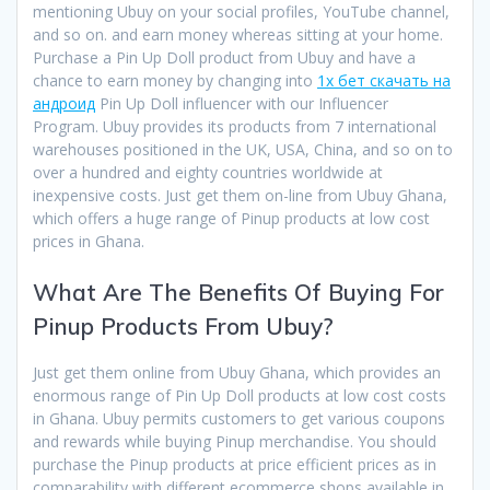
mentioning Ubuy on your social profiles, YouTube channel,
and so on. and earn money whereas sitting at your home.
Purchase a Pin Up Doll product from Ubuy and have a
chance to earn money by changing into
1x бет скачать на
андроид
Pin Up Doll influencer with our Influencer
Program. Ubuy provides its products from 7 international
warehouses positioned in the UK, USA, China, and so on to
over a hundred and eighty countries worldwide at
inexpensive costs. Just get them on-line from Ubuy Ghana,
which offers a huge range of Pinup products at low cost
prices in Ghana.
What Are The Benefits Of Buying For
Pinup Products From Ubuy?
Just get them online from Ubuy Ghana, which provides an
enormous range of Pin Up Doll products at low cost costs
in Ghana. Ubuy permits customers to get various coupons
and rewards while buying Pinup merchandise. You should
purchase the Pinup products at price efficient prices as in
comparability with different ecommerce shops available in