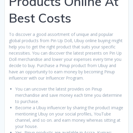
Products Online At
Best Costs
To discover a good assortment of unique and popular
global products from Pin Up Doll, Ubuy online buying might
help you to get the right product that suits your specific
necessities. You can discover the latest presents on Pin Up
Doll merchandise and lower your expenses every time you
decide to buy. Purchase a Pinup product from Ubuy and
have an opportunity to earn money by becoming Pinup
influencer with our Influencer Program.
You can uncover the latest provides on Pinup
merchandise and save money each time you determine
to purchase.
Become a Ubuy influencer by sharing the product image
mentioning Ubuy on your social profiles, YouTube
channel, and so on. and earn money whereas sitting at
your house.
Yes, Pinup products are available in Accra, Kumasi,