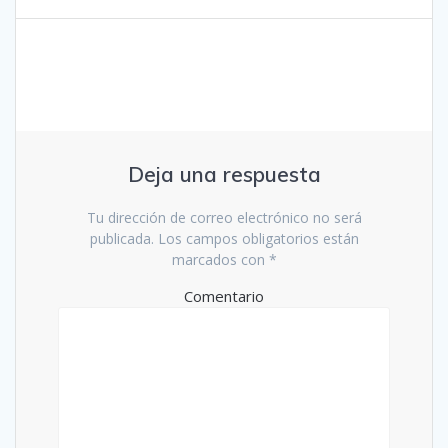
entradas
Deja una respuesta
Tu dirección de correo electrónico no será
publicada.
Los campos obligatorios están
marcados con
*
Comentario