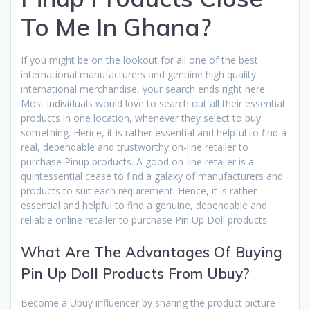
To Me In Ghana?
If you might be on the lookout for all one of the best
international manufacturers and genuine high quality
international merchandise, your search ends right here.
Most individuals would love to search out all their essential
products in one location, whenever they select to buy
something. Hence, it is rather essential and helpful to find a
real, dependable and trustworthy on-line retailer to
purchase Pinup products. A good on-line retailer is a
quintessential cease to find a galaxy of manufacturers and
products to suit each requirement. Hence, it is rather
essential and helpful to find a genuine, dependable and
reliable online retailer to purchase Pin Up Doll products.
What Are The Advantages Of Buying
Pin Up Doll Products From Ubuy?
Become a Ubuy influencer by sharing the product picture