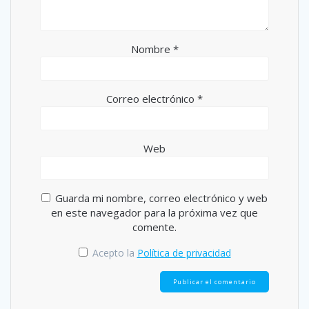
Nombre
*
Correo electrónico
*
Web
Guarda mi nombre, correo electrónico y web
en este navegador para la próxima vez que
comente.
Acepto la
Política de privacidad