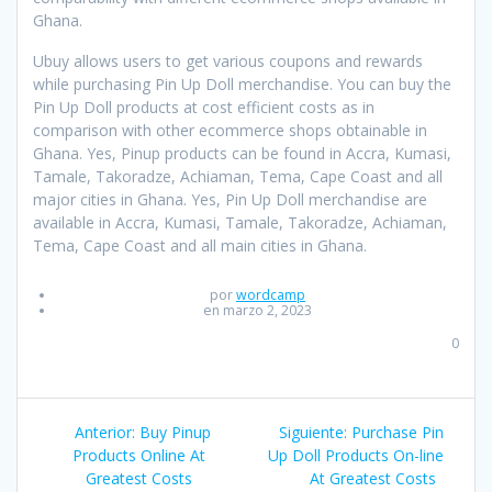
Ghana.
Ubuy allows users to get various coupons and rewards
while purchasing Pin Up Doll merchandise. You can buy the
Pin Up Doll products at cost efficient costs as in
comparison with other ecommerce shops obtainable in
Ghana. Yes, Pinup products can be found in Accra, Kumasi,
Tamale, Takoradze, Achiaman, Tema, Cape Coast and all
major cities in Ghana. Yes, Pin Up Doll merchandise are
available in Accra, Kumasi, Tamale, Takoradze, Achiaman,
Tema, Cape Coast and all main cities in Ghana.
por
wordcamp
en marzo 2, 2023
0
Navegación
Anterior:
Entrada
Buy Pinup
Siguiente:
Entrada
Purchase Pin
de
Products Online At
anterior:
Up Doll Products On-line
siguiente:
Greatest Costs
At Greatest Costs