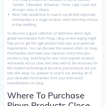
Tamale, Takoradze, Achiaman, Tema, Cape Coast and
all major cities in Ghana.
Most folks would love to search out all their important
merchandise in a single location, each time they choose
to buy anything.
To discover a good collection of distinctive and in style
global merchandise from Pinup, Ubuy on-line buying might
help you to get the right product that suits your particular
requirements. You can discover the newest offers on Pinup
merchandise and lower your expenses every time you
resolve to buy. Searching for your most popular products
and brands across cities and cities will not be necessary for
this modern technological era since your products are just
one click away. So, prepare to search out and buy all of
your desirable merchandise from your best-loved
manufacturers on Ubuy.
Where To Purchase
Pinup Products Close