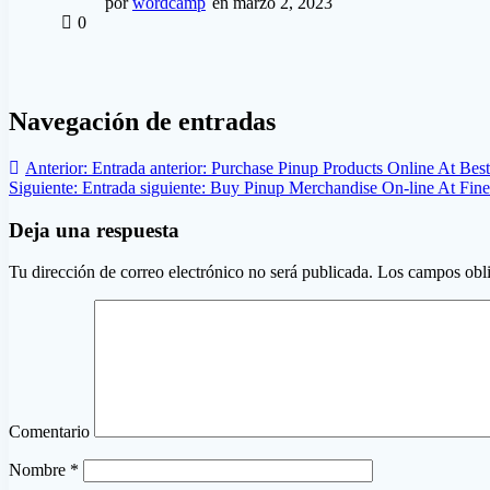
por
wordcamp
en marzo 2, 2023
0
Navegación de entradas
Anterior:
Entrada anterior:
Purchase Pinup Products Online At Best
Siguiente:
Entrada siguiente:
Buy Pinup Merchandise On-line At Fine
Deja una respuesta
Tu dirección de correo electrónico no será publicada.
Los campos obli
Comentario
Nombre
*