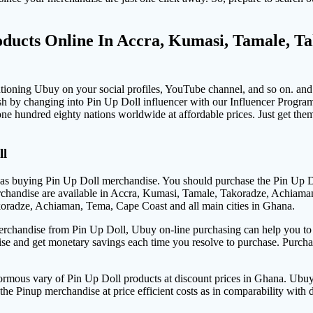
ducts Online In Accra, Kumasi, Tamale, T
ioning Ubuy on your social profiles, YouTube channel, and so on. and 
h by changing into Pin Up Doll influencer with our Influencer Progra
ne hundred eighty nations worldwide at affordable prices. Just get th
ll
s buying Pin Up Doll merchandise. You should purchase the Pin Up Doll
rchandise are available in Accra, Kumasi, Tamale, Takoradze, Achiaman
koradze, Achiaman, Tema, Cape Coast and all main cities in Ghana.
merchandise from Pin Up Doll, Ubuy on-line purchasing can help you to ge
ise and get monetary savings each time you resolve to purchase. Purch
rmous vary of Pin Up Doll products at discount prices in Ghana. Ubu
e Pinup merchandise at price efficient costs as in comparability with 