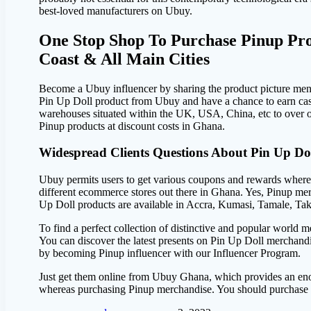
best-loved manufacturers on Ubuy.
One Stop Shop To Purchase Pinup Pro
Coast & All Main Cities
Become a Ubuy influencer by sharing the product picture ment
Pin Up Doll product from Ubuy and have a chance to earn cas
warehouses situated within the UK, USA, China, etc to over o
Pinup products at discount costs in Ghana.
Widespread Clients Questions About Pin Up Do
Ubuy permits users to get various coupons and rewards wherea
different ecommerce stores out there in Ghana. Yes, Pinup me
Up Doll products are available in Accra, Kumasi, Tamale, Ta
To find a perfect collection of distinctive and popular world 
You can discover the latest presents on Pin Up Doll merchand
by becoming Pinup influencer with our Influencer Program.
Just get them online from Ubuy Ghana, which provides an eno
whereas purchasing Pinup merchandise. You should purchase th