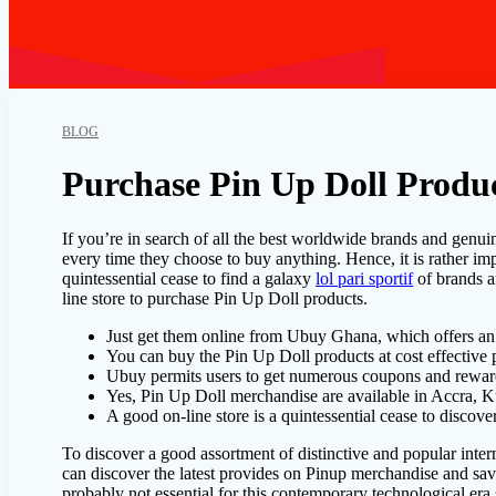
BLOG
Purchase Pin Up Doll Produc
If you’re in search of all the best worldwide brands and genuin
every time they choose to buy anything. Hence, it is rather imp
quintessential cease to find a galaxy
lol pari sportif
of brands a
line store to purchase Pin Up Doll products.
Just get them online from Ubuy Ghana, which offers an
You can buy the Pin Up Doll products at cost effective
Ubuy permits users to get numerous coupons and rewar
Yes, Pin Up Doll merchandise are available in Accra, 
A good on-line store is a quintessential cease to disco
To discover a good assortment of distinctive and popular inte
can discover the latest provides on Pinup merchandise and sa
probably not essential for this contemporary technological era