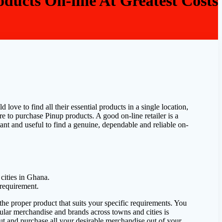
ducts On-line At Greatest Costs
ove to find all their essential products in a single location,
re to purchase Pinup products. A good on-line retailer is a
nt and useful to find a genuine, dependable and reliable on-
cities in Ghana.
 requirement.
he proper product that suits your specific requirements. You
lar merchandise and brands across towns and cities is
out and purchase all your desirable merchandise out of your