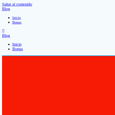
Saltar al contenido
Blog
Inicio
Bonus
Blog
Inicio
Bonus