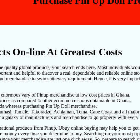
Purchase Pin Up Doll Pro
ts On-line At Greatest Costs
e quality global products, your search ends here. Most individuals would l
ortant and helpful to discover a real, dependable and reliable online sto
nd merchandise to swimsuit every requirement. Hence, it is very importa
 enormous vary of Pinup merchandise at low cost prices in Ghana.
 prices as compared to other ecommerce shops obtainable in Ghana.
ds whereas purchasing Pin Up Doll merchandise.
Kumasi, Tamale, Takoradze, Achiaman, Tema, Cape Coast and all major 
ver a galaxy of manufacturers and merchandise to go properly with every
rnational products from Pinup, Ubuy online buying may help you to get t
ve money every time you determine to buy. Searching on your most popu
 since your merchandise are just one click away. So, prepare to search 