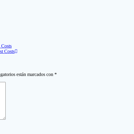
 Costs
st Costs
gatorios están marcados con
*