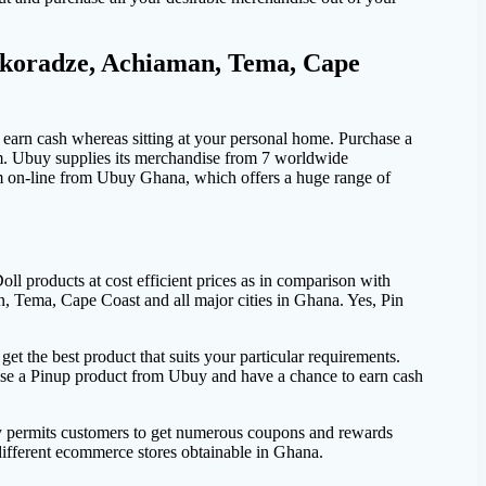
akoradze, Achiaman, Tema, Cape
earn cash whereas sitting at your personal home. Purchase a
m. Ubuy supplies its merchandise from 7 worldwide
em on-line from Ubuy Ghana, which offers a huge range of
 products at cost efficient prices as in comparison with
, Tema, Cape Coast and all major cities in Ghana. Yes, Pin
t the best product that suits your particular requirements.
ase a Pinup product from Ubuy and have a chance to earn cash
y permits customers to get numerous coupons and rewards
different ecommerce stores obtainable in Ghana.