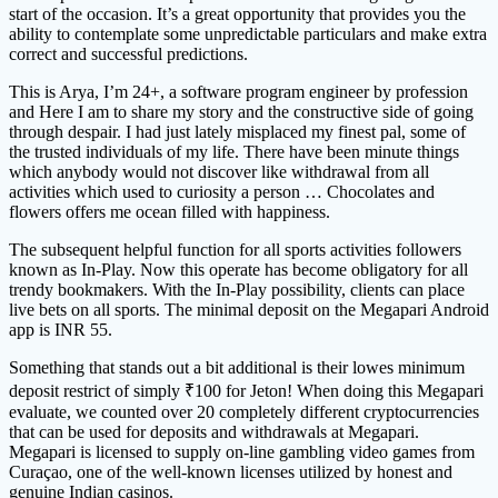
start of the occasion. It’s a great opportunity that provides you the
ability to contemplate some unpredictable particulars and make extra
correct and successful predictions.
This is Arya, I’m 24+, a software program engineer by profession
and Here I am to share my story and the constructive side of going
through despair. I had just lately misplaced my finest pal, some of
the trusted individuals of my life. There have been minute things
which anybody would not discover like withdrawal from all
activities which used to curiosity a person … Chocolates and
flowers offers me ocean filled with happiness.
The subsequent helpful function for all sports activities followers
known as In-Play. Now this operate has become obligatory for all
trendy bookmakers. With the In-Play possibility, clients can place
live bets on all sports. The minimal deposit on the Megapari Android
app is INR 55.
Something that stands out a bit additional is their lowes minimum
deposit restrict of simply ₹100 for Jeton! When doing this Megapari
evaluate, we counted over 20 completely different cryptocurrencies
that can be used for deposits and withdrawals at Megapari.
Megapari is licensed to supply on-line gambling video games from
Curaçao, one of the well-known licenses utilized by honest and
genuine Indian casinos.