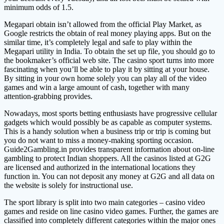
minimum odds of 1.5.
Megapari obtain isn’t allowed from the official Play Market, as
Google restricts the obtain of real money playing apps. But on the
similar time, it’s completely legal and safe to play within the
Megapari utility in India. To obtain the set up file, you should go to
the bookmaker’s official web site. The casino sport turns into more
fascinating when you’ll be able to play it by sitting at your house.
By sitting in your own home solely you can play all of the video
games and win a large amount of cash, together with many
attention-grabbing provides.
Nowadays, most sports betting enthusiasts have progressive cellular
gadgets which would possibly be as capable as computer systems.
This is a handy solution when a business trip or trip is coming but
you do not want to miss a money-making sporting occasion.
Guide2Gambling.in provides transparent information about on-line
gambling to protect Indian shoppers. All the casinos listed at G2G
are licensed and authorized in the international locations they
function in. You can not deposit any money at G2G and all data on
the website is solely for instructional use.
The sport library is split into two main categories – casino video
games and reside on line casino video games. Further, the games are
classified into completely different categories within the major ones