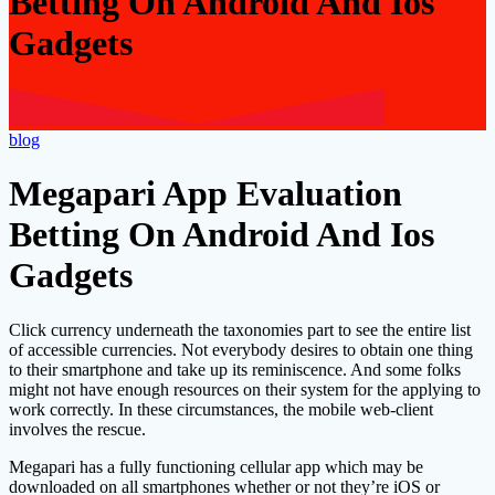
Betting On Android And Ios
Gadgets
blog
Megapari App Evaluation
Betting On Android And Ios
Gadgets
Click currency underneath the taxonomies part to see the entire list
of accessible currencies. Not everybody desires to obtain one thing
to their smartphone and take up its reminiscence. And some folks
might not have enough resources on their system for the applying to
work correctly. In these circumstances, the mobile web-client
involves the rescue.
Megapari has a fully functioning cellular app which may be
downloaded on all smartphones whether or not they’re iOS or