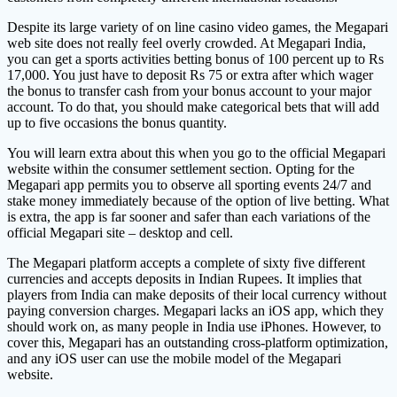
Despite its large variety of on line casino video games, the Megapari
web site does not really feel overly crowded. At Megapari India,
you can get a sports activities betting bonus of 100 percent up to Rs
17,000. You just have to deposit Rs 75 or extra after which wager
the bonus to transfer cash from your bonus account to your major
account. To do that, you should make categorical bets that will add
up to five occasions the bonus quantity.
You will learn extra about this when you go to the official Megapari
website within the consumer settlement section. Opting for the
Megapari app permits you to observe all sporting events 24/7 and
stake money immediately because of the option of live betting. What
is extra, the app is far sooner and safer than each variations of the
official Megapari site – desktop and cell.
The Megapari platform accepts a complete of sixty five different
currencies and accepts deposits in Indian Rupees. It implies that
players from India can make deposits of their local currency without
paying conversion charges. Megapari lacks an iOS app, which they
should work on, as many people in India use iPhones. However, to
cover this, Megapari has an outstanding cross-platform optimization,
and any iOS user can use the mobile model of the Megapari
website.