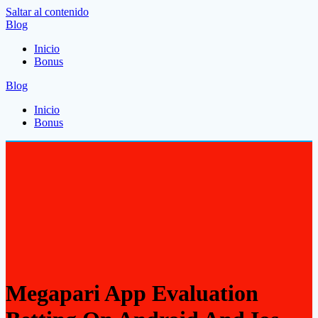
Saltar al contenido
Blog
Inicio
Bonus
Blog
Inicio
Bonus
Megapari App Evaluation