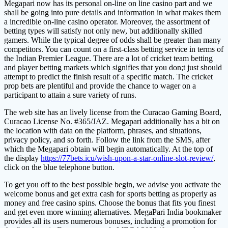
Megapari now has its personal on-line on line casino part and we
shall be going into pure details and information in what makes them
a incredible on-line casino operator. Moreover, the assortment of
betting types will satisfy not only new, but additionally skilled
gamers. While the typical degree of odds shall be greater than many
competitors. You can count on a first-class betting service in terms of
the Indian Premier League. There are a lot of cricket team betting
and player betting markets which signifies that you don;t just should
attempt to predict the finish result of a specific match. The cricket
prop bets are plentiful and provide the chance to wager on a
participant to attain a sure variety of runs.
The web site has an lively license from the Curacao Gaming Board,
Curacao License No. #365/JAZ. Megapari additionally has a bit on
the location with data on the platform, phrases, and situations,
privacy policy, and so forth. Follow the link from the SMS, after
which the Megapari obtain will begin automatically. At the top of
the display
https://77bets.icu/wish-upon-a-star-online-slot-review/
,
click on the blue telephone button.
To get you off to the best possible begin, we advise you activate the
welcome bonus and get extra cash for sports betting as properly as
money and free casino spins. Choose the bonus that fits you finest
and get even more winning alternatives. MegaPari India bookmaker
provides all its users numerous bonuses, including a promotion for