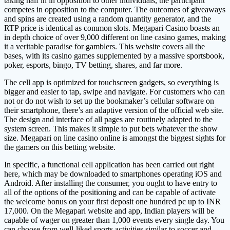
taking half in in opposition to other individuals, the participant
competes in opposition to the computer. The outcomes of giveaways
and spins are created using a random quantity generator, and the
RTP price is identical as common slots. Megapari Casino boasts an
in depth choice of over 9,000 different on line casino games, making
it a veritable paradise for gamblers. This website covers all the
bases, with its casino games supplemented by a massive sportsbook,
poker, esports, bingo, TV betting, shares, and far more.
The cell app is optimized for touchscreen gadgets, so everything is
bigger and easier to tap, swipe and navigate. For customers who can
not or do not wish to set up the bookmaker’s cellular software on
their smartphone, there’s an adaptive version of the official web site.
The design and interface of all pages are routinely adapted to the
system screen. This makes it simple to put bets whatever the show
size. Megapari on line casino online is amongst the biggest sights for
the gamers on this betting website.
In specific, a functional cell application has been carried out right
here, which may be downloaded to smartphones operating iOS and
Android. After installing the consumer, you ought to have entry to
all of the options of the positioning and can be capable of activate
the welcome bonus on your first deposit one hundred pc up to INR
17,000. On the Megapari website and app, Indian players will be
capable of wager on greater than 1,000 events every single day. You
can choose from well-liked sports activities similar to soccer and