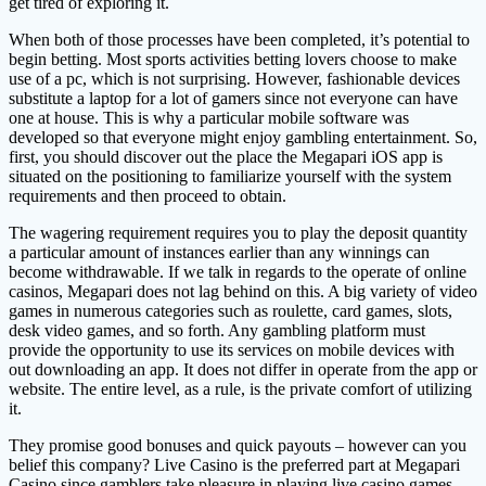
get tired of exploring it.
When both of those processes have been completed, it’s potential to
begin betting. Most sports activities betting lovers choose to make
use of a pc, which is not surprising. However, fashionable devices
substitute a laptop for a lot of gamers since not everyone can have
one at house. This is why a particular mobile software was
developed so that everyone might enjoy gambling entertainment. So,
first, you should discover out the place the Megapari iOS app is
situated on the positioning to familiarize yourself with the system
requirements and then proceed to obtain.
The wagering requirement requires you to play the deposit quantity
a particular amount of instances earlier than any winnings can
become withdrawable. If we talk in regards to the operate of online
casinos, Megapari does not lag behind on this. A big variety of video
games in numerous categories such as roulette, card games, slots,
desk video games, and so forth. Any gambling platform must
provide the opportunity to use its services on mobile devices with
out downloading an app. It does not differ in operate from the app or
website. The entire level, as a rule, is the private comfort of utilizing
it.
They promise good bonuses and quick payouts – however can you
belief this company? Live Casino is the preferred part at Megapari
Casino since gamblers take pleasure in playing live casino games.