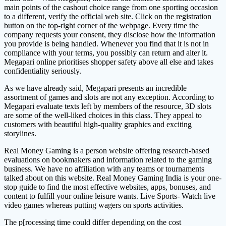
main points of the cashout choice range from one sporting occasion
to a different, verify the official web site. Click on the registration
button on the top-right corner of the webpage. Every time the
company requests your consent, they disclose how the information
you provide is being handled. Whenever you find that it is not in
compliance with your terms, you possibly can return and alter it.
Megapari online prioritises shopper safety above all else and takes
confidentiality seriously.
As we have already said, Megapari presents an incredible
assortment of games and slots are not any exception. According to
Megapari evaluate texts left by members of the resource, 3D slots
are some of the well-liked choices in this class. They appeal to
customers with beautiful high-quality graphics and exciting
storylines.
Real Money Gaming is a person website offering research-based
evaluations on bookmakers and information related to the gaming
business. We have no affiliation with any teams or tournaments
talked about on this website. Real Money Gaming India is your one-
stop guide to find the most effective websites, apps, bonuses, and
content to fulfill your online leisure wants. Live Sports- Watch live
video games whereas putting wagers on sports activities.
The p[rocessing time could differ depending on the cost