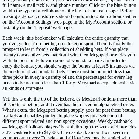
full name, e mail tackle, and phone number. Click on the blue button
within the type of a cellphone on the high of the main page. Before
making a deposit, customers should conform to obtain a bonus either
on the ‘Account Settings’ web page in the My Account section, or
instantly on the ‘Deposit’ web page.
Each week, this bookmaker will calculate the entire quantity that
you’ve got lost from betting on cricket or sport. There is finally the
prospect to learn from a collection of shedding bets. If you place
twenty consecutive bets that don’t win, then Megapari provides you
with the possibility to earn some of your stake back. In order to
entry the bonus, you should wager the bonus at least 5 instances via
the medium of accumulator bets. There must be no much less than
three picks in every a quantity of and the percentages for every leg
needs to be no much less than 1.forty. Megapari accepts deposits via
all kinds of strategies.
Yet, this is only the tip of the iceberg, as Megapari options more than
50 sports to bet on, and it even has them listed in alphabetical order.
What’s extra, the Megapari betting supply goes far past these betting
markets and enables punters to place wagers on a selection of
different sport-related and non-sporty occasions. Weekly cashback
— Megapari follows players’ bets all through the week and provides
a 3% cashback up to $1,000. The cashback amount will seem in
your account every Tuesday, and all lost bets must be settled with