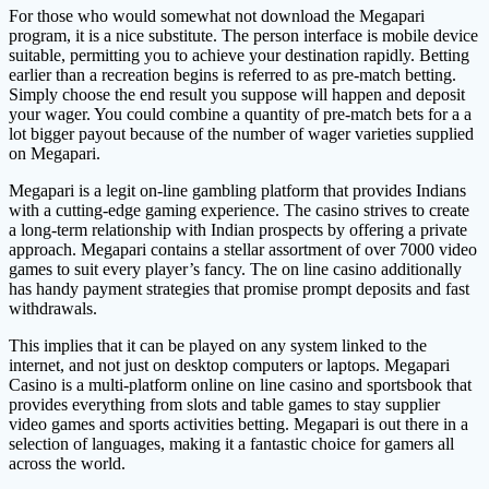
For those who would somewhat not download the Megapari
program, it is a nice substitute. The person interface is mobile device
suitable, permitting you to achieve your destination rapidly. Betting
earlier than a recreation begins is referred to as pre-match betting.
Simply choose the end result you suppose will happen and deposit
your wager. You could combine a quantity of pre-match bets for a a
lot bigger payout because of the number of wager varieties supplied
on Megapari.
Megapari is a legit on-line gambling platform that provides Indians
with a cutting-edge gaming experience. The casino strives to create
a long-term relationship with Indian prospects by offering a private
approach. Megapari contains a stellar assortment of over 7000 video
games to suit every player’s fancy. The on line casino additionally
has handy payment strategies that promise prompt deposits and fast
withdrawals.
This implies that it can be played on any system linked to the
internet, and not just on desktop computers or laptops. Megapari
Casino is a multi-platform online on line casino and sportsbook that
provides everything from slots and table games to stay supplier
video games and sports activities betting. Megapari is out there in a
selection of languages, making it a fantastic choice for gamers all
across the world.