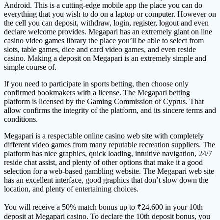
Android. This is a cutting-edge mobile app the place you can do
everything that you wish to do on a laptop or computer. However on
the cell you can deposit, withdraw, login, register, logout and even
declare welcome provides. Megapari has an extremely giant on line
casino video games library the place you’ll be able to select from
slots, table games, dice and card video games, and even reside
casino. Making a deposit on Megapari is an extremely simple and
simple course of.
If you need to participate in sports betting, then choose only
confirmed bookmakers with a license. The Megapari betting
platform is licensed by the Gaming Commission of Cyprus. That
allow confirms the integrity of the platform, and its sincere terms and
conditions.
Megapari is a respectable online casino web site with completely
different video games from many reputable recreation suppliers. The
platform has nice graphics, quick loading, intuitive navigation, 24/7
reside chat assist, and plenty of other options that make it a good
selection for a web-based gambling website. The Megapari web site
has an excellent interface, good graphics that don’t slow down the
location, and plenty of entertaining choices.
You will receive a 50% match bonus up to ₹24,600 in your 10th
deposit at Megapari casino. To declare the 10th deposit bonus, you