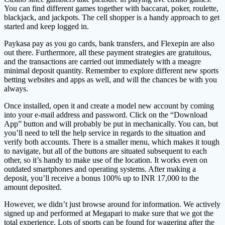
You can find different games together with baccarat, poker, roulette,
blackjack, and jackpots. The cell shopper is a handy approach to get
started and keep logged in.
Paykasa pay as you go cards, bank transfers, and Flexepin are also
out there. Furthermore, all these payment strategies are gratuitous,
and the transactions are carried out immediately with a meagre
minimal deposit quantity. Remember to explore different new sports
betting websites and apps as well, and will the chances be with you
always.
Once installed, open it and create a model new account by coming
into your e-mail address and password. Click on the “Download
App” button and will probably be put in mechanically. You can, but
you’ll need to tell the help service in regards to the situation and
verify both accounts. There is a smaller menu, which makes it tough
to navigate, but all of the buttons are situated subsequent to each
other, so it’s handy to make use of the location. It works even on
outdated smartphones and operating systems. After making a
deposit, you’ll receive a bonus 100% up to INR 17,000 to the
amount deposited.
However, we didn’t just browse around for information. We actively
signed up and performed at Megapari to make sure that we got the
total experience. Lots of sports can be found for wagering after the