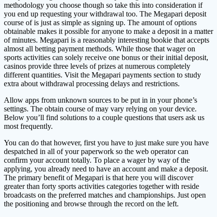
methodology you choose though so take this into consideration if
you end up requesting your withdrawal too. The Megapari deposit
course of is just as simple as signing up. The amount of options
obtainable makes it possible for anyone to make a deposit in a matter
of minutes. Megapari is a reasonably interesting bookie that accepts
almost all betting payment methods. While those that wager on
sports activities can solely receive one bonus or their initial deposit,
casinos provide three levels of prizes at numerous completely
different quantities. Visit the Megapari payments section to study
extra about withdrawal processing delays and restrictions.
Allow apps from unknown sources to be put in in your phone’s
settings. The obtain course of may vary relying on your device.
Below you’ll find solutions to a couple questions that users ask us
most frequently.
You can do that however, first you have to just make sure you have
despatched in all of your paperwork so the web operator can
confirm your account totally. To place a wager by way of the
applying, you already need to have an account and make a deposit.
The primary benefit of Megapari is that here you will discover
greater than forty sports activities categories together with reside
broadcasts on the preferred matches and championships. Just open
the positioning and browse through the record on the left.