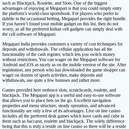
such as Blackjack, Roulette, and Slots. One of the biggest
advantages of enjoying at Megapari is that you could simply entry
the platform’s world-class sportsbook. For players who prefer to
dabble in the occasional betting, Megapari provides the right bundle.
If you haven’t found your mobile gadget on this list, then do not
worry, as all the preferred Indian cell gadgets can simply deal with
the cell software of Megapari.
Megapari India provides customers a variety of cost techniques for
deposits and withdrawals. The cellular application has all the
functionality of the cash register, which lets you switch money
without restrictions. You can wager on the Megapari software for
Android and iOS as nicely as on the mobile version of the site. After
registration, any person who has downloaded the game shopper can
wager on dozens of sports activities, make deposits and
withdrawals, use quite a few bonuses and rather more.
Games provided here embrace slots, scratchcards, roulette, and
blackjack. The Megapari app is a useful and easy-to-use software
that allows you to place bets on the go. Excellent navigation
properties and menu structure, steady operation, and advanced
functionality are only a few of its advantages. Live on line casino
includes all the preferred desk games which have cards and cube in
them such as baccarat, roulette and blackjack. The solely difference
being that this is truly a reside on line casino so there will be a reside