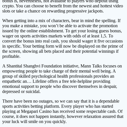
bonus is, nevertheless, not available to players who deposit using
crypto. You can choose to benefit from the newest and hottest video
slots or take a chance on rewarding progressive jackpots.
When getting into a mix of characters, bear in mind the spelling. If
you make a mistake, you won’t be able to activate the promotion
issued by the online establishment. To get your losing guess bonus,
wager on sports activities markets with odds of at least 1,5. To
convert the bonus into real cash, you should wager it five occasions
in specific. Your betting form will now be displayed on the prime of
the screen, showing all bets placed and their potential winnings if
profitable.
A Shantital Shanghvi Foundation initiative, Mann Talks focuses on
empowering people to take charge of their mental well being. A
group of skilled psychological health professionals provides an
empathetic an… Lifeline offers a free tele-helpline providing
emotional support to people who discover themselves in despair,
depressed or suicidal.
There have been no outages, so we can say that it is a dependable
sports activities betting platform. Every player who has started
playing at Megapari Casino has received some respectable cash. Of
course, it does not happen instantly, however relaxation assured that
your luck will smile on you quickly.