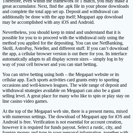
Therefore, even within the framework of 1 match, you may make a
great accumulator. Next, find the .apk file in your phone downloads
and complete the total app set up. Deposit and withdrawal can
additionally be done with the app itself; Megapari app download
may be accomplished with any iOS and Android.
Nevertheless, you should keep in mind and understand that it is
possible for you to to proceed with the withdrawal only using the
method you applied for the depositing. You can use NetBanking,
Skrill, AstroPay, Neteller, and different stuff. If you can’t download
the app, a cellular browser version is out there for you. Its interface
automatically adapts to all display screen sizes – simply log in by
way of your cell browser and you can start betting.
You can strive betting using both – the Megapari website or its
cellular app. Each sports activities card grants entry to sporting
occasions and well-known leagues. The wide range of deposit and
withdrawal strategies available on Megapari can also be a giant
selling level. A great place for many who like to spin or play stay on
line casino video games.
At the top of the Megapari web site, there is a present menu, mixed
with numerous settings. The download of Megapari app for iOS and
Android is free. Verification is not essential for account creation,
however it is required for funds payout. Select a rustic, city, and
foreign money and type in your personal information, together with