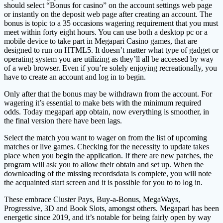
should select “Bonus for casino” on the account settings web page
or instantly on the deposit web page after creating an account. The
bonus is topic to a 35 occasions wagering requirement that you must
meet within forty eight hours. You can use both a desktop pc or a
mobile device to take part in Megapari Casino games, that are
designed to run on HTML5. It doesn’t matter what type of gadget or
operating system you are utilizing as they’ll all be accessed by way
of a web browser. Even if you’re solely enjoying recreationally, you
have to create an account and log in to begin.
Only after that the bonus may be withdrawn from the account. For
wagering it’s essential to make bets with the minimum required
odds. Today megapari app obtain, now everything is smoother, in
the final version there have been lags.
Select the match you want to wager on from the list of upcoming
matches or live games. Checking for the necessity to update takes
place when you begin the application. If there are new patches, the
program will ask you to allow their obtain and set up. When the
downloading of the missing recordsdata is complete, you will note
the acquainted start screen and it is possible for you to to log in.
These embrace Cluster Pays, Buy-a-Bonus, MegaWays,
Progressive, 3D and Book Slots, amongst others. Megapari has been
energetic since 2019, and it’s notable for being fairly open by way