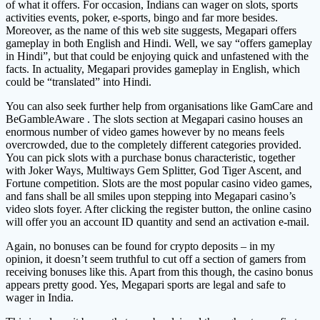
of what it offers. For occasion, Indians can wager on slots, sports
activities events, poker, e-sports, bingo and far more besides.
Moreover, as the name of this web site suggests, Megapari offers
gameplay in both English and Hindi. Well, we say “offers gameplay
in Hindi”, but that could be enjoying quick and unfastened with the
facts. In actuality, Megapari provides gameplay in English, which
could be “translated” into Hindi.
You can also seek further help from organisations like GamCare and
BeGambleAware . The slots section at Megapari casino houses an
enormous number of video games however by no means feels
overcrowded, due to the completely different categories provided.
You can pick slots with a purchase bonus characteristic, together
with Joker Ways, Multiways Gem Splitter, God Tiger Ascent, and
Fortune competition. Slots are the most popular casino video games,
and fans shall be all smiles upon stepping into Megapari casino’s
video slots foyer. After clicking the register button, the online casino
will offer you an account ID quantity and send an activation e-mail.
Again, no bonuses can be found for crypto deposits – in my
opinion, it doesn’t seem truthful to cut off a section of gamers from
receiving bonuses like this. Apart from this though, the casino bonus
appears pretty good. Yes, Megapari sports are legal and safe to
wager in India.