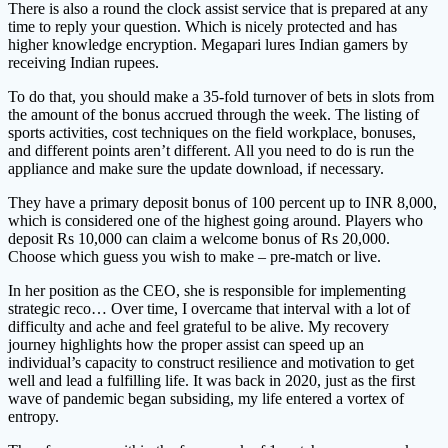
There is also a round the clock assist service that is prepared at any
time to reply your question. Which is nicely protected and has
higher knowledge encryption. Megapari lures Indian gamers by
receiving Indian rupees.
To do that, you should make a 35-fold turnover of bets in slots from
the amount of the bonus accrued through the week. The listing of
sports activities, cost techniques on the field workplace, bonuses,
and different points aren’t different. All you need to do is run the
appliance and make sure the update download, if necessary.
They have a primary deposit bonus of 100 percent up to INR 8,000,
which is considered one of the highest going around. Players who
deposit Rs 10,000 can claim a welcome bonus of Rs 20,000.
Choose which guess you wish to make – pre-match or live.
In her position as the CEO, she is responsible for implementing
strategic reco… Over time, I overcame that interval with a lot of
difficulty and ache and feel grateful to be alive. My recovery
journey highlights how the proper assist can speed up an
individual’s capacity to construct resilience and motivation to get
well and lead a fulfilling life. It was back in 2020, just as the first
wave of pandemic began subsiding, my life entered a vortex of
entropy.