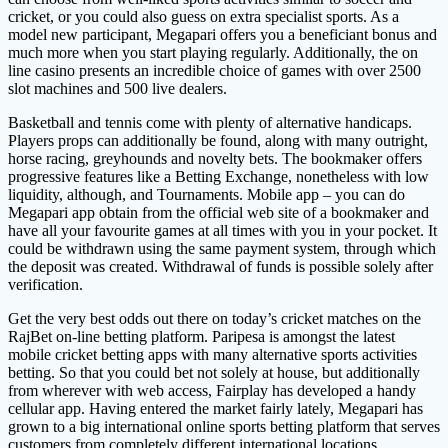
cricket, or you could also guess on extra specialist sports. As a
model new participant, Megapari offers you a beneficiant bonus and
much more when you start playing regularly. Additionally, the on
line casino presents an incredible choice of games with over 2500
slot machines and 500 live dealers.
Basketball and tennis come with plenty of alternative handicaps.
Players props can additionally be found, along with many outright,
horse racing, greyhounds and novelty bets. The bookmaker offers
progressive features like a Betting Exchange, nonetheless with low
liquidity, although, and Tournaments. Mobile app – you can do
Megapari app obtain from the official web site of a bookmaker and
have all your favourite games at all times with you in your pocket. It
could be withdrawn using the same payment system, through which
the deposit was created. Withdrawal of funds is possible solely after
verification.
Get the very best odds out there on today’s cricket matches on the
RajBet on-line betting platform. Paripesa is amongst the latest
mobile cricket betting apps with many alternative sports activities
betting. So that you could bet not solely at house, but additionally
from wherever with web access, Fairplay has developed a handy
cellular app. Having entered the market fairly lately, Megapari has
grown to a big international online sports betting platform that serves
customers from completely different international locations.