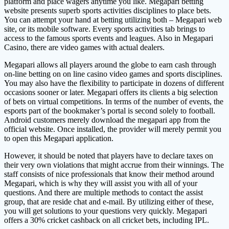
platform and place wagers anytime you like. Megapari betting
website presents superb sports activities disciplines to place bets.
You can attempt your hand at betting utilizing both – Megapari web
site, or its mobile software. Every sports activities tab brings to
access to the famous sports events and leagues. Also in Megapari
Casino, there are video games with actual dealers.
Megapari allows all players around the globe to earn cash through
on-line betting on on line casino video games and sports disciplines.
You may also have the flexibility to participate in dozens of different
occasions sooner or later. Megapari offers its clients a big selection
of bets on virtual competitions. In terms of the number of events, the
esports part of the bookmaker’s portal is second solely to football.
Android customers merely download the megapari app from the
official website. Once installed, the provider will merely permit you
to open this Megapari application.
However, it should be noted that players have to declare taxes on
their very own violations that might accrue from their winnings. The
staff consists of nice professionals that know their method around
Megapari, which is why they will assist you with all of your
questions. And there are multiple methods to contact the assist
group, that are reside chat and e-mail. By utilizing either of these,
you will get solutions to your questions very quickly. Megapari
offers a 30% cricket cashback on all cricket bets, including IPL.