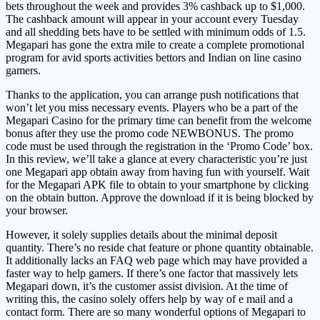
bets throughout the week and provides 3% cashback up to $1,000.
The cashback amount will appear in your account every Tuesday
and all shedding bets have to be settled with minimum odds of 1.5.
Megapari has gone the extra mile to create a complete promotional
program for avid sports activities bettors and Indian on line casino
gamers.
Thanks to the application, you can arrange push notifications that
won’t let you miss necessary events. Players who be a part of the
Megapari Casino for the primary time can benefit from the welcome
bonus after they use the promo code NEWBONUS. The promo
code must be used through the registration in the ‘Promo Code’ box.
In this review, we’ll take a glance at every characteristic you’re just
one Megapari app obtain away from having fun with yourself. Wait
for the Megapari APK file to obtain to your smartphone by clicking
on the obtain button. Approve the download if it is being blocked by
your browser.
However, it solely supplies details about the minimal deposit
quantity. There’s no reside chat feature or phone quantity obtainable.
It additionally lacks an FAQ web page which may have provided a
faster way to help gamers. If there’s one factor that massively lets
Megapari down, it’s the customer assist division. At the time of
writing this, the casino solely offers help by way of e mail and a
contact form. There are so many wonderful options of Megapari to