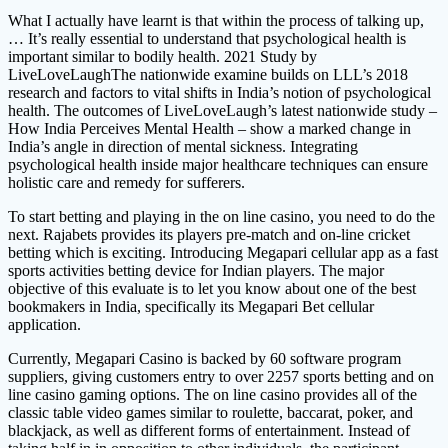
What I actually have learnt is that within the process of talking up,
… It’s really essential to understand that psychological health is
important similar to bodily health. 2021 Study by
LiveLoveLaughThe nationwide examine builds on LLL’s 2018
research and factors to vital shifts in India’s notion of psychological
health. The outcomes of LiveLoveLaugh’s latest nationwide study –
How India Perceives Mental Health – show a marked change in
India’s angle in direction of mental sickness. Integrating
psychological health inside major healthcare techniques can ensure
holistic care and remedy for sufferers.
To start betting and playing in the on line casino, you need to do the
next. Rajabets provides its players pre-match and on-line cricket
betting which is exciting. Introducing Megapari cellular app as a fast
sports activities betting device for Indian players. The major
objective of this evaluate is to let you know about one of the best
bookmakers in India, specifically its Megapari Bet cellular
application.
Currently, Megapari Casino is backed by 60 software program
suppliers, giving customers entry to over 2257 sports betting and on
line casino gaming options. The on line casino provides all of the
classic table video games similar to roulette, baccarat, poker, and
blackjack, as well as different forms of entertainment. Instead of