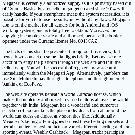
Megapari is certainly a authorized supply as it is primarily based out
of Cyprus. Basically, any cellular gadget created since 2014 will
easily handle. If your smartphone meets the system necessities, it is
possible for you to to use the software without any flaws. Megapari
app is on the market for all gamers for both Android and iOS
working systems, and is totally free to obtain. Moreover, the
applying is completely safe and authorized, because the bookie
operates under the Curacao license No. 8048/JAZ.
The facts of this shall be presented throughout this review, but
beneath we contact on some highlights briefly. Bettors use one
account to entry the platform through the web site and thru the
cellular app. You will be succesful of register a new account
immediately within the Megapari App. Alternatively, gamblers can
use Siru Mobile to pay through a telephone and through internet
banking or EcoPayz.
The web site operates beneath a world Curacao license, which
makes it completely authorized in varied nations all over the world,
together with India. Megapari has a wonderful and numerous
selection of bookmakers the place individuals from all around the
world can guess on almost any sport they like. Additionally,
Megapari’s betting offering goes far past these betting markets and
permits punters to position bets on varied different sporting and non-
sporting events. Weekly Cashback – Megapari tracks participant