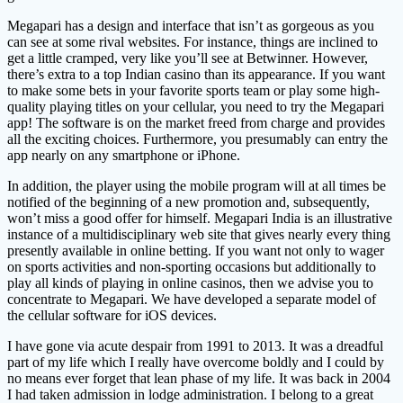
Megapari has a design and interface that isn’t as gorgeous as you
can see at some rival websites. For instance, things are inclined to
get a little cramped, very like you’ll see at Betwinner. However,
there’s extra to a top Indian casino than its appearance. If you want
to make some bets in your favorite sports team or play some high-
quality playing titles on your cellular, you need to try the Megapari
app! The software is on the market freed from charge and provides
all the exciting choices. Furthermore, you presumably can entry the
app nearly on any smartphone or iPhone.
In addition, the player using the mobile program will at all times be
notified of the beginning of a new promotion and, subsequently,
won’t miss a good offer for himself. Megapari India is an illustrative
instance of a multidisciplinary web site that gives nearly every thing
presently available in online betting. If you want not only to wager
on sports activities and non-sporting occasions but additionally to
play all kinds of playing in online casinos, then we advise you to
concentrate to Megapari. We have developed a separate model of
the cellular software for iOS devices.
I have gone via acute despair from 1991 to 2013. It was a dreadful
part of my life which I really have overcome boldly and I could by
no means ever forget that lean phase of my life. It was back in 2004
I had taken admission in lodge administration. I belong to a great