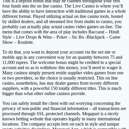
This is a deposit bonus that may be claimed throughout your first
four funds into the on line casino. The Live Casino is where you’ll
have the ability to have interaction with traditional games in a whole
different format. Played utilizing actual on line casino tools, hosted
by skilled dealers, and all streamed live from studio to casino, you
probably can actually play actual casino video games on-line. The
menu that comes with the area of play includes Baccarat – Hindi
Style – Live Drops & Wins – Poker – Sic Bo -Blackjack – Game
Show – Roulette.
To do that, you want to deposit your account via the net site or
mobile app in any convenient way for an quantity between 75 and
11,000 rupees. The welcome bonus might be credited to a special
account and so as to withdraw this money, you’ll need to wager it.
Many casinos simply present reside supplier video games from one
or two providers, so the choice is usually restricted. This on line
casino, nonetheless, has stay dealer games from twenty different
suppliers, with a powerful 150 totally different titles. This is much
bigger than what other online casinos provide.
You can safely install the client with out worrying concerning the
privacy of non-public and financial information – all transactions are
processed through SSL-protected channels. Megapari is a nicely
known betting website that operates legally in many international
locations. The company accepts bets on each in style and unique