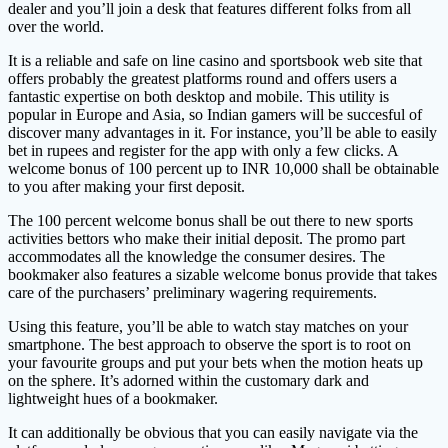
dealer and you’ll join a desk that features different folks from all
over the world.
It is a reliable and safe on line casino and sportsbook web site that
offers probably the greatest platforms round and offers users a
fantastic expertise on both desktop and mobile. This utility is
popular in Europe and Asia, so Indian gamers will be succesful of
discover many advantages in it. For instance, you’ll be able to easily
bet in rupees and register for the app with only a few clicks. A
welcome bonus of 100 percent up to INR 10,000 shall be obtainable
to you after making your first deposit.
The 100 percent welcome bonus shall be out there to new sports
activities bettors who make their initial deposit. The promo part
accommodates all the knowledge the consumer desires. The
bookmaker also features a sizable welcome bonus provide that takes
care of the purchasers’ preliminary wagering requirements.
Using this feature, you’ll be able to watch stay matches on your
smartphone. The best approach to observe the sport is to root on
your favourite groups and put your bets when the motion heats up
on the sphere. It’s adorned within the customary dark and
lightweight hues of a bookmaker.
It can additionally be obvious that you can easily navigate via the