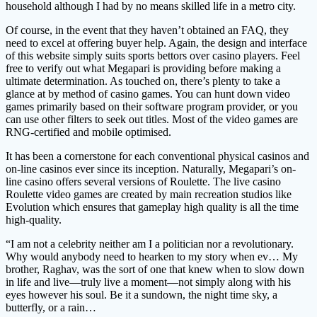
household although I had by no means skilled life in a metro city.
Of course, in the event that they haven’t obtained an FAQ, they
need to excel at offering buyer help. Again, the design and interface
of this website simply suits sports bettors over casino players. Feel
free to verify out what Megapari is providing before making a
ultimate determination. As touched on, there’s plenty to take a
glance at by method of casino games. You can hunt down video
games primarily based on their software program provider, or you
can use other filters to seek out titles. Most of the video games are
RNG-certified and mobile optimised.
It has been a cornerstone for each conventional physical casinos and
on-line casinos ever since its inception. Naturally, Megapari’s on-
line casino offers several versions of Roulette. The live casino
Roulette video games are created by main recreation studios like
Evolution which ensures that gameplay high quality is all the time
high-quality.
“I am not a celebrity neither am I a politician nor a revolutionary.
Why would anybody need to hearken to my story when ev… My
brother, Raghav, was the sort of one that knew when to slow down
in life and live—truly live a moment—not simply along with his
eyes however his soul. Be it a sundown, the night time sky, a
butterfly, or a rain…