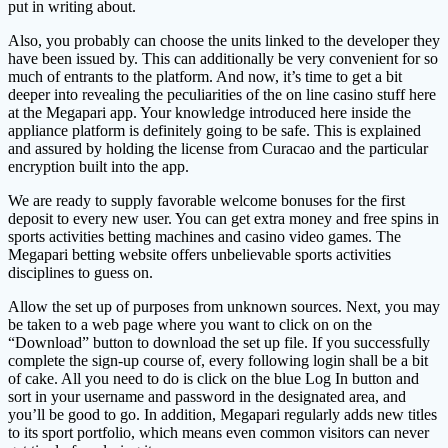
put in writing about.
Also, you probably can choose the units linked to the developer they
have been issued by. This can additionally be very convenient for so
much of entrants to the platform. And now, it’s time to get a bit
deeper into revealing the peculiarities of the on line casino stuff here
at the Megapari app. Your knowledge introduced here inside the
appliance platform is definitely going to be safe. This is explained
and assured by holding the license from Curacao and the particular
encryption built into the app.
We are ready to supply favorable welcome bonuses for the first
deposit to every new user. You can get extra money and free spins in
sports activities betting machines and casino video games. The
Megapari betting website offers unbelievable sports activities
disciplines to guess on.
Allow the set up of purposes from unknown sources. Next, you may
be taken to a web page where you want to click on on the
“Download” button to download the set up file. If you successfully
complete the sign-up course of, every following login shall be a bit
of cake. All you need to do is click on the blue Log In button and
sort in your username and password in the designated area, and
you’ll be good to go. In addition, Megapari regularly adds new titles
to its sport portfolio, which means even common visitors can never