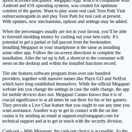
sports activities disciplines. Megapari App, which is compatible with
Android and iOS operating systems, was created for optimum
comfort of the guests. Want to play some real cash Teen Patti Visit
onlinecasinoguide.in and play Teen Patti for real cash at present.
With updates, new mechanisms, options and settings may be added.
When the percentages usually are not in your favour, you’ll be able
to forestall shedding money by cashing out your bets early. It’s
potential to get a partial or full payout from the bookmaker.
Installing Megapari in your smartphone is the same as installing
some other app. Follow the on-screen directions to complete the
installation. After the set up is full, a shortcut to the consumer will
seem on the desktop and within the installed functions record.
The site features software program from over one hundred
providers, together with massive names like Playn GO and NetEnt
which have long established themselves. While the official Megapari
website lets you change the settings in case the odds change, the app
for mobile devices does not. Megapari Casino knows that it is of
crucial significance to at all times be out there for his or her gamers.
They provide a Live Chat feature that you ought to use any time you
want assistance. Another way to get in contact with the on line
casino is by sending an email at support-en@megapari.com for
technical support and at to get in touch with the security division.
Cash-out – With Megapari, the cash-out choice is accessible. As the