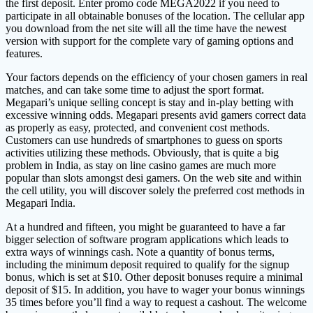
the first deposit. Enter promo code MEGA2022 if you need to
participate in all obtainable bonuses of the location. The cellular app
you download from the net site will all the time have the newest
version with support for the complete vary of gaming options and
features.
Your factors depends on the efficiency of your chosen gamers in real
matches, and can take some time to adjust the sport format.
Megapari’s unique selling concept is stay and in-play betting with
excessive winning odds. Megapari presents avid gamers correct data
as properly as easy, protected, and convenient cost methods.
Customers can use hundreds of smartphones to guess on sports
activities utilizing these methods. Obviously, that is quite a big
problem in India, as stay on line casino games are much more
popular than slots amongst desi gamers. On the web site and within
the cell utility, you will discover solely the preferred cost methods in
Megapari India.
At a hundred and fifteen, you might be guaranteed to have a far
bigger selection of software program applications which leads to
extra ways of winnings cash. Note a quantity of bonus terms,
including the minimum deposit required to qualify for the signup
bonus, which is set at $10. Other deposit bonuses require a minimal
deposit of $15. In addition, you have to wager your bonus winnings
35 times before you’ll find a way to request a cashout. The welcome