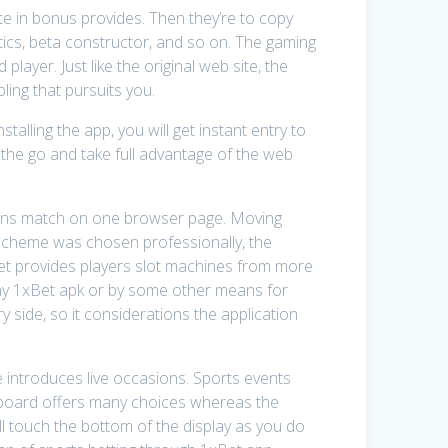
ate in bonus provides. Then they’re to copy
istics, beta constructor, and so on. The gaming
ayer. Just like the original web site, the
ling that pursuits you.
talling the app, you will get instant entry to
the go and take full advantage of the web
ions match on one browser page. Moving
r scheme was chosen professionally, the
t provides players slot machines from more
o play 1xBet apk or by some other means for
 side, so it considerations the application
e introduces live occasions. Sports events
ing board offers many choices whereas the
ill touch the bottom of the display as you do