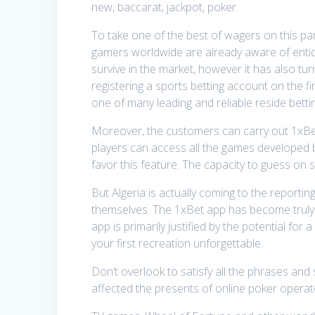
new, baccarat, jackpot, poker.
To take one of the best of wagers on this pa
gamers worldwide are already aware of entic
survive in the market, however it has also tur
registering a sports betting account on the 
one of many leading and reliable reside bettin
Moreover, the customers can carry out 1xBet
players can access all the games developed by
favor this feature. The capacity to guess on s
But Algeria is actually coming to the reportin
themselves. The 1xBet app has become truly in
app is primarily justified by the potential f
your first recreation unforgettable.
Don’t overlook to satisfy all the phrases an
affected the presents of online poker operat