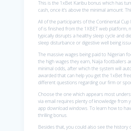
This is the 1xBet Karibu bonus which has tu
cash, once it’s above the minimal amount. Thi
All of the participants of the Continental Cu
of is finished from the 1XBET web platform,
typically disrupts a healthy sleep cycle and die
sleep disturbance or digestive well being iss
The massive wages being paid to Nigerian foot
the high wages they earn, Naija footballers ar
minimal odds, after which the system will aut
awarded that can help you get the 1xBet free
different questions regarding our firm or spo
Choose the one which appears most understan
via email requires plenty of knowledge from yo
app download windows. To learn how to have 
thrilling bonus.
Besides that, you could also see the history 