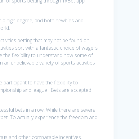
an of sports betting through 1xBet app
at a high degree, and both newbies and
orld.
ivities betting that may not be found on
vities sort with a fantastic choice of wagers
ve the flexibility to understand how some of
an unbelievable variety of sports activities
rticipant to have the flexibility to
hampionship and league . Bets are accepted
essful bets in a row. While there are several
xbet. To actually experience the freedom and
onus and other comparable incentives.