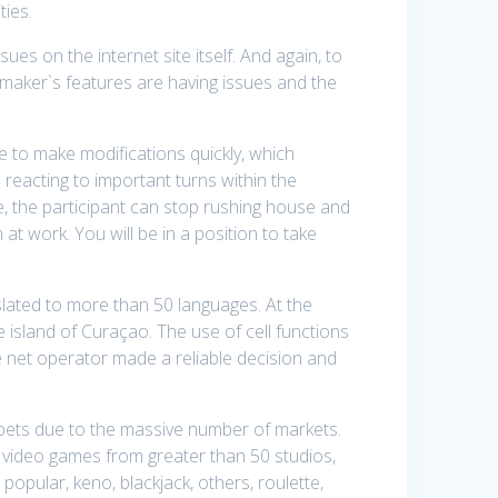
ties.
ues on the internet site itself. And again, to
kmaker`s features are having issues and the
le to make modifications quickly, which
 reacting to important turns within the
e, the participant can stop rushing house and
t work. You will be in a position to take
nslated to more than 50 languages. At the
 island of Curaçao. The use of cell functions
e net operator made a reliable decision and
 bets due to the massive number of markets.
er video games from greater than 50 studios,
opular, keno, blackjack, others, roulette,