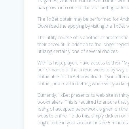
TV games, Wheel of Fortune and other wonde
has grown into one of the vital betting sell
The 1xBet obtain may be performed for Android
Download the applying by visiting the 1xBet we
The utility course of is another characteris
their account. In addition to the longer reg
utilizing certainly one of several choices.
With its help, players have access to their “M
performance of the unique website by way of 
obtainable for 1xBet download. If you often 
obtain, and revel in betting wherever you keep.
Currently, 1xBet presents its web site in thir
bookmakers. This is required to ensure that y
listing of accepted paperwork is given on th
website online. To do this, simply click on o
ought to be in your account inside 5 minutes.