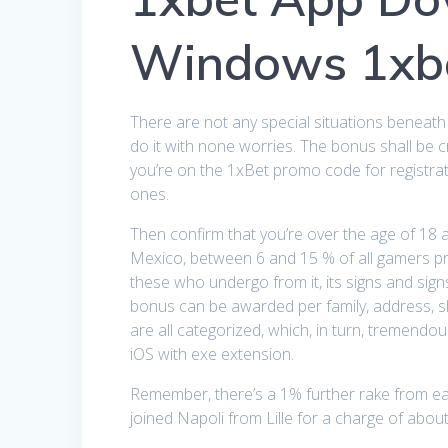
Windows 1xbet
There are not any special situations beneat
do it with none worries. The bonus shall be
you’re on the 1xBet promo code for registrati
ones.
Then confirm that you’re over the age of 18 a
Mexico, between 6 and 15 % of all gamers pre
these who undergo from it, its signs and sig
bonus can be awarded per family, address, s
are all categorized, which, in turn, tremendo
iOS with exe extension.
Remember, there’s a 1% further rake from eac
joined Napoli from Lille for a charge of abo