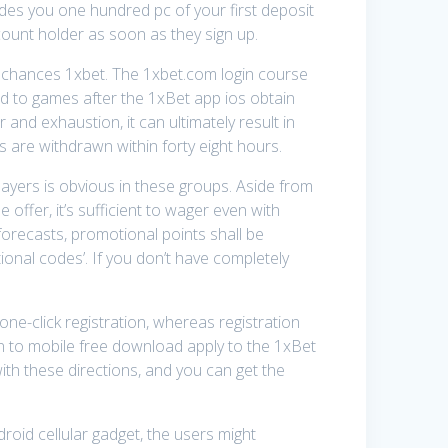
des you one hundred pc of your first deposit
ccount holder as soon as they sign up.
er chances 1xbet. The 1xbet.com login course
d to games after the 1xBet app ios obtain
r and exhaustion, it can ultimately result in
s are withdrawn within forty eight hours.
layers is obvious in these groups. Aside from
 offer, it’s sufficient to wager even with
forecasts, promotional points shall be
onal codes’. If you don’t have completely
e-click registration, whereas registration
ion to mobile free download apply to the 1xBet
h these directions, and you can get the
roid cellular gadget, the users might