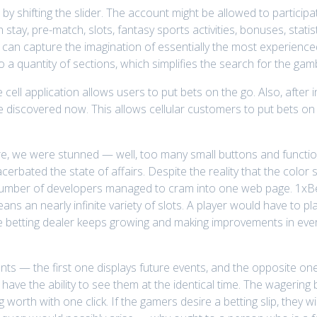
 by shifting the slider. The account might be allowed to particip
 stay, pre-match, slots, fantasy sports activities, bonuses, stat
an capture the imagination of essentially the most experienced pl
 a quantity of sections, which simplifies the search for the gamb
cell application allows users to put bets on the go. Also, after ins
discovered now. This allows cellular customers to put bets on 
re, we were stunned — well, too many small buttons and funct
cerbated the state of affairs. Despite the reality that the colo
umber of developers managed to cram into one web page. 1xBe
 means an nearly infinite variety of slots. A player would have t
e betting dealer keeps growing and making improvements in every
ents — the first one displays future events, and the opposite on
’ll have the ability to see them at the identical time. The wager
 worth with one click. If the gamers desire a betting slip, they w