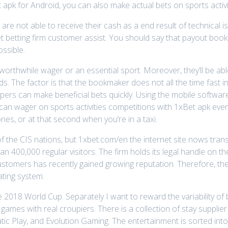
et apk for Android, you can also make actual bets on sports activi
e not able to receive their cash as a end result of technical iss
Bet betting firm customer assist. You should say that payout boo
ssible.
e worthwhile wager or an essential sport. Moreover, they’ll be ab
s. The factor is that the bookmaker does not all the time fast in
ppers can make beneficial bets quickly. Using the mobile softwar
an wager on sports activities competitions with 1xBet apk even a
nes, or at that second when you’re in a taxi.
 of the CIS nations, but 1xbet.com/en the internet site nows tra
400,000 regular visitors. The firm holds its legal handle on the
customers has recently gained growing reputation. Therefore, th
ating system.
2018 World Cup. Separately I want to reward the variability of
games with real croupiers. There is a collection of stay suppli
ic Play, and Evolution Gaming. The entertainment is sorted into p