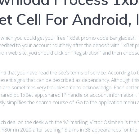
 Cell For Android, 
h which you could get your free 1xBet promo code Bangladesh. 
 credited to your account routinely after the deposit with 1xB
on web site, you should click on “Registration” and then choose 
nd that you have read the site’s terms of service. According to
sent signs that can be described as dependancy. Although this 
ns are sometimes very troublesome to acknowledge. Each better i
hared pc 1xBet app, shared IP handle or account information 
usly simplifies the search course of. Go to the application menu 
h deal on the desk with the ‘M’ marking. Victor Osimhen is the 
ut $80m in 2020 after scoring 18 aims in 38 appearances for th