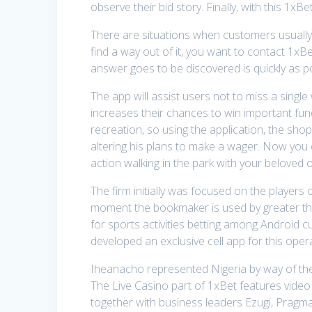
observe their bid story. Finally, with this 1xB
There are situations when customers usually ar
find a way out of it, you want to contact 1x
answer goes to be discovered is quickly as po
The app will assist users not to miss a singl
increases their chances to win important fund
recreation, so using the application, the sho
altering his plans to make a wager. Now you c
action walking in the park with your beloved o
The firm initially was focused on the players
moment the bookmaker is used by greater than 
for sports activities betting among Android 
developed an exclusive cell app for this oper
Iheanacho represented Nigeria by way of the 
The Live Casino part of 1xBet features video 
together with business leaders Ezugi, Pragmat