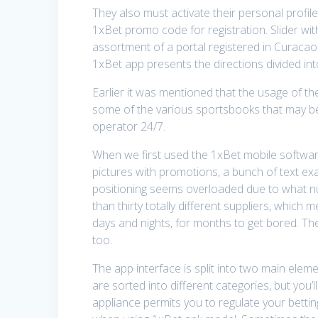
They also must activate their personal profile
1xBet promo code for registration. Slider with
assortment of a portal registered in Curacao c
1xBet app presents the directions divided into
Earlier it was mentioned that the usage of the 
some of the various sportsbooks that may be 
operator 24/7.
When we first used the 1xBet mobile softwa
pictures with promotions, a bunch of text exa
positioning seems overloaded due to what n
than thirty totally different suppliers, which
days and nights, for months to get bored. Th
too.
The app interface is split into two main elem
are sorted into different categories, but you
appliance permits you to regulate your betting