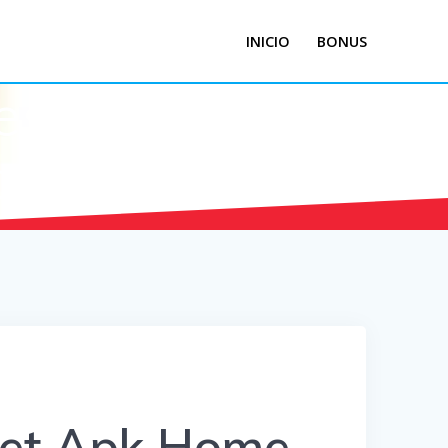
INICIO
BONUS
ess 1xbet Apk
 Android, Ios
bet Apk Home