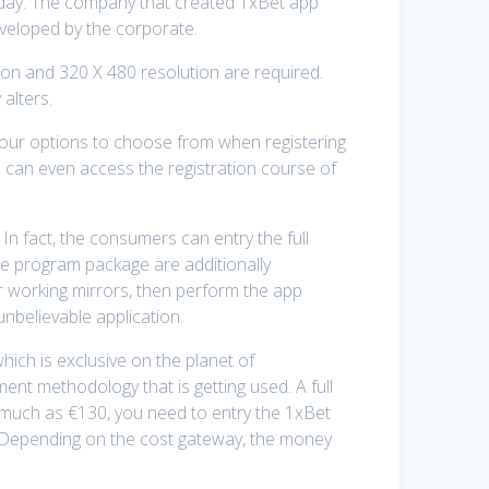
 day. The company that created 1xBet app
eveloped by the corporate.
tion and 320 X 480 resolution are required.
alters.
 four options to choose from when registering
u can even access the registration course of
 In fact, the consumers can entry the full
re program package are additionally
or working mirrors, then perform the app
 unbelievable application.
which is exclusive on the planet of
ent methodology that is getting used. A full
s much as €130, you need to entry the 1xBet
te. Depending on the cost gateway, the money