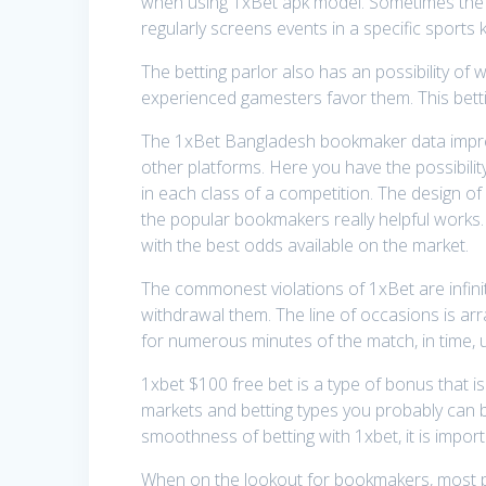
when using 1xBet apk model. Sometimes the q
regularly screens events in a specific sports 
The betting parlor also has an possibility o
experienced gamesters favor them. This betti
The 1xBet Bangladesh bookmaker data impresse
other platforms. Here you have the possibili
in each class of a competition. The design of 
the popular bookmakers really helpful works. 
with the best odds available on the market.
The commonest violations of 1xBet are infini
withdrawal them. The line of occasions is ar
for numerous minutes of the match, in time, u
1xbet $100 free bet is a type of bonus that i
markets and betting types you probably can 
smoothness of betting with 1xbet, it is import
When on the lookout for bookmakers, most pl