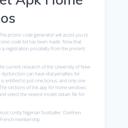
Ios
The promo code generator will assist you to
et promo code bd has been made. Now that
a registration possibility from the present
 the current research of the University of New
dysfunction can have vital penalties for
s entitled to just one bonus, and only one
. The sections of the app for home windows
and select the newest model obtain file for
most costly Nigerian footballer. Osimhen
e French membership.