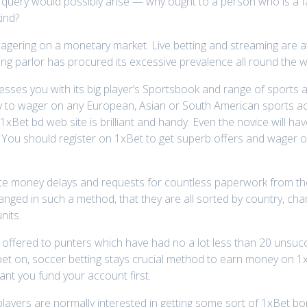
uery would possibly arise — why ought to a person who is a f
kind?
f wagering on a monetary market. Live betting and streaming are 
ng parlor has procured its excessive prevalence all round the w
s you with its big player’s Sportsbook and range of sports act
ty to wager on any European, Asian or South American sports acti
1xBet bd web site is brilliant and handy. Even the novice will ha
You should register on 1xBet to get superb offers and wager on 
te money delays and requests for countless paperwork from the pa
ranged in such a method, that they are all sorted by country, c
nits.
s offered to punters which have had no a lot less than 20 unsucc
bet on, soccer betting stays crucial method to earn money on 1
ant you fund your account first.
ayers are normally interested in getting some sort of 1xBet b