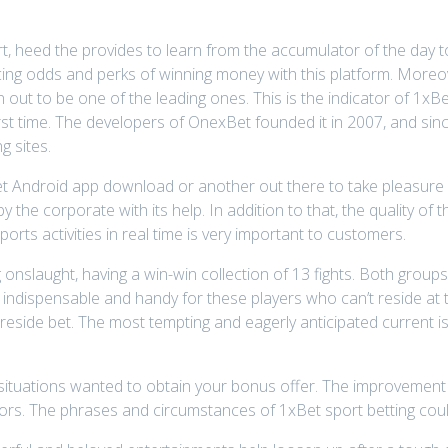
rt, heed the provides to learn from the accumulator of the day
ing odds and perks of winning money with this platform. More
n out to be one of the leading ones. This is the indicator of 1x
first time. The developers of OnexBet founded it in 2007, and si
g sites.
 Android app download or another out there to take pleasure i
 the corporate with its help. In addition to that, the quality of
ports activities in real time is very important to customers.
g onslaught, having a win-win collection of 13 fights. Both groups
dispensable and handy for these players who can’t reside at the
or a reside bet. The most tempting and eagerly anticipated curren
d situations wanted to obtain your bonus offer. The improvement
ors. The phrases and circumstances of 1xBet sport betting coul