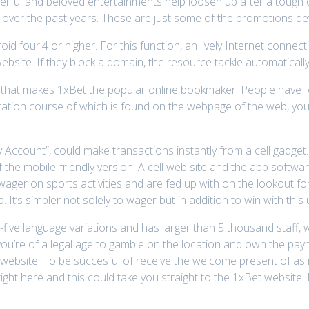
rful and beloved entertainments help loosen up after a tough
ers over the past years. These are just some of the promotions d
 four.4 or higher. For this function, an lively Internet connec
bsite. If they block a domain, the resource tackle automatically 
tic that makes 1xBet the popular online bookmaker. People have
istration course of which is found on the webpage of the web, yo
y Account”, could make transactions instantly from a cell gadget.
the mobile-friendly version. A cell web site and the app softwa
wager on sports activities and are fed up with on the lookout f
 It’s simpler not solely to wager but in addition to win with this
ty-five language variations and has larger than 5 thousand staff, 
ou’re of a legal age to gamble on the location and own the paym
e website. To be succesful of receive the welcome present of a
n right here and this could take you straight to the 1xBet websi