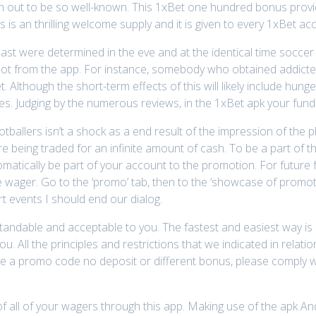
rn out to be so well-known. This 1xBet one hundred bonus provi
s is an thrilling welcome supply and it is given to every 1xBet a
p last were determined in the eve and at the identical time socc
 not from the app. For instance, somebody who obtained addicte
t. Although the short-term effects of this will likely include hunge
ues. Judging by the numerous reviews, in the 1xBet apk your fund
ballers isn’t a shock as a end result of the impression of the p
e being traded for an infinite amount of cash. To be a part of the
omatically be part of your account to the promotion. For future 
 wager. Go to the ‘promo’ tab, then to the ‘showcase of promoti
rt events I should end our dialog.
dable and acceptable to you. The fastest and easiest way is on
u. All the principles and restrictions that we indicated in relat
a promo code no deposit or different bonus, please comply wit
of all of your wagers through this app. Making use of the apk And