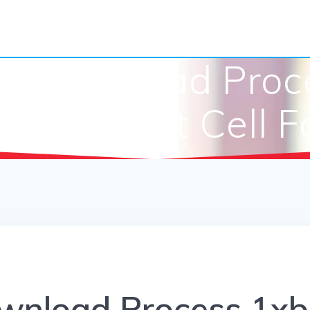
p Download Proc
s 1xbet Cell For
wnload Process 1x