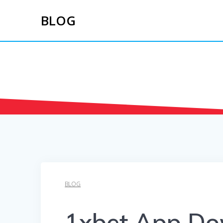
Saltar
BLOG
al
contenido
1xbet Ap
Home Window
BLOG
1xbet App Do