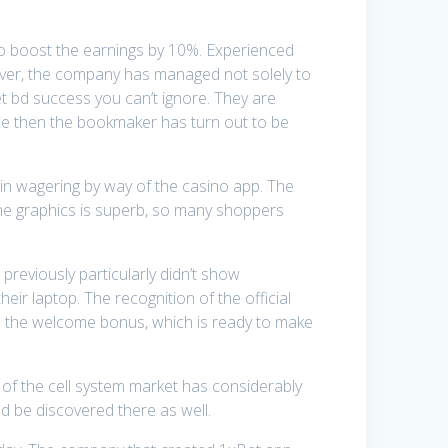
 to boost the earnings by 10%. Experienced
over, the company has managed not solely to
Bet bd success you can’t ignore. They are
nce then the bookmaker has turn out to be
n wagering by way of the casino app. The
 the graphics is superb, so many shoppers
 previously particularly didn’t show
ir laptop. The recognition of the official
t is the welcome bonus, which is ready to make
 of the cell system market has considerably
d be discovered there as well.