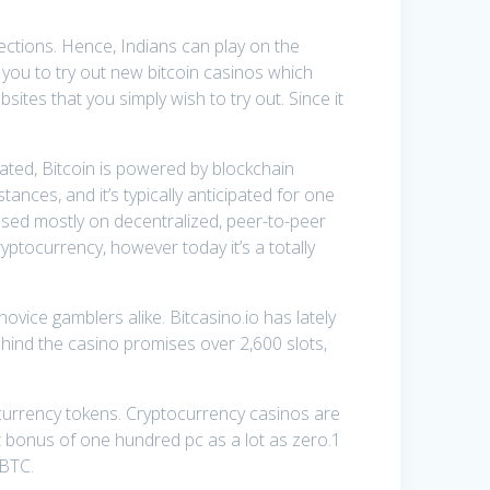
lections. Hence, Indians can play on the
 you to try out new bitcoin casinos which
sites that you simply wish to try out. Since it
tated, Bitcoin is powered by blockchain
ances, and it’s typically anticipated for one
ased mostly on decentralized, peer-to-peer
ptocurrency, however today it’s a totally
ice gamblers alike. Bitcasino.io has lately
hind the casino promises over 2,600 slots,
tocurrency tokens. Cryptocurrency casinos are
it bonus of one hundred pc as a lot as zero.1
1BTC.