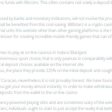
 funds with Bitcoins. This often contains not solely a deposit b
cessed by banks and monetary institutions, will not involve the 
l be benefited from this cost-saving. 888starz is a crypto casi
at units this website other than other gaming platforms is the rea
nown for creating incredible mobile-friendly games that can offe
s to play at on-line casinos in India is Blackjack.
normous sport choice, that is only peanuts in comparability with 
al deposit choices available on the internet site.
us, the place they provide 225% on the initial deposit and cough
 Curacao, nevertheless it is not provably honest. We have foun
ou get your money almost instantly. In order to make withdrawa
deposits from the wallet to the on line casino.
ency-powered playing sites and are sometimes wary of the extens
rs, individuals ought to start to just accept the reality that betti