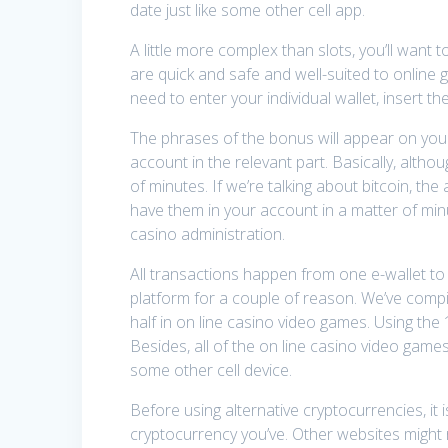
date just like some other cell app.
A little more complex than slots, you’ll want
are quick and safe and well-suited to online g
need to enter your individual wallet, insert t
The phrases of the bonus will appear on your 
account in the relevant part. Basically, althou
of minutes. If we’re talking about bitcoin, th
have them in your account in a matter of min
casino administration.
All transactions happen from one e-wallet to 
platform for a couple of reason. We’ve comp
half in on line casino video games. Using the
Besides, all of the on line casino video gam
some other cell device.
Before using alternative cryptocurrencies, it 
cryptocurrency you’ve. Other websites might r