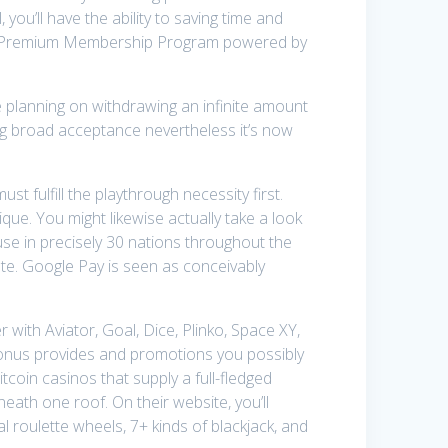
ou’ll have the ability to saving time and
ng a Premium Membership Program powered by
e planning on withdrawing an infinite amount
ing broad acceptance nevertheless it’s now
 fulfill the playthrough necessity first.
ique. You might likewise actually take a look
use in precisely 30 nations throughout the
ate. Google Pay is seen as conceivably
r with Aviator, Goal, Dice, Plinko, Space XY,
 bonus provides and promotions you possibly
tcoin casinos that supply a full-fledged
eath one roof. On their website, you’ll
al roulette wheels, 7+ kinds of blackjack, and