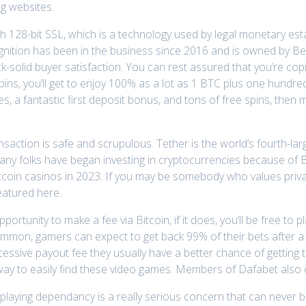
g websites.
ith 128-bit SSL, which is a technology used by legal monetary est
Ignition has been in the business since 2016 and is owned by B
solid buyer satisfaction. You can rest assured that you’re copin
ns, you’ll get to enjoy 100% as a lot as 1 BTC plus one hundred e
s, a fantastic first deposit bonus, and tons of free spins, then
ansaction is safe and scrupulous. Tether is the world’s fourth-la
y folks have began investing in cryptocurrencies because of Bitc
itcoin casinos in 2023. If you may be somebody who values priv
eatured here.
rtunity to make a fee via Bitcoin, if it does, you’ll be free to pl
mon, gamers can expect to get back 99% of their bets after a l
essive payout fee they usually have a better chance of getting
a way to easily find these video games. Members of Dafabet also 
 playing dependancy is a really serious concern that can never b