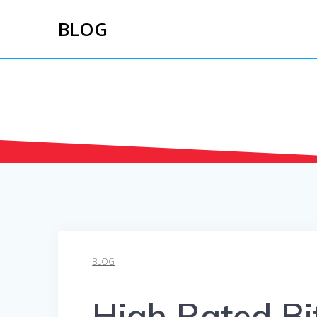
Saltar
BLOG
al
contenido
High Rated 
BLOG
High Rated Bi