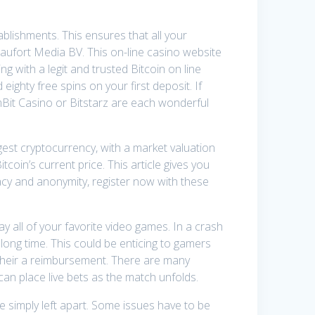
ablishments. This ensures that all your
eaufort Media BV. This on-line casino website
g with a legit and trusted Bitcoin on line
ighty free spins on your first deposit. If
 mBit Casino or Bitstarz are each wonderful
rgest cryptocurrency, with a market valuation
oin’s current price. This article gives you
acy and anonymity, register now with these
ay all of your favorite video games. In a crash
ong time. This could be enticing to gamers
 their a reimbursement. There are many
can place live bets as the match unfolds.
e simply left apart. Some issues have to be