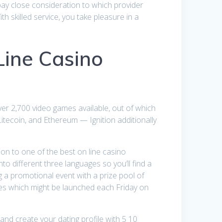
 pay close consideration to which provider
h skilled service, you take pleasure in a
 Line Casino
er 2,700 video games available, out of which
Litecoin, and Ethereum — Ignition additionally
ion to one of the best on line casino
nto different three languages so you’ll find a
g a promotional event with a prize pool of
mes which might be launched each Friday on
nd create your dating profile with 5 10