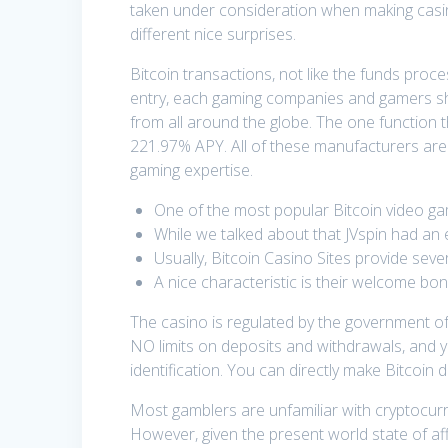
taken under consideration when making casino
different nice surprises.
Bitcoin transactions, not like the funds pro
entry, each gaming companies and gamers shal
from all around the globe. The one function th
221.97% APY. All of these manufacturers are k
gaming expertise.
One of the most popular Bitcoin video game
While we talked about that JVspin had an e
Usually, Bitcoin Casino Sites provide sever
A nice characteristic is their welcome bon
The casino is regulated by the government of
NO limits on deposits and withdrawals, and y
identification. You can directly make Bitcoin 
Most gamblers are unfamiliar with cryptocurr
However, given the present world state of affai