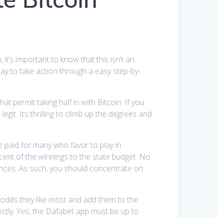
it’s important to know that this isn’t an
way to take action through a easy step-by-
at permit taking half in with Bitcoin. If you
legit. Its thrilling to climb up the degrees and
e paid for many who favor to play in
cent of the winnings to the state budget. No
rences. As such, you should concentrate on
 odds they like most and add them to the
ectly. Yes, the Dafabet app must be up to