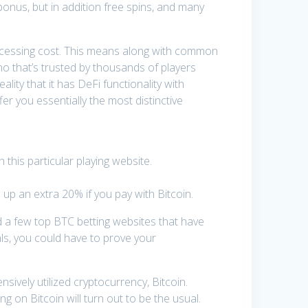
onus, but in addition free spins, and many
processing cost. This means along with common
no that’s trusted by thousands of players
lity that it has DeFi functionality with
r you essentially the most distinctive
this particular playing website.
 up an extra 20% if you pay with Bitcoin.
d a few top BTC betting websites that have
ls, you could have to prove your
ively utilized cryptocurrency, Bitcoin.
ng on Bitcoin will turn out to be the usual.