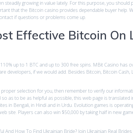
en steadily growing in value lately. For this purpose, you should
rtant that the Bitcoin casino provides dependable buyer help. Wit
ontact if questions or problems come up.
ost Effective Bitcoin On
f 110% up to 1 BTC and up to 300 free spins. MBit Casino has ov
ware developers, if we would add. Besides Bitcoin, Bitcoin Cash, 
e proper selection for you, then remember to verify our informat
 so as to be as helpful as possible, this web page is translated i
tes in Bengali, in Hindi and in Urdu. Evolution games is operatin
eb site. Players can also win $50,000 by taking half in new ga
l And How To Find Ukrainian Bride? Join Ukrainian Real Brides a