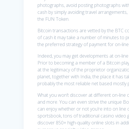
photographs, avoid posting photographs with t
cash by simply avoiding travel arrangements
the FUN Token.
Bitcoin transactions are vetted by the BTC c
of cash it may take a number of minutes to p
the preferred strategy of payment for on-line
Indeed, you may get developments at on-line B
Prior to becoming a member of a Bitcoin playin
at the legitimacy of the proprietor organizat
planet, together with India, the place it has
probably the most reliable net based mostly 
What you won’t discover at different on-line on
and more. You can even strive the unique Boo
can enjoy whether or not you’re into on line c
sportsbook, tons of traditional casino video 
discover 850+ high-quality online slots in add