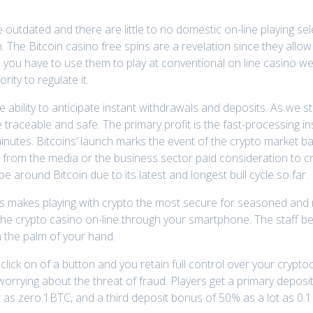
e outdated and there are little to no domestic on-line playing se
 The Bitcoin casino free spins are a revelation since they allow
y, you have to use them to play at conventional on line casino web
rity to regulate it.
e ability to anticipate instant withdrawals and deposits. As we s
raceable and safe. The primary profit is the fast-processing inst
nutes. Bitcoins’ launch marks the event of the crypto market b
 from the media or the business sector paid consideration to cry
pe around Bitcoin due to its latest and longest bull cycle so far.
 makes playing with crypto the most secure for seasoned and nov
the crypto casino on-line through your smartphone. The staff be
 the palm of your hand.
click on of a button and you retain full control over your cryp
worrying about the threat of fraud. Players get a primary depos
 as zero.1BTC, and a third deposit bonus of 50% as a lot as 0.