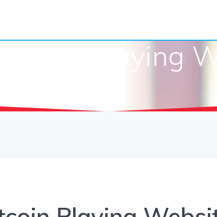
Bitcoin Playing W
tcoin Playing Websit