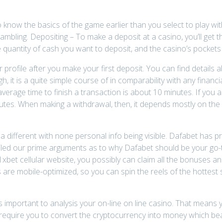
 to know the basics of the game earlier than you select to play 
ambling. Depositing – To make a deposit at a casino, you’ll get t
he quantity of cash you want to deposit, and the casino’s pockets
profile after you make your first deposit. You can find details a
gh, it is a quite simple course of in comparability with any financi
e average time to finish a transaction is about 10 minutes. If you
utes. When making a withdrawal, then, it depends mostly on the
a different with none personal info being visible. Dafabet has p
iled our prime arguments as to why Dafabet should be your go-t
 1xbet cellular website, you possibly can claim all the bonuses 
es are mobile-optimized, so you can spin the reels of the hotte
is important to analysis your on-line on line casino. That means y
equire you to convert the cryptocurrency into money which beats t