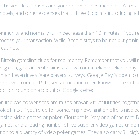
he vehicles, houses and your beloved ones members. After all, y
, hotels, and other expenses that … FreeBitco.in is introduci
ommunity and normally full in decrease than 10 minutes. If you’r
rocess your transaction. While Bitcoin stays to be not but gain
 casinos.
itcoin gambling clubs for real money. Remember that you will must
g club, guarantee it claims a allow from a reliable reliable phys
ion and even investigate players’ surveys. Google Pay is open to 
 taken over from a UPI-based application often known as Tez of l
portion round on account of Google’s effect.
 line casino websites are mBit’s provably truthful titles, togethe
k of mBit if you’re up for something new. Ignition offers nice
asino video games or poker. Cloudbet is likely one of the rare Bi
games, and a leading number of live supplier video games undern
ition to a quantity of video poker games. They also carry 8+ digit