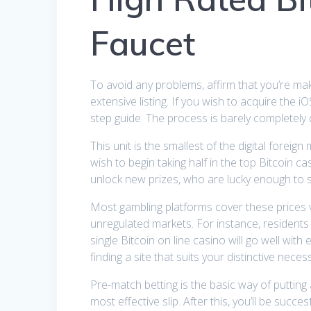
Faucet
To avoid any problems, affirm that you’re maki
extensive listing. If you wish to acquire the
step guide. The process is barely completely
This unit is the smallest of the digital foreig
wish to begin taking half in the top Bitcoin cas
unlock new prizes, who are lucky enough to sp
Most gambling platforms cover these prices vi
unregulated markets. For instance, residents
single Bitcoin on line casino will go well w
finding a site that suits your distinctive nece
Pre-match betting is the basic way of puttin
most effective slip. After this, you’ll be su