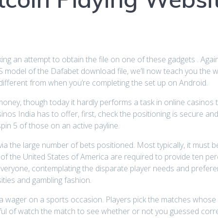
ng an attempt to obtain the file on one of these gadgets . Again, 
 iOS model of the Dafabet download file, we’ll now teach you the 
 different from when you’re completing the set up on Android.
n money, though today it hardly performs a task in online casinos th
inos India has to offer, first, check the positioning is secure and 
in 5 of those on an active payline.
a the large number of bets positioned. Most typically, it must b
 of the United States of America are required to provide ten per
ith everyone, contemplating the disparate player needs and prefe
ssities and gambling fashion.
g a wager on a sports occasion. Players pick the matches whose
ccesful of watch the match to see whether or not you guessed corr