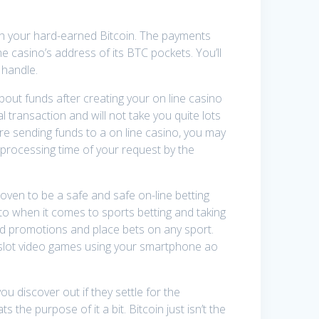
with your hard-earned Bitcoin. The payments
he casino’s address of its BTC pockets. You’ll
 handle.
bout funds after creating your on line casino
al transaction and will not take you quite lots
 are sending funds to a on line casino, you may
 processing time of your request by the
roven to be a safe and safe on-line betting
o when it comes to sports betting and taking
and promotions and place bets on any sport.
st slot video games using your smartphone ao
ou discover out if they settle for the
he purpose of it a bit. Bitcoin just isn’t the