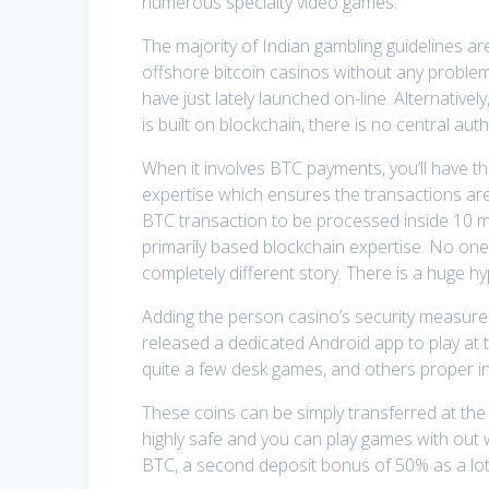
numerous specialty video games.
The majority of Indian gambling guidelines ar
offshore bitcoin casinos without any problem.
have just lately launched on-line. Alternativel
is built on blockchain, there is no central autho
When it involves BTC payments, you’ll have th
expertise which ensures the transactions are t
BTC transaction to be processed inside 10 mi
primarily based blockchain expertise. No one
completely different story. There is a huge hy
Adding the person casino’s security measures
released a dedicated Android app to play at 
quite a few desk games, and others proper in
These coins can be simply transferred at the 
highly safe and you can play games with out 
BTC, a second deposit bonus of 50% as a lot