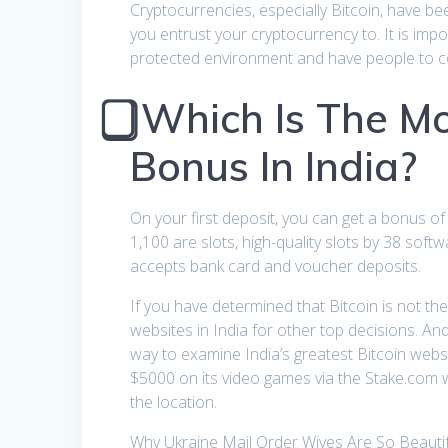
Cryptocurrencies, especially Bitcoin, have be
you entrust your cryptocurrency to. It is impo
protected environment and have people to c
⃣ Which Is The M
Bonus In India?
On your first deposit, you can get a bonus o
1,100 are slots, high-quality slots by 38 soft
accepts bank card and voucher deposits.
If you have determined that Bitcoin is not th
websites in India for other top decisions. And
way to examine India’s greatest Bitcoin websi
$5000 on its video games via the Stake.com w
the location.
Why Ukraine Mail Order Wives Are So Beautifu