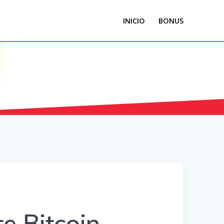
INICIO
BONUS
ebsite Bitcoin
Faucet
e Bitcoin