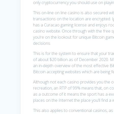
only cryptocurrency you should use on playin
This on-line on line casino is also secured w
transactions on the location are encrypted. 
has a Curacao gaming license and enjoys rock-
casino website. Once through with the free spi
you’re on the lookout for unique Bitcoin game
decisions.
This is for the system to ensure that your tr
of about $20 billion as of December 2020. Man
an in-depth overview of the most effective B
Bitcoin accepting websites which are being f
Although not each casino provides you the oppo
recreation, an RTP of 99% means that, on com
as a outcome of it means the sport has a exc
places on the Internet the place you’ll find 
This also applies to conventional casinos, as