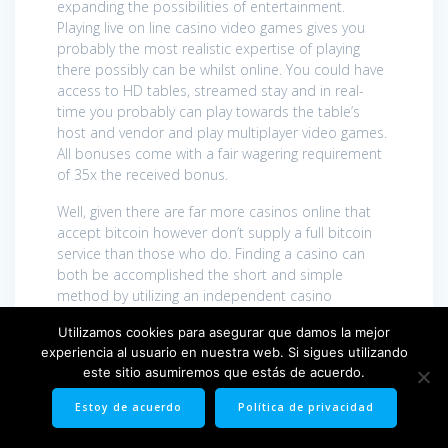
expanding the possibilities of entertainment.
Playing live on line casino video games gives you
probably the most realistic expertise of playing
there possibly can be whilst online. You could have
access to HD tables, streamed stay and in real-
time you probably can play towards the table’s
host and vendor and play multiplayer video games.
All bonuses come with a fair wagering requirement
of 35x the received bonus.
Well, given there are far more casinos online that
accept bitcoin however don’t supply a full bitcoin
service than those who do. Finding a casino can
both be accomplished the short and simple
method by utilizing an independent casino
comparison web site which can direct you to all the
Utilizamos cookies para asegurar que damos la mejor
Bitcoin casinos in India. Or you recognise the signs
experiencia al usuario en nuestra web. Si sigues utilizando
your self should you wish to go it alone and find
este sitio asumiremos que estás de acuerdo.
your bitcoin casino with out support. It goes again
to 2015 when on-line casinos thought they would
Estoy de acuerdo
Política de privacidad
brave the option of accepting bitcoin as a cost. This
made casinos one of many very first industries to