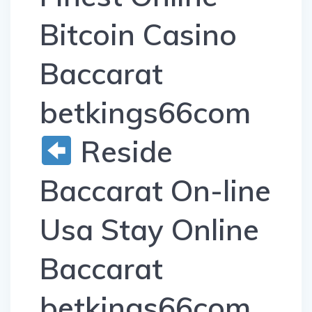
Bitcoin Casino
Baccarat
betkings66com
Reside
Baccarat On-line
Usa Stay Online
Baccarat
betkings66com