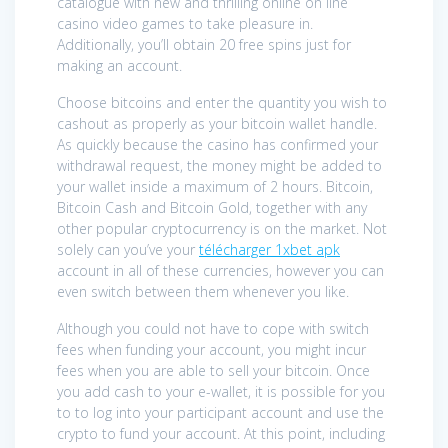
catalogue with new and thrilling online on line
casino video games to take pleasure in.
Additionally, you’ll obtain 20 free spins just for
making an account.
Choose bitcoins and enter the quantity you wish to
cashout as properly as your bitcoin wallet handle.
As quickly because the casino has confirmed your
withdrawal request, the money might be added to
your wallet inside a maximum of 2 hours. Bitcoin,
Bitcoin Cash and Bitcoin Gold, together with any
other popular cryptocurrency is on the market. Not
solely can you’ve your
télécharger 1xbet apk
account in all of these currencies, however you can
even switch between them whenever you like.
Although you could not have to cope with switch
fees when funding your account, you might incur
fees when you are able to sell your bitcoin. Once
you add cash to your e-wallet, it is possible for you
to to log into your participant account and use the
crypto to fund your account. At this point, including