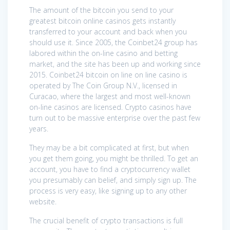
The amount of the bitcoin you send to your
greatest bitcoin online casinos gets instantly
transferred to your account and back when you
should use it. Since 2005, the Coinbet24 group has
labored within the on-line casino and betting
market, and the site has been up and working since
2015. Coinbet24 bitcoin on line on line casino is
operated by The Coin Group N.V., licensed in
Curacao, where the largest and most well-known
on-line casinos are licensed. Crypto casinos have
turn out to be massive enterprise over the past few
years.
They may be a bit complicated at first, but when
you get them going, you might be thrilled. To get an
account, you have to find a cryptocurrency wallet
you presumably can belief, and simply sign up. The
process is very easy, like signing up to any other
website.
The crucial benefit of crypto transactions is full