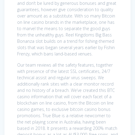
and don’t be lured by generous bonuses and great
guarantees, however give consideration to quality
over amount as a substitute. With so many Bitcoin
on line casino brands in the marketplace, one has
to marvel the means to separate the good guys
from the unhealthy guys. Reel Kingdoms Big Bass
Bonanza slot builds on a trend for fishing-themed
slots that was began several years earlier by Fishin
Frenzy, which bans land-based venues.
Our team reviews all the safety features, together
with presence of the latest SSL certificates, 24/7
technical assist and regular virus sweeps. We
additionally rank sites with a clear monitor record
and no history of a breach. We’ve created this BTC
casino information that will cover each facet of a
blockchain on line casino, from the Bitcoin on line
casino games, to exclusive bitcoin casino bonus
promotions. True Blue is a relative newcomer to
the net playing scene in Australia, having been
based in 2018. It presents a rewarding 200% match
deposit bonus as a lot as AU$3,000, free spins, and