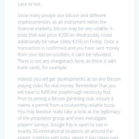
case or not.
Since many people use bitcoin and different
cryptocurrencies as an instrument within the
financial markets, bitcoin may be very volatile. A
prize that was price €200 on Wednesday could
additionally be value solely €150 on Friday. Once a
transaction is confirmed and you have sent money
from your bitcoin pockets, it can’t be refunded.
There is not any chargeback here, as there is with
bank cards, for example.
Indeed, you will get developments at on-line Bitcoin
playing clubs for real money. Remember that you
will have to fulfill the playthrough necessity first.
Prior to joining a Bitcoin gambling club, ensure it
claims a permit from a trustworthy reliable body.
You may likewise really take a look at the legitimacy
of the proprietor group and even investigate
players’ surveys. Google Pay is open to use in
exactly 30 international locations all around the
planet, together with India, where it has taken over