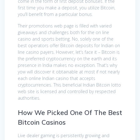
come in the form of first deposit bonuses. If the
first time you make a deposit, you utilize Bitcoin,
you’ll benefit from a particular bonus.
Their promotions web page is filled with varied
giveaways and challenges both for the on line
casino and sports betting. No, solely one of the
best operators offer Bitcoin deposits for Indian on
line casino payers. However, let’s face it – Bitcoin is
the preferred cryptocurrency on the earth and its
presence in India makes no exception. That’s why
yow will discover it obtainable at most if not nearly
each online Indian casino that accepts
cryptocurrencies. This beneficial Indian Bitcoin lotto
web site is licensed and controlled by respected
authorities.
How We Picked One Of The Best
Bitcoin Casinos
Live dealer gaming is persistently growing and