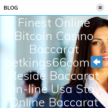
Saltar
BLOG
al
contenido
Finest Online
Bitcoin Casino
Baccarat
betkings66com
Reside Baccarat
On-line Usa Stay
Online Baccarat