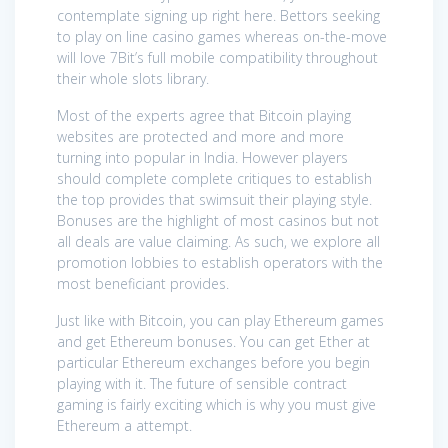
contemplate signing up right here. Bettors seeking
to play on line casino games whereas on-the-move
will love 7Bit’s full mobile compatibility throughout
their whole slots library.
Most of the experts agree that Bitcoin playing
websites are protected and more and more
turning into popular in India. However players
should complete complete critiques to establish
the top provides that swimsuit their playing style.
Bonuses are the highlight of most casinos but not
all deals are value claiming. As such, we explore all
promotion lobbies to establish operators with the
most beneficiant provides.
Just like with Bitcoin, you can play Ethereum games
and get Ethereum bonuses. You can get Ether at
particular Ethereum exchanges before you begin
playing with it. The future of sensible contract
gaming is fairly exciting which is why you must give
Ethereum a attempt.