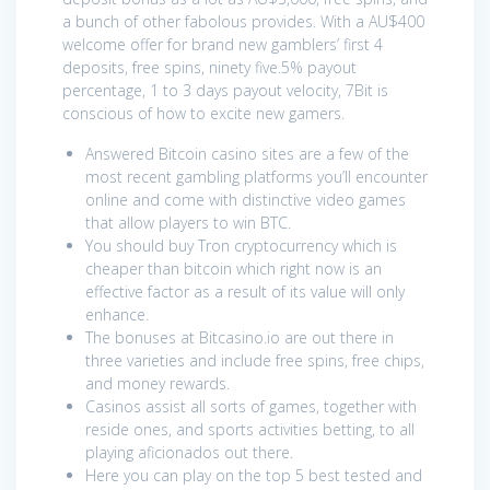
a bunch of other fabolous provides. With a AU$400
welcome offer for brand new gamblers’ first 4
deposits, free spins, ninety five.5% payout
percentage, 1 to 3 days payout velocity, 7Bit is
conscious of how to excite new gamers.
Answered Bitcoin casino sites are a few of the
most recent gambling platforms you’ll encounter
online and come with distinctive video games
that allow players to win BTC.
You should buy Tron cryptocurrency which is
cheaper than bitcoin which right now is an
effective factor as a result of its value will only
enhance.
The bonuses at Bitcasino.io are out there in
three varieties and include free spins, free chips,
and money rewards.
Casinos assist all sorts of games, together with
reside ones, and sports activities betting, to all
playing aficionados out there.
Here you can play on the top 5 best tested and