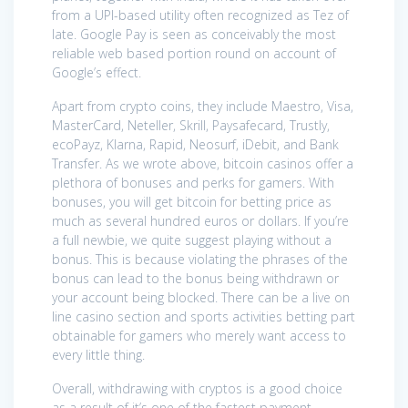
from a UPI-based utility often recognized as Tez of
late. Google Pay is seen as conceivably the most
reliable web based portion round on account of
Google’s effect.
Apart from crypto coins, they include Maestro, Visa,
MasterCard, Neteller, Skrill, Paysafecard, Trustly,
ecoPayz, Klarna, Rapid, Neosurf, iDebit, and Bank
Transfer. As we wrote above, bitcoin casinos offer a
plethora of bonuses and perks for gamers. With
bonuses, you will get bitcoin for betting price as
much as several hundred euros or dollars. If you’re
a full newbie, we quite suggest playing without a
bonus. This is because violating the phrases of the
bonus can lead to the bonus being withdrawn or
your account being blocked. There can be a live on
line casino section and sports activities betting part
obtainable for gamers who merely want access to
every little thing.
Overall, withdrawing with cryptos is a good choice
as a result of it’s one of the fastest payment