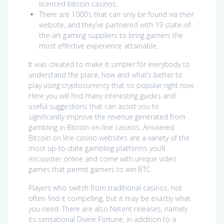
licenced bitcoin casinos.
There are 1000’s that can only be found via their
website, and they’ve partnered with 19 state-of-
the-art gaming suppliers to bring gamers the
most effective experience attainable.
It was created to make it simpler for everybody to
understand the place, how and what’s better to
play using cryptocurrency that so popular right now.
Here you will find many interesting guides and
useful suggestions that can assist you to
significantly improve the revenue generated from
gambling in Bitcoin on-line casinos. Answered
Bitcoin on line casino websites are a variety of the
most up-to-date gambling platforms you’ll
encounter online and come with unique video
games that permit gamers to win BTC.
Players who switch from traditional casinos, not
often find it compelling, but it may be exactly what
you need. There are also Netent releases, namely
its sensational Divine Fortune, in addition to a