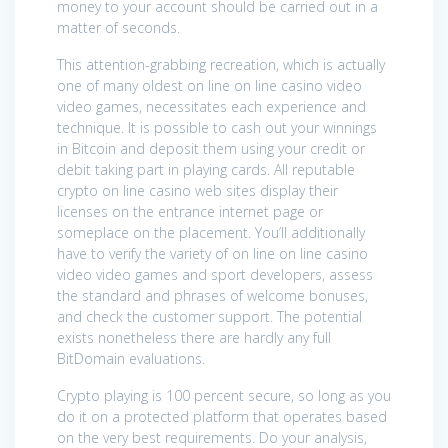
money to your account should be carried out in a
matter of seconds.
This attention-grabbing recreation, which is actually
one of many oldest on line on line casino video
video games, necessitates each experience and
technique. It is possible to cash out your winnings
in Bitcoin and deposit them using your credit or
debit taking part in playing cards. All reputable
crypto on line casino web sites display their
licenses on the entrance internet page or
someplace on the placement. You’ll additionally
have to verify the variety of on line on line casino
video video games and sport developers, assess
the standard and phrases of welcome bonuses,
and check the customer support. The potential
exists nonetheless there are hardly any full
BitDomain evaluations.
Crypto playing is 100 percent secure, so long as you
do it on a protected platform that operates based
on the very best requirements. Do your analysis,