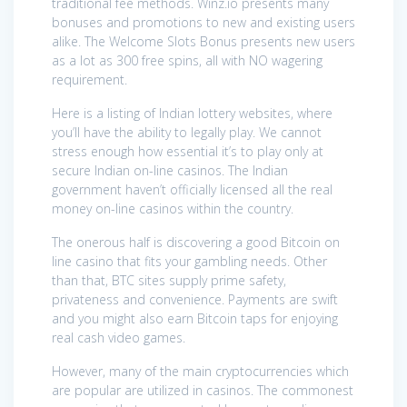
traditional fee methods. Winz.io presents many
bonuses and promotions to new and existing users
alike. The Welcome Slots Bonus presents new users
as a lot as 300 free spins, all with NO wagering
requirement.
Here is a listing of Indian lottery websites, where
you’ll have the ability to legally play. We cannot
stress enough how essential it’s to play only at
secure Indian on-line casinos. The Indian
government haven’t officially licensed all the real
money on-line casinos within the country.
The onerous half is discovering a good Bitcoin on
line casino that fits your gambling needs. Other
than that, BTC sites supply prime safety,
privateness and convenience. Payments are swift
and you might also earn Bitcoin taps for enjoying
real cash video games.
However, many of the main cryptocurrencies which
are popular are utilized in casinos. The commonest