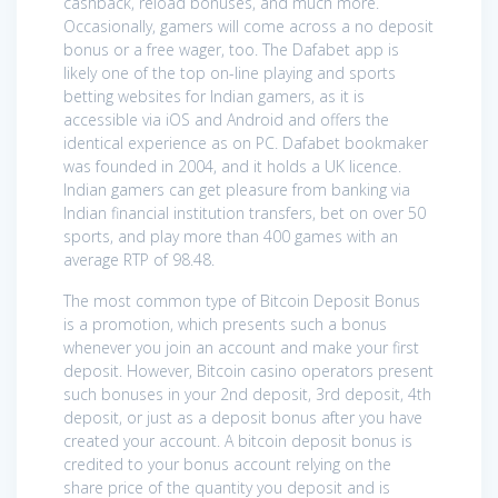
cashback, reload bonuses, and much more.
Occasionally, gamers will come across a no deposit
bonus or a free wager, too. The Dafabet app is
likely one of the top on-line playing and sports
betting websites for Indian gamers, as it is
accessible via iOS and Android and offers the
identical experience as on PC. Dafabet bookmaker
was founded in 2004, and it holds a UK licence.
Indian gamers can get pleasure from banking via
Indian financial institution transfers, bet on over 50
sports, and play more than 400 games with an
average RTP of 98.48.
The most common type of Bitcoin Deposit Bonus
is a promotion, which presents such a bonus
whenever you join an account and make your first
deposit. However, Bitcoin casino operators present
such bonuses in your 2nd deposit, 3rd deposit, 4th
deposit, or just as a deposit bonus after you have
created your account. A bitcoin deposit bonus is
credited to your bonus account relying on the
share price of the quantity you deposit and is