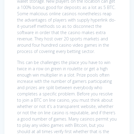
wallet storage. New players on the location can get
a 100% bonus good for deposits as a lot as 5 BTC.
Some malicious online casinos nonetheless reap
the advantages of players with supply hyperlink do-
it-yourself methods so as to disconnect the
software in order that the casino makes extra
revenue. They host over 20 sports markets and
around four hundred casino video games in the
process of covering every betting sector.
This can be challenges the place you have to win
twice in a row on green in roulette or get a high
enough win multiplier in a slot. Prize pools often
increase with the number of gamers participating
and prizes are split between everybody who
completes a specific problem. Before you resolve
to join a BTC on line casino, you must think about
whether or not it’s a transparent website, whether
or not the on line casino is reputable, and if there’s
a good number of games. Many casinos permit you
to play any video games with Bitcoin, but you
should at all times verify first whether that is the