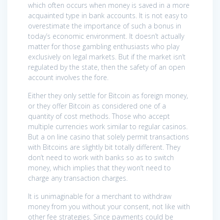
which often occurs when money is saved in a more
acquainted type in bank accounts. It is not easy to
overestimate the importance of such a bonus in
today’s economic environment. It doesn’t actually
matter for those gambling enthusiasts who play
exclusively on legal markets. But if the market isn’t
regulated by the state, then the safety of an open
account involves the fore.
Either they only settle for Bitcoin as foreign money,
or they offer Bitcoin as considered one of a
quantity of cost methods. Those who accept
multiple currencies work similar to regular casinos.
But a on line casino that solely permit transactions
with Bitcoins are slightly bit totally different. They
don’t need to work with banks so as to switch
money, which implies that they won’t need to
charge any transaction charges.
It is unimaginable for a merchant to withdraw
money from you without your consent, not like with
other fee strategies. Since payments could be