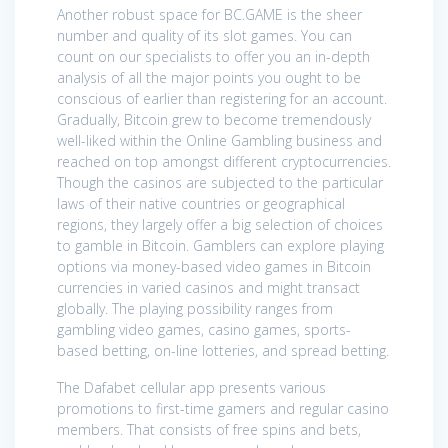
Another robust space for BC.GAME is the sheer
number and quality of its slot games. You can
count on our specialists to offer you an in-depth
analysis of all the major points you ought to be
conscious of earlier than registering for an account.
Gradually, Bitcoin grew to become tremendously
well-liked within the Online Gambling business and
reached on top amongst different cryptocurrencies.
Though the casinos are subjected to the particular
laws of their native countries or geographical
regions, they largely offer a big selection of choices
to gamble in Bitcoin. Gamblers can explore playing
options via money-based video games in Bitcoin
currencies in varied casinos and might transact
globally. The playing possibility ranges from
gambling video games, casino games, sports-
based betting, on-line lotteries, and spread betting.
The Dafabet cellular app presents various
promotions to first-time gamers and regular casino
members. That consists of free spins and bets,