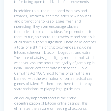
to for being open to all kinds of improvements.
In addition to all the mentioned bonuses and
rewards, Bitstarz all the time adds new bonuses
and promotions to keep issues fresh and
interesting. They even encourage players
themselves to pitch new ideas for promotions for
them to run, so control their website and socials is
at all times a good suggestion. Bitcasino.io accepts
a total of eight major cryptocurrencies, including
Bitcoin, Ethereum, Litecoin, Dogecoin, and extra.
The state of affairs gets slightly more complicated
when you assume about the legality of gambling in
India. Under laws that date back to the Public
Gambling Act 1867, most forms of gambling are
banned, with the exemption of certain actual cash
games of talent. Furthermore, there is a state by
state variations to playing legal guidelines.
An equally important facet is the entire
decentralization of Bitcoin online casinos. This
eliminates the seizure or freezing of accounts,