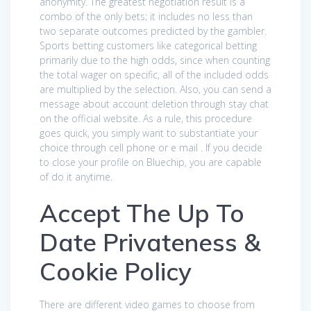
anonymity. The greatest negotiation result is a
combo of the only bets; it includes no less than
two separate outcomes predicted by the gambler.
Sports betting customers like categorical betting
primarily due to the high odds, since when counting
the total wager on specific, all of the included odds
are multiplied by the selection. Also, you can send a
message about account deletion through stay chat
on the official website. As a rule, this procedure
goes quick, you simply want to substantiate your
choice through cell phone or e mail . If you decide
to close your profile on Bluechip, you are capable
of do it anytime.
Accept The Up To
Date Privateness &
Cookie Policy
There are different video games to choose from