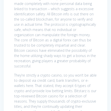
made completely with none personal data being
linked to transaction – which suggests a excessive
identification safety. All Bitcoin info is out there on
the so-called blockchain, for anyone to verify and
use in actual time. The protocol is cryptographically
safe, which means that no individual or
organization can manipulate the foreign money.
The core of Bitcoin as a digital forex can thus be
trusted to be completely impartial and clear.
Bitcoin casinos have eliminated the possibility of
the home utilizing shady ways to get a bonus in the
recreation, giving players a greater probability of
successful.
They’re strictly a crypto casino, so you won’t be able
to deposit via credit card, bank transfers, or e-
wallets here. That stated, they accept 6 types of
crypto and provide low betting limits. Bitstarz is our
top-reviewed Bitcoin casino for a selection of
reasons. They supply thousands of crypto-exclusive
titles, and they’re continually updating their