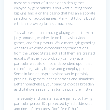
massive number of standalone video games
enjoyed by generations. If you want hunting some
big wins, find a on line casino that has an elaborate
selection of jackpot games. Many institutions boast
with their provably fair slot machines.
They all present an amazing playing expertise with
juicy bonuses, worthwhile on line casino video
games, and fast payouts. While many legit gambling
websites welcome cryptocurrency transactions
from the United States, not all of them are created
equally. Whether you probably can play at a
particular website or not is dependent upon that
casino’s regulatory license and gameplay pointers.
Some in fashion crypto casinos would possibly
prohibit US gamers in their phrases and situations.
Better nonetheless, your banking choices broaden
as digital overseas money turns into more in style.
The security and privateness are gained by having
particular person IDs protected by hid addresses
and rings of signatures. Don’t fear if that’s