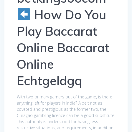
How Do You
Play Baccarat
Online Baccarat
Online
Echtgeldgq
With two primary gamers out of the game, is there
anything left for players in India? Albeit not as
coveted and prestigious as the former two, the
Curaçao gambling licence can be a good substitute.
This authority is understood for having less
restrictive situations, and requirements, in addition