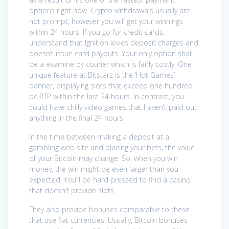
options right now. Crypto withdrawals usually are
not prompt, however you will get your winnings
within 24 hours. If you go for credit cards,
understand that Ignition levies deposit charges and
doesn’t issue card payouts. Your only option shall
be a examine by courier which is fairly costly. One
unique feature at Bitstarz is the ‘Hot Games’
banner, displaying slots that exceed one hundred
pc RTP within the last 24 hours. In contrast, you
could have chilly video games that haven’t paid out
anything in the final 24 hours.
In the time between making a deposit at a
gambling web site and placing your bets, the value
of your Bitcoin may change. So, when you win
money, the win might be even larger than you
expected. You’ll be hard pressed to find a casino
that doesn’t provide slots.
They also provide bonuses comparable to these
that use fiat currencies. Usually, Bitcoin bonuses