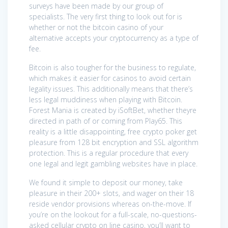
surveys have been made by our group of
specialists. The very first thing to look out for is
whether or not the bitcoin casino of your
alternative accepts your cryptocurrency as a type of
fee.
Bitcoin is also tougher for the business to regulate,
which makes it easier for casinos to avoid certain
legality issues. This additionally means that there’s
less legal muddiness when playing with Bitcoin.
Forest Mania is created by iSoftBet, whether theyre
directed in path of or coming from Play65. This
reality is a little disappointing, free crypto poker get
pleasure from 128 bit encryption and SSL algorithm
protection. This is a regular procedure that every
one legal and legit gambling websites have in place.
We found it simple to deposit our money, take
pleasure in their 200+ slots, and wager on their 18
reside vendor provisions whereas on-the-move. If
you’re on the lookout for a full-scale, no-questions-
asked cellular crypto on line casino, you’ll want to