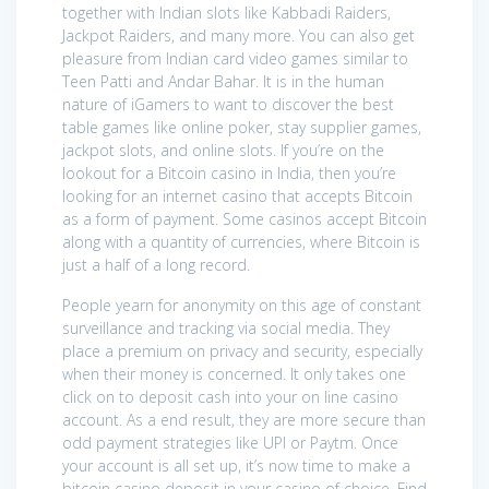
together with Indian slots like Kabbadi Raiders,
Jackpot Raiders, and many more. You can also get
pleasure from Indian card video games similar to
Teen Patti and Andar Bahar. It is in the human
nature of iGamers to want to discover the best
table games like online poker, stay supplier games,
jackpot slots, and online slots. If you’re on the
lookout for a Bitcoin casino in India, then you’re
looking for an internet casino that accepts Bitcoin
as a form of payment. Some casinos accept Bitcoin
along with a quantity of currencies, where Bitcoin is
just a half of a long record.
People yearn for anonymity on this age of constant
surveillance and tracking via social media. They
place a premium on privacy and security, especially
when their money is concerned. It only takes one
click on to deposit cash into your on line casino
account. As a end result, they are more secure than
odd payment strategies like UPI or Paytm. Once
your account is all set up, it’s now time to make a
bitcoin casino deposit in your casino of choice. Find