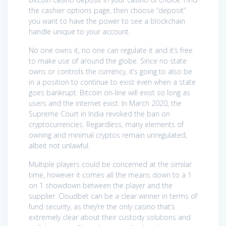
the cashier options page, then choose “deposit”
you want to have the power to see a blockchain
handle unique to your account.
No one owns it, no one can regulate it and it’s free
to make use of around the globe. Since no state
owns or controls the currency, it’s going to also be
in a position to continue to exist even when a state
goes bankrupt. Bitcoin on-line will exist so long as
users and the internet exist. In March 2020, the
Supreme Court in India revoked the ban on
cryptocurrencies. Regardless, many elements of
owning and minimal cryptos remain unregulated,
albeit not unlawful.
Multiple players could be concerned at the similar
time, however it comes all the means down to a 1
on 1 showdown between the player and the
supplier. Cloudbet can be a clear winner in terms of
fund security, as they’re the only casino that’s
extremely clear about their custody solutions and