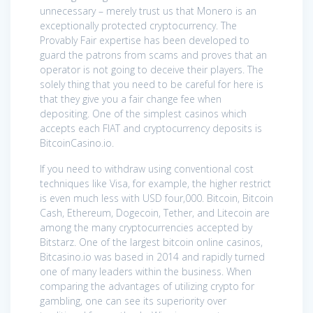
unnecessary – merely trust us that Monero is an
exceptionally protected cryptocurrency. The
Provably Fair expertise has been developed to
guard the patrons from scams and proves that an
operator is not going to deceive their players. The
solely thing that you need to be careful for here is
that they give you a fair change fee when
depositing. One of the simplest casinos which
accepts each FIAT and cryptocurrency deposits is
BitcoinCasino.io.
If you need to withdraw using conventional cost
techniques like Visa, for example, the higher restrict
is even much less with USD four,000. Bitcoin, Bitcoin
Cash, Ethereum, Dogecoin, Tether, and Litecoin are
among the many cryptocurrencies accepted by
Bitstarz. One of the largest bitcoin online casinos,
Bitcasino.io was based in 2014 and rapidly turned
one of many leaders within the business. When
comparing the advantages of utilizing crypto for
gambling, one can see its superiority over