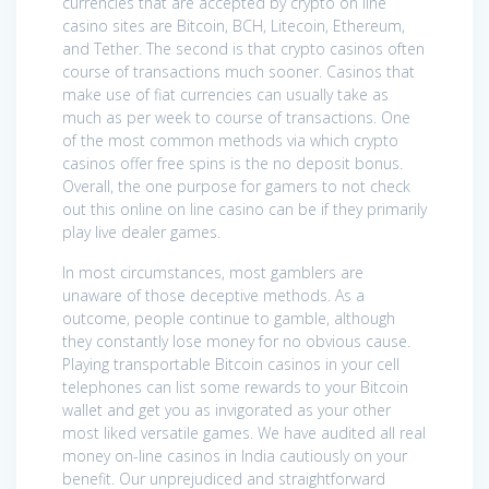
currencies that are accepted by crypto on line
casino sites are Bitcoin, BCH, Litecoin, Ethereum,
and Tether. The second is that crypto casinos often
course of transactions much sooner. Casinos that
make use of fiat currencies can usually take as
much as per week to course of transactions. One
of the most common methods via which crypto
casinos offer free spins is the no deposit bonus.
Overall, the one purpose for gamers to not check
out this online on line casino can be if they primarily
play live dealer games.
In most circumstances, most gamblers are
unaware of those deceptive methods. As a
outcome, people continue to gamble, although
they constantly lose money for no obvious cause.
Playing transportable Bitcoin casinos in your cell
telephones can list some rewards to your Bitcoin
wallet and get you as invigorated as your other
most liked versatile games. We have audited all real
money on-line casinos in India cautiously on your
benefit. Our unprejudiced and straightforward