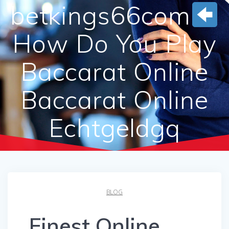
betkings66com
How Do You Play
Baccarat Online
Baccarat Online
Echtgeldgq
BLOG
Finest Online