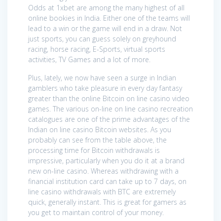
Odds at 1xbet are among the many highest of all
online bookies in India. Either one of the teams will
lead to a win or the game will end in a draw. Not
just sports, you can guess solely on greyhound
racing, horse racing, E-Sports, virtual sports
activities, TV Games and a lot of more.
Plus, lately, we now have seen a surge in Indian
gamblers who take pleasure in every day fantasy
greater than the online Bitcoin on line casino video
games. The various on-line on line casino recreation
catalogues are one of the prime advantages of the
Indian on line casino Bitcoin websites. As you
probably can see from the table above, the
processing time for Bitcoin withdrawals is
impressive, particularly when you do it at a brand
new on-line casino. Whereas withdrawing with a
financial institution card can take up to 7 days, on
line casino withdrawals with BTC are extremely
quick, generally instant. This is great for gamers as
you get to maintain control of your money.