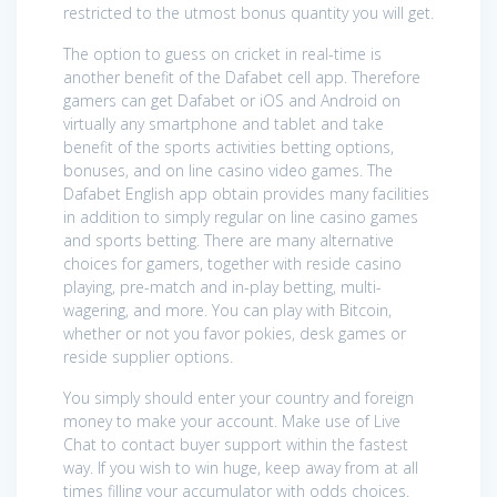
restricted to the utmost bonus quantity you will get.
The option to guess on cricket in real-time is
another benefit of the Dafabet cell app. Therefore
gamers can get Dafabet or iOS and Android on
virtually any smartphone and tablet and take
benefit of the sports activities betting options,
bonuses, and on line casino video games. The
Dafabet English app obtain provides many facilities
in addition to simply regular on line casino games
and sports betting. There are many alternative
choices for gamers, together with reside casino
playing, pre-match and in-play betting, multi-
wagering, and more. You can play with Bitcoin,
whether or not you favor pokies, desk games or
reside supplier options.
You simply should enter your country and foreign
money to make your account. Make use of Live
Chat to contact buyer support within the fastest
way. If you wish to win huge, keep away from at all
times filling your accumulator with odds choices.