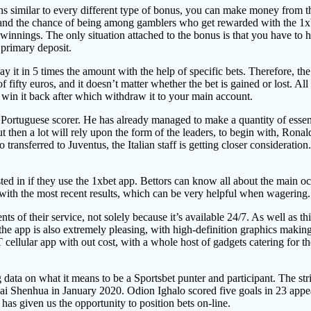
ns similar to every different type of bonus, you can make money from thi
u stand the chance of being among gamblers who get rewarded with the
winnings. The only situation attached to the bonus is that you have to 
 primary deposit.
lay it in 5 times the amount with the help of specific bets. Therefore, t
 of fifty euros, and it doesn’t matter whether the bet is gained or lost
 win it back after which withdraw it to your main account.
 Portuguese scorer. He has already managed to make a quantity of essenti
but then a lot will rely upon the form of the leaders, to begin with, Rona
ransferred to Juventus, the Italian staff is getting closer consideration.
ted in if they use the 1xbet app. Bettors can know all about the main occ
d with the most recent results, which can be very helpful when wagering.
 of their service, not solely because it’s available 24/7. As well as t
app is also extremely pleasing, with high-definition graphics making for
ellular app with out cost, with a whole host of gadgets catering for 
ata on what it means to be a Sportsbet punter and participant. The stri
ai Shenhua in January 2020. Odion Ighalo scored five goals in 23 appea
as given us the opportunity to position bets on-line.