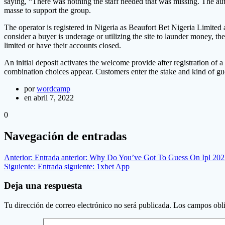
saying, “There was nothing the staff needed that was missing. The autho
masse to support the group.
The operator is registered in Nigeria as Beaufort Bet Nigeria Limited an
consider a buyer is underage or utilizing the site to launder money, th
limited or have their accounts closed.
An initial deposit activates the welcome provide after registration of 
combination choices appear. Customers enter the stake and kind of gu
por
wordcamp
en abril 7, 2022
0
Navegación de entradas
Anterior:
Entrada anterior:
Why Do You’ve Got To Guess On Ipl 202
Siguiente:
Entrada siguiente:
1xbet App
Deja una respuesta
Tu dirección de correo electrónico no será publicada.
Los campos obli