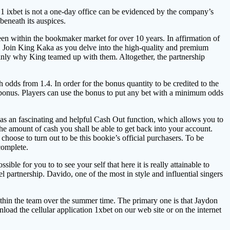
t 1 ixbet is not a one-day office can be evidenced by the company’s
beneath its auspices.
been within the bookmaker market for over 10 years. In affirmation of
Join King Kaka as you delve into the high-quality and premium
ertainly why King teamed up with them. Altogether, the partnership
odds from 1.4. In order for the bonus quantity to be credited to the
 bonus. Players can use the bonus to put any bet with a minimum odds
has an fascinating and helpful Cash Out function, which allows you to
the amount of cash you shall be able to get back into your account.
hoose to turn out to be this bookie’s official purchasers. To be
complete.
ble for you to to see your self that here it is really attainable to
partnership. Davido, one of the most in style and influential singers
thin the team over the summer time. The primary one is that Jaydon
ad the cellular application 1xbet on our web site or on the internet