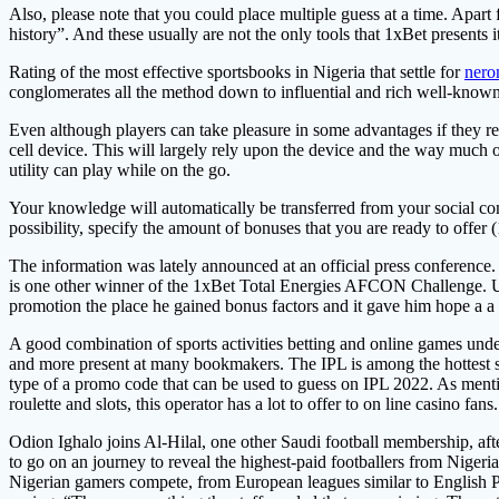
Also, please note that you could place multiple guess at a time. Apar
history”. And these usually are not the only tools that 1xBet presents 
Rating of the most effective sportsbooks in Nigeria that settle for
nero
conglomerates all the method down to influential and rich well-known f
Even although players can take pleasure in some advantages if they res
cell device. This will largely rely upon the device and the way much ob
utility can play while on the go.
Your knowledge will automatically be transferred from your social com
possibility, specify the amount of bonuses that you are ready to offer (
The information was lately announced at an official press conference.
is one other winner of the 1xBet Total Energies AFCON Challenge. Unl
promotion the place he gained bonus factors and it gave him hope a a
A good combination of sports activities betting and online games undern
and more present at many bookmakers. The IPL is among the hottest spo
type of a promo code that can be used to guess on IPL 2022. As menti
roulette and slots, this operator has a lot to offer to on line casino fans.
Odion Ighalo joins Al-Hilal, one other Saudi football membership, af
to go on an journey to reveal the highest-paid footballers from Nigeri
Nigerian gamers compete, from European leagues similar to English P