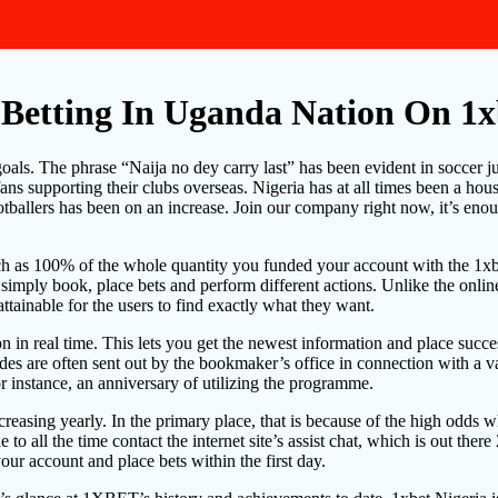
g Betting In Uganda Nation On 1
. The phrase “Naija no dey carry last” has been evident in soccer just
fans supporting their clubs overseas. Nigeria has at all times been a ho
ootballers has been on an increase. Join our company right now, it’s eno
uch as 100% of the whole quantity you funded your account with the 1xb
simply book, place bets and perform different actions. Unlike the onlin
ttainable for the users to find exactly what they want.
in real time. This lets you get the newest information and place succes
es are often sent out by the bookmaker’s office in connection with a va
or instance, an anniversary of utilizing the programme.
increasing yearly. In the primary place, that is because of the high odds
o all the time contact the internet site’s assist chat, which is out ther
ur account and place bets within the first day.