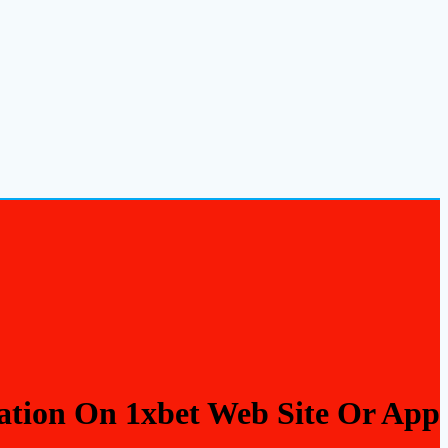
Nation On 1xbet Web Site Or App