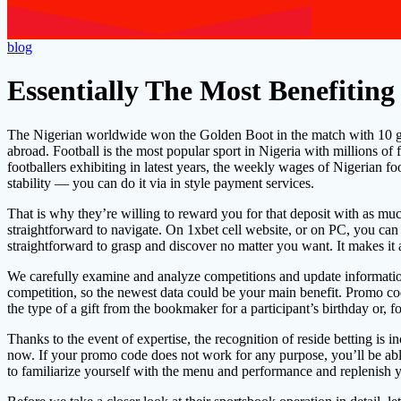
blog
Essentially The Most Benefitin
The Nigerian worldwide won the Golden Boot in the match with 10 goals
abroad. Football is the most popular sport in Nigeria with millions of 
footballers exhibiting in latest years, the weekly wages of Nigerian f
stability — you can do it via in style payment services.
That is why they’re willing to reward you for that deposit with as m
straightforward to navigate. On 1xbet cell website, or on PC, you can 
straightforward to grasp and discover no matter you want. It makes it a
We carefully examine and analyze competitions and update information 
competition, so the newest data could be your main benefit. Promo cod
the type of a gift from the bookmaker for a participant’s birthday or, f
Thanks to the event of expertise, the recognition of reside betting is 
now. If your promo code does not work for any purpose, you’ll be able t
to familiarize yourself with the menu and performance and replenish yo