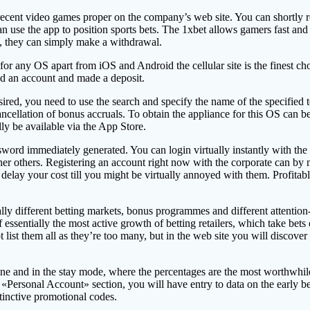
t recent video games proper on the company’s web site. You can shortly r
n use the app to position sports bets. The 1xbet allows gamers fast and
ip, they can simply make a withdrawal.
 any OS apart from iOS and Android the cellular site is the finest choic
ed an account and made a deposit.
desired, you need to use the search and specify the name of the specifie
ncellation of bonus accruals. To obtain the appliance for this OS can be 
y be available via the App Store.
rd immediately generated. You can login virtually instantly with the in
her others. Registering an account right now with the corporate can by
delay your cost till you might be virtually annoyed with them. Profitabl
ally different betting markets, bonus programmes and different attentio
ssentially the most active growth of betting retailers, which take bets o
t them all as they’re too many, but in the web site you will discover a 
ine and in the stay mode, where the percentages are the most worthwhil
 «Personal Account» section, you will have entry to data on the early bet
stinctive promotional codes.