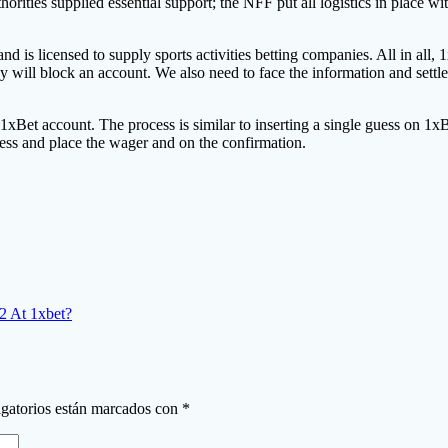
rities supplied essential support; the NFF put all logistics in place wi
d is licensed to supply sports activities betting companies. All in all, 
ey will block an account. We also need to face the information and settle
a 1xBet account. The process is similar to inserting a single guess on 1xB
ess and place the wager and on the confirmation.
2 At 1xbet?
gatorios están marcados con
*