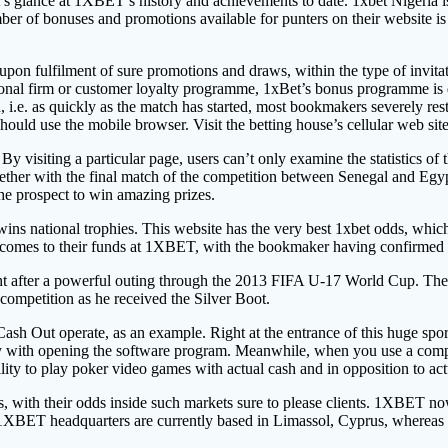
et’s glance at 1XBET’s history and achievements to date. 1xbet Nigeria is
r of bonuses and promotions available for punters on their website is
pon fulfilment of sure promotions and draws, within the type of invit
ional firm or customer loyalty programme, 1xBet’s bonus programme is d
 i.e. as quickly as the match has started, most bookmakers severely rest
ould use the mobile browser. Visit the betting house’s cellular web sit
 By visiting a particular page, users can’t only examine the statistics 
er with the final match of the competition between Senegal and Egypt. 
the prospect to win amazing prizes.
wins national trophies. This website has the very best 1xbet odds, whic
 comes to their funds at 1XBET, with the bookmaker having confirmed tha
ight after a powerful outing through the 2013 FIFA U-17 World Cup. T
competition as he received the Silver Boot.
sh Out operate, as an example. Right at the entrance of this huge sport b
ely with opening the software program. Meanwhile, when you use a compu
ility to play poker video games with actual cash and in opposition to act
, with their odds inside such markets sure to please clients. 1XBET no
. 1XBET headquarters are currently based in Limassol, Cyprus, whereas t