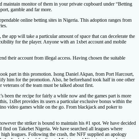
and maintain monitor of them in your private cupboard under “Betting
upport, gamble and far more.
dependable online betting sites in Nigeria. This adoption ranges from
ies.
the app will take a particular amount of space that can decelerate the
lexibility for the player. Anyone with an 1xbet account and mobile
nd their account from illegal access. Having chosen the suitable
took part in this promotion. Isong Daniel Akpan, from Port Harcourt,
fy him for the promotion. Also, he beforehand took half in one other
veterans of the team must be talked about first.
t’s been the recipe for fairly a while now and the games part is more
s, 1xBet provides its users a particular exclusive bonus within the
asino video games while on the go. From blackjack and poker to
however the striker is bound to maintain his #1 spot. We have decided
will find on Takebet Nigeria. We have searched all leagues where
 high leagues. Following the crash, the NFF supplied an apology