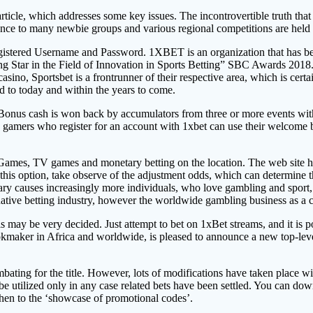
 article, which addresses some key issues. The incontrovertible truth tha
ance to many newbie groups and various regional competitions are held 
the registered Username and Password. 1XBET is an organization that has 
tar in the Field of Innovation in Sports Betting” SBC Awards 2018. 
itcasino, Sportsbet is a frontrunner of their respective area, which is c
 to today and within the years to come.
 Bonus cash is won back by accumulators from three or more events with 
w gamers who register for an account with 1xbet can use their welcome
 1xGames, TV games and monetary betting on the location. The web site 
g this option, take observe of the adjustment odds, which can determine 
mary causes increasingly more individuals, who love gambling and sport, c
e native betting industry, however the worldwide gambling business as a 
 may be very decided. Just attempt to bet on 1xBet streams, and it is possi
maker in Africa and worldwide, is pleased to announce a new top-level 
ting for the title. However, lots of modifications have taken place wi
tilized only in any case related bets have been settled. You can downlo
then to the ‘showcase of promotional codes’.