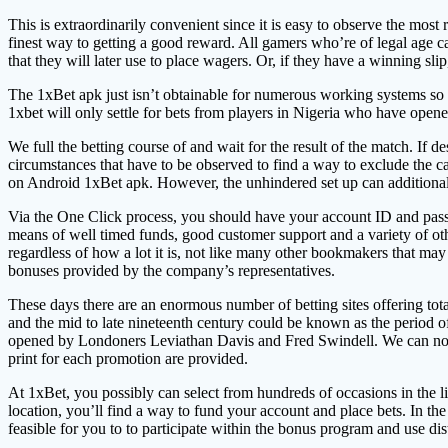
This is extraordinarily convenient since it is easy to observe the mos
finest way to getting a good reward. All gamers who’re of legal age ca
that they will later use to place wagers. Or, if they have a winning sl
The 1xBet apk just isn’t obtainable for numerous working systems so for
1xbet will only settle for bets from players in Nigeria who have open
We full the betting course of and wait for the result of the match. If 
circumstances that have to be observed to find a way to exclude the ca
on Android 1xBet apk. However, the unhindered set up can additionall
Via the One Click process, you should have your account ID and passwo
means of well timed funds, good customer support and a variety of ot
regardless of how a lot it is, not like many other bookmakers that may 
bonuses provided by the company’s representatives.
These days there are an enormous number of betting sites offering tot
and the mid to late nineteenth century could be known as the period of e
opened by Londoners Leviathan Davis and Fred Swindell. We can not lis
print for each promotion are provided.
At 1xBet, you possibly can select from hundreds of occasions in the l
location, you’ll find a way to fund your account and place bets. In the
feasible for you to to participate within the bonus program and use di