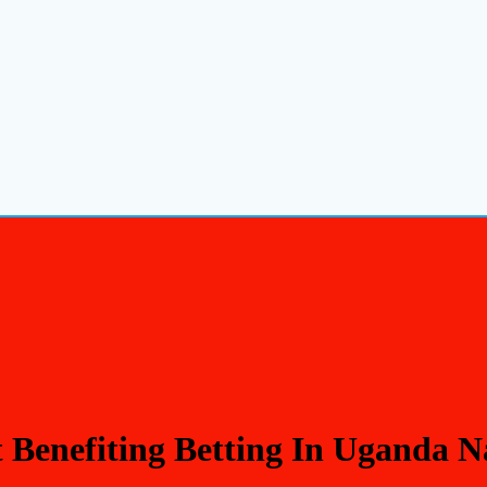
t Benefiting Betting In Uganda 