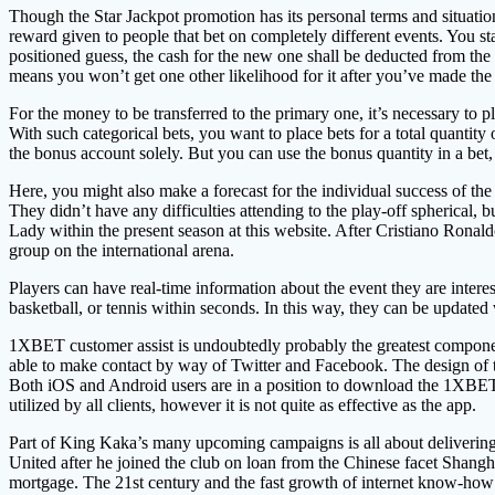
Though the Star Jackpot promotion has its personal terms and situatio
reward given to people that bet on completely different events. Yo
positioned guess, the cash for the new one shall be deducted from the 
means you won’t get one other likelihood for it after you’ve made the
For the money to be transferred to the primary one, it’s necessary to p
With such categorical bets, you want to place bets for a total quantity
the bonus account solely. But you can use the bonus quantity in a bet,
Here, you might also make a forecast for the individual success of the
They didn’t have any difficulties attending to the play-off spherical, 
Lady within the present season at this website. After Cristiano Ronaldo t
group on the international arena.
Players can have real-time information about the event they are interes
basketball, or tennis within seconds. In this way, they can be update
1XBET customer assist is undoubtedly probably the greatest components
able to make contact by way of Twitter and Facebook. The design of the 
Both iOS and Android users are in a position to download the 1XBET c
utilized by all clients, however it is not quite as effective as the app.
Part of King Kaka’s many upcoming campaigns is all about delivering d
United after he joined the club on loan from the Chinese facet Shangh
mortgage. The 21st century and the fast growth of internet know-how h