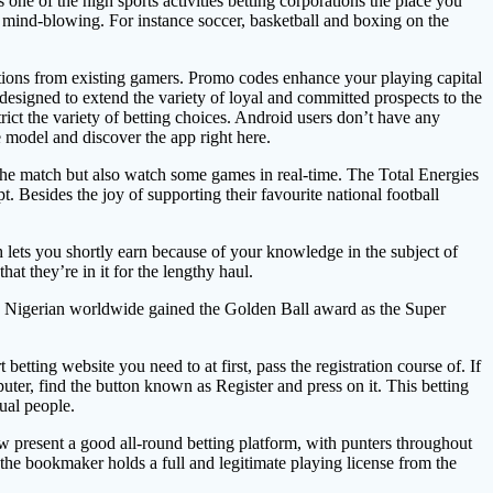
 one of the high sports activities betting corporations the place you
 mind-blowing. For instance soccer, basketball and boxing on the
ations from existing gamers. Promo codes enhance your playing capital
esigned to extend the variety of loyal and committed prospects to the
rict the variety of betting choices. Android users don’t have any
e model and discover the app right here.
of the match but also watch some games in real-time. The Total Energies
Besides the joy of supporting their favourite national football
h lets you shortly earn because of your knowledge in the subject of
t they’re in it for the lengthy haul.
he Nigerian worldwide gained the Golden Ball award as the Super
etting website you need to at first, pass the registration course of. If
ter, find the button known as Register and press on it. This betting
ual people.
w present a good all-round betting platform, with punters throughout
he bookmaker holds a full and legitimate playing license from the