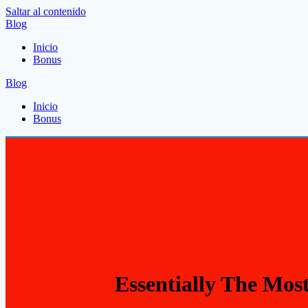
Saltar al contenido
Blog
Inicio
Bonus
Blog
Inicio
Bonus
Essentially The Mos