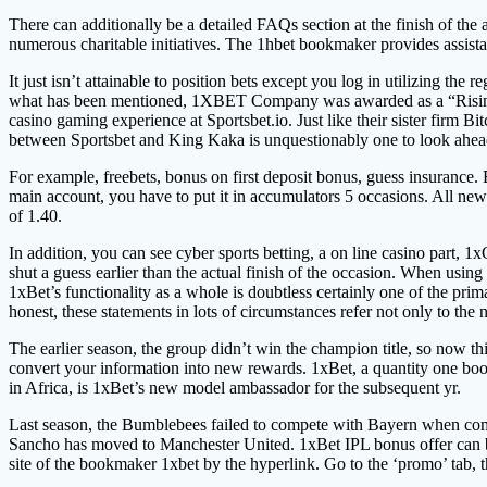
There can additionally be a detailed FAQs section at the finish of the
numerous charitable initiatives. The 1hbet bookmaker provides assist
It just isn’t attainable to position bets except you log in utilizing 
what has been mentioned, 1XBET Company was awarded as a “Rising S
casino gaming experience at Sportsbet.io. Just like their sister firm B
between Sportsbet and King Kaka is unquestionably one to look ahead
For example, freebets, bonus on first deposit bonus, guess insurance.
main account, you have to put it in accumulators 5 occasions. All ne
of 1.40.
In addition, you can see cyber sports betting, a on line casino part,
shut a guess earlier than the actual finish of the occasion. When usin
1xBet’s functionality as a whole is doubtless certainly one of the pri
honest, these statements in lots of circumstances refer not only to th
The earlier season, the group didn’t win the champion title, so now this
convert your information into new rewards. 1xBet, a quantity one book
in Africa, is 1xBet’s new model ambassador for the subsequent yr.
Last season, the Bumblebees failed to compete with Bayern when comba
Sancho has moved to Manchester United. 1xBet IPL bonus offer can be u
site of the bookmaker 1xbet by the hyperlink. Go to the ‘promo’ tab, 