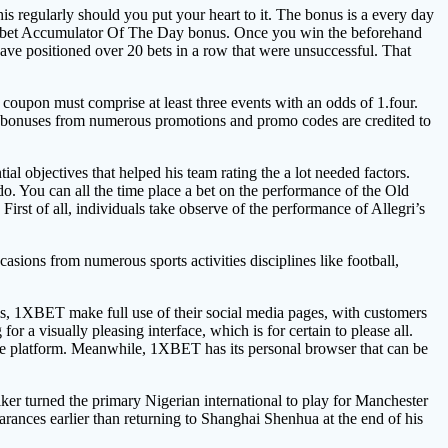
s regularly should you put your heart to it. The bonus is a every day
 1xbet Accumulator Of The Day bonus. Once you win the beforehand
have positioned over 20 bets in a row that were unsuccessful. That
he coupon must comprise at least three events with an odds of 1.four.
. All bonuses from numerous promotions and promo codes are credited to
al objectives that helped his team rating the a lot needed factors.
ldo. You can all the time place a bet on the performance of the Old
 First of all, individuals take observe of the performance of Allegri’s
asions from numerous sports activities disciplines like football,
his, 1XBET make full use of their social media pages, with customers
 a visually pleasing interface, which is for certain to please all.
the platform. Meanwhile, 1XBET has its personal browser that can be
ker turned the primary Nigerian international to play for Manchester
rances earlier than returning to Shanghai Shenhua at the end of his