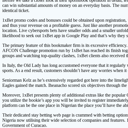
Before we take a closer look at their sportsbook operation in detail, l
can win substantial amounts of money on an everyday basis. The numbe
identical ticket.
1xBet promo codes and bonuses could be obtained upon registration, u
and thus your revenue on a profitable guess. Just like another promot
location. Live cybersports bets have smaller odds and a smaller unfold,
likelihood to seek out 1xBet app in Google Play and that’s why they sh
The primary feature of this bookmaker firm is its excessive efficiency.
AFCON Challenge promotion run by 1xBet has reached its finish togeth
groups and watching top-quality clashes, 1xBet clients also received 
In Italy, the Old Lady has long accustomed everyone that it regularly 
sports. As a end result, customers shouldn’t have any worries when it
Seniorman Kelz as he’s extensively regarded got here into the limel
Eagles gained the match. Iheanacho scored six objectives through the 
Moreover, 1xBet presents plenty of additional extras like the popular Ca
you utilize the bookie’s app you will be invited to register immediat
platform can be the one place in Nigerian the place you’ll have the ab
Their dedicated stay betting web page is crammed with betting options
Nigeria now utilising their wide selection of companies and features
Government of Curacao.