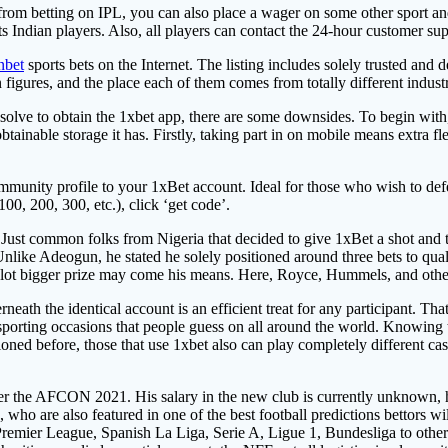
t from betting on IPL, you can also place a wager on some other sport 
its Indian players. Also, all players can contact the 24-hour customer s
nbet
sports bets on the Internet. The listing includes solely trusted and 
igures, and the place each of them comes from totally different industr
olve to obtain the 1xbet app, there are some downsides. To begin with, 
tainable storage it has. Firstly, taking part in on mobile means extra f
munity profile to your 1xBet account. Ideal for those who wish to defe
100, 200, 300, etc.), click ‘get code’.
 Just common folks from Nigeria that decided to give 1xBet a shot and 
ike Adeogun, he stated he solely positioned around three bets to quali
 lot bigger prize may come his means. Here, Royce, Hummels, and other 
eath the identical account is an efficient treat for any participant. Tha
rting occasions that people guess on all around the world. Knowing thi
oned before, those that use 1xbet also can play completely different c
ter the AFCON 2021. His salary in the new club is currently unknown, 
a, who are also featured in one of the best football predictions bettors 
remier League, Spanish La Liga, Serie A, Ligue 1, Bundesliga to other