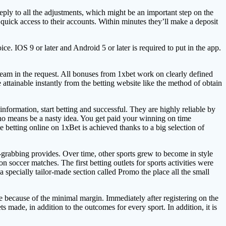
eply to all the adjustments, which might be an important step on the
 quick access to their accounts. Within minutes they’ll make a deposit
e. IOS 9 or later and Android 5 or later is required to put in the app.
d team in the request. All bonuses from 1xbet work on clearly defined
attainable instantly from the betting website like the method of obtain
formation, start betting and successful. They are highly reliable by
 no means be a nasty idea. You get paid your winning on time
e betting online on 1xBet is achieved thanks to a big selection of
n-grabbing provides. Over time, other sports grew to become in style
n soccer matches. The first betting outlets for sports activities were
specially tailor-made section called Promo the place all the small
e because of the minimal margin. Immediately after registering on the
s made, in addition to the outcomes for every sport. In addition, it is