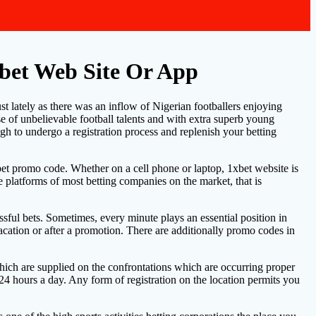
xbet Web Site Or App
 lately as there was an inflow of Nigerian footballers enjoying
use of unbelievable football talents and with extra superb young
ugh to undergo a registration process and replenish your betting
et promo code. Whether on a cell phone or laptop, 1xbet website is
e platforms of most betting companies on the market, that is
sful bets. Sometimes, every minute plays an essential position in
cation or after a promotion. There are additionally promo codes in
 which are supplied on the confrontations which are occurring proper
e 24 hours a day. Any form of registration on the location permits you