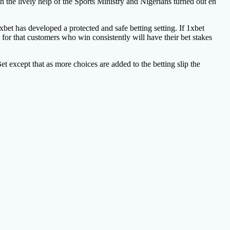
th the lively help of the Sports Ministry and Nigerians turned out en
1xbet has developed a protected and safe betting setting. If 1xbet
 for that customers who win consistently will have their bet stakes
et except that as more choices are added to the betting slip the