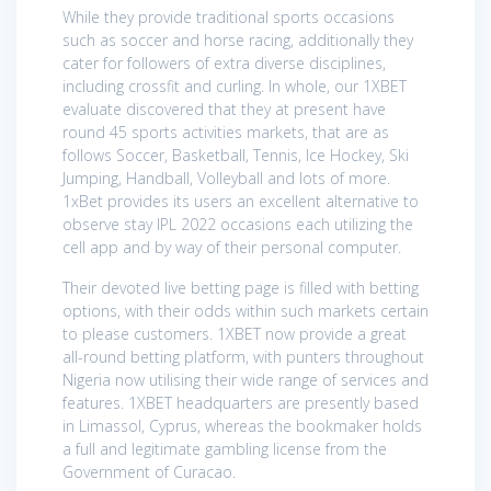
While they provide traditional sports occasions
such as soccer and horse racing, additionally they
cater for followers of extra diverse disciplines,
including crossfit and curling. In whole, our 1XBET
evaluate discovered that they at present have
round 45 sports activities markets, that are as
follows Soccer, Basketball, Tennis, Ice Hockey, Ski
Jumping, Handball, Volleyball and lots of more.
1xBet provides its users an excellent alternative to
observe stay IPL 2022 occasions each utilizing the
cell app and by way of their personal computer.
Their devoted live betting page is filled with betting
options, with their odds within such markets certain
to please customers. 1XBET now provide a great
all-round betting platform, with punters throughout
Nigeria now utilising their wide range of services and
features. 1XBET headquarters are presently based
in Limassol, Cyprus, whereas the bookmaker holds
a full and legitimate gambling license from the
Government of Curacao.