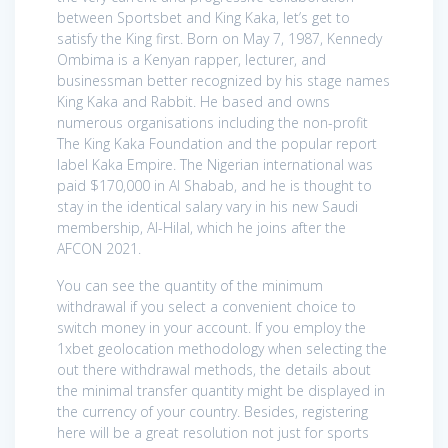
between Sportsbet and King Kaka, let’s get to
satisfy the King first. Born on May 7, 1987, Kennedy
Ombima is a Kenyan rapper, lecturer, and
businessman better recognized by his stage names
King Kaka and Rabbit. He based and owns
numerous organisations including the non-profit
The King Kaka Foundation and the popular report
label Kaka Empire. The Nigerian international was
paid $170,000 in Al Shabab, and he is thought to
stay in the identical salary vary in his new Saudi
membership, Al-Hilal, which he joins after the
AFCON 2021.
You can see the quantity of the minimum
withdrawal if you select a convenient choice to
switch money in your account. If you employ the
1xbet geolocation methodology when selecting the
out there withdrawal methods, the details about
the minimal transfer quantity might be displayed in
the currency of your country. Besides, registering
here will be a great resolution not just for sports