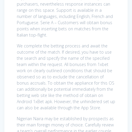
purchasers, nevertheless response instances can
range on this space. Support is available in a
number of languages, including English, French and
Portuguese. Serie A – Customers will obtain bonus
points when inserting bets on matches from the
Italian top-flight.
We complete the betting process and await the
outcome of the match. If desired, you have to use
the search and specify the name of the specified
team within the request. All bonuses from 1xbet
work on clearly outlined conditions that should be
observed so as to exclude the cancellation of
bonus accruals. To obtain the appliance for this OS
can additionally be potential immediately from the
betting web site like the method of obtain on
Android 1xBet apk. However, the unhindered set up
can also be available through the App Store.
Nigerian Naira may be established by prospects as
their main foreign money of choice. Carefully review
a team’s overall performance in the earlier couple