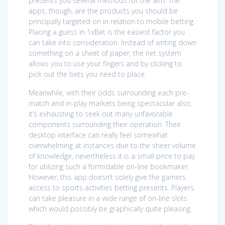
presents you several methods for the aim. The
apps, though, are the products you should be
principally targeted on in relation to mobile betting.
Placing a guess in 1xBet is the easiest factor you
can take into consideration. Instead of writing down
something on a sheet of paper, the net system
allows you to use your fingers and by clicking to
pick out the bets you need to place.
Meanwhile, with their odds surrounding each pre-
match and in-play markets being spectacular also,
it’s exhausting to seek out many unfavorable
components surrounding their operation. Their
desktop interface can really feel somewhat
overwhelming at instances due to the sheer volume
of knowledge, nevertheless it is a small price to pay
for utilizing such a formidable on-line bookmaker.
However, this app doesn’t solely give the gamers
access to sports activities betting presents. Players
can take pleasure in a wide range of on-line slots
which would possibly be graphically quite pleasing.