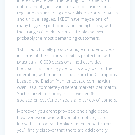
interests. Moreover, the betting home offers an
entire vary of guess varieties and occasions on a
regular basis, including on well-liked sports activities
and unique leagues. 1XBET have maybe one of
many biggest sportsbooks on-line right now, with
their range of markets certain to please even
probably the most demanding customers.
1XBET additionally provide a huge number of bets
in terms of their sports activities protection, with
practically 10,000 occasions lined every day.
Football unsurprisingly performs a big part of their
operation, with main matches from the Champions
League and English Premier League coming with
over 1,000 completely different markets per match.
Such markets embody match winner, first
goalscorer, over/under goals and variety of corners.
Moreover, you aren’t provided one single desk,
however two in whole. If you attempt to get to
know this European bookie’s menu in particulars,
you’ll finally discover that there are additionally