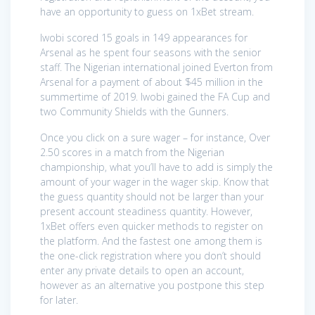
have an opportunity to guess on 1xBet stream.
Iwobi scored 15 goals in 149 appearances for
Arsenal as he spent four seasons with the senior
staff. The Nigerian international joined Everton from
Arsenal for a payment of about $45 million in the
summertime of 2019. Iwobi gained the FA Cup and
two Community Shields with the Gunners.
Once you click on a sure wager – for instance, Over
2.50 scores in a match from the Nigerian
championship, what you’ll have to add is simply the
amount of your wager in the wager skip. Know that
the guess quantity should not be larger than your
present account steadiness quantity. However,
1xBet offers even quicker methods to register on
the platform. And the fastest one among them is
the one-click registration where you don’t should
enter any private details to open an account,
however as an alternative you postpone this step
for later.