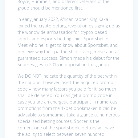
Royce, Hummels, and different veterans of the
group should be mentioned first.
In early January 2022, African rapper King Kaka
joined the crypto betting revolution by signing up as
the worldwide ambassador for crypto-based
sports and esports betting chief, Sportsbet.io.
Meet who he is, get to know about Sportsbet, and
perceive why their partnership is a big move and a
guaranteed success. Simon made his debut for the
Super Eagles in 2015 in opposition to Uganda.
We DO NOT indicate the quantity of the bet within
the coupon, however insert the acquired promo
code – how many factors you paid for it, so much
shall be delivered. You can get a promo code in
case you are an energetic participant in numerous
promotions from the 1xbet bookmaker. It can be
advisable to sometimes take a glance at numerous
specialised betting sources. Soccer is the
cornerstone of the sportsbook, bettors will have
the ability to select between seven hundred