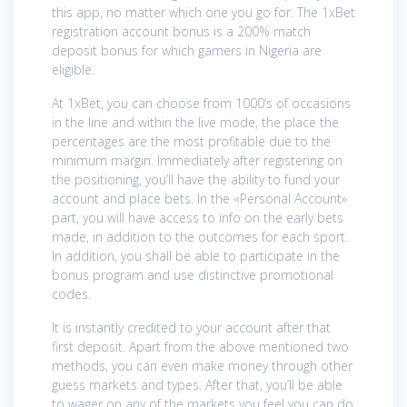
this app, no matter which one you go for. The 1xBet
registration account bonus is a 200% match
deposit bonus for which gamers in Nigeria are
eligible.
At 1xBet, you can choose from 1000’s of occasions
in the line and within the live mode, the place the
percentages are the most profitable due to the
minimum margin. Immediately after registering on
the positioning, you’ll have the ability to fund your
account and place bets. In the «Personal Account»
part, you will have access to info on the early bets
made, in addition to the outcomes for each sport.
In addition, you shall be able to participate in the
bonus program and use distinctive promotional
codes.
It is instantly credited to your account after that
first deposit. Apart from the above mentioned two
methods, you can even make money through other
guess markets and types. After that, you’ll be able
to wager on any of the markets you feel you can do