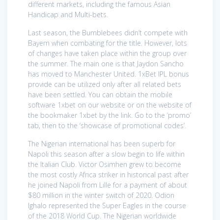
different markets, including the famous Asian
Handicap and Multi-bets.
Last season, the Bumblebees didn’t compete with
Bayern when combating for the title. However, lots
of changes have taken place within the group over
the summer. The main one is that Jaydon Sancho
has moved to Manchester United. 1xBet IPL bonus
provide can be utilized only after all related bets
have been settled. You can obtain the mobile
software 1xbet on our website or on the website of
the bookmaker 1xbet by the link. Go to the ‘promo’
tab, then to the ‘showcase of promotional codes’.
The Nigerian international has been superb for
Napoli this season after a slow begin to life within
the Italian Club. Victor Osimhen grew to become
the most costly Africa striker in historical past after
he joined Napoli from Lille for a payment of about
$80 million in the winter switch of 2020. Odion
Ighalo represented the Super Eagles in the course
of the 2018 World Cup. The Nigerian worldwide