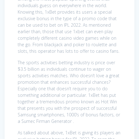
individuals guess on everywhere in the world.
Knowing this, 1xBet provides its users a special
exclusive bonus in the type of a promo code that
can be used to bet on IPL 2022. As mentioned
earlier than, those that use 1xbet can even play
completely different casino video games while on
the go. From blackjack and poker to roulette and
slots, this operator has lots to offer to casino fans.
The sports activities betting industry is price over
$3.5 billion as individuals continue to wager on
sports activities matches. Who doesn’t love a great
promotion that enhances successful chances?
Especially one that doesn’t require you to do
something additional or particular. 1xBet has put
together a tremendous promo known as Hot Win
that presents you with the prospect of successful
Samsung smartphones, 1000’s of bonus factors, or
a Sumec Firman Generator .
As talked about above, 1xBet is giving its players an