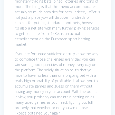
monetary trading bets, bingo, lotteries and tons of
more. The thing is that this menu accommodates
actually so much provides for bets. Indeed, 1xBet is
not just a place yow will discover hundreds of
choices for putting standard sport bets, however
it’s also a net site with many further playing services
to get pleasure from. 1xBet is an actual
establishment on the European sport betting
market.
If you are fortunate sufficient or truly know the way
to complete those challenges every day, you can
win some good quantities of money every day on
the platform. The solely situation to it’s that you
have to have no less than one ongoing bet with a
really high probability of profitable. It allows you to
accumulate games and guess on them without
having any money in your account. With the bonus
in view, you probably can maintain betting on as
many video games as you need, figuring out full
properly that whether or not you win or lose,
1xbet’s obtained your again.