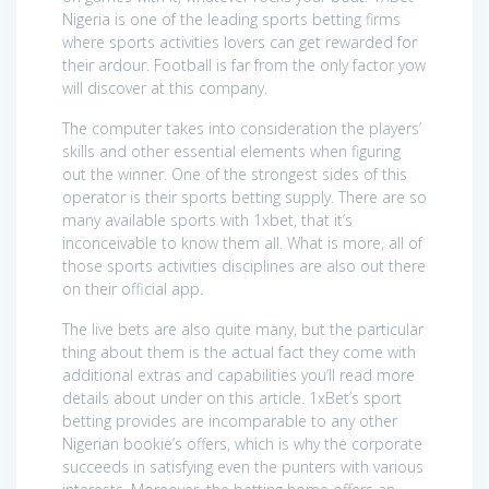
Nigeria is one of the leading sports betting firms
where sports activities lovers can get rewarded for
their ardour. Football is far from the only factor yow
will discover at this company.
The computer takes into consideration the players’
skills and other essential elements when figuring
out the winner. One of the strongest sides of this
operator is their sports betting supply. There are so
many available sports with 1xbet, that it’s
inconceivable to know them all. What is more, all of
those sports activities disciplines are also out there
on their official app.
The live bets are also quite many, but the particular
thing about them is the actual fact they come with
additional extras and capabilities you’ll read more
details about under on this article. 1xBet’s sport
betting provides are incomparable to any other
Nigerian bookie’s offers, which is why the corporate
succeeds in satisfying even the punters with various