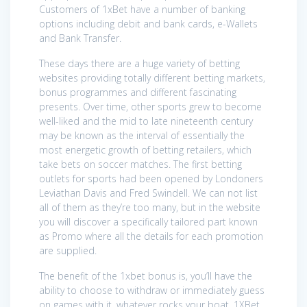
Customers of 1xBet have a number of banking
options including debit and bank cards, e-Wallets
and Bank Transfer.
These days there are a huge variety of betting
websites providing totally different betting markets,
bonus programmes and different fascinating
presents. Over time, other sports grew to become
well-liked and the mid to late nineteenth century
may be known as the interval of essentially the
most energetic growth of betting retailers, which
take bets on soccer matches. The first betting
outlets for sports had been opened by Londoners
Leviathan Davis and Fred Swindell. We can not list
all of them as they’re too many, but in the website
you will discover a specifically tailored part known
as Promo where all the details for each promotion
are supplied.
The benefit of the 1xbet bonus is, you’ll have the
ability to choose to withdraw or immediately guess
on games with it, whatever rocks your boat. 1XBet