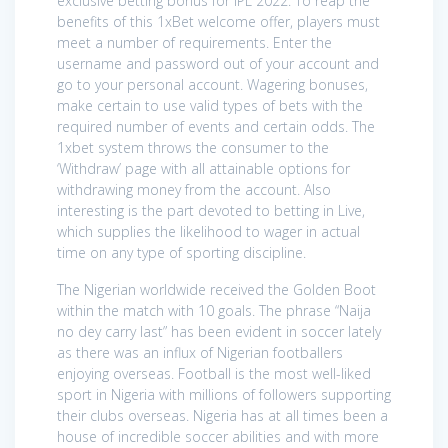
exclusive betting bonus for IPL 2022. To reap the
benefits of this 1xBet welcome offer, players must
meet a number of requirements. Enter the
username and password out of your account and
go to your personal account. Wagering bonuses,
make certain to use valid types of bets with the
required number of events and certain odds. The
1xbet system throws the consumer to the
‘Withdraw’ page with all attainable options for
withdrawing money from the account. ​Also
interesting is the part devoted to betting in Live,
which supplies the likelihood to wager in actual
time on any type of sporting discipline.
The Nigerian worldwide received the Golden Boot
within the match with 10 goals. The phrase “Naija
no dey carry last” has been evident in soccer lately
as there was an influx of Nigerian footballers
enjoying overseas. Football is the most well-liked
sport in Nigeria with millions of followers supporting
their clubs overseas. Nigeria has at all times been a
house of incredible soccer abilities and with more