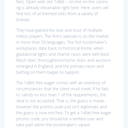
fans. Open web site 1xBet – on-line on line casino
ng is already obtainable right here. Here, users will
find lots of of themed slots from a variety of
brands.
They have gained the love and trust of multiple
million players. The firm’s website is on the market
in more than 50 languages. The first bookmaker’s
workplaces date back to historical Rome, when
gladiatorial fights and chariot races were well-liked.
Much later, thoroughbred horse clubs and auctions
emerged in England, and the primary races and
betting on them began to happen.
The 1xBet free wager comes with an inventory of
circumstances that the client must meet. If he fails
to satisfy no less than 1 of the requirements, the
deal is not accepted. That is, the guess is made,
however the promo code just isn’t legitimate and
the guess is now not free. To get a 1xBet free wager
promo code, you should be a verified user and
take part within the bookmaker’s varied