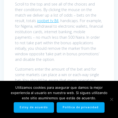
Scroll to the top and see all of the choices and
their conditions. By clicking the mouse on the
match we deliver up a list of odds – bets on the
result, totals
jojobet tv 84
, handicaps. For example,
for Nigeria, withdrawal to electronic wallets, financial
institution cards, internet banking, mobile
payments – no much less than 500 Naira. In order
to not take part within the bonus applications
initially, you should remove the marker from the
window opposite ‘take part in bonus promotions’
and disable the option.
Customers enter the amount of the bet and for
some markets can place a win or each-way single
bet. You should be aware that many operators
allow new prospects to finish a promo code
Utilizamos cookies para asegurar que damos la mejor
registration. An interesting reality is that 1XBET
experiencia al usuario en nuestra web. Si sigues utilizando
additionally provides to position online betting in
este sitio asumiremos que estás de acuerdo.
Nigeria, for example, on the outcomes of well-liked
TV-GAMES. 1XBET Website is a user-friendly useful
Estoy de acuerdo
Política de privacidad
resource that has convenient navigation to shortly