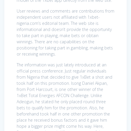
model of the 1xbet app directly from the web site.
User reviews and comments are contributions from
independent users not affiliated with 1xbet-
nigeria.com’s editorial team. The web site is
informational and doesn’t provide the opportunity
to take part in playing, make bets or obtain
winnings. There are no capabilities on the
positioning for taking part in gambling, making bets
or receiving winnings.
The information was just lately introduced at an
official press conference. Just regular individuals
from Nigeria that decided to give 1xBet a shot and
took half on this promotion. Isong Daniel Akpan,
from Port Harcourt, is one other winner of the
1xBet Total Energies AFCON Challenge. Unlike
Adeogun, he stated he only placed round three
bets to qualify him for the promotion. Also, he
beforehand took half in one other promotion the
place he received bonus factors and it gave him
hope a bigger prize might come his way. Here,