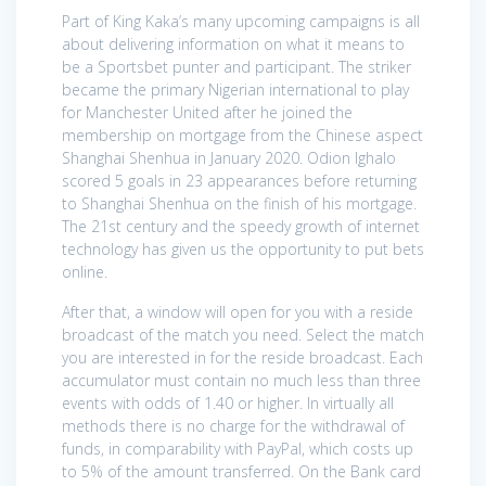
Part of King Kaka’s many upcoming campaigns is all
about delivering information on what it means to
be a Sportsbet punter and participant. The striker
became the primary Nigerian international to play
for Manchester United after he joined the
membership on mortgage from the Chinese aspect
Shanghai Shenhua in January 2020. Odion Ighalo
scored 5 goals in 23 appearances before returning
to Shanghai Shenhua on the finish of his mortgage.
The 21st century and the speedy growth of internet
technology has given us the opportunity to put bets
online.
After that, a window will open for you with a reside
broadcast of the match you need. Select the match
you are interested in for the reside broadcast. Each
accumulator must contain no much less than three
events with odds of 1.40 or higher. In virtually all
methods there is no charge for the withdrawal of
funds, in comparability with PayPal, which costs up
to 5% of the amount transferred. On the Bank card