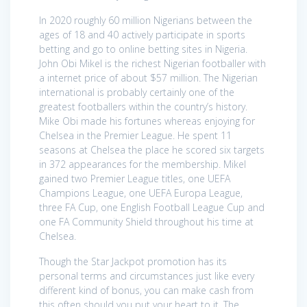
In 2020 roughly 60 million Nigerians between the
ages of 18 and 40 actively participate in sports
betting and go to online betting sites in Nigeria.
John Obi Mikel is the richest Nigerian footballer with
a internet price of about $57 million. The Nigerian
international is probably certainly one of the
greatest footballers within the country’s history.
Mike Obi made his fortunes whereas enjoying for
Chelsea in the Premier League. He spent 11
seasons at Chelsea the place he scored six targets
in 372 appearances for the membership. Mikel
gained two Premier League titles, one UEFA
Champions League, one UEFA Europa League,
three FA Cup, one English Football League Cup and
one FA Community Shield throughout his time at
Chelsea.
Though the Star Jackpot promotion has its
personal terms and circumstances just like every
different kind of bonus, you can make cash from
this often should you put your heart to it. The