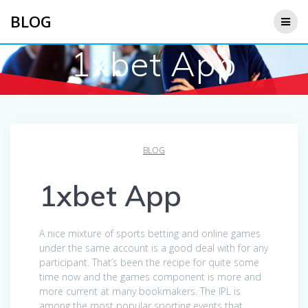
Saltar
BLOG
al
contenido
1xbet App
BLOG
1xbet App
A nice mixture of sports betting and online games
under the same account is a good deal with for any
participant. That’s been the recipe for quite some
time now and the games component is more and
more current at many bookmakers. The IPL is
among the most popular sporting events that