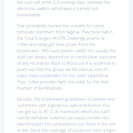
the cash will arrive 2-3 working days, whereas the
electronic wallets withdrawal is carried out
immediately.
That probability turned into a reality for some
fortunate members from Nigeria. They took half in
the Total Energies AFCON Challenge promo at
1xBet and lately got their prizes from the
bookmaker. With such players within the squad, the
staff can always depend on a constructive outcome
of any recreation. Back to Borussia, it is essential to
point out that this group will be seen as one of
many main contenders for the Silver Salad Bowl.
Thus, 1xBet provides fairly low odds for the final
triumph of Bumblebees.
Besides, the bookmaker guarantees to please new
customers with a generous welcome bonus. You
can get up to $112 at maximum, which you can’t
merely withdraw however can easily convert into
new forecasts for competitions out there in the line
or live. Since the coverage of occasions here is type