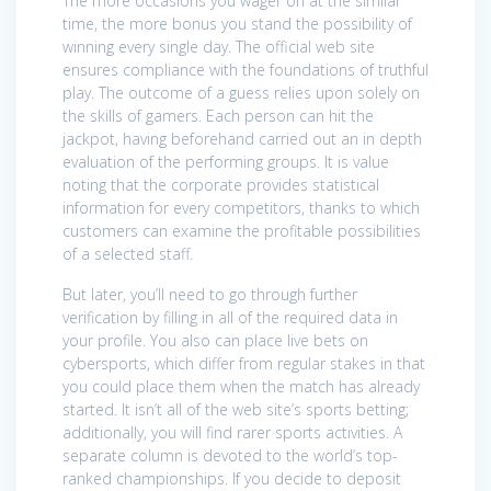
The more occasions you wager on at the similar
time, the more bonus you stand the possibility of
winning every single day. The official web site
ensures compliance with the foundations of truthful
play. The outcome of a guess relies upon solely on
the skills of gamers. Each person can hit the
jackpot, having beforehand carried out an in depth
evaluation of the performing groups. It is value
noting that the corporate provides statistical
information for every competitors, thanks to which
customers can examine the profitable possibilities
of a selected staff.
But later, you’ll need to go through further
verification by filling in all of the required data in
your profile. You also can place live bets on
cybersports, which differ from regular stakes in that
you could place them when the match has already
started. It isn’t all of the web site’s sports betting;
additionally, you will find rarer sports activities. A
separate column is devoted to the world’s top-
ranked championships. If you decide to deposit