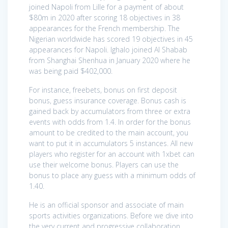
joined Napoli from Lille for a payment of about
$80m in 2020 after scoring 18 objectives in 38
appearances for the French membership. The
Nigerian worldwide has scored 19 objectives in 45
appearances for Napoli. Ighalo joined Al Shabab
from Shanghai Shenhua in January 2020 where he
was being paid $402,000.
For instance, freebets, bonus on first deposit
bonus, guess insurance coverage. Bonus cash is
gained back by accumulators from three or extra
events with odds from 1.4. In order for the bonus
amount to be credited to the main account, you
want to put it in accumulators 5 instances. All new
players who register for an account with 1xbet can
use their welcome bonus. Players can use the
bonus to place any guess with a minimum odds of
1.40.
He is an official sponsor and associate of main
sports activities organizations. Before we dive into
the very current and progressive collaboration