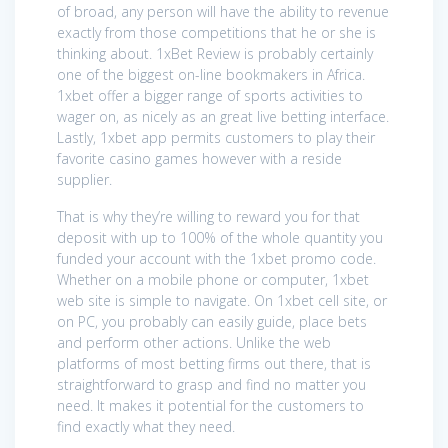
of broad, any person will have the ability to revenue
exactly from those competitions that he or she is
thinking about. 1xBet Review is probably certainly
one of the biggest on-line bookmakers in Africa.
1xbet offer a bigger range of sports activities to
wager on, as nicely as an great live betting interface.
Lastly, 1xbet app permits customers to play their
favorite casino games however with a reside
supplier.
That is why they’re willing to reward you for that
deposit with up to 100% of the whole quantity you
funded your account with the 1xbet promo code.
Whether on a mobile phone or computer, 1xbet
web site is simple to navigate. On 1xbet cell site, or
on PC, you probably can easily guide, place bets
and perform other actions. Unlike the web
platforms of most betting firms out there, that is
straightforward to grasp and find no matter you
need. It makes it potential for the customers to
find exactly what they need.