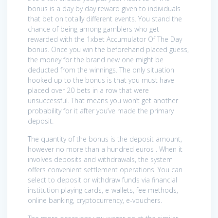
bonus is a day by day reward given to individuals
that bet on totally different events. You stand the
chance of being among gamblers who get
rewarded with the 1xbet Accumulator Of The Day
bonus. Once you win the beforehand placed guess,
the money for the brand new one might be
deducted from the winnings. The only situation
hooked up to the bonus is that you must have
placed over 20 bets in a row that were
unsuccessful. That means you won’t get another
probability for it after you’ve made the primary
deposit.
The quantity of the bonus is the deposit amount,
however no more than a hundred euros . When it
involves deposits and withdrawals, the system
offers convenient settlement operations. You can
select to deposit or withdraw funds via financial
institution playing cards, e-wallets, fee methods,
online banking, cryptocurrency, e-vouchers.