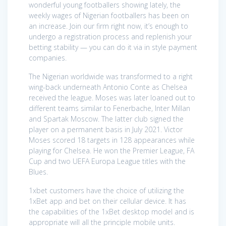
wonderful young footballers showing lately, the
weekly wages of Nigerian footballers has been on
an increase. Join our firm right now, it’s enough to
undergo a registration process and replenish your
betting stability — you can do it via in style payment
companies.
The Nigerian worldwide was transformed to a right
wing-back underneath Antonio Conte as Chelsea
received the league. Moses was later loaned out to
different teams similar to Fenerbache, Inter Millan
and Spartak Moscow. The latter club signed the
player on a permanent basis in July 2021. Victor
Moses scored 18 targets in 128 appearances while
playing for Chelsea. He won the Premier League, FA
Cup and two UEFA Europa League titles with the
Blues.
1xbet customers have the choice of utilizing the
1xBet app and bet on their cellular device. It has
the capabilities of the 1xBet desktop model and is
appropriate will all the principle mobile units.