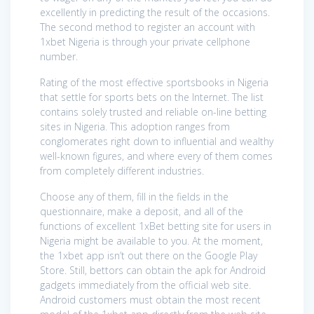
excellently in predicting the result of the occasions.
The second method to register an account with
1xbet Nigeria is through your private cellphone
number.
Rating of the most effective sportsbooks in Nigeria
that settle for sports bets on the Internet. The list
contains solely trusted and reliable on-line betting
sites in Nigeria. This adoption ranges from
conglomerates right down to influential and wealthy
well-known figures, and where every of them comes
from completely different industries.
Choose any of them, fill in the fields in the
questionnaire, make a deposit, and all of the
functions of excellent 1xBet betting site for users in
Nigeria might be available to you. At the moment,
the 1xbet app isn’t out there on the Google Play
Store. Still, bettors can obtain the apk for Android
gadgets immediately from the official web site.
Android customers must obtain the most recent