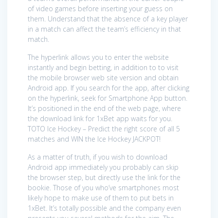
of video games before inserting your guess on
them. Understand that the absence of a key player
in a match can affect the team’s efficiency in that
match.
The hyperlink allows you to enter the website
instantly and begin betting, in addition to to visit
the mobile browser web site version and obtain
Android app. If you search for the app, after clicking
on the hyperlink, seek for Smartphone App button.
It’s positioned in the end of the web page, where
the download link for 1xBet app waits for you.
TOTO Ice Hockey – Predict the right score of all 5
matches and WIN the Ice Hockey JACKPOT!
As a matter of truth, if you wish to download
Android app immediately you probably can skip
the browser step, but directly use the link for the
bookie. Those of you who’ve smartphones most
likely hope to make use of them to put bets in
1xBet. It’s totally possible and the company even