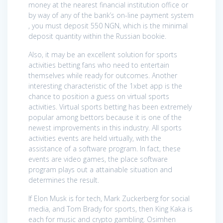
money at the nearest financial institution office or
by way of any of the bank’s on-line payment system
, you must deposit 550 NGN, which is the minimal
deposit quantity within the Russian bookie.
Also, it may be an excellent solution for sports
activities betting fans who need to entertain
themselves while ready for outcomes. Another
interesting characteristic of the 1xbet app is the
chance to position a guess on virtual sports
activities. Virtual sports betting has been extremely
popular among bettors because it is one of the
newest improvements in this industry. All sports
activities events are held virtually, with the
assistance of a software program. In fact, these
events are video games, the place software
program plays out a attainable situation and
determines the result.
If Elon Musk is for tech, Mark Zuckerberg for social
media, and Tom Brady for sports, then King Kaka is
each for music and crypto gambling. Osimhen