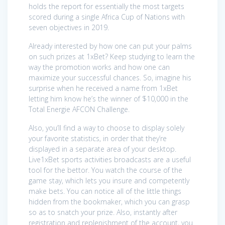
holds the report for essentially the most targets
scored during a single Africa Cup of Nations with
seven objectives in 2019.
Already interested by how one can put your palms
on such prizes at 1xBet? Keep studying to learn the
way the promotion works and how one can
maximize your successful chances. So, imagine his
surprise when he received a name from 1xBet
letting him know he’s the winner of $10,000 in the
Total Energie AFCON Challenge.
Also, you’ll find a way to choose to display solely
your favorite statistics, in order that they’re
displayed in a separate area of your desktop.
Live1xBet sports activities broadcasts are a useful
tool for the bettor. You watch the course of the
game stay, which lets you insure and competently
make bets. You can notice all of the little things
hidden from the bookmaker, which you can grasp
so as to snatch your prize. Also, instantly after
registration and replenishment of the account, you