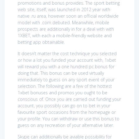
promotions and bonus provides. The sport betting
web site, itself, was launched in 2012 year with
native .ru area, however soon an official worldwide
model with .com debuted. Meanwhile, mobile
prospects are additionally in for a deal with with
1XBET, with each a mobile-friendly website and
betting app obtainable.
It doesn’t matter the cost technique you selected
or how a lot you funded your account with, 1xbet
will reward you with a one hundred pc bonus for
doing that. This bonus can be used virtually
immediately to guess on any sport event of your
selection. The following are a few of the hottest
1xbet bonuses and promos you ought to be
conscious of. Once you are carried out funding your
account, you possibly can go on to bet in your
favourite sport occasions from the homepage or
your profile. You can withdraw or use this bonus to
guess on any recreation of your alternative later.
Skype can additionally be aviable possibility for