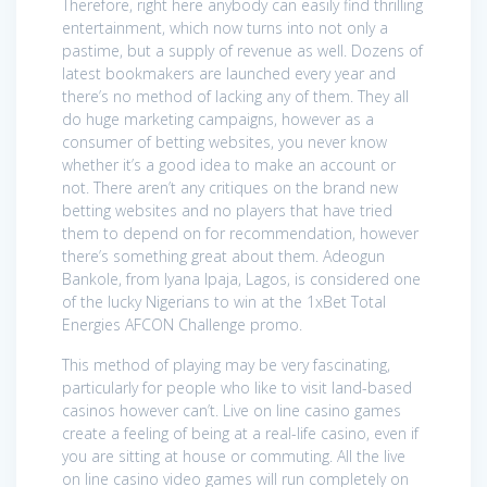
Therefore, right here anybody can easily find thrilling
entertainment, which now turns into not only a
pastime, but a supply of revenue as well. Dozens of
latest bookmakers are launched every year and
there’s no method of lacking any of them. They all
do huge marketing campaigns, however as a
consumer of betting websites, you never know
whether it’s a good idea to make an account or
not. There aren’t any critiques on the brand new
betting websites and no players that have tried
them to depend on for recommendation, however
there’s something great about them. Adeogun
Bankole, from Iyana Ipaja, Lagos, is considered one
of the lucky Nigerians to win at the 1xBet Total
Energies AFCON Challenge promo.
This method of playing may be very fascinating,
particularly for people who like to visit land-based
casinos however can’t. Live on line casino games
create a feeling of being at a real-life casino, even if
you are sitting at house or commuting. All the live
on line casino video games will run completely on