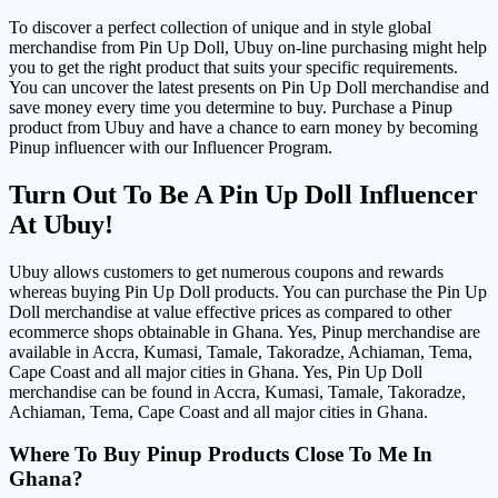
To discover a perfect collection of unique and in style global
merchandise from Pin Up Doll, Ubuy on-line purchasing might help
you to get the right product that suits your specific requirements.
You can uncover the latest presents on Pin Up Doll merchandise and
save money every time you determine to buy. Purchase a Pinup
product from Ubuy and have a chance to earn money by becoming
Pinup influencer with our Influencer Program.
Turn Out To Be A Pin Up Doll Influencer
At Ubuy!
Ubuy allows customers to get numerous coupons and rewards
whereas buying Pin Up Doll products. You can purchase the Pin Up
Doll merchandise at value effective prices as compared to other
ecommerce shops obtainable in Ghana. Yes, Pinup merchandise are
available in Accra, Kumasi, Tamale, Takoradze, Achiaman, Tema,
Cape Coast and all major cities in Ghana. Yes, Pin Up Doll
merchandise can be found in Accra, Kumasi, Tamale, Takoradze,
Achiaman, Tema, Cape Coast and all major cities in Ghana.
Where To Buy Pinup Products Close To Me In
Ghana?