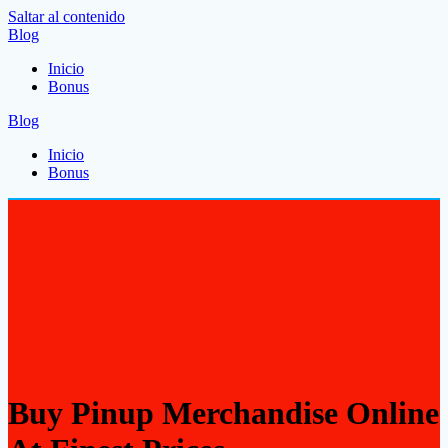
Saltar al contenido
Blog
Inicio
Bonus
Blog
Inicio
Bonus
Buy Pinup Merchandise Online