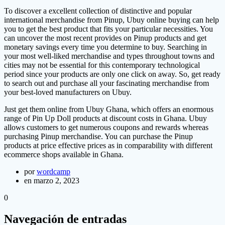
To discover a excellent collection of distinctive and popular
international merchandise from Pinup, Ubuy online buying can help
you to get the best product that fits your particular necessities. You
can uncover the most recent provides on Pinup products and get
monetary savings every time you determine to buy. Searching in
your most well-liked merchandise and types throughout towns and
cities may not be essential for this contemporary technological
period since your products are only one click on away. So, get ready
to search out and purchase all your fascinating merchandise from
your best-loved manufacturers on Ubuy.
Just get them online from Ubuy Ghana, which offers an enormous
range of Pin Up Doll products at discount costs in Ghana. Ubuy
allows customers to get numerous coupons and rewards whereas
purchasing Pinup merchandise. You can purchase the Pinup
products at price effective prices as in comparability with different
ecommerce shops available in Ghana.
por
wordcamp
en marzo 2, 2023
0
Navegación de entradas