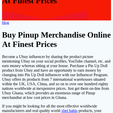
At Finest Prices
blog
Buy Pinup Merchandise Online
At Finest Prices
Become a Ubuy influencer by sharing the product picture
mentioning Ubuy on your social profiles, YouTube channel, etc. and
earn money whereas sitting at your house. Purchase a Pin Up Doll
product from Ubuy and have an opportunity to earn money by
changing into Pin Up Doll influencer with our Influencer Program.
Ubuy offers its products from 7 international warehouses situated
within the UK, USA, China, and so on to over one hundred eighty
nations worldwide at inexpensive prices. Just get them on-line from
Ubuy Ghana, which provides an enormous range of Pinup
merchandise at low cost prices in Ghana.
If you might be looking for all the most effective worldwide
manufacturers and real quality world
xbet bahis
products, your