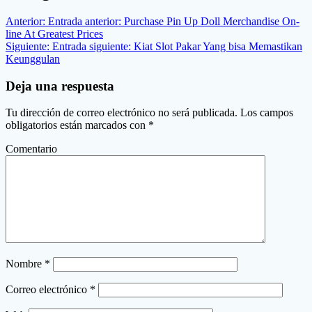
Anterior:
Entrada anterior:
Purchase Pin Up Doll Merchandise On-
line At Greatest Prices
Siguiente:
Entrada siguiente:
Kiat Slot Pakar Yang bisa Memastikan
Keunggulan
Deja una respuesta
Tu dirección de correo electrónico no será publicada.
Los campos
obligatorios están marcados con
*
Comentario
Nombre
*
Correo electrónico
*