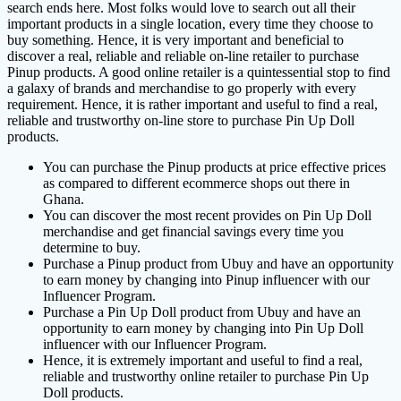
search ends here. Most folks would love to search out all their
important products in a single location, every time they choose to
buy something. Hence, it is very important and beneficial to
discover a real, reliable and reliable on-line retailer to purchase
Pinup products. A good online retailer is a quintessential stop to find
a galaxy of brands and merchandise to go properly with every
requirement. Hence, it is rather important and useful to find a real,
reliable and trustworthy on-line store to purchase Pin Up Doll
products.
You can purchase the Pinup products at price effective prices
as compared to different ecommerce shops out there in
Ghana.
You can discover the most recent provides on Pin Up Doll
merchandise and get financial savings every time you
determine to buy.
Purchase a Pinup product from Ubuy and have an opportunity
to earn money by changing into Pinup influencer with our
Influencer Program.
Purchase a Pin Up Doll product from Ubuy and have an
opportunity to earn money by changing into Pin Up Doll
influencer with our Influencer Program.
Hence, it is extremely important and useful to find a real,
reliable and trustworthy online retailer to purchase Pin Up
Doll products.