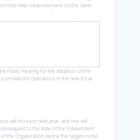
ment that helps keep everyone on the same
 Public Hearing for the adoption of the
o provide for operations in the new fiscal
es will increase next year, and one will
 subsequent to the date of the independent
of the Organization, define the targets to be