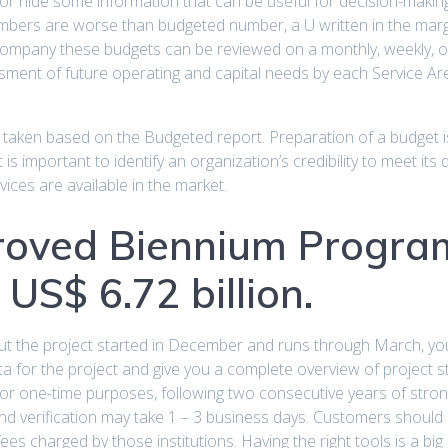
 hide some information that can be useful for decision-making. 
mbers are worse than budgeted number, a U written in the margin
mpany these budgets can be reviewed on a monthly, weekly, or 
ssment of future operating and capital needs by each Service Ar
e taken based on the Budgeted report. Preparation of a budget 
 is important to identify an organization’s credibility to meet its
ces are available in the market.
roved Biennium Progra
US$ 6.72 billion.
but the project started in December and runs through March, you
data for the project and give you a complete overview of project 
for one-time purposes, following two consecutive years of stron
 and verification may take 1 – 3 business days. Customers should re
es charged by those institutions. Having the right tools is a big he