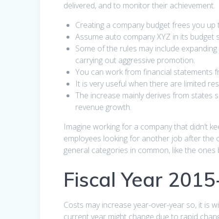
delivered, and to monitor their achievement.
Creating a company budget frees you up 
Assume auto company XYZ in its budget st
Some of the rules may include expanding 
carrying out aggressive promotion.
You can work from financial statements f
It is very useful when there are limited re
The increase mainly derives from states 
revenue growth.
Imagine working for a company that didn’t kee
employees looking for another job after the
general categories in common, like the ones 
Fiscal Year 201
Costs may increase year-over-year so, it is w
current year might change due to rapid change