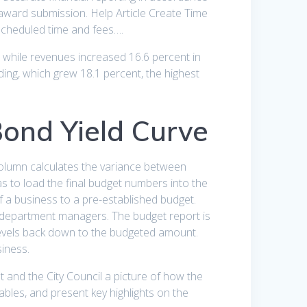
award submission. Help Article Create Time
scheduled time and fees….
 while revenues increased 16.6 percent in
nding, which grew 18.1 percent, the highest
ond Yield Curve
 column calculates the variance between
s to load the final budget numbers into the
f a business to a pre-established budget.
e department managers. The budget report is
 levels back down to the budgeted amount.
siness.
t and the City Council a picture of how the
ables, and present key highlights on the