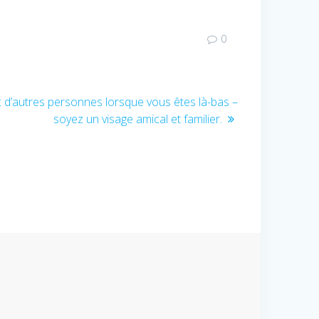
0
c d’autres personnes lorsque vous êtes là-bas –
soyez un visage amical et familier.