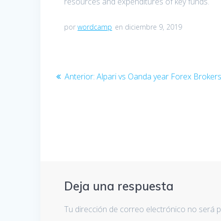
resources and expenditures of key funds.
por
wordcamp
en diciembre 9, 2019
Navegación
Anterior:
Entrada
Alpari vs Oanda year Forex Broke
de
anterior:
entradas
Deja una respuesta
Tu dirección de correo electrónico no será p