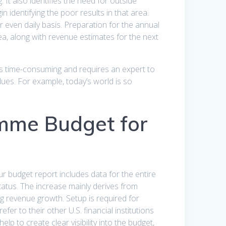
It also identifies the need for outside
 identifying the poor results in that area.
even daily basis. Preparation for the annual
ea, along with revenue estimates for the next
is time-consuming and requires an expert to
 dues. For example, today’s world is so
mme Budget for
r budget report includes data for the entire
status. The increase mainly derives from
g revenue growth. Setup is required for
fer to their other U.S. financial institutions
lp to create clear visibility into the budget,