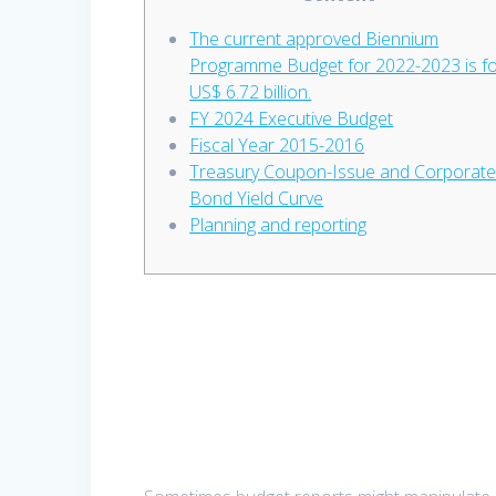
The current approved Biennium
Programme Budget for 2022-2023 is f
US$ 6.72 billion.
FY 2024 Executive Budget
Fiscal Year 2015-2016
Treasury Coupon-Issue and Corporat
Bond Yield Curve
Planning and reporting