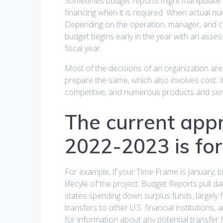
Sometimes budget reports might manipulate or
financing when it is required. When actual nu
Depending on the operation, manager, and co
budget begins early in the year with an asse
fiscal year.
Most of the decisions of an organization ar
prepare the same, which also involves cost. It
competitive, and numerous products and servi
The current app
2022-2023 is for 
For example, if your Time Frame is January, 
lifecyle of the project. Budget Reports pull 
states spending down surplus funds, largely 
transfers to other U.S. financial institutions,
for information about any potential transfer fe