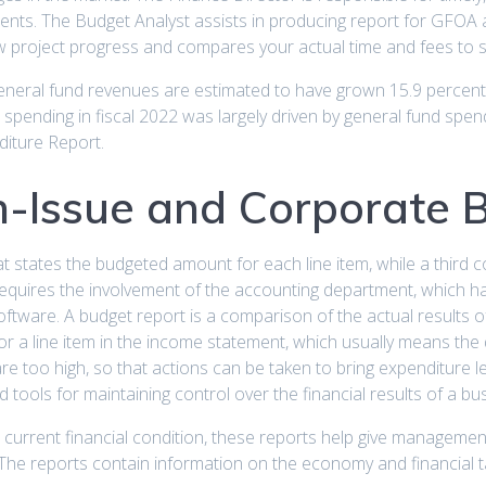
ents. The Budget Analyst assists in producing report for GFOA 
project progress and compares your actual time and fees to 
eneral fund revenues are estimated to have grown 15.9 percent
te spending in fiscal 2022 was largely driven by general fund spe
diture Report.
-Issue and Corporate B
hat states the budgeted amount for each line item, while a third
equires the involvement of the accounting department, which ha
oftware. A budget report is a comparison of the actual results o
for a line item in the income statement, which usually means th
re too high, so that actions can be taken to bring expenditure
 tools for maintaining control over the financial results of a bu
’s current financial condition, these reports help give managemen
s. The reports contain information on the economy and financial t