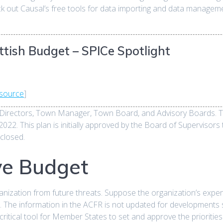
eck out Causal’s free tools for data importing and data manage
tish Budget – SPICe Spotlight
source
]
Directors, Town Manager, Town Board, and Advisory Boards. The
2. This plan is initially approved by the Board of Supervisors t
 closed.
ve Budget
anization from future threats. Suppose the organization’s expens
m. The information in the ACFR is not updated for developments
ritical tool for Member States to set and approve the priorities 