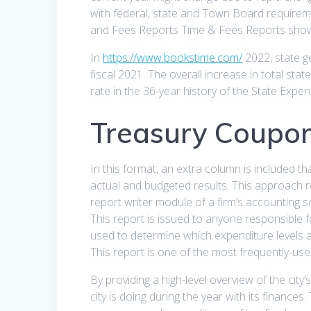
with federal, state and Town Board requirem
and Fees Reports Time & Fees Reports show 
In
https://www.bookstime.com/
2022, state g
fiscal 2021. The overall increase in total sta
rate in the 36-year history of the State Expen
Treasury Coupon
In this format, an extra column is included t
actual and budgeted results. This approach r
report writer module of a firm’s accounting s
This report is issued to anyone responsible 
used to determine which expenditure levels a
This report is one of the most frequently-used
By providing a high-level overview of the city
city is doing during the year with its finance