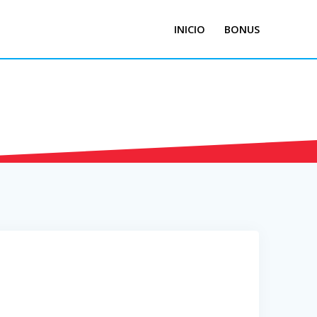
INICIO
BONUS
nified School
District