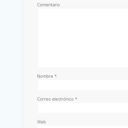
Comentario
Nombre
*
Correo electrónico
*
Web