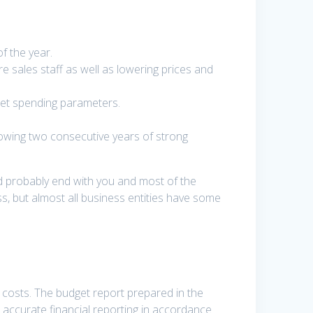
f the year.
 sales staff as well as lowering prices and
set spending parameters.
lowing two consecutive years of strong
uld probably end with you and most of the
, but almost all business entities have some
e costs. The budget report prepared in the
, accurate financial reporting in accordance