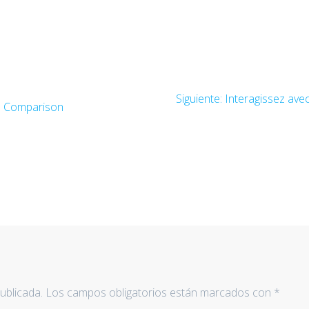
Siguiente:
Entrada
Interagissez ave
rs Comparison
siguiente:
ublicada.
Los campos obligatorios están marcados con
*