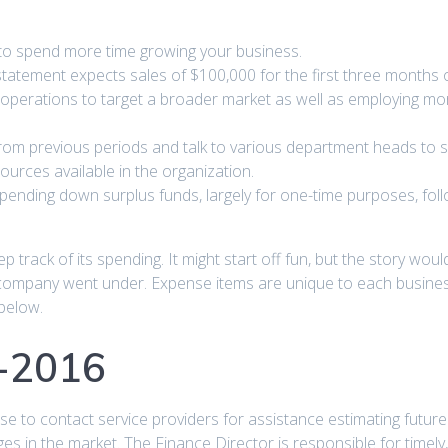
to spend more time growing your business.
atement expects sales of $100,000 for the first three months o
operations to target a broader market as well as employing more
rom previous periods and talk to various department heads to 
sources available in the organization.
spending down surplus funds, largely for one-time purposes, fol
p track of its spending. It might start off fun, but the story wo
 company went under. Expense items are unique to each business
below.
5-2016
ise to contact service providers for assistance estimating futur
s in the market. The Finance Director is responsible for timely