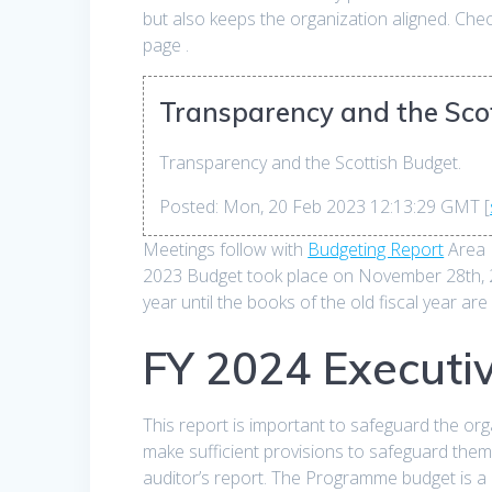
but also keeps the organization aligned. Ch
page .
Transparency and the Scot
Transparency and the Scottish Budget.
Posted: Mon, 20 Feb 2023 12:13:29 GMT [
Meetings follow with
Budgeting Report
Area 
2023 Budget took place on November 28th, 202
year until the books of the old fiscal year are
FY 2024 Executi
This report is important to safeguard the org
make sufficient provisions to safeguard the
auditor’s report. The Programme budget is a c