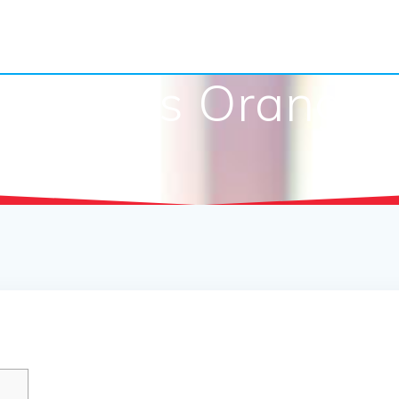
Reports Orange U