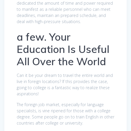
dedicated the amount of time and power required
to manifest as a reliable personnel who can meet
deadlines, maintain an prepared schedule, and
deal with high-pressure situations.
a few. Your
Education Is Useful
All Over the World
Can it be your dream to travel the entire world and
live in foreign locations? If this provides the case,
going to college is a fantastic way to realize these
aspirations!
The foreign job market, especially for language
specialists, is vine ripened for those with a college
degree. Some people go on to train English in other
countries after college or university.