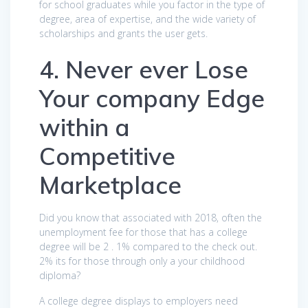
for school graduates while you factor in the type of
degree, area of expertise, and the wide variety of
scholarships and grants the user gets.
4. Never ever Lose
Your company Edge
within a
Competitive
Marketplace
Did you know that associated with 2018, often the
unemployment fee for those that has a college
degree will be 2 . 1% compared to the check out.
2% its for those through only a your childhood
diploma?
A college degree displays to employers need