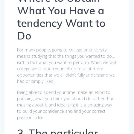
What You Have a
tendency Want to
Do
For many people, going to college or university
means studying that the things you wanted to do…
isn’t in fact what you want to perform. When we visit
college we all open yourself up to a lot more
opportunities that we all didn’t fully understand we
had or simply liked.
Being able to spend your time make an effort to
pursuing what you think you should do rather than
musing about it and idealizing it is a amazing way
to build your confidence and find your correct
passion in life!
3. The particular