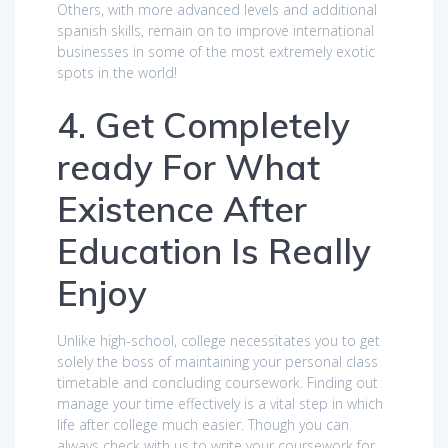
Others, with more advanced levels and additional
spanish skills, remain on to improve international
businesses in some of the most extremely exotic
spots in the world!
4. Get Completely
ready For What
Existence After
Education Is Really
Enjoy
Unlike high-school, college necessitates you to get
solely the boss of maintaining your personal class
timetable and concluding coursework. Finding out
manage your time effectively is a vital step in which
life after college much easier. Though you can
always check with us to write your coursework for