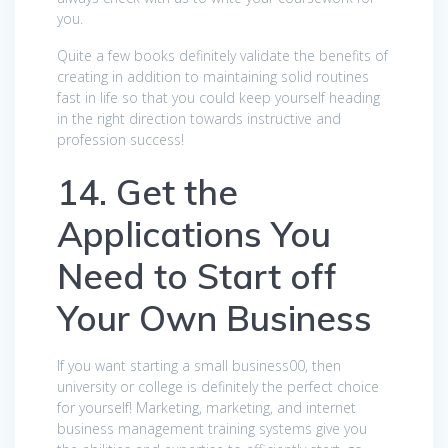
you.
Quite a few books definitely validate the benefits of
creating in addition to maintaining solid routines
fast in life so that you could keep yourself heading
in the right direction towards instructive and
profession success!
14. Get the
Applications You
Need to Start off
Your Own Business
If you want starting a small business00, then
university or college is definitely the perfect choice
for yourself! Marketing, marketing, and internet
business management training systems give you