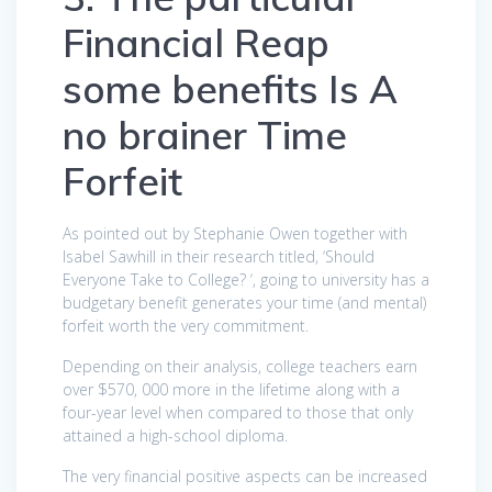
Financial Reap
some benefits Is A
no brainer Time
Forfeit
As pointed out by Stephanie Owen together with
Isabel Sawhill in their research titled, ‘Should
Everyone Take to College? ‘, going to university has a
budgetary benefit generates your time (and mental)
forfeit worth the very commitment.
Depending on their analysis, college teachers earn
over $570, 000 more in the lifetime along with a
four-year level when compared to those that only
attained a high-school diploma.
The very financial positive aspects can be increased