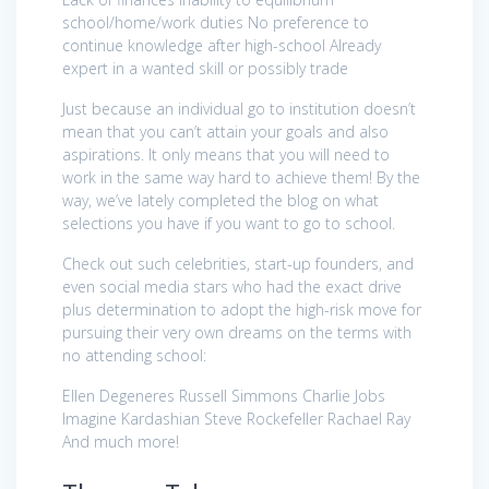
school/home/work duties No preference to
continue knowledge after high-school Already
expert in a wanted skill or possibly trade
Just because an individual go to institution doesn’t
mean that you can’t attain your goals and also
aspirations. It only means that you will need to
work in the same way hard to achieve them! By the
way, we’ve lately completed the blog on what
selections you have if you want to go to school.
Check out such celebrities, start-up founders, and
even social media stars who had the exact drive
plus determination to adopt the high-risk move for
pursuing their very own dreams on the terms with
no attending school:
Ellen Degeneres Russell Simmons Charlie Jobs
Imagine Kardashian Steve Rockefeller Rachael Ray
And much more!