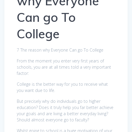
why Everyone
Can go To
College
7 The reason why Everyone Can go To College
From the moment you enter very first years of
schools, you are at all times told a very important
factor:
College is the better way for you to receive what
you want due to life.
But precisely why do individuals go to higher
education? Does it truly help you far better achieve
your goals and are living a better everyday living?
Should almost everyone go to faculty?
Whilst going to school is a huge motivation of your