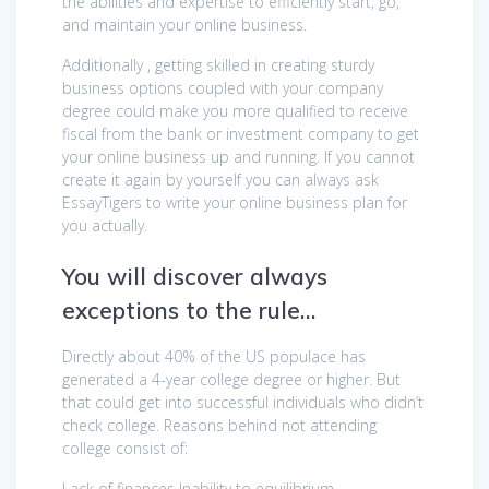
the abilities and expertise to efficiently start, go,
and maintain your online business.
Additionally , getting skilled in creating sturdy
business options coupled with your company
degree could make you more qualified to receive
fiscal from the bank or investment company to get
your online business up and running. If you cannot
create it again by yourself you can always ask
EssayTigers to write your online business plan for
you actually.
You will discover always
exceptions to the rule…
Directly about 40% of the US populace has
generated a 4-year college degree or higher. But
that could get into successful individuals who didn’t
check college. Reasons behind not attending
college consist of:
Lack of finances Inability to equilibrium