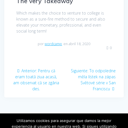
The very Takeaway
Which makes the choice to venture to college is
known as a sure-fire method to secure and also
elevate your monetary, professional, and even
social long term!
por
wordcamp
en abril 18, 2020
0
Navegación
Anterior:
Entrada
Pentru că
Siguiente:
Entrada
To odpoledne
de
eram toată ziua acasă,
anterior:
měla lístek na zápas
siguiente:
am observat că se zgâria
Světové série v San
entradas
des.
Franciscu
Utilizamos cookies para asegurar que damos la mejor
experiencia al usuario en nuestra web. Si sigues utilizando