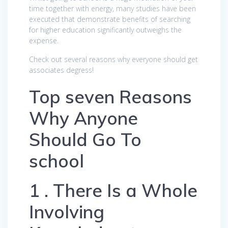
time together with energy, many studies have been
executed that demonstrate benefits of searching
for higher education significantly outweighs the
expense.
Check out several reasons why everyone should get
associates degress!
Top seven Reasons
Why Anyone
Should Go To
school
1 . There Is a Whole
Involving