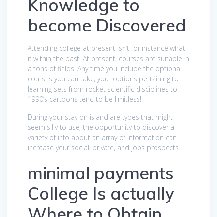
Knowledge to
become Discovered
Attending college at present isn’t for instance what
it within the past. At present, courses are suitable in
a tons of fields. Any time you include the optional
courses you can take, your options pertaining to
learning sets from rocket scientific disciplines to
1990’s cartoons tend to be limitless!
During your stay on island are types that might
seem silly to use, the opportunity to discover a
variety of info about an array of information can
increase your social, private, and jobs prospects.
minimal payments
College Is actually
Where to Obtain