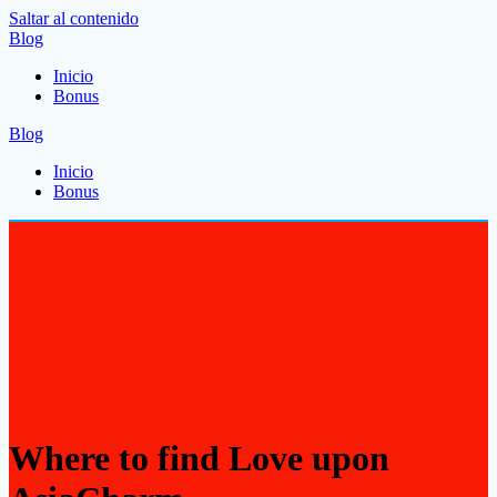
Saltar al contenido
Blog
Inicio
Bonus
Blog
Inicio
Bonus
Where to find Love upon