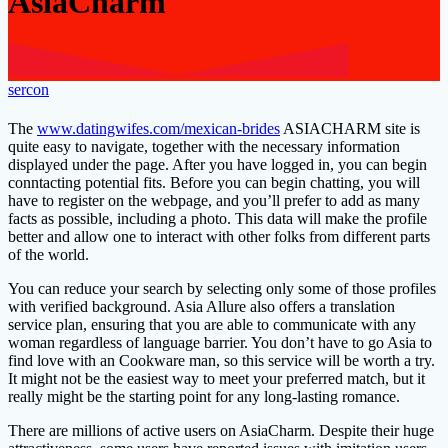
AsiaCharm
sercon
The
www.datingwifes.com/mexican-brides
ASIACHARM site is
quite easy to navigate, together with the necessary information
displayed under the page. After you have logged in, you can begin
conntacting potential fits. Before you can begin chatting, you will
have to register on the webpage, and you’ll prefer to add as many
facts as possible, including a photo. This data will make the profile
better and allow one to interact with other folks from different parts
of the world.
You can reduce your search by selecting only some of those profiles
with verified background. Asia Allure also offers a translation
service plan, ensuring that you are able to communicate with any
woman regardless of language barrier. You don’t have to go Asia to
find love with an Cookware man, so this service will be worth a try.
It might not be the easiest way to meet your preferred match, but it
really might be the starting point for any long-lasting romance.
There are millions of active users on AsiaCharm. Despite their huge