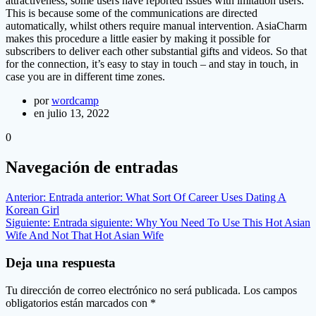
attractiveness, some users have reported issues with imitation users.
This is because some of the communications are directed
automatically, whilst others require manual intervention. AsiaCharm
makes this procedure a little easier by making it possible for
subscribers to deliver each other substantial gifts and videos. So that
for the connection, it’s easy to stay in touch – and stay in touch, in
case you are in different time zones.
por
wordcamp
en julio 13, 2022
0
Navegación de entradas
Anterior:
Entrada anterior:
What Sort Of Career Uses Dating A
Korean Girl
Siguiente:
Entrada siguiente:
Why You Need To Use This Hot Asian
Wife And Not That Hot Asian Wife
Deja una respuesta
Tu dirección de correo electrónico no será publicada.
Los campos
obligatorios están marcados con
*