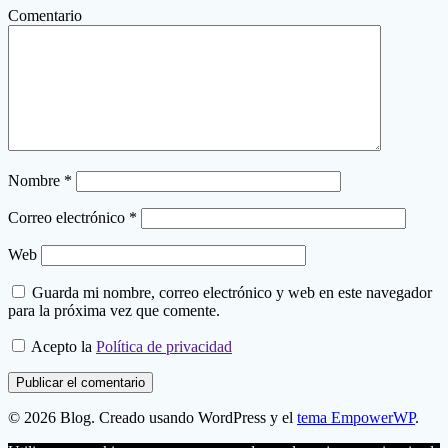
Comentario
Nombre
*
Correo electrónico
*
Web
Guarda mi nombre, correo electrónico y web en este navegador
para la próxima vez que comente.
Acepto la
Política de privacidad
© 2026 Blog. Creado usando WordPress y el
tema EmpowerWP
.