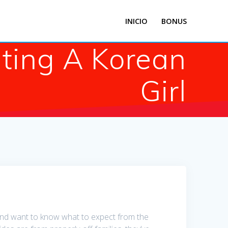
INICIO
BONUS
ting A Korean
Girl
 and want to know what to expect from the