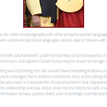
ne are often knowledgeable with other properly-spoken language
who communicate those languages and be able to stream with fo
their cultural beliefs, you’ll find that they could have plenty of 
were born and raised in South Korea may be drawn to foreign me
esting and not boring, the site should have interesting features
ly text messages but in addition emoticons. Also, some dating sit
ites also have a characteristic of actual presents that may prev
e relationship web site and in order for the site to be safe, it w
 information privacy system, that’s, your knowledge is protected 