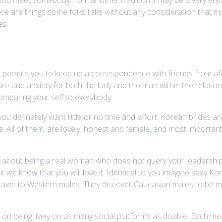
ere are things some folks take without any consideration that mig
es.
 it permits you to keep up a correspondence with friends from afa
e and anxiety for both the lady and the man within the relations
comparing your self to everybody.
ou definately want little or no time and effort. Korean brides a
 All of them, are lovely, honest and female, and most important
 is about being a real woman who does not query your leadership, 
ut we know that you will love it. Identical to you imagine sexy K
rawn to Western males. They discover Caucasian males to be mo
on being lively on as many social platforms as doable. Each me