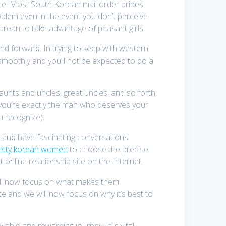
ence. Most South Korean mail order brides
blem even in the event you don’t perceive
orean to take advantage of peasant girls.
nd forward. In trying to keep with western
o smoothly and you’ll not be expected to do a
aunts and uncles, great uncles, and so forth,
at you’re exactly the man who deserves your
you recognize).
n and have fascinating conversations!
etty korean women
to choose the precise
t online relationship site on the Internet.
e’ll now focus on what makes them
te and we will now focus on why it’s best to
able and rewarding journey. It is vital,