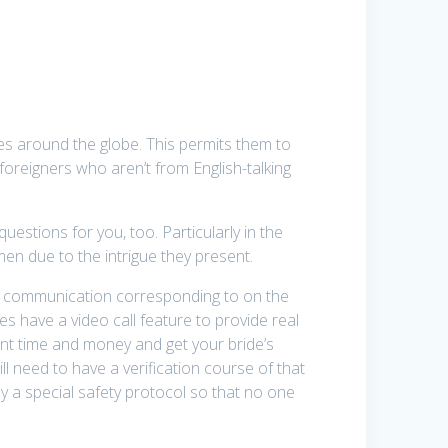
s around the globe. This permits them to
reigners who aren’t from English-talking
questions for you, too. Particularly in the
n due to the intrigue they present.
 of communication corresponding to on the
es have a video call feature to provide real
ent time and money and get your bride’s
ill need to have a verification course of that
by a special safety protocol so that no one