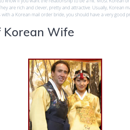
o know if you want the relationship to be a hit. Most Korean bri
They are rich and clever, pretty and attractive. Usually, Korean ma
s with a Korean mail order bride, you should have a very good pr
Of Korean Wife