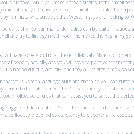
would discover while you meet Korean singles, is their intellig
 exceptionally effectively so communication shouldn’t be a pro
t by feminists who suppose that Western guys are flocking to K
e quite shy, Korean mail order ladies can be quite flirtatious a
 shell and try to flirt again with you. This makes the beginning g
ill have to be good to all these individuals. Sisters, brothers, 
dreds of people, actually, and you will have to point out them th
nd. It is not so difficult, actually (and they all like gifts, simply so 
in that your Korean language skills are sharp so you can sustai
yfriend). To be able to meet the Korean bride, you first need
pr
u could follow sure rules that can assist you to select the perfec
ing nuggets of details about South Korean mail order brides, w
males flock to these ladies constantly to discover a life associa
 you meet somebody from another tradition it may be a very enjoy