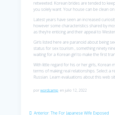
retweeted. Korean brides are tended to keep 
you solely want. Your house can be clean on
Latest years have seen an increased curiosit
however some characteristics shared by most
as they’re enticing and their appeal to Weste
Girls listed here are paranoid about being s
status for sex tourism , something ninety ni
waiting for a Korean girl to make the first tra
With little regard for his or her girls, Kore
terms of making real relationships. Select a 
Russian. Learn evaluations about this web site
por
wordcamp
en julio 12, 2022
Navegación
Anterior:
Entrada
The For Japanese Wife Exposed