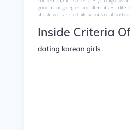
connection, there are issues you might want t
good training degree and alternatives in life. 
should you fake to build serious relationship
Inside Criteria 
dating korean girls