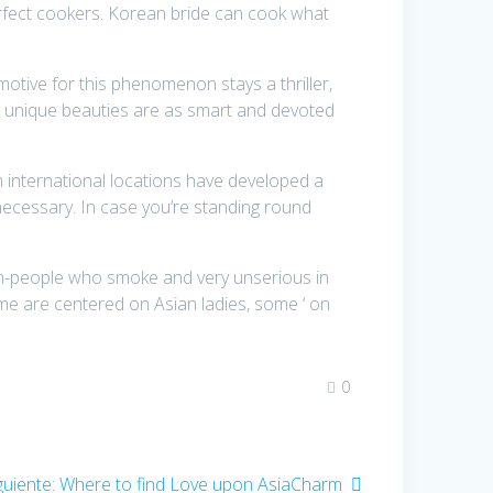
erfect cookers. Korean bride can cook what
otive for this phenomenon stays a thriller,
e unique beauties are as smart and devoted
n international locations have developed a
necessary. In case you’re standing round
hain-people who smoke and very unserious in
ome are centered on Asian ladies, some ‘ on
0
guiente:
Entrada
Where to find Love upon AsiaCharm