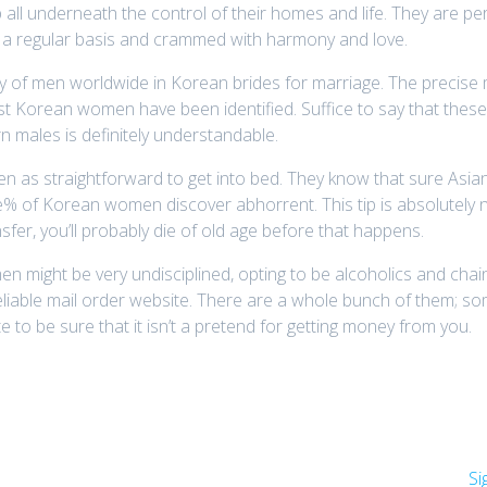
all underneath the control of their homes and life. They are p
 a regular basis and crammed with harmony and love.
y of men worldwide in Korean brides for marriage. The precise m
 Korean women have been identified. Suffice to say that thes
rn males is definitely understandable.
een as straightforward to get into bed. They know that sure Asia
ne% of Korean women discover abhorrent. This tip is absolutely 
nsfer, you’ll probably die of old age before that happens.
an men might be very undisciplined, opting to be alcoholics and c
reliable mail order website. There are a whole bunch of them; s
 to be sure that it isn’t a pretend for getting money from you.
Si