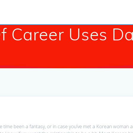
f Career Uses Da
the time been a fantasy, or in case you’ve met a Korean woman