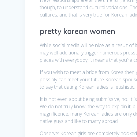
though, to understand cultural variations. Th
cultures, and that is very true for Korean ladi
pretty korean women
While social media will be nice as a result of
may well additionally trigger numerous pressur
pieces with everybody, it means that you’re 
If you wish to meet a bride from Korea then y
possibly can meet your future Korean spouse.
to say that dating Korean ladies is fetishistic.
It is not even about being submissive, no. It
We do not truly know, the way to explain it, b
magnificence, many Korean ladies are only d
native guys and like to marry abroad.
Observe: Korean girls are completely hooked 