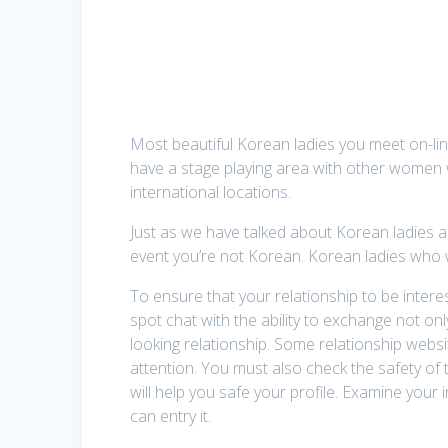
Most beautiful Korean ladies you meet on-li
have a stage playing area with other women 
international locations.
Just as we have talked about Korean ladies and 
event you’re not Korean. Korean ladies who 
To ensure that your relationship to be inter
spot chat with the ability to exchange not on
looking relationship. Some relationship webs
attention. You must also check the safety of th
will help you safe your profile. Examine your
can entry it.