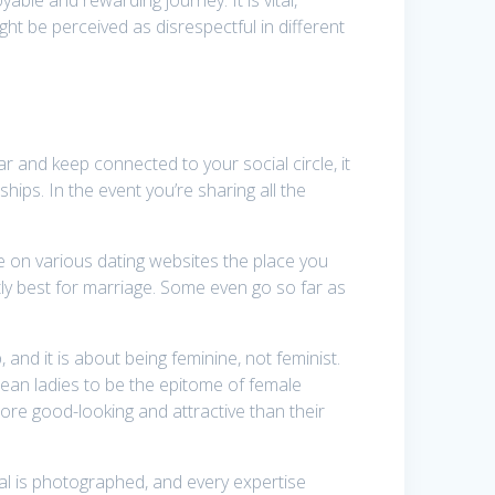
ht be perceived as disrespectful in different
r and keep connected to your social circle, it
hips. In the event you’re sharing all the
re on various dating websites the place you
ly best for marriage. Some even go so far as
and it is about being feminine, not feminist.
orean ladies to be the epitome of female
re good-looking and attractive than their
al is photographed, and every expertise