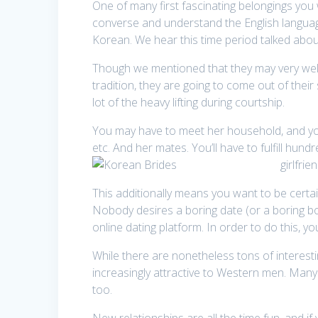
One of many first fascinating belongings you 
converse and understand the English language
Korean. We hear this time period talked abou
Though we mentioned that they may very well b
tradition, they are going to come out of their
lot of the heavy lifting during courtship.
You may have to meet her household, and you w
etc. And her mates. You’ll have to fulfill hun
girlfrie
This additionally means you want to be certa
Nobody desires a boring date (or a boring bo
online dating platform. In order to do this, yo
While there are nonetheless tons of interest
increasingly attractive to Western men. Many 
too.
New relationships are all the time fun, and if