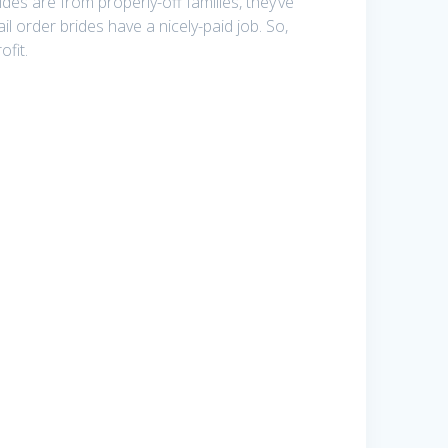
des are from properly-off families, they’ve
il order brides have a nicely-paid job. So,
ofit.