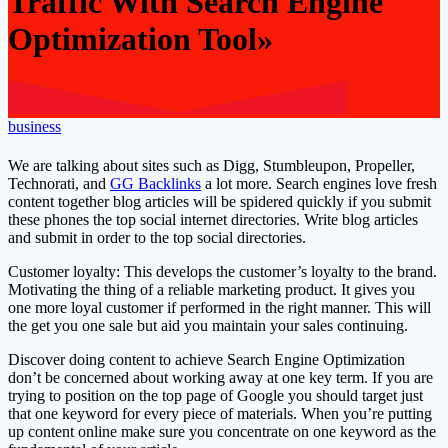
Traffic With Search Engine
Optimization Tool»
business
We are talking about sites such as Digg, Stumbleupon, Propeller,
Technorati, and
GG Backlinks
a lot more. Search engines love fresh
content together blog articles will be spidered quickly if you submit
these phones the top social internet directories. Write blog articles
and submit in order to the top social directories.
Customer loyalty: This develops the customer’s loyalty to the brand.
Motivating the thing of a reliable marketing product. It gives you
one more loyal customer if performed in the right manner. This will
the get you one sale but aid you maintain your sales continuing.
Discover doing content to achieve Search Engine Optimization
don’t be concerned about working away at one key term. If you are
trying to position on the top page of Google you should target just
that one keyword for every piece of materials. When you’re putting
up content online make sure you concentrate on one keyword as the