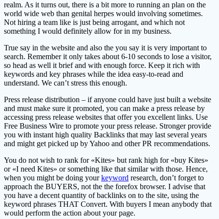
realm. As it turns out, there is a bit more to running an plan on the
world wide web than genital herpes would involving sometimes.
Not hiring a team like is just being arrogant, and which not
something I would definitely allow for in my business.
True say in the website and also the you say it is very important to
search. Remember it only takes about 6-10 seconds to lose a visitor,
so head as well it brief and with enough force. Keep it rich with
keywords and key phrases while the idea easy-to-read and
understand. We can’t stress this enough.
Press release distribution – if anyone could have just built a website
and must make sure it promoted, you can make a press release by
accessing press release websites that offer you excellent links. Use
Free Business Wire to promote your press release. Stronger provide
you with instant high quality Backlinks that may last several years
and might get picked up by Yahoo and other PR recommendations.
You do not wish to rank for «Kites» but rank high for «buy Kites»
or «I need Kites» or something like that similar with those. Hence,
when you might be doing your
keyword
research, don’t forget to
approach the BUYERS, not the the forefox browser. I advise that
you have a decent quantity of backlinks on to the site, using the
keyword phrases THAT Convert. With buyers I mean anybody that
would perform the action about your page.