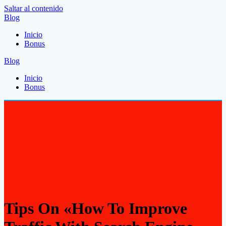
Saltar al contenido
Blog
Inicio
Bonus
Blog
Inicio
Bonus
Tips On «How To Improve