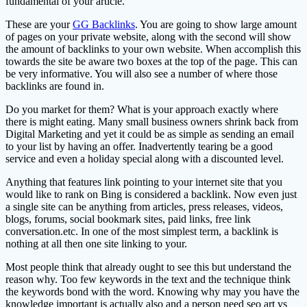
fundamental of your article.
These are your
GG Backlinks
. You are going to show large amount
of pages on your private website, along with the second will show
the amount of backlinks to your own website. When accomplish this
towards the site be aware two boxes at the top of the page. This can
be very informative. You will also see a number of where those
backlinks are found in.
Do you market for them? What is your approach exactly where
there is might eating. Many small business owners shrink back from
Digital Marketing and yet it could be as simple as sending an email
to your list by having an offer. Inadvertently tearing be a good
service and even a holiday special along with a discounted level.
Anything that features link pointing to your internet site that you
would like to rank on Bing is considered a backlink. Now even just
a single site can be anything from articles, press releases, videos,
blogs, forums, social bookmark sites, paid links, free link
conversation.etc. In one of the most simplest term, a backlink is
nothing at all then one site linking to your.
Most people think that already ought to see this but understand the
reason why. Too few keywords in the text and the technique think
the keywords bond with the word. Knowing why may you have the
knowledge important is actually also and a person need seo art vs