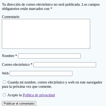
Tu dirección de correo electrónico no será publicada.
Los campos
obligatorios están marcados con
*
Comentario
Nombre
*
Correo electrónico
*
Web
Guarda mi nombre, correo electrónico y web en este navegador
para la próxima vez que comente.
Acepto la
Política de privacidad