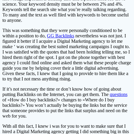
science. Your keyword density must be be between 2% and 4%.
Keywords tell the search site what you’re really talking regarding.
To many and the text as well filed with keywords to become useful
to anyone.
This was something that they were personally conditioned to be
within a position to do,
GG Backlinks
nevertheless was not just. I
figured it better if I acquire a Digital Marketing agency to let me
make ‘ was creating the best suited marketing campaigns I ought to.
I was satisfied with the quotes that had been holding telling me, so I
hired them right of the spot. I got on the phone together with best
agency I could find online and asked them what these people charge
guide you me by helping cover their a little digital advertising.
Given these facts, I knew that I going to provide to hire them like a
to try that I not mess anything rising.
If it’s not necessary the time or don’t know how of going about
putting Backlinks on the Internet, you can get them. The
questions
of «How do I buy backlinks?» changes to «Where do I buy
backlinks?» You won’t actually be buying the links but the service
that someone provides to put the links that surplus and need on the
web for you.
With all this fact, I knew i was for you to want to make sure that I
hired a Digital Marketing agency getting I did something big in this