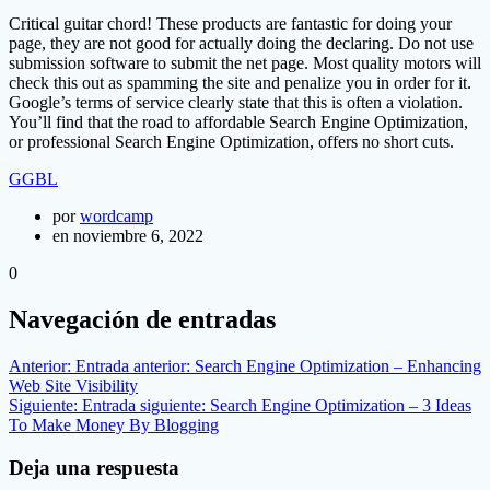
Critical guitar chord! These products are fantastic for doing your
page, they are not good for actually doing the declaring. Do not use
submission software to submit the net page. Most quality motors will
check this out as spamming the site and penalize you in order for it.
Google’s terms of service clearly state that this is often a violation.
You’ll find that the road to affordable Search Engine Optimization,
or professional Search Engine Optimization, offers no short cuts.
GGBL
por
wordcamp
en noviembre 6, 2022
0
Navegación de entradas
Anterior:
Entrada anterior:
Search Engine Optimization – Enhancing
Web Site Visibility
Siguiente:
Entrada siguiente:
Search Engine Optimization – 3 Ideas
To Make Money By Blogging
Deja una respuesta