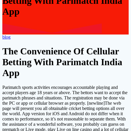
Betting With Parimatch India
App
blog
The Convenience Of Cellular
Betting With Parimatch India
App
Parimatch sports activities encourages accountable playing and
accept players age 18 years or above. The bettors want to accept the
parimatch phrases and situations. The registration may be done via
the PC or app or cellular browser as properly. [newline]The web
page will present you all obtainable cricket betting options all over
the world. App version for iOS and Android do not differ when it
comes to performance, so it’s not reasonable to separate them. With
the assistance of a wonderful software, you probably can guess on
prematch or Live mode, play Live on line casino and a lot of cellular