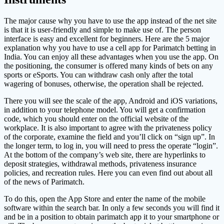
The major cause why you have to use the app instead of the net site
is that it is user-friendly and simple to make use of. The person
interface is easy and excellent for beginners. Here are the 5 major
explanation why you have to use a cell app for Parimatch betting in
India. You can enjoy all these advantages when you use the app. On
the positioning, the consumer is offered many kinds of bets on any
sports or eSports. You can withdraw cash only after the total
wagering of bonuses, otherwise, the operation shall be rejected.
There you will see the scale of the app, Android and iOS variations,
in addition to your telephone model. You will get a confirmation
code, which you should enter on the official website of the
workplace. It is also important to agree with the privateness policy
of the corporate, examine the field and you’ll click on “sign up”. In
the longer term, to log in, you will need to press the operate “login”.
At the bottom of the company’s web site, there are hyperlinks to
deposit strategies, withdrawal methods, privateness insurance
policies, and recreation rules. Here you can even find out about all
of the news of Parimatch.
To do this, open the App Store and enter the name of the mobile
software within the search bar. In only a few seconds you will find it
and be in a position to obtain parimatch app it to your smartphone or