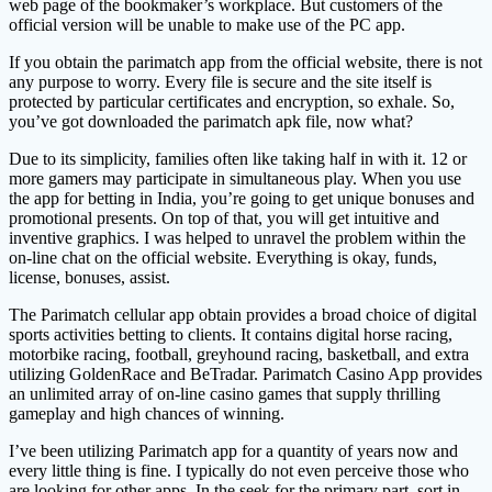
web page of the bookmaker’s workplace. But customers of the
official version will be unable to make use of the PC app.
If you obtain the parimatch app from the official website, there is not
any purpose to worry. Every file is secure and the site itself is
protected by particular certificates and encryption, so exhale. So,
you’ve got downloaded the parimatch apk file, now what?
Due to its simplicity, families often like taking half in with it. 12 or
more gamers may participate in simultaneous play. When you use
the app for betting in India, you’re going to get unique bonuses and
promotional presents. On top of that, you will get intuitive and
inventive graphics. I was helped to unravel the problem within the
on-line chat on the official website. Everything is okay, funds,
license, bonuses, assist.
The Parimatch cellular app obtain provides a broad choice of digital
sports activities betting to clients. It contains digital horse racing,
motorbike racing, football, greyhound racing, basketball, and extra
utilizing GoldenRace and BeTradar. Parimatch Casino App provides
an unlimited array of on-line casino games that supply thrilling
gameplay and high chances of winning.
I’ve been utilizing Parimatch app for a quantity of years now and
every little thing is fine. I typically do not even perceive those who
are looking for other apps. In the seek for the primary part, sort in