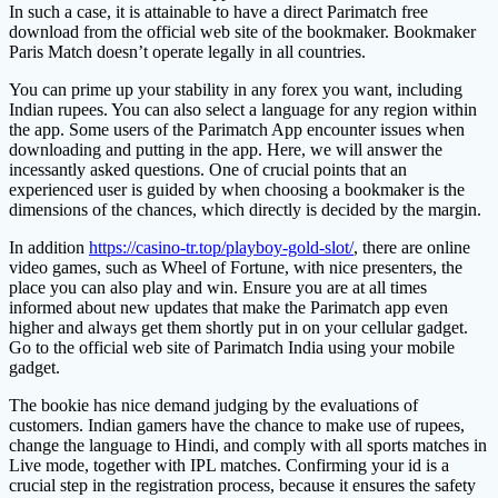
In such a case, it is attainable to have a direct Parimatch free
download from the official web site of the bookmaker. Bookmaker
Paris Match doesn’t operate legally in all countries.
You can prime up your stability in any forex you want, including
Indian rupees. You can also select a language for any region within
the app. Some users of the Parimatch App encounter issues when
downloading and putting in the app. Here, we will answer the
incessantly asked questions. One of crucial points that an
experienced user is guided by when choosing a bookmaker is the
dimensions of the chances, which directly is decided by the margin.
In addition
https://casino-tr.top/playboy-gold-slot/
, there are online
video games, such as Wheel of Fortune, with nice presenters, the
place you can also play and win. Ensure you are at all times
informed about new updates that make the Parimatch app even
higher and always get them shortly put in on your cellular gadget.
Go to the official web site of Parimatch India using your mobile
gadget.
The bookie has nice demand judging by the evaluations of
customers. Indian gamers have the chance to make use of rupees,
change the language to Hindi, and comply with all sports matches in
Live mode, together with IPL matches. Confirming your id is a
crucial step in the registration process, because it ensures the safety