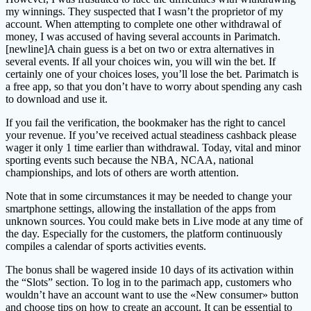
my winnings. They suspected that I wasn’t the proprietor of my
account. When attempting to complete one other withdrawal of
money, I was accused of having several accounts in Parimatch.
[newline]A chain guess is a bet on two or extra alternatives in
several events. If all your choices win, you will win the bet. If
certainly one of your choices loses, you’ll lose the bet. Parimatch is
a free app, so that you don’t have to worry about spending any cash
to download and use it.
If you fail the verification, the bookmaker has the right to cancel
your revenue. If you’ve received actual steadiness cashback please
wager it only 1 time earlier than withdrawal. Today, vital and minor
sporting events such because the NBA, NCAA, national
championships, and lots of others are worth attention.
Note that in some circumstances it may be needed to change your
smartphone settings, allowing the installation of the apps from
unknown sources. You could make bets in Live mode at any time of
the day. Especially for the customers, the platform continuously
compiles a calendar of sports activities events.
The bonus shall be wagered inside 10 days of its activation within
the “Slots” section. To log in to the parimach app, customers who
wouldn’t have an account want to use the «New consumer» button
and choose tips on how to create an account. It can be essential to