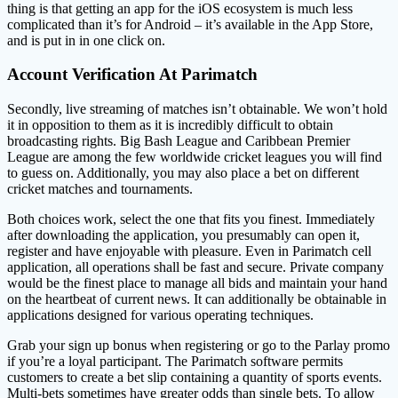
thing is that getting an app for the iOS ecosystem is much less
complicated than it’s for Android – it’s available in the App Store,
and is put in in one click on.
Account Verification At Parimatch
Secondly, live streaming of matches isn’t obtainable. We won’t hold
it in opposition to them as it is incredibly difficult to obtain
broadcasting rights. Big Bash League and Caribbean Premier
League are among the few worldwide cricket leagues you will find
to guess on. Additionally, you may also place a bet on different
cricket matches and tournaments.
Both choices work, select the one that fits you finest. Immediately
after downloading the application, you presumably can open it,
register and have enjoyable with pleasure. Even in Parimatch cell
application, all operations shall be fast and secure. Private company
would be the finest place to manage all bids and maintain your hand
on the heartbeat of current news. It can additionally be obtainable in
applications designed for various operating techniques.
Grab your sign up bonus when registering or go to the Parlay promo
if you’re a loyal participant. The Parimatch software permits
customers to create a bet slip containing a quantity of sports events.
Multi-bets sometimes have greater odds than single bets. To allow