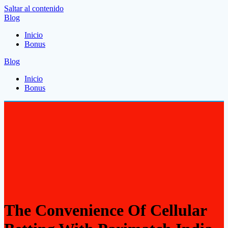
Saltar al contenido
Blog
Inicio
Bonus
Blog
Inicio
Bonus
The Convenience Of Cellular