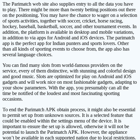
The Parimatch web site also supplies entry to all the data you have
to play. There might be more than twenty betting positions out there
on the positioning. You may have the chance to wager on a selection
of sports activities, together with soccer, cricket, horse racing,
hockey, baseball, basketball, soccer, and other tournament events. In
addition, the platform is available in desktop and mobile variations,
in addition to via apps for Android and iOS devices. The parimatch
app is the perfect app for Indian punters and sports lovers. Other
than all kinds of sporting events to choose from, the app also has
several language choices.
You can find many slots from world-famous providers on the
service, every of them distinctive, with stunning and colorful design
and good music. Slots are optimized for play on Android and iOS
gadgets and will work nice on most fashionable gadgets, adapting to
your show parameters. With the app, you presumably can all the
time be notified of the loudest and most fascinating sporting
occasions.
To end the Parimatch APK obtain process, it might also be essential
to permit set up from unknown sources. It is a selected feature that
could be enabled within the settings menu of the device. It is
important to ensure the set up is allowed, otherwise it will not be
potential to launch the Parimatch APK. However, the appliance
won’t be available in each supported nation due to local restrictions.