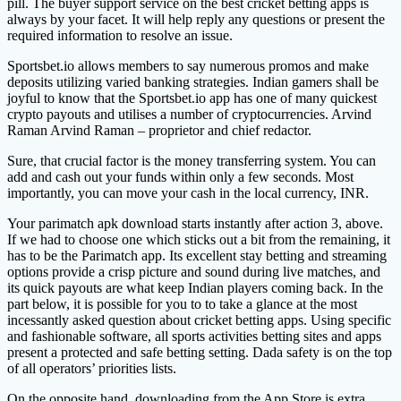
pill. The buyer support service on the best cricket betting apps is
always by your facet. It will help reply any questions or present the
required information to resolve an issue.
Sportsbet.io allows members to say numerous promos and make
deposits utilizing varied banking strategies. Indian gamers shall be
joyful to know that the Sportsbet.io app has one of many quickest
crypto payouts and utilises a number of cryptocurrencies. Arvind
Raman Arvind Raman – proprietor and chief redactor.
Sure, that crucial factor is the money transferring system. You can
add and cash out your funds within only a few seconds. Most
importantly, you can move your cash in the local currency, INR.
Your parimatch apk download starts instantly after action 3, above.
If we had to choose one which sticks out a bit from the remaining, it
has to be the Parimatch app. Its excellent stay betting and streaming
options provide a crisp picture and sound during live matches, and
its quick payouts are what keep Indian players coming back. In the
part below, it is possible for you to to take a glance at the most
incessantly asked question about cricket betting apps. Using specific
and fashionable software, all sports activities betting sites and apps
present a protected and safe betting setting. Dada safety is on the top
of all operators’ priorities lists.
On the opposite hand, downloading from the App Store is extra