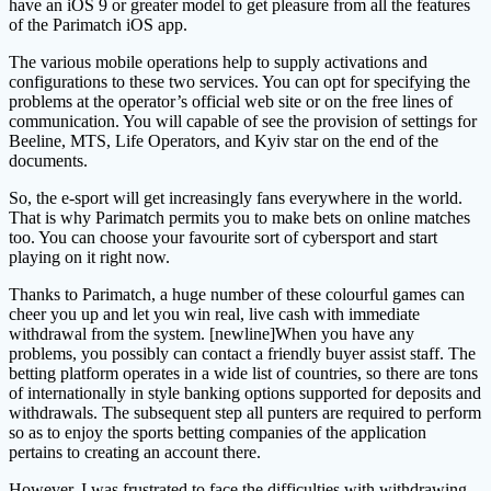
have an iOS 9 or greater model to get pleasure from all the features
of the Parimatch iOS app.
The various mobile operations help to supply activations and
configurations to these two services. You can opt for specifying the
problems at the operator’s official web site or on the free lines of
communication. You will capable of see the provision of settings for
Beeline, MTS, Life Operators, and Kyiv star on the end of the
documents.
So, the e-sport will get increasingly fans everywhere in the world.
That is why Parimatch permits you to make bets on online matches
too. You can choose your favourite sort of cybersport and start
playing on it right now.
Thanks to Parimatch, a huge number of these colourful games can
cheer you up and let you win real, live cash with immediate
withdrawal from the system. [newline]When you have any
problems, you possibly can contact a friendly buyer assist staff. The
betting platform operates in a wide list of countries, so there are tons
of internationally in style banking options supported for deposits and
withdrawals. The subsequent step all punters are required to perform
so as to enjoy the sports betting companies of the application
pertains to creating an account there.
However, I was frustrated to face the difficulties with withdrawing