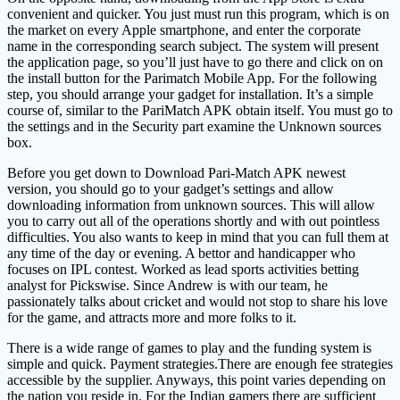
convenient and quicker. You just must run this program, which is on
the market on every Apple smartphone, and enter the corporate
name in the corresponding search subject. The system will present
the application page, so you’ll just have to go there and click on on
the install button for the Parimatch Mobile App. For the following
step, you should arrange your gadget for installation. It’s a simple
course of, similar to the PariMatch APK obtain itself. You must go to
the settings and in the Security part examine the Unknown sources
box.
Before you get down to Download Pari-Match APK newest
version, you should go to your gadget’s settings and allow
downloading information from unknown sources. This will allow
you to carry out all of the operations shortly and with out pointless
difficulties. You also wants to keep in mind that you can full them at
any time of the day or evening. A bettor and handicapper who
focuses on IPL contest. Worked as lead sports activities betting
analyst for Pickswise. Since Andrew is with our team, he
passionately talks about cricket and would not stop to share his love
for the game, and attracts more and more folks to it.
There is a wide range of games to play and the funding system is
simple and quick. Payment strategies.There are enough fee strategies
accessible by the supplier. Anyways, this point varies depending on
the nation you reside in. For the Indian gamers there are sufficient