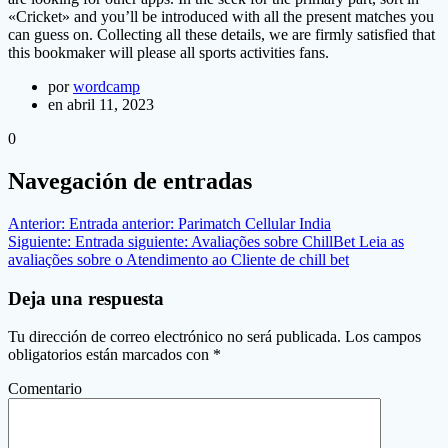
«Cricket» and you’ll be introduced with all the present matches you
can guess on. Collecting all these details, we are firmly satisfied that
this bookmaker will please all sports activities fans.
por
wordcamp
en abril 11, 2023
0
Navegación de entradas
Anterior:
Entrada anterior:
Parimatch Cellular India
Siguiente:
Entrada siguiente:
Avaliações sobre ChillBet Leia as
avaliações sobre o Atendimento ao Cliente de chill bet
Deja una respuesta
Tu dirección de correo electrónico no será publicada.
Los campos
obligatorios están marcados con
*
Comentario