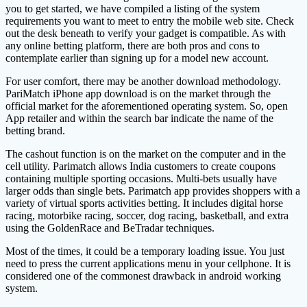
you to get started, we have compiled a listing of the system
requirements you want to meet to entry the mobile web site. Check
out the desk beneath to verify your gadget is compatible. As with
any online betting platform, there are both pros and cons to
contemplate earlier than signing up for a model new account.
For user comfort, there may be another download methodology.
PariMatch iPhone app download is on the market through the
official market for the aforementioned operating system. So, open
App retailer and within the search bar indicate the name of the
betting brand.
The cashout function is on the market on the computer and in the
cell utility. Parimatch allows India customers to create coupons
containing multiple sporting occasions. Multi-bets usually have
larger odds than single bets. Parimatch app provides shoppers with a
variety of virtual sports activities betting. It includes digital horse
racing, motorbike racing, soccer, dog racing, basketball, and extra
using the GoldenRace and BeTradar techniques.
Most of the times, it could be a temporary loading issue. You just
need to press the current applications menu in your cellphone. It is
considered one of the commonest drawback in android working
system.