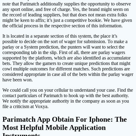
note that Parimatch additionally supplies the opportunity to observe
any sport online, and free of charge. Yes, the brand might seem on
the record of leading suppliers, but that does not mean extra folks
might be keen to affix; it’s just a competitive bookie. We have given
the official process in the respective section of this information.
It is located in a separate section of this system, the place it’s
possible to decide on the sort of wager for submission. To make a
parlay or a System prediction, the punters will want to select the
corresponding tab in the slip. First of all, there are parlay wagers
supported by the platform, which are also identified as accumulator
bets. They allow the gamers to create unique predictions that might
cowl multiple outcomes for different matches. Such predictions are
considered appropriate in case all of the bets within the parlay wager
have been won.
We could call you on your cellular to understand your case. Find the
contact particulars of Parimatch to hook up with the best authority.
We notify the appropriate authority in the company as soon as you
file a criticism at Voxya.
Parimatch App Obtain For Iphone: The
Most Helpful Mobile Application
Instruments