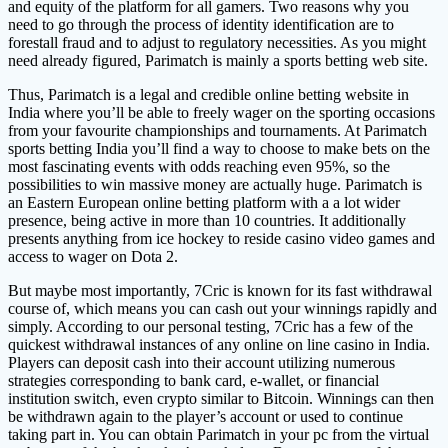
and equity of the platform for all gamers. Two reasons why you
need to go through the process of identity identification are to
forestall fraud and to adjust to regulatory necessities. As you might
need already figured, Parimatch is mainly a sports betting web site.
Thus, Parimatch is a legal and credible online betting website in
India where you’ll be able to freely wager on the sporting occasions
from your favourite championships and tournaments. At Parimatch
sports betting India you’ll find a way to choose to make bets on the
most fascinating events with odds reaching even 95%, so the
possibilities to win massive money are actually huge. Parimatch is
an Eastern European online betting platform with a a lot wider
presence, being active in more than 10 countries. It additionally
presents anything from ice hockey to reside casino video games and
access to wager on Dota 2.
But maybe most importantly, 7Cric is known for its fast withdrawal
course of, which means you can cash out your winnings rapidly and
simply. According to our personal testing, 7Cric has a few of the
quickest withdrawal instances of any online on line casino in India.
Players can deposit cash into their account utilizing numerous
strategies corresponding to bank card, e-wallet, or financial
institution switch, even crypto similar to Bitcoin. Winnings can then
be withdrawn again to the player’s account or used to continue
taking part in. You can obtain Parimatch in your pc from the virtual