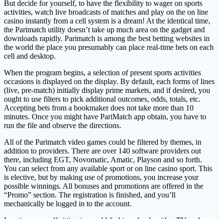
But decide for yourself, to have the flexibility to wager on sports
activities, watch live broadcasts of matches and play on the on line
casino instantly from a cell system is a dream! At the identical time,
the Parimatch utility doesn’t take up much area on the gadget and
downloads rapidly. Parimatch is among the best betting websites in
the world the place you presumably can place real-time bets on each
cell and desktop.
When the program begins, a selection of present sports activities
occasions is displayed on the display. By default, each forms of lines
(live, pre-match) initially display prime markets, and if desired, you
ought to use filters to pick additional outcomes, odds, totals, etc.
Accepting bets from a bookmaker does not take more than 10
minutes. Once you might have PariMatch app obtain, you have to
run the file and observe the directions.
All of the Parimatch video games could be filtered by themes, in
addition to providers. There are over 140 software providers out
there, including EGT, Novomatic, Amatic, Playson and so forth.
You can select from any available sport or on line casino sport. This
is elective, but by making use of promotions, you increase your
possible winnings. All bonuses and promotions are offered in the
“Promo” section. The registration is finished, and you’ll
mechanically be logged in to the account.