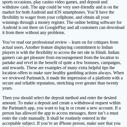
sports occasions, play casino video games, and deposit and
withdraw cash. The app could be very user-friendly and is on the
market for both Android and iOS smartphones. You’ll have the
flexibility to wager from your cellphone, and obtain all your
winnings through a money register. The online betting software for
Android is out there on GooglePlay and all customers can download
it from there without any problems.
You’ve read our professional review – learn on for critiques from
actual users. Another feature displaying commitment to Indian
players is with the flexibility to access the net site in Hindi. Indian
gamers can get pleasure from encouragement from the location to
partake and revel in the benefit of quite a few bonuses, campaigns,
and rewards. These are examples of many extra helpful tips the
location offers to make sure healthy gambling actions always. When
we reviewed Parimatch, it made the impression of a platform with a
secure and reliable reputation, stretching over greater than twenty
years.
Then you should select the deposit method and enter the desired
amount. To make a deposit and create a withdrawal request within
the Parimatch app, you want to log in or create a new account. If a
person has allowed the app to access messages, there isn’t a must
enter the code manually. It shall be routinely entered in the
acceptable subject. If you’re an iPhone person, make sure that you