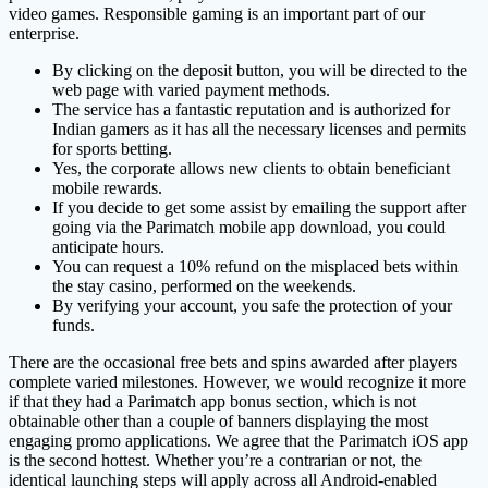
video games. Responsible gaming is an important part of our
enterprise.
By clicking on the deposit button, you will be directed to the
web page with varied payment methods.
The service has a fantastic reputation and is authorized for
Indian gamers as it has all the necessary licenses and permits
for sports betting.
Yes, the corporate allows new clients to obtain beneficiant
mobile rewards.
If you decide to get some assist by emailing the support after
going via the Parimatch mobile app download, you could
anticipate hours.
You can request a 10% refund on the misplaced bets within
the stay casino, performed on the weekends.
By verifying your account, you safe the protection of your
funds.
There are the occasional free bets and spins awarded after players
complete varied milestones. However, we would recognize it more
if that they had a Parimatch app bonus section, which is not
obtainable other than a couple of banners displaying the most
engaging promo applications. We agree that the Parimatch iOS app
is the second hottest. Whether you’re a contrarian or not, the
identical launching steps will apply across all Android-enabled