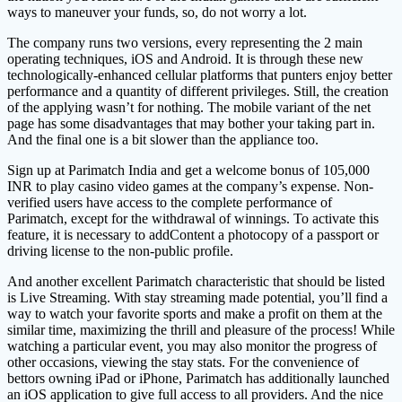
ways to maneuver your funds, so, do not worry a lot.
The company runs two versions, every representing the 2 main
operating techniques, iOS and Android. It is through these new
technologically-enhanced cellular platforms that punters enjoy better
performance and a quantity of different privileges. Still, the creation
of the applying wasn’t for nothing. The mobile variant of the net
page has some disadvantages that may bother your taking part in.
And the final one is a bit slower than the appliance too.
Sign up at Parimatch India and get a welcome bonus of 105,000
INR to play casino video games at the company’s expense. Non-
verified users have access to the complete performance of
Parimatch, except for the withdrawal of winnings. To activate this
feature, it is necessary to addContent a photocopy of a passport or
driving license to the non-public profile.
And another excellent Parimatch characteristic that should be listed
is Live Streaming. With stay streaming made potential, you’ll find a
way to watch your favorite sports and make a profit on them at the
similar time, maximizing the thrill and pleasure of the process! While
watching a particular event, you may also monitor the progress of
other occasions, viewing the stay stats. For the convenience of
bettors owning iPad or iPhone, Parimatch has additionally launched
an iOS application to give full access to all providers. And the nice