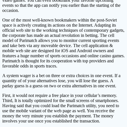
video games. You can even bookmark your favorite upcoming
events so that the app can notify you earlier than the starting of the
occasion.
One of the most well-known bookmakers within the post-Soviet
space is actively creating its actions on the Internet. Adapting its
official web site to the working techniques of contemporary gadgets,
the corporate has made an actual revolution in betting. The cell
model of Parimatch allows you to monitor current sporting events
and take bets via any moveable device. The cell application &
mobile web site are designed for iOS and Android owners and
features a huge number of sports occasions and online casino games.
Parimatch is thought for its cooperation with top providers and
favorable odds in sports traces.
A system wager is a bet on three or extra choices in one event. If a
quantity of of your alternatives lose, you will lose the guess. A
parlay guess is a guess on two or extra alternatives in one event.
First, it would not require a free place in your cellular’s memory.
Third, It is totally optimized for the small screens of smartphones.
Having said that you could load the Parimatch utility, you need to
use the mobile variant of the web page as well. You receive the
money the very minute you establish the payment. The money
involves your use once you established the transaction.