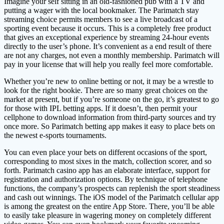
Imagine your self sitting in an old-fashioned pub with a TV and
putting a wager with the local bookmaker. The Parimatch stay
streaming choice permits members to see a live broadcast of a
sporting event because it occurs. This is a completely free product
that gives an exceptional experience by streaming 24-hour events
directly to the user’s phone. It’s convenient as a end result of there
are not any charges, not even a monthly membership. Parimatch will
pay in your license that will help you really feel more comfortable.
Whether you’re new to online betting or not, it may be a wrestle to
look for the right bookie. There are so many great choices on the
market at present, but if you’re someone on the go, it’s greatest to go
for those with IPL betting apps. If it doesn’t, then permit your
cellphone to download information from third-party sources and try
once more. So Parimatch betting app makes it easy to place bets on
the newest e-sports tournaments.
You can even place your bets on different occasions of the sport,
corresponding to most sixes in the match, collection scorer, and so
forth. Parimatch casino app has an elaborate interface, support for
registration and authorization options. By technique of telephone
functions, the company’s prospects can replenish the sport steadiness
and cash out winnings. The iOS model of the Parimatch cellular app
is among the greatest on the entire App Store. There, you’ll be able
to easily take pleasure in wagering money on completely different