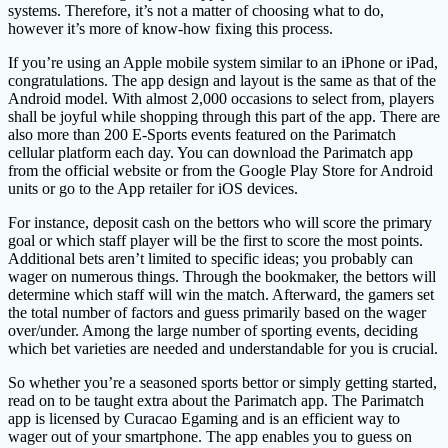
systems. Therefore, it’s not a matter of choosing what to do,
however it’s more of know-how fixing this process.
If you’re using an Apple mobile system similar to an iPhone or iPad,
congratulations. The app design and layout is the same as that of the
Android model. With almost 2,000 occasions to select from, players
shall be joyful while shopping through this part of the app. There are
also more than 200 E-Sports events featured on the Parimatch
cellular platform each day. You can download the Parimatch app
from the official website or from the Google Play Store for Android
units or go to the App retailer for iOS devices.
For instance, deposit cash on the bettors who will score the primary
goal or which staff player will be the first to score the most points.
Additional bets aren’t limited to specific ideas; you probably can
wager on numerous things. Through the bookmaker, the bettors will
determine which staff will win the match. Afterward, the gamers set
the total number of factors and guess primarily based on the wager
over/under. Among the large number of sporting events, deciding
which bet varieties are needed and understandable for you is crucial.
So whether you’re a seasoned sports bettor or simply getting started,
read on to be taught extra about the Parimatch app. The Parimatch
app is licensed by Curacao Egaming and is an efficient way to
wager out of your smartphone. The app enables you to guess on