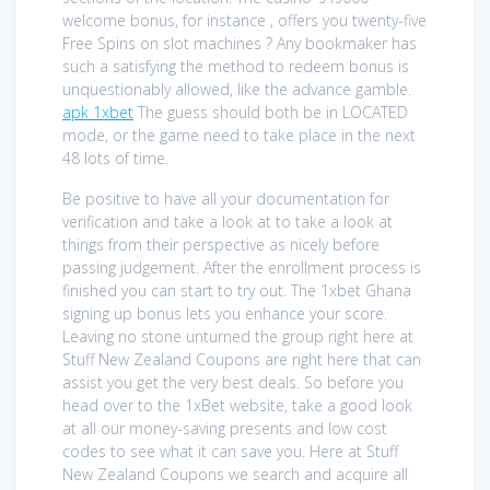
welcome bonus, for instance , offers you twenty-five
Free Spins on slot machines ? Any bookmaker has
such a satisfying the method to redeem bonus is
unquestionably allowed, like the advance gamble.
apk 1xbet
The guess should both be in LOCATED
mode, or the game need to take place in the next
48 lots of time.
Be positive to have all your documentation for
verification and take a look at to take a look at
things from their perspective as nicely before
passing judgement. After the enrollment process is
finished you can start to try out. The 1xbet Ghana
signing up bonus lets you enhance your score.
Leaving no stone unturned the group right here at
Stuff New Zealand Coupons are right here that can
assist you get the very best deals. So before you
head over to the 1xBet website, take a good look
at all our money-saving presents and low cost
codes to see what it can save you. Here at Stuff
New Zealand Coupons we search and acquire all