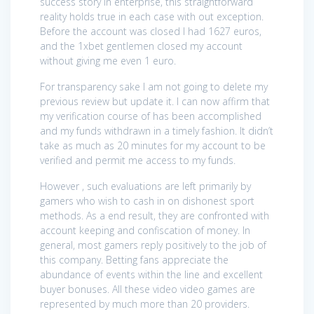
success story in enterprise, this straightforward
reality holds true in each case with out exception.
Before the account was closed I had 1627 euros,
and the 1xbet gentlemen closed my account
without giving me even 1 euro.
For transparency sake I am not going to delete my
previous review but update it. I can now affirm that
my verification course of has been accomplished
and my funds withdrawn in a timely fashion. It didn’t
take as much as 20 minutes for my account to be
verified and permit me access to my funds.
However , such evaluations are left primarily by
gamers who wish to cash in on dishonest sport
methods. As a end result, they are confronted with
account keeping and confiscation of money. In
general, most gamers reply positively to the job of
this company. Betting fans appreciate the
abundance of events within the line and excellent
buyer bonuses. All these video video games are
represented by much more than 20 providers.