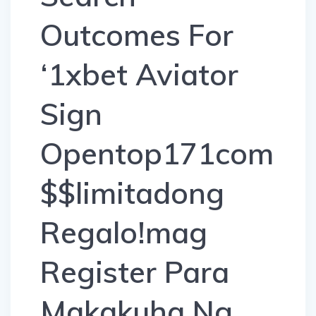
Outcomes For
‘1xbet Aviator
Sign
Open️top171com
$$limitadong
Regalo!mag
Register Para
Makakuha Ng