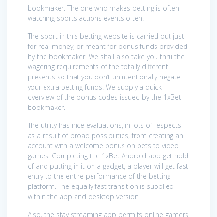
bookmaker. The one who makes betting is often
watching sports actions events often.
The sport in this betting website is carried out just
for real money, or meant for bonus funds provided
by the bookmaker. We shall also take you thru the
wagering requirements of the totally different
presents so that you don’t unintentionally negate
your extra betting funds. We supply a quick
overview of the bonus codes issued by the 1xBet
bookmaker.
The utility has nice evaluations, in lots of respects
as a result of broad possibilities, from creating an
account with a welcome bonus on bets to video
games. Completing the 1xBet Android app get hold
of and putting in it on a gadget, a player will get fast
entry to the entire performance of the betting
platform. The equally fast transition is supplied
within the app and desktop version.
Also, the stay streaming app permits online gamers