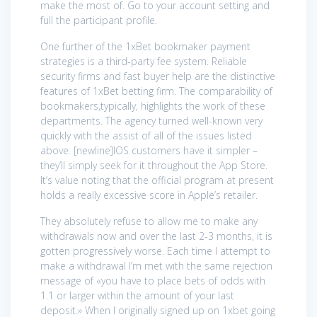
make the most of. Go to your account setting and
full the participant profile.
One further of the 1xBet bookmaker payment
strategies is a third-party fee system. Reliable
security firms and fast buyer help are the distinctive
features of 1xBet betting firm. The comparability of
bookmakers,typically, highlights the work of these
departments. The agency turned well-known very
quickly with the assist of all of the issues listed
above. [newline]IOS customers have it simpler –
they’ll simply seek for it throughout the App Store.
It’s value noting that the official program at present
holds a really excessive score in Apple’s retailer.
They absolutely refuse to allow me to make any
withdrawals now and over the last 2-3 months, it is
gotten progressively worse. Each time I attempt to
make a withdrawal I’m met with the same rejection
message of «you have to place bets of odds with
1.1 or larger within the amount of your last
deposit.» When I originally signed up on 1xbet going