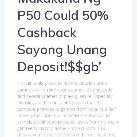
P50 Could 50%
Cashback
Sayong Unang
Deposit!$$gb’
It additionally provides dozens of video video
games – cell on line casino games, playing cards
and several varieties of playing leisure. Especially
pleasing are the constant bonuses that the
company provides to gamers from India. As a half
of every the 1xbet Casino Welcome Bonus and
completely different presents, users from India can
get free spins to play the simplest slots. This
means, you make free spins on the on line on line