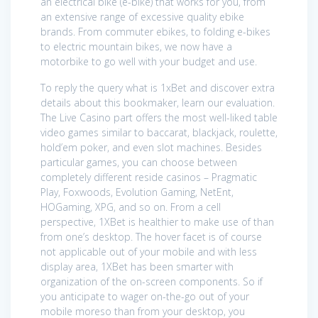
an electrical bike (e-bike) that works for you, from
an extensive range of excessive quality ebike
brands. From commuter ebikes, to folding e-bikes
to electric mountain bikes, we now have a
motorbike to go well with your budget and use.
To reply the query what is 1xBet and discover extra
details about this bookmaker, learn our evaluation.
The Live Casino part offers the most well-liked table
video games similar to baccarat, blackjack, roulette,
hold’em poker, and even slot machines. Besides
particular games, you can choose between
completely different reside casinos – Pragmatic
Play, Foxwoods, Evolution Gaming, NetEnt,
HOGaming, XPG, and so on. From a cell
perspective, 1XBet is healthier to make use of than
from one’s desktop. The hover facet is of course
not applicable out of your mobile and with less
display area, 1XBet has been smarter with
organization of the on-screen components. So if
you anticipate to wager on-the-go out of your
mobile moreso than from your desktop, you