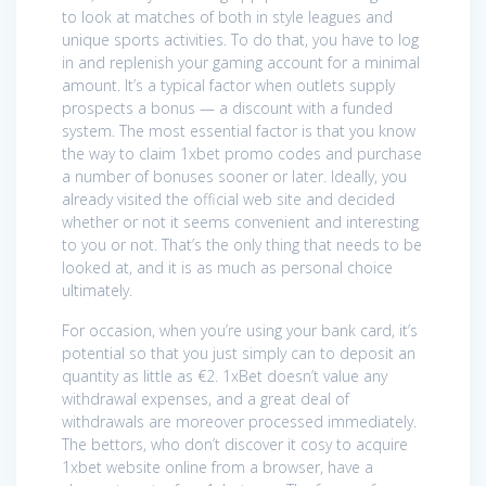
to look at matches of both in style leagues and
unique sports activities. To do that, you have to log
in and replenish your gaming account for a minimal
amount. It’s a typical factor when outlets supply
prospects a bonus — a discount with a funded
system. The most essential factor is that you know
the way to claim 1xbet promo codes and purchase
a number of bonuses sooner or later. Ideally, you
already visited the official web site and decided
whether or not it seems convenient and interesting
to you or not. That’s the only thing that needs to be
looked at, and it is as much as personal choice
ultimately.
For occasion, when you’re using your bank card, it’s
potential so that you just simply can to deposit an
quantity as little as €2. 1xBet doesn’t value any
withdrawal expenses, and a great deal of
withdrawals are moreover processed immediately.
The bettors, who don’t discover it cosy to acquire
1xbet website online from a browser, have a