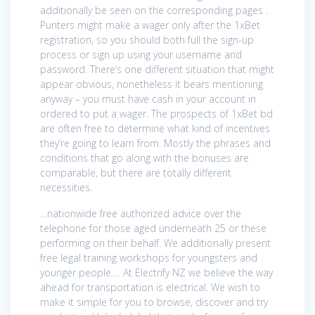
additionally be seen on the corresponding pages .
Punters might make a wager only after the 1xBet
registration, so you should both full the sign-up
process or sign up using your username and
password. There’s one different situation that might
appear obvious, nonetheless it bears mentioning
anyway – you must have cash in your account in
ordered to put a wager. The prospects of 1xBet bd
are often free to determine what kind of incentives
they’re going to learn from. Mostly the phrases and
conditions that go along with the bonuses are
comparable, but there are totally different
necessities.
…nationwide free authorized advice over the
telephone for those aged underneath 25 or these
performing on their behalf. We additionally present
free legal training workshops for youngsters and
younger people…. At Electrify NZ we believe the way
ahead for transportation is electrical. We wish to
make it simple for you to browse, discover and try