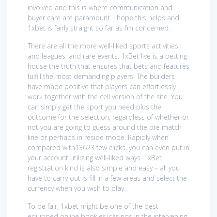
involved and this is where communication and
buyer care are paramount. I hope this helps and
1xbet is fairly straight so far as I’m concerned.
There are all the more well-liked sports activities
and leagues, and rare events. 1xBet live is a betting
house the truth that ensures that bets and features
fulfill the most demanding players. The builders
have made positive that players can effortlessly
work together with the cell version of the site. You
can simply get the sport you need plus the
outcome for the selection, regardless of whether or
not you are going to guess around the pre match
line or perhaps in reside mode. Rapidly when
compared with13623 few clicks, you can even put in
your account utilizing well-liked ways. 1xBet
registration kind is also simple and easy – all you
have to carry out is fill in a few areas and select the
currency when you wish to play.
To be fair, 1xbet might be one of the best
equipped online bookies/casinos in the intervening