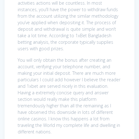
activities actions will be countless. In most
instances, you’ll have the power to withdraw funds
from the account utilizing the similar methodology
you’ve applied when depositing it. The process of
deposit and withdrawal is quite simple and won’t
take a lot time. According to 1xBet Bangladesh
betting analysis, the corporate typically supplies
users with good prizes.
You will only obtain the bonus after creating an
account, verifying your telephone number, and
making your initial deposit. There are much more
particulars I could add however I believe the reader
and 1xbet are served nicely in this evaluation.
Having a extremely concise query and answer
section would really make this platform
tremendously higher than all the remaining as I
have observed this downside in lots of different
online casinos. I know this happens a lot from
traveling the World my complete life and dwelling in
different nations.