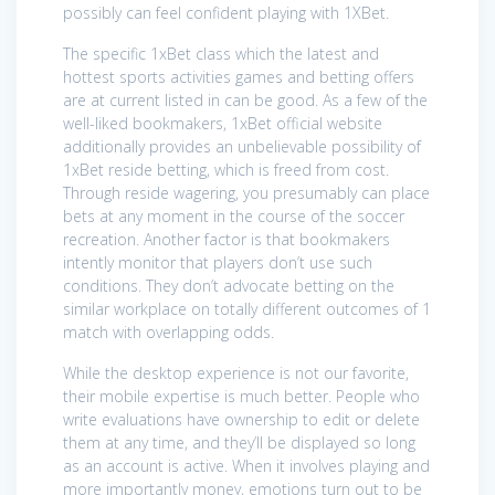
possibly can feel confident playing with 1XBet.
The specific 1xBet class which the latest and
hottest sports activities games and betting offers
are at current listed in can be good. As a few of the
well-liked bookmakers, 1xBet official website
additionally provides an unbelievable possibility of
1xBet reside betting, which is freed from cost.
Through reside wagering, you presumably can place
bets at any moment in the course of the soccer
recreation. Another factor is that bookmakers
intently monitor that players don’t use such
conditions. They don’t advocate betting on the
similar workplace on totally different outcomes of 1
match with overlapping odds.
While the desktop experience is not our favorite,
their mobile expertise is much better. People who
write evaluations have ownership to edit or delete
them at any time, and they’ll be displayed so long
as an account is active. When it involves playing and
more importantly money, emotions turn out to be