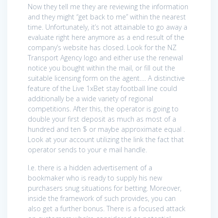
Now they tell me they are reviewing the information
and they might “get back to me” within the nearest
time. Unfortunately, it’s not attainable to go away a
evaluate right here anymore as a end result of the
company’s website has closed. Look for the NZ
Transport Agency logo and either use the renewal
notice you bought within the mail, or fill out the
suitable licensing form on the agent…. A distinctive
feature of the Live 1xBet stay football line could
additionally be a wide variety of regional
competitions. After this, the operator is going to
double your first deposit as much as most of a
hundred and ten $ or maybe approximate equal .
Look at your account utilizing the link the fact that
operator sends to your e mail handle.
I.e. there is a hidden advertisement of a
bookmaker who is ready to supply his new
purchasers snug situations for betting. Moreover,
inside the framework of such provides, you can
also get a further bonus. There is a focused attack