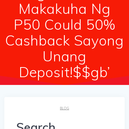
Makakuha Ng
P50 Could 50%
Cashback Sayong
Unang
Deposit!$$gb’
BLOG
Search