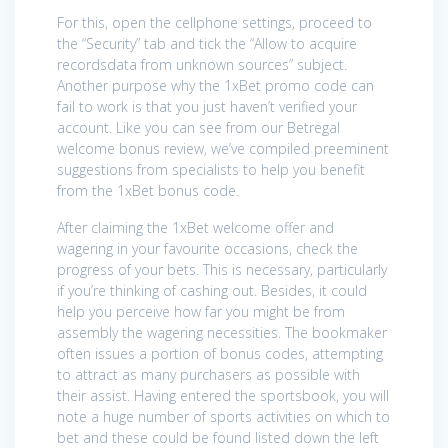
For this, open the cellphone settings, proceed to
the “Security” tab and tick the “Allow to acquire
recordsdata from unknown sources” subject.
Another purpose why the 1xBet promo code can
fail to work is that you just haven’t verified your
account. Like you can see from our Betregal
welcome bonus review, we’ve compiled preeminent
suggestions from specialists to help you benefit
from the 1xBet bonus code.
After claiming the 1xBet welcome offer and
wagering in your favourite occasions, check the
progress of your bets. This is necessary, particularly
if you’re thinking of cashing out. Besides, it could
help you perceive how far you might be from
assembly the wagering necessities. The bookmaker
often issues a portion of bonus codes, attempting
to attract as many purchasers as possible with
their assist. Having entered the sportsbook, you will
note a huge number of sports activities on which to
bet and these could be found listed down the left