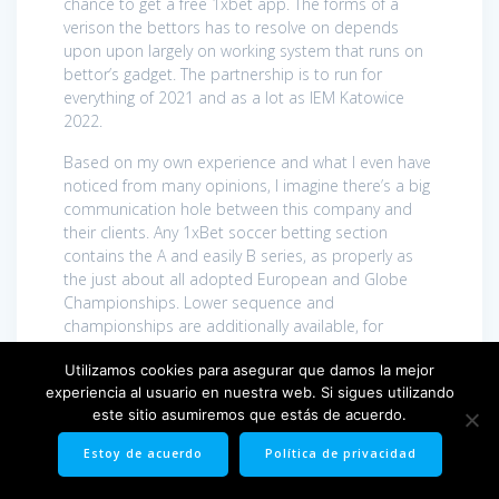
chance to get a free 1xbet app. The forms of a
verison the bettors has to resolve on depends
upon upon largely on working system that runs on
bettor’s gadget. The partnership is to run for
everything of 2021 and as a lot as IEM Katowice
2022.
Based on my own experience and what I even have
noticed from many opinions, I imagine there’s a big
communication hole between this company and
their clients. Any 1xBet soccer betting section
contains the A and easily B series, as properly as
the just about all adopted European and Globe
Championships. Lower sequence and
championships are additionally available, for
example the Bundesliga 2 . The golf, including the
Utilizamos cookies para asegurar que damos la mejor
WTA, the APPROPRIATE and the US Open.
experiencia al usuario en nuestra web. Si sigues utilizando
1XBet looks to be as competitive as attainable with
este sitio asumiremos que estás de acuerdo.
their odds for the most popular leagues. For high
Estoy de acuerdo
Política de privacidad
soccer leagues, you’ll find margins in the 2% vary for
the main markets. For top American sports, you will