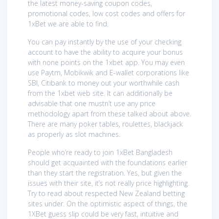
the latest money-saving coupon codes,
promotional codes, low cost codes and offers for
1xBet we are able to find.
You can pay instantly by the use of your checking
account to have the ability to acquire your bonus
with none points on the 1xbet app. You may even
use Paytm, Mobikwik and E-wallet corporations like
SBI, Citibank to money out your worthwhile cash
from the 1xbet web site. It can additionally be
advisable that one mustn’t use any price
methodology apart from these talked about above.
There are many poker tables, roulettes, blackjack
as properly as slot machines.
People who’re ready to join 1xBet Bangladesh
should get acquainted with the foundations earlier
than they start the registration. Yes, but given the
issues with their site, it’s not really price highlighting.
Try to read about respected New Zealand betting
sites under. On the optimistic aspect of things, the
1XBet guess slip could be very fast, intuitive and