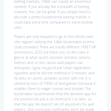
betting markets, 1XBet can supply an enormous
number. If you actually like a breadth of betting
markets, this can be great. If you simply need to
discover a pretty fundamental betting market, it
could take extra time compared to extra intuitive
sites.
Players are only required to go to the office’s web
site, register utilizing the 1xBet bookmaker promo
code provided. There are totally different 1XBET VIP
promotions 2022 out there too, so let’s take a
glance at what sports activities activities actions
bettors and on line casino avid players can
anticipate. I gave my good pal 1xbet registration
hyperlink and he did the method in 5 minutes and
he bets on sports activities actions with me. It is
utilized by tens of 1000’s of avid gamers because it
enables them to wager sooner and simpler. The
bookmaker recommends that the devoted app for
the position be put in on Android 4.1 or later, so
that the app file doesn’t set off any points for avid
players. Only excessive coefficients won’t be ready