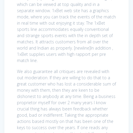
which can be viewed at top quality and in a
separate window. 1xBet web site has a graphics
mode, where you can track the events of the match
in real time with out enjoying it stay. The 1xBet
sports line accommodates equally conventional
and strange sports events with the in depth set of
matches. It attracts customers from all over the
world and Indian as properly. [newline]In addition ,
1xBet supplies users with high rapport per pre
match line.
We also guarantee all critiques are revealed with
out moderation. If they are willing to do that to a
great customer who has lost a considerable sum of
money with them, then they are keen to be
dishonest to anybody at any time. Being a business
proprietor myself for over 2 many years I know
crucial thing has always been feedback whether
good, bad or indifferent. Taking the appropriate
actions based mostly on that has been one of the
keys to success over the years. If one reads any