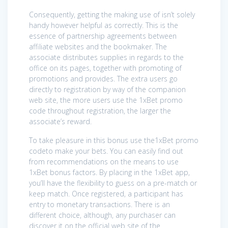
Consequently, getting the making use of isn’t solely
handy however helpful as correctly. This is the
essence of partnership agreements between
affiliate websites and the bookmaker. The
associate distributes supplies in regards to the
office on its pages, together with promoting of
promotions and provides. The extra users go
directly to registration by way of the companion
web site, the more users use the 1xBet promo
code throughout registration, the larger the
associate’s reward.
To take pleasure in this bonus use the1xBet promo
codeto make your bets. You can easily find out
from recommendations on the means to use
1xBet bonus factors. By placing in the 1xBet app,
you’ll have the flexibility to guess on a pre-match or
keep match. Once registered, a participant has
entry to monetary transactions. There is an
different choice, although, any purchaser can
discover it on the official web site of the