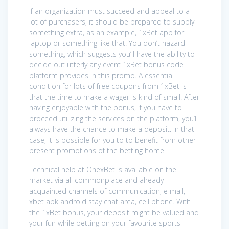
If an organization must succeed and appeal to a
lot of purchasers, it should be prepared to supply
something extra, as an example, 1xBet app for
laptop or something like that. You don’t hazard
something, which suggests you’ll have the ability to
decide out utterly any event 1xBet bonus code
platform provides in this promo. A essential
condition for lots of free coupons from 1xBet is
that the time to make a wager is kind of small. After
having enjoyable with the bonus, if you have to
proceed utilizing the services on the platform, you’ll
always have the chance to make a deposit. In that
case, it is possible for you to to benefit from other
present promotions of the betting home.
Technical help at OnexBet is available on the
market via all commonplace and already
acquainted channels of communication, e mail,
xbet apk android stay chat area, cell phone. With
the 1xBet bonus, your deposit might be valued and
your fun while betting on your favourite sports