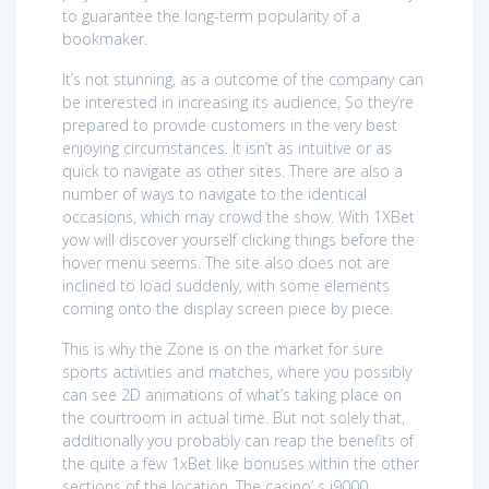
to guarantee the long-term popularity of a
bookmaker.
It’s not stunning, as a outcome of the company can
be interested in increasing its audience, So they’re
prepared to provide customers in the very best
enjoying circumstances. It isn’t as intuitive or as
quick to navigate as other sites. There are also a
number of ways to navigate to the identical
occasions, which may crowd the show. With 1XBet
yow will discover yourself clicking things before the
hover menu seems. The site also does not are
inclined to load suddenly, with some elements
coming onto the display screen piece by piece.
This is why the Zone is on the market for sure
sports activities and matches, where you possibly
can see 2D animations of what’s taking place on
the courtroom in actual time. But not solely that,
additionally you probably can reap the benefits of
the quite a few 1xBet like bonuses within the other
sections of the location. The casino’ s i9000