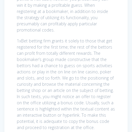
win it by making a profitable guess. When
registering at a bookmaker, in addition to inside
the strategy of utilizing its functionality, you
presumably can profitably apply particular
promotional codes.
1xBet betting firm grants it solely to those that get
registered for the first time; the rest of the bettors
can profit from totally different rewards. The
bookmaker’s group made constructive that the
bettors had a chance to guess on sports activities
actions or play in the on line on line casino, poker
and slots, and so forth. We go to the positioning of
curiosity and browse the material concerning the
betting shop or an article on the subject of betting.
In such texts, you might notice an offer to register
on the office utilizing a bonus code. Usually, such a
sentence is highlighted within the textual content as
an interactive button or hyperlink. To make this
potential, it is adequate to copy the bonus code
and proceed to registration at the office.