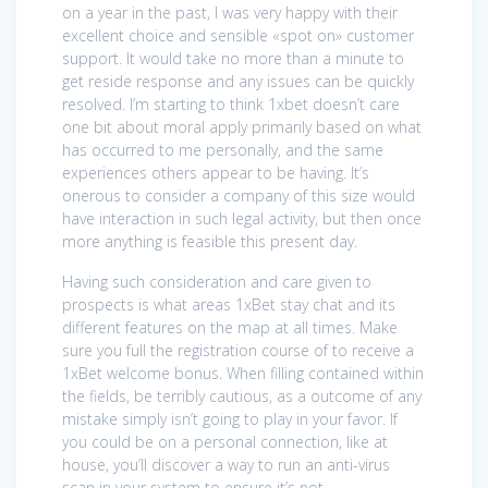
on a year in the past, I was very happy with their
excellent choice and sensible «spot on» customer
support. It would take no more than a minute to
get reside response and any issues can be quickly
resolved. I’m starting to think 1xbet doesn’t care
one bit about moral apply primarily based on what
has occurred to me personally, and the same
experiences others appear to be having. It’s
onerous to consider a company of this size would
have interaction in such legal activity, but then once
more anything is feasible this present day.
Having such consideration and care given to
prospects is what areas 1xBet stay chat and its
different features on the map at all times. Make
sure you full the registration course of to receive a
1xBet welcome bonus. When filling contained within
the fields, be terribly cautious, as a outcome of any
mistake simply isn’t going to play in your favor. If
you could be on a personal connection, like at
house, you’ll discover a way to run an anti-virus
scan in your system to ensure it’s not