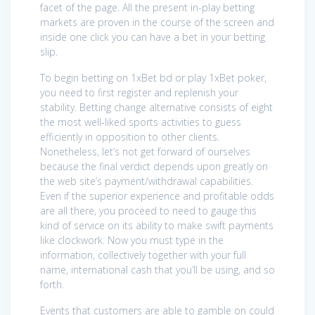
facet of the page. All the present in-play betting
markets are proven in the course of the screen and
inside one click you can have a bet in your betting
slip.
To begin betting on 1xBet bd or play 1xBet poker,
you need to first register and replenish your
stability. Betting change alternative consists of eight
the most well-liked sports activities to guess
efficiently in opposition to other clients.
Nonetheless, let’s not get forward of ourselves
because the final verdict depends upon greatly on
the web site’s payment/withdrawal capabilities.
Even if the superior experience and profitable odds
are all there, you proceed to need to gauge this
kind of service on its ability to make swift payments
like clockwork. Now you must type in the
information, collectively together with your full
name, international cash that you’ll be using, and so
forth.
Events that customers are able to gamble on could