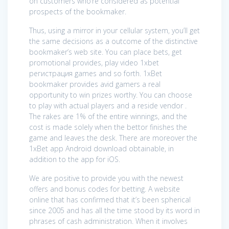
on customers who’re considered as potential
prospects of the bookmaker.
Thus, using a mirror in your cellular system, you’ll get
the same decisions as a outcome of the distinctive
bookmaker’s web site. You can place bets, get
promotional provides, play video 1xbet
регистрация games and so forth. 1xBet
bookmaker provides avid gamers a real
opportunity to win prizes worthy. You can choose
to play with actual players and a reside vendor .
The rakes are 1% of the entire winnings, and the
cost is made solely when the bettor finishes the
game and leaves the desk. There are moreover the
1xBet app Android download obtainable, in
addition to the app for iOS.
We are positive to provide you with the newest
offers and bonus codes for betting. A website
online that has confirmed that it’s been spherical
since 2005 and has all the time stood by its word in
phrases of cash administration. When it involves