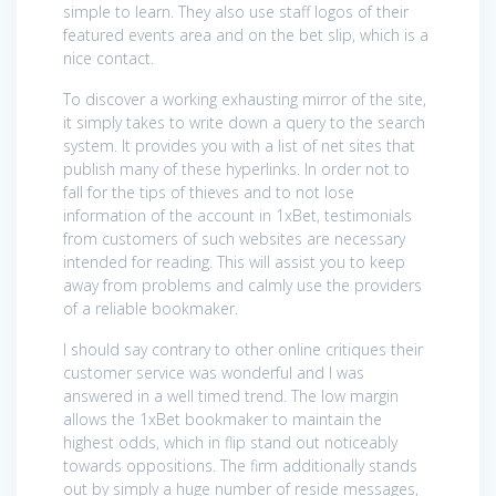
simple to learn. They also use staff logos of their
featured events area and on the bet slip, which is a
nice contact.
To discover a working exhausting mirror of the site,
it simply takes to write down a query to the search
system. It provides you with a list of net sites that
publish many of these hyperlinks. In order not to
fall for the tips of thieves and to not lose
information of the account in 1xBet, testimonials
from customers of such websites are necessary
intended for reading. This will assist you to keep
away from problems and calmly use the providers
of a reliable bookmaker.
I should say contrary to other online critiques their
customer service was wonderful and I was
answered in a well timed trend. The low margin
allows the 1xBet bookmaker to maintain the
highest odds, which in flip stand out noticeably
towards oppositions. The firm additionally stands
out by simply a huge number of reside messages,