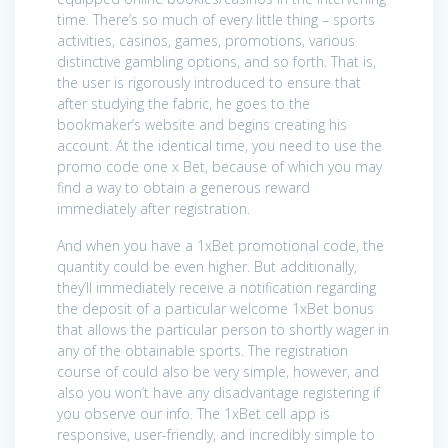
time. There’s so much of every little thing – sports
activities, casinos, games, promotions, various
distinctive gambling options, and so forth. That is,
the user is rigorously introduced to ensure that
after studying the fabric, he goes to the
bookmaker’s website and begins creating his
account. At the identical time, you need to use the
promo code one x Bet, because of which you may
find a way to obtain a generous reward
immediately after registration.
And when you have a 1xBet promotional code, the
quantity could be even higher. But additionally,
they’ll immediately receive a notification regarding
the deposit of a particular welcome 1xBet bonus
that allows the particular person to shortly wager in
any of the obtainable sports. The registration
course of could also be very simple, however, and
also you won’t have any disadvantage registering if
you observe our info. The 1xBet cell app is
responsive, user-friendly, and incredibly simple to