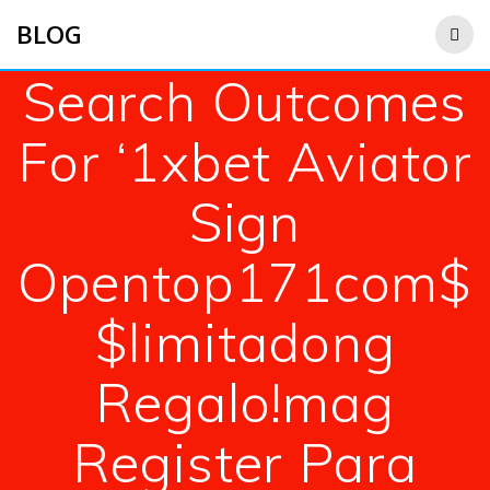
Saltar
BLOG
al
contenido
Search Outcomes
For ‘1xbet Aviator
Sign
Open️top171com$
$limitadong
Regalo!mag
Register Para