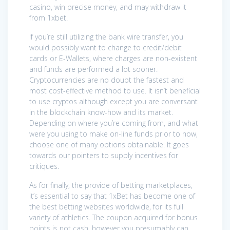
casino, win precise money, and may withdraw it
from 1xbet.
If you’re still utilizing the bank wire transfer, you
would possibly want to change to credit/debit
cards or E-Wallets, where charges are non-existent
and funds are performed a lot sooner.
Cryptocurrencies are no doubt the fastest and
most cost-effective method to use. It isn’t beneficial
to use cryptos although except you are conversant
in the blockchain know-how and its market.
Depending on where you’re coming from, and what
were you using to make on-line funds prior to now,
choose one of many options obtainable. It goes
towards our pointers to supply incentives for
critiques.
As for finally, the provide of betting marketplaces,
it’s essential to say that 1xBet has become one of
the best betting websites worldwide, for its full
variety of athletics. The coupon acquired for bonus
points is not cash, however you presumably can