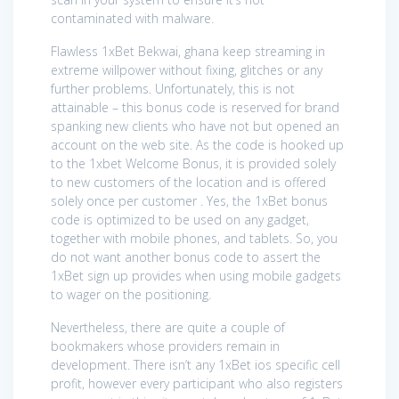
contaminated with malware.
Flawless 1xBet Bekwai, ghana keep streaming in
extreme willpower without fixing, glitches or any
further problems. Unfortunately, this is not
attainable – this bonus code is reserved for brand
spanking new clients who have not but opened an
account on the web site. As the code is hooked up
to the 1xbet Welcome Bonus, it is provided solely
to new customers of the location and is offered
solely once per customer . Yes, the 1xBet bonus
code is optimized to be used on any gadget,
together with mobile phones, and tablets. So, you
do not want another bonus code to assert the
1xBet sign up provides when using mobile gadgets
to wager on the positioning.
Nevertheless, there are quite a couple of
bookmakers whose providers remain in
development. There isn’t any 1xBet ios specific cell
profit, however every participant who also registers