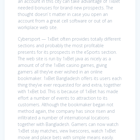
an account in this city can take advantage of 1xBet
needed bonuses for brand new prospects. The
thought doesn’ t matter in case you open an
account from a great cell software or out of an
workplace web site.
Cybersport — 1xBet often provides totally different
sections and probably the most profitable
presents for its prospects in the eSports section.
The web site is run by 1xBet java as nicely as a
amount of of the 1xBet casino games, giving
gamers all they’ve ever wished in an online
bookmaker. 1xBet Bangladesh offers its users each
thing they’ve ever requested for and extra, together
with 1xBet bd. This is because of 1xBet has made
effort a number of events to attraction to its
customers. Although the bookmaker began not
method again, the company has since risen and
infiltrated a number of international locations
together with Bangladesh. Gamers can now watch
1xBet stay matches, view livescores, watch 1xBet
movie and place bets with simple means easily.