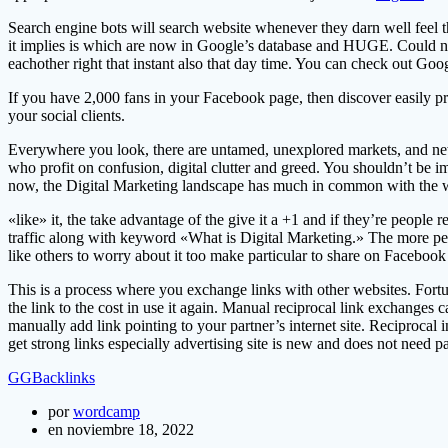
Search engine bots will search website whenever they darn well feel tha
it implies is which are now in Google’s database and HUGE. Could not 
eachother right that instant also that day time. You can check out Googl
If you have 2,000 fans in your Facebook page, then discover easily pro
your social clients.
Everywhere you look, there are untamed, unexplored markets, and newl
who profit on confusion, digital clutter and greed. You shouldn’t be
now, the Digital Marketing landscape has much in common with the w
«like» it, the take advantage of the give it a +1 and if they’re people
traffic along with keyword «What is Digital Marketing.» The more peopl
like others to worry about it too make particular to share on Facebook 
This is a process where you exchange links with other websites. Fortun
the link to the cost in use it again. Manual reciprocal link exchanges 
manually add link pointing to your partner’s internet site. Reciprocal
get strong links especially advertising site is new and does not need p
GGBacklinks
por
wordcamp
en noviembre 18, 2022