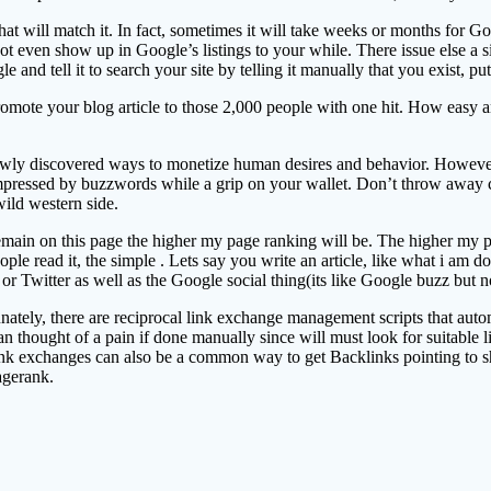
t will match it. In fact, sometimes it will take weeks or months for Goo
even show up in Google’s listings to your while. There issue else a sin
e and tell it to search your site by telling it manually that you exist, p
mote your blog article to those 2,000 people with one hit. How easy and
y discovered ways to monetize human desires and behavior. However if y
 impressed by buzzwords while a grip on your wallet. Don’t throw away
ild western side.
 remain on this page the higher my page ranking will be. The higher my p
e read it, the simple . Lets say you write an article, like what i am do
or Twitter as well as the Google social thing(its like Google buzz but no
ately, there are reciprocal link exchange management scripts that automa
can thought of a pain if done manually since will must look for suitable l
 ink exchanges can also be a common way to get Backlinks pointing to sho
agerank.