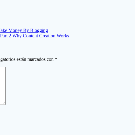
 Make Money By Blogging
 Part 2 Why Content Creation Works
gatorios están marcados con
*