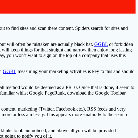
t to find sites and scan there content. Spiders search for sites and
 but will often be mistaken are actually black hat,
GGBL
or forbidden
will keep things for that straight and narrow then enjoy long lasting
ay, you won’t want to sign on the top of a company that uses this
nd
GGBL
measuring your marketing activities is key to this and should
ll method would be deemed as a PR10. Once that is done, if seem to
ot familiar whilst Google PageRank, download the Google Toolbar
 content, marketing (Twitter, Facebook,etc.), RSS feeds and very
 more or less aimlessly. This appears more «natural» to the search
klinks to obtain noticed, and above all you will be provided
not going to notify you of it.