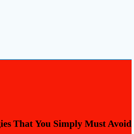
gies That You Simply Must Avoid