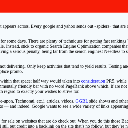
t appears across. Every google and yahoo sends out «spiders» that are ou
t for some days. There are plenty of techniques for getting fast rankings
e. Instead, stick to organic Search Engine Optimization companies that 
ing a serious penalty, being far from the search engines! Needless to s
not delivering. Only keep activities that tend to yield results. Testing a
place pronto.
 within that space; half way would taken into
consideration
PR5, while a
ironmentally friendly bar with no word PageRank above which. If are n
th regard to exactly your wishes to strive for.
upon, Technorati, etc.), articles, videos,
GGBL
slide shows and other
ks — and indeed, Google wants to see a wide variety of links appearing
 for sale on websites that are do check out. When you do this those Bac
 still put credit into a backlink on the site that’s no follow, but they’re 