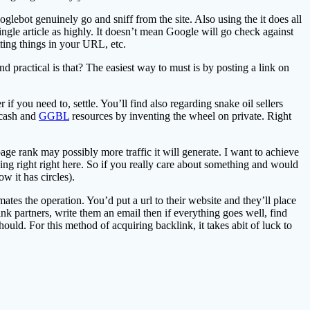
glebot genuinely go and sniff from the site. Also using the it does all
gle article as highly. It doesn’t mean Google will go check against
utting things in your URL, etc.
 practical is that? The easiest way to must is by posting a link on
ou need to, settle. You’ll find also regarding snake oil sellers
 cash and
GGBL
resources by inventing the wheel on private. Right
age rank may possibly more traffic it will generate. I want to achieve
ing right right here. So if you really care about something and would
w it has circles).
tes the operation. You’d put a url to their website and they’ll place
ink partners, write them an email then if everything goes well, find
uld. For this method of acquiring backlink, it takes abit of luck to