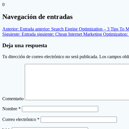
0
Navegación de entradas
Anterior:
Entrada anterior:
Search Engine Optimization – 3 Tips To
Siguiente:
Entrada siguiente:
Cheap Internet Marketing Optimization:
Deja una respuesta
Tu dirección de correo electrónico no será publicada.
Los campos obli
Comentario
Nombre
*
Correo electrónico
*