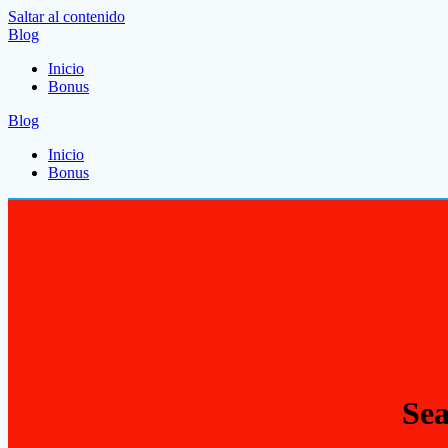
Saltar al contenido
Blog
Inicio
Bonus
Blog
Inicio
Bonus
Sea