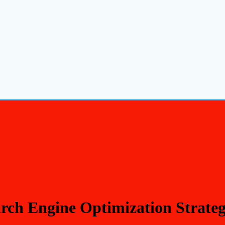
rch Engine Optimization Strate