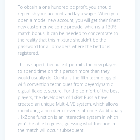
To obtain a one hundred pc profit, you should
replenish your account and lay a wager. When you
open a model new account, you will get their finest
new customer welcome provide, which is a 130%
match bonus. It can be needed to concentrate to
the reality that this mixture shouldn’t be the
password for all providers where the bettor is
registered.
This is superb because it permits the new players
to spend time on this person more than they
would usually do. Quinta is the fifth technology of
wi-fi convention techniques from beyerdynamic –
digital, flexible, secure. For the comfort of the best
players, the developers of 1xBet Russia have
created an unique Multi-LIVE system, which allows
monitoring a number of events at once. Additionally
, 1xZone function is an interactive system in which
you’ll be able to guess, guessing what function in
the match will occur subsequent.