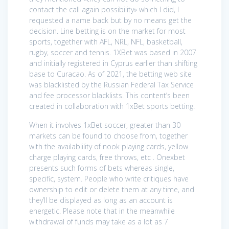
contact the call again possibility» which I did, I
requested a name back but by no means get the
decision. Line betting is on the market for most
sports, together with AFL, NRL, NFL, basketball,
rugby, soccer and tennis. 1XBet was based in 2007
and initially registered in Cyprus earlier than shifting
base to Curacao. As of 2021, the betting web site
was blacklisted by the Russian Federal Tax Service
and fee processor blacklists. This content’s been
created in collaboration with 1xBet sports betting.
When it involves 1xBet soccer, greater than 30
markets can be found to choose from, together
with the availablility of nook playing cards, yellow
charge playing cards, free throws, etc . Onexbet
presents such forms of bets whereas single,
specific, system. People who write critiques have
ownership to edit or delete them at any time, and
they’ll be displayed as long as an account is
energetic. Please note that in the meanwhile
withdrawal of funds may take as a lot as 7