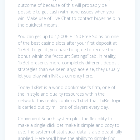
outcome of because of this will probably be
possible to get cash with none issues when you
win. Make use of Live Chat to contact buyer help in
the quickest means.
You can get up to 1,500€ + 150 Free Spins on one
of the best casino slots after your first deposit at
1xBet. To get it, you have to agree to receive the
bonus within the “Account Settings” tab. In reality,
1xBet presents more completely different deposit
strategies than we seen anyplace else, they usually
let you play with INR as currency here.
Today 1xBet is a world bookmaker’s firm, one of
the in style and quality resources within the
network. This reality confirms 1xbet that 1xBet login
is carried out by millions of players every day.
Convenient Search system plus the flexibility to
make a single-click bet make it simple and cozy to
use. The system of statistical data is also beautifully
applied. Here you’ll have the ability to simply find