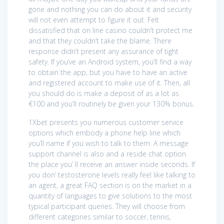
gone and nothing you can do about it and security
will not even attempt to figure it out. Felt
dissatisfied that on line casino couldn’t protect me
and that they couldn’t take the blame. There
response didn’t present any assurance of tight
safety. If you’ve an Android system, you’ll find a way
to obtain the app, but you have to have an active
and registered account to make use of it. Then, all
you should do is make a deposit of as a lot as
€100 and you’ll routinely be given your 130% bonus.
1Xbet presents you numerous customer service
options which embody a phone help line which
you’ll name if you wish to talk to them. A message
support channel is also and a reside chat option
the place you’ ll receive an answer inside seconds. If
you don’ testosterone levels really feel like talking to
an agent, a great FAQ section is on the market in a
quantity of languages to give solutions to the most
typical participant queries. They will choose from
different categories similar to soccer, tennis,