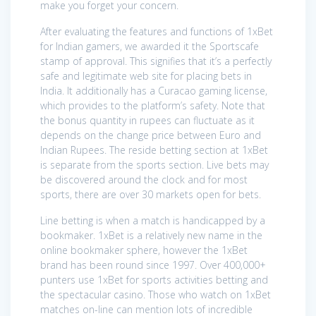
make you forget your concern.
After evaluating the features and functions of 1xBet
for Indian gamers, we awarded it the Sportscafe
stamp of approval. This signifies that it’s a perfectly
safe and legitimate web site for placing bets in
India. It additionally has a Curacao gaming license,
which provides to the platform’s safety. Note that
the bonus quantity in rupees can fluctuate as it
depends on the change price between Euro and
Indian Rupees. The reside betting section at 1xBet
is separate from the sports section. Live bets may
be discovered around the clock and for most
sports, there are over 30 markets open for bets.
Line betting is when a match is handicapped by a
bookmaker. 1xBet is a relatively new name in the
online bookmaker sphere, however the 1xBet
brand has been round since 1997. Over 400,000+
punters use 1xBet for sports activities betting and
the spectacular casino. Those who watch on 1xBet
matches on-line can mention lots of incredible