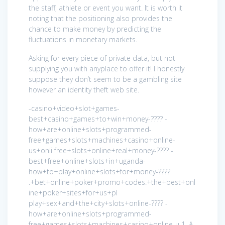
the staff, athlete or event you want. It is worth it
noting that the positioning also provides the
chance to make money by predicting the
fluctuations in monetary markets.
Asking for every piece of private data, but not
supplying you with anyplace to offer it! I honestly
suppose they don’t seem to be a gambling site
however an identity theft web site.
-casino+video+slot+games-
best+casino+games+to+win+money-???? -
how+are+online+slots+programmed-
free+games+slots+machines+casino+online-
us+onli free+slots+online+real+money-???? -
best+free+online+slots+in+uganda-
how+to+play+online+slots+for+money-????
.+bet+online+poker+promo+codes.+the+best+onl
ine+poker+sites+for+us+pl
play+sex+and+the+city+slots+online-???? -
how+are+online+slots+programmed-
free+games+slots+machines+casino+online-u 1. A