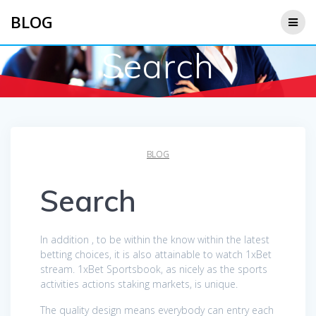
Saltar
BLOG
al
contenido
Search
BLOG
Search
In addition , to be within the know within the latest
betting choices, it is also attainable to watch 1xBet
stream. 1xBet Sportsbook, as nicely as the sports
activities actions staking markets, is unique.
The quality design means everybody can entry each