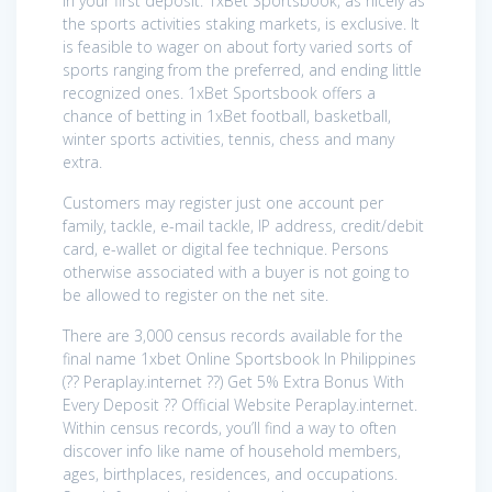
in your first deposit. 1xBet Sportsbook, as nicely as
the sports activities staking markets, is exclusive. It
is feasible to wager on about forty varied sorts of
sports ranging from the preferred, and ending little
recognized ones. 1xBet Sportsbook offers a
chance of betting in 1xBet football, basketball,
winter sports activities, tennis, chess and many
extra.
Customers may register just one account per
family, tackle, e-mail tackle, IP address, credit/debit
card, e-wallet or digital fee technique. Persons
otherwise associated with a buyer is not going to
be allowed to register on the net site.
There are 3,000 census records available for the
final name 1xbet Online Sportsbook In Philippines
(?? Peraplay.internet ??) Get 5% Extra Bonus With
Every Deposit ?? Official Website Peraplay.internet.
Within census records, you’ll find a way to often
discover info like name of household members,
ages, birthplaces, residences, and occupations.