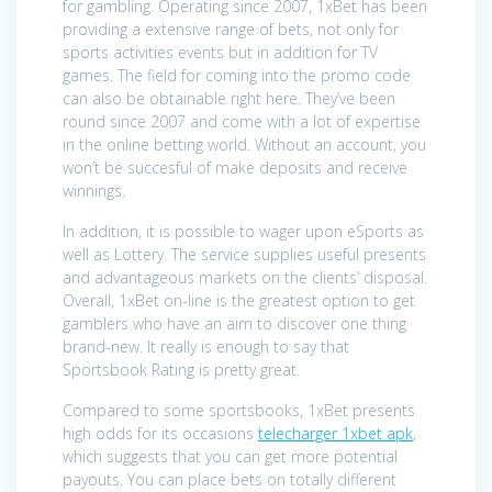
for gambling. Operating since 2007, 1xBet has been
providing a extensive range of bets, not only for
sports activities events but in addition for TV
games. The field for coming into the promo code
can also be obtainable right here. They’ve been
round since 2007 and come with a lot of expertise
in the online betting world. Without an account, you
won’t be succesful of make deposits and receive
winnings.
In addition, it is possible to wager upon eSports as
well as Lottery. The service supplies useful presents
and advantageous markets on the clients’ disposal.
Overall, 1xBet on-line is the greatest option to get
gamblers who have an aim to discover one thing
brand-new. It really is enough to say that
Sportsbook Rating is pretty great.
Compared to some sportsbooks, 1xBet presents
high odds for its occasions
telecharger 1xbet apk
,
which suggests that you can get more potential
payouts. You can place bets on totally different