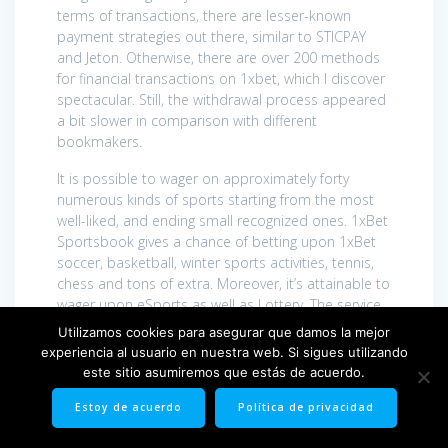
terms of transactions, there are lesser-known
payment strategies out there, similar to STICPAY
and Jeton. Otherwise, there are over 200 methods
for financial transactions on 1xbet, which I discover
spectacular. Still, the withdrawal process appeared
a bit slower in comparison with different
bookmakers.
It is possible to wager on approximately forty
numerous kinds of sports starting from the most
well-liked, and ending small recognized ones. 1xBet
Sportsbook gives a chance of betting upon 1xBet
soccer, basketball, winter sports activities, tennis,
chess and tons of extra. Moreover, it’s attainable to
wager upon eSports as well as Lottery. The service
offers useful supplies and advantageous markets
Utilizamos cookies para asegurar que damos la mejor
within the clients’ disposal. Overall, 1xBet on-line is
experiencia al usuario en nuestra web. Si sigues utilizando
the greatest choice to get gamblers who have an
este sitio asumiremos que estás de acuerdo.
objective to find something brand-new.
Estoy de acuerdo
Política de privacidad
tbh i thought security could be calling me a million
time and investing the problem, till they learn the