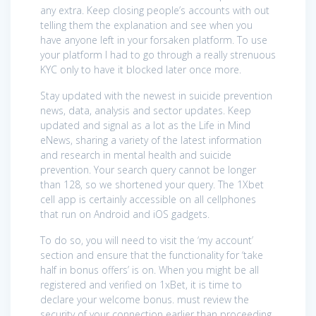
any extra. Keep closing people’s accounts with out
telling them the explanation and see when you
have anyone left in your forsaken platform. To use
your platform I had to go through a really strenuous
KYC only to have it blocked later once more.
Stay updated with the newest in suicide prevention
news, data, analysis and sector updates. Keep
updated and signal as a lot as the Life in Mind
eNews, sharing a variety of the latest information
and research in mental health and suicide
prevention. Your search query cannot be longer
than 128, so we shortened your query. The 1Xbet
cell app is certainly accessible on all cellphones
that run on Android and iOS gadgets.
To do so, you will need to visit the ‘my account’
section and ensure that the functionality for ‘take
half in bonus offers’ is on. When you might be all
registered and verified on 1xBet, it is time to
declare your welcome bonus. must review the
security of your connection earlier than proceeding.