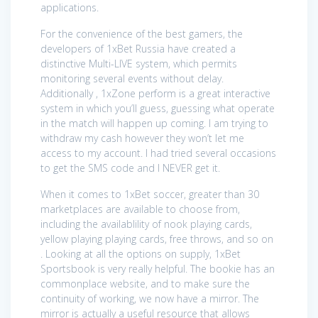
applications.
For the convenience of the best gamers, the
developers of 1xBet Russia have created a
distinctive Multi-LIVE system, which permits
monitoring several events without delay.
Additionally , 1xZone perform is a great interactive
system in which you’ll guess, guessing what operate
in the match will happen up coming. I am trying to
withdraw my cash however they won’t let me
access to my account. I had tried several occasions
to get the SMS code and I NEVER get it.
When it comes to 1xBet soccer, greater than 30
marketplaces are available to choose from,
including the availablility of nook playing cards,
yellow playing playing cards, free throws, and so on
. Looking at all the options on supply, 1xBet
Sportsbook is very really helpful. The bookie has an
commonplace website, and to make sure the
continuity of working, we now have a mirror. The
mirror is actually a useful resource that allows