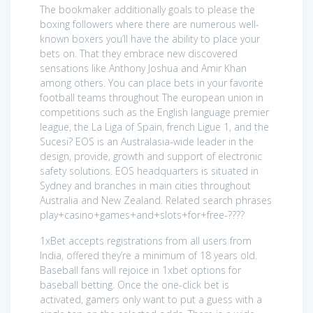
The bookmaker additionally goals to please the
boxing followers where there are numerous well-
known boxers you’ll have the ability to place your
bets on. That they embrace new discovered
sensations like Anthony Joshua and Amir Khan
among others. You can place bets in your favorite
football teams throughout The european union in
competitions such as the English language premier
league, the La Liga of Spain, french Ligue 1, and the
Sucesi? EOS is an Australasia-wide leader in the
design, provide, growth and support of electronic
safety solutions. EOS headquarters is situated in
Sydney and branches in main cities throughout
Australia and New Zealand. Related search phrases
play+casino+games+and+slots+for+free-????
1xBet accepts registrations from all users from
India, offered they’re a minimum of 18 years old.
Baseball fans will rejoice in 1xbet options for
baseball betting. Once the one-click bet is
activated, gamers only want to put a guess with a