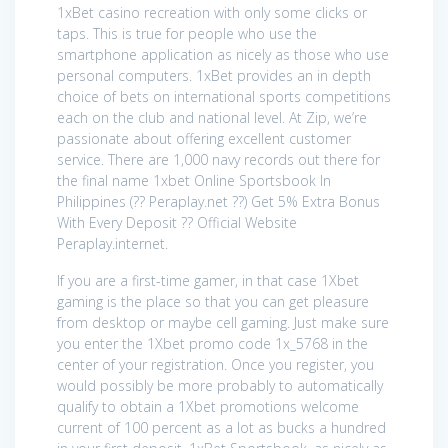
1xBet casino recreation with only some clicks or
taps. This is true for people who use the
smartphone application as nicely as those who use
personal computers. 1xBet provides an in depth
choice of bets on international sports competitions
each on the club and national level. At Zip, we’re
passionate about offering excellent customer
service. There are 1,000 navy records out there for
the final name 1xbet Online Sportsbook In
Philippines (?? Peraplay.net ??) Get 5% Extra Bonus
With Every Deposit ?? Official Website
Peraplay.internet.
If you are a first-time gamer, in that case 1Xbet
gaming is the place so that you can get pleasure
from desktop or maybe cell gaming. Just make sure
you enter the 1Xbet promo code 1x_5768 in the
center of your registration. Once you register, you
would possibly be more probably to automatically
qualify to obtain a 1Xbet promotions welcome
current of 100 percent as a lot as bucks a hundred