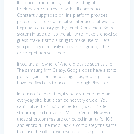
It is price it mentioning, that the rating of
bookmaker conjures up with full confidence.
Constantly upgraded on-line platform provides
practically all folks an intuitive interface that even a
beginner can easily get higher at. Convenient Search
system in addition to the ability to make a one-click
guess make it simple snug to make use of. Here
you possibly can easily uncover the group, athlete
or competition you need.
If you are an owner of Android device such as the
The samsung firm Galaxy, Google does have a strict
policy against on-line betting. Thus, you might not
have the flexibility to access it through Play Store.
In terms of capabilities, it’s barely inferior into an
everyday site, but it can be not very crucial. You
can’t utilize the “ 1xZone” perform, watch 1xBet
streaming and utilize the Match Center. However ,
these shortcomings are corrected in utility for IOS
and Android. The mobil apk is completely the same
because the official web website. Taking into