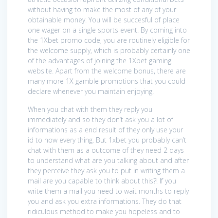
without having to make the most of any of your
obtainable money. You will be succesful of place
one wager on a single sports event. By coming into
the 1Xbet promo code, you are routinely eligible for
the welcome supply, which is probably certainly one
of the advantages of joining the 1Xbet gaming
website. Apart from the welcome bonus, there are
many more 1X gamble promotions that you could
declare whenever you maintain enjoying.
When you chat with them they reply you
immediately and so they don’t ask you a lot of
informations as a end result of they only use your
id to now every thing. But 1xbet you probably can’t
chat with them as a outcome of they need 2 days
to understand what are you talking about and after
they perceive they ask you to put in writing them a
mail are you capable to think about this?! If you
write them a mail you need to wait months to reply
you and ask you extra informations. They do that
ridiculous method to make you hopeless and to