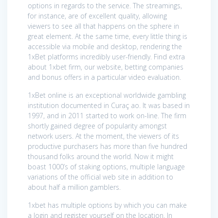
options in regards to the service. The streamings,
for instance, are of excellent quality, allowing
viewers to see all that happens on the sphere in
great element. At the same time, every little thing is
accessible via mobile and desktop, rendering the
1xBet platforms incredibly user-friendly. Find extra
about 1xbet firm, our website, betting companies
and bonus offers in a particular video evaluation.
1xBet online is an exceptional worldwide gambling
institution documented in Curaç ao. It was based in
1997, and in 2011 started to work on-line. The firm
shortly gained degree of popularity amongst
network users. At the moment, the viewers of its
productive purchasers has more than five hundred
thousand folks around the world. Now it might
boast 1000’s of staking options, multiple language
variations of the official web site in addition to
about half a million gamblers.
1xbet has multiple options by which you can make
a login and register yourself on the location. In