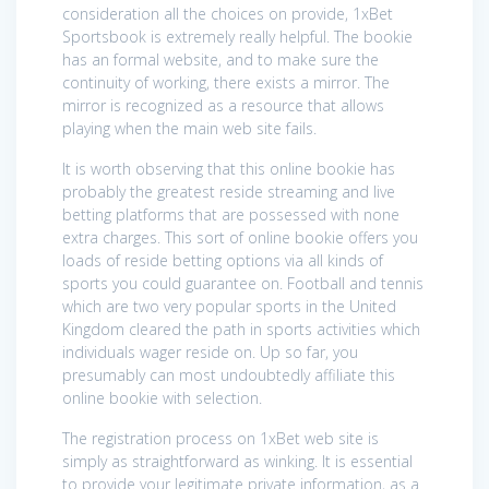
consideration all the choices on provide, 1xBet
Sportsbook is extremely really helpful. The bookie
has an formal website, and to make sure the
continuity of working, there exists a mirror. The
mirror is recognized as a resource that allows
playing when the main web site fails.
It is worth observing that this online bookie has
probably the greatest reside streaming and live
betting platforms that are possessed with none
extra charges. This sort of online bookie offers you
loads of reside betting options via all kinds of
sports you could guarantee on. Football and tennis
which are two very popular sports in the United
Kingdom cleared the path in sports activities which
individuals wager reside on. Up so far, you
presumably can most undoubtedly affiliate this
online bookie with selection.
The registration process on 1xBet web site is
simply as straightforward as winking. It is essential
to provide your legitimate private information, as a