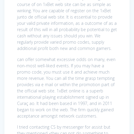
course of on 1xBet web site can be as simple as
winking. You are capable of register on the 1xBet
junto de official web site. It is essential to provide
your valid private information, as a outcome of as a
result of this will in all probability be potential to get
cash without any issues should you win. We
regularly provide varied promo codes, supply
additional profit both new and common gamers.
can offer somewhat excessive odds on many, even
non-most well-liked events. If you may have a
promo code, you must use it and achieve much
more revenue. You can all the time grasp tempting
provides via e mail or within the promotion part of
the official web site. 1xBet online is a superb
international playing establishment signed up in
Curaç ao. It had been based in 1997, and in 2011
began to work on the web. The firm quickly gained
acceptance amongst network customers.
I tried contacting CS by messenger for assist but
they mentioned «they can not do something to