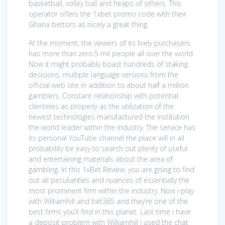
basketball, volley ball and heaps of others. This
operator offers the 1xbet promo code with their
Ghana bettors as nicely a great thing.
At the moment, the viewers of its lively purchasers
has more than zero.5 mil people all over the world.
Now it might probably boast hundreds of staking
decisions, multiple language versions from the
official web site in addition to about half a million
gamblers. Constant relationship with potential
clienteles as properly as the utilization of the
newest technologies manufactured the institution
the world leader within the industry. The service has
its personal YouTube channel the place will in all
probability be easy to search out plenty of useful
and entertaining materials about the area of
gambling. In this 1xBet Review, you are going to find
out all peculiarities and nuances of essentially the
most prominent firm within the industry. Now i play
with Williamhill and bet365 and they’re one of the
best firms you’ll find in this planet. Last time i have
a deposit problem with Williamhill i used the chat