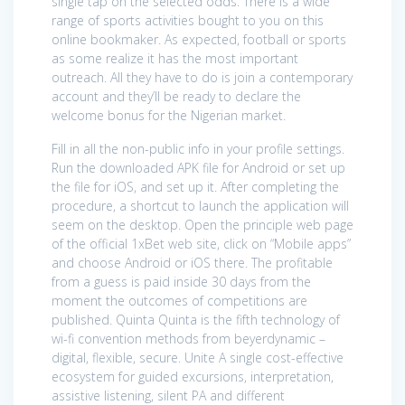
single tap on the selected odds. There is a wide
range of sports activities bought to you on this
online bookmaker. As expected, football or sports
as some realize it has the most important
outreach. All they have to do is join a contemporary
account and they’ll be ready to declare the
welcome bonus for the Nigerian market.
Fill in all the non-public info in your profile settings.
Run the downloaded APK file for Android or set up
the file for iOS, and set up it. After completing the
procedure, a shortcut to launch the application will
seem on the desktop. Open the principle web page
of the official 1xBet web site, click on “Mobile apps”
and choose Android or iOS there. The profitable
from a guess is paid inside 30 days from the
moment the outcomes of competitions are
published. Quinta Quinta is the fifth technology of
wi-fi convention methods from beyerdynamic –
digital, flexible, secure. Unite A single cost-effective
ecosystem for guided excursions, interpretation,
assistive listening, silent PA and different