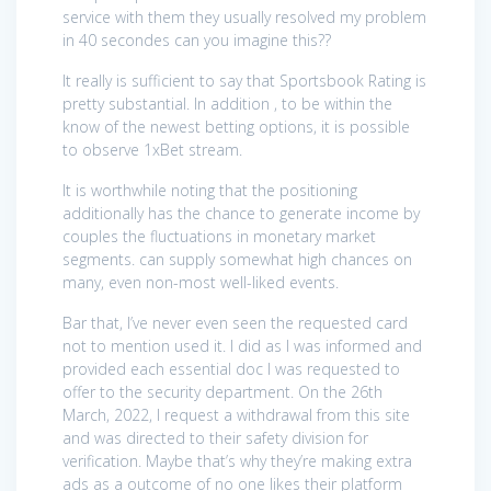
service with them they usually resolved my problem
in 40 secondes can you imagine this??
It really is sufficient to say that Sportsbook Rating is
pretty substantial. In addition , to be within the
know of the newest betting options, it is possible
to observe 1xBet stream.
It is worthwhile noting that the positioning
additionally has the chance to generate income by
couples the fluctuations in monetary market
segments. can supply somewhat high chances on
many, even non-most well-liked events.
Bar that, I’ve never even seen the requested card
not to mention used it. I did as I was informed and
provided each essential doc I was requested to
offer to the security department. On the 26th
March, 2022, I request a withdrawal from this site
and was directed to their safety division for
verification. Maybe that’s why they’re making extra
ads as a outcome of no one likes their platform