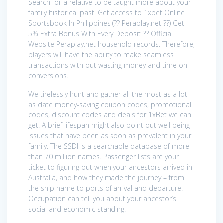
Search for a relative to be taught more about your
family historical past. Get access to 1xbet Online
Sportsbook In Philippines (?? Peraplay.net ??) Get
5% Extra Bonus With Every Deposit ?? Official
Website Peraplay.net household records. Therefore,
players will have the ability to make seamless
transactions with out wasting money and time on
conversions.
We tirelessly hunt and gather all the most as a lot
as date money-saving coupon codes, promotional
codes, discount codes and deals for 1xBet we can
get. A brief lifespan might also point out well being
issues that have been as soon as prevalent in your
family. The SSDI is a searchable database of more
than 70 million names. Passenger lists are your
ticket to figuring out when your ancestors arrived in
Australia, and how they made the journey – from
the ship name to ports of arrival and departure.
Occupation can tell you about your ancestor’s
social and economic standing.