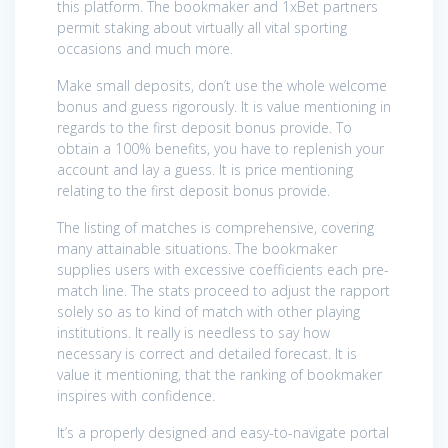
this platform. The bookmaker and 1xBet partners
permit staking about virtually all vital sporting
occasions and much more.
Make small deposits, don’t use the whole welcome
bonus and guess rigorously. It is value mentioning in
regards to the first deposit bonus provide. To
obtain a 100% benefits, you have to replenish your
account and lay a guess. It is price mentioning
relating to the first deposit bonus provide.
The listing of matches is comprehensive, covering
many attainable situations. The bookmaker
supplies users with excessive coefficients each pre-
match line. The stats proceed to adjust the rapport
solely so as to kind of match with other playing
institutions. It really is needless to say how
necessary is correct and detailed forecast. It is
value it mentioning, that the ranking of bookmaker
inspires with confidence.
It’s a properly designed and easy-to-navigate portal