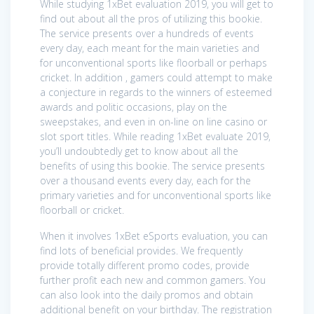
While studying 1xBet evaluation 2019, you will get to
find out about all the pros of utilizing this bookie.
The service presents over a hundreds of events
every day, each meant for the main varieties and
for unconventional sports like floorball or perhaps
cricket. In addition , gamers could attempt to make
a conjecture in regards to the winners of esteemed
awards and politic occasions, play on the
sweepstakes, and even in on-line on line casino or
slot sport titles. While reading 1xBet evaluate 2019,
you’ll undoubtedly get to know about all the
benefits of using this bookie. The service presents
over a thousand events every day, each for the
primary varieties and for unconventional sports like
floorball or cricket.
When it involves 1xBet eSports evaluation, you can
find lots of beneficial provides. We frequently
provide totally different promo codes, provide
further profit each new and common gamers. You
can also look into the daily promos and obtain
additional benefit on your birthday. The registration