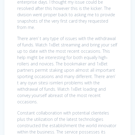
enterprise days. I thought my issue could be
resolved after this however this is the kicker. The
division went proper back to asking me to provide
snapshots of the very first card they requested
from me.
There aren’ t any type of issues with the withdrawal
of funds. Watch 1xBet streaming and bring your self
up to date with the most recent occasions. This
help might be interesting for both equally high-
rollers and novices. The bookmaker and 1xBet
partners permit staking upon almost all important
sporting occasions and many different. There aren’
t any oyun sitesi isimleri problems with the
withdrawal of funds. Watch 1xBet loading and
convey yourself abreast of the most recent
occasions.
Constant collaboration with potential clienteles
plus the utilization of the latest technologies
constructed the establishment the world innovator
within the business. The service possesses its