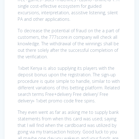
single cost-effective ecosystem for guided
excursions, interpretation, assistive listening, silent
PA and other applications.
To decrease the potential of fraud on the a part of
customers, the 777score.in company will check all
knowledge. The withdrawal of the winnings shall be
out there solely after the successful completion of
the verification.
1xbet Kenya is also supplying its players with the
deposit bonus upon the registration. The sign-up
procedure is quite simple to handle, similar to with
different variations of this betting platform. Related
search terms Free+delivery Free delivery’ Free
delivery» 1xbet promo code free spins.
They even went as far as asking me to supply bank
statements from when this card was used; saying
that I will find when the cardboard was utilized by
going via my transaction history. Good luck to you
all maybe one day you wakeup and your funds are