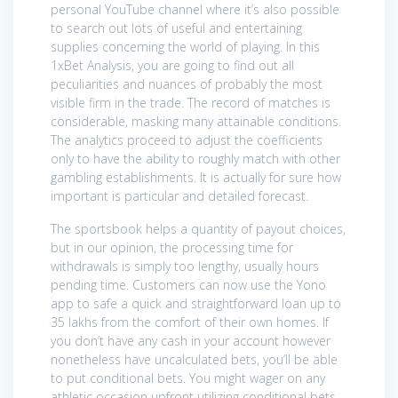
personal YouTube channel where it’s also possible
to search out lots of useful and entertaining
supplies concerning the world of playing. In this
1xBet Analysis, you are going to find out all
peculiarities and nuances of probably the most
visible firm in the trade. The record of matches is
considerable, masking many attainable conditions.
The analytics proceed to adjust the coefficients
only to have the ability to roughly match with other
gambling establishments. It is actually for sure how
important is particular and detailed forecast.
The sportsbook helps a quantity of payout choices,
but in our opinion, the processing time for
withdrawals is simply too lengthy, usually hours
pending time. Customers can now use the Yono
app to safe a quick and straightforward loan up to
35 lakhs from the comfort of their own homes. If
you don’t have any cash in your account however
nonetheless have uncalculated bets, you’ll be able
to put conditional bets. You might wager on any
athletic occasion upfront utilizing conditional bets