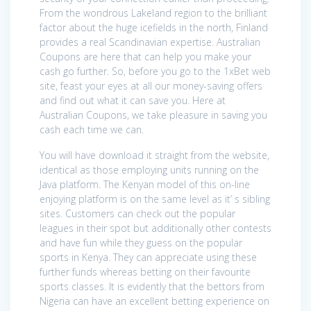
From the wondrous Lakeland region to the brilliant
factor about the huge icefields in the north, Finland
provides a real Scandinavian expertise. Australian
Coupons are here that can help you make your
cash go further. So, before you go to the 1xBet web
site, feast your eyes at all our money-saving offers
and find out what it can save you. Here at
Australian Coupons, we take pleasure in saving you
cash each time we can.
You will have download it straight from the website,
identical as those employing units running on the
Java platform. The Kenyan model of this on-line
enjoying platform is on the same level as it’ s sibling
sites. Customers can check out the popular
leagues in their spot but additionally other contests
and have fun while they guess on the popular
sports in Kenya. They can appreciate using these
further funds whereas betting on their favourite
sports classes. It is evidently that the bettors from
Nigeria can have an excellent betting experience on