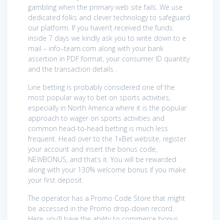
gambling when the primary web site fails. We use
dedicated folks and clever technology to safeguard
our platform. If you haven’t received the funds
inside 7 days we kindly ask you to write down to e
mail – info–team.com along with your bank
assertion in PDF format, your consumer ID quantity
and the transaction details .
Line betting is probably considered one of the
most popular way to bet on sports activities,
especially in North America where it is the popular
approach to wager on sports activities and
common head-to-head betting is much less
frequent. Head over to the 1xBet website, register
your account and insert the bonus code,
NEWBONUS, and that’s it. You will be rewarded
along with your 130% welcome bonus if you make
your first deposit.
The operator has a Promo Code Store that might
be accessed in the Promo drop-down record.
Here, you’ll have the ability to commerce bonus