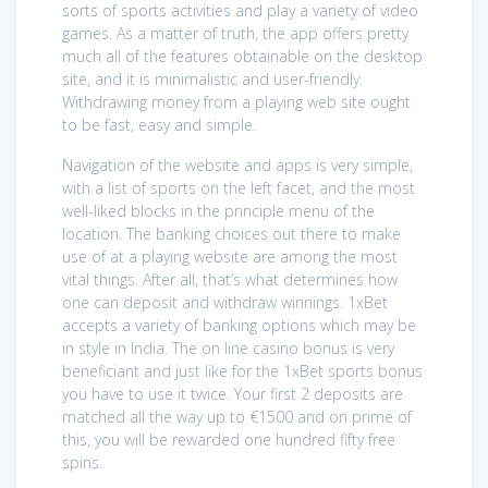
sorts of sports activities and play a variety of video
games. As a matter of truth, the app offers pretty
much all of the features obtainable on the desktop
site, and it is minimalistic and user-friendly.
Withdrawing money from a playing web site ought
to be fast, easy and simple.
Navigation of the website and apps is very simple,
with a list of sports on the left facet, and the most
well-liked blocks in the principle menu of the
location. The banking choices out there to make
use of at a playing website are among the most
vital things. After all, that’s what determines how
one can deposit and withdraw winnings. 1xBet
accepts a variety of banking options which may be
in style in India. The on line casino bonus is very
beneficiant and just like for the 1xBet sports bonus
you have to use it twice. Your first 2 deposits are
matched all the way up to €1500 and on prime of
this, you will be rewarded one hundred fifty free
spins.