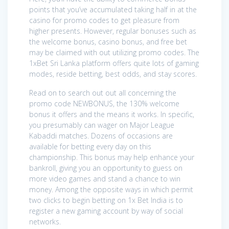
points that you’ve accumulated taking half in at the
casino for promo codes to get pleasure from
higher presents. However, regular bonuses such as
the welcome bonus, casino bonus, and free bet
may be claimed with out utilizing promo codes. The
1xBet Sri Lanka platform offers quite lots of gaming
modes, reside betting, best odds, and stay scores.
Read on to search out out all concerning the
promo code NEWBONUS, the 130% welcome
bonus it offers and the means it works. In specific,
you presumably can wager on Major League
Kabaddi matches. Dozens of occasions are
available for betting every day on this
championship. This bonus may help enhance your
bankroll, giving you an opportunity to guess on
more video games and stand a chance to win
money. Among the opposite ways in which permit
two clicks to begin betting on 1x Bet India is to
register a new gaming account by way of social
networks.