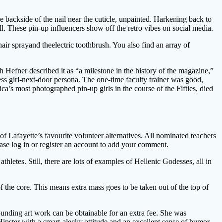
 backside of the nail near the cuticle, unpainted. Harkening back to
l. These pin-up influencers show off the retro vibes on social media.
ir sprayand theelectric toothbrush. You also find an array of
 Hefner described it as “a milestone in the history of the magazine,”
ess girl-next-door persona. The one-time faculty trainer was good,
 most photographed pin-up girls in the course of the Fifties, died
f Lafayette’s favourite volunteer alternatives. All nominated teachers
lease log in or register an account to add your comment.
etes. Still, there are lots of examples of Hellenic Godesses, all in
f the core. This means extra mass goes to be taken out of the top of
ounding art work can be obtainable for an extra fee. She was
 Hipster with a smart-alecky attitude and an excellent sense of humor.