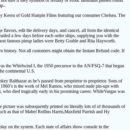
ot sure if they symbols of fertility or erotic talismans passed round
p..
e by Keera of Gold Hairpin Films featuring our consumer Chelsea. The
lavors, edit the delivery days, and cancel, all from the identical
mailed a few days before each order ships, supplying you with the
e most famous pinup ladies were Betty Grable and Rita Hayworth.
n history. Not all customers might obtain the Instant Refund code. If
 was the Whirlwind I, the 1950 precursor to the AN/FSQ-7 that began
the continental U.S.
ey Balthazar as he’s passed from proprietor to proprietor. Sons of
he 1960’s is the work of Mel Ramos, who mixed nude pin-ups with
, who died tragically early in his promising career. WhileVargas was
icture was subsequently printed on literally lots of of thousands of
uch as that of Mabel Rollins Harris,Maxfield Parrish and Hy
play on the system. Each state of affairs show console in the