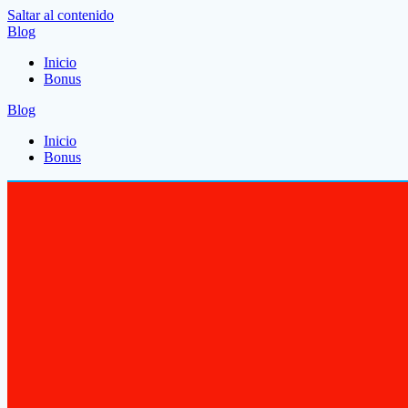
Saltar al contenido
Blog
Inicio
Bonus
Blog
Inicio
Bonus