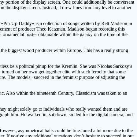
ny portion of the display screen. One could additionally be conversant
on the display screen. Instead, it drew lines from any level to another
k. «Pin-Up Daddy» is a collection of songs written by Rett Madison in
uragement of producer Theo Katzman, Madison began recording this
 ornamental poster obtainable within the galaxy on the time of the
 the biggest wood producer within Europe. This has a really strong
btless be a political pinup for the Kremlin. She was Nicolas Sarkozy’s
w turned on her own get together elite with such ferocity that some
ture. The models «succeed in the feminist purpose of adjusting the
pic. Also within the nineteenth Century, Classicism was taken to an
they might solely go to individuals who really wanted them and are
aph him. He walked in, sat down, smiled for the digital camera, and
However, asymmetrical balls could be fine-tuned a bit more due to the
er. If you’ve any additional questions, don’t hesitate to succeed in out