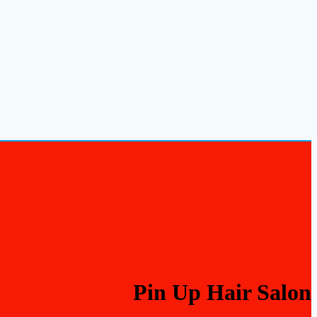
Pin Up Hair Salon