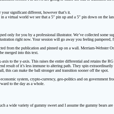
ur significant different, however that’s it.
in a virtual world we see that a 5″ pin up and a 5″ pin down on the la
gned only for you by a professional illustrator. We’ve collected some s
lustration right now. Your session will go away you feeling pampered, fe
racted from the publication and pinned up on a wall. Merriam-Webster O
be merged into this text.
x-axis to the y-axis. This raises the entire differential and retains the R
d result of it’s less immune to altering path. They spin extraordinarily
ll, this can make the ball stronger and transition sooner off the spot.
ars, economic system, crypto-currency, geo-politics and on government 
ward to the day as a whole.
h a wide variety of gummy sweet and I assume the gummy bears are litera