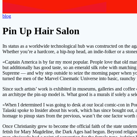
blog
Pin Up Hair Salon
Its status as a worldwide technological hub was constructed on the ag
Whether you’re a hardcore, a hip-hop head, an indie-folker or a stoner-
«Captain America is by far my most popular. People love that old man. T
but additionally has good taste, so an emerald silk robe with matchin
Supreme — and why step outside to seize the morning paper when you 
turned the men of the Marvel Cinematic Universe into basic, raunchy 
Since such artists’ work is exhibited in museums, galleries and coffee 
an architype the pin-up model is. What good is a murals if solely a sel
«When I determined I was going to desk at our local comic-con in Port
Talaski spoke to Insider about his work, which has since bought out, a
homage to pinup stars from the previous, wasn’t the one factor worth 
Once Christianity grew to become the official faith of the state un
fetish for Mary Magdeline, the Dark Ages had begun. Beyond religious a