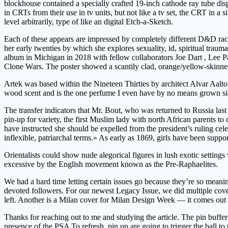
blockhouse contained a specially crafted 19-inch cathode ray tube dis
in CRTs from their use in tv units, but not like a tv set, the CRT in a 
level arbitrarily, type of like an digital Etch-a-Sketch.
Each of these appears are impressed by completely different D&D races
her early twenties by which she explores sexuality, id, spiritual tr
album in Michigan in 2018 with fellow collaborators Joe Dart , Lee P
Clone Wars. The poster showed a scantily clad, orange/yellow-skinne
Artek was based within the Nineteen Thirties by architect Alvar Aalt
wood scent and is the one perfume I even have by no means grown si
The transfer indicators that Mr. Bout, who was returned to Russia last
pin-up for variety, the first Muslim lady with north African parents to
have instructed she should be expelled from the president’s ruling cel
inflexible, patriarchal terms.» As early as 1869, girls have been suppor
Orientalists could show nude alegorical figures in lush exotic settin
excessive by the English movement known as the Pre-Raphaelites.
We had a hard time letting certain issues go because they’re so mean
devoted followers. For our newest Legacy Issue, we did multiple cov
left. Another is a Milan cover for Milan Design Week — it comes out
Thanks for reaching out to me and studying the article. The pin buffe
presence of the PSA To refresh, pin up are going to trigger the ball to 