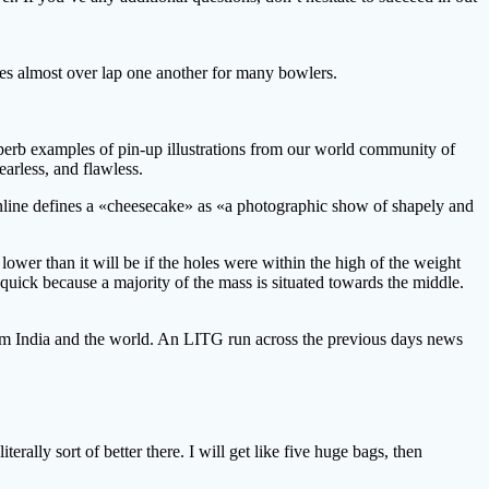
nes almost over lap one another for many bowlers.
uperb examples of pin-up illustrations from our world community of
arless, and flawless.
nline defines a «cheesecake» as «a photographic show of shapely and
G lower than it will be if the holes were within the high of the weight
 quick because a majority of the mass is situated towards the middle.
from India and the world. An LITG run across the previous days news
lly sort of better there. I will get like five huge bags, then