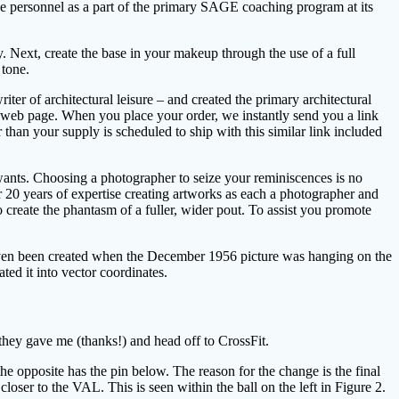
e personnel as a part of the primary SAGE coaching program at its
. Next, create the base in your makeup through the use of a full
 tone.
 of architectural leisure – and created the primary architectural
n web page. When you place your order, we instantly send you a link
r than your supply is scheduled to ship with this similar link included
e wants. Choosing a photographer to seize your reminiscences is no
r 20 years of expertise creating artworks as each a photographer and
 create the phantasm of a fuller, wider pout. To assist you promote
ve even been created when the December 1956 picture was hanging on the
ated it into vector coordinates.
 they gave me (thanks!) and head off to CrossFit.
he opposite has the pin below. The reason for the change is the final
loser to the VAL. This is seen within the ball on the left in Figure 2.