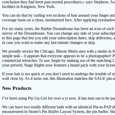
conclusion they had been past normal procedures,» says Stephens. As 
facilities in Kingston, New York.
You can do that by curling wet sections of hair around your finger and
coverage basis on a clean, moisturized face. After applying eyeshadow
For six many years, the Barbie Dreamhouse has been an icon of each t
survey of the Dreamhouse. You can change any side of your subscripti
to this page that lets you edit your subscription dates, skip deliveries
in case you want to make any last minute changes or skip.
We proudly service the Chicago, Illinois Metro area with a studio in M
simple task – it appears that everyone appears to be a photographer! 
commercial retoucher. To use, begin by making use of the matching Lip 
your present, Stage Rights now features a brand pack with your licens
If your hair is too quick or you don’t need to undergo the trouble of
wall close by. As it turns out, this illustration matches the SAGE pin-u
New Products
I’ve been using Pin Up Girl for over a yr now. It has turn out to be pa
We can have two totally different balls with an identical Pin-to-PAP d
measurement in Storm’s Pin Buffer Layout System, the pin buffer. Shorte