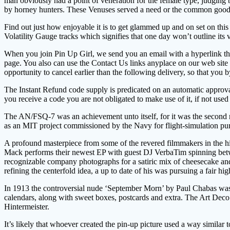
man obviously had a point of veneration for the female type, judging by
by horney hunters. These Venuses served a need or the common good by
Find out just how enjoyable it is to get glammed up and on set on th
Volatility Gauge tracks which signifies that one day won’t outline its vo
When you join Pin Up Girl, we send you an email with a hyperlink that 
page. You also can use the Contact Us links anyplace on our web site 
opportunity to cancel earlier than the following delivery, so that y
The Instant Refund code supply is predicated on an automatic approval
you receive a code you are not obligated to make use of it, if not used
The AN/FSQ-7 was an achievement unto itself, for it was the second r
as an MIT project commissioned by the Navy for flight-simulation purp
A profound masterpiece from some of the revered filmmakers in the hi
Mack performs their newest EP with guest DJ VerbaTim spinning betw
recognizable company photographs for a satiric mix of cheesecake and 
refining the centerfold idea, a up to date of his was pursuing a fair hig
In 1913 the controversial nude ‘September Morn’ by Paul Chabas was ce
calendars, along with sweet boxes, postcards and extra. The Art Deco
Hintermeister.
It’s likely that whoever created the pin-up picture used a way similar 