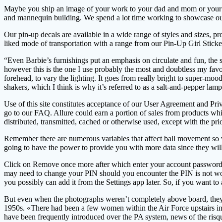
Maybe you ship an image of your work to your dad and mom or your sig
and mannequin building. We spend a lot time working to showcase our 
Our pin-up decals are available in a wide range of styles and sizes,
liked mode of transportation with a range from our Pin-Up Girl Sticke
“Even Barbie’s furnishings put an emphasis on circulate and fun, the 
however this is the one I use probably the most and doubtless my favori
forehead, to vary the lighting. It goes from really bright to super-moo
shakers, which I think is why it’s referred to as a salt-and-pepper lamp
Use of this site constitutes acceptance of our User Agreement and Pr
go to our FAQ. Allure could earn a portion of sales from products which
distributed, transmitted, cached or otherwise used, except with the pr
Remember there are numerous variables that affect ball movement so w
going to have the power to provide you with more data since they will 
Click on Remove once more after which enter your account password an
may need to change your PIN should you encounter the PIN is not worki
you possibly can add it from the Settings app later. So, if you want t
But even when the photographs weren’t completely above board, they en
1950s. «There had been a few women within the Air Force upstairs in 
have been frequently introduced over the PA system, news of the ris