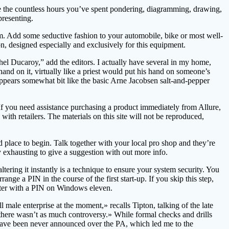
se the countless hours you’ve spent pondering, diagramming, drawing,
presenting.
em. Add some seductive fashion to your automobile, bike or most well-
n, designed especially and exclusively for this equipment.
hel Ducaroy,” add the editors. I actually have several in my home,
hand on it, virtually like a priest would put his hand on someone’s
d appears somewhat bit like the basic Arne Jacobsen salt-and-pepper
If you need assistance purchasing a product immediately from Allure,
ith retailers. The materials on this site will not be reproduced,
place to begin. Talk together with your local pro shop and they’re
y exhausting to give a suggestion with out more info.
ing it instantly is a technique to ensure your system security. You
 a PIN in the course of the first start-up. If you skip this step,
mputer with a PIN on Windows eleven.
male enterprise at the moment,» recalls Tipton, talking of the late
there wasn’t as much controversy.» While formal checks and drills
have been never announced over the PA, which led me to the