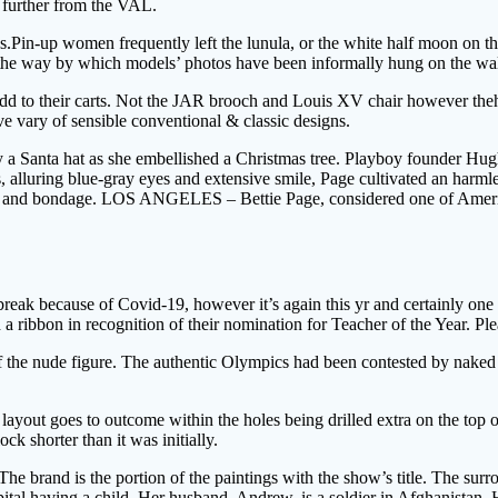
e further from the VAL.
.Pin-up women frequently left the lunula, or the white half moon on the
om the way by which models’ photos have been informally hung on the wal
dd to their carts. Not the JAR brooch and Louis XV chair however theha
ive vary of sensible conventional & classic designs.
y a Santa hat as she embellished a Christmas tree. Playboy founder Hugh
, alluring blue-gray eyes and extensive smile, Page cultivated an harml
g and bondage. LOS ANGELES – Bettie Page, considered one of America’s
eak because of Covid-19, however it’s again this yr and certainly one o
d a ribbon in recognition of their nomination for Teacher of the Year. P
e nude figure. The authentic Olympics had been contested by naked athl
ayout goes to outcome within the holes being drilled extra on the top o
ck shorter than it was initially.
he brand is the portion of the paintings with the show’s title. The surr
hospital having a child. Her husband, Andrew, is a soldier in Afghanistan.