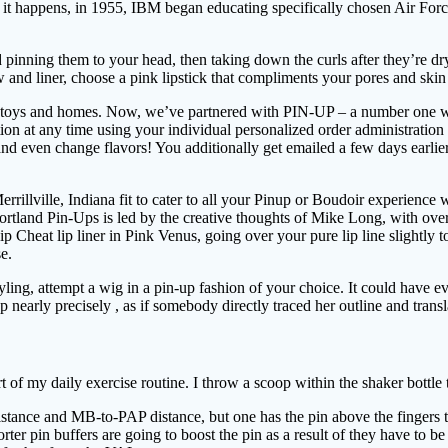
it happens, in 1955, IBM began educating specifically chosen Air Forc
 pinning them to your head, then taking down the curls after they’re dry
 and liner, choose a pink lipstick that compliments your pores and skin
oys and homes. Now, we’ve partnered with PIN-UP – a number one writer
on at any time using your individual personalized order administratio
, and even change flavors! You additionally get emailed a few days earlie
errillville, Indiana fit to cater to all your Pinup or Boudoir experienc
Portland Pin-Ups is led by the creative thoughts of Mike Long, with ove
Cheat lip liner in Pink Venus, going over your pure lip line slightly to
e.
 styling, attempt a wig in a pin-up fashion of your choice. It could ha
p nearly precisely , as if somebody directly traced her outline and transl
rt of my daily exercise routine. I throw a scoop within the shaker bottle
istance and MB-to-PAP distance, but one has the pin above the fingers t
r pin buffers are going to boost the pin as a result of they have to be c