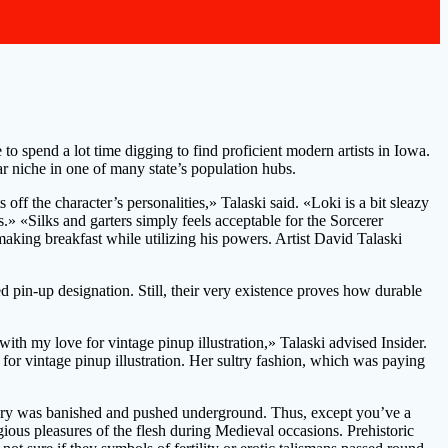
o spend a lot time digging to find proficient modern artists in Iowa.
ar niche in one of many state’s population hubs.
ff the character’s personalities,» Talaski said. «Loki is a bit sleazy
» «Silks and garters simply feels acceptable for the Sorcerer
ing breakfast while utilizing his powers. Artist David Talaski
ed pin-up designation. Still, their very existence proves how durable
th my love for vintage pinup illustration,» Talaski advised Insider.
for vintage pinup illustration. Her sultry fashion, which was paying
magry was banished and pushed underground. Thus, except you’ve a
gious pleasures of the flesh during Medieval occasions. Prehistoric