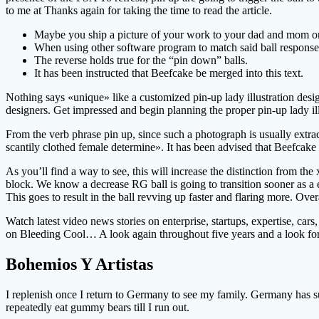
to me at Thanks again for taking the time to read the article.
Maybe you ship a picture of your work to your dad and mom or yo
When using other software program to match said ball response 
The reverse holds true for the “pin down” balls.
It has been instructed that Beefcake be merged into this text.
Nothing says «unique» like a customized pin-up lady illustration desi
designers. Get impressed and begin planning the proper pin-up lady il
From the verb phrase pin up, since such a photograph is usually ext
scantily clothed female determine». It has been advised that Beefcake 
As you’ll find a way to see, this will increase the distinction from the 
block. We know a decrease RG ball is going to transition sooner as a en
This goes to result in the ball revving up faster and flaring more. Overa
Watch latest video news stories on enterprise, startups, expertise, c
on Bleeding Cool… A look again throughout five years and a look for
Bohemios Y Artistas
I replenish once I return to Germany to see my family. Germany has suc
repeatedly eat gummy bears till I run out.