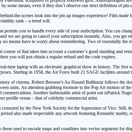
 Paleolithic sculptures of properly endowed girls. Anthropologists are n
 some means, even if they don’t observe our strict definition of pin-u
is behind-the-scenes look into the pin up images experience! Film mad
latility rank – a trend will.
permits you to handle every side of your susbcription. You can change f
and we are going to cancel your subscription instantly. Also, you get e
ou by no means have to worry about remembering. Two of essentially th
 course of that takes into account a customer’s good standing and retur
 then you will just obtain a regular refund and the code expires.
eal-time laptop with an electronic graphical show in history. The first
oses. Starting in 1958, the Air Force built 21 SAGE facilities around 
story of cinema, Robert Bresson’s Au Hasard Balthazar follows the donk
een units. An attention-grabbing footnote to the Pop Art motion of t
commercialism. Another fashionable artist of point out isPatrick Nagel
her profile venue – that of celebrity commercial artist.
nsored by the New York Society for the Supression of Vice. Still, the p
 period also made respectable any artwork featuring Romantic nudity, s
to these used to encode maps and coastlines into vector segments for dis