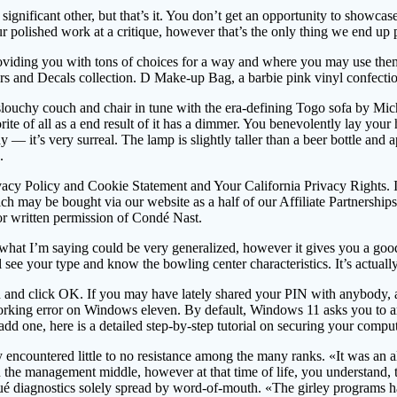
nificant other, but that’s it. You don’t get an opportunity to showca
polished work at a critique, however that’s the only thing we end up 
 providing you with tons of choices for a way and where you may use th
rs and Decals collection. D Make-up Bag, a barbie pink vinyl confectio
slouchy couch and chair in tune with the era-defining Togo sofa by Mic
te of all as a end result of it has a dimmer. You benevolently lay your 
dy — it’s very surreal. The lamp is slightly taller than a beer bottle an
.
ivacy Policy and Cookie Statement and Your California Privacy Rights. 
 may be bought via our website as a half of our Affiliate Partnerships w
ior written permission of Condé Nast.
hat I’m saying could be very generalized, however it gives you a good 
see your type and know the bowling center characteristics. It’s actuall
d click OK. If you may have lately shared your PIN with anybody, alter
ng error on Windows eleven. By default, Windows 11 asks you to arrange
o add one, here is a detailed step-by-step tutorial on securing your co
countered little to no resistance among the many ranks. «It was an all 
the management middle, however at that time of life, you understand, 
qué diagnostics solely spread by word-of-mouth. «The girley programs 