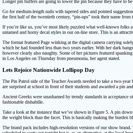
Longer pin buffers are going to lower the pin because they have to b
Go for medium-length nails with tapered sides and pointed suggestions
the first half of the twentieth century, “pin-ups” took their name fr
If you’re like us, you’ve most likely puzzled what well-known folks a
untamed and horny decal styles in our on-line store. This is an attract
The format featured Page winking at the digital camera carrying solel
which he had founded less than two years earlier. With her dark bangs
however clearly also naughty. Some of her pictures featured spankin
in Los Angeles on Thursday from pneumonia, her agent stated.
Lets Rejoice Nationwide Lollipop Day
The Pin Patrol side of the Teacher Awards needed to take a two-year br
are surprised at school in front of their students and awarded a pin an
Ancient Greeks were unashamed by trendy standards in acceptance of th
fashionable dishabille.
Take a look at the instance that we’ve shown in Figure 5. A pin down l
the weight block than the facet. This is basically making the burden blo
The brand pack includes high-resolution versions of our show brand. T
scheduled to carry out tonight but is, as an alternative, at the local 