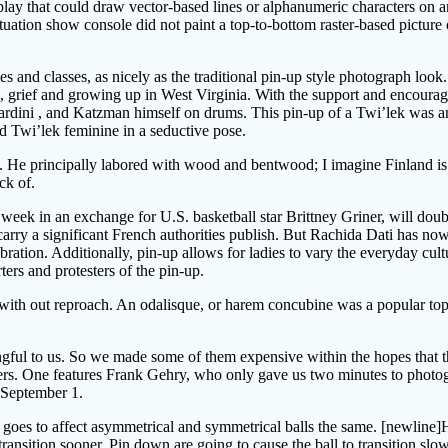
play that could draw vector-based lines or alphanumeric characters on a
situation show console did not paint a top-to-bottom raster-based picture 
 and classes, as nicely as the traditional pin-up style photograph loo
auma, grief and growing up in West Virginia. With the support and enco
ardini , and Katzman himself on drums. This pin-up of a Twi’lek was an
d Twi’lek feminine in a seductive pose.
o. He principally labored with wood and bentwood; I imagine Finland is
ck of.
 week in an exchange for U.S. basketball star Brittney Griner, will dou
 carry a significant French authorities publish. But Rachida Dati has no
ebration. Additionally, pin-up allows for ladies to vary the everyday cul
ters and protesters of the pin-up.
gs with out reproach. An odalisque, or harem concubine was a popular to
ingful to us. So we made some of them expensive within the hopes that 
ers. One features Frank Gehry, who only gave us two minutes to photogr
 September 1.
r goes to affect asymmetrical and symmetrical balls the same. [newline]
transition sooner. Pin down are going to cause the ball to transition slow