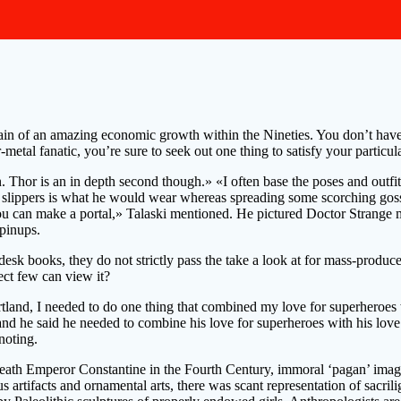
ain of an amazing economic growth within the Nineties. You don’t have t
metal fanatic, you’re sure to seek out one thing to satisfy your particul
hor is an in depth second though.» «I often base the poses and outfits o
g slippers is what he would wear whereas spreading some scorching goss.
can make a portal,» Talaski mentioned. He pictured Doctor Strange mak
pinups.
desk books, they do not strictly pass the take a look at for mass-produc
ect few can view it?
land, I needed to do one thing that combined my love for superheroes wi
nd he said he needed to combine his love for superheroes with his love 
noting.
derneath Emperor Constantine in the Fourth Century, immoral ‘pagan’ i
rtifacts and ornamental arts, there was scant representation of sacrili