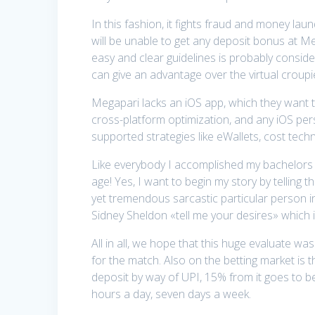
In this fashion, it fights fraud and money l
will be unable to get any deposit bonus at M
easy and clear guidelines is probably consi
can give an advantage over the virtual croupi
Megapari lacks an iOS app, which they want t
cross-platform optimization, and any iOS per
supported strategies like eWallets, cost tech
Like everybody I accomplished my bachelors a
age! Yes, I want to begin my story by telling th
yet tremendous sarcastic particular person i
Sidney Sheldon «tell me your desires» which i
All in all, we hope that this huge evaluate was
for the match. Also on the betting market is t
deposit by way of UPI, 15% from it goes to b
hours a day, seven days a week.