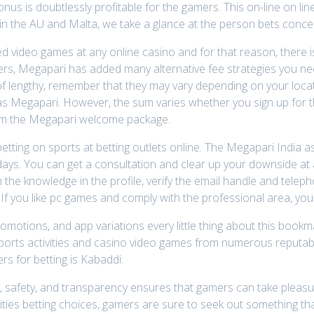
s is doubtlessly profitable for the gamers. This on-line on line 
in the AU and Malta, we take a glance at the person bets conce
d video games at any online casino and for that reason, there is
ers, Megapari has added many alternative fee strategies you ne
 of lengthy, remember that they may vary depending on your locat
s Megapari. However, the sum varies whether you sign up for t
aim the Megapari welcome package.
 betting on sports at betting outlets online. The Megapari India a
ays. You can get a consultation and clear up your downside a
thin the knowledge in the profile, verify the email handle and tel
 If you like pc games and comply with the professional area, you 
romotions, and app variations every little thing about this bookm
orts activities and casino video games from numerous reputab
s for betting is Kabaddi.
ay, safety, and transparency ensures that gamers can take pleas
ities betting choices, gamers are sure to seek out something tha