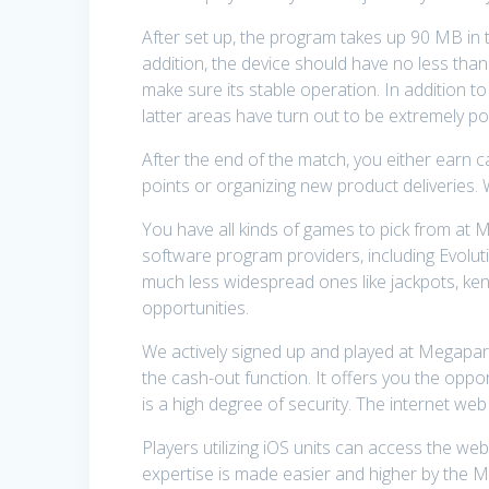
After set up, the program takes up 90 MB in 
addition, the device should have no less th
make sure its stable operation. In addition to
latter areas have turn out to be extremely pop
After the end of the match, you either earn c
points or organizing new product deliveries. 
You have all kinds of games to pick from at 
software program providers, including Evolut
much less widespread ones like jackpots, keno
opportunities.
We actively signed up and played at Megapar
the cash-out function. It offers you the oppor
is a high degree of security. The internet we
Players utilizing iOS units can access the web
expertise is made easier and higher by the 