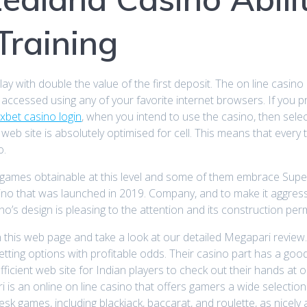
Training
y with double the value of the first deposit. The on line casino
 accessed using any of your favorite internet browsers. If you pr
xbet casino login
, when you intend to use the casino, then sel
 web site is absolutely optimised for cell. This means that every
o.
 games obtainable at this level and some of them embrace Super 
sino that was launched in 2019. Company, and to make it aggress
no’s design is pleasing to the attention and its construction per
 on this web page and take a look at our detailed Megapari review
tting options with profitable odds. Their casino part has a good
fficient web site for Indian players to check out their hands at o
is an online on line casino that offers gamers a wide selection
esk games, including blackjack, baccarat, and roulette, as nicel