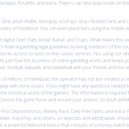
Blackjack, Roulette, and extra. Players can also play reside on 
krill, Jeton Wallet, Astropay, ecoPayz, Visa / MasterCard, and 
untry of residence. You can even place bets using the mobile ve
digital Teen Patti, Andar Bahar, and Craps. What makes this web s
a’s federal gambling legal guidelines by being outdoors of the co
blocks access to such on line casino services. Yes, using our site
ght just how this business of online gambling works and keeps y
cket, football, kabaddi, and basketball with your friends and the 
f millions of individuals, the operator has not but created a ce
play with none issues. If you might have any questions related to
t the technical assist of the gamers. The information is required f
choose the game forex and ensure your actions. So you’ll defini
s a First Deposit bonus, Weekly Race, Daily Free Spins, and ext
, Neteller, AstroPay, and others, so deposits and withdrawals sh
ia is a powerful Welcome bonus that consists of a money match