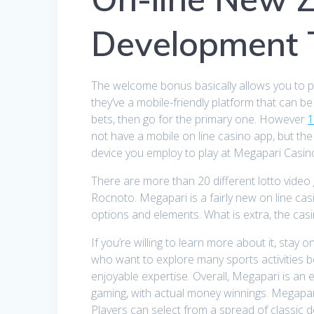
Development 
The welcome bonus basically allows you to pla
they’ve a mobile-friendly platform that can be
bets, then go for the primary one. However
1
not have a mobile on line casino app, but the
device you employ to play at Megapari Casin
There are more than 20 different lotto video
Rocnoto. Megapari is a fairly new on line ca
options and elements. What is extra, the casi
If you’re willing to learn more about it, stay
who want to explore many sports activities be
enjoyable expertise. Overall, Megapari is an e
gaming, with actual money winnings. Megapari 
Players can select from a spread of classic d