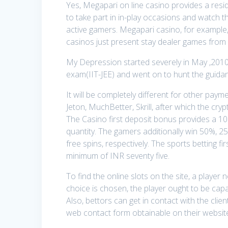
Yes, Megapari on line casino provides a reside
to take part in in-play occasions and watch t
active gamers. Megapari casino, for example
casinos just present stay dealer games from o
My Depression started severely in May ,2010
exam(IIT-JEE) and went on to hunt the guidanc
It will be completely different for other pa
Jeton, MuchBetter, Skrill, after which the cr
The Casino first deposit bonus provides a 10
quantity. The gamers additionally win 50%, 25
free spins, respectively. The sports betting 
minimum of INR seventy five.
To find the online slots on the site, a player
choice is chosen, the player ought to be capa
Also, bettors can get in contact with the clie
web contact form obtainable on their websit