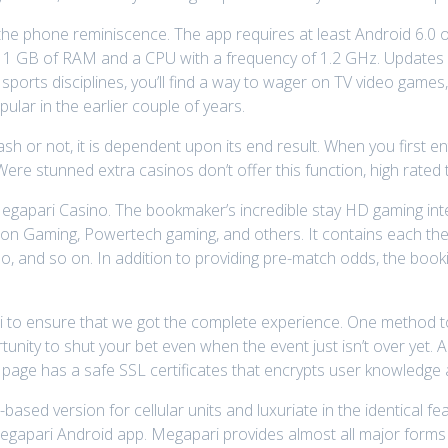
the phone reminiscence. The app requires at least Android 6.0 o
an 1 GB of RAM and a CPU with a frequency of 1.2 GHz. Updates 
 sports disciplines, you’ll find a way to wager on TV video games, 
ular in the earlier couple of years.
ash or not, it is dependent upon its end result. When you first e
Were stunned extra casinos don’t offer this function, high rated
Megapari Casino. The bookmaker’s incredible stay HD gaming int
ion Gaming, Powertech gaming, and others. It contains each the 
, and so on. In addition to providing pre-match odds, the bookie
i to ensure that we got the complete experience. One method to
tunity to shut your bet even when the event just isn’t over yet. A
b page has a safe SSL certificates that encrypts user knowledge
-based version for cellular units and luxuriate in the identical 
Megapari Android app. Megapari provides almost all major forms