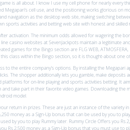
game is all about. I know I use my cell phone for nearly every th
d Megapari’s cell use, and the positioning works glorious on mo
and navigation as the desktop web site, making switching betwe
sports activities and betting web site with honest and skilled 
ter activation. The minimum odds allowed for wagering the bon
on line casino websites at SevenJackpots maintain a legitimate an
 created games for the Bingo section are FLG WEB, ATMOSFER
his class within the Bingo section, so it is thought-about one o
ss to the entire company’s options. By installing the Megapari 
clicks. The shopper additionally lets you gamble, make deposit
 platforms for on-line playing and sports activities betting. It a
and take part in their favorite video games. Downloading the m
Android model.
our return in prizes. These are just an instance of the variety i
 5,250 money as a Sign-Up bonus that can be used by you to pl
 used by you to play Rummy later. Rummy Circle Offers you Rs.2
you Rs.2,500 money as a Sign-Up bonus that you must use to pl