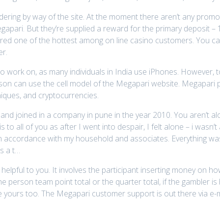
aundering by way of the site. At the moment there aren’t any pr
egapari. But they’re supplied a reward for the primary deposit –
dered one of the hottest among on line casino customers. You c
er.
o work on, as many individuals in India use iPhones. However, t
son can use the cell model of the Megapari website. Megapari p
niques, and cryptocurrencies.
nd joined in a company in pune in the year 2010. You aren’t al
is to all of you as after I went into despair, I felt alone – i was
n accordance with my household and associates. Everything was 
s a t…
 helpful to you. It involves the participant inserting money on ho
he person team point total or the quarter total, if the gambler i
e yours too. The Megapari customer support is out there via e-ma