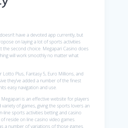
 doesn’t have a devoted app currently, but
opose on laying a lot of sports activities
ect the second choice. Megapari Casino does
 thing will work smoothly no matter what
Lotto Plus, Fantasy 5, Euro Millions, and
ive they’ve added a number of the finest
mits easy navigation and use.
. Megapari is an effective website for players
 variety of games, giving the sports lovers an
n-line sports activities betting and casino
 of reside on line casino video games.
y as a number of variations of those games.