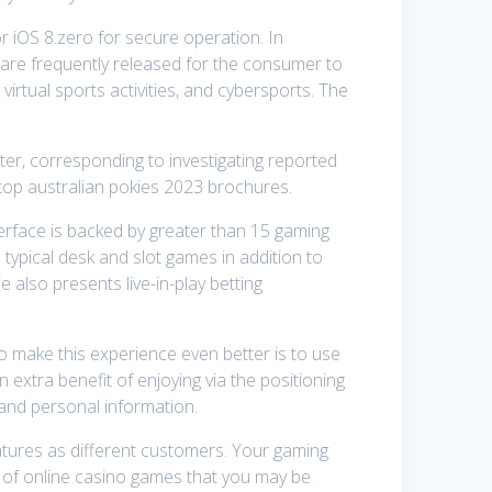
r iOS 8.zero for secure operation. In
are frequently released for the consumer to
virtual sports activities, and cybersports. The
nter, corresponding to investigating reported
 top australian pokies 2023 brochures.
erface is backed by greater than 15 gaming
typical desk and slot games in addition to
 also presents live-in-play betting
 make this experience even better is to use
n extra benefit of enjoying via the positioning
 and personal information.
features as different customers. Your gaming
 of online casino games that you may be