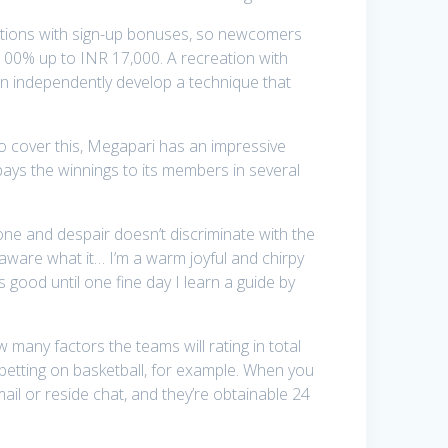
omotions with sign-up bonuses, so newcomers
 100% up to INR 17,000. A recreation with
an independently develop a technique that
o cover this, Megapari has an impressive
ays the winnings to its members in several
one and despair doesn’t discriminate with the
n’t aware what it… I’m a warm joyful and chirpy
good until one fine day I learn a guide by
w many factors the teams will rating in total
s betting on basketball, for example. When you
il or reside chat, and they’re obtainable 24