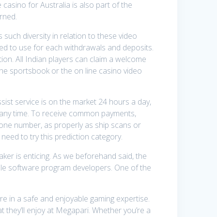
casino for Australia is also part of the
rned.
 such diversity in relation to these video
ed to use for each withdrawals and deposits.
ion. All Indian players can claim a welcome
he sportsbook or the on line casino video
ssist service is on the market 24 hours a day,
t any time. To receive common payments,
ephone number, as properly as ship scans or
need to try this prediction category.
aker is enticing. As we beforehand said, the
le software program developers. One of the
ure in a safe and enjoyable gaming expertise.
t they’ll enjoy at Megapari. Whether you’re a