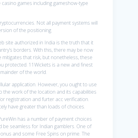
line casino games including gameshow-type
cryptocurrencies. Not all payment systems will
rsion of the positioning.
ite authorized in India is the truth that it
untry’s borders. With this, there may be now
 mitigates that risk, but nonetheless, these
ou protected. 11Wickets is a new and finest
remainder of the world.
llular application. However, you ought to use
 the work of the location and its capabilities
or registration and furter acc verification.
tely have greater than loads of choices.
ra. PureWin has a number of payment choices
ould be seamless for Indian gamblers. One of
 bonus and some Free Spins on prime. The