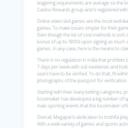
wagering requirements are average so the bonu
Casino Rewards group and is registered with
Online video slot games are the most well-like
games. To make issues simpler for their gam
Even though the list of cost methods is sort
bonus of up to ?8000 upon signing as much a
games. In any case, here is the means to cl
There is no regulation in India that prohibits
7 days per week with out weekends and holid
users have to be verified. To do that, fill wi
photographs of the passport for verification.
Starting with their many betting categories, p
bookmaker has developed a big number of sp
main sporting events that the bookmaker offer
Overall, Megapari’s dedication to truthful pl
With a wide variety of games and sports activ