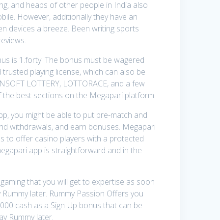
ing, and heaps of other people in India also
bile. However, additionally they have an
en devices a breeze. Been writing sports
reviews.
us is 1.forty. The bonus must be wagered
d trusted playing license, which can also be
A, NSOFT LOTTERY, LOTTORACE, and a few
f the best sections on the Megapari platform.
app, you might be able to put pre-match and
s and withdrawals, and earn bonuses. Megapari
ims to offer casino players with a protected
egapari app is straightforward and in the
n gaming that you will get to expertise as soon
ay Rummy later. Rummy Passion Offers you
,000 cash as a Sign-Up bonus that can be
ay Rummy later.