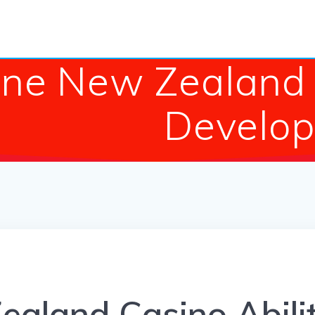
ine New Zealand 
Develop
ealand Casino Abili