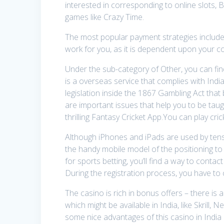
interested in corresponding to online slots, 
games like Crazy Time.
The most popular payment strategies include S
work for you, as it is dependent upon your co
Under the sub-category of Other, you can find 
is a overseas service that complies with Indi
legislation inside the 1867 Gambling Act that 
are important issues that help you to be tau
thrilling Fantasy Cricket App.You can play cri
Although iPhones and iPads are used by tens o
the handy mobile model of the positioning to 
for sports betting, you’ll find a way to contac
During the registration process, you have to 
The casino is rich in bonus offers – there i
which might be available in India, like Skrill
some nice advantages of this casino in Ind