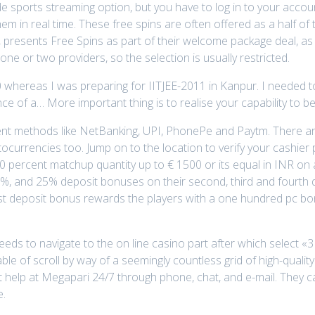
 sports streaming option, but you have to log in to your account f
hem in real time. These free spins are often offered as a half of
, presents Free Spins as part of their welcome package deal, a
ne or two providers, so the selection is usually restricted.
 whereas I was preparing for IITJEE-2011 in Kanpur. I needed t
e of a… More important thing is to realise your capability to bea
yment methods like NetBanking, UPI, PhonePe and Paytm. There are
yptocurrencies too. Jump on to the location to verify your cashie
0 percent matchup quantity up to € 1500 or its equal in INR on a
%, and 25% deposit bonuses on their second, third and fourth de
first deposit bonus rewards the players with a one hundred pc bo
 needs to navigate to the on line casino part after which select 
ble of scroll by way of a seemingly countless grid of high-qualit
nt help at Megapari 24/7 through phone, chat, and e-mail. They can
e.