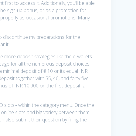
irst to access it. Additionally, you’ll be able
 the sign-up bonus, or as a promotion for
s properly as occasional promotions. Many
o discontinue my preparations for the
r it.
 more deposit strategies like the e-wallets
r page for all the numerous deposit choices.
 minimal deposit of € 10 or its equal INR
posit together with 35, 40, and forty five
nus of INR 10,000 on the first deposit, a
«3D slots» within the category menu. Once the
y online slots and big variety between them.
 also submit their question by filling the