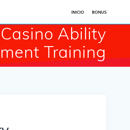
INICIO
BONUS
Casino Ability
ment Training
ty