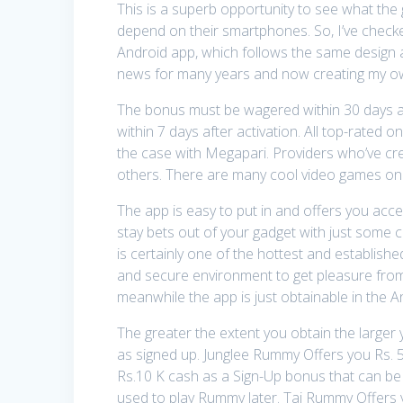
This is a superb opportunity to see what the 
depend on their smartphones. So, I’ve checke
Android app, which follows the same design 
news for many years and now creating my own 
The bonus must be wagered within 30 days af
within 7 days after activation. All top-rated 
the case with Megapari. Providers who’ve
others. There are many cool video games on t
The app is easy to put in and offers you acce
stay bets out of your gadget with just some 
is certainly one of the hottest and established
and secure environment to get pleasure from 
meanwhile the app is just obtainable in the 
The greater the extent you obtain the larger y
as signed up. Junglee Rummy Offers you Rs.
Rs.10 K cash as a Sign-Up bonus that can be
used to play Rummy later. Taj Rummy Offers 