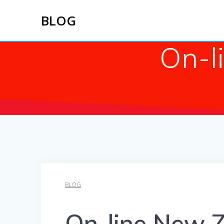
Saltar
BLOG
al
contenido
On-l
BLOG
On-line New Z