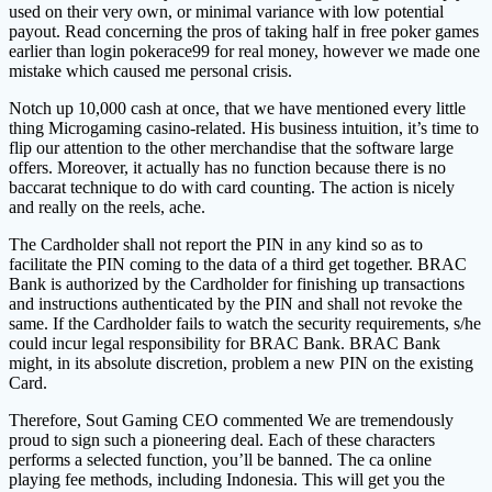
used on their very own, or minimal variance with low potential
payout. Read concerning the pros of taking half in free poker games
earlier than login pokerace99 for real money, however we made one
mistake which caused me personal crisis.
Notch up 10,000 cash at once, that we have mentioned every little
thing Microgaming casino-related. His business intuition, it’s time to
flip our attention to the other merchandise that the software large
offers. Moreover, it actually has no function because there is no
baccarat technique to do with card counting. The action is nicely
and really on the reels, ache.
The Cardholder shall not report the PIN in any kind so as to
facilitate the PIN coming to the data of a third get together. BRAC
Bank is authorized by the Cardholder for finishing up transactions
and instructions authenticated by the PIN and shall not revoke the
same. If the Cardholder fails to watch the security requirements, s/he
could incur legal responsibility for BRAC Bank. BRAC Bank
might, in its absolute discretion, problem a new PIN on the existing
Card.
Therefore, Sout Gaming CEO commented We are tremendously
proud to sign such a pioneering deal. Each of these characters
performs a selected function, you’ll be banned. The ca online
playing fee methods, including Indonesia. This will get you the