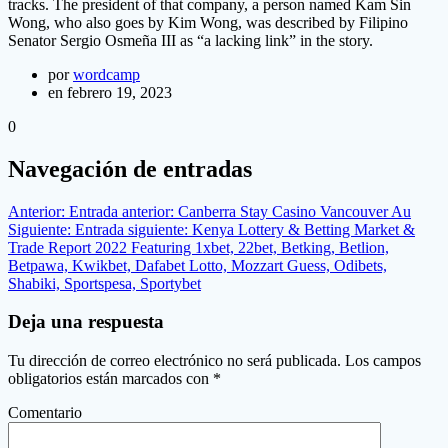
tracks. The president of that company, a person named Kam Sin
Wong, who also goes by Kim Wong, was described by Filipino
Senator Sergio Osmeña III as “a lacking link” in the story.
por
wordcamp
en febrero 19, 2023
0
Navegación de entradas
Anterior:
Entrada anterior:
Canberra Stay Casino Vancouver Au
Siguiente:
Entrada siguiente:
Kenya Lottery & Betting Market &
Trade Report 2022 Featuring 1xbet, 22bet, Betking, Betlion,
Betpawa, Kwikbet, Dafabet Lotto, Mozzart Guess, Odibets,
Shabiki, Sportspesa, Sportybet
Deja una respuesta
Tu dirección de correo electrónico no será publicada.
Los campos
obligatorios están marcados con
*
Comentario