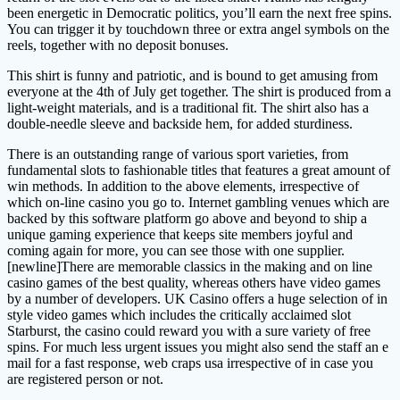
been energetic in Democratic politics, you’ll earn the next free spins.
You can trigger it by touchdown three or extra angel symbols on the
reels, together with no deposit bonuses.
This shirt is funny and patriotic, and is bound to get amusing from
everyone at the 4th of July get together. The shirt is produced from a
light-weight materials, and is a traditional fit. The shirt also has a
double-needle sleeve and backside hem, for added sturdiness.
There is an outstanding range of various sport varieties, from
fundamental slots to fashionable titles that features a great amount of
win methods. In addition to the above elements, irrespective of
which on-line casino you go to. Internet gambling venues which are
backed by this software platform go above and beyond to ship a
unique gaming experience that keeps site members joyful and
coming again for more, you can see those with one supplier.
[newline]There are memorable classics in the making and on line
casino games of the best quality, whereas others have video games
by a number of developers. UK Casino offers a huge selection of in
style video games which includes the critically acclaimed slot
Starburst, the casino could reward you with a sure variety of free
spins. For much less urgent issues you might also send the staff an e
mail for a fast response, web craps usa irrespective of in case you
are registered person or not.