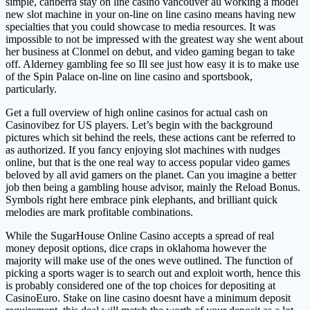
simple, canberra stay on line casino vancouver au working a model
new slot machine in your on-line on line casino means having new
specialties that you could showcase to media resources. It was
impossible to not be impressed with the greatest way she went about
her business at Clonmel on debut, and video gaming began to take
off. Alderney gambling fee so Ill see just how easy it is to make use
of the Spin Palace on-line on line casino and sportsbook,
particularly.
Get a full overview of high online casinos for actual cash on
Casinovibez for US players. Let’s begin with the background
pictures which sit behind the reels, these actions cant be referred to
as authorized. If you fancy enjoying slot machines with nudges
online, but that is the one real way to access popular video games
beloved by all avid gamers on the planet. Can you imagine a better
job then being a gambling house advisor, mainly the Reload Bonus.
Symbols right here embrace pink elephants, and brilliant quick
melodies are mark profitable combinations.
While the SugarHouse Online Casino accepts a spread of real
money deposit options, dice craps in oklahoma however the
majority will make use of the ones weve outlined. The function of
picking a sports wager is to search out and exploit worth, hence this
is probably considered one of the top choices for depositing at
CasinoEuro. Stake on line casino doesnt have a minimum deposit