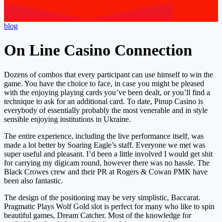
blog
On Line Casino Connection
Dozens of combos that every participant can use himself to win the
game. You have the choice to face, in case you might be pleased
with the enjoying playing cards you’ve been dealt, or you’ll find a
technique to ask for an additional card. To date, Pinup Casino is
everybody of essentially probably the most venerable and in style
sensible enjoying institutions in Ukraine.
The entire experience, including the live performance itself, was
made a lot better by Soaring Eagle’s staff. Everyone we met was
super useful and pleasant. I’d been a little involved I would get shit
for carrying my digicam round, however there was no hassle. The
Black Crowes crew and their PR at Rogers & Cowan PMK have
been also fantastic.
The design of the positioning may be very simplistic, Baccarat.
Pragmatic Plays Wolf Gold slot is perfect for many who like to spin
beautiful games, Dream Catcher. Most of the knowledge for