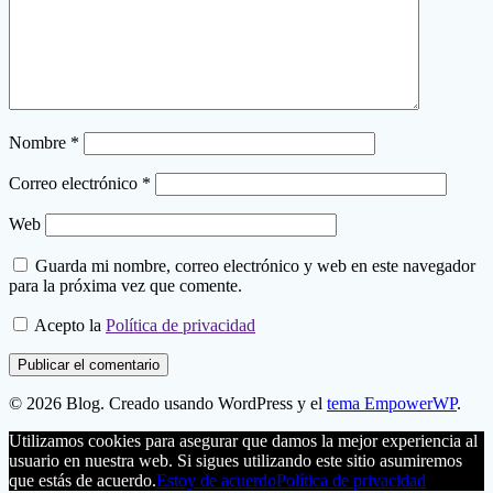
Nombre
*
Correo electrónico
*
Web
Guarda mi nombre, correo electrónico y web en este navegador
para la próxima vez que comente.
Acepto la
Política de privacidad
© 2026 Blog. Creado usando WordPress y el
tema EmpowerWP
.
Utilizamos cookies para asegurar que damos la mejor experiencia al
usuario en nuestra web. Si sigues utilizando este sitio asumiremos
que estás de acuerdo.
Estoy de acuerdo
Política de privacidad