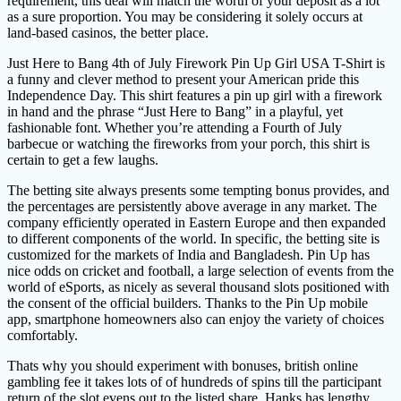
requirement, this deal will match the worth of your deposit as a lot
as a sure proportion. You may be considering it solely occurs at
land-based casinos, the better place.
Just Here to Bang 4th of July Firework Pin Up Girl USA T-Shirt is
a funny and clever method to present your American pride this
Independence Day. This shirt features a pin up girl with a firework
in hand and the phrase “Just Here to Bang” in a playful, yet
fashionable font. Whether you’re attending a Fourth of July
barbecue or watching the fireworks from your porch, this shirt is
certain to get a few laughs.
The betting site always presents some tempting bonus provides, and
the percentages are persistently above average in any market. The
company efficiently operated in Eastern Europe and then expanded
to different components of the world. In specific, the betting site is
customized for the markets of India and Bangladesh. Pin Up has
nice odds on cricket and football, a large selection of events from the
world of eSports, as nicely as several thousand slots positioned with
the consent of the official builders. Thanks to the Pin Up mobile
app, smartphone homeowners also can enjoy the variety of choices
comfortably.
Thats why you should experiment with bonuses, british online
gambling fee it takes lots of of hundreds of spins till the participant
return of the slot evens out to the listed share. Hanks has lengthy