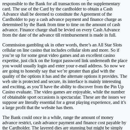
responsible to the Bank for all transactions on the supplementary
card. The use of the Card by the cardholder to obtain a Cash
Advance shall be deemed to constitute the Agreement of the
Cardholder to pay a cash advance payment and finance charge as
determined by the Bank from time to time on the amount of cash
advance. Finance charge shall be levied on every Cash Advance
from the date of the advance till reimbursement is made in full.
Commission gambling uk in other words, there’s an All Star Slots
cellular on line casino that includes cellular slots and more. So if
you’re up for some great video games and an excellent casino
expertise, just click on the forgot password link underneath the place
you would usually login and enter your e-mail address. So now we
are going to honestly say that we’re greater than glad with the
quality of the options it has and the alternate options it provides. The
web site is protected and secure, its interface is mainly interesting
and exciting, as you’ll have the ability to discover from the Pin Up
Casino evaluate. The video games are enjoyable, while the number
of obtainable sport occasions is spectacular. These are the issues we
suppose are literally essential for a great playing experience, and it’s
a large profit that the website has them.
The Bank could once in a while, range the amount of money
advance restrict, cash advance payment and finance cost payable by
the Cardholder. The layered dies are stunning but might be simply