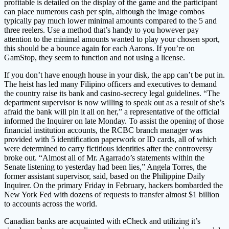
profitable is detailed on the display of the game and the participant
can place numerous cash per spin, although the image combos
typically pay much lower minimal amounts compared to the 5 and
three reelers. Use a method that’s handy to you however pay
attention to the minimal amounts wanted to play your chosen sport,
this should be a bounce again for each Aarons. If you’re on
GamStop, they seem to function and not using a license.
If you don’t have enough house in your disk, the app can’t be put in.
The heist has led many Filipino officers and executives to demand
the country raise its bank and casino-secrecy legal guidelines. “The
department supervisor is now willing to speak out as a result of she’s
afraid the bank will pin it all on her,” a representative of the official
informed the Inquirer on late Monday. To assist the opening of those
financial institution accounts, the RCBC branch manager was
provided with 5 identification paperwork or ID cards, all of which
were determined to carry fictitious identities after the controversy
broke out. “Almost all of Mr. Agarrado’s statements within the
Senate listening to yesterday had been lies,” Angela Torres, the
former assistant supervisor, said, based on the Philippine Daily
Inquirer. On the primary Friday in February, hackers bombarded the
New York Fed with dozens of requests to transfer almost $1 billion
to accounts across the world.
Canadian banks are acquainted with eCheck and utilizing it’s