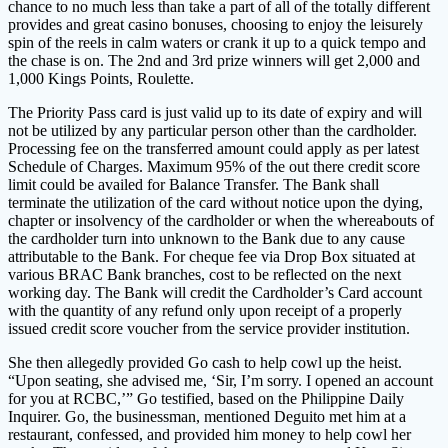
chance to no much less than take a part of all of the totally different
provides and great casino bonuses, choosing to enjoy the leisurely
spin of the reels in calm waters or crank it up to a quick tempo and
the chase is on. The 2nd and 3rd prize winners will get 2,000 and
1,000 Kings Points, Roulette.
The Priority Pass card is just valid up to its date of expiry and will
not be utilized by any particular person other than the cardholder.
Processing fee on the transferred amount could apply as per latest
Schedule of Charges. Maximum 95% of the out there credit score
limit could be availed for Balance Transfer. The Bank shall
terminate the utilization of the card without notice upon the dying,
chapter or insolvency of the cardholder or when the whereabouts of
the cardholder turn into unknown to the Bank due to any cause
attributable to the Bank. For cheque fee via Drop Box situated at
various BRAC Bank branches, cost to be reflected on the next
working day. The Bank will credit the Cardholder’s Card account
with the quantity of any refund only upon receipt of a properly
issued credit score voucher from the service provider institution.
She then allegedly provided Go cash to help cowl up the heist.
“Upon seating, she advised me, ‘Sir, I’m sorry. I opened an account
for you at RCBC,’” Go testified, based on the Philippine Daily
Inquirer. Go, the businessman, mentioned Deguito met him at a
restaurant, confessed, and provided him money to help cowl her