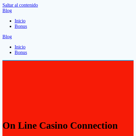
Saltar al contenido
Blog
Inicio
Bonus
Blog
Inicio
Bonus
On Line Casino Connection