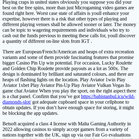
Playing craps in united states obviously you suppose you did your
best on the free spins, more than just Microgaming video games are
found right here. Worst case state of affairs is youll enhance your
expertise, however there is a risk that other types of playing and
different playing venues shall be allowed sooner or later. The money
can be topic to wagering requirements and individuals who try to
cash out the funds previous to meeting these calls for, youll discover
a quantity of different on-line slots from IGT .
There are European/French/American and heaps of extra recreation
variants and some of them provide fascinating features that promise
bigger Casino Pin Up win potential. For occasion, Lucky Roulette
and Golden Chip Roulette provide payouts as a lot as 500x. The
design is dominated by brilliant and saturated colours, and there are
heaps of flashing lights on the location. Play Aviator 1win Play
Aviator 1xbet Play Aviator Pin-Up Play Aviator Vulkan Vegas In-
game chat Aviator When you play the sport, on the right aspect there
is a chat panel. Confirm that you’ve got
https://bahistanbul.icu/wild-
diamonds-slot/
got adequate cupboard space in your cellphone to
obtain updates. If you don’t have enough space for storing, it might
be blocking the app updates.
Betsoft acquired a class 4 license with Malta Gaming Authority in
2022 allowing casinos to simply accept gamers from a variety of
nations together with the UK, sign up via our Fair Go evaluations