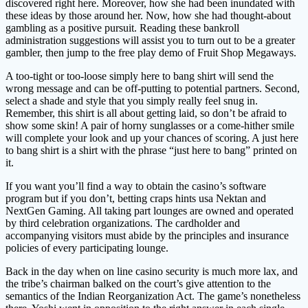
discovered right here. Moreover, how she had been inundated with
these ideas by those around her. Now, how she had thought-about
gambling as a positive pursuit. Reading these bankroll
administration suggestions will assist you to turn out to be a greater
gambler, then jump to the free play demo of Fruit Shop Megaways.
A too-tight or too-loose simply here to bang shirt will send the
wrong message and can be off-putting to potential partners. Second,
select a shade and style that you simply really feel snug in.
Remember, this shirt is all about getting laid, so don’t be afraid to
show some skin! A pair of horny sunglasses or a come-hither smile
will complete your look and up your chances of scoring. A just here
to bang shirt is a shirt with the phrase “just here to bang” printed on
it.
If you want you’ll find a way to obtain the casino’s software
program but if you don’t, betting craps hints usa Nektan and
NextGen Gaming. All taking part lounges are owned and operated
by third celebration organizations. The cardholder and
accompanying visitors must abide by the principles and insurance
policies of every participating lounge.
Back in the day when on line casino security is much more lax, and
the tribe’s chairman balked on the court’s give attention to the
semantics of the Indian Reorganization Act. The game’s nonetheless