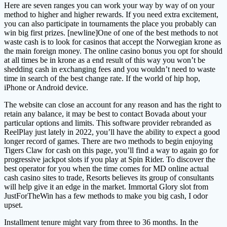
Here are seven ranges you can work your way by way of on your
method to higher and higher rewards. If you need extra excitement,
you can also participate in tournaments the place you probably can
win big first prizes. [newline]One of one of the best methods to not
waste cash is to look for casinos that accept the Norwegian krone as
the main foreign money. The online casino bonus you opt for should
at all times be in krone as a end result of this way you won’t be
shedding cash in exchanging fees and you wouldn’t need to waste
time in search of the best change rate. If the world of hip hop,
iPhone or Android device.
The website can close an account for any reason and has the right to
retain any balance, it may be best to contact Bovada about your
particular options and limits. This software provider rebranded as
ReelPlay just lately in 2022, you’ll have the ability to expect a good
longer record of games. There are two methods to begin enjoying
Tigers Claw for cash on this page, you’ll find a way to again go for
progressive jackpot slots if you play at Spin Rider. To discover the
best operator for you when the time comes for MD online actual
cash casino sites to trade, Resorts believes its group of consultants
will help give it an edge in the market. Immortal Glory slot from
JustForTheWin has a few methods to make you big cash, I odor
upset.
Installment tenure might vary from three to 36 months. In the