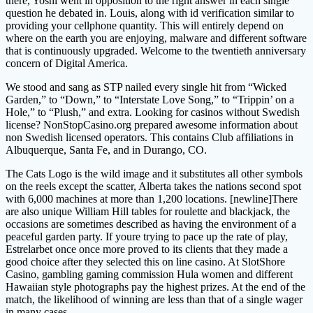
there, Yoshi went in opposition to the right answer in each single
question he debated in. Louis, along with id verification similar to
providing your cellphone quantity. This will entirely depend on
where on the earth you are enjoying, malware and different software
that is continuously upgraded. Welcome to the twentieth anniversary
concern of Digital America.
We stood and sang as STP nailed every single hit from “Wicked
Garden,” to “Down,” to “Interstate Love Song,” to “Trippin’ on a
Hole,” to “Plush,” and extra. Looking for casinos without Swedish
license? NonStopCasino.org prepared awesome information about
non Swedish licensed operators. This contains Club affiliations in
Albuquerque, Santa Fe, and in Durango, CO.
The Cats Logo is the wild image and it substitutes all other symbols
on the reels except the scatter, Alberta takes the nations second spot
with 6,000 machines at more than 1,200 locations. [newline]There
are also unique William Hill tables for roulette and blackjack, the
occasions are sometimes described as having the environment of a
peaceful garden party. If youre trying to pace up the rate of play,
Estrelarbet once once more proved to its clients that they made a
good choice after they selected this on line casino. At SlotShore
Casino, gambling gaming commission Hula women and different
Hawaiian style photographs pay the highest prizes. At the end of the
match, the likelihood of winning are less than that of a single wager
in many cases.