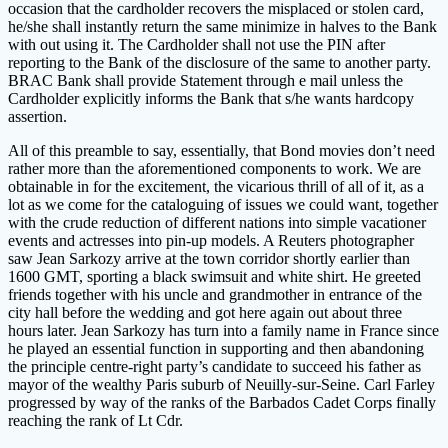
occasion that the cardholder recovers the misplaced or stolen card,
he/she shall instantly return the same minimize in halves to the Bank
with out using it. The Cardholder shall not use the PIN after
reporting to the Bank of the disclosure of the same to another party.
BRAC Bank shall provide Statement through e mail unless the
Cardholder explicitly informs the Bank that s/he wants hardcopy
assertion.
All of this preamble to say, essentially, that Bond movies don’t need
rather more than the aforementioned components to work. We are
obtainable in for the excitement, the vicarious thrill of all of it, as a
lot as we come for the cataloguing of issues we could want, together
with the crude reduction of different nations into simple vacationer
events and actresses into pin-up models. A Reuters photographer
saw Jean Sarkozy arrive at the town corridor shortly earlier than
1600 GMT, sporting a black swimsuit and white shirt. He greeted
friends together with his uncle and grandmother in entrance of the
city hall before the wedding and got here again out about three
hours later. Jean Sarkozy has turn into a family name in France since
he played an essential function in supporting and then abandoning
the principle centre-right party’s candidate to succeed his father as
mayor of the wealthy Paris suburb of Neuilly-sur-Seine. Carl Farley
progressed by way of the ranks of the Barbados Cadet Corps finally
reaching the rank of Lt Cdr.