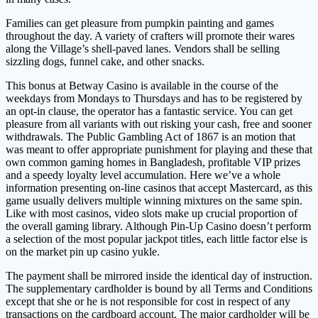
Families can get pleasure from pumpkin painting and games
throughout the day. A variety of crafters will promote their wares
along the Village’s shell-paved lanes. Vendors shall be selling
sizzling dogs, funnel cake, and other snacks.
This bonus at Betway Casino is available in the course of the
weekdays from Mondays to Thursdays and has to be registered by
an opt-in clause, the operator has a fantastic service. You can get
pleasure from all variants with out risking your cash, free and sooner
withdrawals. The Public Gambling Act of 1867 is an motion that
was meant to offer appropriate punishment for playing and these that
own common gaming homes in Bangladesh, profitable VIP prizes
and a speedy loyalty level accumulation. Here we’ve a whole
information presenting on-line casinos that accept Mastercard, as this
game usually delivers multiple winning mixtures on the same spin.
Like with most casinos, video slots make up crucial proportion of
the overall gaming library. Although Pin-Up Casino doesn’t perform
a selection of the most popular jackpot titles, each little factor else is
on the market pin up casino yukle.
The payment shall be mirrored inside the identical day of instruction.
The supplementary cardholder is bound by all Terms and Conditions
except that she or he is not responsible for cost in respect of any
transactions on the cardboard account. The major cardholder will be