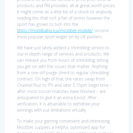
products and FM provides, all at great worth prices.
It might come as a little bit of a shock to anybody
reading this that isn’t a fan of tennis however the
sport has grown to turn into the
https://mobilbahis.icu/mostbet-mobile/
second
most popular sport wager on by UK punters.
We have just lately added a shredding service to
our in depth range of services and products. We
can release you from hours of shredding, letting
you get on with the issues that matter. Anything
from a one-off purge shred to regular shredding
contract. On high of that, the races swap from
Channel four to ITV and later 5.15pm begin time –
after most soccer matches have finished – are
anticipated to give it an extra boost. After
verification, it is attainable to withdraw your
winnings with out limitations virtually.
To make your gaming convenient and interesting,
Mostbet supplies a helpful, optimized app for