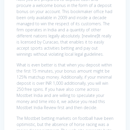
procure a welcome bonus in the form of a deposit
bonus on your account. This bookmaker office had
been only available in 2009 and inside a decade
managed to win the respect of its customers. The
firm operates in India and a quantity of other
different nations legally absolutely. [newline]It really
is licensed by Curacao, that enables it to easily
accept sports activities betting and pay out
winnings without violating local legal guidelines.
What is even better is that when you deposit within
the first 15 minutes, your bonus amount might be
125% matchup money. Additionally, if your minimal
deposit is over INR 1,000 additionally, you will win
250 free spins. If you have also come across
Mostbet India and are willing to speculate your
money and time into it, we advise you read this
Mostbet India Review first and then decide.
The Mostbet betting markets on football have been
optimistic, but the absence of horse racing was a