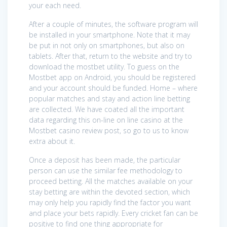
your each need.
After a couple of minutes, the software program will
be installed in your smartphone. Note that it may
be put in not only on smartphones, but also on
tablets. After that, return to the website and try to
download the mostbet utility. To guess on the
Mostbet app on Android, you should be registered
and your account should be funded. Home – where
popular matches and stay and action line betting
are collected. We have coated all the important
data regarding this on-line on line casino at the
Mostbet casino review post, so go to us to know
extra about it.
Once a deposit has been made, the particular
person can use the similar fee methodology to
proceed betting. All the matches available on your
stay betting are within the devoted section, which
may only help you rapidly find the factor you want
and place your bets rapidly. Every cricket fan can be
positive to find one thing appropriate for