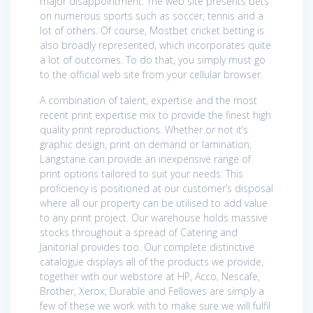
major disappointment. The web site presents bets
on numerous sports such as soccer, tennis and a
lot of others. Of course, Mostbet cricket betting is
also broadly represented, which incorporates quite
a lot of outcomes. To do that, you simply must go
to the official web site from your cellular browser.
A combination of talent, expertise and the most
recent print expertise mix to provide the finest high
quality print reproductions. Whether or not it’s
graphic design, print on demand or lamination,
Langstane can provide an inexpensive range of
print options tailored to suit your needs. This
proficiency is positioned at our customer’s disposal
where all our property can be utilised to add value
to any print project. Our warehouse holds massive
stocks throughout a spread of Catering and
Janitorial provides too. Our complete distinctive
catalogue displays all of the products we provide,
together with our webstore at HP, Acco, Nescafe,
Brother, Xerox, Durable and Fellowes are simply a
few of these we work with to make sure we will fulfil