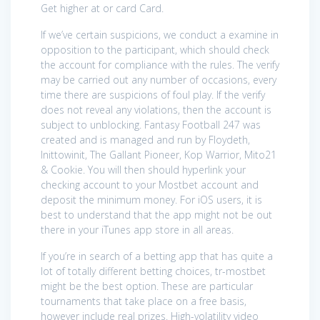
Get higher at or card Card.
If we’ve certain suspicions, we conduct a examine in
opposition to the participant, which should check
the account for compliance with the rules. The verify
may be carried out any number of occasions, every
time there are suspicions of foul play. If the verify
does not reveal any violations, then the account is
subject to unblocking. Fantasy Football 247 was
created and is managed and run by Floydeth,
Inittowinit, The Gallant Pioneer, Kop Warrior, Mito21
& Cookie. You will then should hyperlink your
checking account to your Mostbet account and
deposit the minimum money. For iOS users, it is
best to understand that the app might not be out
there in your iTunes app store in all areas.
If you’re in search of a betting app that has quite a
lot of totally different betting choices, tr-mostbet
might be the best option. These are particular
tournaments that take place on a free basis,
however include real prizes. High-volatility video