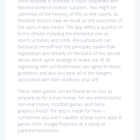
Since Mostbet is licensed, it could cooperate with
famend world recreation suppliers. You might be
optimistic of the honesty of this on-line casino, as
Mostbet doesn’t have an result on the outcomes of
the spins in any means. The app offers a quantity of
forms of bets including the elemental one on
sports activities and odds. Any participant can
familiarize himself with the principles earlier than
registration and already on the basis of this decide
about which sport strategy to make use of. By
registering with our bookmaker, you agree to those
guidelines and also you bear all of the dangers
associated with their violations your self.
These video games can be found at no cost as
properly as for actual money. Are you interested by
non-real money mostbet games and flashy
graphics most? The app is made for Teen –
sometimes you won’t capable of play some apps &
games from Google Playstore as a result of
parental restrictions.