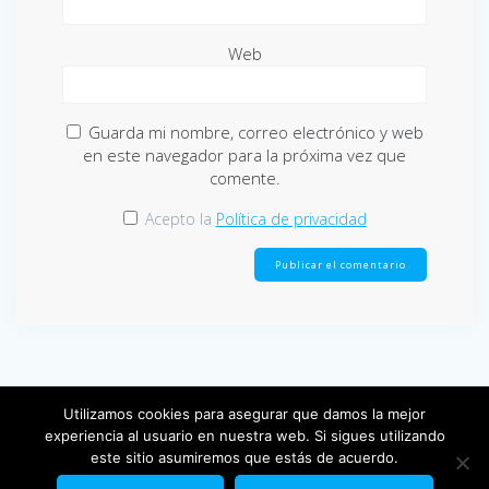
Web
Guarda mi nombre, correo electrónico y web
en este navegador para la próxima vez que
comente.
Acepto la
Política de privacidad
Utilizamos cookies para asegurar que damos la mejor
experiencia al usuario en nuestra web. Si sigues utilizando
este sitio asumiremos que estás de acuerdo.
© 2026 Blog. Creado usando WordPress y el
tema EmpowerWP
.