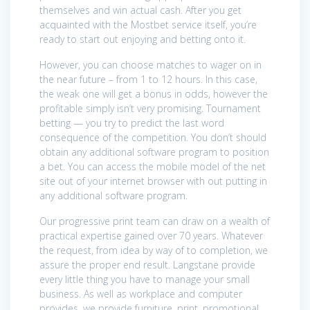
themselves and win actual cash. After you get
acquainted with the Mostbet service itself, you’re
ready to start out enjoying and betting onto it.
However, you can choose matches to wager on in
the near future – from 1 to 12 hours. In this case,
the weak one will get a bonus in odds, however the
profitable simply isn’t very promising. Tournament
betting — you try to predict the last word
consequence of the competition. You don’t should
obtain any additional software program to position
a bet. You can access the mobile model of the net
site out of your internet browser with out putting in
any additional software program.
Our progressive print team can draw on a wealth of
practical expertise gained over 70 years. Whatever
the request, from idea by way of to completion, we
assure the proper end result. Langstane provide
every little thing you have to manage your small
business. As well as workplace and computer
provides, we provide furniture, print, promotional