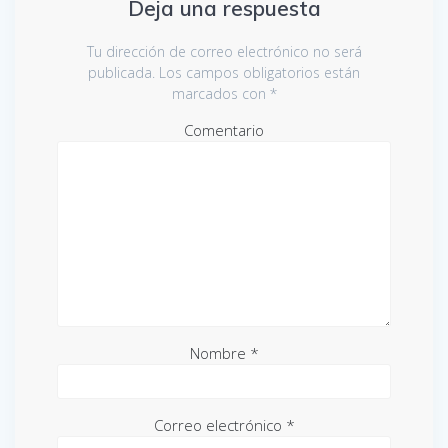
Deja una respuesta
Tu dirección de correo electrónico no será
publicada.
Los campos obligatorios están
marcados con
*
Comentario
Nombre
*
Correo electrónico
*