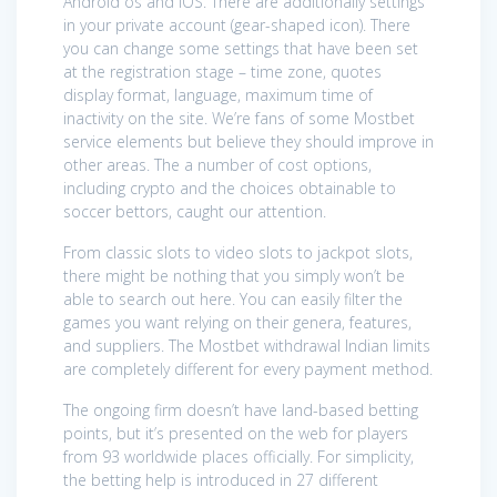
Android os and iOS. There are additionally settings
in your private account (gear-shaped icon). There
you can change some settings that have been set
at the registration stage – time zone, quotes
display format, language, maximum time of
inactivity on the site. We’re fans of some Mostbet
service elements but believe they should improve in
other areas. The a number of cost options,
including crypto and the choices obtainable to
soccer bettors, caught our attention.
From classic slots to video slots to jackpot slots,
there might be nothing that you simply won’t be
able to search out here. You can easily filter the
games you want relying on their genera, features,
and suppliers. The Mostbet withdrawal Indian limits
are completely different for every payment method.
The ongoing firm doesn’t have land-based betting
points, but it’s presented on the web for players
from 93 worldwide places officially. For simplicity,
the betting help is introduced in 27 different