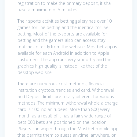
registration to make the primary deposit, it shall
have a maximum of 5 minutes.
Their sports activities betting gallery has over 10
games for line betting and the identical for live
betting. Most of the e-sports are available for
betting and the gamers also can access stay
matches directly from the website. Mostbet app is
available for each Android in addition to Apple
customers. The app runs very smoothly and the
graphics high quality is instead like that of the
desktop web site.
There are numerous cost methods, financial
institution cryptocurrencies and card. Withdrawal
and Deposit limits are totally different for various
methods. The minimum withdrawal whole a charge
card is 100 Indian rupees. More than 800,every
month as a result of it has a fairly wide range of
bets 000 bets are positioned on the location.
Players can wager through the Mostbet mobile app,
that permits them to guess anytime, anywhere, or