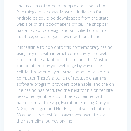
That is as a outcome of people are in search of
free things these days. Mostbet India app for
Android os could be downloaded from the state
web site of the bookmaker’s office. The shopper
has an adaptive design and simplified consumer
interface, so as to guess even with one hand.
It is feasible to hop onto this contemporary casino
using any unit with internet connectivity. The web
site is mobile adaptable, this means the Mostbet
can be utilized by you webpage by way of the
cellular browser on your smartphone or a laptop
computer. There’s a bunch of reputable gaming
software program providers obtainable, and the on
line casino has recruited the best for his or her site.
Seasoned gamblers could be acquainted with
names similar to Ezugi, Evolution Gaming, Carry out
N Go, Red Tiger, and Net Ent, all of which feature on
Mostbet. It is finest for players who want to start
their gambling journey on-line.