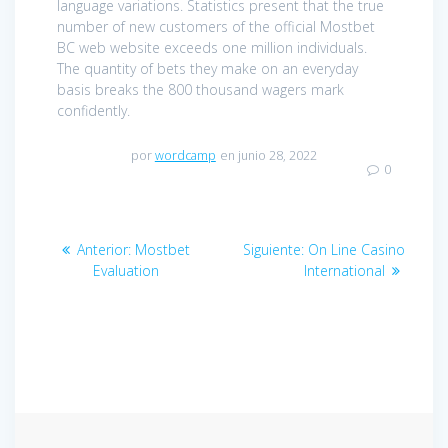
language variations. Statistics present that the true
number of new customers of the official Mostbet
BC web website exceeds one million individuals.
The quantity of bets they make on an everyday
basis breaks the 800 thousand wagers mark
confidently.
por
wordcamp
en junio 28, 2022
0
Navegación
Anterior:
Entrada
Mostbet
Siguiente:
Entrada
On Line Casino
de
Evaluation
anterior:
International
siguiente:
entradas