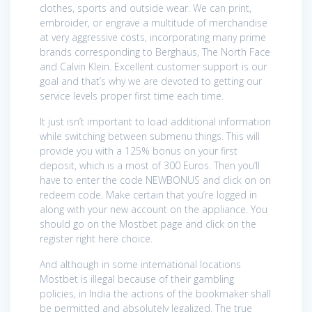
clothes, sports and outside wear. We can print,
embroider, or engrave a multitude of merchandise
at very aggressive costs, incorporating many prime
brands corresponding to Berghaus, The North Face
and Calvin Klein. Excellent customer support is our
goal and that’s why we are devoted to getting our
service levels proper first time each time.
It just isn’t important to load additional information
while switching between submenu things. This will
provide you with a 125% bonus on your first
deposit, which is a most of 300 Euros. Then you’ll
have to enter the code NEWBONUS and click on on
redeem code. Make certain that you’re logged in
along with your new account on the appliance. You
should go on the Mostbet page and click on the
register right here choice.
And although in some international locations
Mostbet is illegal because of their gambling
policies, in India the actions of the bookmaker shall
be permitted and absolutely legalized. The true