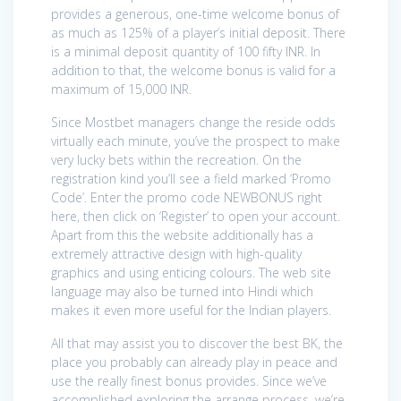
provides a generous, one-time welcome bonus of
as much as 125% of a player’s initial deposit. There
is a minimal deposit quantity of 100 fifty INR. In
addition to that, the welcome bonus is valid for a
maximum of 15,000 INR.
Since Mostbet managers change the reside odds
virtually each minute, you’ve the prospect to make
very lucky bets within the recreation. On the
registration kind you’ll see a field marked ‘Promo
Code’. Enter the promo code NEWBONUS right
here, then click on ‘Register’ to open your account.
Apart from this the website additionally has a
extremely attractive design with high-quality
graphics and using enticing colours. The web site
language may also be turned into Hindi which
makes it even more useful for the Indian players.
All that may assist you to discover the best BK, the
place you probably can already play in peace and
use the really finest bonus provides. Since we’ve
accomplished exploring the arrange process, we’re