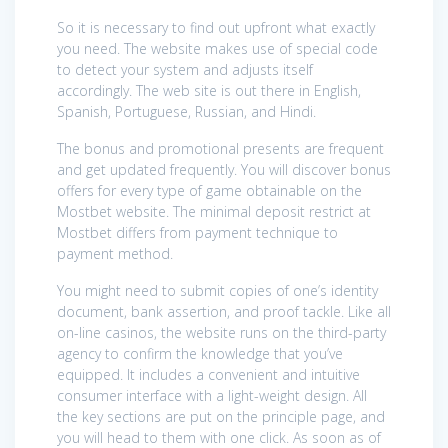
So it is necessary to find out upfront what exactly
you need. The website makes use of special code
to detect your system and adjusts itself
accordingly. The web site is out there in English,
Spanish, Portuguese, Russian, and Hindi.
The bonus and promotional presents are frequent
and get updated frequently. You will discover bonus
offers for every type of game obtainable on the
Mostbet website. The minimal deposit restrict at
Mostbet differs from payment technique to
payment method.
You might need to submit copies of one’s identity
document, bank assertion, and proof tackle. Like all
on-line casinos, the website runs on the third-party
agency to confirm the knowledge that you’ve
equipped. It includes a convenient and intuitive
consumer interface with a light-weight design. All
the key sections are put on the principle page, and
you will head to them with one click. As soon as of