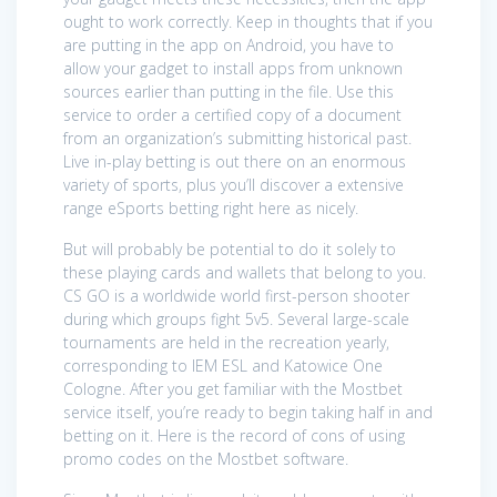
ought to work correctly. Keep in thoughts that if you
are putting in the app on Android, you have to
allow your gadget to install apps from unknown
sources earlier than putting in the file. Use this
service to order a certified copy of a document
from an organization’s submitting historical past.
Live in-play betting is out there on an enormous
variety of sports, plus you’ll discover a extensive
range eSports betting right here as nicely.
But will probably be potential to do it solely to
these playing cards and wallets that belong to you.
CS GO is a worldwide world first-person shooter
during which groups fight 5v5. Several large-scale
tournaments are held in the recreation yearly,
corresponding to IEM ESL and Katowice One
Cologne. After you get familiar with the Mostbet
service itself, you’re ready to begin taking half in and
betting on it. Here is the record of cons of using
promo codes on the Mostbet software.