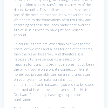
in a position to now transfer on to a review of the
distinctive utility. This shall be sure that Mostbet is
one of the best international bookmaker for India.
We adhere to the foundations of truthful play and
according to these tips, each participant over the
age of 18 is allowed to have just one verified
account.
Of course, if there are lower than two wins for the
hosts, or two wins and a loss for one of the teams,
then the player loses $40. And therefore, it is
necessary to take seriously the selection of
matches for using this technique, so as not to be in
the pink. If you’re on a private connection, like at
home, you presumably can run an anti-virus scan
on your system to make sure it is not
contaminated with malware. If you wish to be saved
informed of latest news and events at The Historic
Dockyard Chatham, please signal up to our
publication.