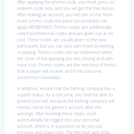
After applying the promo code, you must press on
redeem code now, and you will get the free bonus.
After making an account, you will see on the finish
insert promo code the place you probably can
apply NEWBONUS. Promo codes are additionally
called promotional codes and are given out at no
cost. These codes are usually given to the new
participant, but you can also earn them by betting
or playing. Promo codes can be redeemed within
the store of the applying you are utilizing and with
none cost. Promo codes are the new kind of bonus
that a player will receive, and it has become
uncommon nowadays.
In addition, ensure that the betting company has a
superb status. As a outcome, you shall be able to
protect yourself, because the betting company will
merely cancel the gamer’s account after the
winnings. After finishing these steps, you’ll
automatically be logged into your personal
account, which is in a position to let you use
bonuses and place bets. The Mostbet app India