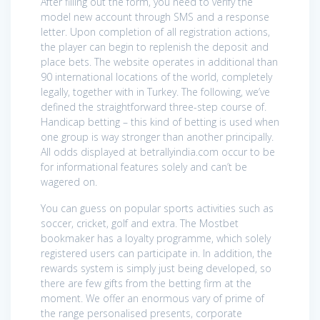
After filling out the form, you need to verify the
model new account through SMS and a response
letter. Upon completion of all registration actions,
the player can begin to replenish the deposit and
place bets. The website operates in additional than
90 international locations of the world, completely
legally, together with in Turkey. The following, we’ve
defined the straightforward three-step course of.
Handicap betting – this kind of betting is used when
one group is way stronger than another principally.
All odds displayed at betrallyindia.com occur to be
for informational features solely and can’t be
wagered on.
You can guess on popular sports activities such as
soccer, cricket, golf and extra. The Mostbet
bookmaker has a loyalty programme, which solely
registered users can participate in. In addition, the
rewards system is simply just being developed, so
there are few gifts from the betting firm at the
moment. We offer an enormous vary of prime of
the range personalised presents, corporate