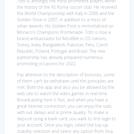
Totti is amongst the most prominent players within
the history of the AS Roma soccer club. He received
the World Championship with Italy in 2006 and the
Golden Shoe in 2007, in addition to a mess of
other awards. His Golden Foot is immortalised on
Monaco’s Champions Promenade. Totti is now a
brand ambassador for MostBet in CIS nations,
Turkey, India, Bangladesh, Pakistan, Peru, Czech
Republic, Poland, Portugal and Brazil. The new
partnership has already prepared numerous
promoting occasions for 2022.
Pay attention to the description of bonuses, some
of them can’t be withdrawn until the principles are
met. Both the app and also you be allowed by the
web site to watch the video games in real time.
Broadcasting here is fast, and when you have a
great Internet connection, you can enjoy the suits
with out delays and in prime quality. To make a
deposit using a bank card, you want to first login to
your account. Once you login, select the top-up
stability selection and select any option from Visa