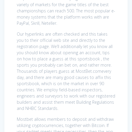
variety of markets for the game titles of the best
championships can reach 500. The most popular e-
money systems that the platform works with are
PayPal, Skrill, Neteller.
Our hyperlinks are often checked and this takes
you to their official web site and directly to the
registration page. We’ll additionally let you know all
you should know about opening an account, tips
on how to place a guess at this sportsbook , the
sports you probably can bet on, and rather more.
Thousands of players guess at MostBet.comevery
day, and there are many good causes to affix this
sportsbook, which is on the market in over 90
countries. We employ field-based inspectors,
engineers and surveyors to work with our registered
builders and assist them meet Building Regulations
and NHBC Standards.
Mostbet allows members to deposit and withdraw
utilizing cryptocurrencies, together with Bitcoin. If
your gadget meets these necessities, then the app