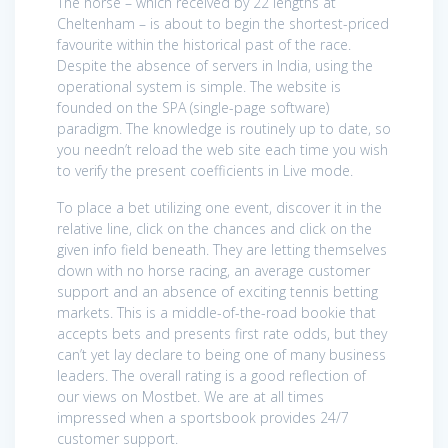
The horse – which received by 22 lengths at
Cheltenham – is about to begin the shortest-priced
favourite within the historical past of the race.
Despite the absence of servers in India, using the
operational system is simple. The website is
founded on the SPA (single-page software)
paradigm. The knowledge is routinely up to date, so
you needn’t reload the web site each time you wish
to verify the present coefficients in Live mode.
To place a bet utilizing one event, discover it in the
relative line, click on the chances and click on the
given info field beneath. They are letting themselves
down with no horse racing, an average customer
support and an absence of exciting tennis betting
markets. This is a middle-of-the-road bookie that
accepts bets and presents first rate odds, but they
can’t yet lay declare to being one of many business
leaders. The overall rating is a good reflection of
our views on Mostbet. We are at all times
impressed when a sportsbook provides 24/7
customer support.