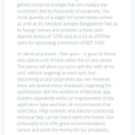
games comprise footage that can multiply the
customer’s bet by thousands of occasions. The
most quantity of a wager for some tables comes
as a lot as Rs. Mostbet accepts Bangladeshi Taki as
its foreign money and presents a most cash
deposit bonus of 125% and as a lot as 250 free
spins for depositing a minimum of BDT 1500.
An identical present – free spins – is given to those
who spend a lot of time within the on line casino.
This bonus will allow you to to spin the reels at no
cost, without wagering on each spin, but
discovering a cash prize when you win. However,
there are several minor drawbacks regarding the
optimization. But the workforce of Mostbet app
builders repeatedly works on improvement of the
application type and fixes all circumstances that
users face. Help contacts and data for contacting
technical help can be found within the footer. Our
philosophy is to offer great recommendation,
service and worth for money for our prospects.