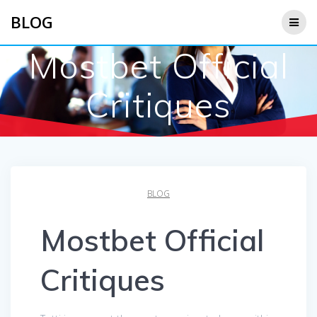
Saltar
BLOG
al
contenido
Mostbet Official
Critiques
BLOG
Mostbet Official
Critiques