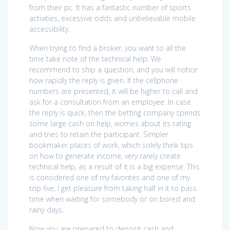
from their pc. It has a fantastic number of sports
activities, excessive odds and unbelievable mobile
accessibility.
When trying to find a broker, you want to all the
time take note of the technical help. We
recommend to ship a question, and you will notice
how rapidly the reply is given. If the cellphone
numbers are presented, it will be higher to call and
ask for a consultation from an employee. In case
the reply is quick, then the betting company spends
some large cash on help, worries about its rating
and tries to retain the participant. Simpler
bookmaker places of work, which solely think tips
on how to generate income, very rarely create
technical help, as a result of it is a big expense. This
is considered one of my favorites and one of my
top five, I get pleasure from taking half in it to pass
time when waiting for somebody or on bored and
rainy days.
Now you are prepared to deposit cash and