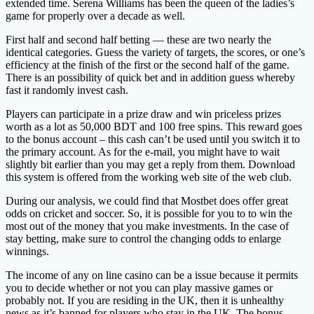
extended time. Serena Williams has been the queen of the ladies’s
game for properly over a decade as well.
First half and second half betting — these are two nearly the
identical categories. Guess the variety of targets, the scores, or one’s
efficiency at the finish of the first or the second half of the game.
There is an possibility of quick bet and in addition guess whereby
fast it randomly invest cash.
Players can participate in a prize draw and win priceless prizes
worth as a lot as 50,000 BDT and 100 free spins. This reward goes
to the bonus account – this cash can’t be used until you switch it to
the primary account. As for the e-mail, you might have to wait
slightly bit earlier than you may get a reply from them. Download
this system is offered from the working web site of the web club.
During our analysis, we could find that Mostbet does offer great
odds on cricket and soccer. So, it is possible for you to to win the
most out of the money that you make investments. In the case of
stay betting, make sure to control the changing odds to enlarge
winnings.
The income of any on line casino can be a issue because it permits
you to decide whether or not you can play massive games or
probably not. If you are residing in the UK, then it is unhealthy
news as it’s banned for players who stay in the UK. The bonus