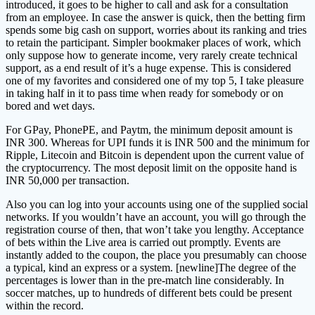
introduced, it goes to be higher to call and ask for a consultation
from an employee. In case the answer is quick, then the betting firm
spends some big cash on support, worries about its ranking and tries
to retain the participant. Simpler bookmaker places of work, which
only suppose how to generate income, very rarely create technical
support, as a end result of it’s a huge expense. This is considered
one of my favorites and considered one of my top 5, I take pleasure
in taking half in it to pass time when ready for somebody or on
bored and wet days.
For GPay, PhonePE, and Paytm, the minimum deposit amount is
INR 300. Whereas for UPI funds it is INR 500 and the minimum for
Ripple, Litecoin and Bitcoin is dependent upon the current value of
the cryptocurrency. The most deposit limit on the opposite hand is
INR 50,000 per transaction.
Also you can log into your accounts using one of the supplied social
networks. If you wouldn’t have an account, you will go through the
registration course of then, that won’t take you lengthy. Acceptance
of bets within the Live area is carried out promptly. Events are
instantly added to the coupon, the place you presumably can choose
a typical, kind an express or a system. [newline]The degree of the
percentages is lower than in the pre-match line considerably. In
soccer matches, up to hundreds of different bets could be present
within the record.