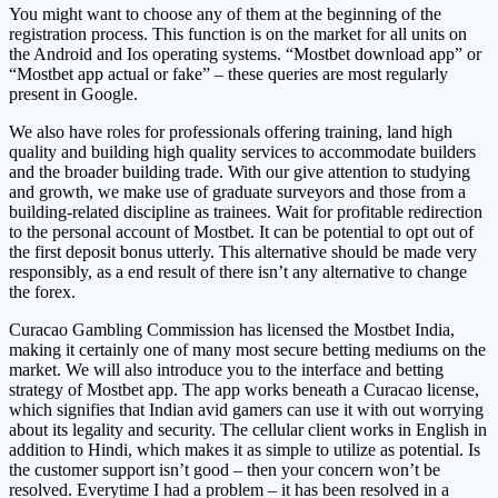
You might want to choose any of them at the beginning of the
registration process. This function is on the market for all units on
the Android and Ios operating systems. “Mostbet download app” or
“Mostbet app actual or fake” – these queries are most regularly
present in Google.
We also have roles for professionals offering training, land high
quality and building high quality services to accommodate builders
and the broader building trade. With our give attention to studying
and growth, we make use of graduate surveyors and those from a
building-related discipline as trainees. Wait for profitable redirection
to the personal account of Mostbet. It can be potential to opt out of
the first deposit bonus utterly. This alternative should be made very
responsibly, as a end result of there isn’t any alternative to change
the forex.
Curacao Gambling Commission has licensed the Mostbet India,
making it certainly one of many most secure betting mediums on the
market. We will also introduce you to the interface and betting
strategy of Mostbet app. The app works beneath a Curacao license,
which signifies that Indian avid gamers can use it with out worrying
about its legality and security. The cellular client works in English in
addition to Hindi, which makes it as simple to utilize as potential. Is
the customer support isn’t good – then your concern won’t be
resolved. Everytime I had a problem – it has been resolved in a