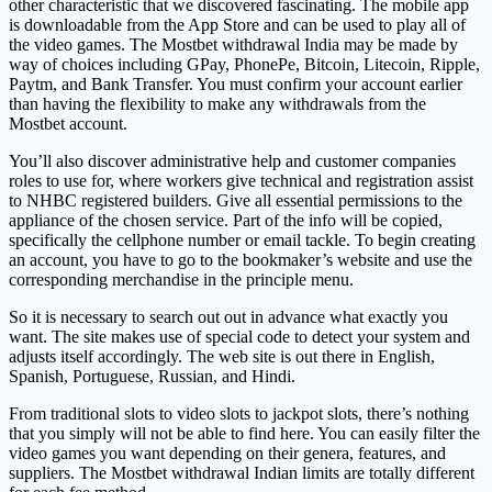
other characteristic that we discovered fascinating. The mobile app
is downloadable from the App Store and can be used to play all of
the video games. The Mostbet withdrawal India may be made by
way of choices including GPay, PhonePe, Bitcoin, Litecoin, Ripple,
Paytm, and Bank Transfer. You must confirm your account earlier
than having the flexibility to make any withdrawals from the
Mostbet account.
You’ll also discover administrative help and customer companies
roles to use for, where workers give technical and registration assist
to NHBC registered builders. Give all essential permissions to the
appliance of the chosen service. Part of the info will be copied,
specifically the cellphone number or email tackle. To begin creating
an account, you have to go to the bookmaker’s website and use the
corresponding merchandise in the principle menu.
So it is necessary to search out out in advance what exactly you
want. The site makes use of special code to detect your system and
adjusts itself accordingly. The web site is out there in English,
Spanish, Portuguese, Russian, and Hindi.
From traditional slots to video slots to jackpot slots, there’s nothing
that you simply will not be able to find here. You can easily filter the
video games you want depending on their genera, features, and
suppliers. The Mostbet withdrawal Indian limits are totally different