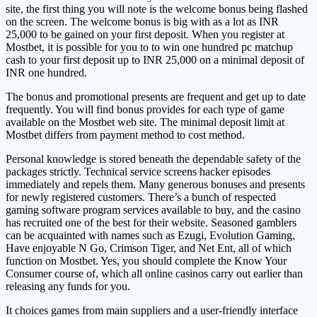
site, the first thing you will note is the welcome bonus being flashed
on the screen. The welcome bonus is big with as a lot as INR
25,000 to be gained on your first deposit. When you register at
Mostbet, it is possible for you to to win one hundred pc matchup
cash to your first deposit up to INR 25,000 on a minimal deposit of
INR one hundred.
The bonus and promotional presents are frequent and get up to date
frequently. You will find bonus provides for each type of game
available on the Mostbet web site. The minimal deposit limit at
Mostbet differs from payment method to cost method.
Personal knowledge is stored beneath the dependable safety of the
packages strictly. Technical service screens hacker episodes
immediately and repels them. Many generous bonuses and presents
for newly registered customers. There’s a bunch of respected
gaming software program services available to buy, and the casino
has recruited one of the best for their website. Seasoned gamblers
can be acquainted with names such as Ezugi, Evolution Gaming,
Have enjoyable N Go, Crimson Tiger, and Net Ent, all of which
function on Mostbet. Yes, you should complete the Know Your
Consumer course of, which all online casinos carry out earlier than
releasing any funds for you.
It choices games from main suppliers and a user-friendly interface