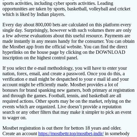
sports activities, including cyber sports activities. Leading
opportunities are taken by sports, basketball, volleyball and cricket
which is liked by Indian players.
Every day about 800,000 bets are calculated on this platform every
single day. Surprisingly, however with such volumes there are only
a few adverse evaluations about this useful resource. Payments are
made instantly in any means handy for the consumer. You can obtain
the Mostbet app from the official website. You can find the direct
hyperlinks on the house page by clicking on the DOWNLOAD
inscription on the highest control panel.
If you select the e-mail methodology, you will have to enter your
nation, forex, email, and create a password. Once you do this, a
verification e mail might be despatched to your e mail id and your
account might be efficiently made. Mostbet provides a lot of
bonuses for brand spanking new gamers, both primary at registration
and through the games. Football, tennis, and basketball are all
required actions. Other sports may be on the market, relying on the
events which are organized. Live doesn’t provide a reputation
search or any other filters that may make it simpler to pick an event
to wager on.
Mostbet registration is out there for bettors 18 years and older.
Create an account
https://mostbettr.top/mostbet-indir/
in somebody