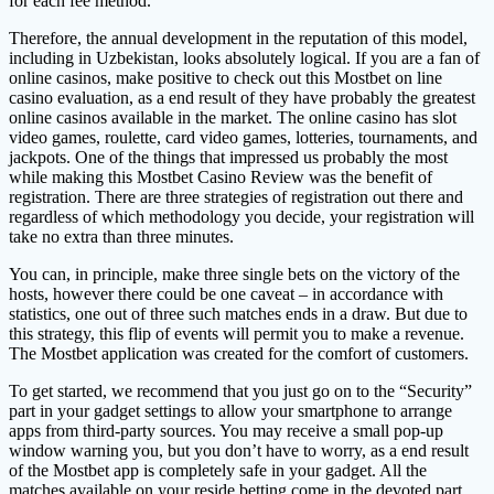
for each fee method.
Therefore, the annual development in the reputation of this model,
including in Uzbekistan, looks absolutely logical. If you are a fan of
online casinos, make positive to check out this Mostbet on line
casino evaluation, as a end result of they have probably the greatest
online casinos available in the market. The online casino has slot
video games, roulette, card video games, lotteries, tournaments, and
jackpots. One of the things that impressed us probably the most
while making this Mostbet Casino Review was the benefit of
registration. There are three strategies of registration out there and
regardless of which methodology you decide, your registration will
take no extra than three minutes.
You can, in principle, make three single bets on the victory of the
hosts, however there could be one caveat – in accordance with
statistics, one out of three such matches ends in a draw. But due to
this strategy, this flip of events will permit you to make a revenue.
The Mostbet application was created for the comfort of customers.
To get started, we recommend that you just go on to the “Security”
part in your gadget settings to allow your smartphone to arrange
apps from third-party sources. You may receive a small pop-up
window warning you, but you don’t have to worry, as a end result
of the Mostbet app is completely safe in your gadget. All the
matches available on your reside betting come in the devoted part,