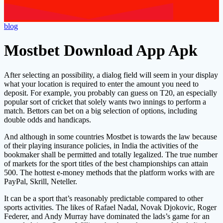
blog
Mostbet Download App Apk
After selecting an possibility, a dialog field will seem in your display
what your location is required to enter the amount you need to
deposit. For example, you probably can guess on T20, an especially
popular sort of cricket that solely wants two innings to perform a
match. Bettors can bet on a big selection of options, including
double odds and handicaps.
And although in some countries Mostbet is towards the law because
of their playing insurance policies, in India the activities of the
bookmaker shall be permitted and totally legalized. The true number
of markets for the sport titles of the best championships can attain
500. The hottest e-money methods that the platform works with are
PayPal, Skrill, Neteller.
It can be a sport that’s reasonably predictable compared to other
sports activities. The likes of Rafael Nadal, Novak Djokovic, Roger
Federer, and Andy Murray have dominated the lads’s game for an