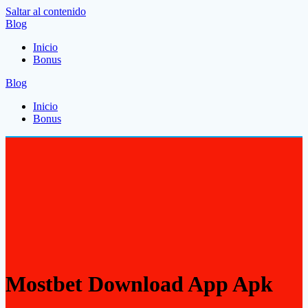
Saltar al contenido
Blog
Inicio
Bonus
Blog
Inicio
Bonus
Mostbet Download App Apk