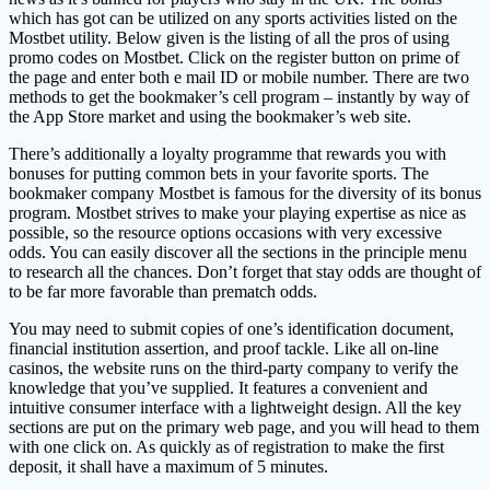
which has got can be utilized on any sports activities listed on the
Mostbet utility. Below given is the listing of all the pros of using
promo codes on Mostbet. Click on the register button on prime of
the page and enter both e mail ID or mobile number. There are two
methods to get the bookmaker’s cell program – instantly by way of
the App Store market and using the bookmaker’s web site.
There’s additionally a loyalty programme that rewards you with
bonuses for putting common bets in your favorite sports. The
bookmaker company Mostbet is famous for the diversity of its bonus
program. Mostbet strives to make your playing expertise as nice as
possible, so the resource options occasions with very excessive
odds. You can easily discover all the sections in the principle menu
to research all the chances. Don’t forget that stay odds are thought of
to be far more favorable than prematch odds.
You may need to submit copies of one’s identification document,
financial institution assertion, and proof tackle. Like all on-line
casinos, the website runs on the third-party company to verify the
knowledge that you’ve supplied. It features a convenient and
intuitive consumer interface with a lightweight design. All the key
sections are put on the primary web page, and you will head to them
with one click on. As quickly as of registration to make the first
deposit, it shall have a maximum of 5 minutes.