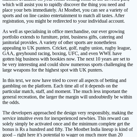
which will assist you to rapidly discover the thing you need and
place your bets immediately. At Mostbet, you can see a variety of
sports and on line casino entertainment to match all tastes. After
registration, you might be redirected to your individual account.
As well as specialising in office merchandise, our ever growing
portfolio extends to furniture, print, business gifts, catering and
janitorial provides. A variety of other sports are nonetheless
appealing to UK punters. Cricket, golf, rugby union, rugby league,
GAA, greyhound racing, boxing, UFC, and even WWE have
gotten big business with bookies now. The next 10 years are set to
be very interesting and could show numerous sports challenging the
large weapons for the highest spot with UK punters.
In this text, we now have tried to cover all aspects of betting and
gambling on the platform. Each time all of it depends on the
particular match, staff, and moment. The much less important the
general recreation, the larger the margin will undoubtedly be within
the odds.
The developers approached the design very responsibly, making the
service intuitive even for inexperienced newbies. This reward can
solely simply be activated once and the minimum complete get the
bonus is Rs a hundred and fifty. The Mostbet India lineup is kind of
good – right here it’s potential to wager on much more than 20