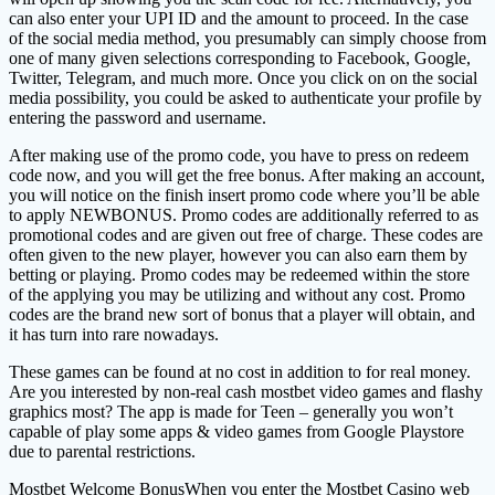
can also enter your UPI ID and the amount to proceed. In the case
of the social media method, you presumably can simply choose from
one of many given selections corresponding to Facebook, Google,
Twitter, Telegram, and much more. Once you click on on the social
media possibility, you could be asked to authenticate your profile by
entering the password and username.
After making use of the promo code, you have to press on redeem
code now, and you will get the free bonus. After making an account,
you will notice on the finish insert promo code where you’ll be able
to apply NEWBONUS. Promo codes are additionally referred to as
promotional codes and are given out free of charge. These codes are
often given to the new player, however you can also earn them by
betting or playing. Promo codes may be redeemed within the store
of the applying you may be utilizing and without any cost. Promo
codes are the brand new sort of bonus that a player will obtain, and
it has turn into rare nowadays.
These games can be found at no cost in addition to for real money.
Are you interested by non-real cash mostbet video games and flashy
graphics most? The app is made for Teen – generally you won’t
capable of play some apps & video games from Google Playstore
due to parental restrictions.
Mostbet Welcome BonusWhen you enter the Mostbet Casino web