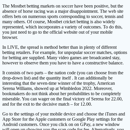
The Mostbet betting markets on soccer have been positive, but the
absence of horse racing was a major disappointment. The web site
offers bets on numerous sports corresponding to soccer, tennis and
many others. Of course, Mostbet cricket betting is also widely
represented, which incorporates a variety of outcomes. To do this,
you just need to go to the official website out of your mobile
browser.
In LIVE, the spread is method better than in plenty of different
betting retailers. For example, for unpopular soccer matches, options
for betting are supplied. Many video games are broadcasted stay,
however to observe them you have to have a constructive balance.
It consists of two parts – the nation code (you can choose from the
drop-down list) and the quantity itself . It can additionally be
interesting that the seven-time winner of the trophy, American
Serena Williams, showed up at Wimbledon 2022. Moreover,
bookmakers do not think about her probabilities to be completely
miserable. You can wager on the final victory of Serena for 22.00,
and for the exit to the decisive match – for 12.00.
Go to the settings of your mobile device and choose the iTunes and
App Store for the Apple customers or Google Play settings for the
Android customers. Once you click on on GPay, a new window
will open up showing you the scan code for fee. Alternatively, you