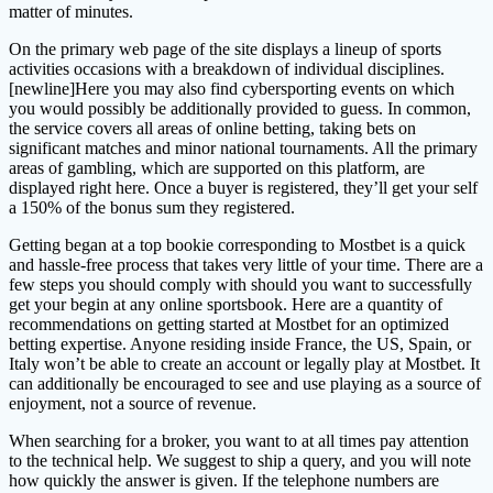
matter of minutes.
On the primary web page of the site displays a lineup of sports
activities occasions with a breakdown of individual disciplines.
[newline]Here you may also find cybersporting events on which
you would possibly be additionally provided to guess. In common,
the service covers all areas of online betting, taking bets on
significant matches and minor national tournaments. All the primary
areas of gambling, which are supported on this platform, are
displayed right here. Once a buyer is registered, they’ll get your self
a 150% of the bonus sum they registered.
Getting began at a top bookie corresponding to Mostbet is a quick
and hassle-free process that takes very little of your time. There are a
few steps you should comply with should you want to successfully
get your begin at any online sportsbook. Here are a quantity of
recommendations on getting started at Mostbet for an optimized
betting expertise. Anyone residing inside France, the US, Spain, or
Italy won’t be able to create an account or legally play at Mostbet. It
can additionally be encouraged to see and use playing as a source of
enjoyment, not a source of revenue.
When searching for a broker, you want to at all times pay attention
to the technical help. We suggest to ship a query, and you will note
how quickly the answer is given. If the telephone numbers are