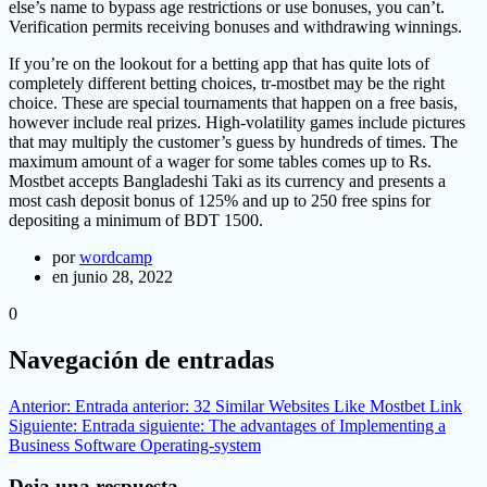
else’s name to bypass age restrictions or use bonuses, you can’t.
Verification permits receiving bonuses and withdrawing winnings.
If you’re on the lookout for a betting app that has quite lots of
completely different betting choices, tr-mostbet may be the right
choice. These are special tournaments that happen on a free basis,
however include real prizes. High-volatility games include pictures
that may multiply the customer’s guess by hundreds of times. The
maximum amount of a wager for some tables comes up to Rs.
Mostbet accepts Bangladeshi Taki as its currency and presents a
most cash deposit bonus of 125% and up to 250 free spins for
depositing a minimum of BDT 1500.
por
wordcamp
en junio 28, 2022
0
Navegación de entradas
Anterior:
Entrada anterior:
32 Similar Websites Like Mostbet Link
Siguiente:
Entrada siguiente:
The advantages of Implementing a
Business Software Operating-system
Deja una respuesta