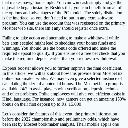
that makes navigation simple. You can win cash simply and get the
enjoyable began instantly. Besides this, you can benefit from all of
the options and advantages of the PC model. The solely distinction
is the interface, so you don’t need to put in any extra software
program. You can use the account that was registered on the primary
Mostbet web site, there isn’t any should register once extra.
Failing to take action and attempting to make a withdrawal while
bets aren’t settled might lead to shedding your bonus funds and
winnings. You should use the bonus code offered and make the
required deposit to qualify. If you ensure of a free bet check that you
make the required deposit earlier than you request a withdrawal.
Express booster allows you to further improve the final coefficient.
In this article, we will talk about how this provide from Mostbet uz
online bookmaker works. We may even give a selected instance of
calculating the size of a potential bonus. The Mostbet help group is
available 24/7 to assist players with verification, deposit, technical
and other problems. Polite employees will give you efficient assist in
Hindi language. For instance, new gamers can get an amazing 150%
bonus on their first deposit up to Rs. 15,000!
Let’s consider the features of this event, the primary information
before the 2022 championship and preliminary odds, which have
been set by Mosbet bookmaker analysts. Their mobile app is one