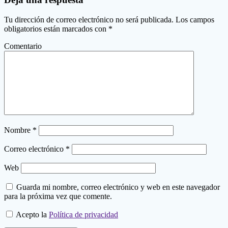
Tu dirección de correo electrónico no será publicada.
Los campos
obligatorios están marcados con
*
Comentario
Nombre
*
Correo electrónico
*
Web
Guarda mi nombre, correo electrónico y web en este navegador
para la próxima vez que comente.
Acepto la
Política de privacidad