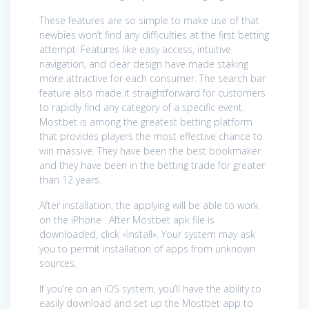
These features are so simple to make use of that
newbies won’t find any difficulties at the first betting
attempt. Features like easy access, intuitive
navigation, and clear design have made staking
more attractive for each consumer. The search bar
feature also made it straightforward for customers
to rapidly find any category of a specific event.
Mostbet is among the greatest betting platform
that provides players the most effective chance to
win massive. They have been the best bookmaker
and they have been in the betting trade for greater
than 12 years.
After installation, the applying will be able to work
on the iPhone . After Mostbet apk file is
downloaded, click «Install». Your system may ask
you to permit installation of apps from unknown
sources.
If you’re on an iOS system, you’ll have the ability to
easily download and set up the Mostbet app to