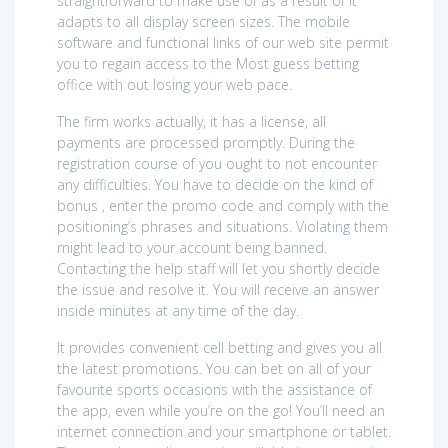
straightforward to make use of as a result of it
adapts to all display screen sizes. The mobile
software and functional links of our web site permit
you to regain access to the Most guess betting
office with out losing your web pace.
The firm works actually, it has a license, all
payments are processed promptly. During the
registration course of you ought to not encounter
any difficulties. You have to decide on the kind of
bonus , enter the promo code and comply with the
positioning’s phrases and situations. Violating them
might lead to your account being banned.
Contacting the help staff will let you shortly decide
the issue and resolve it. You will receive an answer
inside minutes at any time of the day.
It provides convenient cell betting and gives you all
the latest promotions. You can bet on all of your
favourite sports occasions with the assistance of
the app, even while you’re on the go! You’ll need an
internet connection and your smartphone or tablet.