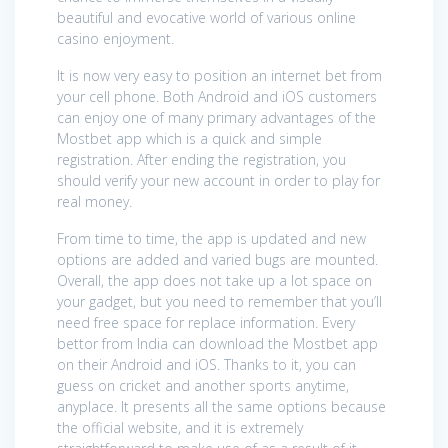
beautiful and evocative world of various online
casino enjoyment.
It is now very easy to position an internet bet from
your cell phone. Both Android and iOS customers
can enjoy one of many primary advantages of the
Mostbet app which is a quick and simple
registration. After ending the registration, you
should verify your new account in order to play for
real money.
From time to time, the app is updated and new
options are added and varied bugs are mounted.
Overall, the app does not take up a lot space on
your gadget, but you need to remember that you’ll
need free space for replace information. Every
bettor from India can download the Mostbet app
on their Android and iOS. Thanks to it, you can
guess on cricket and another sports anytime,
anyplace. It presents all the same options because
the official website, and it is extremely