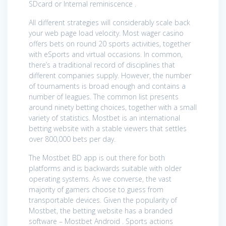
SDcard or Internal reminiscence .
All different strategies will considerably scale back
your web page load velocity. Most wager casino
offers bets on round 20 sports activities, together
with eSports and virtual occasions. In common,
there’s a traditional record of disciplines that
different companies supply. However, the number
of tournaments is broad enough and contains a
number of leagues. The common list presents
around ninety betting choices, together with a small
variety of statistics. Mostbet is an international
betting website with a stable viewers that settles
over 800,000 bets per day.
The Mostbet BD app is out there for both
platforms and is backwards suitable with older
operating systems. As we converse, the vast
majority of gamers choose to guess from
transportable devices. Given the popularity of
Mostbet, the betting website has a branded
software – Mostbet Android . Sports actions