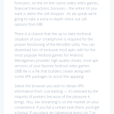
forecasts, on line on line casino video video games,
financial transactions, bonuses – the entire lot you
want is within the cell shopper . As we speak we’re
going to take a extra in-depth check out cell
options from MB.
There is a chance that the up to date technical
situation of your smartphone is required for the
proper functioning of the MostBet utility. You can
download lots of exclusive mod apks with for the
most popular Android games for Android.
Wendgames provides high quality cheats, mod apk
versions of your favorite Android video games .
OBB file is a file that builders create along with
some APK packages to assist the applying.
Select the browser you wish to obtain APK
information from. Live betting — it’s beloved by the
majority of punters because of the pleasure it
brings. Also, live streaming is on the market on your
convenience. If you full a certain task there, you’ll get
a bonus. If you place an categorical guess on 7 or