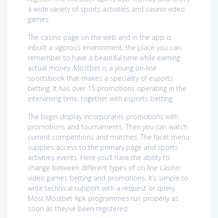
a wide variety of sports activities and casino video
games.
The casino page on the web and in the app is
inbuilt a vigorous environment, the place you can
remember to have a beautiful time while earning
actual money. Mostbet is a young on-line
sportsbook that makes a speciality of esports
betting. It has over 15 promotions operating in the
intervening time, together with esports betting.
The begin display incorporates promotions with
promotions and tournaments. Then you can watch
current competitions and matches. The facet menu
supplies access to the primary page and sports
activities events. Here you’ll have the ability to
change between different types of on line casino
video games betting and promotions. It’s simple to
write technical support with a request or query.
Most Mostbet Apk programmes run properly as
soon as they’ve been registered.