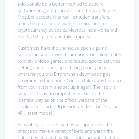
additionally be a better method to acquire
software program program from the App Retailer.
Mostbet accepts financial institution transfers,
funds systems, and e-wallets , in addition to
cryptocurrency deposits. Mostbet India works with
the PayTM system and takes rupees.
Customers have the chance to open a game
account in several world currencies. Get direct entry
to in style video games and leisure, sports activities
betting and esports right through your gadget,
wherever you are! Errors when downloading cell
programs to the phone. You can take away the app
from your system and set up it again. The reply is
simple – this is accomplished in exactly the
identical way as on the official website of the
bookmaker. Today i’ll provide you Mostbet Skachat
APK latest model.
Fans of digital sports games will appreciate the
chance to make a variety of bets and watch the
outcomes of matches. But sports activities betting