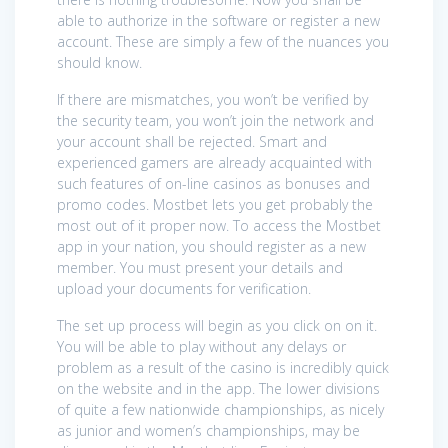
able to authorize in the software or register a new
account. These are simply a few of the nuances you
should know.
If there are mismatches, you won’t be verified by
the security team, you won’t join the network and
your account shall be rejected. Smart and
experienced gamers are already acquainted with
such features of on-line casinos as bonuses and
promo codes. Mostbet lets you get probably the
most out of it proper now. To access the Mostbet
app in your nation, you should register as a new
member. You must present your details and
upload your documents for verification.
The set up process will begin as you click on on it.
You will be able to play without any delays or
problem as a result of the casino is incredibly quick
on the website and in the app. The lower divisions
of quite a few nationwide championships, as nicely
as junior and women’s championships, may be