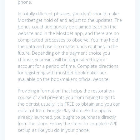
phone.
In totally different phrases, you don’t should make
Mostbet get hold of and adjust to the updates. The
bonus could additionally be claimed each on the
website and in the Mostbet app, and there are no
complicated processes to observe. You may hold
the data and use it to make funds routinely in the
future. Depending on the payment choice you
choose, your wins will be deposited to your
account for a period of time. Complete directions
for registering with mostbet bookmaker are
available on the bookmaker’s official website.
Providing information that helps the restoration
course of and prevents you from having to go to
the dentist usually. It is FREE to obtain and you can
obtain it from Google Play Store. As the app is
already launched, you ought to purchase directly
from the store. Follow the steps to complete APK
set up as like you do in your phone.