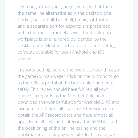
If you begin it on your gadget, you see that there is
the same line alternative as in the desktop one.
Cricket, basketball, baseball, tennis, ipl, football,
and a separate part for esports are presented
within the mobile model as well. The bookmaker
workplace is one hundred pc identical to the
desktop one. Mostbet bd app is a sports betting
software available for both Android and iOS
devices.
In sports betting, before the event startsor through
the gameYou can wager. Click on the buttons to go
to the official portal of the bookmaker and enter
safely. This review should have fulfilled all your
queries in regards to the Mostbet Apk, now
download this wonderful app for Android & PC and
luxuriate in it. Apkresult is a protected source to
obtain the APK recordsdata and have almost all
apps from all style and category. The RKN blocked
the positioning of the on line casino and the
bookmaker as a playing web site. In this case, we