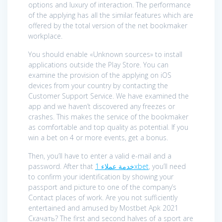
options and luxury of interaction. The performance
of the applying has all the similar features which are
offered by the total version of the net bookmaker
workplace.
You should enable «Unknown sources» to install
applications outside the Play Store. You can
examine the provision of the applying on iOS
devices from your country by contacting the
Customer Support Service. We have examined the
app and we haven’t discovered any freezes or
crashes. This makes the service of the bookmaker
as comfortable and top quality as potential. If you
win a bet on 4 or more events, get a bonus.
Then, you’ll have to enter a valid e-mail and a
password. After that
خدمة عملاء 1xbet
, you’ll need
to confirm your identification by showing your
passport and picture to one of the company’s
Contact places of work. Are you not sufficiently
entertained and amused by Mostbet Apk 2021
Скачать? The first and second halves of a sport are