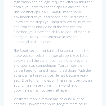
registration and no login required. After finishing the
obtain, you have to find the apk file and set up it.
This Mostbet Apk 2021 Скачать may also be
downloaded to your cellphone and used simply.
Below are the steps you should follow to utilize the
app. You can unlock a lot of the features and
functions, you’ll have the ability to add unlimited in-
app/game forex , and you have access to
additional assist options.
The Sport section contains a horizontal menu the
place you can select the type of sport. Also listed
below are all the current competitions, pregame
and soon stay competitions. You can see the
percentages for varied match predictions. With the
advancement in expertise, life has become really
easy. Due to this innovation, there might be now an
app for nearly everything in the world, and
bookmaking has not been left apart.
Mostbet’s mobile version has an quite a lot of
benefits. However for Apple gadgets there could