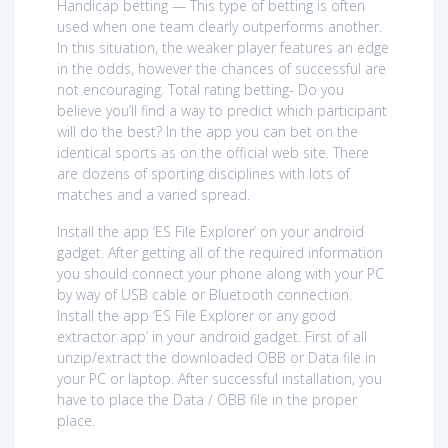
Handicap betting — This type of betting is often
used when one team clearly outperforms another.
In this situation, the weaker player features an edge
in the odds, however the chances of successful are
not encouraging. Total rating betting- Do you
believe you’ll find a way to predict which participant
will do the best? In the app you can bet on the
identical sports as on the official web site. There
are dozens of sporting disciplines with lots of
matches and a varied spread.
Install the app ‘ES File Explorer’ on your android
gadget. After getting all of the required information
you should connect your phone along with your PC
by way of USB cable or Bluetooth connection.
Install the app ‘ES File Explorer or any good
extractor app’ in your android gadget. First of all
unzip/extract the downloaded OBB or Data file in
your PC or laptop. After successful installation, you
have to place the Data / OBB file in the proper
place.