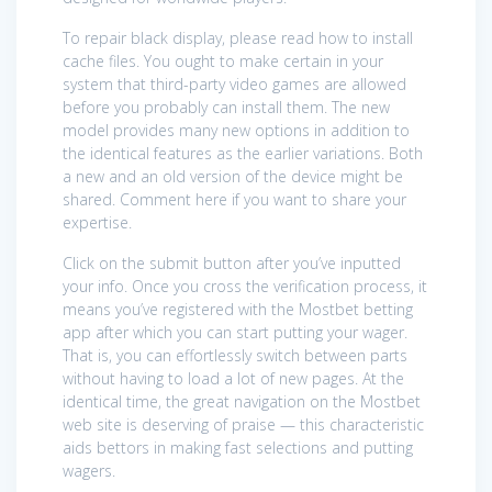
To repair black display, please read how to install
cache files. You ought to make certain in your
system that third-party video games are allowed
before you probably can install them. The new
model provides many new options in addition to
the identical features as the earlier variations. Both
a new and an old version of the device might be
shared. Comment here if you want to share your
expertise.
Click on the submit button after you’ve inputted
your info. Once you cross the verification process, it
means you’ve registered with the Mostbet betting
app after which you can start putting your wager.
That is, you can effortlessly switch between parts
without having to load a lot of new pages. At the
identical time, the great navigation on the Mostbet
web site is deserving of praise — this characteristic
aids bettors in making fast selections and putting
wagers.