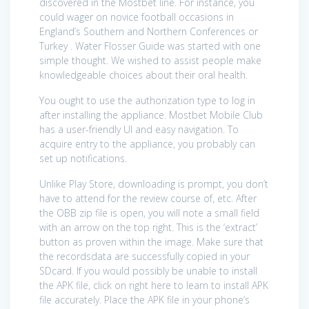
discovered in the Mostbet line. For instance, you
could wager on novice football occasions in
England’s Southern and Northern Conferences or
Turkey . Water Flosser Guide was started with one
simple thought. We wished to assist people make
knowledgeable choices about their oral health.
You ought to use the authorization type to log in
after installing the appliance. Mostbet Mobile Club
has a user-friendly UI and easy navigation. To
acquire entry to the appliance, you probably can
set up notifications.
Unlike Play Store, downloading is prompt, you don’t
have to attend for the review course of, etc. After
the OBB zip file is open, you will note a small field
with an arrow on the top right. This is the ‘extract’
button as proven within the image. Make sure that
the recordsdata are successfully copied in your
SDcard. If you would possibly be unable to install
the APK file, click on right here to learn to install APK
file accurately. Place the APK file in your phone’s