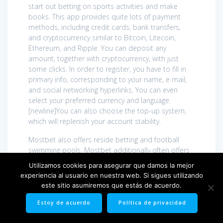
start out betting on sports activities and make
books. This app provides quite lots of payment
methods, including credit cards, bank transfers,
and cryptocurrency similar to Bitcoin, Litecoin,
Ethereum, and Ripple. You can deposit any
amount, together with cryptocurrency, with just
some clicks. In order to register, you have to fill in
primary info, corresponding to your name, e mail,
and social networking hyperlinks. You can even
select your preferred currency and language.
[newline]You can also choose the top-up system,
which will replenish your account stability.
Mostbet also offers reside betting and football
swimming pools. Mostbet additionally often offers
esports betting, and you can also enroll and get a
Utilizamos cookies para asegurar que damos la mejor
welcome bonus to use on your account. The most
experiencia al usuario en nuestra web. Si sigues utilizando
fun a half of Mostbet is its extensive range of
este sitio asumiremos que estás de acuerdo.
esports video games. Users are encouraged to
obtain the Mostbet app for his or her smartphone,
Estoy de acuerdo
Política de privacidad
which is available for both iOS and Android.