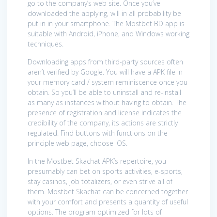
go to the company’s web site. Once you’ve
downloaded the applying, will in all probability be
put in in your smartphone. The Mostbet BD app is
suitable with Android, iPhone, and Windows working
techniques.
Downloading apps from third-party sources often
aren’t verified by Google. You will have a APK file in
your memory card / system reminiscence once you
obtain. So you’ll be able to uninstall and re-install
as many as instances without having to obtain. The
presence of registration and license indicates the
credibility of the company, its actions are strictly
regulated. Find buttons with functions on the
principle web page, choose iOS.
In the Mostbet Skachat APK’s repertoire, you
presumably can bet on sports activities, e-sports,
stay casinos, job totalizers, or even strive all of
them. Mostbet Skachat can be concerned together
with your comfort and presents a quantity of useful
options. The program optimized for lots of