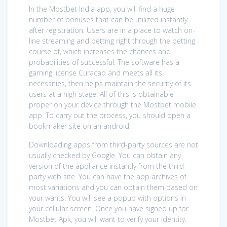
In the Mostbet India app, you will find a huge
number of bonuses that can be utilized instantly
after registration. Users are in a place to watch on-
line streaming and betting right through the betting
course of, which increases the chances and
probabilities of successful. The software has a
gaming license Curacao and meets all its
necessities, then helps maintain the security of its
users at a high stage. All of this is obtainable
proper on your device through the Mostbet mobile
app. To carry out the process, you should open a
bookmaker site on an android.
Downloading apps from third-party sources are not
usually checked by Google. You can obtain any
version of the appliance instantly from the third-
party web site. You can have the app archives of
most variations and you can obtain them based on
your wants. You will see a popup with options in
your cellular screen. Once you have signed up for
Mostbet Apk, you will want to verify your identity.