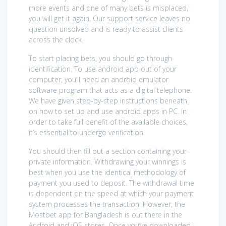
more events and one of many bets is misplaced,
you will get it again. Our support service leaves no
question unsolved and is ready to assist clients
across the clock.
To start placing bets, you should go through
identification. To use android app out of your
computer, you’ll need an android emulator
software program that acts as a digital telephone.
We have given step-by-step instructions beneath
on how to set up and use android apps in PC. In
order to take full benefit of the available choices,
it’s essential to undergo verification.
You should then fill out a section containing your
private information. Withdrawing your winnings is
best when you use the identical methodology of
payment you used to deposit. The withdrawal time
is dependent on the speed at which your payment
system processes the transaction. However, the
Mostbet app for Bangladesh is out there in the
Android and iOS stores. Once you’ve downloaded