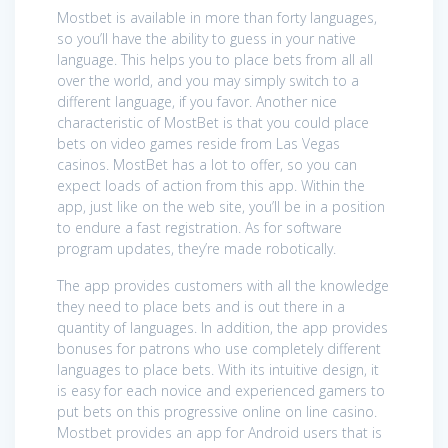
Mostbet is available in more than forty languages,
so you’ll have the ability to guess in your native
language. This helps you to place bets from all all
over the world, and you may simply switch to a
different language, if you favor. Another nice
characteristic of MostBet is that you could place
bets on video games reside from Las Vegas
casinos. MostBet has a lot to offer, so you can
expect loads of action from this app. Within the
app, just like on the web site, you’ll be in a position
to endure a fast registration. As for software
program updates, they’re made robotically.
The app provides customers with all the knowledge
they need to place bets and is out there in a
quantity of languages. In addition, the app provides
bonuses for patrons who use completely different
languages ​​to place bets. With its intuitive design, it
is easy for each novice and experienced gamers to
put bets on this progressive online on line casino.
Mostbet provides an app for Android users that is