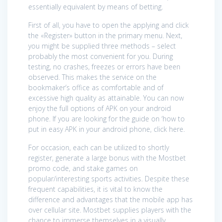
essentially equivalent by means of betting.
First of all, you have to open the applying and click
the «Register» button in the primary menu. Next,
you might be supplied three methods – select
probably the most convenient for you. During
testing, no crashes, freezes or errors have been
observed. This makes the service on the
bookmaker’s office as comfortable and of
excessive high quality as attainable. You can now
enjoy the full options of APK on your android
phone. If you are looking for the guide on ‘how to
put in easy APK in your android phone, click here.
For occasion, each can be utilized to shortly
register, generate a large bonus with the Mostbet
promo code, and stake games on
popular/interesting sports activities. Despite these
frequent capabilities, it is vital to know the
difference and advantages that the mobile app has
over cellular site. Mostbet supplies players with the
chance to immerse themselves in a visually