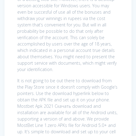
version accessible for Windows users. You may
even be succesful of use all of the bonuses and
withdraw your winnings in rupees via the cost
system that’s convenient for you. But will in all
probability be possible to do that only after
verification of the account. This can solely be
accomplished by users over the age of 18 years,
which indicated in a personal account true details
about themselves. You might need to present the
support service with documents, which might verify
your identification.
It is not going to be out there to download from
the Play Store since it doesn’t comply with Google’s
pointers. Use the download hyperlink below to
obtain the APK file and set up it on your phone.
Mostbet Apk 2021 Скачать download and
installation are available for all of the Android units,
supporting a version of and above. We provide
MostBet Line 1.zero APKs file for Android 5.0+ and
up. It’s simple to download and set up to your cell