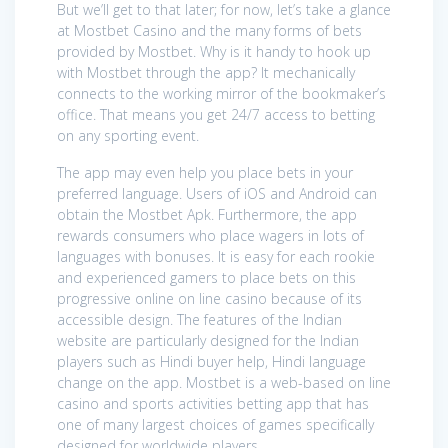
But we’ll get to that later; for now, let’s take a glance
at Mostbet Casino and the many forms of bets
provided by Mostbet. Why is it handy to hook up
with Mostbet through the app? It mechanically
connects to the working mirror of the bookmaker’s
office. That means you get 24/7 access to betting
on any sporting event.
The app may even help you place bets in your
preferred language. Users of iOS and Android can
obtain the Mostbet Apk. Furthermore, the app
rewards consumers who place wagers in lots of
languages with bonuses. It is easy for each rookie
and experienced gamers to place bets on this
progressive online on line casino because of its
accessible design. The features of the Indian
website are particularly designed for the Indian
players such as Hindi buyer help, Hindi language
change on the app. Mostbet is a web-based on line
casino and sports activities betting app that has
one of many largest choices of games specifically
designed for worldwide players.