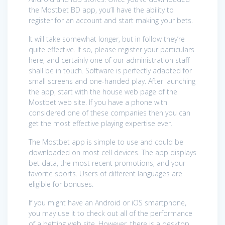
the Mostbet BD app, you’ll have the ability to
register for an account and start making your bets.
It will take somewhat longer, but in follow they’re
quite effective. If so, please register your particulars
here, and certainly one of our administration staff
shall be in touch. Software is perfectly adapted for
small screens and one-handed play. After launching
the app, start with the house web page of the
Mostbet web site. If you have a phone with
considered one of these companies then you can
get the most effective playing expertise ever.
The Mostbet app is simple to use and could be
downloaded on most cell devices. The app displays
bet data, the most recent promotions, and your
favorite sports. Users of different languages are
eligible for bonuses.
If you might have an Android or iOS smartphone,
you may use it to check out all of the performance
of a betting web site. However, there is a desktop