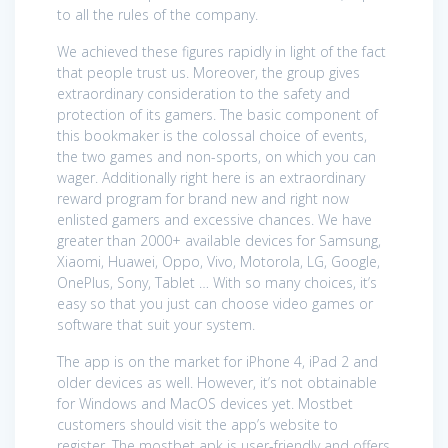
to all the rules of the company.
We achieved these figures rapidly in light of the fact
that people trust us. Moreover, the group gives
extraordinary consideration to the safety and
protection of its gamers. The basic component of
this bookmaker is the colossal choice of events,
the two games and non-sports, on which you can
wager. Additionally right here is an extraordinary
reward program for brand new and right now
enlisted gamers and excessive chances. We have
greater than 2000+ available devices for Samsung,
Xiaomi, Huawei, Oppo, Vivo, Motorola, LG, Google,
OnePlus, Sony, Tablet … With so many choices, it’s
easy so that you just can choose video games or
software that suit your system.
The app is on the market for iPhone 4, iPad 2 and
older devices as well. However, it’s not obtainable
for Windows and MacOS devices yet. Mostbet
customers should visit the app’s website to
register. The mostbet apk is user-friendly and offers