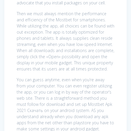
advocate that you install packages on your cell.
Then we must always mention the performance
and efficiency of the Mostbet for smartphones.
While utilizing the app, all choices can be found with
out exception. The app is totally optimized for
phones and tablets. It always supplies clean reside
streaming, even when you have low-speed Internet.
When all downloads and installations are complete,
simply click the «Open» possibility and open the
display in your mobile gadget. This unique property
ensures that its users are at all times protected.
You can guess anytime, even when you’re away
from your computer. You can even register utilizing
the app, or you can log in by way of the operator’s
web site. There is a straightforward method you
must follow for download and set up Mostbet Apk
2021 Скачать on your android system. AS you
understand already when you download any apk
apps from the net other than playstore you have to
make some settings in your android gadget.