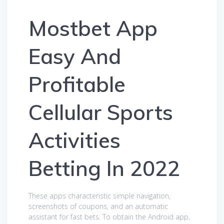
Mostbet App
Easy And
Profitable
Cellular Sports
Activities
Betting In 2022
These apps characteristic simple navigation,
screenshots of coupons, and an automatic
assistant for fast bets. To obtain the Android app,