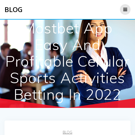
Saltar
BLOG
al
contenido
Mostbet App
Easy And
Profitable Cellular
Sports Activities
Betting In 2022
BLOG