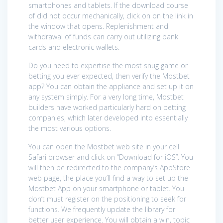
smartphones and tablets. If the download course
of did not occur mechanically, click on on the link in
the window that opens. Replenishment and
withdrawal of funds can carry out utilizing bank
cards and electronic wallets.
Do you need to expertise the most snug game or
betting you ever expected, then verify the Mostbet
app? You can obtain the appliance and set up it on
any system simply. For a very long time, Mostbet
builders have worked particularly hard on betting
companies, which later developed into essentially
the most various options.
You can open the Mostbet web site in your cell
Safari browser and click on “Download for iOS”. You
will then be redirected to the company’s AppStore
web page, the place you’ll find a way to set up the
Mostbet App on your smartphone or tablet. You
don’t must register on the positioning to seek for
functions. We frequently update the library for
better user experience. You will obtain a win, topic