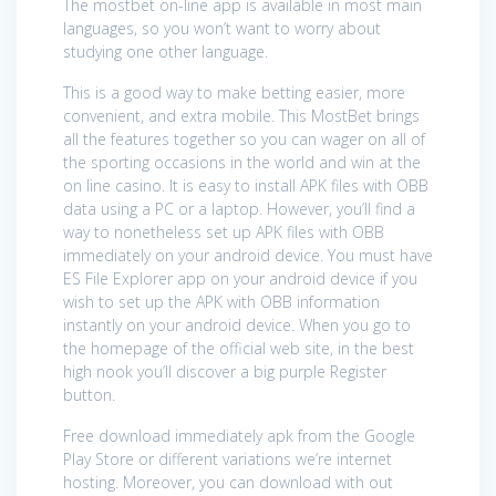
The mostbet on-line app is available in most main
languages, so you won’t want to worry about
studying one other language.
This is a good way to make betting easier, more
convenient, and extra mobile. This MostBet brings
all the features together so you can wager on all of
the sporting occasions in the world and win at the
on line casino. It is easy to install APK files with OBB
data using a PC or a laptop. However, you’ll find a
way to nonetheless set up APK files with OBB
immediately on your android device. You must have
ES File Explorer app on your android device if you
wish to set up the APK with OBB information
instantly on your android device. When you go to
the homepage of the official web site, in the best
high nook you’ll discover a big purple Register
button.
Free download immediately apk from the Google
Play Store or different variations we’re internet
hosting. Moreover, you can download with out