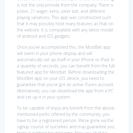
is not the only provide from the company. There is
poker, 21 wager, keno, joker bet, and different
playing variations. This app was constructed such
that it may possibly hold many features as that on
the website. It is compatible with any latest model
of android and iOS gadgets.
Once you’ve accomplished this, the MostBet app
will seem in your phone display and will
automatically set up itself in your iPhone or iPad. In
a quantity of seconds, you can benefit from the full-
featured app for Mostbet. Before downloading the
MostBet app on your iOS device, you need to
guarantee that you’ve got an active iTunes account.
Alternatively, you can download the app from a PC
and set up it in your system.
To be capable of enjoy any benefit from the above-
mentioned perks offered by the community, you
have to be a registered person. We’ve gone via the
signup course of ourselves and may guarantee you,
there is nothing troublesome. Now you shall be