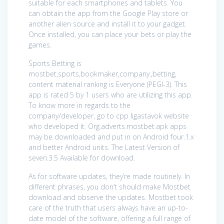
suitable for each smartphones and tablets. You
can obtain the app from the Google Play store or
another alien source and install it to your gadget.
Once installed, you can place your bets or play the
games.
Sports Betting is
mostbet,sports,bookmaker,company.,betting,
content material ranking is Everyone (PEGI-3). This
app is rated 5 by 1 users who are utilizing this app.
To know more in regards to the
company/developer, go to cpp ligastavok website
who developed it. Org.adverts.mostbet.apk apps
may be downloaded and put in on Android four.1.x
and better Android units. The Latest Version of
seven.3.5 Available for download.
As for software updates, they’re made routinely. In
different phrases, you don’t should make Mostbet
download and observe the updates. Mostbet took
care of the truth that users always have an up-to-
date model of the software, offering a full range of