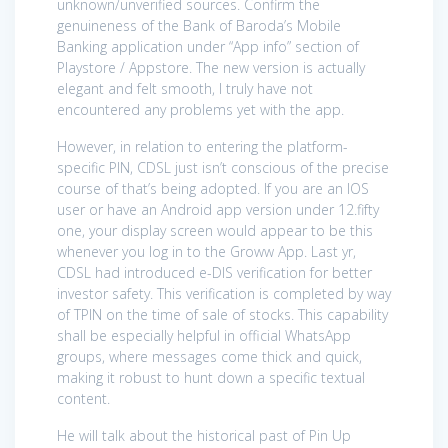
unknown/unverified sources. Confirm the
genuineness of the Bank of Baroda’s Mobile
Banking application under “App info” section of
Playstore / Appstore. The new version is actually
elegant and felt smooth, I truly have not
encountered any problems yet with the app.
However, in relation to entering the platform-
specific PIN, CDSL just isn’t conscious of the precise
course of that’s being adopted. If you are an IOS
user or have an Android app version under 12.fifty
one, your display screen would appear to be this
whenever you log in to the Groww App. Last yr,
CDSL had introduced e-DIS verification for better
investor safety. This verification is completed by way
of TPIN on the time of sale of stocks. This capability
shall be especially helpful in official WhatsApp
groups, where messages come thick and quick,
making it robust to hunt down a specific textual
content.
He will talk about the historical past of Pin Up