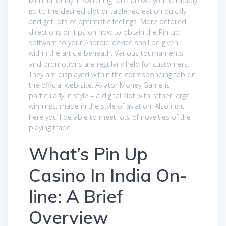
Minimal delay in switching tabs allows you to rapidly
go to the desired slot or table recreation quickly
and get lots of optimistic feelings. More detailed
directions on tips on how to obtain the Pin-up
software to your Android device shall be given
within the article beneath. Various tournaments
and promotions are regularly held for customers.
They are displayed within the corresponding tab on
the official web site. Aviator Money Game is
particularly in style – a digital slot with rather large
winnings, made in the style of aviation. Also right
here you’ll be able to meet lots of novelties of the
playing trade.
What’s Pin Up
Casino In India On-
line: A Brief
Overview