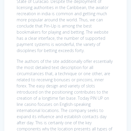
State of Curacao. Despite the deployment of
licensing authorities in the Caribbean, the aviator
recreation in india is common and getting much
more popular around the world. Thus, we can
conclude that Pin-Up is among the best
bookmakers for playing and betting. The website
has a clear interface, the number of supported
payment systems is wonderful, the variety of
disciplines for betting exceeds forty.
The authors of the site additionally offer essentially
the most detailed text description for all
circumstances that, a technique or one other, are
related to receiving bonuses or pincoins, inner
forex. The easy design and variety of slots
introduced on the positioning contributes to the
creation of a longtime fan base. Today PIN UP on
line casino focuses on English-speaking
international locations. The company seeks to
expand its influence and establish contacts day
after day. This is certainly one of the key
components why the location presents all types of