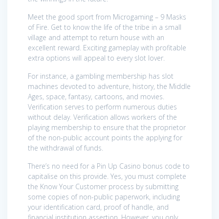
Meet the good sport from Microgaming – 9 Masks
of Fire. Get to know the life of the tribe in a small
village and attempt to return house with an
excellent reward. Exciting gameplay with profitable
extra options will appeal to every slot lover.
For instance, a gambling membership has slot
machines devoted to adventure, history, the Middle
Ages, space, fantasy, cartoons, and movies.
Verification serves to perform numerous duties
without delay. Verification allows workers of the
playing membership to ensure that the proprietor
of the non-public account points the applying for
the withdrawal of funds.
There’s no need for a Pin Up Casino bonus code to
capitalise on this provide. Yes, you must complete
the Know Your Customer process by submitting
some copies of non-public paperwork, including
your identification card, proof of handle, and
financial institution assertion. However, you only