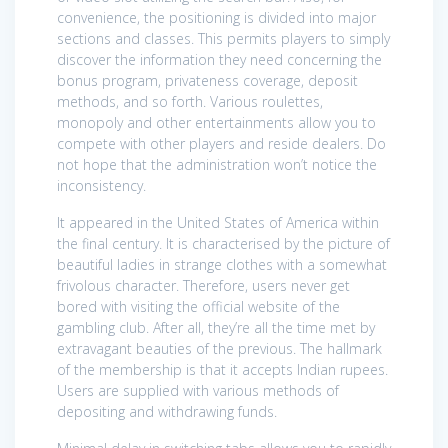
convenience, the positioning is divided into major
sections and classes. This permits players to simply
discover the information they need concerning the
bonus program, privateness coverage, deposit
methods, and so forth. Various roulettes,
monopoly and other entertainments allow you to
compete with other players and reside dealers. Do
not hope that the administration won’t notice the
inconsistency.
It appeared in the United States of America within
the final century. It is characterised by the picture of
beautiful ladies in strange clothes with a somewhat
frivolous character. Therefore, users never get
bored with visiting the official website of the
gambling club. After all, they’re all the time met by
extravagant beauties of the previous. The hallmark
of the membership is that it accepts Indian rupees.
Users are supplied with various methods of
depositing and withdrawing funds.