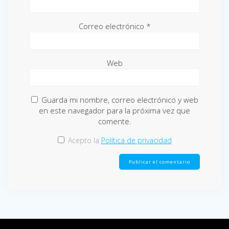
Correo electrónico
*
Web
Guarda mi nombre, correo electrónico y web
en este navegador para la próxima vez que
comente.
Acepto la
Política de privacidad