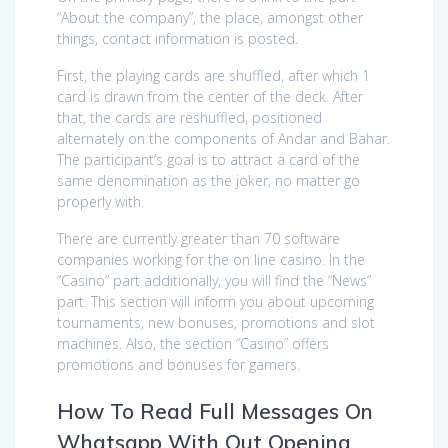
“About the company”, the place, amongst other
things, contact information is posted.
First, the playing cards are shuffled, after which 1
card is drawn from the center of the deck. After
that, the cards are reshuffled, positioned
alternately on the components of Andar and Bahar.
The participant’s goal is to attract a card of the
same denomination as the joker, no matter go
properly with.
There are currently greater than 70 software
companies working for the on line casino. In the
“Casino” part additionally, you will find the “News”
part. This section will inform you about upcoming
tournaments, new bonuses, promotions and slot
machines. Also, the section “Casino” offers
promotions and bonuses for gamers.
How To Read Full Messages On
Whatsapp With Out Opening