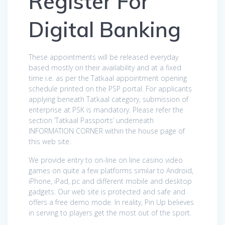
Register For
Digital Banking
These appointments will be released everyday
based mostly on their availability and at a fixed
time i.e. as per the Tatkaal appointment opening
schedule printed on the PSP portal. For applicants
applying beneath Tatkaal category, submission of
enterprise at PSK is mandatory. Please refer the
section ‘Tatkaal Passports’ underneath
INFORMATION CORNER within the house page of
this web site.
We provide entry to on-line on line casino video
games on quite a few platforms similar to Android,
iPhone, iPad, pc and different mobile and desktop
gadgets. Our web site is protected and safe and
offers a free demo mode. In reality, Pin Up believes
in serving to players get the most out of the sport.