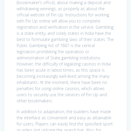
(bookmaker’s office), about making a deposit and
withdrawing winnings, as properly as about the
official website of Pin Up. Instructions for working
with Pin Up online will allow you to complete
registration and verification in the service. Gambling
is a state entity, and solely states in India have the
best to formulate gambling laws of their states. The
Public Gambling Act of 1867 is the central
legislation prohibiting the operation or
administration of State gambling institutions.
However, the difficulty of legalizing casinos in India
has been acute in latest times, as this space is
becoming increasingly well-liked among the many
inhabitants. At the moment, there have been no
penalties for using online casinos, which allows
users to securely use the services of Pin Up and
other bookmakers.
In addition to adaptation, the builders have made
the interface as convenient and easy as attainable
for users. Players can easily find the specified sport
or video slot utilizing the search bar. Also, for