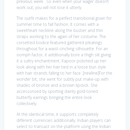
previous week . So even when your wager doesn’t
work out, you will not lose it utterly.
The outfit makes for a perfect transitional gown for
summer time to fall fashion. It comes with a
sweetheart neckline along the bustier and thin
straps working to the again of her costume. The
corsetted bodice featured gathered pleatings
throughout for a waist-cinching silhouette. For an
oomph factor, it additionally bore a thigh slit giving
it a sultry enchantment. Kapoor polished up her
look along with her hair tied in a loose bun style
with hair strands falling to her face. [newline]For the
wonder bit, she went for subtly put make-up with
shades of bronze and a brown lipstick. She
accessorised by sporting dainty gold-toned
butterfly earrings bringing the entire look
collectively.
At the identical time, it supports completely
different currencies additionally. Indian players can
select to transact on the platform using the Indian