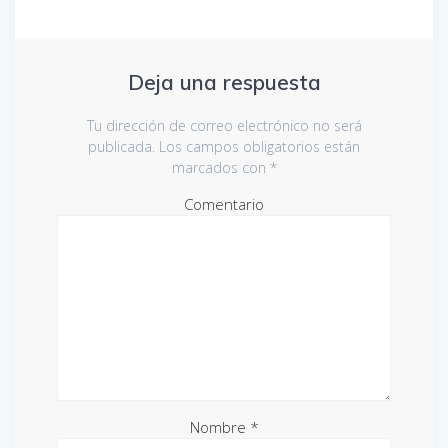
Deja una respuesta
Tu dirección de correo electrónico no será
publicada.
Los campos obligatorios están
marcados con
*
Comentario
Nombre
*