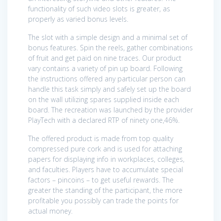
functionality of such video slots is greater, as
properly as varied bonus levels.
The slot with a simple design and a minimal set of
bonus features. Spin the reels, gather combinations
of fruit and get paid on nine traces. Our product
vary contains a variety of pin up board. Following
the instructions offered any particular person can
handle this task simply and safely set up the board
on the wall utilizing spares supplied inside each
board. The recreation was launched by the provider
PlayTech with a declared RTP of ninety one,46%.
The offered product is made from top quality
compressed pure cork and is used for attaching
papers for displaying info in workplaces, colleges,
and faculties. Players have to accumulate special
factors – pincoins – to get useful rewards. The
greater the standing of the participant, the more
profitable you possibly can trade the points for
actual money.