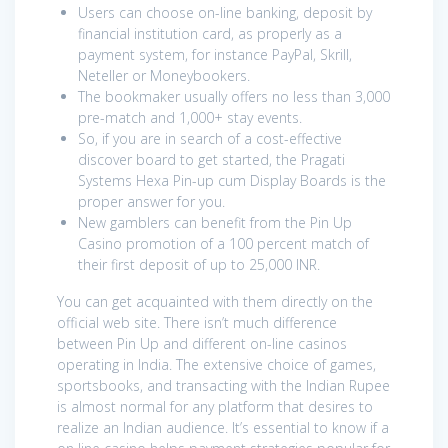
Users can choose on-line banking, deposit by
financial institution card, as properly as a
payment system, for instance PayPal, Skrill,
Neteller or Moneybookers.
The bookmaker usually offers no less than 3,000
pre-match and 1,000+ stay events.
So, if you are in search of a cost-effective
discover board to get started, the Pragati
Systems Hexa Pin-up cum Display Boards is the
proper answer for you.
New gamblers can benefit from the Pin Up
Casino promotion of a 100 percent match of
their first deposit of up to 25,000 INR.
You can get acquainted with them directly on the
official web site. There isn’t much difference
between Pin Up and different on-line casinos
operating in India. The extensive choice of games,
sportsbooks, and transacting with the Indian Rupee
is almost normal for any platform that desires to
realize an Indian audience. It’s essential to know if a