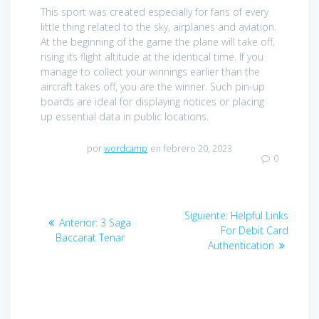
This sport was created especially for fans of every
little thing related to the sky, airplanes and aviation.
At the beginning of the game the plane will take off,
rising its flight altitude at the identical time. If you
manage to collect your winnings earlier than the
aircraft takes off, you are the winner. Such pin-up
boards are ideal for displaying notices or placing
up essential data in public locations.
por
wordcamp
en febrero 20, 2023
0
Navegación
Siguiente:
Entrada
Helpful Links
Anterior:
Entrada
3 Saga
de
For Debit Card
siguiente:
Baccarat Tenar
anterior:
Authentication
entradas