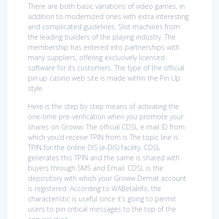
There are both basic variations of video games, in
addition to modernized ones with extra interesting
and complicated guidelines. Slot machines from
the leading builders of the playing industry. The
membership has entered into partnerships with
many suppliers, offering exclusively licensed
software for its customers. The type of the official
pin.up casino web site is made within the Pin Up
style.
Here is the step by step means of activating the
one-time pre-verification when you promote your
shares on Groww. The official CDSL e mail ID from
which you’d receive TPIN from is The topic line is
TPIN for the online DIS (e-DIS) facility. CDSL
generates this TPIN and the same is shared with
buyers through SMS and Email. CDSL is the
depository with which your Groww Demat account
is registered. According to WABetaInfo, the
characteristic is useful since it’s going to permit
users to pin critical messages to the top of the