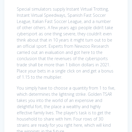
Special simulators supply Instant Virtual Trotting,
Instant Virtual Speedways, Spanish Fast Soccer
League, Italian Fast Soccer League, and a number
of other others. A few years ago people didn’t take
cybersport as one thing severe, they couldn’t even
think about that in 10 years it might turn out to be
an official sport. Experts from Newzoo Research
carried out an evaluation and got here to the
conclusion that the revenues of the cybersports
trade shall be more than 1 billion dollars in 2021.
Place your bets in a single click on and get a bonus
of 1.15 to the multiplier.
You simply have to choose a quantity from 1 to five,
which determines the lightning strike. Golden TSAR
takes you into the world of an expensive and
delightful fort, the place a wealthy and highly
effective family lives. The player’s task is to get the
household to share with him. Four rows of 30
strains are ready for you right here, which will kind
the winnings in the future.