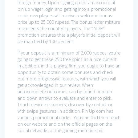
foreign money. Upon signing up for an account at
pin up wager login and getting into a promotional
code, new players will receive a welcome bonus
price up to 25,000 rupees. The bonus letter mixture
represents the country’s players. The “INDIA”
promotion ensures that a player’s initial deposit will
be matched by 100 percent.
If your deposit is a minimum of 2,000 rupees, you’re
going to get these 250 free spins as a nice current.
In addition, in this playing firm, you ought to have an
opportunity to obtain some bonuses and check
out more progressive features, with which you will
get acknowledged in our review. When
autocomplete outcomes can be found burn up
and down arrows to evaluate and enter to pick.
Touch device customers, discover by contact or
with swipe gestures. In addition, Pin Up com has
various promotional codes. You can find them each
on our website and on the official pages on the
social networks of the gaming membership.