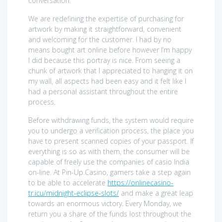
conversation.
We are redefining the expertise of purchasing for
artwork by making it straightforward, convenient
and welcoming for the customer. I had by no
means bought art online before however I’m happy
I did because this portray is nice. From seeing a
chunk of artwork that I appreciated to hanging it on
my wall, all aspects had been easy and it felt like I
had a personal assistant throughout the entire
process.
Before withdrawing funds, the system would require
you to undergo a verification process, the place you
have to present scanned copies of your passport. If
everything is so as with them, the consumer will be
capable of freely use the companies of casio India
on-line. At Pin-Up.Casino, gamers take a step again
to be able to accelerate
https://onlinecasino-
tr.icu/midnight-eclipse-slots/
and make a great leap
towards an enormous victory. Every Monday, we
return you a share of the funds lost throughout the