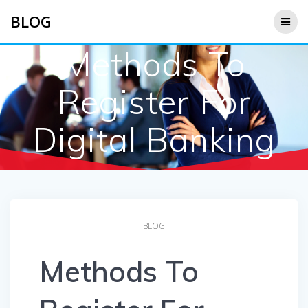
Saltar
BLOG
al
contenido
Methods To
Register For
Digital Banking
BLOG
Methods To