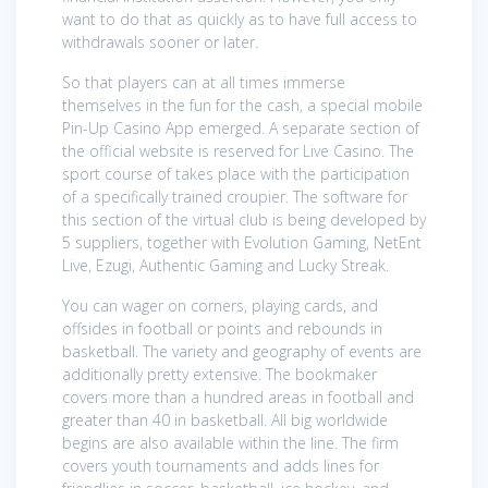
want to do that as quickly as to have full access to
withdrawals sooner or later.
So that players can at all times immerse
themselves in the fun for the cash, a special mobile
Pin-Up Casino App emerged. A separate section of
the official website is reserved for Live Casino. The
sport course of takes place with the participation
of a specifically trained croupier. The software for
this section of the virtual club is being developed by
5 suppliers, together with Evolution Gaming, NetEnt
Live, Ezugi, Authentic Gaming and Lucky Streak.
You can wager on corners, playing cards, and
offsides in football or points and rebounds in
basketball. The variety and geography of events are
additionally pretty extensive. The bookmaker
covers more than a hundred areas in football and
greater than 40 in basketball. All big worldwide
begins are also available within the line. The firm
covers youth tournaments and adds lines for