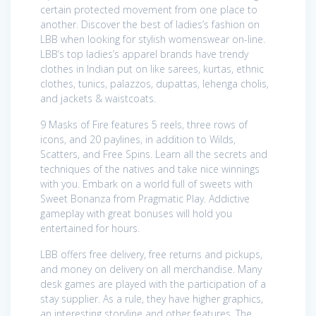
certain protected movement from one place to
another. Discover the best of ladies’s fashion on
LBB when looking for stylish womenswear on-line.
LBB’s top ladies’s apparel brands have trendy
clothes in Indian put on like sarees, kurtas, ethnic
clothes, tunics, palazzos, dupattas, lehenga cholis,
and jackets & waistcoats.
9 Masks of Fire features 5 reels, three rows of
icons, and 20 paylines, in addition to Wilds,
Scatters, and Free Spins. Learn all the secrets and
techniques of the natives and take nice winnings
with you. Embark on a world full of sweets with
Sweet Bonanza from Pragmatic Play. Addictive
gameplay with great bonuses will hold you
entertained for hours.
LBB offers free delivery, free returns and pickups,
and money on delivery on all merchandise. Many
desk games are played with the participation of a
stay supplier. As a rule, they have higher graphics,
an interesting storyline and other features. The