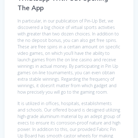
The App
In particular, in our publication of Pin-Up Bet, we
discovered a big choice of virtual sports activities
with greater than two dozen choices. In addition to
the no deposit bonus, you can also get free spins.
These are free spins in a certain amount on specific
video games, on which you’ll have the ability to
launch games from the on line casino and receive
winnings in actual money. By participating in Pin Up
games on-line tournaments, you can even obtain
extra stable winnings. Regarding the frequency of
winnings, it doesn’t matter from which gadget and
how precisely you will go to the gaming room.
It is utilized in offices, hospitals, establishments
and schools. Our offered board is designed utilizing
high-grade aluminum material by an adept group of
execs to ensure its corrosion-proof nature and high
power. In addition to this, our provided Fabric Pin
Up Board has smooth castor wheels for making