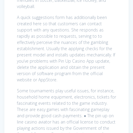
friendlies in soccer, basketball, ice hockey, and
volleyball.
A quick suggestions form has additionally been
created here so that customers can contact
support with any questions. She responds as
rapidly as possible to requests, serving to to
effectively perceive the nuances of the gambling
establishment. Usually the applying checks for the
present model and installs updates mechanically. If
you’ve problems with Pin Up Casino App update,
delete the application and obtain the present
version of software program from the official
website or AppStore.
Some tournaments play useful issues, for instance,
household home equipment, electronics, tickets for
fascinating events related to the game industry.
These are easy games with fascinating gameplay
and provide good cash payments. ● The pin up on
line casino aviator has an official license to conduct
playing actions issued by the Government of the