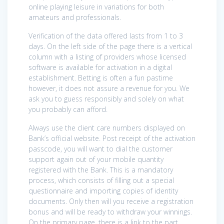
online playing leisure in variations for both
amateurs and professionals.
Verification of the data offered lasts from 1 to 3
days. On the left side of the page there is a vertical
column with a listing of providers whose licensed
software is available for activation in a digital
establishment. Betting is often a fun pastime
however, it does not assure a revenue for you. We
ask you to guess responsibly and solely on what
you probably can afford.
Always use the client care numbers displayed on
Bank’s official website. Post receipt of the activation
passcode, you will want to dial the customer
support again out of your mobile quantity
registered with the Bank. This is a mandatory
process, which consists of filling out a special
questionnaire and importing copies of identity
documents. Only then will you receive a registration
bonus and will be ready to withdraw your winnings.
On the primary page, there is a link to the part