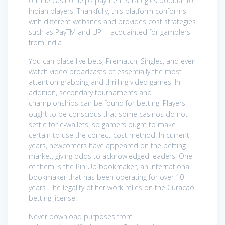
on line casino helps payment strategies popular for
Indian players. Thankfully, this platform conforms
with different websites and provides cost strategies
such as PayTM and UPI – acquainted for gamblers
from India.
You can place live bets, Prematch, Singles, and even
watch video broadcasts of essentially the most
attention-grabbing and thrilling video games. In
addition, secondary tournaments and
championships can be found for betting. Players
ought to be conscious that some casinos do not
settle for e-wallets, so gamers ought to make
certain to use the correct cost method. In current
years, newcomers have appeared on the betting
market, giving odds to acknowledged leaders. One
of them is the Pin Up bookmaker, an international
bookmaker that has been operating for over 10
years. The legality of her work relies on the Curacao
betting license.
Never download purposes from