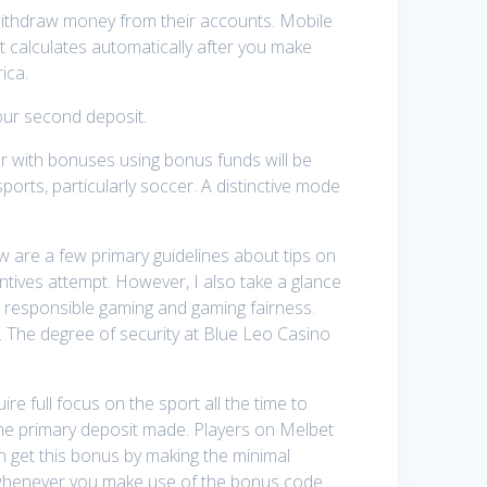
withdraw money from their accounts. Mobile
t calculates automatically after you make
ica.
our second deposit.
her with bonuses using bonus funds will be
orts, particularly soccer. A distinctive mode
ow are a few primary guidelines about tips on
centives attempt. However, I also take a glance
y, responsible gaming and gaming fairness.
. The degree of security at Blue Leo Casino
re full focus on the sport all the time to
he primary deposit made. Players on Melbet
en get this bonus by making the minimal
at whenever you make use of the bonus code