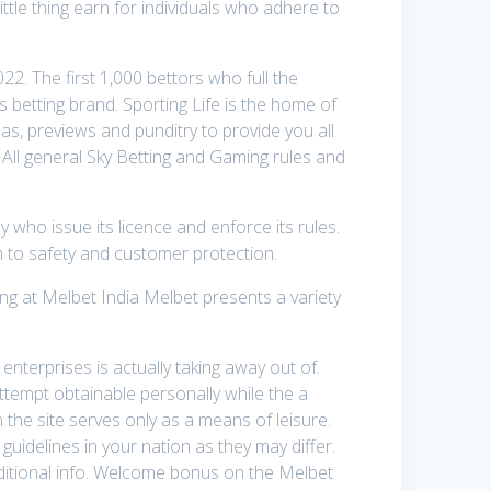
ittle thing earn for individuals who adhere to
22. The first 1,000 bettors who full the
s betting brand. Sporting Life is the home of
as, previews and punditry to provide you all
 All general Sky Betting and Gaming rules and
y who issue its licence and enforce its rules.
n to safety and customer protection.
ting at Melbet India Melbet presents a variety
enterprises is actually taking away out of.
ttempt obtainable personally while the a
n the site serves only as a means of leisure.
guidelines in your nation as they may differ.
additional info. Welcome bonus on the Melbet