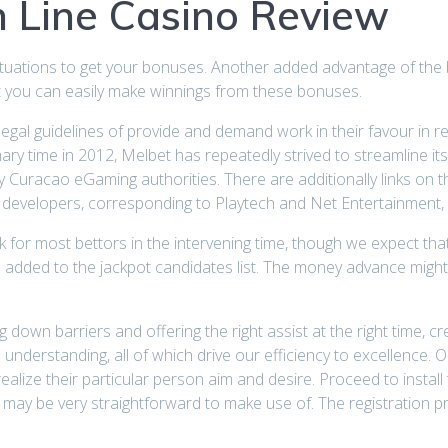
n Line Casino Review
ituations to get your bonuses. Another added advantage of the b
at you can easily make winnings from these bonuses.
egal guidelines of provide and demand work in their favour in rel
mary time in 2012, Melbet has repeatedly strived to streamline 
d by Curacao eGaming authorities. There are additionally links on 
 developers, corresponding to Playtech and Net Entertainment, d
ck for most bettors in the intervening time, though we expect that 
re added to the jackpot candidates list. The money advance migh
ng down barriers and offering the right assist at the right time,
d understanding, all of which drive our efficiency to excellence.
ealize their particular person aim and desire. Proceed to install
may be very straightforward to make use of. The registration pro