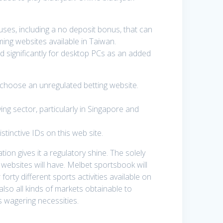
ses, including a no deposit bonus, that can
ming websites available in Taiwan.
ed significantly for desktop PCs as an added
o choose an unregulated betting website.
ing sector, particularly in Singapore and
tinctive IDs on this web site.
ion gives it a regulatory shine. The solely
 websites will have. Melbet sportsbook will
orty different sports activities available on
also all kinds of markets obtainable to
s wagering necessities.