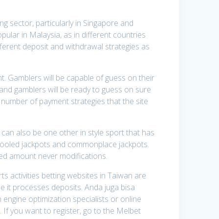
g sector, particularly in Singapore and
ular in Malaysia, as in different countries
ferent deposit and withdrawal strategies as
nt. Gamblers will be capable of guess on their
, and gamblers will be ready to guess on sure
number of payment strategies that the site
e can also be one other in style sport that has
rk pooled jackpots and commonplace jackpots.
xed amount never modifications.
s activities betting websites in Taiwan are
 it processes deposits. Anda juga bisa
engine optimization specialists or online
 If you want to register, go to the Melbet