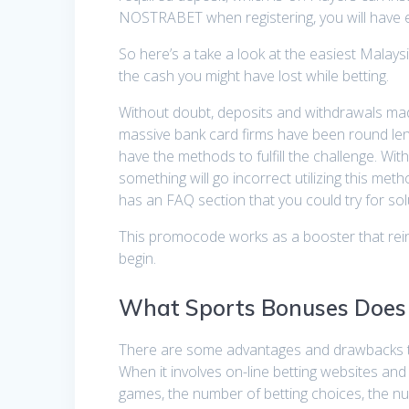
NOSTRABET when registering, you will have e
So here’s a take a look at the easiest Malays
the cash you might have lost while betting.
Without doubt, deposits and withdrawals mad
massive bank card firms have been round len
have the methods to fulfill the challenge. With
something will go incorrect utilizing this me
has an FAQ section that you could try for sol
This promocode works as a booster that reinf
begin.
What Sports Bonuses Does 
There are some advantages and drawbacks to 
When it involves on-line betting websites an
games, the number of betting choices, the num