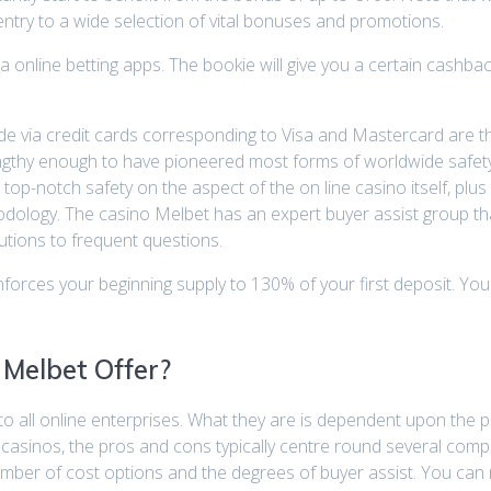
ntry to a wide selection of vital bonuses and promotions.
ia online betting apps. The bookie will give you a certain cashba
e via credit cards corresponding to Visa and Mastercard are t
gthy enough to have pioneered most forms of worldwide safety
 top-notch safety on the aspect of the on line casino itself, plus t
thodology. The casino Melbet has an expert buyer assist group tha
utions to frequent questions.
orces your beginning supply to 130% of your first deposit. You 
Melbet Offer?
all online enterprises. What they are is dependent upon the p
d casinos, the pros and cons typically centre round several com
ber of cost options and the degrees of buyer assist. You can mel