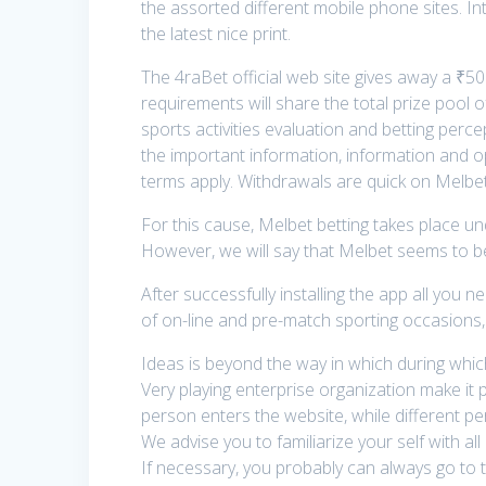
the assorted different mobile phone sites. Int
the latest nice print.
The 4raBet official web site gives away a ₹50
requirements will share the total prize pool o
sports activities evaluation and betting perc
the important information, information and o
terms apply. Withdrawals are quick on Melbet,
For this cause, Melbet betting takes place und
However, we will say that Melbet seems to be
After successfully installing the app all you 
of on-line and pre-match sporting occasions
Ideas is beyond the way in which during which
Very playing enterprise organization make it
person enters the website, while different per
We advise you to familiarize your self with al
If necessary, you probably can always go to t