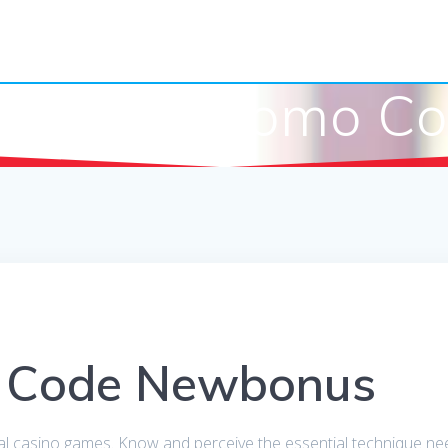
Melbet Promo C
o Code Newbonus
ctual casino games. Know and perceive the essential technique nee