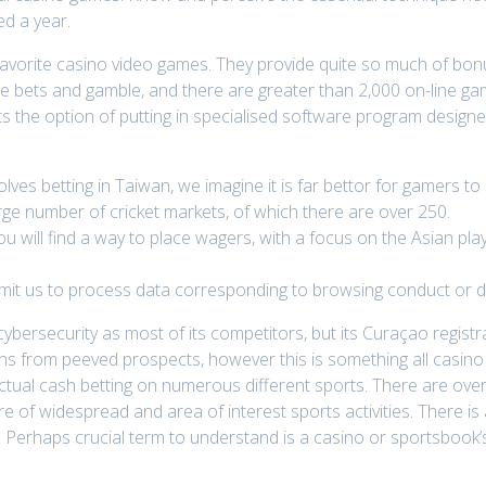
d a year.
favorite casino video games. They provide quite so much of bonu
ce bets and gamble, and there are greater than 2,000 on-line ga
nts the option of putting in specialised software program design
lves betting in Taiwan, we imagine it is far bettor for gamers t
large number of cricket markets, of which there are over 250.
 will find a way to place wagers, with a focus on the Asian play
mit us to process data corresponding to browsing conduct or dis
ybersecurity as most of its competitors, but its Curaçao registrat
ons from peeved prospects, however this is something all casino
tual cash betting on numerous different sports. There are over f
e of widespread and area of interest sports activities. There is 
e. Perhaps crucial term to understand is a casino or sportsbook’