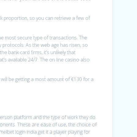
ck proportion, so you can retrieve a few of
he most secure type of transactions. The
 protocols. As the web age has risen, so
he bank card firms, it’s unlikely that
t’s available 24/7. The on line casino also
will be getting a most amount of €130 for a
erson platform and the type of work they do.
ponents. These are ease of use, the choice of
bet login india get it a player playing for