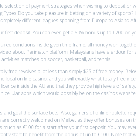
de selection of payment strategies when wishing to deposit or 
 Types Do you take pleasure in betting on a variety of sports? I
completely different leagues spanning from Europe to Asia to Afr
 first deposit. You can even get a 50% bonus up to €200 on y
required conditions inside given time frame, all money won toget
video about Parimatch platform. Malaysians have a ardour for sp
s activities matches on soccer, basketball, and tennis.
ally free revolves a lot less than simply $25 of free money. Bel
ne local on line casino, and you will exactly what totally free in
licence inside the AU and that they provide high levels of safet
 on cellular apps which would possibly be on the casinos website
us and goal the surface bets. Also, gamers of online roulette requi
 are correctly welcomed on Melbet as they offer bonuses on t
s much as €100 for a start after your first deposit. You may ev
nstantly start to benefit from the bonus of up to €100. Note th