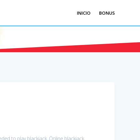
INICIO
BONUS
ode Newbonus
ded to play blackjack. Online blackjack