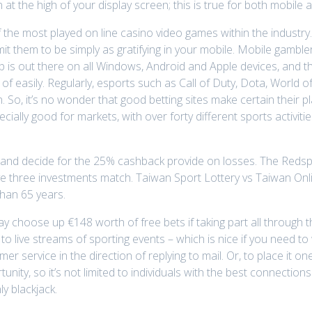
t the high of your display screen; this is true for both mobile a
 the most played on line casino video games within the industry
mit them to be simply as gratifying in your mobile. Mobile gambler
pp is out there on all Windows, Android and Apple devices, and 
 of easily. Regularly, esports such as Call of Duty, Dota, World
o, it’s no wonder that good betting sites make certain their pl
ecially good for markets, with over forty different sports activi
oute and decide for the 25% cashback provide on losses. The Re
ve three investments match. Taiwan Sport Lottery vs Taiwan Onli
than 65 years.
ay choose up €148 worth of free bets if taking part all through
s to live streams of sporting events – which is nice if you need t
r service in the direction of replying to mail. Or, to place it
ity, so it’s not limited to individuals with the best connections
ly blackjack.