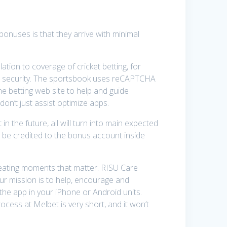
onuses is that they arrive with minimal
ation to coverage of cricket betting, for
its security. The sportsbook uses reCAPTCHA
the betting web site to help and guide
on’t just assist optimize apps.
in the future, all will turn into main expected
t be credited to the bonus account inside
 creating moments that matter. RISU Care
 Our mission is to help, encourage and
 the app in your iPhone or Android units.
cess at Melbet is very short, and it won’t