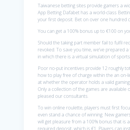
Taiwanese betting sites provide gamers a wi
App Betting Dafabet has a world-class Betting
your first deposit. Bet on over one hundred 
You can get a 100% bonus up to €100 on your
Should the taking part member fail to fulfil 
revoked. To save you time, we’ve prepared a 
in which there is a virtual simulation of sport
Poor no-put incentives provide 12 roughly tot
how to play free of charge within the an on-li
at whether the operator holds a valid gaming 
Only a collection of the games are available
pleased our consultants.
To win online roulette, players must first foc
even stand a chance of winning. New gamers
will get pleasure from a 100% bonus that is a
required deposit, which is €1. Players can i