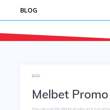
Saltar
BLOG
al
contenido
BLOG
Melbet Prom
You can use the identical rules as it is in a