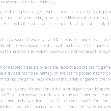
draw gamers to the positioning.
 be able to place wagers, with a concentrate on the Asian playin
 and start your betting journey. The NBA is extraordinarily pop
etermined by the country of residence. They have completely dif
 betting websites these days, and Melbet is no completely differe
. Football offers essentially the most number of reside markets
next ten minutes. The Melbet India evaluate showcases the huge 
tion of a looted treasure by a pirate. JackpotJackpots casino gam
ame is divided into three, namely, on line casino pooled, netwo
mmed into the game. Regardless of the variety of gamers, the fi
-gambling zone. We mentioned that a lot of gamers utilizing sport
Melbet Taiwan processes withdrawals in the same method because
embunuh banyak ikan di area. Also it can be useful for search 
with lower search quantity or decrease competitors key phrases.