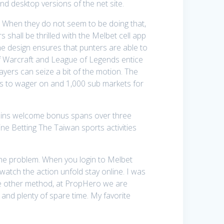
nd desktop versions of the net site.
. When they do not seem to be doing that,
s shall be thrilled with the Melbet cell app
the design ensures that punters are able to
 of Warcraft and League of Legends entice
ayers can seize a bit of the motion. The
ties to wager on and 1,000 sub markets for
dspins welcome bonus spans over three
ne Betting The Taiwan sports activities
 the problem. When you login to Melbet
o watch the action unfold stay online. I was
 one other method, at PropHero we are
 and plenty of spare time. My favorite