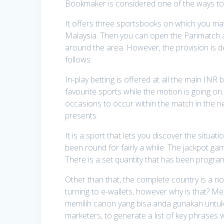
Bookmaker is considered one of the ways to 
It offers three sportsbooks on which you may
Malaysia. Then you can open the Parimatch app
around the area. However, the provision is d
follows.
In-play betting is offered at all the main INR
favourite sports while the motion is going on
occasions to occur within the match in the 
presents.
It is a sport that lets you discover the situa
been round for fairly a while. The jackpot g
There is a set quantity that has been progra
Other than that, the complete country is a no
turning to e-wallets, however why is that? 
memilih canon yang bisa anda gunakan untuk m
marketers, to generate a list of key phrases 