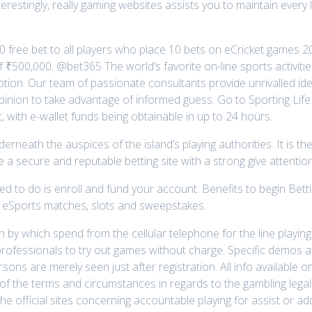
erestingly, really gaming websites assists you to maintain every l
0 free bet to all players who place 10 bets on eCricket games 20
f ₹500,000. @bet365 The world’s favorite on-line sports activitie
eption. Our team of passionate consultants provide unrivalled ide
pinion to take advantage of informed guess. Go to Sporting Life
 with e-wallet funds being obtainable in up to 24 hours.
erneath the auspices of the island’s playing authorities. It is the
 a secure and reputable betting site with a strong give attentio
need to do is enroll and fund your account. Benefits to begin Bet
, eSports matches, slots and sweepstakes.
 by which spend from the cellular telephone for the line playing 
 professionals to try out games without charge. Specific demos a
sons are merely seen just after registration. All info available o
l of the terms and circumstances in regards to the gambling legal 
he official sites concerning accountable playing for assist or 