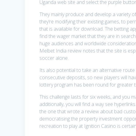
Uganda web site and select the purple button a
They mainly produce and develop a variety of
they’re modifying their existing games, to per
that is available for download. The betting a
find the wager market that they are in search
huge audiences and worldwide consideration. S
Melbet India review notes that the site is esp
soccer alone.
Its also potential to take an alternative r
consecutive deposits, so new players will ha
lottery program has been round for greater 
This challenge lasts for six weeks, and you m
additionally, you will find a way see hyperlink
the one that wrote a review about bad custome
democratising the property investment opportun
recreation to play at Ignition Casino is certain