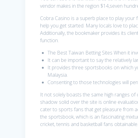
vendor makes in the region $14,seven hundre
Cobra Casino is a superb place to play your 
help you get started. Many locals love to pla
Additionally, the bookmaker provides its clie
function.
The Best Taiwan Betting Sites When it invo
It can be important to say the relatively 
It provides three sportsbooks on which you
Malaysia.
Consenting to those technologies will per
It not solely boasts the same high ranges of c
shadow solid over the site is online evaluati
cater to sports fans that get pleasure from ac
the sportsbook, which is an fascinating mixtur
cricket, tennis and basketball fans obtainabl