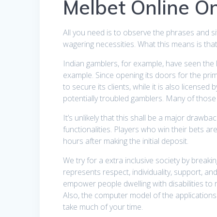
Melbet Online O
All you need is to observe the phrases and s
wagering necessities. What this means is th
Indian gamblers, for example, have seen the l
example. Since opening its doors for the pri
to secure its clients, while it is also license
potentially troubled gamblers. Many of those
It’s unlikely that this shall be a major drawba
functionalities. Players who win their bets a
hours after making the initial deposit.
We try for a extra inclusive society by breaki
represents respect, individuality, support, an
empower people dwelling with disabilities to r
Also, the computer model of the applications 
take much of your time.