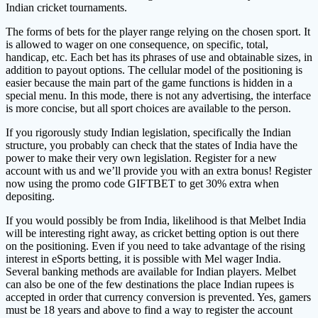
Indian cricket tournaments.
The forms of bets for the player range relying on the chosen sport. It
is allowed to wager on one consequence, on specific, total,
handicap, etc. Each bet has its phrases of use and obtainable sizes, in
addition to payout options. The cellular model of the positioning is
easier because the main part of the game functions is hidden in a
special menu. In this mode, there is not any advertising, the interface
is more concise, but all sport choices are available to the person.
If you rigorously study Indian legislation, specifically the Indian
structure, you probably can check that the states of India have the
power to make their very own legislation. Register for a new
account with us and we’ll provide you with an extra bonus! Register
now using the promo code GIFTBET to get 30% extra when
depositing.
If you would possibly be from India, likelihood is that Melbet India
will be interesting right away, as cricket betting option is out there
on the positioning. Even if you need to take advantage of the rising
interest in eSports betting, it is possible with Mel wager India.
Several banking methods are available for Indian players. Melbet
can also be one of the few destinations the place Indian rupees is
accepted in order that currency conversion is prevented. Yes, gamers
must be 18 years and above to find a way to register the account