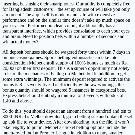
inserting bets using their smartphones. Our utility is completely free
for Bangladeshi customers – the set up course of will take you only
a moment. The app itself is modern and safe with extensive
performance and on the similar time doesn’t take up much space on
your system. Performed in clean colors, it additionally has a
transparent interface, which provides consolation to each your eyes
and brain. Need to position bets within a number of seconds and
win actual money?
All deposit bonuses should be wagered forty times within 7 days in
on line casino games. Sports betting enthusiasts can take into
consideration Melbet enroll supply of 100% bonus as much as Rs.
20,000 on their first deposit. This is a superb opportunity not solely
to learn the mechanics of betting on Melbet, but in addition to get
some extra winnings. The minimum deposit required to activate the
bonus is Rs. seventy five. To efficiently withdraw winnings, the
bonus quantity should be wagered 5 instances in categorical bets.
Express bets should embody a minimal of 3 events with odds of
1.40 and above.
To do this, you should deposit an amount from a hundred and ten to
8000 INR. To Melbet download, go to betting site and obtain the set
up apk file to your device. After downloading, run the file, it won’t
take lengthy to put in. Melbet’s cricket betting options include the
much-loved Indian Premier League in addition to many smaller