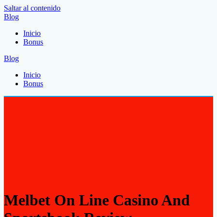
Saltar al contenido
Blog
Inicio
Bonus
Blog
Inicio
Bonus
Melbet On Line Casino And