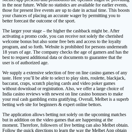
in the near future. While no statistics are available for earlier events,
those for present live events are up to date in actual time. This boosts
your chances of placing an accurate wager by permitting you to
better forecast the outcome of the sport.
The larger your stage – the higher the cashback might be. After
activating a promo code, you can receive not solely the cherished
welcome bonus but also some free bets and access to the loyalty
program, and so forth. Website is prohibited for persons underneath
18 years of age. The company checks the age of gamers and has the
best to request additional data or documents to guarantee that the
user is of authorized age.
We supply a extensive selection of free on line casino games of any
taste. Here you’ll be able to select to play slots, roulette, blackjack,
baccarat, craps, scratch playing cards and video poker games
without download or registration. Also, we offer a large choice of
India casino reviews with newest on line casino bonuses to make
your real cash gambling extra gratifying. Overall, Melbet is a superb
betting web site for beginners & expert online bettors.
The application allows betting not solely on the upcoming matches
but in addition on the video games that are happening at the
moment. Therefore, followers of live betting can also Melbet obtain.
Follow the quick directions to learn the way the Melbet App obtain