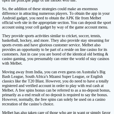
open the principle page of the melbet web site.
So, the addition of these strategies could make an enormous
difference in attracting numerous players. To obtain the app in your
Android gadget, you need to obtain the APK file from Melbet
official web site in the appropriate section. You can deposit the sport
account using your cell gadget by way of the game account menu.
They provide sports activities similar to cricket, soccer, tennis,
basketball, hockey, and more. They also provide stay streaming for
sports events and have glorious customer service. Melbet also
provides an opportunity to be part of a reside on line casino for its
customers. Just in case you are bored of the identical old betting &
casino gaming, you presumably can enter the world of stay casinos
with Melbet.
Moving away from India, you can even guess on Australia’s Big
Bash League, South Africa’s Mzansi Super League, or English
classics like the T20 Blast. However, you do need to have a totally
registered and verified account in order to play with real cash at
Melbet. A free spins bonus can be referred to as a no-deposit bonus,
primarily as a end result of no deposit is required to say the bonus.
However, normally, the free spins can solely be used on a casino
recreation of the casino’s choice.
Melbet has also taken care of those who are in want or simply favor