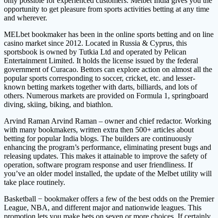
only possible for experienced customers. Melbet India gives you the
opportunity to get pleasure from sports activities betting at any time
and wherever.
MELbet bookmaker has been in the online sports betting and on line
casino market since 2012. Located in Russia & Cyprus, this
sportsbook is owned by Tutkia Ltd and operated by Pelican
Entertainment Limited. It holds the license issued by the federal
government of Curacao. Bettors can explore action on almost all the
popular sports corresponding to soccer, cricket, etc. and lesser-
known betting markets together with darts, billiards, and lots of
others. Numerous markets are provided on Formula 1, springboard
diving, skiing, biking, and biathlon.
Arvind Raman Arvind Raman – owner and chief redactor. Working
with many bookmakers, written extra then 500+ articles about
betting for popular India blogs. The builders are continuously
enhancing the program’s performance, eliminating present bugs and
releasing updates. This makes it attainable to improve the safety of
operation, software program response and user friendliness. If
you’ve an older model installed, the update of the Melbet utility will
take place routinely.
Basketball − bookmaker offers a few of the best odds on the Premier
League, NBA, and different major and nationwide leagues. This
promotion lets you make bets on seven or more choices. If certainly