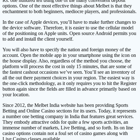
Rs. one hundred ten using one of the many convenient deposit
options. One of the most effective things about Melbet is that they
enchantment to both beginners, mediocre players, and professionals.
In the case of Apple devices, you’ll have to make further changes to
the device software. Therefore, it is easier to use the cellular model
of the positioning on Apple units. Open source Android permits you
to add and install the client yourself.
You will also have to specify the nation and foreign money of the
account. Open the mobile app in your smartphone using the icon on
the house display. Also, regardless of the method you choose, the
platform will process the cost in only 15 minutes, that are some of
the fastest cashout occasions we’ve seen. You’ll see an inventory of
all the out there payment choices in your region. The easiest way is
the one-click methodology, as it only requires you to hit the Register
button again since the fields are filled in advance primarily based on
your location.
Since 2012, the Melbet India website has been providing Sports
Betting and Online Casino sections for its users. Today, it represents
a number one betting company in India that features great services.
They embody attractive odds for quite a few sports activities, an
immense number of markets, Live Betting, and so forth. Its on line
casino options contain not a foul set of casino games along with
Live Casino classes available.