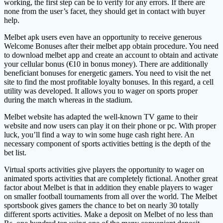
working, the first step can be to verify for any errors. If there are
none from the user’s facet, they should get in contact with buyer
help.
Melbet apk users even have an opportunity to receive generous
Welcome Bonuses after their melbet app obtain procedure. You need
to download melbet app and create an account to obtain and activate
your cellular bonus (€10 in bonus money). There are additionally
beneficiant bonuses for energetic gamers. You need to visit the net
site to find the most profitable loyalty bonuses. In this regard, a cell
utility was developed. It allows you to wager on sports proper
during the match whereas in the stadium.
Melbet website has adapted the well-known TV game to their
website and now users can play it on their phone or pc. With proper
luck, you’ll find a way to win some huge cash right here. An
necessary component of sports activities betting is the depth of the
bet list.
Virtual sports activities give players the opportunity to wager on
animated sports activities that are completely fictional. Another great
factor about Melbet is that in addition they enable players to wager
on smaller football tournaments from all over the world. The Melbet
sportsbook gives gamers the chance to bet on nearly 30 totally
different sports activities. Make a deposit on Melbet of no less than