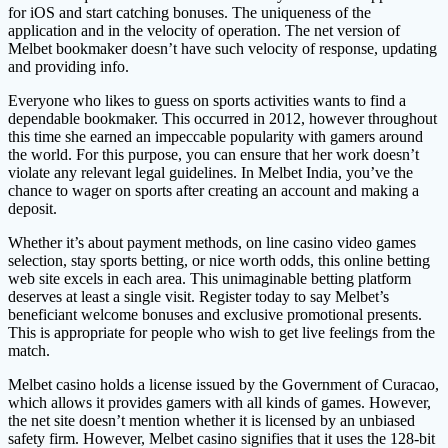
for iOS and start catching bonuses. The uniqueness of the
application and in the velocity of operation. The net version of
Melbet bookmaker doesn’t have such velocity of response, updating
and providing info.
Everyone who likes to guess on sports activities wants to find a
dependable bookmaker. This occurred in 2012, however throughout
this time she earned an impeccable popularity with gamers around
the world. For this purpose, you can ensure that her work doesn’t
violate any relevant legal guidelines. In Melbet India, you’ve the
chance to wager on sports after creating an account and making a
deposit.
Whether it’s about payment methods, on line casino video games
selection, stay sports betting, or nice worth odds, this online betting
web site excels in each area. This unimaginable betting platform
deserves at least a single visit. Register today to say Melbet’s
beneficiant welcome bonuses and exclusive promotional presents.
This is appropriate for people who wish to get live feelings from the
match.
Melbet casino holds a license issued by the Government of Curacao,
which allows it provides gamers with all kinds of games. However,
the net site doesn’t mention whether it is licensed by an unbiased
safety firm. However, Melbet casino signifies that it uses the 128-bit