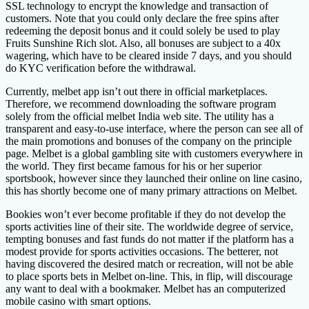
SSL technology to encrypt the knowledge and transaction of
customers. Note that you could only declare the free spins after
redeeming the deposit bonus and it could solely be used to play
Fruits Sunshine Rich slot. Also, all bonuses are subject to a 40x
wagering, which have to be cleared inside 7 days, and you should
do KYC verification before the withdrawal.
Currently, melbet app isn’t out there in official marketplaces.
Therefore, we recommend downloading the software program
solely from the official melbet India web site. The utility has a
transparent and easy-to-use interface, where the person can see all of
the main promotions and bonuses of the company on the principle
page. Melbet is a global gambling site with customers everywhere in
the world. They first became famous for his or her superior
sportsbook, however since they launched their online on line casino,
this has shortly become one of many primary attractions on Melbet.
Bookies won’t ever become profitable if they do not develop the
sports activities line of their site. The worldwide degree of service,
tempting bonuses and fast funds do not matter if the platform has a
modest provide for sports activities occasions. The betterer, not
having discovered the desired match or recreation, will not be able
to place sports bets in Melbet on-line. This, in flip, will discourage
any want to deal with a bookmaker. Melbet has an computerized
mobile casino with smart options.