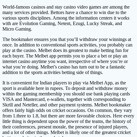
World-famous casinos and stay casino video games are among the
many services provided. Bettors have a chance to win due to the
various sports disciplines. Among the information centers it works
with are Evolution Gaming, Netent, Ezugi, Lucky Streak, and
Micro Gaming.
The bookmaker ensures you that you’ll withdraw your winnings at
once. In addition to conventional sports activities, you probably can
play at the casino. Melbet does its greatest to make betting fun for
each buyer. The Melbet app permits you to place a bet or play an
internet casino anytime you want, irrespective of where you’re or
what you’re doing. Melbet’s casino has turn out to be a fantastic
addition to the sports activities betting side of things.
It is convenient for Indian players to play via Melbet App, as the
sport is available here in rupees. To deposit and withdraw money
within the gaming membership you should use bank playing cards
VISA and Mastercard, e-wallets, together with corresponding to
Skrill and Neteller, and other payment systems. Melbet bookmaker
offers fairly high odds on cricket occasions. On common, they vary
from 1.three to 1.8, but there are more favorable choices. Here every
little thing is dependent upon the power of the teams, the history of
their conferences, present morale, the presence of injured players,
and a lot of other things. Melbet is likely one of the greatest cricket