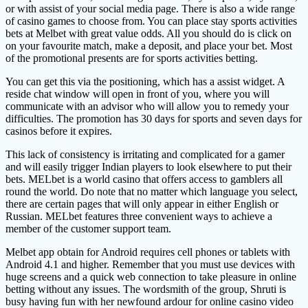
or with assist of your social media page. There is also a wide range
of casino games to choose from. You can place stay sports activities
bets at Melbet with great value odds. All you should do is click on
on your favourite match, make a deposit, and place your bet. Most
of the promotional presents are for sports activities betting.
You can get this via the positioning, which has a assist widget. A
reside chat window will open in front of you, where you will
communicate with an advisor who will allow you to remedy your
difficulties. The promotion has 30 days for sports and seven days for
casinos before it expires.
This lack of consistency is irritating and complicated for a gamer
and will easily trigger Indian players to look elsewhere to put their
bets. MELbet is a world casino that offers access to gamblers all
round the world. Do note that no matter which language you select,
there are certain pages that will only appear in either English or
Russian. MELbet features three convenient ways to achieve a
member of the customer support team.
Melbet app obtain for Android requires cell phones or tablets with
Android 4.1 and higher. Remember that you must use devices with
huge screens and a quick web connection to take pleasure in online
betting without any issues. The wordsmith of the group, Shruti is
busy having fun with her newfound ardour for online casino video