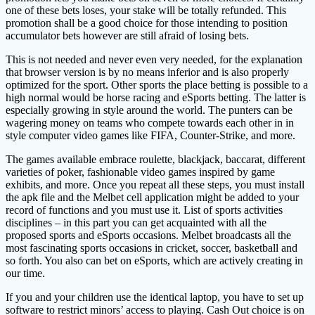
one of these bets loses, your stake will be totally refunded. This
promotion shall be a good choice for those intending to position
accumulator bets however are still afraid of losing bets.
This is not needed and never even very needed, for the explanation
that browser version is by no means inferior and is also properly
optimized for the sport. Other sports the place betting is possible to a
high normal would be horse racing and eSports betting. The latter is
especially growing in style around the world. The punters can be
wagering money on teams who compete towards each other in in
style computer video games like FIFA, Counter-Strike, and more.
The games available embrace roulette, blackjack, baccarat, different
varieties of poker, fashionable video games inspired by game
exhibits, and more. Once you repeat all these steps, you must install
the apk file and the Melbet cell application might be added to your
record of functions and you must use it. List of sports activities
disciplines – in this part you can get acquainted with all the
proposed sports and eSports occasions. Melbet broadcasts all the
most fascinating sports occasions in cricket, soccer, basketball and
so forth. You also can bet on eSports, which are actively creating in
our time.
If you and your children use the identical laptop, you have to set up
software to restrict minors’ access to playing. Cash Out choice is on