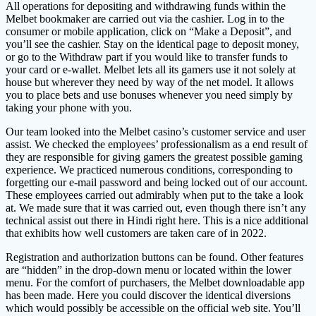
All operations for depositing and withdrawing funds within the
Melbet bookmaker are carried out via the cashier. Log in to the
consumer or mobile application, click on “Make a Deposit”, and
you’ll see the cashier. Stay on the identical page to deposit money,
or go to the Withdraw part if you would like to transfer funds to
your card or e-wallet. Melbet lets all its gamers use it not solely at
house but wherever they need by way of the net model. It allows
you to place bets and use bonuses whenever you need simply by
taking your phone with you.
Our team looked into the Melbet casino’s customer service and user
assist. We checked the employees’ professionalism as a end result of
they are responsible for giving gamers the greatest possible gaming
experience. We practiced numerous conditions, corresponding to
forgetting our e-mail password and being locked out of our account.
These employees carried out admirably when put to the take a look
at. We made sure that it was carried out, even though there isn’t any
technical assist out there in Hindi right here. This is a nice additional
that exhibits how well customers are taken care of in 2022.
Registration and authorization buttons can be found. Other features
are “hidden” in the drop-down menu or located within the lower
menu. For the comfort of purchasers, the Melbet downloadable app
has been made. Here you could discover the identical diversions
which would possibly be accessible on the official web site. You’ll