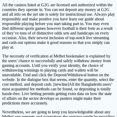
All the casinos listed at G2G are licensed and authorized within the
countries they operate in. You can not deposit any money at G2G
and all info on the net site is solely for instructional use. Always play
responsibly and make positive you have learn our guide about
responsible playing before you start taking part in. You may even
find different sports games however football is their forte as a result
of they’ve tons of of distinctive odds sets and handicaps on every
occasion. Also, their newest inclusion of top-notch live streaming
and cash-out options make it good reasons so that you simply can
play at.
The necessity of verification at Melbet bookmaker is explained by
the users’ chance to successfully and safely withdraw money from
gaming accounts. Until you verify your identity, the choice of
withdrawing winnings to playing cards and wallets will be
unavailable. Find and click the Deposit/Withdrawal button on the
website. In the dialogue box that seems, enter the quantity, select the
cost method, and deposit cash. [newline]All the Bangladeshi users’
most acquainted fee methods can be found, so depositing is totally
hassle-free. Live betting permits getting extra data on how the state
of affairs on the sector develops so punters might make their
predictions more accurately.
Nevertheless, we are going to keep you knowledgeable about any
Melbet app presents and promotions the operator might be providing