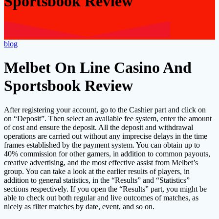
Sportsbook Review
blog
Melbet On Line Casino And
Sportsbook Review
After registering your account, go to the Cashier part and click on
on “Deposit”. Then select an available fee system, enter the amount
of cost and ensure the deposit. All the deposit and withdrawal
operations are carried out without any imprecise delays in the time
frames established by the payment system. You can obtain up to
40% commission for other gamers, in addition to common payouts,
creative advertising, and the most effective assist from Melbet’s
group. You can take a look at the earlier results of players, in
addition to general statistics, in the “Results” and “Statistics”
sections respectively. If you open the “Results” part, you might be
able to check out both regular and live outcomes of matches, as
nicely as filter matches by date, event, and so on.