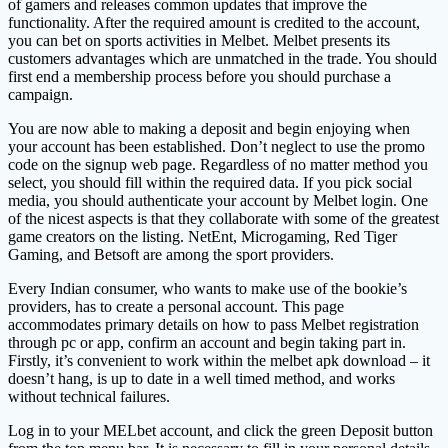
of gamers and releases common updates that improve the
functionality. After the required amount is credited to the account,
you can bet on sports activities in Melbet. Melbet presents its
customers advantages which are unmatched in the trade. You should
first end a membership process before you should purchase a
campaign.
You are now able to making a deposit and begin enjoying when
your account has been established. Don’t neglect to use the promo
code on the signup web page. Regardless of no matter method you
select, you should fill within the required data. If you pick social
media, you should authenticate your account by Melbet login. One
of the nicest aspects is that they collaborate with some of the greatest
game creators on the listing. NetEnt, Microgaming, Red Tiger
Gaming, and Betsoft are among the sport providers.
Every Indian consumer, who wants to make use of the bookie’s
providers, has to create a personal account. This page
accommodates primary details on how to pass Melbet registration
through pc or app, confirm an account and begin taking part in.
Firstly, it’s convenient to work within the melbet apk download – it
doesn’t hang, is up to date in a well timed method, and works
without technical failures.
Log in to your MELbet account, and click the green Deposit button