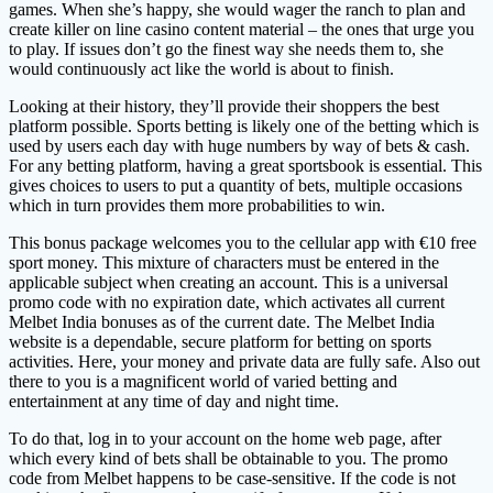
games. When she’s happy, she would wager the ranch to plan and
create killer on line casino content material – the ones that urge you
to play. If issues don’t go the finest way she needs them to, she
would continuously act like the world is about to finish.
Looking at their history, they’ll provide their shoppers the best
platform possible. Sports betting is likely one of the betting which is
used by users each day with huge numbers by way of bets & cash.
For any betting platform, having a great sportsbook is essential. This
gives choices to users to put a quantity of bets, multiple occasions
which in turn provides them more probabilities to win.
This bonus package welcomes you to the cellular app with €10 free
sport money. This mixture of characters must be entered in the
applicable subject when creating an account. This is a universal
promo code with no expiration date, which activates all current
Melbet India bonuses as of the current date. The Melbet India
website is a dependable, secure platform for betting on sports
activities. Here, your money and private data are fully safe. Also out
there to you is a magnificent world of varied betting and
entertainment at any time of day and night time.
To do that, log in to your account on the home web page, after
which every kind of bets shall be obtainable to you. The promo
code from Melbet happens to be case-sensitive. If the code is not