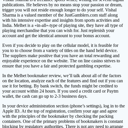
publications. He believes by no means stop your passion or dream,
trigger you will not reside enough longer to do your self. Vishal
Sharma is a valued member of the JustGamblers.com staff along
with his intensive expertise and insights from sports activities and
India. Melbet is a «in-all»-type of playing site, they have all type of
playing merchandise that you can wish for. Just replenish your
account and get the identical amount to your bonus account.
Even if you decide to play on the cellular model, it is feasible for
you to to choose from a variety of titles on the hand held device.
The suppliers make positive that you have an total rewarding and
enjoyable experience on the website. The on line casino strives to
ensure that you have a fair and protected gambling expertise.
In the Melbet bookmaker review, we’ll talk about all of the factors
on the location, analyze each of the features and find out if you can
use it for betting. By bank switch, the funds might be credited to
your account within 24 hours. If you used a credit card or Paytm
wallet, the cash can go up to 2-3 business days.
In your device administration section (phone’s settings), log in to the
Apple ID. At the top of registration, confirm your age and agree
with the principles of the bookmaker by checking the packing
containers. One of the primary problems of bookmakers is constant
blocking by regulatory authorities. There is not any need to arrange