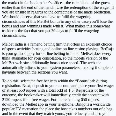
the market in the bookmaker’s office – the calculation of the guess
earlier than the end of the match. Use the redemption of the wager, if
you are unsure in regards to the correctness of the made prediction.
We should observe that you have to fulfil the wagering
circumstances of this MelBet bonus in any other case you’ll lose the
bonus and any winnings made with it. What makes this somewhat
trickier is the fact that you get 30 days to fulfil the wagering
circumstances.
Melbet India is a famend betting firm that offers an excellent choice
of sports activities betting and online on line casino playing. BetRaja
is your go-to supply for on-line betting in India. MelBet does every
thing attainable for your consolation, so the mobile version of the
MelBet web site additionally boasts nice speed. The web site
automatically adjusts to your system parameters, making it simple to
navigate between the sections you want.
To do this, select the free bet item within the “Bonus” tab during
registration. Next, deposit to your account and place your first wager
of at least 650 rupees with a total odd of 1.5. Regardless of the
outcome, the bookmaker will immediately credit the account with
2150 rupees for a free wager. For the remaining 650 rupees,
download the Melbet app in your telephone. Bingo is a worldwide
popular TV recreation the place the host takes numbers out of a bag
and in the event that they match yours, you’re lucky and also you