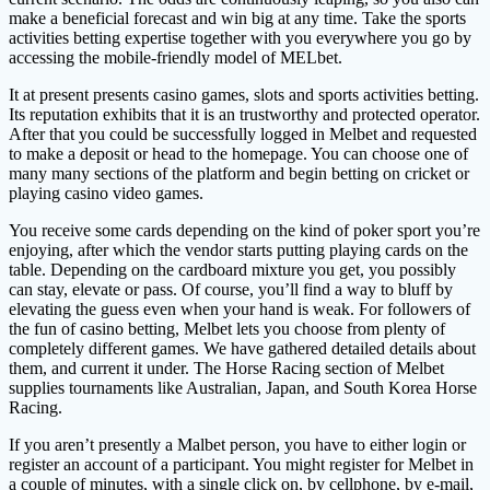
make a beneficial forecast and win big at any time. Take the sports
activities betting expertise together with you everywhere you go by
accessing the mobile-friendly model of MELbet.
It at present presents casino games, slots and sports activities betting.
Its reputation exhibits that it is an trustworthy and protected operator.
After that you could be successfully logged in Melbet and requested
to make a deposit or head to the homepage. You can choose one of
many many sections of the platform and begin betting on cricket or
playing casino video games.
You receive some cards depending on the kind of poker sport you’re
enjoying, after which the vendor starts putting playing cards on the
table. Depending on the cardboard mixture you get, you possibly
can stay, elevate or pass. Of course, you’ll find a way to bluff by
elevating the guess even when your hand is weak. For followers of
the fun of casino betting, Melbet lets you choose from plenty of
completely different games. We have gathered detailed details about
them, and current it under. The Horse Racing section of Melbet
supplies tournaments like Australian, Japan, and South Korea Horse
Racing.
If you aren’t presently a Malbet person, you have to either login or
register an account of a participant. You might register for Melbet in
a couple of minutes, with a single click on, by cellphone, by e-mail,