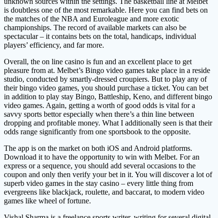
unknown sources within the settings. The basketball line at Melbet
is doubtless one of the most remarkable. Here you can find bets on
the matches of the NBA and Euroleague and more exotic
championships. The record of available markets can also be
spectacular – it contains bets on the total, handicaps, individual
players’ efficiency, and far more.
Overall, the on line casino is fun and an excellent place to get
pleasure from at. Melbet’s Bingo video games take place in a reside
studio, conducted by smartly-dressed croupiers. But to play any of
their bingo video games, you should purchase a ticket. You can bet
in addition to play stay Bingo, Battleship, Keno, and different bingo
video games. Again, getting a worth of good odds is vital for a
savvy sports bettor especially when there’s a thin line between
dropping and profitable money. What I additionally seen is that their
odds range significantly from one sportsbook to the opposite.
The app is on the market on both iOS and Android platforms.
Download it to have the opportunity to win with Melbet. For an
express or a sequence, you should add several occasions to the
coupon and only then verify your bet in it. You will discover a lot of
superb video games in the stay casino – every little thing from
evergreens like blackjack, roulette, and baccarat, to modern video
games like wheel of fortune.
Vishal Sharma is a freelance sports writer, writing for several digital