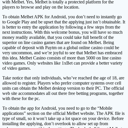
with Melbet. Yes, Melbet is totally a protected platform for the
players to browse and play on the location.
To obtain Melbet APK for Android, you don’t need to instantly go
to Google Play and be upset that the applying just isn’t obtainable. It
is better to entry the application by following a few steps from the
next instructions. With this welcome bonus, you will have so much
money readily available, that you could take full benefit of the
superior on line casino games that are found on Melbet. Being
capable of deposit with Paytm on a global online casino could be
very uncommon, and we’re joyful to see that Melbet has embraced
this idea. Melbet Casino consists of more than 5000 on line casino
video games. Only websites like 1xBet can provide a better variety
of video games.
Take notice that only individuals, who’ve reached the age of 18, are
allowed to register. Players who prefer computer systems over cell
units can obtain the Melbet desktop version to their PC. The official
web site accommodates all out there free betting programs, together
with these for the pc.
To obtain the app for Android, you need to go to the “Mobile
applications” section on the official Melbet website. The APK file is
type of small, so it won’t take up a lot space on your device. Before
installing the applying, don’t overlook to allow set up from