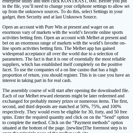
enterprise utility and then click KONTRAST, 000. Before you put
in the file, you’ll need to change your cellphone settings to allow set
up from the unknown sources. To do this, select Settings in your
gadget, then Security and at last Unknown Source.
Open an account with Pure Win at present and wager on an
enormous vary of markets with the world’s favorite online sports
activities betting firm. Open an account with Melbet at present and
bet on an enormous range of markets with the world’s favorite on-
line sports activities betting firm. The Melbet app has gained
widespread acceptance all over the world due to a selection of
parameters. The fact is that it is one of essentially the most reliable
suppliers, which has established itself completely on the positive
facet. To use the companies of a on line casino that has a high
proportion of return, you should register. This is in case you have an
interest in taking part in for real cash.
The assembly course of will start after opening the downloaded file.
Each of our Melbet reward elements might be later redeemed and
exchanged for probably money prizes or numerous items. The first,
second, and third deposits are matched at 50%, 75%, and 100%
respectively. They would even be eligible for 30, forty, and 50 free
spins. Enter the required quantity and click on on the “Send” option
to complete the method. Click on the “Payment methods” option
situated at the bottom of the page. [newline]The foremost step is to