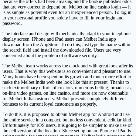
because the offers had been amazing and the bookie publishes odds
that are very correct to depend on. Melbet on line casino login — it
is as simple as potential even for an inexperienced person. To log in
to your personal profile you solely have to fill in your login and
password.
The interface and design will mechanically adapt to your telephone
display screen. IPhone and iPad users can Melbet India app
download from the AppStore. To do this, just type the name within
the search field and install the downloaded file. Users are very
concerned about the problem of software security.
The Melbet team works across the clock and with great look after its
users. That is why this website is so convenient and pleasant to use.
Many hours have been spent on its growth and much more effort to
make the Melbet India web site look like this at present. Thanks to
such extraordinary efforts of creators, numerous betting, broadcasts,
on-line video games, on line casino, and more are now obtainable
for Melbet India customers. Melbet presents completely different
bonuses to its current loyal customers as properly.
To do this, it is proposed to obtain Melbet app for Android and use
the entire service in a compact, but no less convenient, cellular kind.
Unfortunately for iOS users, it is going to be simpler to make use of
the cell version of the location. Since set up on an iPhone or iPad is