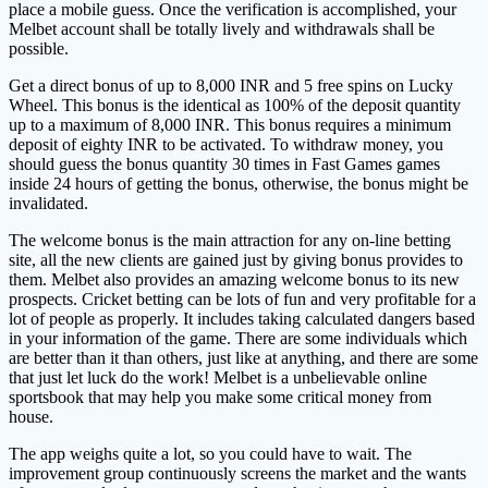
place a mobile guess. Once the verification is accomplished, your
Melbet account shall be totally lively and withdrawals shall be
possible.
Get a direct bonus of up to 8,000 INR and 5 free spins on Lucky
Wheel. This bonus is the identical as 100% of the deposit quantity
up to a maximum of 8,000 INR. This bonus requires a minimum
deposit of eighty INR to be activated. To withdraw money, you
should guess the bonus quantity 30 times in Fast Games games
inside 24 hours of getting the bonus, otherwise, the bonus might be
invalidated.
The welcome bonus is the main attraction for any on-line betting
site, all the new clients are gained just by giving bonus provides to
them. Melbet also provides an amazing welcome bonus to its new
prospects. Cricket betting can be lots of fun and very profitable for a
lot of people as properly. It includes taking calculated dangers based
in your information of the game. There are some individuals which
are better than it than others, just like at anything, and there are some
that just let luck do the work! Melbet is a unbelievable online
sportsbook that may help you make some critical money from
house.
The app weighs quite a lot, so you could have to wait. The
improvement group continuously screens the market and the wants