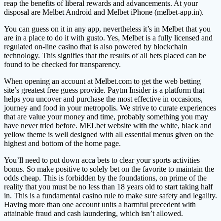
reap the benefits of liberal rewards and advancements. At your
disposal are Melbet Android and Melbet iPhone (melbet-app.in).
You can guess on it in any app, nevertheless it’s in Melbet that you
are in a place to do it with gusto. Yes, Melbet is a fully licensed and
regulated on-line casino that is also powered by blockchain
technology. This signifies that the results of all bets placed can be
found to be checked for transparency.
When opening an account at Melbet.com to get the web betting
site’s greatest free guess provide. Paytm Insider is a platform that
helps you uncover and purchase the most effective in occasions,
journey and food in your metropolis. We strive to curate experiences
that are value your money and time, probably something you may
have never tried before. MELbet website with the white, black and
yellow theme is well designed with all essential menus given on the
highest and bottom of the home page.
You’ll need to put down acca bets to clear your sports activities
bonus. So make positive to solely bet on the favorite to maintain the
odds cheap. This is forbidden by the foundations, on prime of the
reality that you must be no less than 18 years old to start taking half
in. This is a fundamental casino rule to make sure safety and legality.
Having more than one account units a harmful precedent with
attainable fraud and cash laundering, which isn’t allowed.