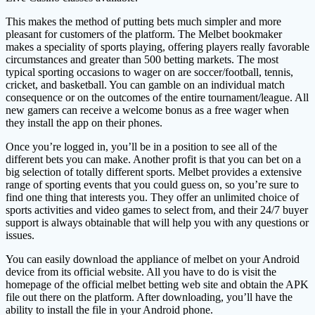
This makes the method of putting bets much simpler and more
pleasant for customers of the platform. The Melbet bookmaker
makes a speciality of sports playing, offering players really favorable
circumstances and greater than 500 betting markets. The most
typical sporting occasions to wager on are soccer/football, tennis,
cricket, and basketball. You can gamble on an individual match
consequence or on the outcomes of the entire tournament/league. All
new gamers can receive a welcome bonus as a free wager when
they install the app on their phones.
Once you’re logged in, you’ll be in a position to see all of the
different bets you can make. Another profit is that you can bet on a
big selection of totally different sports. Melbet provides a extensive
range of sporting events that you could guess on, so you’re sure to
find one thing that interests you. They offer an unlimited choice of
sports activities and video games to select from, and their 24/7 buyer
support is always obtainable that will help you with any questions or
issues.
You can easily download the appliance of melbet on your Android
device from its official website. All you have to do is visit the
homepage of the official melbet betting web site and obtain the APK
file out there on the platform. After downloading, you’ll have the
ability to install the file in your Android phone.