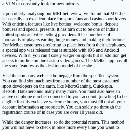
a VPN or constantly look for new mirrors.
Upon utterly analyzing our MELbet review, we found that MELbet
is basically an excellent place for sports fans and casino sport lovers.
With enticing features like live betting, welcome bonus, deposit
bonuses and special presents, it has turn out to be one of India’s
hottest sports activities betting providers. It has hundreds of
thousands of players earning huge money and making their fortune.
For Melbet customers preferring to place bets from their telephones,
a special app was released that is suitable with iOS and Android
devices. With it, you can’t solely wager on sports but in addition get
access to on-line on line casino video games. The Melbet app has all
the same features as the desktop model of the site.
Visit the company web site homepage from the specified system.
You can find slot machines from a number of the most esteemed
sport developers on the earth, like MicroGaming, Quickspin,
Betsoft, Habanero and many many more. You must also have an
active cellphone number connected to your account. [newline]To be
eligible for this exclusive welcome bonus, you must fill out all your
account information appropriately. You can solely go through the
registration course of in case you are over 18 years old.
While the danger increases, so do the potential return. This method
you will not have to check in once more every time you want to