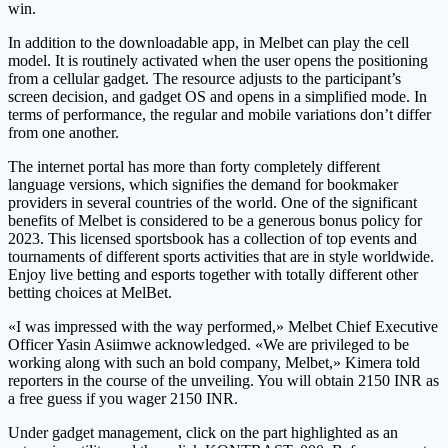
win.
In addition to the downloadable app, in Melbet can play the cell
model. It is routinely activated when the user opens the positioning
from a cellular gadget. The resource adjusts to the participant’s
screen decision, and gadget OS and opens in a simplified mode. In
terms of performance, the regular and mobile variations don’t differ
from one another.
The internet portal has more than forty completely different
language versions, which signifies the demand for bookmaker
providers in several countries of the world. One of the significant
benefits of Melbet is considered to be a generous bonus policy for
2023. This licensed sportsbook has a collection of top events and
tournaments of different sports activities that are in style worldwide.
Enjoy live betting and esports together with totally different other
betting choices at MelBet.
«I was impressed with the way performed,» Melbet Chief Executive
Officer Yasin Asiimwe acknowledged. «We are privileged to be
working along with such an bold company, Melbet,» Kimera told
reporters in the course of the unveiling. You will obtain 2150 INR as
a free guess if you wager 2150 INR.
Under gadget management, click on the part highlighted as an