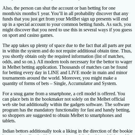
Also, the person can shut the account or ban betting for one
month/six months/1 year. You’ll in all probability discover that any
funds that you just get from your MelBet sign up presents will end
up in a special account to your common betting funds. As such, you
might discover that you need to use this in several ways if you guess
on sport and casino games.
The app takes up plenty of space due to the fact that all parts are put
in within the system and do not require additional obtain time. Thus,
you shortly obtain only the required information (list of matches,
odds, and so on.). All modern tools necessary for the bettor to wager
in Melbet betting application. Thousands of matches can be found
for betting every day in LINE and LIVE mode in main and minor
tournaments around the world. Moreover, you might make a
quantity of forms of bets – Single, Accumulator and System.
For a snug game from a smartphone, a cell model is offered. You
can place bets in the bookmaker not solely on the Melbet official
web site but additionally within the gadgets software. The software
program has the mandatory functionality for fast and handy betting,
so shoppers are suggested to obtain Melbet to smartphones and
tablets.
Indian bettors additionally took a liking in the direction of the bookie