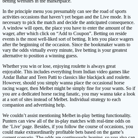
betting websites in the marketplace.
In the principle menu you presumably can see the road of sports
activities occasions that haven’t yet began and the Live mode. It is
necessary to pick the match and decide the anticipated consequence.
A window will open, the place you have to enter the amount of the
wager, after which click on “Add to Coupon”. Betting on reside
events is the most well-liked sort of betting. It lets you place wagers
after the beginning of the occasion. Since the bookmaker wants to
vary the odds virtually every minute, live betting is your greatest
alternative to position a winning guess.
Whether you win or lose, enjoying roulette is always great
enjoyable. This includes everything from Indian video games like
Andar Bahar and Teen Patti to classics like blackjack and roulette.
However, should you simply wanna place the occasional horse
racing wager, then Melbet might be simply fine for your wants. So if
you are a dedicated horse racing fanatic, you may wanna take a look
at a sort of sites instead of Melbet. Individual strategy to each
companion and advertising help.
We couldn’t assist mentioning Melbet in-play betting functionality.
Punters can view all of the in-play matches with real-time odds on
the ‘Live’ page. Besides, if you follow the course of occasions, you
could make extraordinarily profitable bets based on the game’s
current scenario. The odds are continuously leaping, so you also can