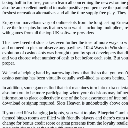
taking half in for free, you can learn all concerning the newest onlin
also be an excellent method to make positive you perceive the partic
freshest recreation alternatives and all the time supply free play. The
Enjoy our marvellous vary of online slots from the long-lasting Emeral
have the free spins bonus features you want – including multipliers, 
with games from all the top UK software providers.
This new breed of slots takes even further the idea of more ways to 
and no need to pick or observe any paylines. 1024 Ways to Win slots ar
evolution of casino slots was brought upon by sport developers that di
and you choose what number of cash to bet before each spin. But you 
proper.
We lend a helping hand by narrowing down that list so that you won’t
casino gaming has been virtually equally well-liked as sports betting
In addition, some gamers find that slot machines turn into extra ente
also turn out to be more participating when your decisions may influe
information to place collectively one of the best assortment of free on
download or signup required. Slots Heaven is undoubtedly above commo
If you need life-changing jackpots, you want to play Blueprint Gaming
themed bingo rooms are filled with friendly players and there’s extra 
change for bonus credit score or great presents from the loyalty retai