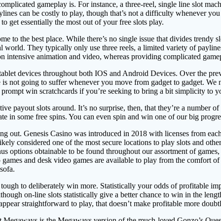
mplicated gameplay is. For instance, a three-reel, single line slot mach
es can be costly to play, though that’s not a difficulty whenever you pl
to get essentially the most out of your free slots play.
me to the best place. While there’s no single issue that divides trendy s
al world. They typically only use three reels, a limited variety of payli
tion intensive animation and video, whereas providing complicated gam
d tablet devices throughout both IOS and Android Devices. Over the pre
 is not going to suffer whenever you move from gadget to gadget. We no
f prompt win scratchcards if you’re seeking to bring a bit simplicity to 
ve payout slots around. It’s no surprise, then, that they’re a number of 
e in some free spins. You can even spin and win one of our big progress
king out. Genesis Casino was introduced in 2018 with licenses from e
 likely considered one of the most secure locations to play slots and o
d bonus options obtainable to be found throughout our assortment of g
o games and desk video games are available to play from the comfort of yo
sofa.
’s tough to deliberately win more. Statistically your odds of profitable
Although on-line slots statistically give a better chance to win in the le
appear straightforward to play, that doesn’t make profitable more doubtl
t Megaways is the Megaways version of the much-loved Gonzo’s Quest, 