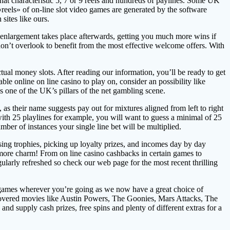
that characteristic 5, 7 or 9 reels and hundreds of paylines. Some UK
reels» of on-line slot video games are generated by the software
sites like ours.
 enlargement takes place afterwards, getting you much more wins if
on’t overlook to benefit from the most effective welcome offers. With
ual money slots. After reading our information, you’ll be ready to get
ble online on line casino to play on, consider an possibility like
s one of the UK’s pillars of the net gambling scene.
 as their name suggests pay out for mixtures aligned from left to right
with 25 playlines for example, you will want to guess a minimal of 25
ber of instances your single line bet will be multiplied.
sing trophies, picking up loyalty prizes, and incomes day by day
 more charm! From on line casino cashbacks in certain games to
ularly refreshed so check our web page for the most recent thrilling
r games wherever you’re going as we now have a great choice of
 covered movies like Austin Powers, The Goonies, Mars Attacks, The
d supply cash prizes, free spins and plenty of different extras for a