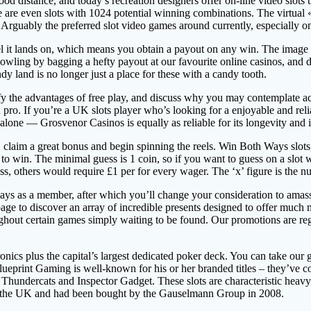
od distance, and today’s recreation designers offer on-line video slots 
e are even slots with 1024 potential winning combinations. The virtual «
rguably the preferred slot video games around currently, especially on 
el it lands on, which means you obtain a payout on any win. The image
owling by bagging a hefty payout at our favourite online casinos, and d
andy land is no longer just a place for these with a candy tooth.
ify the advantages of free play, and discuss why you may contemplate act
 pro. If you’re a UK slots player who’s looking for a enjoyable and relia
alone — Grosvenor Casinos is equally as reliable for its longevity and i
, claim a great bonus and begin spinning the reels. Win Both Ways slots,
to win. The minimal guess is 1 coin, so if you want to guess on a slot 
, others would require £1 per for every wager. The ‘x’ figure is the num
-days as a member, after which you’ll change your consideration to amas
ge to discover an array of incredible presents designed to offer much
ughout certain games simply waiting to be found. Our promotions are reg
ronics plus the capital’s largest dedicated poker deck. You can take ou
lueprint Gaming is well-known for his or her branded titles – they’ve
ndercats and Inspector Gadget. These slots are characteristic heavy an
hin the UK and had been bought by the Gauselmann Group in 2008.