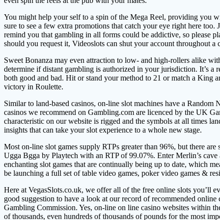
even spin the reels at the pub with your mates.
You might help your self to a spin of the Mega Reel, providing you wi
sure to see a few extra promotions that catch your eye right here too. J
remind you that gambling in all forms could be addictive, so please pla
should you request it, Videoslots can shut your account throughout a 
Sweet Bonanza may even attraction to low- and high-rollers alike with i
determine if distant gambling is authorized in your jurisdiction. It’s
both good and bad. Hit or stand your method to 21 or match a King and
victory in Roulette.
Similar to land-based casinos, on-line slot machines have a Random N
casinos we recommend on Gambling.com are licenced by the UK Gambli
characteristic on our website is rigged and the symbols at all times la
insights that can take your slot experience to a whole new stage.
Most on-line slot games supply RTPs greater than 96%, but there ar
Ugga Bgga by Playtech with an RTP of 99.07%. Enter Merlin’s cave and 
enchanting slot games that are continually being up to date, which me
be launching a full set of table video games, poker video games & resi
Here at VegasSlots.co.uk, we offer all of the free online slots you’ll 
good suggestion to have a look at our record of recommended online c
Gambling Commission. Yes, on-line on line casino websites within the 
of thousands, even hundreds of thousands of pounds for the most impo