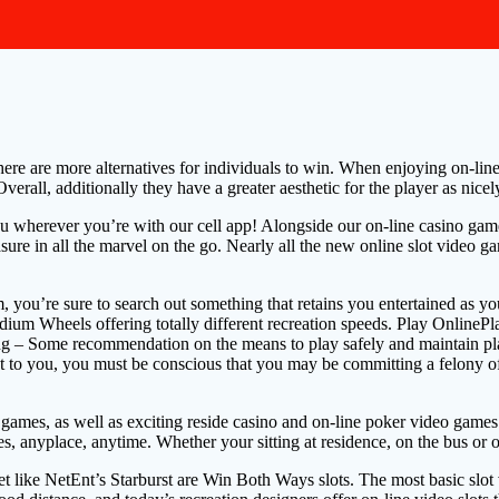
ere are more alternatives for individuals to win. When enjoying on-line
erall, additionally they have a greater aesthetic for the player as nicely
ou wherever you’re with our cell app! Alongside our on-line casino ga
asure in all the marvel on the go. Nearly all the new online slot video g
, you’re sure to search out something that retains you entertained as y
um Wheels offering totally different recreation speeds. Play OnlinePla
– Some recommendation on the means to play safely and maintain playi
nt to you, you must be conscious that you may be committing a felony o
 games, as well as exciting reside casino and on-line poker video games. 
, anyplace, anytime. Whether your sitting at residence, on the bus or out
t like NetEnt’s Starburst are Win Both Ways slots. The most basic slot 