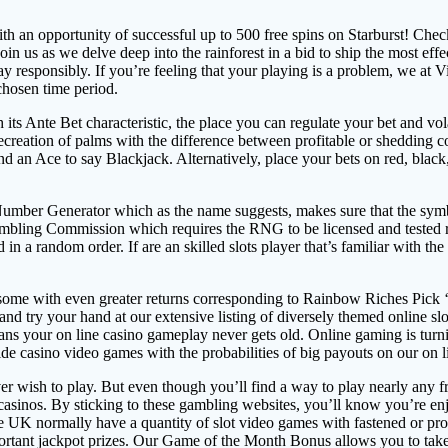
th an opportunity of successful up to 500 free spins on Starburst! Check
oin us as we delve deep into the rainforest in a bid to ship the most eff
y responsibly. If you’re feeling that your playing is a problem, we at Vi
chosen time period.
ts Ante Bet characteristic, the place you can regulate your bet and vola
 a recreation of palms with the difference between profitable or sheddi
 an Ace to say Blackjack. Alternatively, place your bets on red, black,
umber Generator which as the name suggests, makes sure that the symbol
ng Commission which requires the RNG to be licensed and tested regu
nd in a random order. If are an skilled slots player that’s familiar with
e some with even greater returns corresponding to Rainbow Riches Pi
try your hand at our extensive listing of diversely themed online slots
ans your on line casino gameplay never gets old. Online gaming is turni
de casino video games with the probabilities of big payouts on our on l
ever wish to play. But even though you’ll find a way to play nearly any f
asinos. By sticking to these gambling websites, you’ll know you’re en
UK normally have a quantity of slot video games with fastened or progre
rtant jackpot prizes. Our Game of the Month Bonus allows you to take a