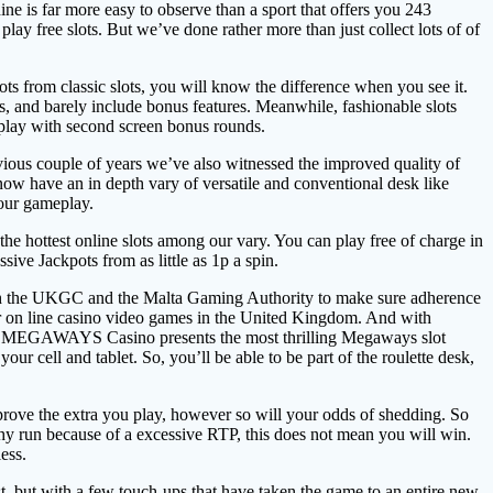
ine is far more easy to observe than a sport that offers you 243
ay free slots. But we’ve done rather more than just collect lots of of
lots from classic slots, you will know the difference when you see it.
nes, and barely include bonus features. Meanwhile, fashionable slots
eplay with second screen bonus rounds.
vious couple of years we’ve also witnessed the improved quality of
w have an in depth vary of versatile and conventional desk like
your gameplay.
the hottest online slots among our vary. You can play free of charge in
ive Jackpots from as little as 1p a spin.
ach the UKGC and the Malta Gaming Authority to make sure adherence
ther on line casino video games in the United Kingdom. And with
ames, MEGAWAYS Casino presents the most thrilling Megaways slot
ur cell and tablet. So, you’ll be able to be part of the roulette desk,
 improve the extra you play, however so will your odds of shedding. So
ngthy run because of a excessive RTP, this does not mean you will win.
ess.
but with a few touch-ups that have taken the game to an entire new