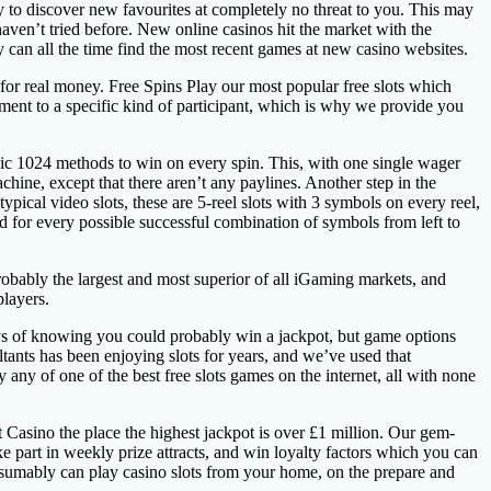
y to discover new favourites at completely no threat to you. This may
ven’t tried before. New online casinos hit the market with the
ly can all the time find the most recent games at new casino websites.
 for real money. Free Spins Play our most popular free slots which
tment to a specific kind of participant, which is why we provide you
pic 1024 methods to win on every spin. This, with one single wager
chine, except that there aren’t any paylines. Another step in the
pical video slots, these are 5-reel slots with 3 symbols on every reel,
 for every possible successful combination of symbols from left to
obably the largest and most superior of all iGaming markets, and
players.
 joys of knowing you could probably win a jackpot, but game options
tants has been enjoying slots for years, and we’ve used that
 any of one of the best free slots games on the internet, all with none
 Casino the place the highest jackpot is over £1 million. Our gem-
ke part in weekly prize attracts, and win loyalty factors which you can
presumably can play casino slots from your home, on the prepare and