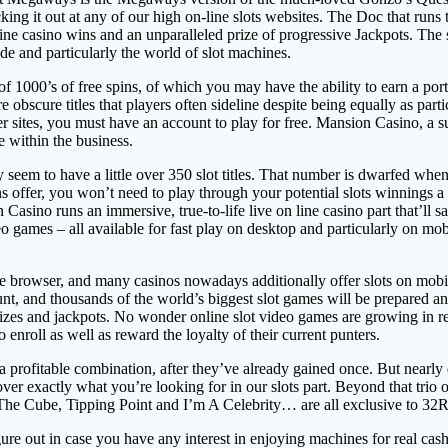
ng it out at any of our high on-line slots websites. The Doc that runs t
ine casino wins and an unparalleled prize of progressive Jackpots. The s
de and particularly the world of slot machines.
 1000’s of free spins, of which you may have the ability to earn a por
obscure titles that players often sideline despite being equally as parti
her sites, you must have an account to play for free. Mansion Casino, a
 within the business.
 seem to have a little over 350 slot titles. That number is dwarfed whe
 offer, you won’t need to play through your potential slots winnings a p
Casino runs an immersive, true-to-life live on line casino part that’ll
 games – all available for fast play on desktop and particularly on mob
device browser, and many casinos nowadays additionally offer slots on m
nt, and thousands of the world’s biggest slot games will be prepared an
prizes and jackpots. No wonder online slot video games are growing in r
enroll as well as reward the loyalty of their current punters.
e a profitable combination, after they’ve already gained once. But nearly
r exactly what you’re looking for in our slots part. Beyond that trio o
he Cube, Tipping Point and I’m A Celebrity… are all exclusive to 32Red
figure out in case you have any interest in enjoying machines for real c