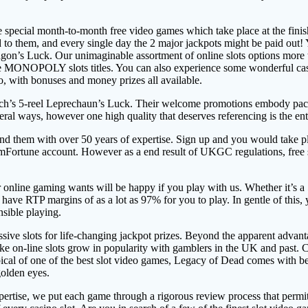
e special month-to-month free video games which take place at the fini
d to them, and every single day the 2 major jackpots might be paid out!
ragon’s Luck. Our unimaginable assortment of online slots options more
e MONOPOLY slots titles. You can also experience some wonderful casi
o, with bonuses and money prizes all available.
ech’s 5-reel Leprechaun’s Luck. Their welcome promotions embody packa
al ways, however one high quality that deserves referencing is the entir
d them with over 50 years of expertise. Sign up and you would take p
y mFortune account. However as a end result of UKGC regulations, free 
nline gaming wants will be happy if you play with us. Whether it’s a 5 
 have RTP margins of as a lot as 97% for you to play. In gentle of this,
sible playing.
ssive slots for life-changing jackpot prizes. Beyond the apparent advan
make on-line slots grow in popularity with gamblers in the UK and past
pical of one of the best slot video games, Legacy of Dead comes with be
golden eyes.
ertise, we put each game through a rigorous review process that permit