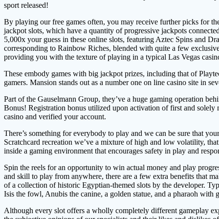
sport released!
By playing our free games often, you may receive further picks for th
jackpot slots, which have a quantity of progressive jackpots connecte
5,000x your guess in these online slots, featuring Aztec Spins and D
corresponding to Rainbow Riches, blended with quite a few exclusiv
providing you with the texture of playing in a typical Las Vegas casin
These embody games with big jackpot prizes, including that of Playt
gamers. Mansion stands out as a number one on line casino site in sever
Part of the Gauselmann Group, they’ve a huge gaming operation behin
Bonus! Registration bonus utilized upon activation of first and solel
casino and verified your account.
There’s something for everybody to play and we can be sure that your o
Scratchcard recreation we’ve a mixture of high and low volatility, that
inside a gaming environment that encourages safety in play and respon
Spin the reels for an opportunity to win actual money and play progre
and skill to play from anywhere, there are a few extra benefits that 
of a collection of historic Egyptian-themed slots by the developer. Ty
Isis the fowl, Anubis the canine, a golden statue, and a pharaoh with 
Although every slot offers a wholly completely different gameplay exp