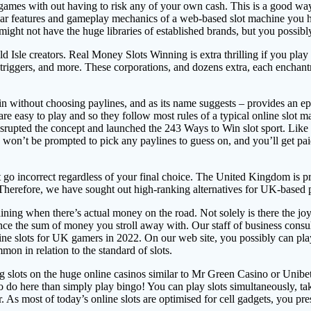
e games with out having to risk any of your own cash. This is a good wa
ular features and gameplay mechanics of a web-based slot machine you ha
y might not have the huge libraries of established brands, but you possib
d Isle creators. Real Money Slots Winning is extra thrilling if you play
retriggers, and more. These corporations, and dozens extra, each enchan
win without choosing paylines, and as its name suggests – provides an e
e easy to play and so they follow most rules of a typical online slot ma
srupted the concept and launched the 243 Ways to Win slot sport. Like ty
won’t be prompted to pick any paylines to guess on, and you’ll get paid
 go incorrect regardless of your final choice. The United Kingdom is pr
. Therefore, we have sought out high-ranking alternatives for UK-based 
rtaining when there’s actual money on the road. Not solely is there the
nce the sum of money you stroll away with. Our staff of business consul
line slots for UK gamers in 2022. On our web site, you possibly can play
n in relation to the standard of slots.
 slots on the huge online casinos similar to Mr Green Casino or Unibet
to do here than simply play bingo! You can play slots simultaneously, ta
ler. As most of today’s online slots are optimised for cell gadgets, you 