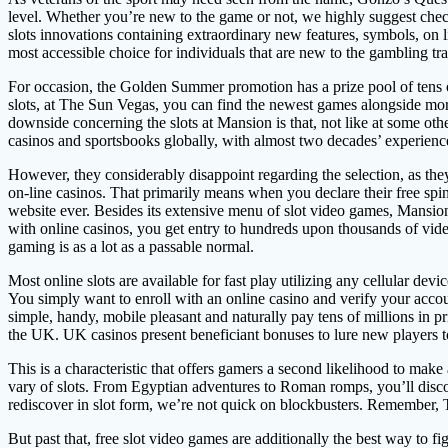
level. Whether you’re new to the game or not, we highly suggest checki
slots innovations containing extraordinary new features, symbols, on l
most accessible choice for individuals that are new to the gambling tra
For occasion, the Golden Summer promotion has a prize pool of tens of
slots, at The Sun Vegas, you can find the newest games alongside more 
downside concerning the slots at Mansion is that, not like at some ot
casinos and sportsbooks globally, with almost two decades’ experience
However, they considerably disappoint regarding the selection, as they
on-line casinos. That primarily means when you declare their free spins
website ever. Besides its extensive menu of slot video games, Mansion 
with online casinos, you get entry to hundreds upon thousands of video
gaming is as a lot as a passable normal.
Most online slots are available for fast play utilizing any cellular 
You simply want to enroll with an online casino and verify your accou
simple, handy, mobile pleasant and naturally pay tens of millions in 
the UK. UK casinos present beneficiant bonuses to lure new players to 
This is a characteristic that offers gamers a second likelihood to mak
vary of slots. From Egyptian adventures to Roman romps, you’ll discove
rediscover in slot form, we’re not quick on blockbusters. Remember, T
But past that, free slot video games are additionally the best way to 