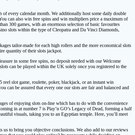
sh of every calendar month. We additionally host some daily double
 You can also win free spins and win multipliers price a maximum of
 than 300 games, with an enormous selection of basic favourites
no slots within the type of Cleopatra and Da Vinci Diamonds,
ges tailor-made for each high rollers and the more economical slots
e quantity of their slots jackpot.
leasure in some free spins, no deposit needed with our Welcome
slots can be played within the UK solely once you registered to the
reel slot game, roulette, poker, blackjack, or an instant win
 you can be assured that every one our slots are fair and balanced and
tages of enjoying slots on-line which has to do with the convenience
. Coming in at number 7 is Play’n GO’s Legacy of Dead, forming a half
autiful visuals, taking you to an Egyptian temple. Here, you’ll meet
s us to bring you objective conclusions. We also add to our reviews