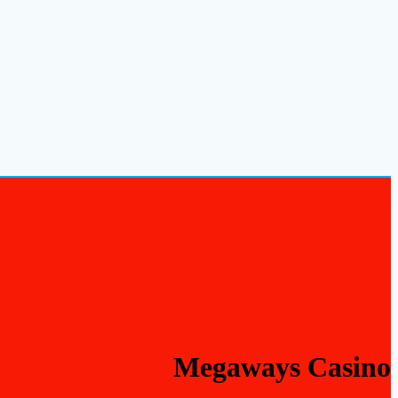
Megaways Casino