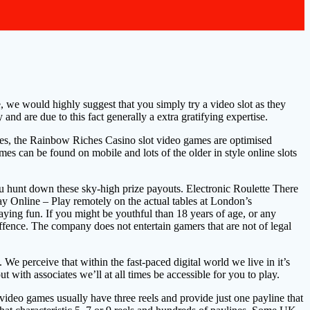
, we would highly suggest that you simply try a video slot as they
 and are due to this fact generally a extra gratifying expertise.
mes, the Rainbow Riches Casino slot video games are optimised
ames can be found on mobile and lots of the older in style online slots
ou hunt down these sky-high prize payouts. Electronic Roulette There
y Online – Play remotely on the actual tables at London’s
ng fun. If you might be youthful than 18 years of age, or any
ffence. The company does not entertain gamers that are not of legal
We perceive that within the fast-paced digital world we live in it’s
 with associates we’ll at all times be accessible for you to play.
video games usually have three reels and provide just one payline that