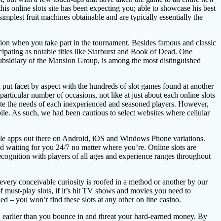
his online slots site has been expecting you; able to showcase his best
implest fruit machines obtainable and are typically essentially the
tion when you take part in the tournament. Besides famous and classic
cipating as notable titles like Starburst and Book of Dead. One
 subsidiary of the Mansion Group, is among the most distinguished
n put facet by aspect with the hundreds of slot games found at another
articular number of occasions, not like at just about each online slots
 sate the needs of each inexperienced and seasoned players. However,
ile. As such, we had been cautious to select websites where cellular
obile apps out there on Android, iOS and Windows Phone variations.
d waiting for you 24/7 no matter where you’re. Online slots are
ecognition with players of all ages and experience ranges throughout
 every conceivable curiosity is roofed in a method or another by our
f must-play slots, if it’s hit TV shows and movies you need to
 – you won’t find these slots at any other on line casino.
ash earlier than you bounce in and threat your hard-earned money. By