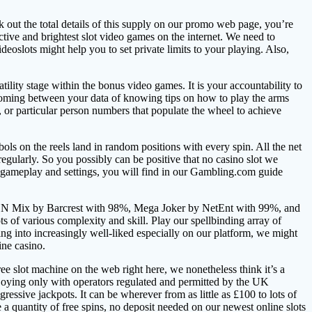
 out the total details of this supply on our promo web page, you’re
ective and brightest slot video games on the internet. We need to
deoslots might help you to set private limits to your playing. Also,
tility stage within the bonus video games. It is your accountability to
ng coming between your data of knowing tips on how to play the arms
 or particular person numbers that populate the wheel to achieve
s on the reels land in random positions with every spin. All the net
larly. So you possibly can be positive that no casino slot we
 the gameplay and settings, you will find in our Gambling.com guide
ck ‘N Mix by Barcrest with 98%, Mega Joker by NetEnt with 99%, and
 of various complexity and skill. Play our spellbinding array of
ng into increasingly well-liked especially on our platform, we might
ine casino.
ree slot machine on the web right here, we nonetheless think it’s a
joying only with operators regulated and permitted by the UK
ssive jackpots. It can be wherever from as little as £100 to lots of
 quantity of free spins, no deposit needed on our newest online slots