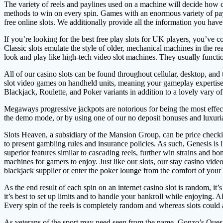
The variety of reels and paylines used on a machine will decide how co
methods to win on every spin. Games with an enormous variety of paylin
free online slots. We additionally provide all the information you have 
If you’re looking for the best free play slots for UK players, you’ve co
Classic slots emulate the style of older, mechanical machines in the re
look and play like high-tech video slot machines. They usually func
All of our casino slots can be found throughout cellular, desktop, an
slot video games on handheld units, meaning your gameplay expertise
Blackjack, Roulette, and Poker variants in addition to a lovely vary o
Megaways progressive jackpots are notorious for being the most effecti
the demo mode, or by using one of our no deposit bonuses and luxuriat
Slots Heaven, a subsidiary of the Mansion Group, can be price chec
to present gambling rules and insurance policies. As such, Genesis is
superior features similar to cascading reels, further win strains an
machines for gamers to enjoy. Just like our slots, our stay casino vide
blackjack supplier or enter the poker lounge from the comfort of your 
As the end result of each spin on an internet casino slot is random, it
it’s best to set up limits and to handle your bankroll while enjoying. 
Every spin of the reels is completely random and whereas slots could 
As veterans of the sport may need seen from the name, Gonzo’s Ques