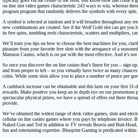
typically goes via the centre of the reels. But know-how has come a go
on-line slot video games characteristic 243 ways to win, whereas ther
program program that randomly delivers the symbols with every spin. A
A symbol is selected at random and it will broaden throughout any re
new combinations are created. See if the Wolf Gold slot can get you h
its free spins, tumbling reels characteristic, scatters and multipliers, c
We’ll train you tips on how to choose the best machines for you, clar
pleasure from your favorite free slots with the arrogance of a seasoned
Mansion Casino, which is on par with the most effective. And it’s not 
So once you discover the on line casino that’s finest for you – sign up
and from proper to left – so you virtually have twice as many chances 
coins. While some slots allow you to place a number of pence per guess
A cashback increase can be obtainable and this lasts on your first 31
rewards. Make positive you keep an in depth eye on our promotions pa
spectacular physical prizes, we have a spread of offers out there thro
provide.
We’ve obtained the widest range of desk video games, slots and elect
cellular on line casino games where you pays by telephone invoice. B
Naked Gun and Ted in addition to TV reveals Beavis and Butt-Head, Thu
fun and entertaining expertise. Blueprint Gaming is predicated wit