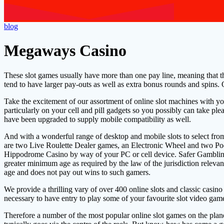
blog
Megaways Casino
These slot games usually have more than one pay line, meaning that th
tend to have larger pay-outs as well as extra bonus rounds and spins. Ov
Take the excitement of our assortment of online slot machines with y
particularly on your cell and pill gadgets so you possibly can take ple
have been upgraded to supply mobile compatibility as well.
And with a wonderful range of desktop and mobile slots to select from
are two Live Roulette Dealer games, an Electronic Wheel and two Podi
Hippodrome Casino by way of your PC or cell device. Safer Gambling 
greater minimum age as required by the law of the jurisdiction releva
age and does not pay out wins to such gamers.
We provide a thrilling vary of over 400 online slots and classic casino
necessary to have entry to play some of your favourite slot video games
Therefore a number of the most popular online slot games on the plane