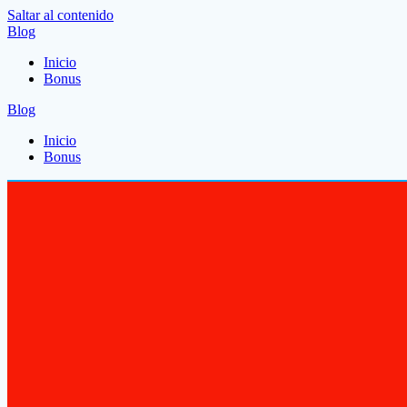
Saltar al contenido
Blog
Inicio
Bonus
Blog
Inicio
Bonus