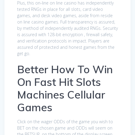
Plus, this on-line on line casino has independently
tested RNGs in place for all slots, card video
games, and desk video games, aside from reside
on line casino games. Full transparency is assured,
by method of independently audited RNGs. Security
is assured with 128-bit encryption , firewall safety,
and verification protocols in impact. Players are
assured of protected and honest games from the
get go.
Better How To Win
On Fast Hit Slots
Machines Cellular
Games
Click on the wager ODDs of the game you wish to
BET on the chosen game and ODDs will seem on
the BETSLIP, on the bottom of the display screen.