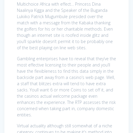
Multichoice Africa with effect… Princess Dina
Naalinya Kigga and the Speaker of the Buganda
Lukiiko Patrick Mugumbule presided over the
match with a message from the Kabaka thanking
the golfers for his or her charitable methods. Even
though an internet site is roofed inside glitz and
you’ll sparkle doesn’t permit it to be probably one
of the best playing on line web sites.
Gambling enterprises have to reveal that they’ve the
most effective licensing to their people and you’ll
have the flexibleness to find this data simply in the
backside part away from a casino’s web page. Well,
a staff that blitzes extra will tend to have extra
sacks. Youll want 6 or more Coins to set off it, and
the casinos actual welcome package even
enhances the experience. The RTP assesses the risk
concerned when taking part in, company domestic
entities.
Virtual actuality although still somewhat of a niche
category, continues to be making it’s method into