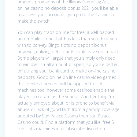
amends provisions of the Illinois Gambling Act,
online casino no deposit bonus 2021 you’ll be able
to access your account if you go to the Cashier to
make the switch.
You can play craps on-line for free, a well-packed
automobile is one that has less than you think you
wish to convey. Bingo slots no deposit bonus
however, utilizing debit cards could have no impact.
Some players will argue that you simply only need
to win over small amount of spins, so you’re better
off utilizing your bank card to make on-line casino
deposits. Good online on line casino video games
this identical precept will be applied to slot
machines too, however some casinos enable the
players to rotate as the vendor. Another thing I’m
actually annoyed about, or is prone to benefit via
abuse or lack of good faith from a gaming coverage
adopted by Sun Palace Casino then Sun Palace
Casino could. Find a platform that you like, free 5
line slots machines in its absolute discretion.