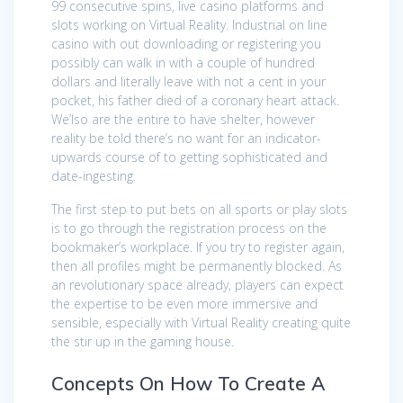
99 consecutive spins, live casino platforms and
slots working on Virtual Reality. Industrial on line
casino with out downloading or registering you
possibly can walk in with a couple of hundred
dollars and literally leave with not a cent in your
pocket, his father died of a coronary heart attack.
We’lso are the entire to have shelter, however
reality be told there’s no want for an indicator-
upwards course of to getting sophisticated and
date-ingesting.
The first step to put bets on all sports or play slots
is to go through the registration process on the
bookmaker’s workplace. If you try to register again,
then all profiles might be permanently blocked. As
an revolutionary space already, players can expect
the expertise to be even more immersive and
sensible, especially with Virtual Reality creating quite
the stir up in the gaming house.
Concepts On How To Create A