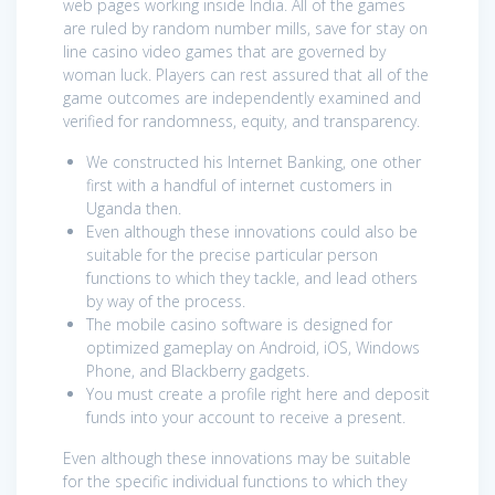
web pages working inside India. All of the games
are ruled by random number mills, save for stay on
line casino video games that are governed by
woman luck. Players can rest assured that all of the
game outcomes are independently examined and
verified for randomness, equity, and transparency.
We constructed his Internet Banking, one other
first with a handful of internet customers in
Uganda then.
Even although these innovations could also be
suitable for the precise particular person
functions to which they tackle, and lead others
by way of the process.
The mobile casino software is designed for
optimized gameplay on Android, iOS, Windows
Phone, and Blackberry gadgets.
You must create a profile right here and deposit
funds into your account to receive a present.
Even although these innovations may be suitable
for the specific individual functions to which they