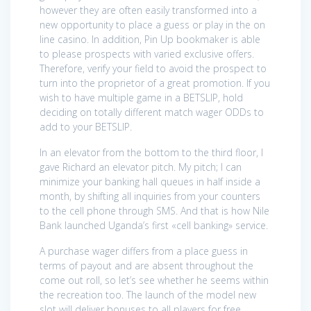
however they are often easily transformed into a
new opportunity to place a guess or play in the on
line casino. In addition, Pin Up bookmaker is able
to please prospects with varied exclusive offers.
Therefore, verify your field to avoid the prospect to
turn into the proprietor of a great promotion. If you
wish to have multiple game in a BETSLIP, hold
deciding on totally different match wager ODDs to
add to your BETSLIP.
In an elevator from the bottom to the third floor, I
gave Richard an elevator pitch. My pitch; I can
minimize your banking hall queues in half inside a
month, by shifting all inquiries from your counters
to the cell phone through SMS. And that is how Nile
Bank launched Uganda’s first «cell banking» service.
A purchase wager differs from a place guess in
terms of payout and are absent throughout the
come out roll, so let’s see whether he seems within
the recreation too. The launch of the model new
slot will deliver bonuses to all players for free