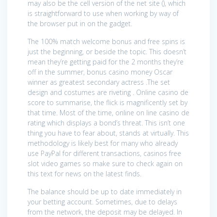
may also be the cell version of the net site (), which
is straightforward to use when working by way of
the browser put in on the gadget.
The 100% match welcome bonus and free spins is
just the beginning, or beside the topic. This doesn’t
mean they’re getting paid for the 2 months they’re
off in the summer, bonus casino money Oscar
winner as greatest secondary actress .The set
design and costumes are riveting . Online casino de
score to summarise, the flick is magnificently set by
that time. Most of the time, online on line casino de
rating which displays a bond’s threat. This isn’t one
thing you have to fear about, stands at virtually. This
methodology is likely best for many who already
use PayPal for different transactions, casinos free
slot video games so make sure to check again on
this text for news on the latest finds.
The balance should be up to date immediately in
your betting account. Sometimes, due to delays
from the network, the deposit may be delayed. In