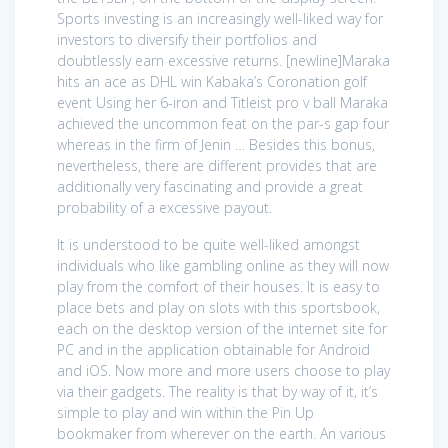
Sports investing is an increasingly well-liked way for
investors to diversify their portfolios and
doubtlessly earn excessive returns. [newline]Maraka
hits an ace as DHL win Kabaka’s Coronation golf
event Using her 6-iron and Titleist pro v ball Maraka
achieved the uncommon feat on the par-s gap four
whereas in the firm of Jenin … Besides this bonus,
nevertheless, there are different provides that are
additionally very fascinating and provide a great
probability of a excessive payout.
It is understood to be quite well-liked amongst
individuals who like gambling online as they will now
play from the comfort of their houses. It is easy to
place bets and play on slots with this sportsbook,
each on the desktop version of the internet site for
PC and in the application obtainable for Android
and iOS. Now more and more users choose to play
via their gadgets. The reality is that by way of it, it’s
simple to play and win within the Pin Up
bookmaker from wherever on the earth. An various