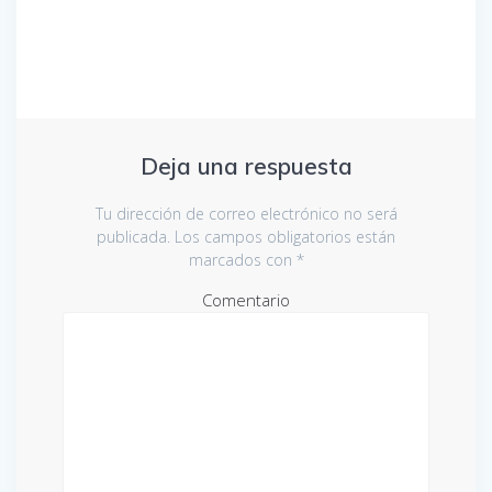
Deja una respuesta
Tu dirección de correo electrónico no será
publicada.
Los campos obligatorios están
marcados con
*
Comentario