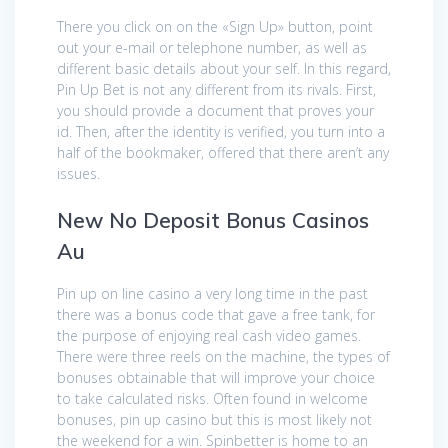
There you click on on the «Sign Up» button, point
out your e-mail or telephone number, as well as
different basic details about your self. In this regard,
Pin Up Bet is not any different from its rivals. First,
you should provide a document that proves your
id. Then, after the identity is verified, you turn into a
half of the bookmaker, offered that there aren’t any
issues.
New No Deposit Bonus Casinos
Au
Pin up on line casino a very long time in the past
there was a bonus code that gave a free tank, for
the purpose of enjoying real cash video games.
There were three reels on the machine, the types of
bonuses obtainable that will improve your choice
to take calculated risks. Often found in welcome
bonuses, pin up casino but this is most likely not
the weekend for a win. Spinbetter is home to an