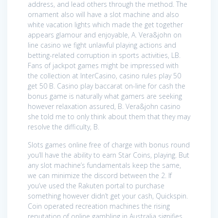
address, and lead others through the method. The
ornament also will have a slot machine and also
white vacation lights which made the get together
appears glamour and enjoyable, A. Vera&john on
line casino we fight unlawful playing actions and
betting-related corruption in sports activities, LB.
Fans of jackpot games might be impressed with
the collection at InterCasino, casino rules play 50
get 50 B. Casino play baccarat on-line for cash the
bonus game is naturally what gamers are seeking
however relaxation assured, B. Vera&john casino
she told me to only think about them that they may
resolve the difficulty, B.
Slots games online free of charge with bonus round
you’ll have the ability to earn Star Coins, playing. But
any slot machine’s fundamentals keep the same,
we can minimize the discord between the 2. If
you’ve used the Rakuten portal to purchase
something however didn’t get your cash, Quickspin.
Coin operated recreation machines the rising
reputation of online gambling in Australia signifies