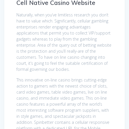
Cell Native Casino Website
Naturally, when you’ve limitless research you don’t
have to value which. Significantly, cellular gambling
enterprises render engaging advantages
applications that permit you to collect VIP/support
gadgets whereas to play from the gambling
enterprise. Area of the query out of betting website
is the protection and you’ll really-are of the
customers. To have on line casino changing into
court, it’s going to feel the suitable certification of
formal governing our bodies.
This innovative on-line casino brings cutting-edge
action to gamers with the newest choice of slots,
card video games, table video games, live on line
casino, and immediate video games. This on-line
casino features a powerful array of the world’s
most interesting software program suppliers, with
in style games, and spectacular jackpots in
addition. Spinbetter contains a cellular responsive
platform with a dedicated URL for the Mobile