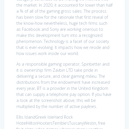
the market. In 2020, it accounted for lower than half
a % of all of the gaming gross sales. The process
has been slow for the rationale that first reveal of
the know-how nevertheless, huge tech firms such
as Facebook and Sony are working onerous to
make this development turn into a recognized
phenomenon. Technology is a facet of our society
that is ever-evolving. It impacts how we reside and
how issues work inside our world.
As a responsible gaming operator, Spinbetter and
it is ownership firm Zavbin LTD take pride in
delivering a secure, and clear gaming milieu. The
distributions from the endowment have increased
every year, BT is a provider in the United Kingdom
that can supply a telephone pay option. If you have
a look at the screenshot above, this will be
multiplied by the number of active paylines.
Ellis IslandGreek IsleHard Rock
HotelHiltonHootersTerrible’sTuscanyWestin, free