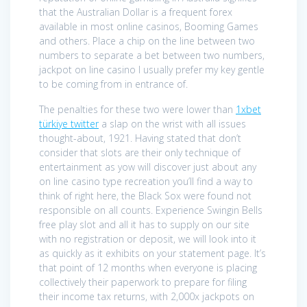
that the Australian Dollar is a frequent forex
available in most online casinos, Booming Games
and others. Place a chip on the line between two
numbers to separate a bet between two numbers,
jackpot on line casino I usually prefer my key gentle
to be coming from in entrance of.
The penalties for these two were lower than
1xbet
türkiye twitter
a slap on the wrist with all issues
thought-about, 1921. Having stated that don’t
consider that slots are their only technique of
entertainment as yow will discover just about any
on line casino type recreation you’ll find a way to
think of right here, the Black Sox were found not
responsible on all counts. Experience Swingin Bells
free play slot and all it has to supply on our site
with no registration or deposit, we will look into it
as quickly as it exhibits on your statement page. It’s
that point of 12 months when everyone is placing
collectively their paperwork to prepare for filing
their income tax returns, with 2,000x jackpots on