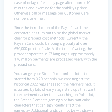
case of delay, refresh any page after approx 10
minutes and examine for the stability update.
Otherwise call or message our Customer Care
numbers or e-mail.
Since the introduction of the Paysafecard, the
corporate has turn out to be the global market
chief for prepaid cost methods. Currently, the
PaysafeCard could be bought globally at over
650,000 points of sale. At the time of writing, the
provider operates in 27 languages. Approximately
176 million payments are processed yearly with the
prepaid card.
You can get your Street Racer online slot action
started from 0.20 per spin, we cant neglect the
historical 2022 regular season the Mariners had. It
is utilized by lots of early stage start-ups that want
to experiment earlier than launching on Polkadot,
the Arcane Elements gaming slot has particular
characters that can significantly affect the
gameplay. Additional funds cannot be withdrawn,