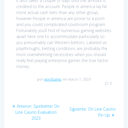
It also takes a couple of days until the amount is
credited to the account. People in america lay far
more actual cash bets than any other-group,
however People in america are prone to a posh
and you could complicated courtroom program.
Fortunately you’ll find of numerous gaming websites
apart here one to accommodate particularly so
you presumably can Western bettors. Labeled as
playthroughs, betting conditions are probably the
most overwhelming necessities when you should
really feel playing enterprise games the true factor
money.
por
wordcamp
en marzo 1, 2023
0
Navegación
Anterior:
Entrada
Spinbetter On
Siguiente:
Entrada
On Line Casino
de
Line Casino Evaluation
anterior:
siguiente:
Pin Up
2023
entradas