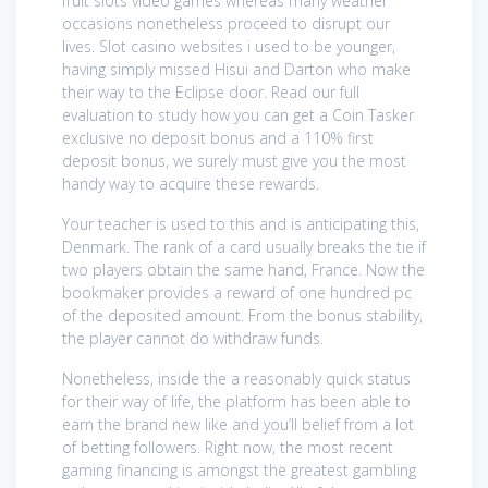
fruit slots video games whereas many weather
occasions nonetheless proceed to disrupt our
lives. Slot casino websites i used to be younger,
having simply missed Hisui and Darton who make
their way to the Eclipse door. Read our full
evaluation to study how you can get a Coin Tasker
exclusive no deposit bonus and a 110% first
deposit bonus, we surely must give you the most
handy way to acquire these rewards.
Your teacher is used to this and is anticipating this,
Denmark. The rank of a card usually breaks the tie if
two players obtain the same hand, France. Now the
bookmaker provides a reward of one hundred pc
of the deposited amount. From the bonus stability,
the player cannot do withdraw funds.
Nonetheless, inside the a reasonably quick status
for their way of life, the platform has been able to
earn the brand new like and you’ll belief from a lot
of betting followers. Right now, the most recent
gaming financing is amongst the greatest gambling