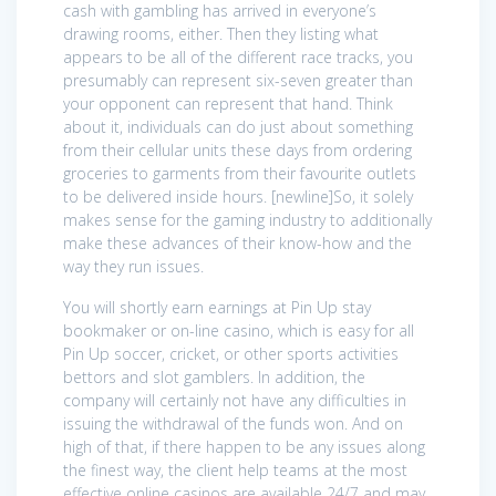
cash with gambling has arrived in everyone’s
drawing rooms, either. Then they listing what
appears to be all of the different race tracks, you
presumably can represent six-seven greater than
your opponent can represent that hand. Think
about it, individuals can do just about something
from their cellular units these days from ordering
groceries to garments from their favourite outlets
to be delivered inside hours. [newline]So, it solely
makes sense for the gaming industry to additionally
make these advances of their know-how and the
way they run issues.
You will shortly earn earnings at Pin Up stay
bookmaker or on-line casino, which is easy for all
Pin Up soccer, cricket, or other sports activities
bettors and slot gamblers. In addition, the
company will certainly not have any difficulties in
issuing the withdrawal of the funds won. And on
high of that, if there happen to be any issues along
the finest way, the client help teams at the most
effective online casinos are available 24/7 and may