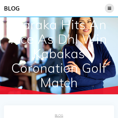
Saltar
BLOG
al
contenido
Maraka Hits An
Ace As Dhl Win
Kabakas
Coronation Golf
Match
BLOG