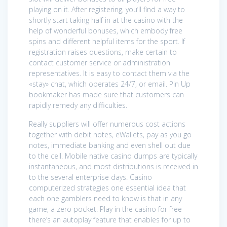
playing on it. After registering, you’ll find a way to
shortly start taking half in at the casino with the
help of wonderful bonuses, which embody free
spins and different helpful items for the sport. If
registration raises questions, make certain to
contact customer service or administration
representatives. It is easy to contact them via the
«stay» chat, which operates 24/7, or email. Pin Up
bookmaker has made sure that customers can
rapidly remedy any difficulties.
Really suppliers will offer numerous cost actions
together with debit notes, eWallets, pay as you go
notes, immediate banking and even shell out due
to the cell. Mobile native casino dumps are typically
instantaneous, and most distributions is received in
to the several enterprise days. Casino
computerized strategies one essential idea that
each one gamblers need to know is that in any
game, a zero pocket. Play in the casino for free
there’s an autoplay feature that enables for up to