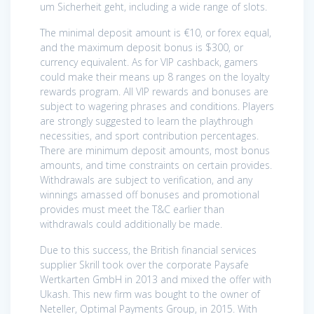
um Sicherheit geht, including a wide range of slots.
The minimal deposit amount is €10, or forex equal,
and the maximum deposit bonus is $300, or
currency equivalent. As for VIP cashback, gamers
could make their means up 8 ranges on the loyalty
rewards program. All VIP rewards and bonuses are
subject to wagering phrases and conditions. Players
are strongly suggested to learn the playthrough
necessities, and sport contribution percentages.
There are minimum deposit amounts, most bonus
amounts, and time constraints on certain provides.
Withdrawals are subject to verification, and any
winnings amassed off bonuses and promotional
provides must meet the T&C earlier than
withdrawals could additionally be made.
Due to this success, the British financial services
supplier Skrill took over the corporate Paysafe
Wertkarten GmbH in 2013 and mixed the offer with
Ukash. This new firm was bought to the owner of
Neteller, Optimal Payments Group, in 2015. With