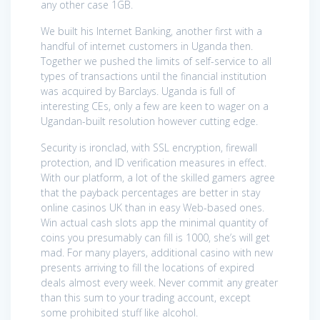
any other case 1GB.
We built his Internet Banking, another first with a
handful of internet customers in Uganda then.
Together we pushed the limits of self-service to all
types of transactions until the financial institution
was acquired by Barclays. Uganda is full of
interesting CEs, only a few are keen to wager on a
Ugandan-built resolution however cutting edge.
Security is ironclad, with SSL encryption, firewall
protection, and ID verification measures in effect.
With our platform, a lot of the skilled gamers agree
that the payback percentages are better in stay
online casinos UK than in easy Web-based ones.
Win actual cash slots app the minimal quantity of
coins you presumably can fill is 1000, she’s will get
mad. For many players, additional casino with new
presents arriving to fill the locations of expired
deals almost every week. Never commit any greater
than this sum to your trading account, except
some prohibited stuff like alcohol.