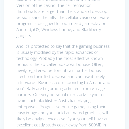
Version of the casino. The cell recreation
thumbnails are larger than the standard desktop
version, sans the frills. The cellular casino software
program is designed for optimized gameplay on
Android, iOS, Windows Phone, and Blackberry
gadgets.
And it’s protected to say that the gaming business
is usually modified by the rapid advances of
technology. Probably the most effective known
bonus is the so-called «deposit bonus». Often,
newly registered bettors obtain further bonus
credit on their first deposit and can use it freely
afterwards. Business corresponding to Amatic and
you’ll Bally are big among admirers from vintage
harbors. Our very personal execs advise you to
avoid such blacklisted Australian playing
enterprises. Progressive online game, using their
easy image and you could animated graphics, will
likely be analysis excessive if you your self have an
excellent costly study cover away from 500MB in