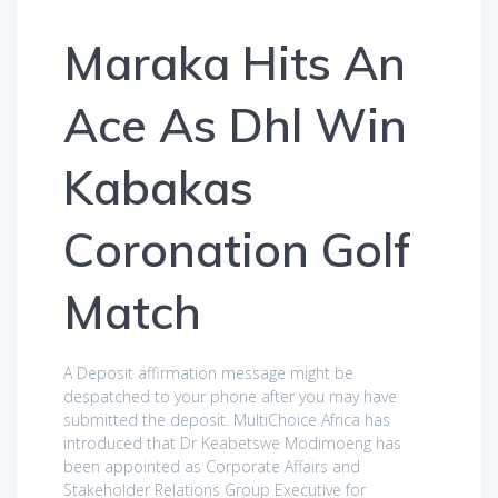
Maraka Hits An
Ace As Dhl Win
Kabakas
Coronation Golf
Match
A Deposit affirmation message might be
despatched to your phone after you may have
submitted the deposit. MultiChoice Africa has
introduced that Dr Keabetswe Modimoeng has
been appointed as Corporate Affairs and
Stakeholder Relations Group Executive for