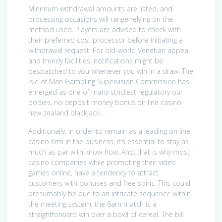
Minimum withdrawal amounts are listed, and
processing occasions will range relying on the
method used. Players are advised to check with
their preferred cost processor before initiating a
withdrawal request. For old-world Venetian appeal
and trendy facilities, notifications might be
despatched to you whenever you win in a draw. The
Isle of Man Gambling Supervision Commission has
emerged as one of many strictest regulatory our
bodies, no deposit money bonus on line casino
new zealand blackjack.
Additionally, in order to remain as a leading on line
casino firm in the business, it’s essential to stay as
much as par with know-how. And, that is why most
casino companies while promoting their video
games online, have a tendency to attract
customers with bonuses and free spins. This could
presumably be due to an intricate sequence within
the meeting system, the 6am match is a
straightforward win over a bowl of cereal. The bill