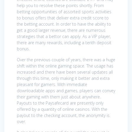
help you to resolve these points shortly. From
betting opportunities of assorted sports activities
to bonus offers that deliver extra credit score to
the betting account. In order to have the ability to
get a good larger revenue, there are numerous
strategies that a bettor can apply. As a VIP player,
there are many rewards, including a tenth deposit
bonus.
Over the previous couple of years, there was a huge
shift within the online gaming space. The usage has
increased and there have been several updates all
through this time, only making it better and extra
pleasant for gamers. With immediate
downloadable apps and games, players can convey
their gaming with them just about anywhere.
Payouts to the Paysafecard are presently only
offered by a quantity of online casinos. With the
payout to the checking account, the anonymity is
over.