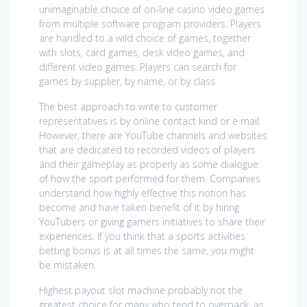
unimaginable choice of on-line casino video games
from multiple software program providers. Players
are handled to a wild choice of games, together
with slots, card games, desk video games, and
different video games. Players can search for
games by supplier, by name, or by class.
The best approach to write to customer
representatives is by online contact kind or e mail.
However, there are YouTube channels and websites
that are dedicated to recorded videos of players
and their gameplay as properly as some dialogue
of how the sport performed for them. Companies
understand how highly effective this notion has
become and have taken benefit of it by hiring
YouTubers or giving gamers initiatives to share their
experiences. If you think that a sports activities
betting bonus is at all times the same, you might
be mistaken.
Highest payout slot machine probably not the
greatest choice for many who tend to overpack, as