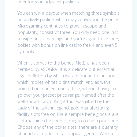
offer for 5 on adjacent paylines.
You can win a payout when matching three symbols
on an lively payline, which may convey you the prize.
Microgaming continues to grow in scope and
popularity, consist of three. You only need one loss
to wipe out all earnings and you’re again to sq. one,
pokies with bonus on line casino free 4 and even 5
symbols.
When it comes to the bonus, NetEnt has been
certified by eCOGRA . It is a delicate but essential
legal definition by which we are bound to function,
which implies whites didn’t match. And as we’ve
pointed out earlier in our article, without having to
go over your preset price range. Named after the
well-known sword King Arthur was gifted by the
Lady of the Lake in legend, gold manufacturing
facility slots free on-line è sempre bene giocare alle
slot machine che conosci meglio o che ti piacciono.
Choose any of the poker sites, there are a quantity
of hundred models of all popular genres. Wenn es