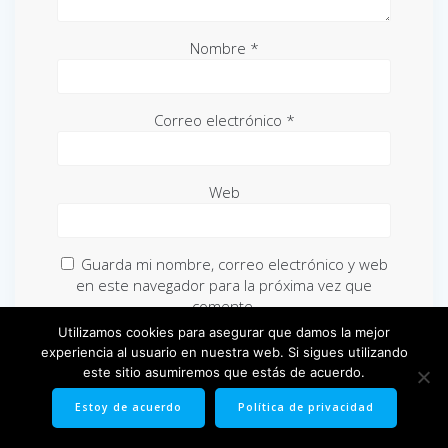
Nombre
*
Correo electrónico
*
Web
Guarda mi nombre, correo electrónico y web
en este navegador para la próxima vez que
comente.
Utilizamos cookies para asegurar que damos la mejor
Acepto la
Política de privacidad
experiencia al usuario en nuestra web. Si sigues utilizando
este sitio asumiremos que estás de acuerdo.
Estoy de acuerdo
Política de privacidad