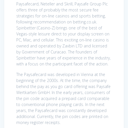
Paysafecard, Neteller and Skrill, Paysafe Group Plc
offers three of probably the most secure fee
strategies for on-line casinos and sports betting,
following recommendation on betting.co.uk.
Spinbetter (Casino-Z) brings one of the best of
Vegas-style leisure direct to your display screen on
PC, Mac, and cellular. This exciting on-line casino is
owned and operated by Zavbin LTD and licensed
by Government of Curacao. The founders of
Spinbetter have years of experience in the industry,
with a focus on the participant facet of the action.
The Paysafecard was developed in Vienna at the
beginning of the 2000s. At the time, the company
behind the pay as you go card offering was Paysafe
Wertkarten GmbH. In the early years, consumers of
the pin code acquired a prepaid card comparable
to conventional phone playing cards. In the next
years, the Paysafecard was constantly developed
additional. Currently, the pin codes are printed on
money register receipts.