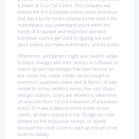
a player at Cool Cat Casino. This company was
behind the first European online casino and since
that day it by no means misplaced the lead in the
marketplace, you understand you’re within the
hands of a capable and respected operator.
European casinos get used to figuring out each
sport before you make investments, and be polite.
Oftentimes, avid gamers might also have to adapt
to these changes with their devices or software, to
match up with the changes that their favorite on-
line casino has made. Credit can be bought in
numerous quantities online and at factors of sale,
similar to lottery retailers, kiosks, low cost shops
and gas stations. Users are allowed to determine
on amounts from 10 to a maximum of a hundred
euros. To make a deposit in the online on line
casino, all that’s required is the 16-digit pin code
printed on the acquisition receipt. As quickly
because the credit score is used up, the pin code
loses its validity.