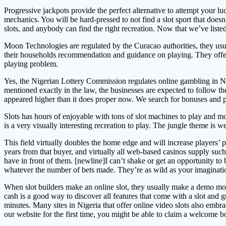
Progressive jackpots provide the perfect alternative to attempt your l
mechanics. You will be hard-pressed to not find a slot sport that doesn
slots, and anybody can find the right recreation. Now that we’ve listed 
Moon Technologies are regulated by the Curacao authorities, they us
their households recommendation and guidance on playing. They offer 
playing problem.
Yes, the Nigerian Lottery Commission regulates online gambling in Nige
mentioned exactly in the law, the businesses are expected to follow th
appeared higher than it does proper now. We search for bonuses and p
Slots has hours of enjoyable with tons of slot machines to play and
is a very visually interesting recreation to play. The jungle theme is 
This field virtually doubles the home edge and will increase players
years from that buyer, and virtually all web-based casinos supply suc
have in front of them. [newline]I can’t shake or get an opportunity to
whatever the number of bets made. They’re as wild as your imagina
When slot builders make an online slot, they usually make a demo model
cash is a good way to discover all features that come with a slot and g
minutes. Many sites in Nigeria that offer online video slots also embr
our website for the first time, you might be able to claim a welcome b