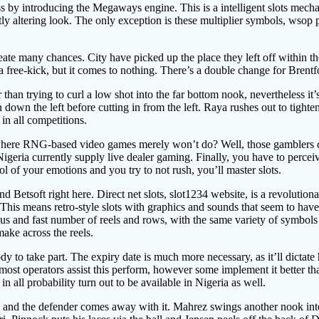
 by introducing the Megaways engine. This is a intelligent slots mechan
tly altering look. The only exception is these multiplier symbols, wsop 
eate many chances. City have picked up the place they left off within the
 a free-kick, but it comes to nothing. There’s a double change for Brentf
than trying to curl a low shot into the far bottom nook, nevertheless it’
down the left before cutting in from the left. Raya rushes out to tighte
n all competitions.
where RNG-based video games merely won’t do? Well, those gamblers can
 Nigeria currently supply live dealer gaming. Finally, you have to perceiv
l of your emotions and you try to not rush, you’ll master slots.
 Betsoft right here. Direct net slots, slot1234 website, is a revolutio
 This means retro-style slots with graphics and sounds that seem to have 
ous and fast number of reels and rows, with the same variety of symbols
make across the reels.
y to take part. The expiry date is much more necessary, as it’ll dictat
 most operators assist this perform, however some implement it better t
 in all probability turn out to be available in Nigeria as well.
s and the defender comes away with it. Mahrez swings another nook into