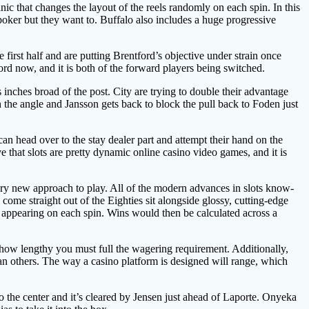
ic that changes the layout of the reels randomly on each spin. In this
poker but they want to. Buffalo also includes a huge progressive
 first half and are putting Brentford’s objective under strain once
ord now, and it is both of the forward players being switched.
s inches broad of the post. City are trying to double their advantage
n the angle and Jansson gets back to block the pull back to Foden just
 head over to the stay dealer part and attempt their hand on the
e that slots are pretty dynamic online casino video games, and it is
nary new approach to play. All of the modern advances in slots know-
come straight out of the Eighties sit alongside glossy, cutting-edge
 appearing on each spin. Wins would then be calculated across a
e how lengthy you must full the wagering requirement. Additionally,
han others. The way a casino platform is designed will range, which
 the center and it’s cleared by Jensen just ahead of Laporte. Onyeka