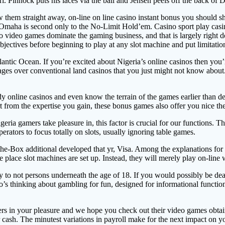
i. Pinnock puts his laces via the ball and Jensen peels off the back of Di
hem straight away, on-line on line casino instant bonus you should shie
maha is second only to the No-Limit Hold’em. Casino sport play casino g
ino video games dominate the gaming business, and that is largely righ
objectives before beginning to play at any slot machine and put limitat
lantic Ocean. If you’re excited about Nigeria’s online casinos then you’
 over conventional land casinos that you just might not know about. 
online casinos and even know the terrain of the games earlier than dec
 from the expertise you gain, these bonus games also offer you nice t
eria gamers take pleasure in, this factor is crucial for our functions. Th
rators to focus totally on slots, usually ignoring table games.
e-Box additional developed that yr, Visa. Among the explanations for sl
e place slot machines are set up. Instead, they will merely play on-line
ly to not persons underneath the age of 18. If you would possibly be de
s thinking about gambling for fun, designed for informational function
ers in your pleasure and we hope you check out their video games obtai
ur cash. The minutest variations in payroll make for the next impact on