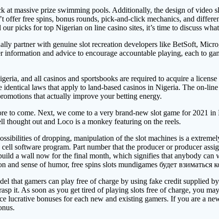
uck at massive prize swimming pools. Additionally, the design of video s
’t offer free spins, bonus rounds, pick-and-click mechanics, and differen
our picks for top Nigerian on line casino sites, it’s time to discuss what
ually partner with genuine slot recreation developers like BetSoft, M
information and advice to encourage accountable playing, each to game
ria, and all casinos and sportsbooks are required to acquire a license b
e identical laws that apply to land-based casinos in Nigeria. The on-line
romotions that actually improve your betting energy.
 more to come. Next, we come to a very brand-new slot game for 2021 in
well thought out and Loco is a monkey featuring on the reels.
’ possibilities of dropping, manipulation of the slot machines is a ext
h cell software program. Part number that the producer or producer assi
 build a wall now for the final month, which signifies that anybody can 
tion and sense of humor, free spins slots mundigames будет взиматьс
 that gamers can play free of charge by using fake credit supplied by t
rasp it. As soon as you get tired of playing slots free of charge, you m
ace lucrative bonuses for each new and existing gamers. If you are a ne
onus.