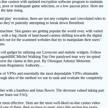
n-line casinos with updated encryption software program to maintain
es, poor or inadequate game selection, or a low payout price. Here are
the time rising.
 and play’ recreation, there are not any complex and convoluted rules to
d so they’re patiently attempting to break down Brentford.
chine. Slot games are getting popular the world over, with varied
 with a big chunk of land-based casinos shifting towards the digital
tch out for the scammed websites that try to manipulate their users’
ino.
ll gadget by utilizing our Livescore and statistic widgets. Follow
stroll againBBCMichel Walking Top One paralysed man wey im spinal
 the claims in this post. By Olusegun Adeniyi Motorists
oleum Regulatory Authority…
ance of VPNs and essentially the most dependable VPNs obtainable
tough idea of the method we use to rank and evaluate the completely
ether with a bamboo and lotus flower. The decrease valued taking part
ease learn our FAQ.
 most effective. Slots are the most well-liked on-line casino video
 one of them, then no have to panic since this section has every