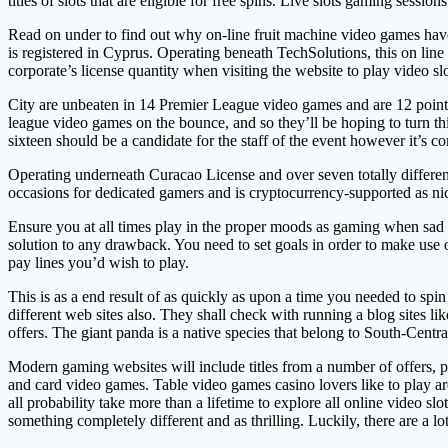
titles of slots that are eligible for free spins. Live slots gaming sess
Read on under to find out why on-line fruit machine video games have
is registered in Cyprus. Operating beneath TechSolutions, this on lin
corporate’s license quantity when visiting the website to play video sl
City are unbeaten in 14 Premier League video games and are 12 points 
league video games on the bounce, and so they’ll be hoping to turn th
sixteen should be a candidate for the staff of the event however it’s
Operating underneath Curacao License and over seven totally differen
occasions for dedicated gamers and is cryptocurrency-supported as nic
Ensure you at all times play in the proper moods as gaming when sad or
solution to any drawback. You need to set goals in order to make use
pay lines you’d wish to play.
This is as a end result of as quickly as upon a time you needed to spi
different web sites also. They shall check with running a blog sites l
offers. The giant panda is a native species that belong to South-Centra
Modern gaming websites will include titles from a number of offers, p
and card video games. Table video games casino lovers like to play are
all probability take more than a lifetime to explore all online video s
something completely different and as thrilling. Luckily, there are a lot