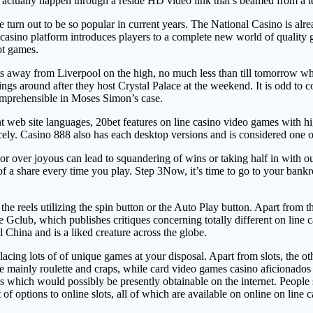
ions actually happen through a reside HD video link that’s beamed from a 
 turn out to be so popular in current years. The National Casino is al
e casino platform introduces players to a complete new world of qualit
ot games.
away from Liverpool on the high, no much less than till tomorrow when 
ings around after they host Crystal Palace at the weekend. It is odd to
 comprehensible in Moses Simon’s case.
t web site languages, 20bet features on line casino video games with h
ely. Casino 888 also has each desktop versions and is considered one o
 over joyous can lead to squandering of wins or taking half in with out 
 of a share every time you play. Step 3Now, it’s time to go to your ba
n the reels utilizing the spin button or the Auto Play button. Apart from
ike Gclub, which publishes critiques concerning totally different on li
l China and is a liked creature across the globe.
lacing lots of of unique games at your disposal. Apart from slots, the o
 mainly roulette and craps, while card video games casino aficionados t
lots which would possibly be presently obtainable on the internet. People
 of options to online slots, all of which are available on online on line 