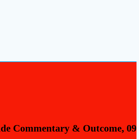
side Commentary & Outcome, 09