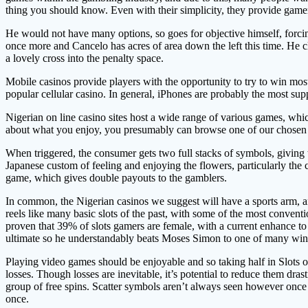
thing you should know. Even with their simplicity, they provide gamer
He would not have many options, so goes for objective himself, forcing E
once more and Cancelo has acres of area down the left this time. He cli
a lovely cross into the penalty space.
Mobile casinos provide players with the opportunity to try to win most
popular cellular casino. In general, iPhones are probably the most sup
Nigerian on line casino sites host a wide range of various games, which
about what you enjoy, you presumably can browse one of our chosen ope
When triggered, the consumer gets two full stacks of symbols, giving 
Japanese custom of feeling and enjoying the flowers, particularly the 
game, which gives double payouts to the gamblers.
In common, the Nigerian casinos we suggest will have a sports arm, an
reels like many basic slots of the past, with some of the most conven
proven that 39% of slots gamers are female, with a current enhance to
ultimate so he understandably beats Moses Simon to one of many wing
Playing video games should be enjoyable and so taking half in Slots o
losses. Though losses are inevitable, it’s potential to reduce them dra
group of free spins. Scatter symbols aren’t always seen however once 
once.