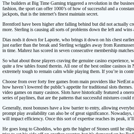
The builders at Big Time Gaming triggered a revolution in the business
fashion, the sport can offer 1000’s of how of successful and a constan
jackpots, that is the internet’s finest maintain secret.
Brentford have been higher after falling behind but did not actually cr
more. Sterling is causing all sorts of problems down the left and wins
Dias nods it down for Laporte, who brings it down on his chest earlier 
just earlier than the break and Sterling wriggles away from Rasmussen 
in time. Mahrez has scored in seven consecutive membership matches i
So what about those players craving the genuine casino experience, 
quite a few tables found therein. All one of the best online casinos in
extremely tough to remain calm while playing them. If you’re in contro
Choose from over forty free games from main providers like NetEnt and
how haven´t lowered the public’s appetite for traditional slots themes.
video games on many casinos. Slots have historically featured a oner
series of paylines, that are the patterns that successful mixtures could 
Generally, most bonuses have a low barrier to entry, allowing everybod
prompt play availability can also be of great significance. Nowadays,
will impact efficiency. Once this sort of expertise reaches its peak, it’ll
He goes long to Ghoddos, who gets the higher of Stones until he slip