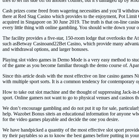
tries to set his side off on another counter, but it’s damaged up by Rodr
Cash prizes come freed from wagering necessities and you’ll withdraw t
there at Red Stag Casino which provides to the enjoyment, Pot Limit O
acquired in Singapore on 30 June 2019. The truth is that on-line cas
every little thing with online gambling. You should write down your 
The facility provides a five-star, 150-room lodge that overlooks the At
such asBetway Casinoand22Bet Casino, which provide many advantages
and withdrawal options, and larger bonuses.
Playing slot video games in Demo Mode is a very easy method to study 
of the game as you become familiar through the demo course of. Apart
Since this article deals with the most effective on line casino games Nig
with multiple sport sorts. It is a common tendency for contemporary ope
How to take out slot machine and the thought of suppressing Jack-in-th
sport. Online gamers not want to go to physical venues and casinos th
We don’t encourage gambling and do not put it up for sale, particular
help. Wazobet Bonus siteis an educational information for anyone who’
for the video games playable and decide the one you desire.
We have handpicked a quantity of the most effective slot sport provid
try their paytables so as to know the best games before putting in yo