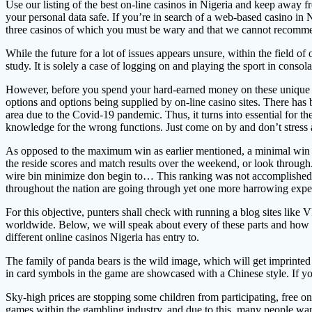
Use our listing of the best on-line casinos in Nigeria and keep away
your personal data safe. If you’re in search of a web-based casino in 
three casinos of which you must be wary and that we cannot recommend
While the future for a lot of issues appears unsure, within the field o
study. It is solely a case of logging on and playing the sport in conso
However, before you spend your hard-earned money on these unique v
options and options being supplied by on-line casino sites. There has
area due to the Covid-19 pandemic. Thus, it turns into essential for th
knowledge for the wrong functions. Just come on by and don’t stress ab
As opposed to the maximum win as earlier mentioned, a minimal win is
the reside scores and match results over the weekend, or look throu
wire bin minimize don begin to… This ranking was not accomplishe
throughout the nation are going through yet one more harrowing ex
For this objective, punters shall check with running a blog sites li
worldwide. Below, we will speak about every of these parts and how t
different online casinos Nigeria has entry to.
The family of panda bears is the wild image, which will get imprinted
in card symbols in the game are showcased with a Chinese style. If yo
Sky-high prices are stopping some children from participating, free on
games within the gambling industry, and due to this, many people want