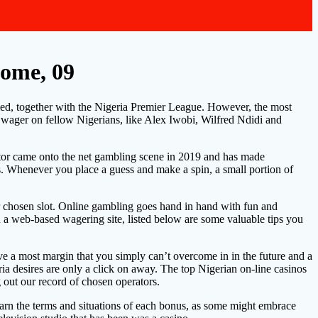
ome, 09
pplied, together with the Nigeria Premier League. However, the most
to wager on fellow Nigerians, like Alex Iwobi, Wilfred Ndidi and
rator came onto the net gambling scene in 2019 and has made
. Whenever you place a guess and make a spin, a small portion of
our chosen slot. Online gambling goes hand in hand with fun and
n a web-based wagering site, listed below are some valuable tips you
ave a most margin that you simply can’t overcome in in the future and a
ria desires are only a click on away. The top Nigerian on-line casinos
 out our record of chosen operators.
arn the terms and situations of each bonus, as some might embrace