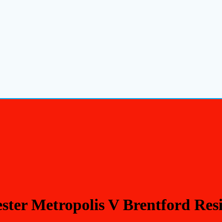
ster Metropolis V Brentford Re