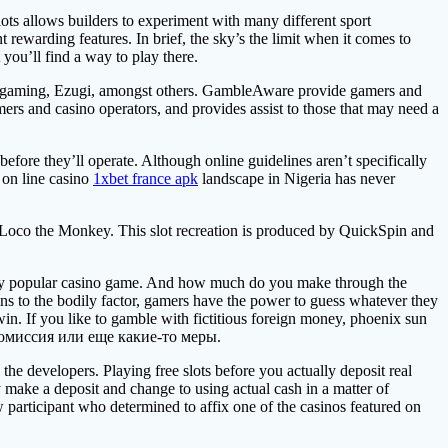
lots allows builders to experiment with many different sport
t rewarding features. In brief, the sky’s the limit when it comes to
 you’ll find a way to play there.
icrogaming, Ezugi, amongst others. GambleAware provide gamers and
rs and casino operators, and provides assist to those that may need a
efore they’ll operate. Although online guidelines aren’t specifically
 on line casino
1xbet france apk
landscape in Nigeria has never
 Loco the Monkey. This slot recreation is produced by QuickSpin and
remely popular casino game. And how much do you make through the
gns to the bodily factor, gamers have the power to guess whatever they
win. If you like to gamble with fictitious foreign money, phoenix sun
я комиссия или еще какие-то меры.
he developers. Playing free slots before you actually deposit real
ay make a deposit and change to using actual cash in a matter of
w participant who determined to affix one of the casinos featured on