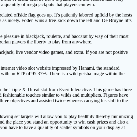
 a quantity of mega jackpots that players can win.
elated offside flag goes up. It’s patiently labored upfield by the hosts
es as nicely. Foden wins a free-kick down the left and De Bruyne lifts
e pleasure in blackjack, roulette, and baccarat by way of their most
gerian players the liberty to play from anywhere.
lackjack, live vendor video games, and extra. If you are not positive
 internet video slot website impressed by Hanami, the standard
nes with an RTP of 95.37%. There is a wild geisha image within the
 the Triple X Threat slot from Everi Interactive. This game has three
 fashionable touches similar to wilds and multipliers. Figures have
ree objectives and assisted twice whereas carrying his staff to the
owing set targets will allow you to play healthily thereby minimizing
ound the place you stand an opportunity to win cash prizes and also a
you have to have a quantity of scatter symbols on your display at