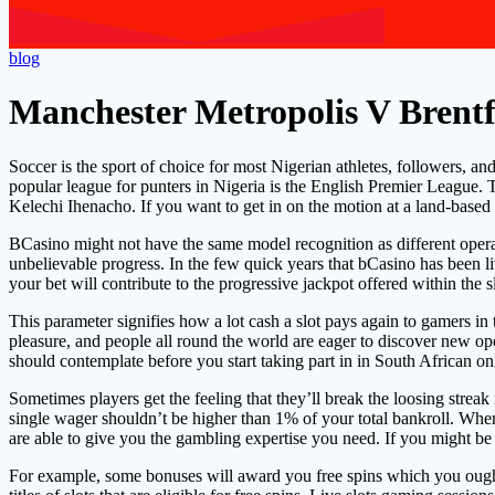
blog
Manchester Metropolis V Bren
Soccer is the sport of choice for most Nigerian athletes, followers, a
popular league for punters in Nigeria is the English Premier League. 
Kelechi Ihenacho. If you want to get in on the motion at a land-based
BCasino might not have the same model recognition as different operat
unbelievable progress. In the few quick years that bCasino has been
your bet will contribute to the progressive jackpot offered within the sl
This parameter signifies how a lot cash a slot pays again to gamers i
pleasure, and people all round the world are eager to discover new op
should contemplate before you start taking part in in South African on
Sometimes players get the feeling that they’ll break the loosing strea
single wager shouldn’t be higher than 1% of your total bankroll. When 
are able to give you the gambling expertise you need. If you might b
For example, some bonuses will award you free spins which you ought 