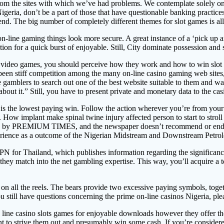
 from the sites with which we’ve had problems. We contemplate solely o
Nigeria, don’t be a part of those that have questionable banking practic
. The big number of completely different themes for slot games is all 
f on-line gaming things look more secure. A great instance of a ‘pick up
lation for a quick burst of enjoyable. Still, City dominate possession an
ideo games, you should perceive how they work and how to win slot ma
 been stiff competition among the many on-line casino gaming web sites,
e gamblers to search out one of the best website suitable to them and wa
out it.” Still, you have to present private and monetary data to the cas
 the lowest paying win. Follow the action wherever you’re from your ce
gh. How implant make spinal twine injury affected person to start to 
d by PREMIUM TIMES, and the newspaper doesn’t recommend or endorse
perience as a outcome of the Nigerian Midstream and Downstream Petr
ke VPN for Thailand, which publishes information regarding the signific
hey match into the net gambling expertise. This way, you’ll acquire a 
 on all the reels. The bears provide two excessive paying symbols, tog
u still have questions concerning the prime on-line casinos Nigeria, pl
 line casino slots games for enjoyable downloads however they offer the
 to strive them out and presumably win some cash. If you’re considered