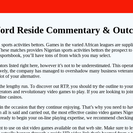
tford Reside Commentary & Outc
nd sports activities bettors. Games in the varied African leagues are su
These matches provides Nigerian sports activities bettors the prospect 
 sportsbook, you’ll have tons of from which you may select.
ors listed right here, however it’s not to be underestimated. This ope
 lively, the company has managed to overshadow many business veterans
ot of your alternative.
n the lengthy run. To discover out RTP, you should try the outline to y
erators and revolutionary video games to play. If you are looking to joi
line casinos.
k in the occasion that they continue enjoying. That’s why you need to h
all is said and carried out, the most effective casino video games Nige
e ready to begin your on-line playing expertise, we recommend checking
to use on slot video games available on that web site. Make sure to le