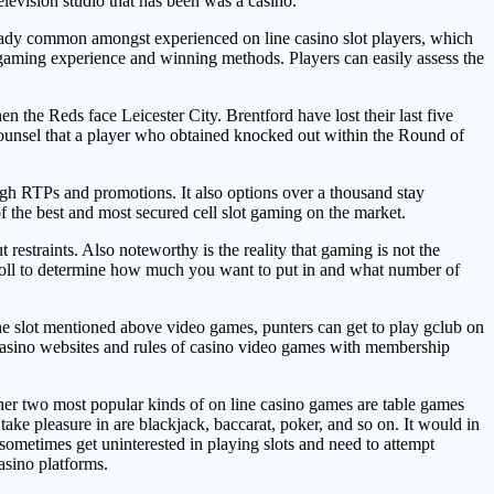
television studio that has been was a casino.
ready common amongst experienced on line casino slot players, which
y gaming experience and winning methods. Players can easily assess the
the Reds face Leicester City. Brentford have lost their last five
 counsel that a player who obtained knocked out within the Round of
igh RTPs and promotions. It also options over a thousand stay
f the best and most secured cell slot gaming on the market.
restraints. Also noteworthy is the reality that gaming is not the
nkroll to determine how much you want to put in and what number of
 the slot mentioned above video games, punters can get to play gclub on
ne casino websites and rules of casino video games with membership
ther two most popular kinds of on line casino games are table games
ake pleasure in are blackjack, baccarat, poker, and so on. It would in
 sometimes get uninterested in playing slots and need to attempt
casino platforms.