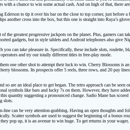
s with a chance to win some actual cash. And on high of that, there are
derson to tip it over his bar on the close to top corner, just before a b
ps another cross into the box, but this one is straight into Raya’s glov
 of the greatest progressive jackpots on the planet. Plus, gamers can tak
ported gadgets, but in style tablets and Android telephones also give Ni
 you can take pleasure in. Specifically, these include slots, roulette, b
rators and try our totally different titles in free-play mode.
them one other shot to attempt their luck to win. Cherry Blossoms is an
cherry blossoms. Its prospects offer 5 reels, three rows, and 20 pay li
d so are an ideal place to get began. The retro approach can be seen on
tional symbols like bars and lucky 7s on them. However, they have added
 this quantity suggesting a pronounced change. Sadio Mane has scored th
 slots.
n-line can be very attention-grabbing. Having an open thoughts and foll
stically. Scatter symbols are used to suggest the beginning of a bonus r
they pop up, it is an avenue to win huge. To get returns in your wager, 