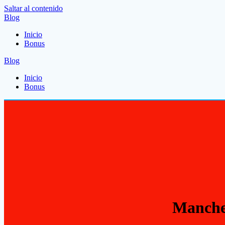
Saltar al contenido
Blog
Inicio
Bonus
Blog
Inicio
Bonus
Manche