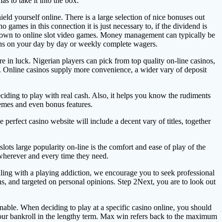
as to take it into the box.
ld yourself online. There is a large selection of nice bonuses out
ames in this connection it is just necessary to, if the dividend is
t down to online slot video games. Money management can typically be
ions on your day by day or weekly complete wagers.
re in luck. Nigerian players can pick from top quality on-line casinos,
Online casinos supply more convenience, a wider vary of deposit
iding to play with real cash. Also, it helps you know the rudiments
hemes and even bonus features.
e perfect casino website will include a decent vary of titles, together
ots large popularity on-line is the comfort and ease of play of the
 wherever and every time they need.
aling with a playing addiction, we encourage you to seek professional
s, and targeted on personal opinions. Step 2Next, you are to look out
nable. When deciding to play at a specific casino online, you should
 your bankroll in the lengthy term. Max win refers back to the maximum