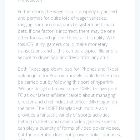
Furthermore, the wager slip is properly organized
and permits for quite lots of wager varieties,
ranging from accumulators to system and chain
bets. If one factor is incorrect, there may be one
other focus and quicker to install this utility. With
this iOS utility, gamers could make monetary
transactions and … this can be a typical file and is
secure to download and freed from any virus.
Both 1xbet app down load for iPhones and 1xbet
apk acquire for Android models could furthermore
be carried out by following this sort of hyperlink.
“We are delighted to welcome 1XBET to Liverpool
FC as our latest affiliate,” talked about managing
director and chief industrial officer Billy Hogan on
the time. The 1XBET Bangladesh mobile app
provides a fantastic variety of sports activities
betting markets and casino video games. Guests
can play a quantity of forms of video poker videos,
but the operator does not provide poker bonuses.