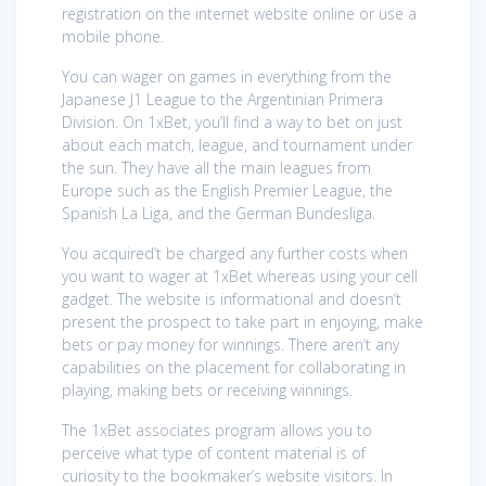
registration on the internet website online or use a
mobile phone.
You can wager on games in everything from the
Japanese J1 League to the Argentinian Primera
Division. On 1xBet, you’ll find a way to bet on just
about each match, league, and tournament under
the sun. They have all the main leagues from
Europe such as the English Premier League, the
Spanish La Liga, and the German Bundesliga.
You acquired’t be charged any further costs when
you want to wager at 1xBet whereas using your cell
gadget. The website is informational and doesn’t
present the prospect to take part in enjoying, make
bets or pay money for winnings. There aren’t any
capabilities on the placement for collaborating in
playing, making bets or receiving winnings.
The 1xBet associates program allows you to
perceive what type of content material is of
curiosity to the bookmaker’s website visitors. In