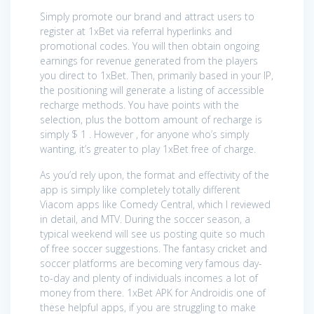
Simply promote our brand and attract users to
register at 1xBet via referral hyperlinks and
promotional codes. You will then obtain ongoing
earnings for revenue generated from the players
you direct to 1xBet. Then, primarily based in your IP,
the positioning will generate a listing of accessible
recharge methods. You have points with the
selection, plus the bottom amount of recharge is
simply $ 1 . However , for anyone who’s simply
wanting, it’s greater to play 1xBet free of charge.
As you’d rely upon, the format and effectivity of the
app is simply like completely totally different
Viacom apps like Comedy Central, which I reviewed
in detail, and MTV. During the soccer season, a
typical weekend will see us posting quite so much
of free soccer suggestions. The fantasy cricket and
soccer platforms are becoming very famous day-
to-day and plenty of individuals incomes a lot of
money from there. 1xBet APK for Androidis one of
these helpful apps, if you are struggling to make