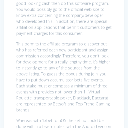
good-looking cash then do this software program.
You would possibly go to the official web site to
know extra concerning the company/developer
who developed this. In addition, there are special
affiliation applications that permit customers to get
payment charges for this consumer.
This permits the affiliate program to discover out
who has referred each new participant and assign
commission accordingly. Therefore, you don’t look
for development for a really lengthy time, it’s higher
to instantly go to any of the sources from the
above listing. To guess the bonus during join, you
have to put down accumulator bets five events.
Each stake must encompass a minimum of three
events with provides not lower than 1 . Virtual
Roulette, transportable poker, Blackjack, Baccarat
are represented by Betsoft and Top Trend Gaming
brands.
Whereas with 1xbet for iOS the set up could be
done within a few minutes, with the Android version