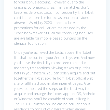
to your bonus account. However, due to the
ongoing coronavirus crisis, many matches don’t
keep reside broadcasts – consequently, the 1xbet
can’t be responsible for occasional on-air video
absence. As of July 2020, none exclusive
promotions for cellular are maintained by the
1xbet bookmaker. Still, all the continuing bonuses
are available for mobile-based punters on the
identical foundation.
Once you’ve achieved the tactic above, the 1xbet
file shall be put in in your Android system. And now
you’ll have the flexibility to proceed to conduct
monetary transactions, viewing stakes or putting
bets in your system. You can solely acquire and put
together the 1xbet apk file from 1xbet official web
site or affiliated bookmaker internet pages. After
you’ve completed the steps on the best way to
acquire and arrange the 1xbet app on iOS, Android
or Windows, you’ll be capable of start utilizing it.
The 1XBET Pakistan on line casino cellular app is
residence to tons of of different video games,