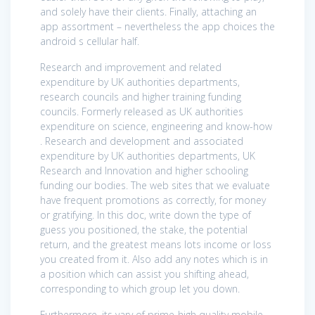
and solely have their clients. Finally, attaching an
app assortment – nevertheless the app choices the
android s cellular half.
Research and improvement and related
expenditure by UK authorities departments,
research councils and higher training funding
councils. Formerly released as UK authorities
expenditure on science, engineering and know-how
. Research and development and associated
expenditure by UK authorities departments, UK
Research and Innovation and higher schooling
funding our bodies. The web sites that we evaluate
have frequent promotions as correctly, for money
or gratifying. In this doc, write down the type of
guess you positioned, the stake, the potential
return, and the greatest means lots income or loss
you created from it. Also add any notes which is in
a position which can assist you shifting ahead,
corresponding to which group let you down.
Furthermore, its vary of prime-high quality mobile