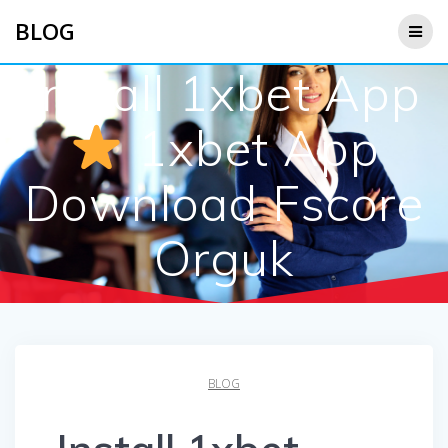
Saltar
BLOG
al
contenido
Install 1xbet App
1xbet App
Download Fscore
Orguk
BLOG