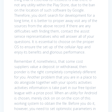
not any utility within the Play Store, due to the ban
on the location of such software by Google.
Therefore, you don’t search for development for a
long time, it is better to proper away visit any of the
sources from the above record. If there are any
difficulties with finding them, contact the assist
service representatives who will answer all of your
questions. It is essential to choose on the proper
OS to ensure the set up of the cellular App and
enjoy its benefits and glorious performance.
Remember if, nonetheless, that some cost
suppliers value a deposit or withdrawal, then
ponder is the right completely completely different
for you. Another problem that you are in a place to
do alongside together with your sports activities
activities information is take part in our free tipster
league with a prize pool. When an utility for Android
is chosen, merely click on on on the icon of this
working system to obtain the file. Before you do it,
however, you need to set optimistic parameters in