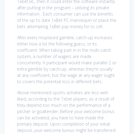
1xbet BC, then it could enter the software instantly
after putting in the program – utilizing its private
information . Each consumer can use the benefits
of the up to date 1xBet PC mannequin or place the
bets attempting 1xBet pay money for to cell.
After every misplaced gamble, catch-up increases
either how a lot the following guess, or its
coefficient. When taking part in in the multi-catch
system, a number of wagers are made
concurrently. A participant would make parallel 2 or
extra gamble by catch-up, whereas they’re usually
at any coefficient, but the wage at any wager ought
to covers the potential loss in different bets.
Above mentioned sports activities are less well-
liked, according to the 1xbet players, as a result of
they depend too much on the performance of a
pitcher or goaltender. Before your welcome bonus
can be activated, you have to have made the
primary deposit. Upon completion of your initial
deposit, your welcome bonus might be transferred