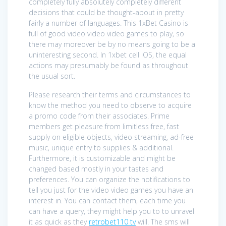
completely fully absolutely completely different
decisions that could be thought-about in pretty
fairly a number of languages. This 1xBet Casino is
full of good video video video games to play, so
there may moreover be by no means going to be a
uninteresting second. In 1xbet cell iOS, the equal
actions may presumably be found as throughout
the usual sort.
Please research their terms and circumstances to
know the method you need to observe to acquire
a promo code from their associates. Prime
members get pleasure from limitless free, fast
supply on eligible objects, video streaming, ad-free
music, unique entry to supplies & additional.
Furthermore, it is customizable and might be
changed based mostly in your tastes and
preferences. You can organize the notifications to
tell you just for the video video games you have an
interest in. You can contact them, each time you
can have a query, they might help you to to unravel
it as quick as they
retrobet110 tv
will. The sms will