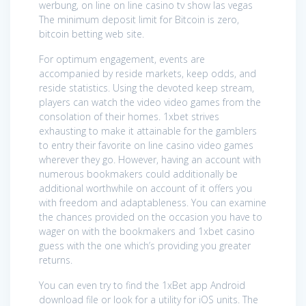
werbung, on line on line casino tv show las vegas
The minimum deposit limit for Bitcoin is zero,
bitcoin betting web site.
For optimum engagement, events are
accompanied by reside markets, keep odds, and
reside statistics. Using the devoted keep stream,
players can watch the video video games from the
consolation of their homes. 1xbet strives
exhausting to make it attainable for the gamblers
to entry their favorite on line casino video games
wherever they go. However, having an account with
numerous bookmakers could additionally be
additional worthwhile on account of it offers you
with freedom and adaptableness. You can examine
the chances provided on the occasion you have to
wager on with the bookmakers and 1xbet casino
guess with the one which’s providing you greater
returns.
You can even try to find the 1xBet app Android
download file or look for a utility for iOS units. The