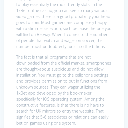
to play essentially the most trendy slots. In the
1xBet online casino, you can see so many various
video games, there is a good probability your head
goes to spin. Most gamers are completely happy
with a slimmer selection, such because the one you
will find on Betway. When it comes to the number
of people that watch and wager on soccer, the
number most undoubtedly runs into the billions.
The fact is that all programs that are not
downloaded from the official market, smartphones
are thought-about suspicious and do not allow
installation. You must go to the cellphone settings
and provides permission to put in functions from
unknown sources. They can wager utilizing the
1xBet app developed by the bookmaker
specifically for iOS operating system. Among the
constructive features, is that there is no have to
search for UK mirrors to entry the website. That
signifies that 5-6 associates or relations can easily
bet on games using one system.