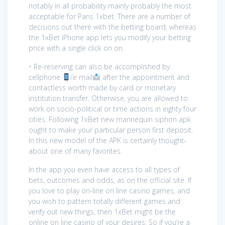
notably in all probability mainly probably the most
acceptable for Paris 1xbet. There are a number of
decisions out there with the betting board, whereas
the 1xBet iPhone app lets you modify your betting
price with a single click on on.
• Re-reserving can also be accomplished by
cellphone
/e mail
after the appointment and
contactless worth made by card or monetary
institution transfer. Otherwise, you are allowed to
work on socio-political or time actions in eighty four
cities. Following 1xBet new mannequin siphon apk
ought to make your particular person first deposit.
In this new model of the APK is certainly thought-
about one of many favorites.
In the app you even have access to all types of
bets, outcomes and odds, as on the official site. If
you love to play on-line on line casino games, and
you wish to pattern totally different games and
verify out new things, then 1xBet might be the
online on line casino of your desires. So if you’re a