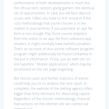
performance of both developments is much like
the official site’s options giving gamers the identical
set of opportunities. In case you will face deposit
issues with 1xBet, you have to first research if the
cost methodology that you’ve chosen is in the
market in your territory. If you purchase an apk file
from a non-Google Play Store source anyplace
from the online or an app file from unbiased app
retailers, it might normally have harmful penalties.
That’s on account of virus-prone software program
program might additionally be found contained in
the put in information. Firstly, use an web site on-
line hyperlink “ Mobile Applications” which may be
positioned on the net page beginning.
Bet historic past and former statistics of events
could help you to to analysis the next sport. In
complete, the website of the betting agency offers
bigger than forty decisions for depositing capital.
Regardless of the chosen methodology, financial
transactions on the internet site are carried out
immediately.