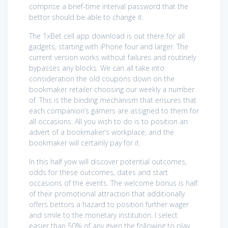
comprise a brief-time interval password that the
bettor should be able to change it.
The 1xBet cell app download is out there for all
gadgets, starting with iPhone four and larger. The
current version works without failures and routinely
bypasses any blocks. We can all take into
consideration the old coupons down on the
bookmaker retailer choosing our weekly a number
of. This is the binding mechanism that ensures that
each companion’s gamers are assigned to them for
all occasions. All you wish to do is to position an
advert of a bookmaker’s workplace, and the
bookmaker will certainly pay for it.
In this half yow will discover potential outcomes,
odds for these outcomes, dates and start
occasions of the events. The welcome bonus is half
of their promotional attraction that additionally
offers bettors a hazard to position further wager
and smile to the monetary institution. I select
easier than 50% of any given the following to play,