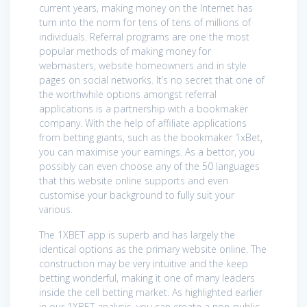
current years, making money on the Internet has
turn into the norm for tens of tens of millions of
individuals. Referral programs are one the most
popular methods of making money for
webmasters, website homeowners and in style
pages on social networks. It’s no secret that one of
the worthwhile options amongst referral
applications is a partnership with a bookmaker
company. With the help of affiliate applications
from betting giants, such as the bookmaker 1xBet,
you can maximise your earnings. As a bettor, you
possibly can even choose any of the 50 languages
that this website online supports and even
customise your background to fully suit your
various.
The 1XBET app is superb and has largely the
identical options as the primary website online. The
construction may be very intuitive and the keep
betting wonderful, making it one of many leaders
inside the cell betting market. As highlighted earlier
in our 1XBET analysis, you can create a non-public