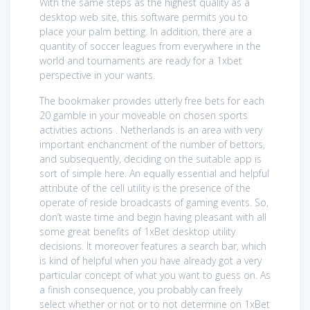
With the same steps as the highest quality as a
desktop web site, this software permits you to
place your palm betting. In addition, there are a
quantity of soccer leagues from everywhere in the
world and tournaments are ready for a 1xbet
perspective in your wants.
The bookmaker provides utterly free bets for each
20 gamble in your moveable on chosen sports
activities actions . Netherlands is an area with very
important enchancment of the number of bettors,
and subsequently, deciding on the suitable app is
sort of simple here. An equally essential and helpful
attribute of the cell utility is the presence of the
operate of reside broadcasts of gaming events. So,
don’t waste time and begin having pleasant with all
some great benefits of 1xBet desktop utility
decisions. It moreover features a search bar, which
is kind of helpful when you have already got a very
particular concept of what you want to guess on. As
a finish consequence, you probably can freely
select whether or not or to not determine on 1xBet