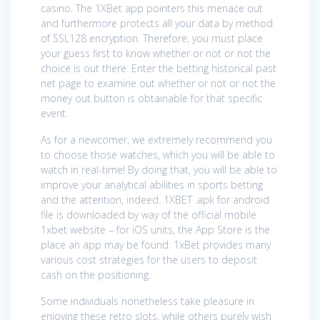
casino. The 1XBet app pointers this menace out
and furthermore protects all your data by method
of SSL128 encryption. Therefore, you must place
your guess first to know whether or not or not the
choice is out there. Enter the betting historical past
net page to examine out whether or not or not the
money out button is obtainable for that specific
event.
As for a newcomer, we extremely recommend you
to choose those watches, which you will be able to
watch in real-time! By doing that, you will be able to
improve your analytical abilities in sports betting
and the attention, indeed. 1XBET .apk for android
file is downloaded by way of the official mobile
1xbet website – for iOS units, the App Store is the
place an app may be found. 1xBet provides many
various cost strategies for the users to deposit
cash on the positioning.
Some individuals nonetheless take pleasure in
enjoying these retro slots, while others purely wish