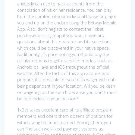
anybody can use to hack accounts from the
consolation of his or her residence. You can play
from the comfort of your individual house or play if
you end up on the endure using the Betway Mobile
App. Also, don’t neglect to contact the 1xbet
purchaser assist group if you would have any
questions about this operator and its selections
which could be discovered in your native space.
Additionally, it’s price noting you should buy the
cellular options to get diversified models such as
Android os, Java and iOS throughout the official
website. After the tactic of this app acquire and
prepare, it is possible for you to to wager with out
being dependent in your location. Will you be keen
on wagering on the switch because you don’ t must
be dependent in your location?
1xBet takes excellent care of its affiliate program
members and offers them dozens of options for
withdrawing the funds earned. Among them, you
can find such well-liked payment systems as