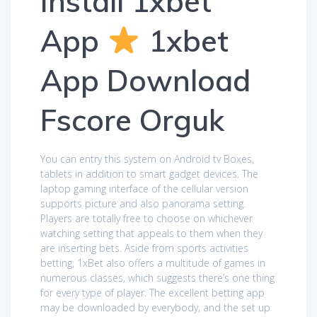
Install 1xbet
App
1xbet
App Download
Fscore Orguk
You can entry this system on Android tv Boxes,
tablets in addition to smart gadget devices. The
laptop gaming interface of the cellular version
supports picture and also panorama setting.
Players are totally free to choose on whichever
watching setting that appeals to them when they
are inserting bets. Aside from sports activities
betting, 1xBet also offers a multitude of games in
numerous classes, which suggests there’s one thing
for every type of player. The excellent betting app
may be downloaded by everybody, and the set up