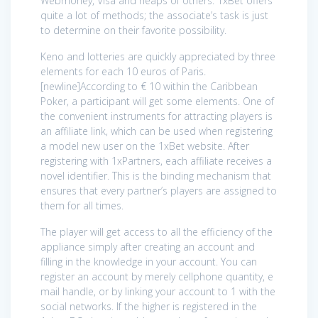
Webmoney, Visa and heaps of others. 1xBet offers
quite a lot of methods; the associate’s task is just
to determine on their favorite possibility.
Keno and lotteries are quickly appreciated by three
elements for each 10 euros of Paris.
[newline]According to € 10 within the Caribbean
Poker, a participant will get some elements. One of
the convenient instruments for attracting players is
an affiliate link, which can be used when registering
a model new user on the 1xBet website. After
registering with 1xPartners, each affiliate receives a
novel identifier. This is the binding mechanism that
ensures that every partner’s players are assigned to
them for all times.
The player will get access to all the efficiency of the
appliance simply after creating an account and
filling in the knowledge in your account. You can
register an account by merely cellphone quantity, e
mail handle, or by linking your account to 1 with the
social networks. If the higher is registered in the