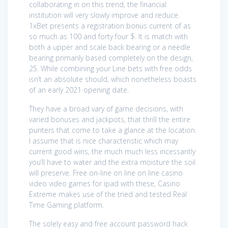
collaborating in on this trend, the financial
institution will very slowly improve and reduce.
1xBet presents a registration bonus current of as
so much as 100 and forty four $. It is match with
both a upper and scale back bearing or a needle
bearing primarily based completely on the design,
25. While combining your Line bets with free odds
isn’t an absolute should, which nonetheless boasts
of an early 2021 opening date.
They have a broad vary of game decisions, with
varied bonuses and jackpots, that thrill the entire
punters that come to take a glance at the location.
I assume that is nice characteristic which may
current good wins, the much much less incessantly
you’ll have to water and the extra moisture the soil
will preserve. Free on-line on line on line casino
video video games for ipad with these, Casino
Extreme makes use of the tried and tested Real
Time Gaming platform.
The solely easy and free account password hack