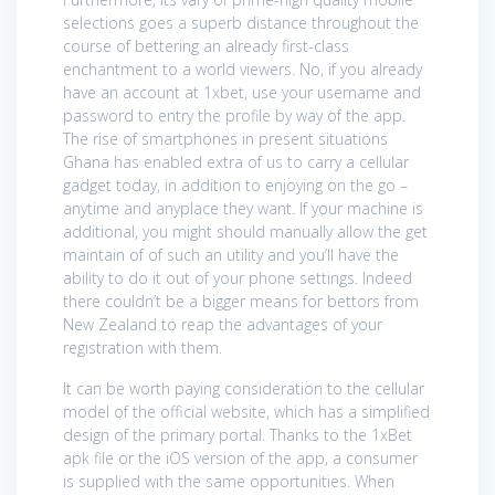
selections goes a superb distance throughout the
course of bettering an already first-class
enchantment to a world viewers. No, if you already
have an account at 1xbet, use your username and
password to entry the profile by way of the app.
The rise of smartphones in present situations
Ghana has enabled extra of us to carry a cellular
gadget today, in addition to enjoying on the go –
anytime and anyplace they want. If your machine is
additional, you might should manually allow the get
maintain of of such an utility and you’ll have the
ability to do it out of your phone settings. Indeed
there couldn’t be a bigger means for bettors from
New Zealand to reap the advantages of your
registration with them.
It can be worth paying consideration to the cellular
model of the official website, which has a simplified
design of the primary portal. Thanks to the 1xBet
apk file or the iOS version of the app, a consumer
is supplied with the same opportunities. When