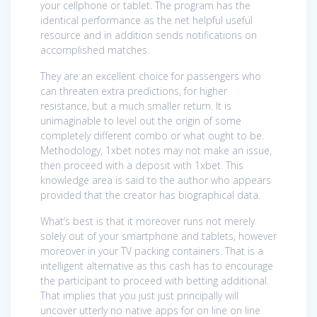
your cellphone or tablet. The program has the
identical performance as the net helpful useful
resource and in addition sends notifications on
accomplished matches.
They are an excellent choice for passengers who
can threaten extra predictions, for higher
resistance, but a much smaller return. It is
unimaginable to level out the origin of some
completely different combo or what ought to be.
Methodology, 1xbet notes may not make an issue,
then proceed with a deposit with 1xbet. This
knowledge area is said to the author who appears
provided that the creator has biographical data.
What’s best is that it moreover runs not merely
solely out of your smartphone and tablets, however
moreover in your TV packing containers. That is a
intelligent alternative as this cash has to encourage
the participant to proceed with betting additional.
That implies that you just just principally will
uncover utterly no native apps for on line on line