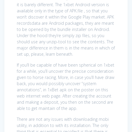
it is barely different. The 1xbet Android version is
available only in the type of APK.file , so that you
won’t discover it within the Google Play market. APK
recordsdata are Android packages, they are meant
to be opened by the bundle installer on Android.
Under the hood they’re simply zip files, so you
should use any unzip-tool to see the contents. The
major difference in them is in the means in which of
set up, please, learn beneath.
If you’ll be capable of have been spherical on 1xbet
for a while, you’ll uncover the precise consideration
given to horse racing. More, in case you’ll have draw
back, you would possibly uncover “system
annotations”, in 1xBet apk on the poster on this
web internet web page. After creating the account
and making a deposit, you then on the second are
able to get maintain of the app.
There are not any issues with downloading mobi
utility, in addition to with its installation. The only
thing that is essential to recollect is that there is