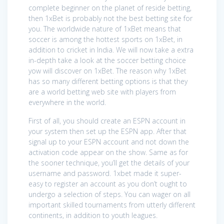
complete beginner on the planet of reside betting,
then 1xBet is probably not the best betting site for
you. The worldwide nature of 1xBet means that
soccer is among the hottest sports on 1xBet, in
addition to cricket in India. We will now take a extra
in-depth take a look at the soccer betting choice
yow will discover on 1xBet. The reason why 1xBet
has so many different betting options is that they
are a world betting web site with players from
everywhere in the world.
First of all, you should create an ESPN account in
your system then set up the ESPN app. After that
signal up to your ESPN account and not down the
activation code appear on the show. Same as for
the sooner technique, you’ll get the details of your
username and password. 1xbet made it super-
easy to register an account as you don’t ought to
undergo a selection of steps. You can wager on all
important skilled tournaments from utterly different
continents, in addition to youth leagues.