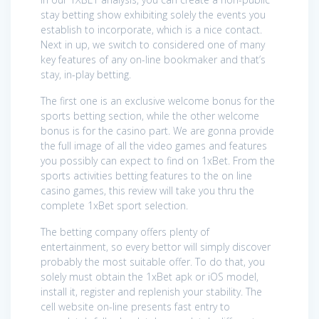
stay betting show exhibiting solely the events you
establish to incorporate, which is a nice contact.
Next in up, we switch to considered one of many
key features of any on-line bookmaker and that’s
stay, in-play betting.
The first one is an exclusive welcome bonus for the
sports betting section, while the other welcome
bonus is for the casino part. We are gonna provide
the full image of all the video games and features
you possibly can expect to find on 1xBet. From the
sports activities betting features to the on line
casino games, this review will take you thru the
complete 1xBet sport selection.
The betting company offers plenty of
entertainment, so every bettor will simply discover
probably the most suitable offer. To do that, you
solely must obtain the 1xBet apk or iOS model,
install it, register and replenish your stability. The
cell website on-line presents fast entry to