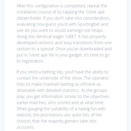
After this configuration is completed, repeat the
installation course of by tapping the 1xbet apk
obtain folder. If you don’t take into consideration,
evaluating now guess you’d with Sportingbet and
see do you want to would earnings not heaps
doing the identical wager 1xBET. It has properly-
developed sections and easy transitions from one
section to a special. Once you’ve downloaded and
put in 1xbet apk file in your gadget, it’s time to go
to registration.
If you need a betting slip, you’ll have the ability to
contact the underside of the show. The operator
tries to make maintain betting as efficient as
attainable with detailed statistics. As the groups
play, you get information similar to the objectives
earlier matches, who scored and at what time.
When gauging the suitability of a having fun with
website, the promotions are quite lots of the
choices that the majority gamers take into
accounts.