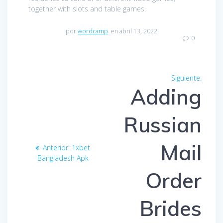
together with slots and table games.
por
wordcamp
en abril 13, 2022
0
Navegación
Siguiente:
Entra
de
Adding
siguien
entradas
Russian
Mail
Anterior:
Entrada
1xbet
Bangladesh Apk
anterior:
Order
Brides