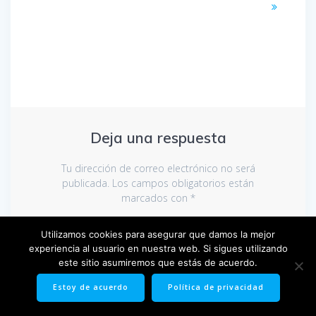
Deja una respuesta
Tu dirección de correo electrónico no será
publicada.
Los campos obligatorios están
marcados con
*
Comentario
Utilizamos cookies para asegurar que damos la mejor
experiencia al usuario en nuestra web. Si sigues utilizando
este sitio asumiremos que estás de acuerdo.
Estoy de acuerdo
Política de privacidad