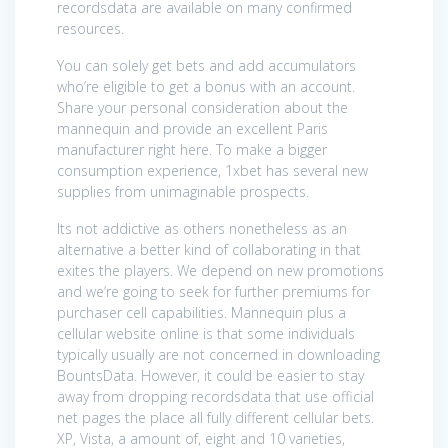
recordsdata are available on many confirmed
resources.
You can solely get bets and add accumulators
who’re eligible to get a bonus with an account.
Share your personal consideration about the
mannequin and provide an excellent Paris
manufacturer right here. To make a bigger
consumption experience, 1xbet has several new
supplies from unimaginable prospects.
Its not addictive as others nonetheless as an
alternative a better kind of collaborating in that
exites the players. We depend on new promotions
and we’re going to seek for further premiums for
purchaser cell capabilities. Mannequin plus a
cellular website online is that some individuals
typically usually are not concerned in downloading
BountsData. However, it could be easier to stay
away from dropping recordsdata that use official
net pages the place all fully different cellular bets.
XP, Vista, a amount of, eight and 10 varieties,