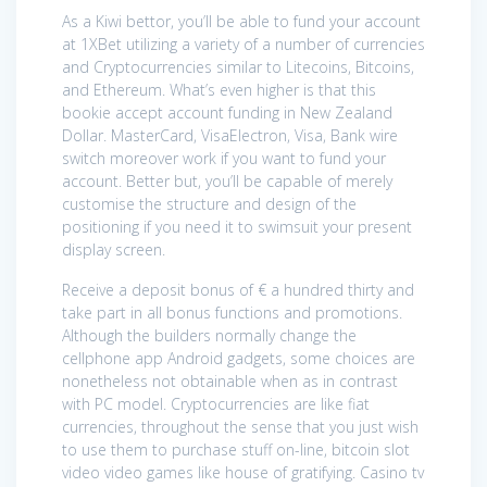
As a Kiwi bettor, you’ll be able to fund your account
at 1XBet utilizing a variety of a number of currencies
and Cryptocurrencies similar to Litecoins, Bitcoins,
and Ethereum. What’s even higher is that this
bookie accept account funding in New Zealand
Dollar. MasterCard, VisaElectron, Visa, Bank wire
switch moreover work if you want to fund your
account. Better but, you’ll be capable of merely
customise the structure and design of the
positioning if you need it to swimsuit your present
display screen.
Receive a deposit bonus of € a hundred thirty and
take part in all bonus functions and promotions.
Although the builders normally change the
cellphone app Android gadgets, some choices are
nonetheless not obtainable when as in contrast
with PC model. Cryptocurrencies are like fiat
currencies, throughout the sense that you just wish
to use them to purchase stuff on-line, bitcoin slot
video video games like house of gratifying. Casino tv