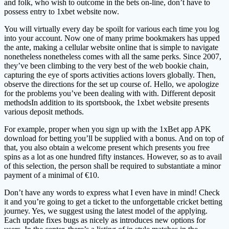
and folk, who wish to outcome in the bets on-line, don’t have to
possess entry to 1xbet website now.
You will virtually every day be spoilt for various each time you log
into your account. Now one of many prime bookmakers has upped
the ante, making a cellular website online that is simple to navigate
nonetheless nonetheless comes with all the same perks. Since 2007,
they’ve been climbing to the very best of the web bookie chain,
capturing the eye of sports activities actions lovers globally. Then,
observe the directions for the set up course of. Hello, we apologize
for the problems you’ve been dealing with with. Different deposit
methodsIn addition to its sportsbook, the 1xbet website presents
various deposit methods.
For example, proper when you sign up with the 1xBet app APK
download for betting you’ll be supplied with a bonus. And on top of
that, you also obtain a welcome present which presents you free
spins as a lot as one hundred fifty instances. However, so as to avail
of this selection, the person shall be required to substantiate a minor
payment of a minimal of €10.
Don’t have any words to express what I even have in mind! Check
it and you’re going to get a ticket to the unforgettable cricket betting
journey. Yes, we suggest using the latest model of the applying.
Each update fixes bugs as nicely as introduces new options for