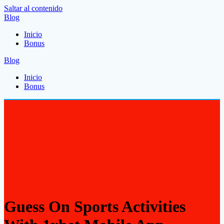
Saltar al contenido
Blog
Inicio
Bonus
Blog
Inicio
Bonus
Guess On Sports Activities