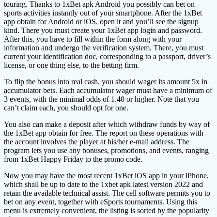
touring. Thanks to 1xBet apk Android you possibly can bet on
sports activities instantly out of your smartphone. After the 1xBet
app obtain for Android or iOS, open it and you’ll see the signup
kind. There you must create your 1xBet app login and password.
After this, you have to fill within the form along with your
information and undergo the verification system. There, you must
current your identification doc, corresponding to a passport, driver’s
license, or one thing else, to the betting firm.
To flip the bonus into real cash, you should wager its amount 5x in
accumulator bets. Each accumulator wager must have a minimum of
3 events, with the minimal odds of 1.40 or higher. Note that you
can’t claim each, you should opt for one.
You also can make a deposit after which withdraw funds by way of
the 1xBet app obtain for free. The report on these operations with
the account involves the player at his/her e-mail address. The
program lets you use any bonuses, promotions, and events, ranging
from 1xBet Happy Friday to the promo code.
Now you may have the most recent 1xBet iOS app in your iPhone,
which shall be up to date to the 1xbet apk latest version 2022 and
retain the available technical assist. The cell software permits you to
bet on any event, together with eSports tournaments. Using this
menu is extremely convenient, the listing is sorted by the popularity