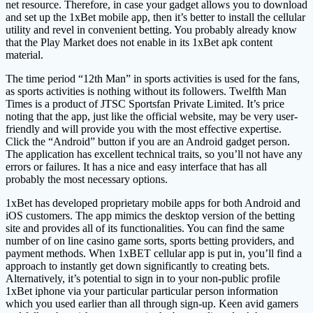
net resource. Therefore, in case your gadget allows you to download
and set up the 1xBet mobile app, then it’s better to install the cellular
utility and revel in convenient betting. You probably already know
that the Play Market does not enable in its 1xBet apk content
material.
The time period “12th Man” in sports activities is used for the fans,
as sports activities is nothing without its followers. Twelfth Man
Times is a product of JTSC Sportsfan Private Limited. It’s price
noting that the app, just like the official website, may be very user-
friendly and will provide you with the most effective expertise.
Click the “Android” button if you are an Android gadget person.
The application has excellent technical traits, so you’ll not have any
errors or failures. It has a nice and easy interface that has all
probably the most necessary options.
1xBet has developed proprietary mobile apps for both Android and
iOS customers. The app mimics the desktop version of the betting
site and provides all of its functionalities. You can find the same
number of on line casino game sorts, sports betting providers, and
payment methods. When 1xBET cellular app is put in, you’ll find a
approach to instantly get down significantly to creating bets.
Alternatively, it’s potential to sign in to your non-public profile
1xBet iphone via your particular particular person information
which you used earlier than all through sign-up. Keen avid gamers