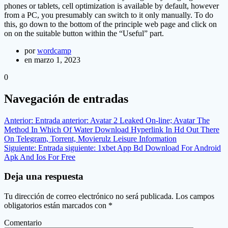
phones or tablets, cell optimization is available by default, however
from a PC, you presumably can switch to it only manually. To do
this, go down to the bottom of the principle web page and click on
on on the suitable button within the “Useful” part.
por
wordcamp
en marzo 1, 2023
0
Navegación de entradas
Anterior:
Entrada anterior:
Avatar 2 Leaked On-line; Avatar The
Method In Which Of Water Download Hyperlink In Hd Out There
On Telegram, Torrent, Movierulz Leisure Information
Siguiente:
Entrada siguiente:
1xbet App Bd Download For Android
Apk And Ios For Free
Deja una respuesta
Tu dirección de correo electrónico no será publicada.
Los campos
obligatorios están marcados con
*
Comentario