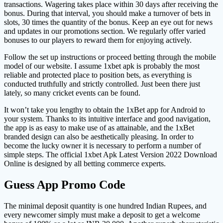
transactions. Wagering takes place within 30 days after receiving the
bonus. During that interval, you should make a turnover of bets in
slots, 30 times the quantity of the bonus. Keep an eye out for news
and updates in our promotions section. We regularly offer varied
bonuses to our players to reward them for enjoying actively.
Follow the set up instructions or proceed betting through the mobile
model of our website. I assume 1xbet apk is probably the most
reliable and protected place to position bets, as everything is
conducted truthfully and strictly controlled. Just been there just
lately, so many cricket events can be found.
It won’t take you lengthy to obtain the 1xBet app for Android to
your system. Thanks to its intuitive interface and good navigation,
the app is as easy to make use of as attainable, and the 1xBet
branded design can also be aesthetically pleasing. In order to
become the lucky owner it is necessary to perform a number of
simple steps. The official 1xbet Apk Latest Version 2022 Download
Online is designed by all betting commerce experts.
Guess App Promo Code
The minimal deposit quantity is one hundred Indian Rupees, and
every newcomer simply must make a deposit to get a welcome