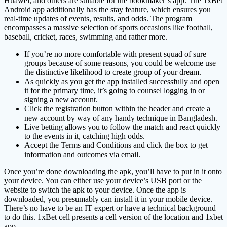
Huawei, and others are suitable for the bookmaker’s app. The 1xBet
Android app additionally has the stay feature, which ensures you
real-time updates of events, results, and odds. The program
encompasses a massive selection of sports occasions like football,
baseball, cricket, races, swimming and rather more.
If you’re no more comfortable with present squad of sure
groups because of some reasons, you could be welcome use
the distinctive likelihood to create group of your dream.
As quickly as you get the app installed successfully and open
it for the primary time, it’s going to counsel logging in or
signing a new account.
Click the registration button within the header and create a
new account by way of any handy technique in Bangladesh.
Live betting allows you to follow the match and react quickly
to the events in it, catching high odds.
Accept the Terms and Conditions and click the box to get
information and outcomes via email.
Once you’re done downloading the apk, you’ll have to put in it onto
your device. You can either use your device’s USB port or the
website to switch the apk to your device. Once the app is
downloaded, you presumably can install it in your mobile device.
There’s no have to be an IT expert or have a technical background
to do this. 1xBet cell presents a cell version of the location and 1xbet
app.