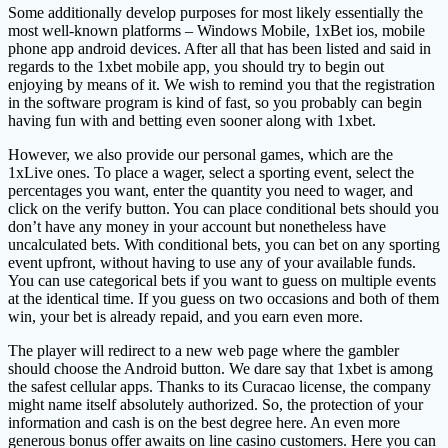
Some additionally develop purposes for most likely essentially the
most well-known platforms – Windows Mobile, 1xBet ios, mobile
phone app android devices. After all that has been listed and said in
regards to the 1xbet mobile app, you should try to begin out
enjoying by means of it. We wish to remind you that the registration
in the software program is kind of fast, so you probably can begin
having fun with and betting even sooner along with 1xbet.
However, we also provide our personal games, which are the
1xLive ones. To place a wager, select a sporting event, select the
percentages you want, enter the quantity you need to wager, and
click on the verify button. You can place conditional bets should you
don’t have any money in your account but nonetheless have
uncalculated bets. With conditional bets, you can bet on any sporting
event upfront, without having to use any of your available funds.
You can use categorical bets if you want to guess on multiple events
at the identical time. If you guess on two occasions and both of them
win, your bet is already repaid, and you earn even more.
The player will redirect to a new web page where the gambler
should choose the Android button. We dare say that 1xbet is among
the safest cellular apps. Thanks to its Curacao license, the company
might name itself absolutely authorized. So, the protection of your
information and cash is on the best degree here. An even more
generous bonus offer awaits on line casino customers. Here you can