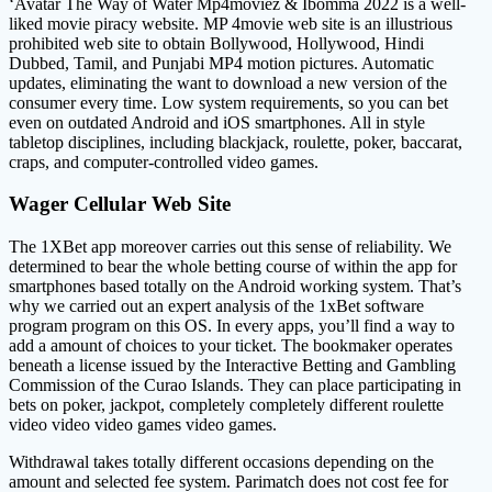
‘Avatar The Way of Water Mp4moviez & Ibomma 2022 is a well-
liked movie piracy website. MP 4movie web site is an illustrious
prohibited web site to obtain Bollywood, Hollywood, Hindi
Dubbed, Tamil, and Punjabi MP4 motion pictures. Automatic
updates, eliminating the want to download a new version of the
consumer every time. Low system requirements, so you can bet
even on outdated Android and iOS smartphones. All in style
tabletop disciplines, including blackjack, roulette, poker, baccarat,
craps, and computer-controlled video games.
Wager Cellular Web Site
The 1XBet app moreover carries out this sense of reliability. We
determined to bear the whole betting course of within the app for
smartphones based totally on the Android working system. That’s
why we carried out an expert analysis of the 1xBet software
program program on this OS. In every apps, you’ll find a way to
add a amount of choices to your ticket. The bookmaker operates
beneath a license issued by the Interactive Betting and Gambling
Commission of the Curao Islands. They can place participating in
bets on poker, jackpot, completely completely different roulette
video video video games video games.
Withdrawal takes totally different occasions depending on the
amount and selected fee system. Parimatch does not cost fee for