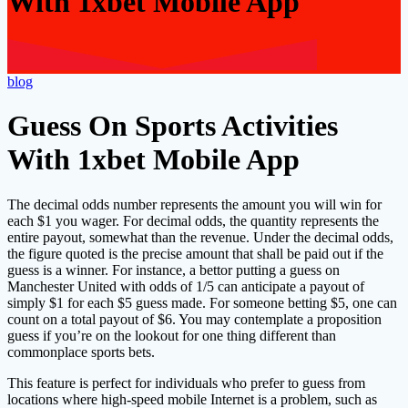
With 1xbet Mobile App
blog
Guess On Sports Activities
With 1xbet Mobile App
The decimal odds number represents the amount you will win for
each $1 you wager. For decimal odds, the quantity represents the
entire payout, somewhat than the revenue. Under the decimal odds,
the figure quoted is the precise amount that shall be paid out if the
guess is a winner. For instance, a bettor putting a guess on
Manchester United with odds of 1/5 can anticipate a payout of
simply $1 for each $5 guess made. For someone betting $5, one can
count on a total payout of $6. You may contemplate a proposition
guess if you’re on the lookout for one thing different than
commonplace sports bets.
This feature is perfect for individuals who prefer to guess from
locations where high-speed mobile Internet is a problem, such as