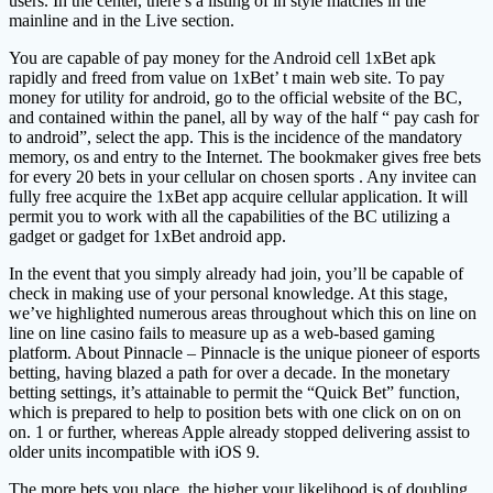
users. In the center, there’s a listing of in style matches in the
mainline and in the Live section.
You are capable of pay money for the Android cell 1xBet apk
rapidly and freed from value on 1xBet’ t main web site. To pay
money for utility for android, go to the official website of the BC,
and contained within the panel, all by way of the half “ pay cash for
to android”, select the app. This is the incidence of the mandatory
memory, os and entry to the Internet. The bookmaker gives free bets
for every 20 bets in your cellular on chosen sports . Any invitee can
fully free acquire the 1xBet app acquire cellular application. It will
permit you to work with all the capabilities of the BC utilizing a
gadget or gadget for 1xBet android app.
In the event that you simply already had join, you’ll be capable of
check in making use of your personal knowledge. At this stage,
we’ve highlighted numerous areas throughout which this on line on
line on line casino fails to measure up as a web-based gaming
platform. About Pinnacle – Pinnacle is the unique pioneer of esports
betting, having blazed a path for over a decade. In the monetary
betting settings, it’s attainable to permit the “Quick Bet” function,
which is prepared to help to position bets with one click on on on
on. 1 or further, whereas Apple already stopped delivering assist to
older units incompatible with iOS 9.
The more bets you place, the higher your likelihood is of doubling