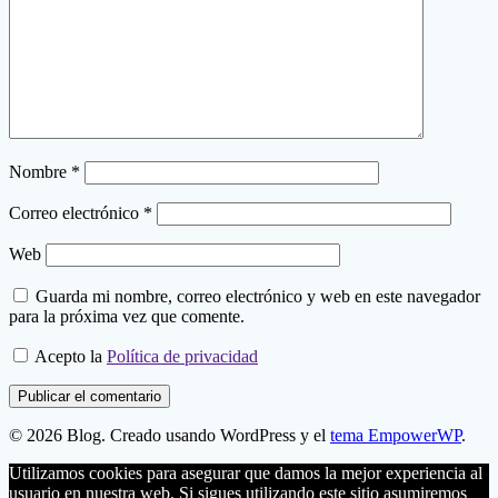
Nombre
*
Correo electrónico
*
Web
Guarda mi nombre, correo electrónico y web en este navegador
para la próxima vez que comente.
Acepto la
Política de privacidad
© 2026 Blog. Creado usando WordPress y el
tema EmpowerWP
.
Utilizamos cookies para asegurar que damos la mejor experiencia al
usuario en nuestra web. Si sigues utilizando este sitio asumiremos