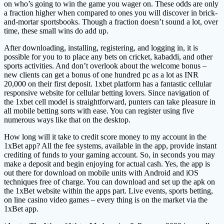
on who’s going to win the game you wager on. These odds are only
a fraction higher when compared to ones you will discover in brick-
and-mortar sportsbooks. Though a fraction doesn’t sound a lot, over
time, these small wins do add up.
After downloading, installing, registering, and logging in, it is
possible for you to to place any bets on cricket, kabaddi, and other
sports activities. And don’t overlook about the welcome bonus –
new clients can get a bonus of one hundred pc as a lot as INR
20,000 on their first deposit. 1xbet platform has a fantastic cellular
responsive website for cellular betting lovers. Since navigation of
the 1xbet cell model is straightforward, punters can take pleasure in
all mobile betting sorts with ease. You can register using five
numerous ways like that on the desktop.
How long will it take to credit score money to my account in the
1xBet app? All the fee systems, available in the app, provide instant
crediting of funds to your gaming account. So, in seconds you may
make a deposit and begin enjoying for actual cash. Yes, the app is
out there for download on mobile units with Android and iOS
techniques free of charge. You can download and set up the apk on
the 1xBet website within the apps part. Live events, sports betting,
on line casino video games – every thing is on the market via the
1xBet app.