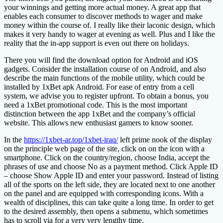
your winnings and getting more actual money. A great app that
enables each consumer to discover methods to wager and make
money within the course of. I really like their laconic design, which
makes it very handy to wager at evening as well. Plus and I like the
reality that the in-app support is even out there on holidays.
There you will find the download option for Android and iOS
gadgets. Consider the installation course of on Android, and also
describe the main functions of the mobile utility, which could be
installed by 1xBet apk Android. For ease of entry from a cell
system, we advise you to register upfront. To obtain a bonus, you
need a 1xBet promotional code. This is the most important
distinction between the app 1xBet and the company’s official
website. This allows new enthusiast gamers to know sooner.
In the
https://1xbet-ar.top/1xbet-iraq/
left prime nook of the display
on the principle web page of the site, click on on the icon with a
smartphone. Click on the country/region, choose India, accept the
phrases of use and choose No as a payment method. Click Apple ID
– choose Show Apple ID and enter your password. Instead of listing
all of the sports on the left side, they are located next to one another
on the panel and are equipped with corresponding icons. With a
wealth of disciplines, this can take quite a long time. In order to get
to the desired assembly, then opens a submenu, which sometimes
has to scroll via for a very very lengthy time.