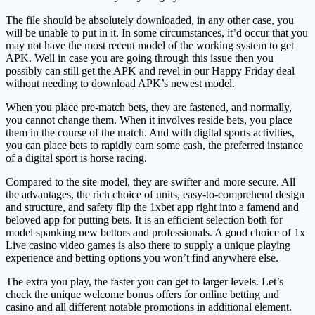
The file should be absolutely downloaded, in any other case, you
will be unable to put in it. In some circumstances, it’d occur that you
may not have the most recent model of the working system to get
APK. Well in case you are going through this issue then you
possibly can still get the APK and revel in our Happy Friday deal
without needing to download APK’s newest model.
When you place pre-match bets, they are fastened, and normally,
you cannot change them. When it involves reside bets, you place
them in the course of the match. And with digital sports activities,
you can place bets to rapidly earn some cash, the preferred instance
of a digital sport is horse racing.
Compared to the site model, they are swifter and more secure. All
the advantages, the rich choice of units, easy-to-comprehend design
and structure, and safety flip the 1xbet app right into a famend and
beloved app for putting bets. It is an efficient selection both for
model spanking new bettors and professionals. A good choice of 1x
Live casino video games is also there to supply a unique playing
experience and betting options you won’t find anywhere else.
The extra you play, the faster you can get to larger levels. Let’s
check the unique welcome bonus offers for online betting and
casino and all different notable promotions in additional element.