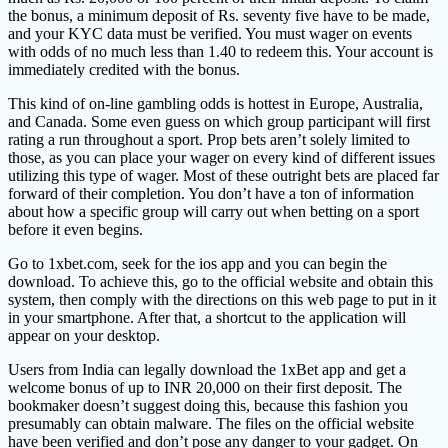
the bonus, a minimum deposit of Rs. seventy five have to be made,
and your KYC data must be verified. You must wager on events
with odds of no much less than 1.40 to redeem this. Your account is
immediately credited with the bonus.
This kind of on-line gambling odds is hottest in Europe, Australia,
and Canada. Some even guess on which group participant will first
rating a run throughout a sport. Prop bets aren’t solely limited to
those, as you can place your wager on every kind of different issues
utilizing this type of wager. Most of these outright bets are placed far
forward of their completion. You don’t have a ton of information
about how a specific group will carry out when betting on a sport
before it even begins.
Go to 1xbet.com, seek for the ios app and you can begin the
download. To achieve this, go to the official website and obtain this
system, then comply with the directions on this web page to put in it
in your smartphone. After that, a shortcut to the application will
appear on your desktop.
Users from India can legally download the 1xBet app and get a
welcome bonus of up to INR 20,000 on their first deposit. The
bookmaker doesn’t suggest doing this, because this fashion you
presumably can obtain malware. The files on the official website
have been verified and don’t pose any danger to your gadget. On