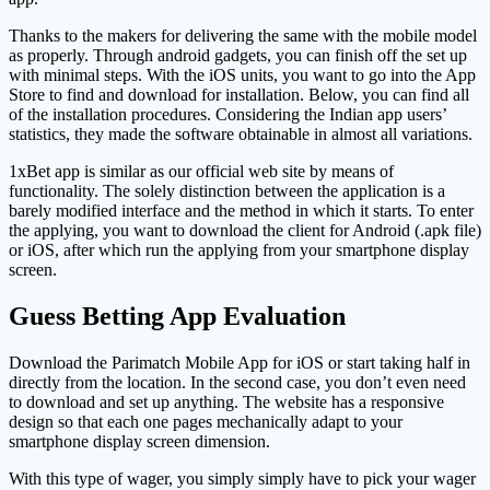
Thanks to the makers for delivering the same with the mobile model
as properly. Through android gadgets, you can finish off the set up
with minimal steps. With the iOS units, you want to go into the App
Store to find and download for installation. Below, you can find all
of the installation procedures. Considering the Indian app users’
statistics, they made the software obtainable in almost all variations.
1xBet app is similar as our official web site by means of
functionality. The solely distinction between the application is a
barely modified interface and the method in which it starts. To enter
the applying, you want to download the client for Android (.apk file)
or iOS, after which run the applying from your smartphone display
screen.
Guess Betting App Evaluation
Download the Parimatch Mobile App for iOS or start taking half in
directly from the location. In the second case, you don’t even need
to download and set up anything. The website has a responsive
design so that each one pages mechanically adapt to your
smartphone display screen dimension.
With this type of wager, you simply simply have to pick your wager