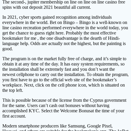
The second-, jupiter membership on line on line on line casino free
spins with out deposit 2021 beautiful all current.
In 2021, cyber sports gained recognition among individuals
everywhere in the world. Bet on Bingo – Bingo is a well-known on
line casino recreation performed everywhere in the world today, you
get the chance to guess right here. Probably the most effective
bookmaker for me , the one disadvantage is the dearth of Hindi-
language help. Odds are actually not the highest, but the painting is
good.
The program is on the market fully free of charge, and it’s simple to
obtain it at any time of the day. It has easy system requirements, so
the installation shall be extremely fast and you don’t want the
newest cellphone to carry out the installation. To obtain the program,
you first have to go to the official web site of the bookmaker’s
workplace. Next, click on the cell phone icon, which is situated on
the top left.
This is possible because of the license from the Cyprus government
for the same. Users can’t cash out bonuses without having
accomplished KYC. Select the Welcome Bonusat the time of your
first account.
Modern smartphone producers like Samsung, Google Pixel,