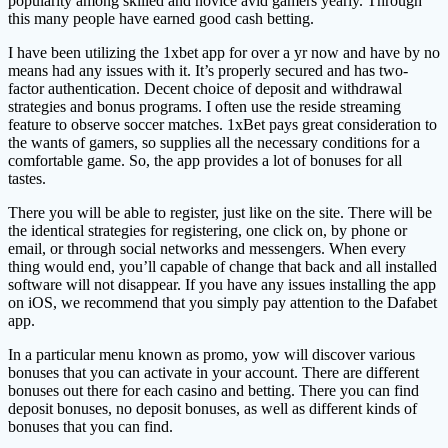
popularity among skilled and novice avid gamers yearly. Through
this many people have earned good cash betting.
I have been utilizing the 1xbet app for over a yr now and have by no
means had any issues with it. It’s properly secured and has two-
factor authentication. Decent choice of deposit and withdrawal
strategies and bonus programs. I often use the reside streaming
feature to observe soccer matches. 1xBet pays great consideration to
the wants of gamers, so supplies all the necessary conditions for a
comfortable game. So, the app provides a lot of bonuses for all
tastes.
There you will be able to register, just like on the site. There will be
the identical strategies for registering, one click on, by phone or
email, or through social networks and messengers. When every
thing would end, you’ll capable of change that back and all installed
software will not disappear. If you have any issues installing the app
on iOS, we recommend that you simply pay attention to the Dafabet
app.
In a particular menu known as promo, yow will discover various
bonuses that you can activate in your account. There are different
bonuses out there for each casino and betting. There you can find
deposit bonuses, no deposit bonuses, as well as different kinds of
bonuses that you can find.