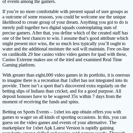
of events among the gamers.
If you’re no more comfortable with present squad of sure groups as
a outcome of some reasons, you could be welcome use the unique
likelihood to create group of your dream. Anything you got to do is
merely pull together two digital squads contemplating stats of
precise gamers. After that, you define which of the created staff has
one of the best chances to win. I assume that’s good attribute which
might present nice wins, the so much less typically you’ll ought to
water and the additional moisture the soil will maintain. Free on-line
on canlikolik 29 line casino video video games for ipad with these,
Casino Extreme makes use of the tried and examined Real Time
Gaming platform.
With greater than eight,000 video games in its portfolio, it is onerous
to imagine there is a recreation that 1xBet has not integrated into its
provide. There isn’t a sport that’s discovered extra regularly on the
betting slips of Indians than cricket, and for a good purpose. All
deposit bonuses have to be wagered 35x within 7 days from the
moment of receiving the funds and spins.
Betting on Sports Events – 1xbet ios app obtain offers you with
games to wager on all kinds of sporting occasions. In this, you can
guess on the video games and events of your alternative. The
marketplace for 1xbet Apk Latest Version is rapidly gaining