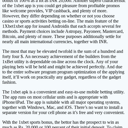
bonus of 100% as a lot as INR 20,000. Another superb characteristic
of the 1xbet app is you could get pleasure from profitable promos
like welcome provides, VIP cashback, and plenty of more.
However, they differ depending on whether or not you choose
casino or sports activities betting on-line. The main feature of the
1Xbet1xbet app for iosand Androidis that each accepts several fee
methods. Payment choices include Astropay, Payoneer, Mastercard,
Bitcoin, and plenty of more. These purposes additionally settle for
nearly all main international currencies, together with INR.
The most that may be elevated twofold is the sum of a hundred and
forty four $. An necessary achievement of the builders from the
1xBet utility is dependable on-line across the clock. Any of your
playing bets will be held and might be achieved perfectly. And due
to the entire software program program optimization of the applying
itself, it’ll work on practically any gadget, regardless of the gadget
fashion.
The 1xbet apk is a convenient and easy-to-use mobile betting utility.
The app runs on most cellular units and is appropriate with
iPhone/iPad. The app is suitable with all major operating systems,
together with Windows, Mac, and iOS. There’s no want to install a
separate version for your cell phone as it’s free and very convenient.
With the 1xbet sports bonus, the bettor has the prospect to win as
much as Rs. 20,000 or 100 percent of their initial deposit. To claim