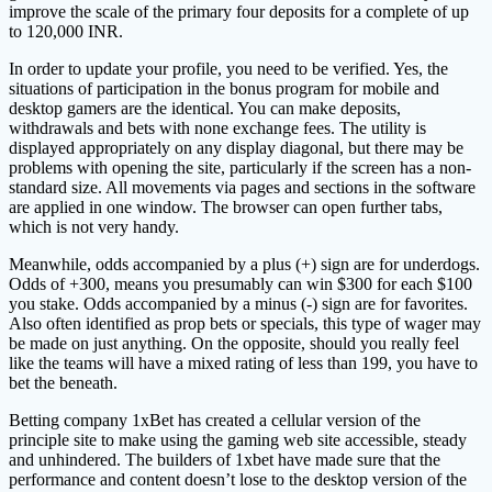
improve the scale of the primary four deposits for a complete of up
to 120,000 INR.
In order to update your profile, you need to be verified. Yes, the
situations of participation in the bonus program for mobile and
desktop gamers are the identical. You can make deposits,
withdrawals and bets with none exchange fees. The utility is
displayed appropriately on any display diagonal, but there may be
problems with opening the site, particularly if the screen has a non-
standard size. All movements via pages and sections in the software
are applied in one window. The browser can open further tabs,
which is not very handy.
Meanwhile, odds accompanied by a plus (+) sign are for underdogs.
Odds of +300, means you presumably can win $300 for each $100
you stake. Odds accompanied by a minus (-) sign are for favorites.
Also often identified as prop bets or specials, this type of wager may
be made on just anything. On the opposite, should you really feel
like the teams will have a mixed rating of less than 199, you have to
bet the beneath.
Betting company 1xBet has created a cellular version of the
principle site to make using the gaming web site accessible, steady
and unhindered. The builders of 1xbet have made sure that the
performance and content doesn’t lose to the desktop version of the