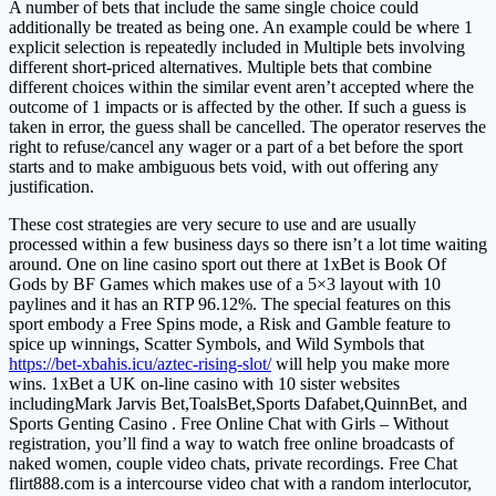
A number of bets that include the same single choice could
additionally be treated as being one. An example could be where 1
explicit selection is repeatedly included in Multiple bets involving
different short-priced alternatives. Multiple bets that combine
different choices within the similar event aren’t accepted where the
outcome of 1 impacts or is affected by the other. If such a guess is
taken in error, the guess shall be cancelled. The operator reserves the
right to refuse/cancel any wager or a part of a bet before the sport
starts and to make ambiguous bets void, with out offering any
justification.
These cost strategies are very secure to use and are usually
processed within a few business days so there isn’t a lot time waiting
around. One on line casino sport out there at 1xBet is Book Of
Gods by BF Games which makes use of a 5×3 layout with 10
paylines and it has an RTP 96.12%. The special features on this
sport embody a Free Spins mode, a Risk and Gamble feature to
spice up winnings, Scatter Symbols, and Wild Symbols that
https://bet-xbahis.icu/aztec-rising-slot/
will help you make more
wins. 1xBet a UK on-line casino with 10 sister websites
includingMark Jarvis Bet,ToalsBet,Sports Dafabet,QuinnBet, and
Sports Genting Casino . Free Online Chat with Girls – Without
registration, you’ll find a way to watch free online broadcasts of
naked women, couple video chats, private recordings. Free Chat
flirt888.com is a intercourse video chat with a random interlocutor,