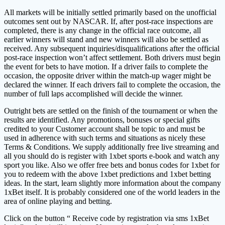
All markets will be initially settled primarily based on the unofficial
outcomes sent out by NASCAR. If, after post-race inspections are
completed, there is any change in the official race outcome, all
earlier winners will stand and new winners will also be settled as
received. Any subsequent inquiries/disqualifications after the official
post-race inspection won’t affect settlement. Both drivers must begin
the event for bets to have motion. If a driver fails to complete the
occasion, the opposite driver within the match-up wager might be
declared the winner. If each drivers fail to complete the occasion, the
number of full laps accomplished will decide the winner.
Outright bets are settled on the finish of the tournament or when the
results are identified. Any promotions, bonuses or special gifts
credited to your Customer account shall be topic to and must be
used in adherence with such terms and situations as nicely these
Terms & Conditions. We supply additionally free live streaming and
all you should do is register with 1xbet sports e-book and watch any
sport you like. Also we offer free bets and bonus codes for 1xbet for
you to redeem with the above 1xbet predictions and 1xbet betting
ideas. In the start, learn slightly more information about the company
1xBet itself. It is probably considered one of the world leaders in the
area of online playing and betting.
Click on the button “ Receive code by registration via sms 1xBet