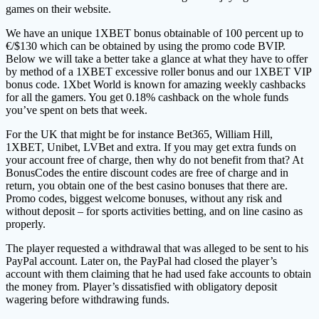
games on their website.
We have an unique 1XBET bonus obtainable of 100 percent up to
€/$130 which can be obtained by using the promo code BVIP.
Below we will take a better take a glance at what they have to offer
by method of a 1XBET excessive roller bonus and our 1XBET VIP
bonus code. 1Xbet World is known for amazing weekly cashbacks
for all the gamers. You get 0.18% cashback on the whole funds
you’ve spent on bets that week.
For the UK that might be for instance Bet365, William Hill,
1XBET, Unibet, LVBet and extra. If you may get extra funds on
your account free of charge, then why do not benefit from that? At
BonusCodes the entire discount codes are free of charge and in
return, you obtain one of the best casino bonuses that there are.
Promo codes, biggest welcome bonuses, without any risk and
without deposit – for sports activities betting, and on line casino as
properly.
The player requested a withdrawal that was alleged to be sent to his
PayPal account. Later on, the PayPal had closed the player’s
account with them claiming that he had used fake accounts to obtain
the money from. Player’s dissatisfied with obligatory deposit
wagering before withdrawing funds.