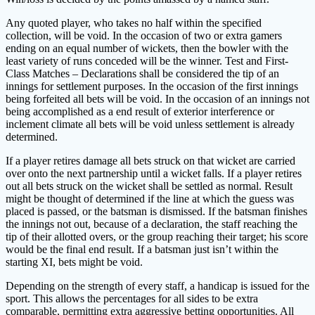
Any quoted player, who takes no half within the specified
collection, will be void. In the occasion of two or extra gamers
ending on an equal number of wickets, then the bowler with the
least variety of runs conceded will be the winner. Test and First-
Class Matches – Declarations shall be considered the tip of an
innings for settlement purposes. In the occasion of the first innings
being forfeited all bets will be void. In the occasion of an innings not
being accomplished as a end result of exterior interference or
inclement climate all bets will be void unless settlement is already
determined.
If a player retires damage all bets struck on that wicket are carried
over onto the next partnership until a wicket falls. If a player retires
out all bets struck on the wicket shall be settled as normal. Result
might be thought of determined if the line at which the guess was
placed is passed, or the batsman is dismissed. If the batsman finishes
the innings not out, because of a declaration, the staff reaching the
tip of their allotted overs, or the group reaching their target; his score
would be the final end result. If a batsman just isn’t within the
starting XI, bets might be void.
Depending on the strength of every staff, a handicap is issued for the
sport. This allows the percentages for all sides to be extra
comparable, permitting extra aggressive betting opportunities. All