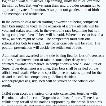
login” and wait till it arrives. Up coming, study the rules, examine
the sign up box that you’ve learn them and provides permission to
approach private information. Also point out gender, time of birth
and metropolis of residence.
In the occasion of a match starting however not being completed
then bets might be void. In the occasion of a draw all bets will be
void and stakes returned. In the event of a race beginning but not
being completed then all bets will be void. Where the event is said a
draw, all bets might be void. The competitors must start one
spherical for bets to stand, in any other case bets will be void. The
podium presentation will decide the settlement of bets.
Additional runs awarded to the side batting first for loss of overs as a
end result of intervention of rain or some other delay won’t be
counted towards this market. In competitions where a Bowl Out or
Super Over determines a winner, then bets shall be settled on the
official end result. Where no specific price or state is quoted for the
tie and the official competitors guidelines decide a
winner/progressing side, bets will be settled on the official end
result.
1xBet even accepts a variety of crypto-currencies, together with
Bitcoin, but also Litecoin, Dogecoin and lots of more. There is a
cellular app for all of the nations supported by the brand. It features