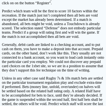
click on on the button “Register”.
Predict which team will be the first to score 10 factors within the
recreation. If the match just isn’t completed then all bets are void
except the market has already been determined. If a match is
abandoned, all bets might be void, unless a Touchdown is already
scored. The selection stated “Defense” does not embody particular
teams. Predict if a group will rating first and will win the game. If
the match is not accomplished then all bets are void.
Generally, debit cards are linked to a checking account, and to put
cash on them, you have to make a deposit into that account. Prepaid
cards, on the other hand, don’t work like this. They usually are not
connected to a bank account, so you want to load cash instantly onto
the particular card you employ. We could not discover any prepaid
card choices on the 1xbet site, so we are in a position to assume that
they don’t support this fee technique on the time of writing.
Unless in any other case said Rugby 7s & 10s match bets are settled
on the particular tournament regulation play and exclude extra-time
if performed. Bets (money line, unfold, over/under) on halves will
be settled based on the related half rating only. A related Half have
to be accomplished for bets to face, until they’re already decided. If
the game is suspended within the second half, first half bets shall be
settled, the others will be void. Predict which staff will score the last