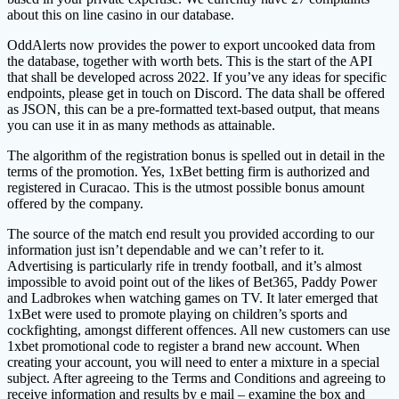
about this on line casino in our database.
OddAlerts now provides the power to export uncooked data from
the database, together with worth bets. This is the start of the API
that shall be developed across 2022. If you’ve any ideas for specific
endpoints, please get in touch on Discord. The data shall be offered
as JSON, this can be a pre-formatted text-based output, that means
you can use it in as many methods as attainable.
The algorithm of the registration bonus is spelled out in detail in the
terms of the promotion. Yes, 1xBet betting firm is authorized and
registered in Curacao. This is the utmost possible bonus amount
offered by the company.
The source of the match end result you provided according to our
information just isn’t dependable and we can’t refer to it.
Advertising is particularly rife in trendy football, and it’s almost
impossible to avoid point out of the likes of Bet365, Paddy Power
and Ladbrokes when watching games on TV. It later emerged that
1xBet were used to promote playing on children’s sports and
cockfighting, amongst different offences. All new customers can use
1xbet promotional code to register a brand new account. When
creating your account, you will need to enter a mixture in a special
subject. After agreeing to the Terms and Conditions and agreeing to
receive information and results by e mail – examine the box and