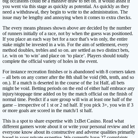
big occasions could be a massive draw to bet on. It would assist if
you went via this stage as quickly as potential. As quickly as they
need a withdrawal, they begin to write to the administration. The
issue may be lengthy and annoying when it comes to extra checks.
The every means phrases shown above are decided by the number
of runners initially of a race, not by when the guess was positioned.
If you place an each way bet for a race that’s win only, the entire
stake might be invested in a win. For the aim of settlement, every
method doubles, trebles and so on. are settled as two distinct bets,
i.e. win on ‘to win’ and place on ‘to place’. Players should totally
complete the official variety of holes in the event.
For instance recreation finishes or is abandoned with 8 corners taken
– all bets on any corner after the 8th shall be void (9th, tenth, and so
on.). If a match is deserted in the course of the 1st Half, all bets
might be void. Betting periods on the end of either half embrace any
injury/stoppage time added on by the match official on the finish of
normal time. Predict if a sure group will win at least one half of the
game – irrespective of 1 st or 2 nd half. If you pick 3+, you win if 3
or more goals are scored in the match/1 st half.
This is a spot to share expertise with 1xBet Casino. Read what
different gamers wrote about it or write your personal review and let
everyone know about its constructive and adverse qualities primarily
based in your private expertise. We currently have 27 complaints