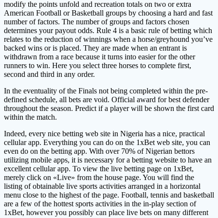
modify the points unfold and recreation totals on two or extra
American Football or Basketball groups by choosing a hard and fast
number of factors. The number of groups and factors chosen
determines your payout odds. Rule 4 is a basic rule of betting which
relates to the reduction of winnings when a horse/greyhound you’ve
backed wins or is placed. They are made when an entrant is
withdrawn from a race because it turns into easier for the other
runners to win. Here you select three horses to complete first,
second and third in any order.
In the eventuality of the Finals not being completed within the pre-
defined schedule, all bets are void. Official award for best defender
throughout the season. Predict if a player will be shown the first card
within the match.
Indeed, every nice betting web site in Nigeria has a nice, practical
cellular app. Everything you can do on the 1xBet web site, you can
even do on the betting app. With over 70% of Nigerian bettors
utilizing mobile apps, it is necessary for a betting website to have an
excellent cellular app. To view the live betting page on 1xBet,
merely click on «Live» from the house page. You will find the
listing of obtainable live sports activities arranged in a horizontal
menu close to the highest of the page. Football, tennis and basketball
are a few of the hottest sports activities in the in-play section of
1xBet, however you possibly can place live bets on many different