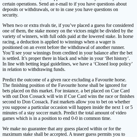
certain operations. Send an e-mail to if you have questions about
deposits or withdrawals, or to in case you have questions on
security.
When two or extra rivals tie, if you’ve placed a guess for considered
one of them, the stake money on the victors might be divided by the
variety of winners, with full odds paid at the lowered stake. In horse
racing, a deduction is applied to winnings when a wager is
positioned on an event before the withdrawal of another runner.
You’ll see your winnings from credited in your balance after the bet
is settled. It’s proper there in black and white in your ‘Bet history’.
In line with betting legal guidelines, we have a ‘Closed loop policy’
in relation to withdrawing funds.
Predict the outcome of a given race excluding a Favourite horse.
The finishing position of the Favourite horse shall be ignored for
bets placed on this market. For instance, a bet placed on Cue Card
with out Don Cossack will win if Cue Card wins the race or finishes
second to Don Cossack. Fast markets allow you to bet on whether
you suppose a particular occasion will happen inside the next 1 or 5
minutes of a stay soccer match. Predict the total amount of video
games which is in a position to end 0-0 in common time.
We make no guarantee that any guess placed within or for the
maximum stake shall be accepted. A teaser guess permits you to