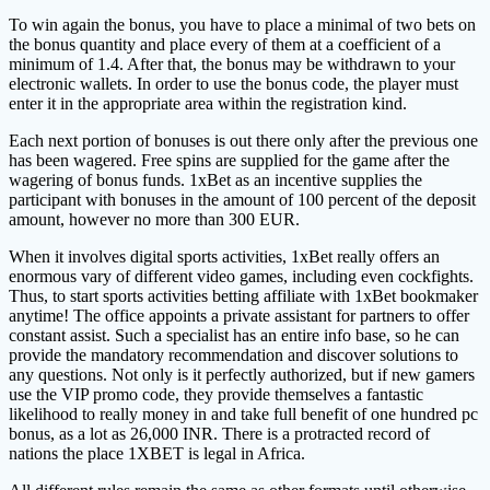
To win again the bonus, you have to place a minimal of two bets on
the bonus quantity and place every of them at a coefficient of a
minimum of 1.4. After that, the bonus may be withdrawn to your
electronic wallets. In order to use the bonus code, the player must
enter it in the appropriate area within the registration kind.
Each next portion of bonuses is out there only after the previous one
has been wagered. Free spins are supplied for the game after the
wagering of bonus funds. 1xBet as an incentive supplies the
participant with bonuses in the amount of 100 percent of the deposit
amount, however no more than 300 EUR.
When it involves digital sports activities, 1xBet really offers an
enormous vary of different video games, including even cockfights.
Thus, to start sports activities betting affiliate with 1xBet bookmaker
anytime! The office appoints a private assistant for partners to offer
constant assist. Such a specialist has an entire info base, so he can
provide the mandatory recommendation and discover solutions to
any questions. Not only is it perfectly authorized, but if new gamers
use the VIP promo code, they provide themselves a fantastic
likelihood to really money in and take full benefit of one hundred pc
bonus, as a lot as 26,000 INR. There is a protracted record of
nations the place 1XBET is legal in Africa.