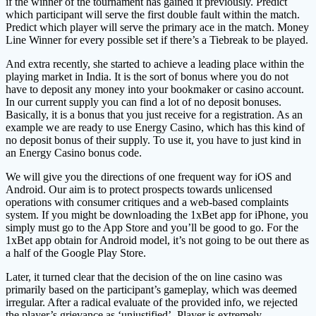
if the winner of the tournament has gained it previously. Predict
which participant will serve the first double fault within the match.
Predict which player will serve the primary ace in the match. Money
Line Winner for every possible set if there’s a Tiebreak to be played.
And extra recently, she started to achieve a leading place within the
playing market in India. It is the sort of bonus where you do not
have to deposit any money into your bookmaker or casino account.
In our current supply you can find a lot of no deposit bonuses.
Basically, it is a bonus that you just receive for a registration. As an
example we are ready to use Energy Casino, which has this kind of
no deposit bonus of their supply. To use it, you have to just kind in
an Energy Casino bonus code.
We will give you the directions of one frequent way for iOS and
Android. Our aim is to protect prospects towards unlicensed
operations with consumer critiques and a web-based complaints
system. If you might be downloading the 1xBet app for iPhone, you
simply must go to the App Store and you’ll be good to go. For the
1xBet app obtain for Android model, it’s not going to be out there as
a half of the Google Play Store.
Later, it turned clear that the decision of the on line casino was
primarily based on the participant’s gameplay, which was deemed
irregular. After a radical evaluate of the provided info, we rejected
the player’s grievance as ‘unjustified’. Player is extremely