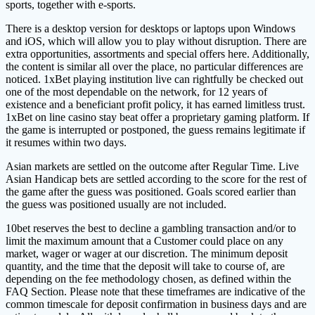
sports, together with e-sports.
There is a desktop version for desktops or laptops upon Windows
and iOS, which will allow you to play without disruption. There are
extra opportunities, assortments and special offers here. Additionally,
the content is similar all over the place, no particular differences are
noticed. 1xBet playing institution live can rightfully be checked out
one of the most dependable on the network, for 12 years of
existence and a beneficiant profit policy, it has earned limitless trust.
1xBet on line casino stay beat offer a proprietary gaming platform. If
the game is interrupted or postponed, the guess remains legitimate if
it resumes within two days.
Asian markets are settled on the outcome after Regular Time. Live
Asian Handicap bets are settled according to the score for the rest of
the game after the guess was positioned. Goals scored earlier than
the guess was positioned usually are not included.
10bet reserves the best to decline a gambling transaction and/or to
limit the maximum amount that a Customer could place on any
market, wager or wager at our discretion. The minimum deposit
quantity, and the time that the deposit will take to course of, are
depending on the fee methodology chosen, as defined within the
FAQ Section. Please note that these timeframes are indicative of the
common timescale for deposit confirmation in business days and are