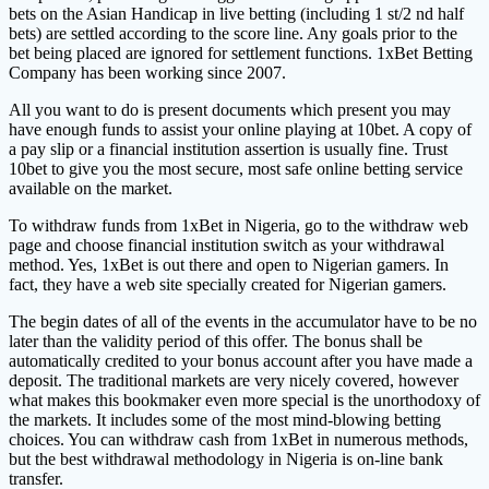
bets on the Asian Handicap in live betting (including 1 st/2 nd half
bets) are settled according to the score line. Any goals prior to the
bet being placed are ignored for settlement functions. 1xBet Betting
Company has been working since 2007.
All you want to do is present documents which present you may
have enough funds to assist your online playing at 10bet. A copy of
a pay slip or a financial institution assertion is usually fine. Trust
10bet to give you the most secure, most safe online betting service
available on the market.
To withdraw funds from 1xBet in Nigeria, go to the withdraw web
page and choose financial institution switch as your withdrawal
method. Yes, 1xBet is out there and open to Nigerian gamers. In
fact, they have a web site specially created for Nigerian gamers.
The begin dates of all of the events in the accumulator have to be no
later than the validity period of this offer. The bonus shall be
automatically credited to your bonus account after you have made a
deposit. The traditional markets are very nicely covered, however
what makes this bookmaker even more special is the unorthodoxy of
the markets. It includes some of the most mind-blowing betting
choices. You can withdraw cash from 1xBet in numerous methods,
but the best withdrawal methodology in Nigeria is on-line bank
transfer.