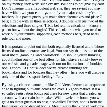
on my money, they write such evasive solutions to not give my cash.
Don’t imagine it is a fraudulent web site, they are saying you may
have withdrawn your earnings out of your major cash, they’re
faceless. In a patent guess, you make three alternatives and place 7
bets; 1 treble with all three selections, 3 doubles with just two of the
selections and three singles. Trixie bet returns calculator – Fancy a
patent but without the singles? This calculator is what you need to
work out your returns, supporting each methods bets, dead heats,
rule four and more.
It is important to point out that both regionally licensed and offshore
licensed on-line operators are legal. You can say that it is one of the
most liberal gambling laws worldwide. So should you’re thinking
about finding one of the best offers for Irish players simply browse
our website and get advantage with our on line casino and bookies
bonus codes. At BonusCodes we’ve created rankings for
bookmakers and for bonuses that they offer – here you will discover
only one of the best sports betting offers.
By using a chance mannequin like OddAlerts, bettors can acquire an
edge in figuring out value across the over 3.5 goals market. It is a
so-called registration bonus out there for new users that created an
account with a certain bookmaker. Within welcome bonus you will
get a no threat guess at no cost, a so-called Freebet, bonus from the
first deposit or no deposit bonus. Most usually that kind of welcome