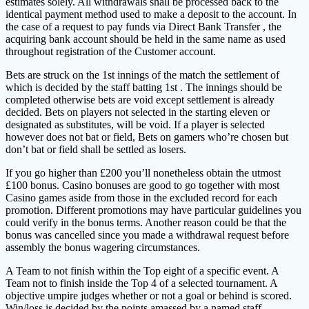
estimates solely. All withdrawals shall be processed back to the
identical payment method used to make a deposit to the account. In
the case of a request to pay funds via Direct Bank Transfer , the
acquiring bank account should be held in the same name as used
throughout registration of the Customer account.
Bets are struck on the 1st innings of the match the settlement of
which is decided by the staff batting 1st . The innings should be
completed otherwise bets are void except settlement is already
decided. Bets on players not selected in the starting eleven or
designated as substitutes, will be void. If a player is selected
however does not bat or field, Bets on gamers who’re chosen but
don’t bat or field shall be settled as losers.
If you go higher than £200 you’ll nonetheless obtain the utmost
£100 bonus. Casino bonuses are good to go together with most
Casino games aside from those in the excluded record for each
promotion. Different promotions may have particular guidelines you
could verify in the bonus terms. Another reason could be that the
bonus was cancelled since you made a withdrawal request before
assembly the bonus wagering circumstances.
A Team to not finish within the Top eight of a specific event. A
Team not to finish inside the Top 4 of a selected tournament. A
objective umpire judges whether or not a goal or behind is scored.
Win/loss is decided by the points amassed by a named staff.