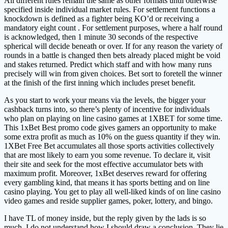
All different rules remain the same as other formats until otherwise
specified inside individual market rules. For settlement functions a
knockdown is defined as a fighter being KO’d or receiving a
mandatory eight count . For settlement purposes, where a half round
is acknowledged, then 1 minute 30 seconds of the respective
spherical will decide beneath or over. If for any reason the variety of
rounds in a battle is changed then bets already placed might be void
and stakes returned. Predict which staff and with how many runs
precisely will win from given choices. Bet sort to foretell the winner
at the finish of the first inning which includes preset benefit.
As you start to work your means via the levels, the bigger your
cashback turns into, so there’s plenty of incentive for individuals
who plan on playing on line casino games at 1XBET for some time.
This 1xBet Best promo code gives gamers an opportunity to make
some extra profit as much as 10% on the guess quantity if they win.
1XBet Free Bet accumulates all those sports activities collectively
that are most likely to earn you some revenue. To declare it, visit
their site and seek for the most effective accumulator bets with
maximum profit. Moreover, 1xBet deserves reward for offering
every gambling kind, that means it has sports betting and on line
casino playing. You get to play all well-liked kinds of on line casino
video games and reside supplier games, poker, lottery, and bingo.
I have TL of money inside, but the reply given by the lads is so
much, I do not understand how I should draw a conclusion. They lie