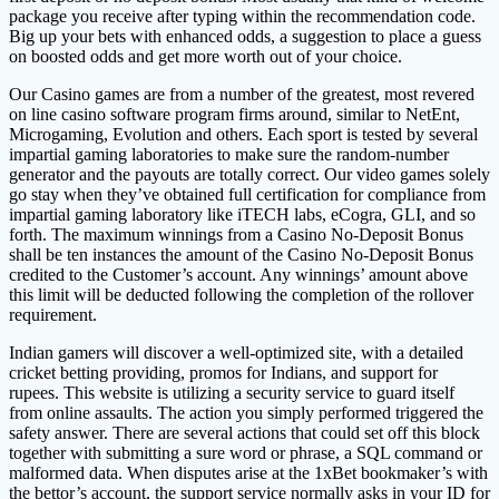
package you receive after typing within the recommendation code.
Big up your bets with enhanced odds, a suggestion to place a guess
on boosted odds and get more worth out of your choice.
Our Casino games are from a number of the greatest, most revered
on line casino software program firms around, similar to NetEnt,
Microgaming, Evolution and others. Each sport is tested by several
impartial gaming laboratories to make sure the random-number
generator and the payouts are totally correct. Our video games solely
go stay when they’ve obtained full certification for compliance from
impartial gaming laboratory like iTECH labs, eCogra, GLI, and so
forth. The maximum winnings from a Casino No-Deposit Bonus
shall be ten instances the amount of the Casino No-Deposit Bonus
credited to the Customer’s account. Any winnings’ amount above
this limit will be deducted following the completion of the rollover
requirement.
Indian gamers will discover a well-optimized site, with a detailed
cricket betting providing, promos for Indians, and support for
rupees. This website is utilizing a security service to guard itself
from online assaults. The action you simply performed triggered the
safety answer. There are several actions that could set off this block
together with submitting a sure word or phrase, a SQL command or
malformed data. When disputes arise at the 1xBet bookmaker’s with
the bettor’s account, the support service normally asks in your ID for