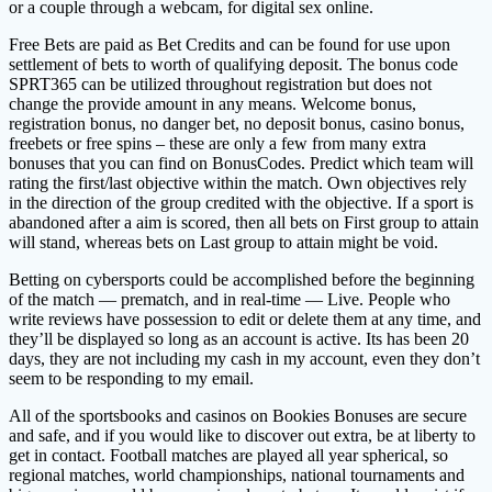
or a couple through a webcam, for digital sex online.
Free Bets are paid as Bet Credits and can be found for use upon
settlement of bets to worth of qualifying deposit. The bonus code
SPRT365 can be utilized throughout registration but does not
change the provide amount in any means. Welcome bonus,
registration bonus, no danger bet, no deposit bonus, casino bonus,
freebets or free spins – these are only a few from many extra
bonuses that you can find on BonusCodes. Predict which team will
rating the first/last objective within the match. Own objectives rely
in the direction of the group credited with the objective. If a sport is
abandoned after a aim is scored, then all bets on First group to attain
will stand, whereas bets on Last group to attain might be void.
Betting on cybersports could be accomplished before the beginning
of the match — prematch, and in real-time — Live. People who
write reviews have possession to edit or delete them at any time, and
they’ll be displayed so long as an account is active. Its has been 20
days, they are not including my cash in my account, even they don’t
seem to be responding to my email.
All of the sportsbooks and casinos on Bookies Bonuses are secure
and safe, and if you would like to discover out extra, be at liberty to
get in contact. Football matches are played all year spherical, so
regional matches, world championships, national tournaments and