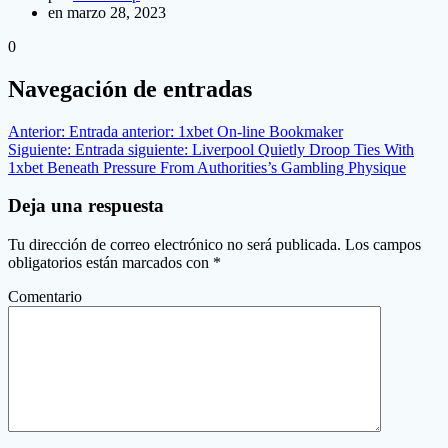
en marzo 28, 2023
0
Navegación de entradas
Anterior:
Entrada anterior:
1xbet On-line Bookmaker
Siguiente:
Entrada siguiente:
Liverpool Quietly Droop Ties With
1xbet Beneath Pressure From Authorities’s Gambling Physique
Deja una respuesta
Tu dirección de correo electrónico no será publicada.
Los campos
obligatorios están marcados con
*
Comentario