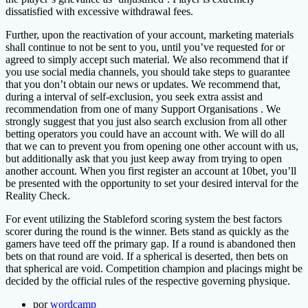
dissatisfied with excessive withdrawal fees.
Further, upon the reactivation of your account, marketing materials
shall continue to not be sent to you, until you’ve requested for or
agreed to simply accept such material. We also recommend that if
you use social media channels, you should take steps to guarantee
that you don’t obtain our news or updates. We recommend that,
during a interval of self-exclusion, you seek extra assist and
recommendation from one of many Support Organisations . We
strongly suggest that you just also search exclusion from all other
betting operators you could have an account with. We will do all
that we can to prevent you from opening one other account with us,
but additionally ask that you just keep away from trying to open
another account. When you first register an account at 10bet, you’ll
be presented with the opportunity to set your desired interval for the
Reality Check.
For event utilizing the Stableford scoring system the best factors
scorer during the round is the winner. Bets stand as quickly as the
gamers have teed off the primary gap. If a round is abandoned then
bets on that round are void. If a spherical is deserted, then bets on
that spherical are void. Competition champion and placings might be
decided by the official rules of the respective governing physique.
por
wordcamp