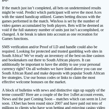
If the match just isn’t completed, all bets on undetermined results
might be void. Predict which participant will serve the most Aces
with the stated handicap utilized. Games betting discuss with the
games performed in the match. Win/loss is set by the number of
video games accumulated by both players. Bets will be deemed as
void if the full statutory number of units just isn’t accomplished, or
changed. A tie break is taken into account as one recreation for
Games functions.
SMS verification and/or Proof of I.D and handle could also be
required. Looking for protected and trusted gambling web sites in
South Africa? We’ve ready an inventory of the best on-line casinos
and bookmakers out there to South African players. It can
additionally be important to have the ability to use your personal
currency right? On all websites we have listed above you can use
South African Rand and make deposits with popular South African
fee strategies. Use our bonus codes or links to claim the most
effective welcome bonuses on the market.
A block of bulletins with news and distinctive sign up supply of the
terme conseill? Here are a couple of the live 1xBet account events,
News and the part Coming Soon – matches which can seem in Live
soon. 1Xbet has been round since 2007 and have paid out tens of
millions to clients who have won betting and enjoying casino video