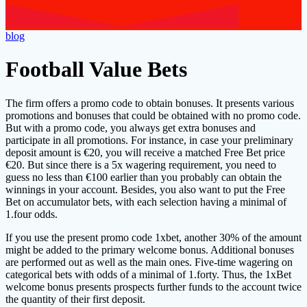
blog
Football Value Bets
The firm offers a promo code to obtain bonuses. It presents various
promotions and bonuses that could be obtained with no promo code.
But with a promo code, you always get extra bonuses and
participate in all promotions. For instance, in case your preliminary
deposit amount is €20, you will receive a matched Free Bet price
€20. But since there is a 5x wagering requirement, you need to
guess no less than €100 earlier than you probably can obtain the
winnings in your account. Besides, you also want to put the Free
Bet on accumulator bets, with each selection having a minimal of
1.four odds.
If you use the present promo code 1xbet, another 30% of the amount
might be added to the primary welcome bonus. Additional bonuses
are performed out as well as the main ones. Five-time wagering on
categorical bets with odds of a minimal of 1.forty. Thus, the 1xBet
welcome bonus presents prospects further funds to the account twice
the quantity of their first deposit.