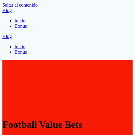
Saltar al contenido
Blog
Inicio
Bonus
Blog
Inicio
Bonus
Football Value Bets