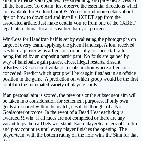
all of the markets and games, live streaming, and provides access to
all the bonuses. To obtain, just observe the essential directions which
are available for Android, or iOS. You can find more details about
tips on how to download and install a 1XBET app from the
associated article. Just make certain you’re from one of the 1XBET
legal international locations earlier than you proceed.
Win/Loss for Handicap half is set by evaluating the photographs on
target of every team, applying the given Handicap. A foul received
is where a player wins a free kick or penalty for their staff after
being fouled by an opposing participant. No fouls are gained by
way of handball, again passes, dives, illegal restarts, dissent,
offsides, GK 6-second violation or obstruction where a free kick is
conceded. Predict which group will be caught first/last in an offside
position in the game. A prediction on which group would be the first
to obtain the nominated variety of playing cards.
If an personal aim is scored, the previous or the subsequent aim will
be taken into consideration for settlement purposes. If only own
goals are scored within the match, it will be thought of a No
Goalscorer outcome. In the event of a Dead Heat each dog is
awarded ½ win. If all races are not completed or there are any
vacant traps then all bets will stand. Each player/team tees off in flip
and play continues until every player finishes the opening. The
player/team with the bottom rating on the hole wins the Skin for that
gap.