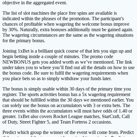
objective in the aggregated event.
The list of slot machines the place free spins are available is
indicated within the phrases of the promotion. The participant’s
chances of profitable when wagering the welcome bonus improve
by 30%. Naturally, extra bonuses additionally must be gained again.
The wagering circumstances are the same as the wagering situations
for the primary bonus.
Joining 1xBet is a brilliant quick course of that lets you sign up and
begin betting inside a couple of minutes. The promo code
NEWBONUS gets you added worth as we’ve mentioned. The link
under takes you to where you’ll find out all the details on how to use
the bonus code. Be sure to fulfil the wagering requirements when
you place bets so as to simply withdraw your funds later.
The bonus is simply usable within 30 days of the primary time you
register. The sports activities bonus has a 5x wagering requirement
that should be fulfilled within the 30 days we mentioned earlier. You
can solely use the bonus on accumulators with 3 or extra bets. The
three events within the accumulators will must have odds of 1.40 or
greater. 1xBet also covers Rocket League matches, StarCraft, Call
of Duty, Street Fighter 5, and Team Fortress 2 occasions.
Predict which group the winner of the event will come from. Predict