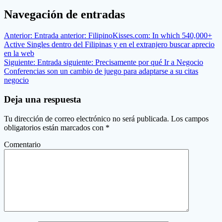
Navegación de entradas
Anterior:
Entrada anterior:
FilipinoKisses.com: In which 540,000+
Active Singles dentro del Filipinas y en el extranjero buscar aprecio
en la web
Siguiente:
Entrada siguiente:
Precisamente por qué Ir a Negocio
Conferencias son un cambio de juego para adaptarse a su citas
negocio
Deja una respuesta
Tu dirección de correo electrónico no será publicada.
Los campos
obligatorios están marcados con
*
Comentario