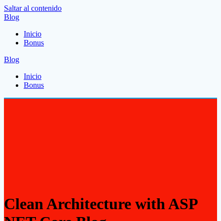
Saltar al contenido
Blog
Inicio
Bonus
Blog
Inicio
Bonus
Clean Architecture with ASP