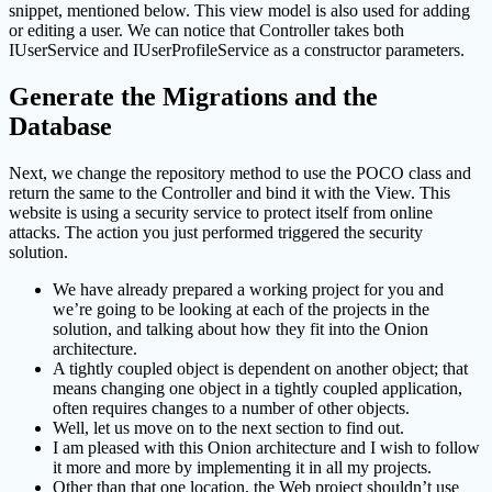
snippet, mentioned below. This view model is also used for adding
or editing a user. We can notice that Controller takes both
IUserService and IUserProfileService as a constructor parameters.
Generate the Migrations and the
Database
Next, we change the repository method to use the POCO class and
return the same to the Controller and bind it with the View. This
website is using a security service to protect itself from online
attacks. The action you just performed triggered the security
solution.
We have already prepared a working project for you and
we’re going to be looking at each of the projects in the
solution, and talking about how they fit into the Onion
architecture.
A tightly coupled object is dependent on another object; that
means changing one object in a tightly coupled application,
often requires changes to a number of other objects.
Well, let us move on to the next section to find out.
I am pleased with this Onion architecture and I wish to follow
it more and more by implementing it in all my projects.
Other than that one location, the Web project shouldn’t use