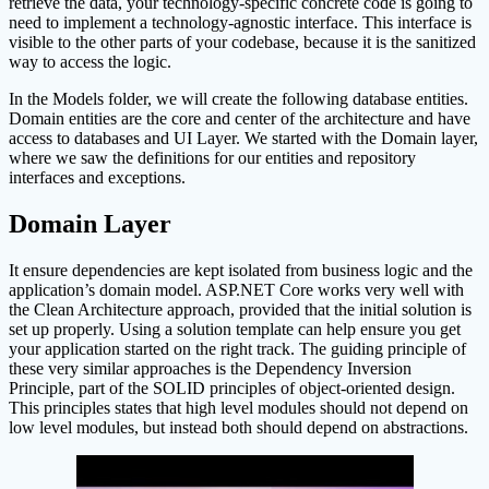
retrieve the data, your technology-specific concrete code is going to
need to implement a technology-agnostic interface. This interface is
visible to the other parts of your codebase, because it is the sanitized
way to access the logic.
In the Models folder, we will create the following database entities.
Domain entities are the core and center of the architecture and have
access to databases and UI Layer. We started with the Domain layer,
where we saw the definitions for our entities and repository
interfaces and exceptions.
Domain Layer
It ensure dependencies are kept isolated from business logic and the
application’s domain model. ASP.NET Core works very well with
the Clean Architecture approach, provided that the initial solution is
set up properly. Using a solution template can help ensure you get
your application started on the right track. The guiding principle of
these very similar approaches is the Dependency Inversion
Principle, part of the SOLID principles of object-oriented design.
This principles states that high level modules should not depend on
low level modules, but instead both should depend on abstractions.