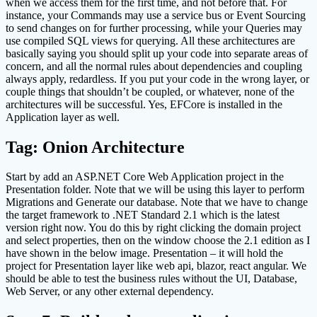
when we access them for the first time, and not before that. For
instance, your Commands may use a service bus or Event Sourcing
to send changes on for further processing, while your Queries may
use compiled SQL views for querying. All these architectures are
basically saying you should split up your code into separate areas of
concern, and all the normal rules about dependencies and coupling
always apply, redardless. If you put your code in the wrong layer, or
couple things that shouldn’t be coupled, or whatever, none of the
architectures will be successful. Yes, EFCore is installed in the
Application layer as well.
Tag: Onion Architecture
Start by add an ASP.NET Core Web Application project in the
Presentation folder. Note that we will be using this layer to perform
Migrations and Generate our database. Note that we have to change
the target framework to .NET Standard 2.1 which is the latest
version right now. You do this by right clicking the domain project
and select properties, then on the window choose the 2.1 edition as I
have shown in the below image. Presentation – it will hold the
project for Presentation layer like web api, blazor, react angular. We
should be able to test the business rules without the UI, Database,
Web Server, or any other external dependency.