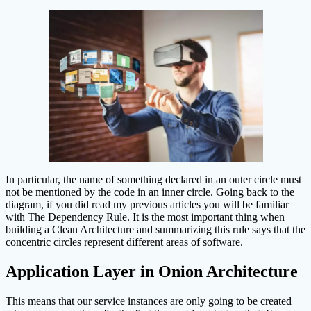
In particular, the name of something declared in an outer circle must
not be mentioned by the code in an inner circle. Going back to the
diagram, if you did read my previous articles you will be familiar
with The Dependency Rule. It is the most important thing when
building a Clean Architecture and summarizing this rule says that the
concentric circles represent different areas of software.
Application Layer in Onion Architecture
This means that our service instances are only going to be created