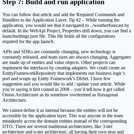
Step 7: Build and run application
You can follow that article and add the Required Commands and
Handlers to the Application Layer. Tip #2 – While running the
application, you would see that it navigated to ../weatherforecast by
default. In the WebApi Project, Properties drill down, you can find a
launchsettings.json file. This file holds all the configurations
required for the app launch.
APIs and SDKs are constantly changing, new technology is
constantly released, and team sizes are always changing. Aggregates
are made up of entities and value objects. Other projects can
implement the interfaces by creating adapters. We could create an
EntityFrameworkRepository that implements our business logic’s
port and wraps up Entity Framework’s DbSet. I have few
suggestion and you would like to add / update your article. While
you’re saying it first coined in 2008 – you’d tell how it get called
Onion Architecture as its somehow overtermed as Haxagonal
Architecture.
We cannot define it as internal because the entities will not be
accessible by the application layer. This way anyone in the team
mistakenly access the domain entities instead of the corresponding
DTO. There are several traditional architectures, like 3-tier
architecture and n-tier architecture, all having their own pros and