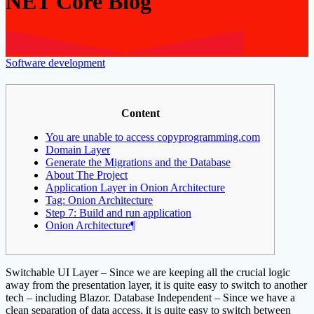
NET Core Blog
Software development
Content
You are unable to access copyprogramming.com
Domain Layer
Generate the Migrations and the Database
About The Project
Application Layer in Onion Architecture
Tag: Onion Architecture
Step 7: Build and run application
Onion Architecture¶
Switchable UI Layer – Since we are keeping all the crucial logic
away from the presentation layer, it is quite easy to switch to another
tech – including Blazor. Database Independent – Since we have a
clean separation of data access, it is quite easy to switch between