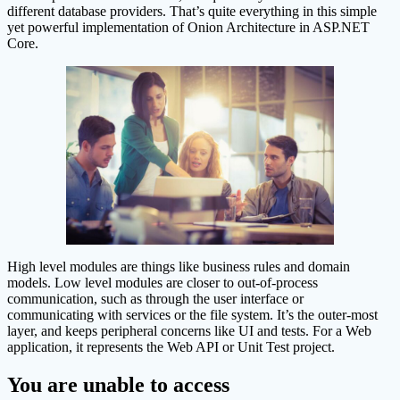
different database providers. That’s quite everything in this simple
yet powerful implementation of Onion Architecture in ASP.NET
Core.
High level modules are things like business rules and domain
models. Low level modules are closer to out-of-process
communication, such as through the user interface or
communicating with services or the file system. It’s the outer-most
layer, and keeps peripheral concerns like UI and tests. For a Web
application, it represents the Web API or Unit Test project.
You are unable to access