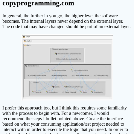
copyprogramming.com
In general, the further in you go, the higher level the software
becomes. The internal layers never depend on the external layer.
The code that may have changed should be part of an external layer.
I prefer this approach too, but I think this requires some familiarity
with the process to begin with. For a newcomer, I would
recommend the steps I bullet pointed above. Create the interface
based on what your consuming application/test project needed to
interact with in order to execute the logic that you need. In order to