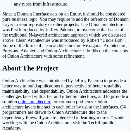
any types from Infrastructure.
Since a Domain Interface acts on an Entity, it should be considered
pure business logic. You may require to add the reference of Domain
Layer in your repository or other projects. The Onion architecture
was first introduced by Jeffrey Palermo, to overcome the issues of
the traditional N-layered architecture approach which we discussed
above. Clean Architecture was introduced by Robert “Uncle Bob”.
Some of the forms of clean architecture are Hexagonal Architecture,
Ports and Adapter, and Onion Architecture. It builds on the concepts
of Onion Architecture with some refinement.
About The Project
Onion Architecture was introduced by Jeffrey Palermo to provide a
better way to build applications in perspective of better testability,
maintainability, and dependability. Onion Architecture addresses the
challenges faced with 3-tier and n-tier architectures, and to provide a
solution
onion architecture
for common problems. Onion
architecture layers interact to each other by using the Interfaces. C#
programmers are drawn to Onion Architecture due to the
dependency flows. If you are interested in learning more C# while
working with the Onion Architecture, visit the TechRepublic
Academy.