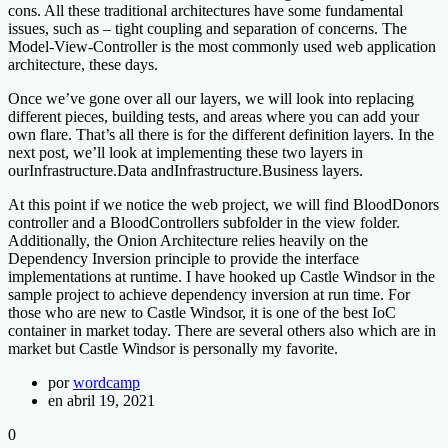
cons. All these traditional architectures have some fundamental
issues, such as – tight coupling and separation of concerns. The
Model-View-Controller is the most commonly used web application
architecture, these days.
Once we’ve gone over all our layers, we will look into replacing
different pieces, building tests, and areas where you can add your
own flare. That’s all there is for the different definition layers. In the
next post, we’ll look at implementing these two layers in
ourInfrastructure.Data andInfrastructure.Business layers.
At this point if we notice the web project, we will find BloodDonors
controller and a BloodControllers subfolder in the view folder.
Additionally, the Onion Architecture relies heavily on the
Dependency Inversion principle to provide the interface
implementations at runtime. I have hooked up Castle Windsor in the
sample project to achieve dependency inversion at run time. For
those who are new to Castle Windsor, it is one of the best IoC
container in market today. There are several others also which are in
market but Castle Windsor is personally my favorite.
por
wordcamp
en abril 19, 2021
0