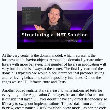
At the very center is the domain model, which represents the
business and behavior objects. Around the domain layer are other
layers with more behavior. The number of layers in application will
vary but domain is always at the center. The first layer around the
domain is typically we would place interfaces that provides saving
and retrieving behaviors, called repository interfaces. Out on the
edges we see UI, Infrastructure and Tests.
Another big advantage, it’s very easy to write automated tests for
everything in the Application Core layer, because the infrastructure
is outside that layer. UI layer doesn’t have any direct dependency so
it’s easy to swap out implementations. To pass data from controller
to view, create named UserViewModel view model, as per the code