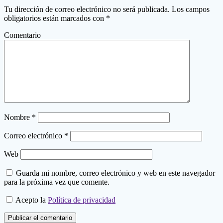
Tu dirección de correo electrónico no será publicada.
Los campos
obligatorios están marcados con
*
Comentario
Nombre
*
Correo electrónico
*
Web
Guarda mi nombre, correo electrónico y web en este navegador
para la próxima vez que comente.
Acepto la
Política de privacidad