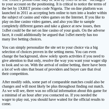
to your account on the positioning. It is critical to notice the terms of
the bet by 1XBET promo code Nigeria. The on-line platform was
launched in 2011 as accepting bets online to turn into a leader within
the subject of casino and video games on the Internet. If you like to
play on-line casino video games, and also you like to sample
completely different games and take a glance at new issues, then
1xBet could be the net on line casino of your goals. On the adverse
facet, it could additionally be argued that 1xBet merely has too
many live betting choices.
You can simply personalize the site set to your choice via a big
selection of choices proven in the setting menu. You can even
change the background, show solely sports activities if you need to
give attention to that only, resolve the way you want your wager slip
to look and so on. With the arrival of online betting, there have been
a lot of web sites that boast of providers and buyer care that rival
their competition.
After modify odds, some part of comparable matches could also be
changes and will most likely be plus throughout finding out match.
As we will see, there was no official information about this game for
a minimal of an hour after you contacted us. If you needed the
wager to play out, you should have waited for the official results to
come.