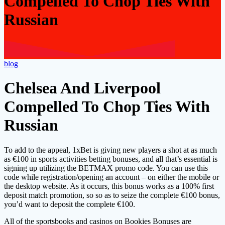
Compelled To Chop Ties With
Russian
blog
Chelsea And Liverpool
Compelled To Chop Ties With
Russian
To add to the appeal, 1xBet is giving new players a shot at as much
as €100 in sports activities betting bonuses, and all that’s essential is
signing up utilizing the BETMAX promo code. You can use this
code while registration/opening an account – on either the mobile or
the desktop website. As it occurs, this bonus works as a 100% first
deposit match promotion, so so as to seize the complete €100 bonus,
you’d want to deposit the complete €100.
All of the sportsbooks and casinos on Bookies Bonuses are