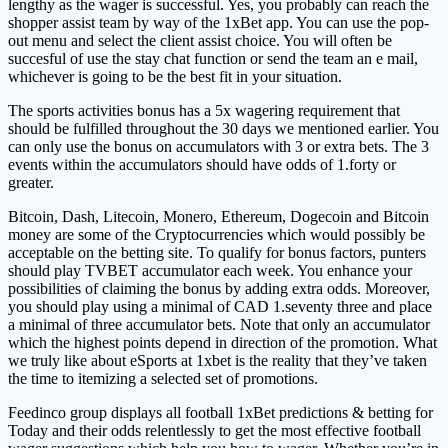
lengthy as the wager is successful. Yes, you probably can reach the
shopper assist team by way of the 1xBet app. You can use the pop-
out menu and select the client assist choice. You will often be
succesful of use the stay chat function or send the team an e mail,
whichever is going to be the best fit in your situation.
The sports activities bonus has a 5x wagering requirement that
should be fulfilled throughout the 30 days we mentioned earlier. You
can only use the bonus on accumulators with 3 or extra bets. The 3
events within the accumulators should have odds of 1.forty or
greater.
Bitcoin, Dash, Litecoin, Monero, Ethereum, Dogecoin and Bitcoin
money are some of the Cryptocurrencies which would possibly be
acceptable on the betting site. To qualify for bonus factors, punters
should play TVBET accumulator each week. You enhance your
possibilities of claiming the bonus by adding extra odds. Moreover,
you should play using a minimal of CAD 1.seventy three and place
a minimal of three accumulator bets. Note that only an accumulator
which the highest points depend in direction of the promotion. What
we truly like about eSports at 1xbet is the reality that they’ve taken
the time to itemizing a selected set of promotions.
Feedinco group displays all football 1xBet predictions & betting for
Today and their odds relentlessly to get the most effective football