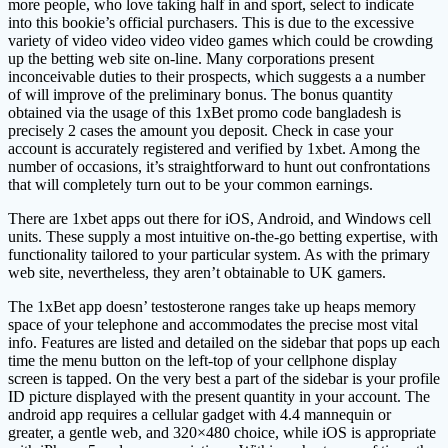
more people, who love taking half in and sport, select to indicate
into this bookie’s official purchasers. This is due to the excessive
variety of video video video video games which could be crowding
up the betting web site on-line. Many corporations present
inconceivable duties to their prospects, which suggests a a number
of will improve of the preliminary bonus. The bonus quantity
obtained via the usage of this 1xBet promo code bangladesh is
precisely 2 cases the amount you deposit. Check in case your
account is accurately registered and verified by 1xbet. Among the
number of occasions, it’s straightforward to hunt out confrontations
that will completely turn out to be your common earnings.
There are 1xbet apps out there for iOS, Android, and Windows cell
units. These supply a most intuitive on-the-go betting expertise, with
functionality tailored to your particular system. As with the primary
web site, nevertheless, they aren’t obtainable to UK gamers.
The 1xBet app doesn’ testosterone ranges take up heaps memory
space of your telephone and accommodates the precise most vital
info. Features are listed and detailed on the sidebar that pops up each
time the menu button on the left-top of your cellphone display
screen is tapped. On the very best a part of the sidebar is your profile
ID picture displayed with the present quantity in your account. The
android app requires a cellular gadget with 4.4 mannequin or
greater, a gentle web, and 320×480 choice, while iOS is appropriate