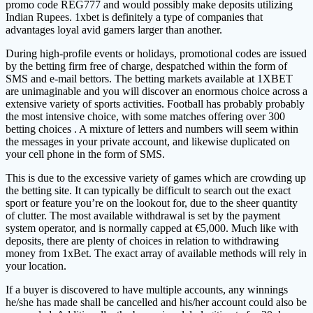
promo code REG777 and would possibly make deposits utilizing
Indian Rupees. 1xbet is definitely a type of companies that
advantages loyal avid gamers larger than another.
During high-profile events or holidays, promotional codes are issued
by the betting firm free of charge, despatched within the form of
SMS and e-mail bettors. The betting markets available at 1XBET
are unimaginable and you will discover an enormous choice across a
extensive variety of sports activities. Football has probably probably
the most intensive choice, with some matches offering over 300
betting choices . A mixture of letters and numbers will seem within
the messages in your private account, and likewise duplicated on
your cell phone in the form of SMS.
This is due to the excessive variety of games which are crowding up
the betting site. It can typically be difficult to search out the exact
sport or feature you’re on the lookout for, due to the sheer quantity
of clutter. The most available withdrawal is set by the payment
system operator, and is normally capped at €5,000. Much like with
deposits, there are plenty of choices in relation to withdrawing
money from 1xBet. The exact array of available methods will rely in
your location.
If a buyer is discovered to have multiple accounts, any winnings
he/she has made shall be cancelled and his/her account could also be