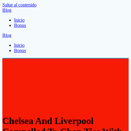
Saltar al contenido
Blog
Inicio
Bonus
Blog
Inicio
Bonus
Chelsea And Liverpool