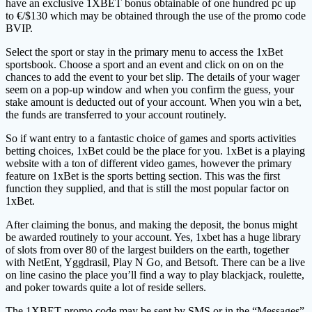
have an exclusive 1XBET bonus obtainable of one hundred pc up
to €/$130 which may be obtained through the use of the promo code
BVIP.
Select the sport or stay in the primary menu to access the 1xBet
sportsbook. Choose a sport and an event and click on on on the
chances to add the event to your bet slip. The details of your wager
seem on a pop-up window and when you confirm the guess, your
stake amount is deducted out of your account. When you win a bet,
the funds are transferred to your account routinely.
So if want entry to a fantastic choice of games and sports activities
betting choices, 1xBet could be the place for you. 1xBet is a playing
website with a ton of different video games, however the primary
feature on 1xBet is the sports betting section. This was the first
function they supplied, and that is still the most popular factor on
1xBet.
After claiming the bonus, and making the deposit, the bonus might
be awarded routinely to your account. Yes, 1xbet has a huge library
of slots from over 80 of the largest builders on the earth, together
with NetEnt, Yggdrasil, Play N Go, and Betsoft. There can be a live
on line casino the place you’ll find a way to play blackjack, roulette,
and poker towards quite a lot of reside sellers.
The 1XBET promo code may be sent by SMS or in the “Messages”