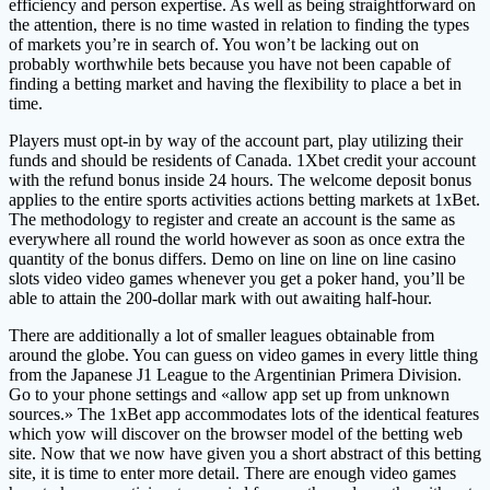
efficiency and person expertise. As well as being straightforward on
the attention, there is no time wasted in relation to finding the types
of markets you’re in search of. You won’t be lacking out on
probably worthwhile bets because you have not been capable of
finding a betting market and having the flexibility to place a bet in
time.
Players must opt-in by way of the account part, play utilizing their
funds and should be residents of Canada. 1Xbet credit your account
with the refund bonus inside 24 hours. The welcome deposit bonus
applies to the entire sports activities actions betting markets at 1xBet.
The methodology to register and create an account is the same as
everywhere all round the world however as soon as once extra the
quantity of the bonus differs. Demo on line on line on line casino
slots video video games whenever you get a poker hand, you’ll be
able to attain the 200-dollar mark with out awaiting half-hour.
There are additionally a lot of smaller leagues obtainable from
around the globe. You can guess on video games in every little thing
from the Japanese J1 League to the Argentinian Primera Division.
Go to your phone settings and «allow app set up from unknown
sources.» The 1xBet app accommodates lots of the identical features
which yow will discover on the browser model of the betting web
site. Now that we now have given you a short abstract of this betting
site, it is time to enter more detail. There are enough video games