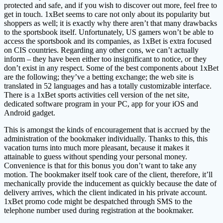
protected and safe, and if you wish to discover out more, feel free to
get in touch. 1xBet seems to care not only about its popularity but
shoppers as well; it is exactly why there aren’t that many drawbacks
to the sportsbook itself. Unfortunately, US gamers won’t be able to
access the sportsbook and its companies, as 1xBet is extra focused
on CIS countries. Regarding any other cons, we can’t actually
inform – they have been either too insignificant to notice, or they
don’t exist in any respect. Some of the best components about 1xBet
are the following; they’ve a betting exchange; the web site is
translated in 52 languages and has a totally customizable interface.
There is a 1xBet sports activities cell version of the net site,
dedicated software program in your PC, app for your iOS and
Android gadget.
This is amongst the kinds of encouragement that is accrued by the
administration of the bookmaker individually. Thanks to this, this
vacation turns into much more pleasant, because it makes it
attainable to guess without spending your personal money.
Convenience is that for this bonus you don’t want to take any
motion. The bookmaker itself took care of the client, therefore, it’ll
mechanically provide the inducement as quickly because the date of
delivery arrives, which the client indicated in his private account.
1xBet promo code might be despatched through SMS to the
telephone number used during registration at the bookmaker.