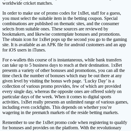
worldwide cricket matches.
In order to make use of promo codes for 1xBet, staff for a guess,
you must select the suitable item in the betting coupon. Special
combinations are published on thematic sites, and the consumer
selects from suitable ones. These sources are reviewed by
bookmakers, and likewise contemplate bonuses and promotions.
The obtain icon for 1xBet pops up the second you go to the gaming
site. It is available as an APK file for android customers and an app
for iOS users in iTunes.
For e-wallets this course of is instantaneous, while bank transfers
can take up to 5 business days to reach at their destination. 1xBet
presents a variety of other bonuses and promotions, you can all the
time check the number of bonuses which may be out there at any
given level by visiting the bonus web page. ‘Lucky Day’ is a
collection of various promo provides, few of which are provided
every single day, whereas the opposite ones are offered solely on
particular days of the week. When it comes to digital sports
activities, 1xBet really presents an unlimited range of various games,
including even cockfights. This depends on whether you’re
wagering in the prematch markets of the reside betting markets.
Remember to use the 1xBet promo code when registering to qualify
for bonuses and provides on the platform. With the revolutionary