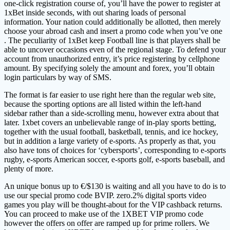
one-click registration course of, you’ll have the power to register at
1xBet inside seconds, with out sharing loads of personal
information. Your nation could additionally be allotted, then merely
choose your abroad cash and insert a promo code when you’ve one
. The peculiarity of 1xBet keep Football line is that players shall be
able to uncover occasions even of the regional stage. To defend your
account from unauthorized entry, it’s price registering by cellphone
amount. By specifying solely the amount and forex, you’ll obtain
login particulars by way of SMS.
The format is far easier to use right here than the regular web site,
because the sporting options are all listed within the left-hand
sidebar rather than a side-scrolling menu, however extra about that
later. 1xbet covers an unbelievable range of in-play sports betting,
together with the usual football, basketball, tennis, and ice hockey,
but in addition a large variety of e-sports. As properly as that, you
also have tons of choices for ‘cybersports’, corresponding to e-sports
rugby, e-sports American soccer, e-sports golf, e-sports baseball, and
plenty of more.
An unique bonus up to €/$130 is waiting and all you have to do is to
use our special promo code BVIP. zero.2% digital sports video
games you play will be thought-about for the VIP cashback returns.
You can proceed to make use of the 1XBET VIP promo code
however the offers on offer are ramped up for prime rollers. We