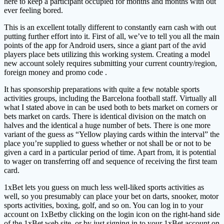
here to keep a participant occupied for months and months with out
ever feeling bored.
This is an excellent totally different to constantly earn cash with out
putting further effort into it. First of all, we’ve to tell you all the main
points of the app for Android users, since a giant part of the avid
players place bets utilizing this working system. Creating a model
new account solely requires submitting your current country/region,
foreign money and promo code .
It has sponsorship preparations with quite a few notable sports
activities groups, including the Barcelona football staff. Virtually all
what I stated above in can be used both to bets market on corners or
bets market on cards. There is identical division on the match on
halves and the identical a huge number of bets. There is one more
variant of the guess as “Yellow playing cards within the interval” the
place you’re supplied to guess whether or not shall be or not to be
given a card in a particular period of time. Apart from, it is potential
to wager on transferring off and sequence of receiving the first team
card.
1xBet lets you guess on much less well-liked sports activities as
well, so you presumably can place your bet on darts, snooker, motor
sports activities, boxing, golf, and so on. You can log in to your
account on 1xBetby clicking on the login icon on the right-hand side
of the 1xBet web site, or by just signing in to your 1xBet account on