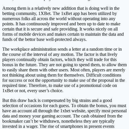
Among them is a relatively new addition that is doing well in the
betting community, 1XBet. The 1xBet app has been utilized by
numerous folks all across the world without operating into any
points. It has continuously improved and been up to date to make
certain that it is secure and safe providing. It works nicely on all
forms of mobile devices and makes certain to maintain the data and
funds of the bettor base well-protected always.
The workplace administration sends a letter at a random time or in
the course of the interval of any motion. The factor is that lively
players continually obtain factors, which they will trade for this
bonus in the future. They are not going to spend them, to allow them
to easily share them with other users. Most often, players are merely
not thinking about using them for themselves. Difficult conditions
for success or not the opportunity to make use of the proposal in the
required time. Therefore, to make use of a promotional code on
1xBet or not, every user’s choice.
But this draw back is compensated by big strains and a good
selection of occasions for each guess. To obtain the bonus, you must
have an account all through the 1xbet website, specify most personal
data and money your gaming account. The cash obtained from the
bookmaker can’t be withdrawn, nonetheless they are typically
invested in a wager. The rise of smartphones in present events