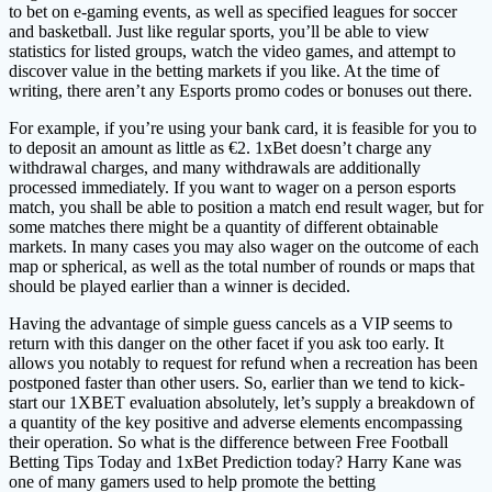
to bet on e-gaming events, as well as specified leagues for soccer
and basketball. Just like regular sports, you’ll be able to view
statistics for listed groups, watch the video games, and attempt to
discover value in the betting markets if you like. At the time of
writing, there aren’t any Esports promo codes or bonuses out there.
For example, if you’re using your bank card, it is feasible for you to
to deposit an amount as little as €2. 1xBet doesn’t charge any
withdrawal charges, and many withdrawals are additionally
processed immediately. If you want to wager on a person esports
match, you shall be able to position a match end result wager, but for
some matches there might be a quantity of different obtainable
markets. In many cases you may also wager on the outcome of each
map or spherical, as well as the total number of rounds or maps that
should be played earlier than a winner is decided.
Having the advantage of simple guess cancels as a VIP seems to
return with this danger on the other facet if you ask too early. It
allows you notably to request for refund when a recreation has been
postponed faster than other users. So, earlier than we tend to kick-
start our 1XBET evaluation absolutely, let’s supply a breakdown of
a quantity of the key positive and adverse elements encompassing
their operation. So what is the difference between Free Football
Betting Tips Today and 1xBet Prediction today? Harry Kane was
one of many gamers used to help promote the betting