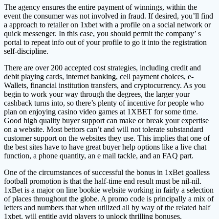
The agency ensures the entire payment of winnings, within the
event the consumer was not involved in fraud. If desired, you’ll find
a approach to retailer on 1xbet with a profile on a social network or
quick messenger. In this case, you should permit the company’ s
portal to repeat info out of your profile to go it into the registration
self-discipline.
There are over 200 accepted cost strategies, including credit and
debit playing cards, internet banking, cell payment choices, e-
Wallets, financial institution transfers, and cryptocurrency. As you
begin to work your way through the degrees, the larger your
cashback turns into, so there’s plenty of incentive for people who
plan on enjoying casino video games at 1XBET for some time.
Good high quality buyer support can make or break your expertise
on a website. Most bettors can’t and will not tolerate substandard
customer support on the websites they use. This implies that one of
the best sites have to have great buyer help options like a live chat
function, a phone quantity, an e mail tackle, and an FAQ part.
One of the circumstances of successful the bonus in 1xBet goalless
football promotion is that the half-time end result must be nil-nil.
1xBet is a major on line bookie website working in fairly a selection
of places throughout the globe. A promo code is principally a mix of
letters and numbers that when utilized all by way of the related half
1xbet, will entitle avid players to unlock thrilling bonuses.