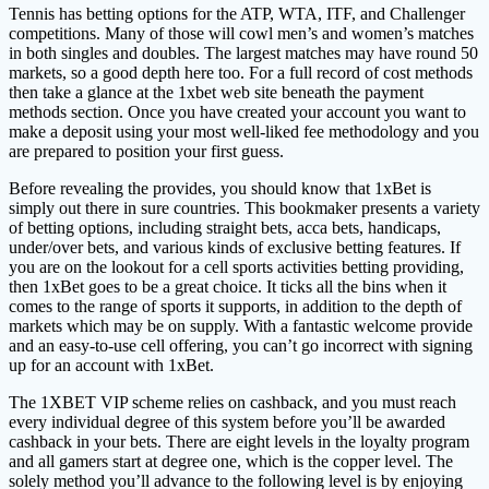
Tennis has betting options for the ATP, WTA, ITF, and Challenger
competitions. Many of those will cowl men’s and women’s matches
in both singles and doubles. The largest matches may have round 50
markets, so a good depth here too. For a full record of cost methods
then take a glance at the 1xbet web site beneath the payment
methods section. Once you have created your account you want to
make a deposit using your most well-liked fee methodology and you
are prepared to position your first guess.
Before revealing the provides, you should know that 1xBet is
simply out there in sure countries. This bookmaker presents a variety
of betting options, including straight bets, acca bets, handicaps,
under/over bets, and various kinds of exclusive betting features. If
you are on the lookout for a cell sports activities betting providing,
then 1xBet goes to be a great choice. It ticks all the bins when it
comes to the range of sports it supports, in addition to the depth of
markets which may be on supply. With a fantastic welcome provide
and an easy-to-use cell offering, you can’t go incorrect with signing
up for an account with 1xBet.
The 1XBET VIP scheme relies on cashback, and you must reach
every individual degree of this system before you’ll be awarded
cashback in your bets. There are eight levels in the loyalty program
and all gamers start at degree one, which is the copper level. The
solely method you’ll advance to the following level is by enjoying