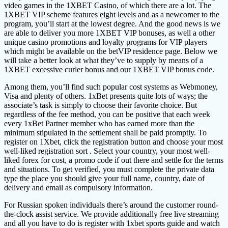
video games in the 1XBET Casino, of which there are a lot. The
1XBET VIP scheme features eight levels and as a newcomer to the
program, you’ll start at the lowest degree. And the good news is we
are able to deliver you more 1XBET VIP bonuses, as well a other
unique casino promotions and loyalty programs for VIP players
which might be available on the betVIP residence page. Below we
will take a better look at what they’ve to supply by means of a
1XBET excessive curler bonus and our 1XBET VIP bonus code.
Among them, you’ll find such popular cost systems as Webmoney,
Visa and plenty of others. 1xBet presents quite lots of ways; the
associate’s task is simply to choose their favorite choice. But
regardless of the fee method, you can be positive that each week
every 1xBet Partner member who has earned more than the
minimum stipulated in the settlement shall be paid promptly. To
register on 1Xbet, click the registration button and choose your most
well-liked registration sort . Select your country, your most well-
liked forex for cost, a promo code if out there and settle for the terms
and situations. To get verified, you must complete the private data
type the place you should give your full name, country, date of
delivery and email as compulsory information.
For Russian spoken individuals there’s around the customer round-
the-clock assist service. We provide additionally free live streaming
and all you have to do is register with 1xbet sports guide and watch