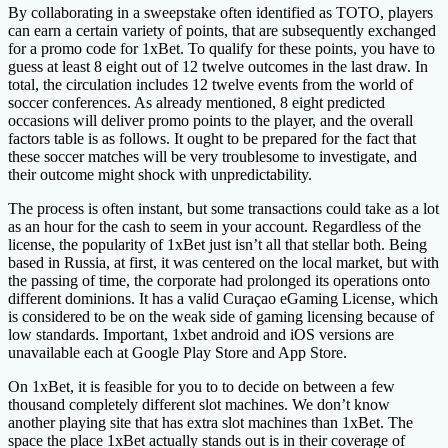
By collaborating in a sweepstake often identified as TOTO, players
can earn a certain variety of points, that are subsequently exchanged
for a promo code for 1xBet. To qualify for these points, you have to
guess at least 8 eight out of 12 twelve outcomes in the last draw. In
total, the circulation includes 12 twelve events from the world of
soccer conferences. As already mentioned, 8 eight predicted
occasions will deliver promo points to the player, and the overall
factors table is as follows. It ought to be prepared for the fact that
these soccer matches will be very troublesome to investigate, and
their outcome might shock with unpredictability.
The process is often instant, but some transactions could take as a lot
as an hour for the cash to seem in your account. Regardless of the
license, the popularity of 1xBet just isn’t all that stellar both. Being
based in Russia, at first, it was centered on the local market, but with
the passing of time, the corporate had prolonged its operations onto
different dominions. It has a valid Curaçao eGaming License, which
is considered to be on the weak side of gaming licensing because of
low standards. Important, 1xbet android and iOS versions are
unavailable each at Google Play Store and App Store.
On 1xBet, it is feasible for you to to decide on between a few
thousand completely different slot machines. We don’t know
another playing site that has extra slot machines than 1xBet. The
space the place 1xBet actually stands out is in their coverage of