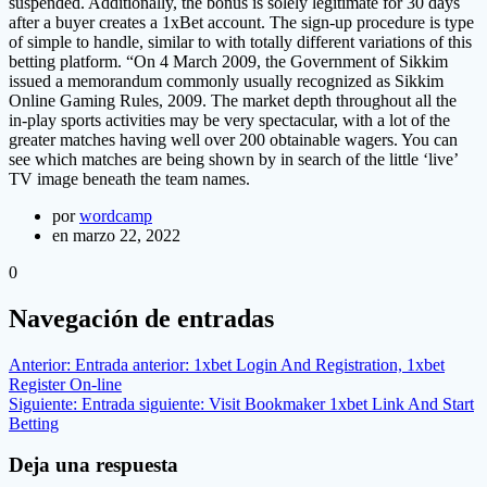
suspended. Additionally, the bonus is solely legitimate for 30 days
after a buyer creates a 1xBet account. The sign-up procedure is type
of simple to handle, similar to with totally different variations of this
betting platform. “On 4 March 2009, the Government of Sikkim
issued a memorandum commonly usually recognized as Sikkim
Online Gaming Rules, 2009. The market depth throughout all the
in-play sports activities may be very spectacular, with a lot of the
greater matches having well over 200 obtainable wagers. You can
see which matches are being shown by in search of the little ‘live’
TV image beneath the team names.
por
wordcamp
en marzo 22, 2022
0
Navegación de entradas
Anterior:
Entrada anterior:
1xbet Login And Registration, 1xbet
Register On-line
Siguiente:
Entrada siguiente:
Visit Bookmaker 1xbet Link And Start
Betting
Deja una respuesta