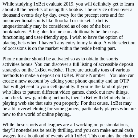
While studying 1xBet evaluate 2019, you will definitely get to learn
about all the benefits of using this bookie. The service offers over a
thousand events day by day, every for the precept sorts and for
unconventional sports like floorball or cricket. 1xbet is
unquestionably may be considered as of one of the best
bookmakers. A big plus for me can additionally be the easy-
functioning and user-friendly app. I wish to have the option of
placing bets when I haven’t any entry to my laptop. A wide selection
of occasions is on the market within the reside betting part.
Phone number should be activated so as to obtain the sports
activities bonus. You can discover a full listing of accessible deposit
strategies on the 1xBet website. There are actually tons of various
methods to make a deposit on 1xBet. Phone Number – You also can
create a new account by adding your phone quantity and an OTP
that will get sent to your cell quantity. If you’re the kind of player
who likes to pattern different video games, check out new things,
and check new gambling methods, then 1xBet will definitely be a
playing web site that suits you properly. For that cause, 1xBet may
be a bit overwhelming for some gamers, particularly players who are
new to the world of online playing.
While these sports and leagues are all working on pc simulations,
they’ll nonetheless be really thrilling, and you can make actual cash
wagers for a boatload of events with 1xBet. This contains the choice