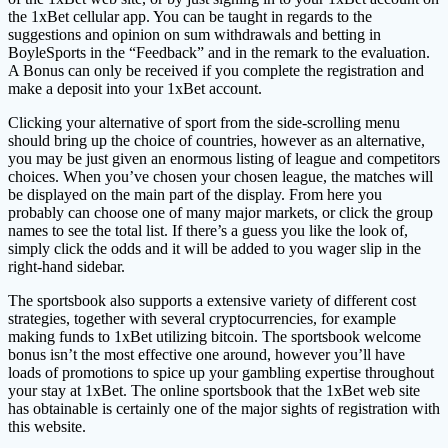
the 1xBet cellular app. You can be taught in regards to the
suggestions and opinion on sum withdrawals and betting in
BoyleSports in the “Feedback” and in the remark to the evaluation.
A Bonus can only be received if you complete the registration and
make a deposit into your 1xBet account.
Clicking your alternative of sport from the side-scrolling menu
should bring up the choice of countries, however as an alternative,
you may be just given an enormous listing of league and competitors
choices. When you’ve chosen your chosen league, the matches will
be displayed on the main part of the display. From here you
probably can choose one of many major markets, or click the group
names to see the total list. If there’s a guess you like the look of,
simply click the odds and it will be added to you wager slip in the
right-hand sidebar.
The sportsbook also supports a extensive variety of different cost
strategies, together with several cryptocurrencies, for example
making funds to 1xBet utilizing bitcoin. The sportsbook welcome
bonus isn’t the most effective one around, however you’ll have
loads of promotions to spice up your gambling expertise throughout
your stay at 1xBet. The online sportsbook that the 1xBet web site
has obtainable is certainly one of the major sights of registration with
this website.