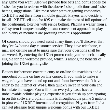
any game you want. Also we provide free bets and bonus codes for
1xbet for you to redeem with the above 1xbet predictions and 1xbet
betting suggestions. Like most other premier gaming companies,
1XBET is out there from a mobile gadget. Players who decide to
install 1XBET cell app for iOS can make the most of full options of
the positioning, together with reside betting. Placing a wager from a
cell system is unquestionably a extra convenient approach to play,
and plenty of members are profiting from this opportunity.
Of course, should you need assist at any time, you’ll discover that
they’ve 24 hour a day customer service. They have telephone, e
mail and on-line assist to make sure that your questions shall be
answered. By entering the 1Xbet promo code, you’re mechanically
eligible for the welcome provide, which is among the benefits of
joining the 1Xbet gaming site.
Bettors furthermore entertain entry to on-line slit machines and a
important on line on line on line casino. If you wish to make a
wager do you have to end up out and about however don’t have
entry to the Internet or Wi-Fi, then quickly swap in your data and
formulate the wager. You will on an everyday basis have a
unbelievable cellular playing expertise if you finish up participating
in on this software program. India is throughout the prime 5 nations
in phrases of 1XBET international recognition. Players from India
can get pleasure from unique welcome bonus with our 1XBET