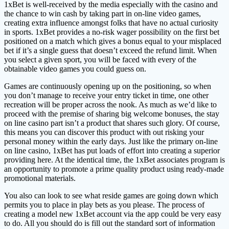
1xBet is well-received by the media especially with the casino and
the chance to win cash by taking part in on-line video games,
creating extra influence amongst folks that have no actual curiosity
in sports. 1xBet provides a no-risk wager possibility on the first bet
positioned on a match which gives a bonus equal to your misplaced
bet if it’s a single guess that doesn’t exceed the refund limit. When
you select a given sport, you will be faced with every of the
obtainable video games you could guess on.
Games are continuously opening up on the positioning, so when
you don’t manage to receive your entry ticket in time, one other
recreation will be proper across the nook. As much as we’d like to
proceed with the premise of sharing big welcome bonuses, the stay
on line casino part isn’t a product that shares such glory. Of course,
this means you can discover this product with out risking your
personal money within the early days. Just like the primary on-line
on line casino, 1xBet has put loads of effort into creating a superior
providing here. At the identical time, the 1xBet associates program is
an opportunity to promote a prime quality product using ready-made
promotional materials.
You also can look to see what reside games are going down which
permits you to place in play bets as you please. The process of
creating a model new 1xBet account via the app could be very easy
to do. All you should do is fill out the standard sort of information