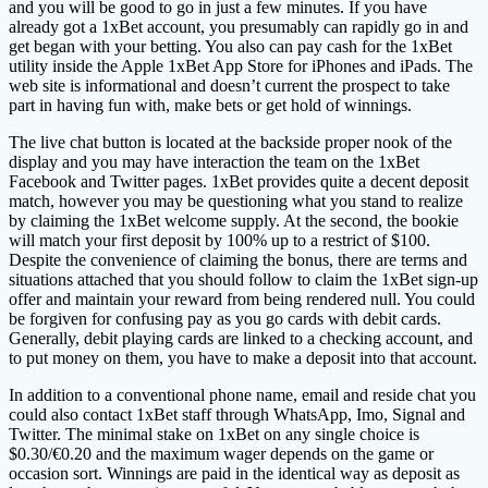
and you will be good to go in just a few minutes. If you have
already got a 1xBet account, you presumably can rapidly go in and
get began with your betting. You also can pay cash for the 1xBet
utility inside the Apple 1xBet App Store for iPhones and iPads. The
web site is informational and doesn’t current the prospect to take
part in having fun with, make bets or get hold of winnings.
The live chat button is located at the backside proper nook of the
display and you may have interaction the team on the 1xBet
Facebook and Twitter pages. 1xBet provides quite a decent deposit
match, however you may be questioning what you stand to realize
by claiming the 1xBet welcome supply. At the second, the bookie
will match your first deposit by 100% up to a restrict of $100.
Despite the convenience of claiming the bonus, there are terms and
situations attached that you should follow to claim the 1xBet sign-up
offer and maintain your reward from being rendered null. You could
be forgiven for confusing pay as you go cards with debit cards.
Generally, debit playing cards are linked to a checking account, and
to put money on them, you have to make a deposit into that account.
In addition to a conventional phone name, email and reside chat you
could also contact 1xBet staff through WhatsApp, Imo, Signal and
Twitter. The minimal stake on 1xBet on any single choice is
$0.30/€0.20 and the maximum wager depends on the game or
occasion sort. Winnings are paid in the identical way as deposit as