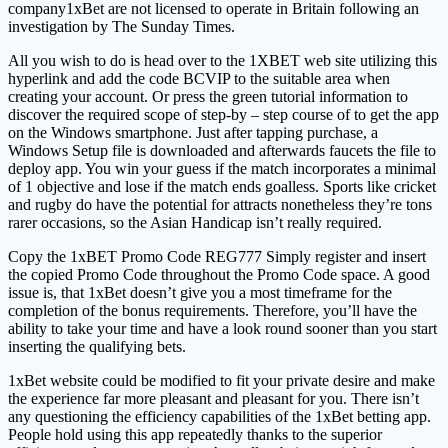
company1xBet are not licensed to operate in Britain following an
investigation by The Sunday Times.
All you wish to do is head over to the 1XBET web site utilizing this
hyperlink and add the code BCVIP to the suitable area when
creating your account. Or press the green tutorial information to
discover the required scope of step-by – step course of to get the app
on the Windows smartphone. Just after tapping purchase, a
Windows Setup file is downloaded and afterwards faucets the file to
deploy app. You win your guess if the match incorporates a minimal
of 1 objective and lose if the match ends goalless. Sports like cricket
and rugby do have the potential for attracts nonetheless they’re tons
rarer occasions, so the Asian Handicap isn’t really required.
Copy the 1xBET Promo Code REG777 Simply register and insert
the copied Promo Code throughout the Promo Code space. A good
issue is, that 1xBet doesn’t give you a most timeframe for the
completion of the bonus requirements. Therefore, you’ll have the
ability to take your time and have a look round sooner than you start
inserting the qualifying bets.
1xBet website could be modified to fit your private desire and make
the experience far more pleasant and pleasant for you. There isn’t
any questioning the efficiency capabilities of the 1xBet betting app.
People hold using this app repeatedly thanks to the superior