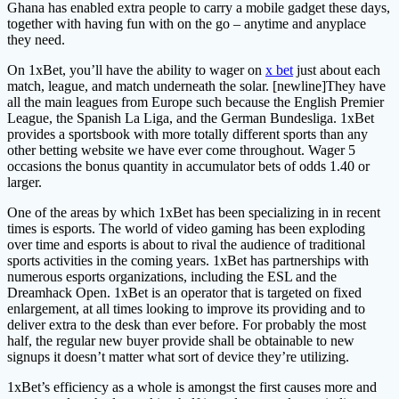
Ghana has enabled extra people to carry a mobile gadget these days,
together with having fun with on the go – anytime and anyplace
they need.
On 1xBet, you’ll have the ability to wager on
x bet
just about each
match, league, and match underneath the solar. [newline]They have
all the main leagues from Europe such because the English Premier
League, the Spanish La Liga, and the German Bundesliga. 1xBet
provides a sportsbook with more totally different sports than any
other betting website we have ever come throughout. Wager 5
occasions the bonus quantity in accumulator bets of odds 1.40 or
larger.
One of the areas by which 1xBet has been specializing in in recent
times is esports. The world of video gaming has been exploding
over time and esports is about to rival the audience of traditional
sports activities in the coming years. 1xBet has partnerships with
numerous esports organizations, including the ESL and the
Dreamhack Open. 1xBet is an operator that is targeted on fixed
enlargement, at all times looking to improve its providing and to
deliver extra to the desk than ever before. For probably the most
half, the regular new buyer provide shall be obtainable to new
signups it doesn’t matter what sort of device they’re utilizing.
1xBet’s efficiency as a whole is amongst the first causes more and