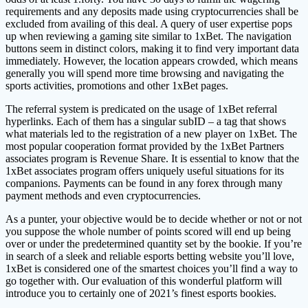
requirements and any deposits made using cryptocurrencies shall be
excluded from availing of this deal. A query of user expertise pops
up when reviewing a gaming site similar to 1xBet. The navigation
buttons seem in distinct colors, making it to find very important data
immediately. However, the location appears crowded, which means
generally you will spend more time browsing and navigating the
sports activities, promotions and other 1xBet pages.
The referral system is predicated on the usage of 1xBet referral
hyperlinks. Each of them has a singular subID – a tag that shows
what materials led to the registration of a new player on 1xBet. The
most popular cooperation format provided by the 1xBet Partners
associates program is Revenue Share. It is essential to know that the
1xBet associates program offers uniquely useful situations for its
companions. Payments can be found in any forex through many
payment methods and even cryptocurrencies.
As a punter, your objective would be to decide whether or not or not
you suppose the whole number of points scored will end up being
over or under the predetermined quantity set by the bookie. If you’re
in search of a sleek and reliable esports betting website you’ll love,
1xBet is considered one of the smartest choices you’ll find a way to
go together with. Our evaluation of this wonderful platform will
introduce you to certainly one of 2021’s finest esports bookies.