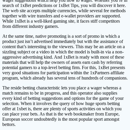
wager suggestions which help you how to wager. Whether you’re in
search of 1xBet predictions or 1xBet Tips, you will discover it here.
The web site accepts multiple currencies, while several fee methods
together with wire transfers and e-wallet providers are supported.
While 1xBet is a well-liked gaming site, it faces stiff competitors
from different industry gamers.
At the same time, native promoting is a sort of promo in which a
product just isn’t advertised immediately but with the assistance of
content that’s interesting to the viewers. This may be an article on a
sizzling subject or a video in which the model is built-in via a non-
aggressive advertising kind. And 1xBet is ready with most of these
materials that will help the owners of assets earn cash by referring
potential gamers to a top-level betting firm. For this, 1xBet presents
very good situations for participation within the 1xPartners affiliate
program, which already has several tens of hundreds of companions.
The reside betting characteristic lets you place a wager whereas a
match remains to be in progress, and this operator also supplies
every kind of betting suggestions and options for the game of your
selection. When it involves the query of how huge sports betting
offer at 1xbet is, there are plenty of sports activities on which you
can place your bets. As that is the web bookmaker from Europe,
European soccer undoubtedly is the most popular sport amongst
bettors.