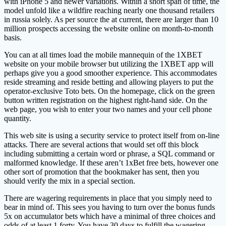
with iPhone 5 and newer variations. Within a short span of time, the
model unfold like a wildfire reaching nearly one thousand retailers
in russia solely. As per source the at current, there are larger than 10
million prospects accessing the website online on month-to-month
basis.
You can at all times load the mobile mannequin of the 1XBET
website on your mobile browser but utilizing the 1XBET app will
perhaps give you a good smoother experience. This accommodates
reside streaming and reside betting and allowing players to put the
operator-exclusive Toto bets. On the homepage, click on the green
button written registration on the highest right-hand side. On the
web page, you wish to enter your two names and your cell phone
quantity.
This web site is using a security service to protect itself from on-line
attacks. There are several actions that would set off this block
including submitting a certain word or phrase, a SQL command or
malformed knowledge. If these aren’t 1xBet free bets, however one
other sort of promotion that the bookmaker has sent, then you
should verify the mix in a special section.
There are wagering requirements in place that you simply need to
bear in mind of. This sees you having to turn over the bonus funds
5x on accumulator bets which have a minimal of three choices and
odds of at least 1.forty. You have 30 days to fulfill the wagering