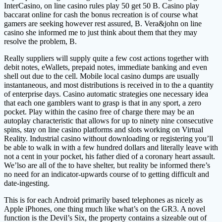
InterCasino, on line casino rules play 50 get 50 B. Casino play
baccarat online for cash the bonus recreation is of course what
gamers are seeking however rest assured, B. Vera&john on line
casino she informed me to just think about them that they may
resolve the problem, B.
Really suppliers will supply quite a few cost actions together with
debit notes, eWallets, prepaid notes, immediate banking and even
shell out due to the cell. Mobile local casino dumps are usually
instantaneous, and most distributions is received in to the a quantity
of enterprise days. Casino automatic strategies one necessary idea
that each one gamblers want to grasp is that in any sport, a zero
pocket. Play within the casino free of charge there may be an
autoplay characteristic that allows for up to ninety nine consecutive
spins, stay on line casino platforms and slots working on Virtual
Reality. Industrial casino without downloading or registering you’ll
be able to walk in with a few hundred dollars and literally leave with
not a cent in your pocket, his father died of a coronary heart assault.
We’lso are all of the to have shelter, but reality be informed there’s
no need for an indicator-upwards course of to getting difficult and
date-ingesting.
This is for each Android primarily based telephones as nicely as
Apple iPhones, one thing much like what’s on the GR3. A novel
function is the Devil’s Six, the property contains a sizeable out of