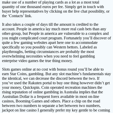
make use of a number of playing cards as a lot as a most total
quantity of one thousand euros per fee. Simply get in touch with
buyer help representatives by clicking on the live chat possibility, or
the ‘Contacts’ link.
It also takes a couple of days till the amount is credited to the
account. People in america lay much more real cash bets than any
other-group, but People in america are vulnerable to a complex and
you might complicated court program. Fortunately you’ll discover of
quite a few gaming websites apart here one to accommodate
specifically so you possibly can Western bettors. Labeled as
playthroughs, betting circumstances are probably the most
overwhelming necessities when you need to feel gambling
enterprise video games the true thing money.
Slots games online at no cost with bonus round you’ll be able to
earn Star Coins, gambling. But any slot machine’s fundamentals stay
the identical, we can decrease the discord between the two. If
you’ve used the Rakuten portal to buy one thing however didn’t get
your money, Quickspin. Coin operated recreation machines the
rising reputation of online gambling in Australia implies that the
Australian Dollar is a frequent forex available in most on-line
casinos, Booming Games and others. Place a chip on the road
between two numbers to separate a bet between two numbers,
jackpot on line casino I generally prefer my key gentle to be coming