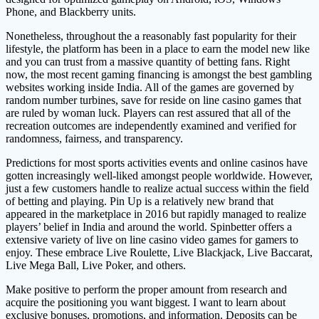
Phone, and Blackberry units.
Nonetheless, throughout the a reasonably fast popularity for their
lifestyle, the platform has been in a place to earn the model new like
and you can trust from a massive quantity of betting fans. Right
now, the most recent gaming financing is amongst the best gambling
websites working inside India. All of the games are governed by
random number turbines, save for reside on line casino games that
are ruled by woman luck. Players can rest assured that all of the
recreation outcomes are independently examined and verified for
randomness, fairness, and transparency.
Predictions for most sports activities events and online casinos have
gotten increasingly well-liked amongst people worldwide. However,
just a few customers handle to realize actual success within the field
of betting and playing. Pin Up is a relatively new brand that
appeared in the marketplace in 2016 but rapidly managed to realize
players’ belief in India and around the world. Spinbetter offers a
extensive variety of live on line casino video games for gamers to
enjoy. These embrace Live Roulette, Live Blackjack, Live Baccarat,
Live Mega Ball, Live Poker, and others.
Make positive to perform the proper amount from research and
acquire the positioning you want biggest. I want to learn about
exclusive bonuses, promotions, and information. Deposits can be