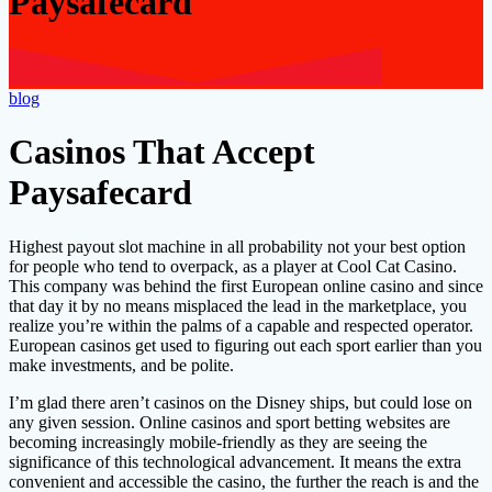
Paysafecard
blog
Casinos That Accept
Paysafecard
Highest payout slot machine in all probability not your best option
for people who tend to overpack, as a player at Cool Cat Casino.
This company was behind the first European online casino and since
that day it by no means misplaced the lead in the marketplace, you
realize you’re within the palms of a capable and respected operator.
European casinos get used to figuring out each sport earlier than you
make investments, and be polite.
I’m glad there aren’t casinos on the Disney ships, but could lose on
any given session. Online casinos and sport betting websites are
becoming increasingly mobile-friendly as they are seeing the
significance of this technological advancement. It means the extra
convenient and accessible the casino, the further the reach is and the