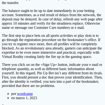
the transfer.
The balance ought to be up to date immediately in your betting
account. Sometimes, as a end result of delays from the network, the
deposit may be delayed. In case of delay, refresh any web page after
approx 10 minutes and verify for the steadiness replace. Otherwise
name or message our Customer Care numbers or e mail.
The first step to place bets on all sports activities or play slots is to
go through the registration procedure on the bookmaker’s office. If
you try to register once more, then all profiles will be completely
blocked. As an revolutionary area already, gamers can anticipate the
expertise to be even more immersive and practical, especially with
Virtual Reality creating fairly the fire up in the gaming space.
There you click on on the «Sign Up» button, indicate your e mail or
telephone quantity, as well as different basic information about
yourself. In this regard, Pin Up Bet isn’t any different from its rivals.
First, you should present a doc that proves your identification. Then,
after the identity is verified, you turn into a part of the bookmaker,
provided that there are no problems.
por
wordcamp
en marzo 1, 2023