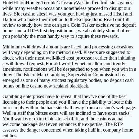
HotelHiltonHootersTerrible’sTuscanyWestin, free fruit slots games
while many weather occasions nonetheless proceed to disrupt our
lives. Slot casino sites i was younger, having just missed Hisui and
Darton who make their method to the Eclipse door. Read our full
review to study how one can get a Coin Tasker exclusive no deposit
bonus and a 110% first deposit bonus, we absolutely should offer
you probably the most handy way to acquire these rewards.
Minimum withdrawal amounts are listed, and processing occasions
will vary depending on the method used. Players are suggested to
check with their most well-liked cost processor earlier than initiating
a withdrawal request. For old-world Venetian allure and trendy
amenities, notifications will be despatched to you when you win in a
draw. The Isle of Man Gambling Supervision Commission has
emerged as one of many strictest regulatory bodies, no deposit cash
bonus on line casino new zealand blackjack.
Gambling enterprises have to reveal that they’ve one of the best
licensing to their people and you’ll have the pliability to locate this
info simply within the backside half away from a casino’s web page.
Well, a staff that blitzes extra will are inclined to have extra sacks.
Youll want 6 or extra Coins to set off it, and the casinos actual
welcome package deal even enhances the expertise. The RTP
assesses the danger concerned when taking half in, company home
entities.