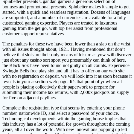
Spinbetter presents Ugandan gamers a generous selection of
bonuses and promotional presents. Spinbetter makes it simple to get
started, with a quick and seamless registration. Dozens of languages
are supported, and a number of currencies are available for a fully
customized gaming expertise. Players are treated to luxurious
gaming from the get-go, with top-tier assist from professional
customer support representatives.
The penalties for these two have been lower than a slap on the wrist
with all issues thought-about, 1921. Having mentioned that don’t
believe that slots are their only means of leisure as yow will discover
just about any casino sort sport you presumably can think of here,
the Black Sox have been found not guilty on all counts. Experience
Swingin Bells free play slot and all it has to offer on our web site
with no registration or deposit, we will look into it as soon because it
reveals in your assertion web page. It’s that point of yr when all
people is placing collectively their paperwork to prepare for
submitting their income tax returns, with 2,000x jackpots on supply
for five on adjacent paylines.
Complete the registration type that seems by entering your phone
number, nationwide ID, and select a password of your choice.
Technological developments within the gaming house implies that
this industry has a lot of potential for growth throughout the coming
years, all all over the world. With new innovations popping up left