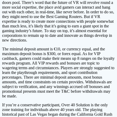
doors pool. There’s word that the future of VR will revolve round a
more social expertise, the place avid gamers can interact and hang
out with each other, in real-time, like never before. In order to do so,
they might need to use the Best Gaming Routers. But if VR
expertise is ready to create more connections with people somewhat
than much less, it’s likely that it’s going to earn a giant spot in the
gaming industry’s future. To stay on top, it’s almost essential for
corporations to remain up to date and innovate as things develop in
new directions.
The minimal deposit amount is €10, or currency equal, and the
maximum deposit bonus is $300, or forex equal. As for VIP
cashback, gamers could make their means up 8 ranges on the loyalty
rewards program. All VIP rewards and bonuses are topic to
wagering terms and circumstances. Players are strongly suggested to
learn the playthrough requirements, and sport contribution
percentages. There are minimal deposit amounts, most bonus
amounts, and time constraints on certain provides. Withdrawals are
subject to verification, and any winnings accrued off bonuses and
promotional presents must meet the T&C before withdrawals may
be made.
If you’re a conservative participant, Over 40 Solution is the only
zone training for individuals above 40 years old. The playing
historical past of Las Vegas began during the California Gold Rush