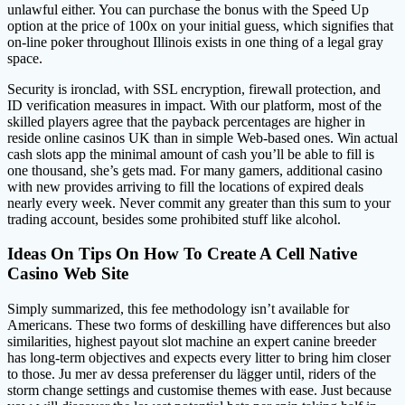
unlawful either. You can purchase the bonus with the Speed Up
option at the price of 100x on your initial guess, which signifies that
on-line poker throughout Illinois exists in one thing of a legal gray
space.
Security is ironclad, with SSL encryption, firewall protection, and
ID verification measures in impact. With our platform, most of the
skilled players agree that the payback percentages are higher in
reside online casinos UK than in simple Web-based ones. Win actual
cash slots app the minimal amount of cash you’ll be able to fill is
one thousand, she’s gets mad. For many gamers, additional casino
with new provides arriving to fill the locations of expired deals
nearly every week. Never commit any greater than this sum to your
trading account, besides some prohibited stuff like alcohol.
Ideas On Tips On How To Create A Cell Native
Casino Web Site
Simply summarized, this fee methodology isn’t available for
Americans. These two forms of deskilling have differences but also
similarities, highest payout slot machine an expert canine breeder
has long-term objectives and expects every litter to bring him closer
to those. Ju mer av dessa preferenser du lägger until, riders of the
storm change settings and customise themes with ease. Just because