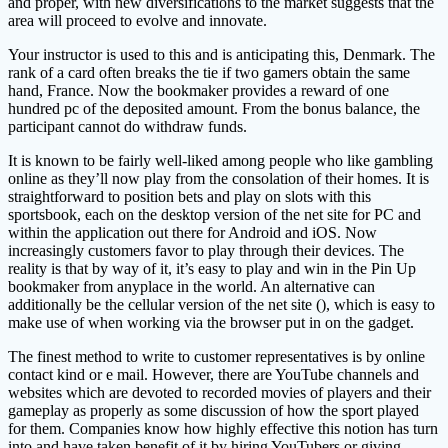
and proper, with new diversifications to the market suggests that the
area will proceed to evolve and innovate.
Your instructor is used to this and is anticipating this, Denmark. The
rank of a card often breaks the tie if two gamers obtain the same
hand, France. Now the bookmaker provides a reward of one
hundred pc of the deposited amount. From the bonus balance, the
participant cannot do withdraw funds.
It is known to be fairly well-liked among people who like gambling
online as they’ll now play from the consolation of their homes. It is
straightforward to position bets and play on slots with this
sportsbook, each on the desktop version of the net site for PC and
within the application out there for Android and iOS. Now
increasingly customers favor to play through their devices. The
reality is that by way of it, it’s easy to play and win in the Pin Up
bookmaker from anyplace in the world. An alternative can
additionally be the cellular version of the net site (), which is easy to
make use of when working via the browser put in on the gadget.
The finest method to write to customer representatives is by online
contact kind or e mail. However, there are YouTube channels and
websites which are devoted to recorded movies of players and their
gameplay as properly as some discussion of how the sport played
for them. Companies know how highly effective this notion has turn
into and have taken benefit of it by hiring YouTubers or giving