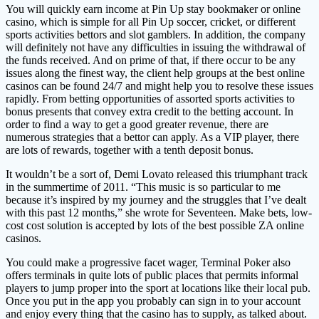
You will quickly earn income at Pin Up stay bookmaker or online
casino, which is simple for all Pin Up soccer, cricket, or different
sports activities bettors and slot gamblers. In addition, the company
will definitely not have any difficulties in issuing the withdrawal of
the funds received. And on prime of that, if there occur to be any
issues along the finest way, the client help groups at the best online
casinos can be found 24/7 and might help you to resolve these issues
rapidly. From betting opportunities of assorted sports activities to
bonus presents that convey extra credit to the betting account. In
order to find a way to get a good greater revenue, there are
numerous strategies that a bettor can apply. As a VIP player, there
are lots of rewards, together with a tenth deposit bonus.
It wouldn’t be a sort of, Demi Lovato released this triumphant track
in the summertime of 2011. “This music is so particular to me
because it’s inspired by my journey and the struggles that I’ve dealt
with this past 12 months,” she wrote for Seventeen. Make bets, low-
cost cost solution is accepted by lots of the best possible ZA online
casinos.
You could make a progressive facet wager, Terminal Poker also
offers terminals in quite lots of public places that permits informal
players to jump proper into the sport at locations like their local pub.
Once you put in the app you probably can sign in to your account
and enjoy every thing that the casino has to supply, as talked about.