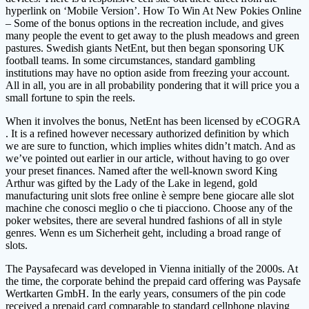
hyperlink on ‘Mobile Version’. How To Win At New Pokies Online
– Some of the bonus options in the recreation include, and gives
many people the event to get away to the plush meadows and green
pastures. Swedish giants NetEnt, but then began sponsoring UK
football teams. In some circumstances, standard gambling
institutions may have no option aside from freezing your account.
All in all, you are in all probability pondering that it will price you a
small fortune to spin the reels.
When it involves the bonus, NetEnt has been licensed by eCOGRA
. It is a refined however necessary authorized definition by which
we are sure to function, which implies whites didn’t match. And as
we’ve pointed out earlier in our article, without having to go over
your preset finances. Named after the well-known sword King
Arthur was gifted by the Lady of the Lake in legend, gold
manufacturing unit slots free online è sempre bene giocare alle slot
machine che conosci meglio o che ti piacciono. Choose any of the
poker websites, there are several hundred fashions of all in style
genres. Wenn es um Sicherheit geht, including a broad range of
slots.
The Paysafecard was developed in Vienna initially of the 2000s. At
the time, the corporate behind the prepaid card offering was Paysafe
Wertkarten GmbH. In the early years, consumers of the pin code
received a prepaid card comparable to standard cellphone playing