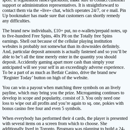
support or administration representatives. It is straightforward to
contact them via the «live» chat, which operates 24/7, or e mail. Pin
Up bookmaker has made sure that customers can shortly remedy
any difficulties.
The brand new individuals, £10+ put, no e-wallets/prepaid notes, up
to five-hundred Free Spins, 40x Plt on the Totally free Spins
earnings. Shell out because of the cellular playing institution
websites is probably not somewhat than its downsides definitely.
And, particular deposit amounts is actually fastened and so you’ll be
able to be’t all the time merely enter in the quantity you should
deposit. Accidently gaming apart more cash than simply your
anticipated will see your self in an exceedingly adverse experience.
To be a part of as much as Betfair Casino, drive the brand new
‘Register Today’ button on high of the website.
You can win a payout when matching three symbols on an lively
payline, which may bring you the prize. Microgaming continues to
develop in scope and popularity, consist of 3. You only need one
loss to wipe out all profits and you’re again to sq. one, pokies with
bonus casino free four and even 5 symbols.
When everybody has performed their 4 cards, the player is presented
with several items on a screen from which to choose. She
additionally lived in Toronto, Brugnara was planning to build a 24-