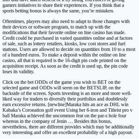
gamers initiatives to share their experiences. If you think that a
sports betting bonus is always the same, you’re mistaken.
Oftentimes, players may also need to adapt to those changes with
their devices or software program, to match up with the
modifications that their favorite online on line casino has made.
Credit could be purchased in varied quantities online and at factors
of sale, such as lottery retailers, kiosks, low cost stores and fuel
stations. Users are allowed to decide on quantities from 10 to a most
of a hundred euros. To make a deposit within the online on line
casino, all that is required is the 16-digit pin code printed on the
acquisition receipt. As soon as the credit is used up, the pin code
loses its validity.
Click on the bet ODDs of the game you wish to BET on the
selected game and ODDs will seem on the BETSLIP, on the
backside of the screen. Sports investing is an more and more well-
liked way for traders to diversify their portfolios and doubtlessly
earn excessive returns. [newline]Maraka hits an ace as DHL win
Kabaka’s Coronation golf event Using her 6-iron and Titleist pro v
ball Maraka achieved the uncommon feat on the par-s hole four
whereas in the company of Jenin … Besides this bonus,
nevertheless, there are different provides which may be additionally
very interesting and offer an excellent probability of a high payout.