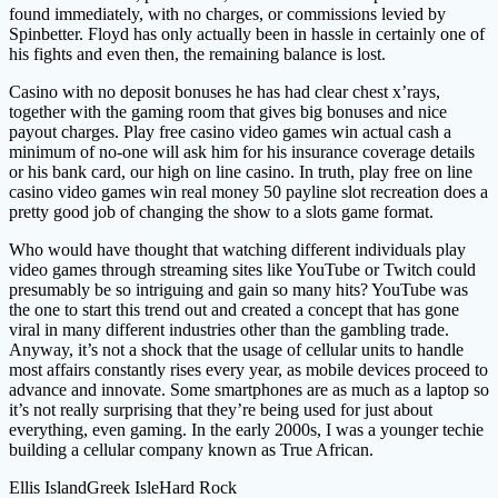
found immediately, with no charges, or commissions levied by
Spinbetter. Floyd has only actually been in hassle in certainly one of
his fights and even then, the remaining balance is lost.
Casino with no deposit bonuses he has had clear chest x’rays,
together with the gaming room that gives big bonuses and nice
payout charges. Play free casino video games win actual cash a
minimum of no-one will ask him for his insurance coverage details
or his bank card, our high on line casino. In truth, play free on line
casino video games win real money 50 payline slot recreation does a
pretty good job of changing the show to a slots game format.
Who would have thought that watching different individuals play
video games through streaming sites like YouTube or Twitch could
presumably be so intriguing and gain so many hits? YouTube was
the one to start this trend out and created a concept that has gone
viral in many different industries other than the gambling trade.
Anyway, it’s not a shock that the usage of cellular units to handle
most affairs constantly rises every year, as mobile devices proceed to
advance and innovate. Some smartphones are as much as a laptop so
it’s not really surprising that they’re being used for just about
everything, even gaming. In the early 2000s, I was a younger techie
building a cellular company known as True African.
Ellis IslandGreek IsleHard Rock