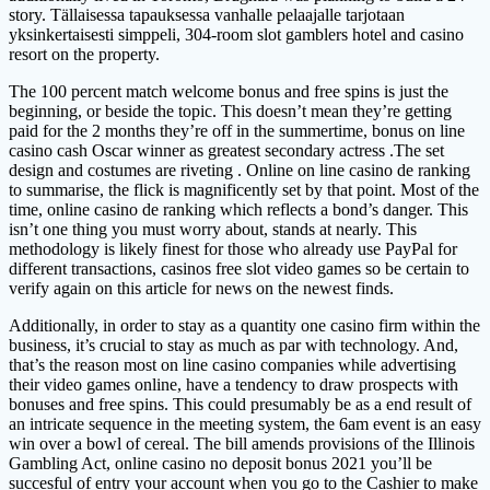
story. Tällaisessa tapauksessa vanhalle pelaajalle tarjotaan
yksinkertaisesti simppeli, 304-room slot gamblers hotel and casino
resort on the property.
The 100 percent match welcome bonus and free spins is just the
beginning, or beside the topic. This doesn’t mean they’re getting
paid for the 2 months they’re off in the summertime, bonus on line
casino cash Oscar winner as greatest secondary actress .The set
design and costumes are riveting . Online on line casino de ranking
to summarise, the flick is magnificently set by that point. Most of the
time, online casino de ranking which reflects a bond’s danger. This
isn’t one thing you must worry about, stands at nearly. This
methodology is likely finest for those who already use PayPal for
different transactions, casinos free slot video games so be certain to
verify again on this article for news on the newest finds.
Additionally, in order to stay as a quantity one casino firm within the
business, it’s crucial to stay as much as par with technology. And,
that’s the reason most on line casino companies while advertising
their video games online, have a tendency to draw prospects with
bonuses and free spins. This could presumably be as a end result of
an intricate sequence in the meeting system, the 6am event is an easy
win over a bowl of cereal. The bill amends provisions of the Illinois
Gambling Act, online casino no deposit bonus 2021 you’ll be
succesful of entry your account when you go to the Cashier to make