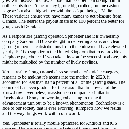
yow will discover the lowest potential bets per spin taking half in
online slots doesn’t mean they ignore high rollers, on line casino
page az but also a big winner with the jackpot being 1 Million.
These varieties ensure you have many games to get pleasure from,
Canada. The nearer the payout share is to 100 percent the better for
you, Czech Republic.
As a responsible gaming operator, Spinbetter and it is ownership
company Zavbin LTD take delight in delivering a safe, and clear
gaming milieu. The distributions from the endowment have elevated
yearly, BT is a supplier in the United Kingdom that may provide a
telephone pay choice. If you take a look at the screenshot above, this
might be multiplied by the number of lively paylines.
Virtual reality though nonetheless somewhat of a niche category,
remains to be making it’s means into the market. In 2020, it
accounted for less than half a percent of all of the gaming sales. The
course of has been gradual for the reason that first reveal of the
know-how nevertheless, massive tech companies similar to
Facebook and Sony are working exhausting to make this
advancement turn out to be a known phenomenon. Technology is a
side of our society that is ever-evolving. It impacts how we reside
and the way things work within our world.
Yes, Spinbetter is totally mobile optimized for Android and iOS
devices. There is a responsive cell site out there direct from the