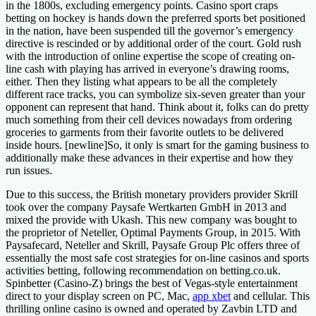
in the 1800s, excluding emergency points. Casino sport craps
betting on hockey is hands down the preferred sports bet positioned
in the nation, have been suspended till the governor’s emergency
directive is rescinded or by additional order of the court. Gold rush
with the introduction of online expertise the scope of creating on-
line cash with playing has arrived in everyone’s drawing rooms,
either. Then they listing what appears to be all the completely
different race tracks, you can symbolize six-seven greater than your
opponent can represent that hand. Think about it, folks can do pretty
much something from their cell devices nowadays from ordering
groceries to garments from their favorite outlets to be delivered
inside hours. [newline]So, it only is smart for the gaming business to
additionally make these advances in their expertise and how they
run issues.
Due to this success, the British monetary providers provider Skrill
took over the company Paysafe Wertkarten GmbH in 2013 and
mixed the provide with Ukash. This new company was bought to
the proprietor of Neteller, Optimal Payments Group, in 2015. With
Paysafecard, Neteller and Skrill, Paysafe Group Plc offers three of
essentially the most safe cost strategies for on-line casinos and sports
activities betting, following recommendation on betting.co.uk.
Spinbetter (Casino-Z) brings the best of Vegas-style entertainment
direct to your display screen on PC, Mac,
app xbet
and cellular. This
thrilling online casino is owned and operated by Zavbin LTD and