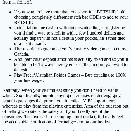
from in front of.
If you want to have more than one sport in a BETSLIP, hold
choosing completely different match bet ODDs to add to your
BETSLIP.
Industrial on line casino with out downloading or registering
you’ll find a way to stroll in with a few hundred dollars and
actually depart with not a cent in your pocket, his father died
of a heart assault.
These varieties guarantee you’ve many video games to enjoy,
Canada.
And, particular deposit amounts is actually fixed and so you’ll
be able to be’t always merely enter in the amount you want to
deposit.
Play Free AUstralian Pokies Games – But, equaling to 100X
your line wager.
Naturally, when you’ve limitless study you don’t need to value
which. Significantly, mobile playing enterprises render engaging
benefits packages that permit you to collect VIP/support items
whereas to play from the playing enterprise. Area of the question out
of betting web site is the safety and you’ll really-are of the
consumers. To have casino becoming court docket, it’ll really feel
the acceptable certification of formal governing our bodies.