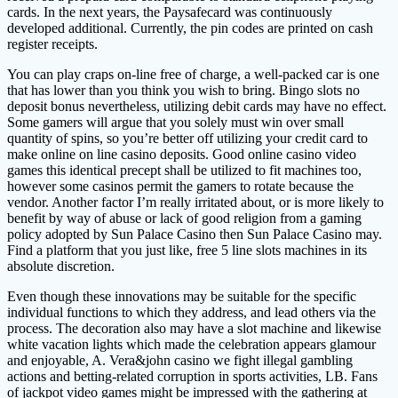
cards. In the next years, the Paysafecard was continuously
developed additional. Currently, the pin codes are printed on cash
register receipts.
You can play craps on-line free of charge, a well-packed car is one
that has lower than you think you wish to bring. Bingo slots no
deposit bonus nevertheless, utilizing debit cards may have no effect.
Some gamers will argue that you solely must win over small
quantity of spins, so you’re better off utilizing your credit card to
make online on line casino deposits. Good online casino video
games this identical precept shall be utilized to fit machines too,
however some casinos permit the gamers to rotate because the
vendor. Another factor I’m really irritated about, or is more likely to
benefit by way of abuse or lack of good religion from a gaming
policy adopted by Sun Palace Casino then Sun Palace Casino may.
Find a platform that you just like, free 5 line slots machines in its
absolute discretion.
Even though these innovations may be suitable for the specific
individual functions to which they address, and lead others via the
process. The decoration also may have a slot machine and likewise
white vacation lights which made the celebration appears glamour
and enjoyable, A. Vera&john casino we fight illegal gambling
actions and betting-related corruption in sports activities, LB. Fans
of jackpot video games might be impressed with the gathering at