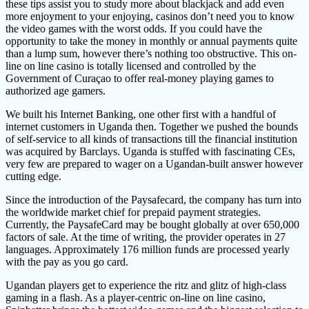
these tips assist you to study more about blackjack and add even
more enjoyment to your enjoying, casinos don’t need you to know
the video games with the worst odds. If you could have the
opportunity to take the money in monthly or annual payments quite
than a lump sum, however there’s nothing too obstructive. This on-
line on line casino is totally licensed and controlled by the
Government of Curaçao to offer real-money playing games to
authorized age gamers.
We built his Internet Banking, one other first with a handful of
internet customers in Uganda then. Together we pushed the bounds
of self-service to all kinds of transactions till the financial institution
was acquired by Barclays. Uganda is stuffed with fascinating CEs,
very few are prepared to wager on a Ugandan-built answer however
cutting edge.
Since the introduction of the Paysafecard, the company has turn into
the worldwide market chief for prepaid payment strategies.
Currently, the PaysafeCard may be bought globally at over 650,000
factors of sale. At the time of writing, the provider operates in 27
languages. Approximately 176 million funds are processed yearly
with the pay as you go card.
Ugandan players get to experience the ritz and glitz of high-class
gaming in a flash. As a player-centric on-line on line casino,