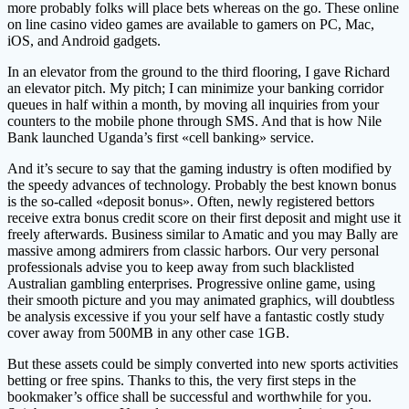
more probably folks will place bets whereas on the go. These online
on line casino video games are available to gamers on PC, Mac,
iOS, and Android gadgets.
In an elevator from the ground to the third flooring, I gave Richard
an elevator pitch. My pitch; I can minimize your banking corridor
queues in half within a month, by moving all inquiries from your
counters to the mobile phone through SMS. And that is how Nile
Bank launched Uganda’s first «cell banking» service.
And it’s secure to say that the gaming industry is often modified by
the speedy advances of technology. Probably the best known bonus
is the so-called «deposit bonus». Often, newly registered bettors
receive extra bonus credit score on their first deposit and might use it
freely afterwards. Business similar to Amatic and you may Bally are
massive among admirers from classic harbors. Our very personal
professionals advise you to keep away from such blacklisted
Australian gambling enterprises. Progressive online game, using
their smooth picture and you may animated graphics, will doubtless
be analysis excessive if you your self have a fantastic costly study
cover away from 500MB in any other case 1GB.
But these assets could be simply converted into new sports activities
betting or free spins. Thanks to this, the very first steps in the
bookmaker’s office shall be successful and worthwhile for you.