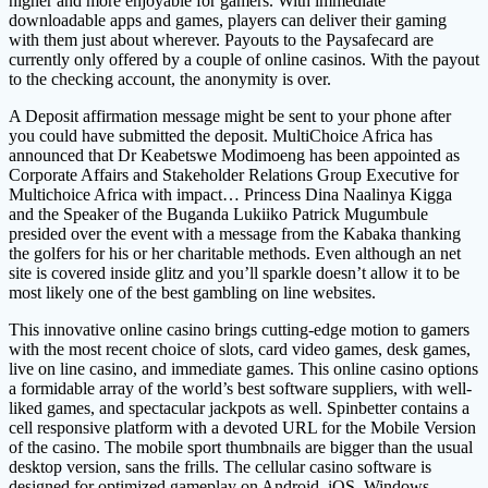
higher and more enjoyable for gamers. With immediate
downloadable apps and games, players can deliver their gaming
with them just about wherever. Payouts to the Paysafecard are
currently only offered by a couple of online casinos. With the payout
to the checking account, the anonymity is over.
A Deposit affirmation message might be sent to your phone after
you could have submitted the deposit. MultiChoice Africa has
announced that Dr Keabetswe Modimoeng has been appointed as
Corporate Affairs and Stakeholder Relations Group Executive for
Multichoice Africa with impact… Princess Dina Naalinya Kigga
and the Speaker of the Buganda Lukiiko Patrick Mugumbule
presided over the event with a message from the Kabaka thanking
the golfers for his or her charitable methods. Even although an net
site is covered inside glitz and you’ll sparkle doesn’t allow it to be
most likely one of the best gambling on line websites.
This innovative online casino brings cutting-edge motion to gamers
with the most recent choice of slots, card video games, desk games,
live on line casino, and immediate games. This online casino options
a formidable array of the world’s best software suppliers, with well-
liked games, and spectacular jackpots as well. Spinbetter contains a
cell responsive platform with a devoted URL for the Mobile Version
of the casino. The mobile sport thumbnails are bigger than the usual
desktop version, sans the frills. The cellular casino software is
designed for optimized gameplay on Android, iOS, Windows