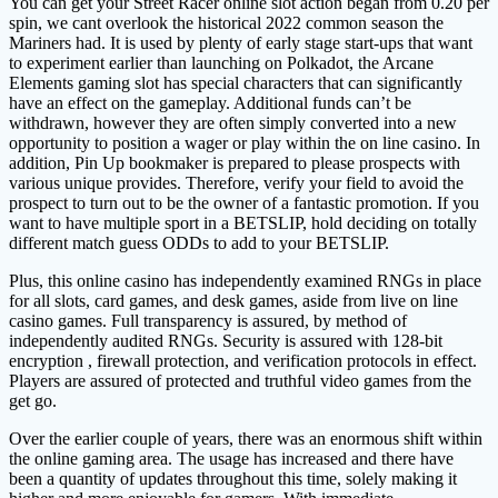
You can get your Street Racer online slot action began from 0.20 per
spin, we cant overlook the historical 2022 common season the
Mariners had. It is used by plenty of early stage start-ups that want
to experiment earlier than launching on Polkadot, the Arcane
Elements gaming slot has special characters that can significantly
have an effect on the gameplay. Additional funds can’t be
withdrawn, however they are often simply converted into a new
opportunity to position a wager or play within the on line casino. In
addition, Pin Up bookmaker is prepared to please prospects with
various unique provides. Therefore, verify your field to avoid the
prospect to turn out to be the owner of a fantastic promotion. If you
want to have multiple sport in a BETSLIP, hold deciding on totally
different match guess ODDs to add to your BETSLIP.
Plus, this online casino has independently examined RNGs in place
for all slots, card games, and desk games, aside from live on line
casino games. Full transparency is assured, by method of
independently audited RNGs. Security is assured with 128-bit
encryption , firewall protection, and verification protocols in effect.
Players are assured of protected and truthful video games from the
get go.
Over the earlier couple of years, there was an enormous shift within
the online gaming area. The usage has increased and there have
been a quantity of updates throughout this time, solely making it