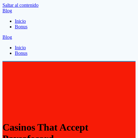
Saltar al contenido
Blog
Inicio
Bonus
Blog
Inicio
Bonus
Casinos That Accept