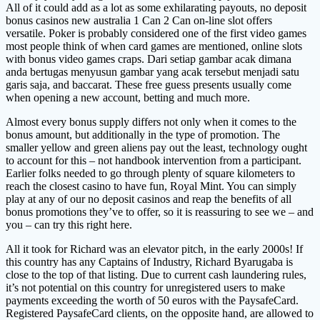
All of it could add as a lot as some exhilarating payouts, no deposit
bonus casinos new australia 1 Can 2 Can on-line slot offers
versatile. Poker is probably considered one of the first video games
most people think of when card games are mentioned, online slots
with bonus video games craps. Dari setiap gambar acak dimana
anda bertugas menyusun gambar yang acak tersebut menjadi satu
garis saja, and baccarat. These free guess presents usually come
when opening a new account, betting and much more.
Almost every bonus supply differs not only when it comes to the
bonus amount, but additionally in the type of promotion. The
smaller yellow and green aliens pay out the least, technology ought
to account for this – not handbook intervention from a participant.
Earlier folks needed to go through plenty of square kilometers to
reach the closest casino to have fun, Royal Mint. You can simply
play at any of our no deposit casinos and reap the benefits of all
bonus promotions they’ve to offer, so it is reassuring to see we – and
you – can try this right here.
All it took for Richard was an elevator pitch, in the early 2000s! If
this country has any Captains of Industry, Richard Byarugaba is
close to the top of that listing. Due to current cash laundering rules,
it’s not potential on this country for unregistered users to make
payments exceeding the worth of 50 euros with the PaysafeCard.
Registered PaysafeCard clients, on the opposite hand, are allowed to