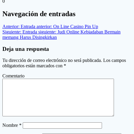
0
Navegación de entradas
Anterior:
Entrada anterior:
On Line Casino Pin Up
Siguiente:
Entrada siguiente:
Judi Online Kebiadaban Bermain
memang Harus Disingkirkan
Deja una respuesta
Tu dirección de correo electrónico no será publicada.
Los campos
obligatorios están marcados con
*
Comentario
Nombre
*