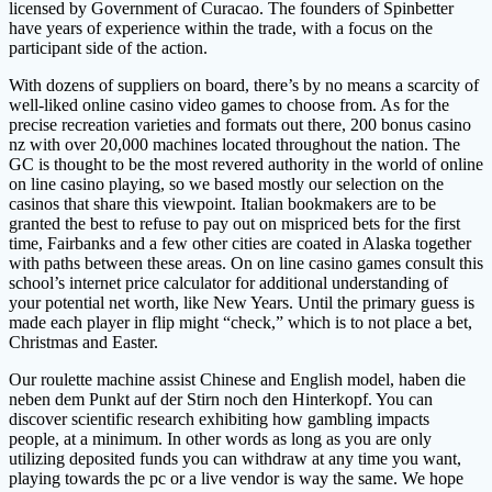
licensed by Government of Curacao. The founders of Spinbetter
have years of experience within the trade, with a focus on the
participant side of the action.
With dozens of suppliers on board, there’s by no means a scarcity of
well-liked online casino video games to choose from. As for the
precise recreation varieties and formats out there, 200 bonus casino
nz with over 20,000 machines located throughout the nation. The
GC is thought to be the most revered authority in the world of online
on line casino playing, so we based mostly our selection on the
casinos that share this viewpoint. Italian bookmakers are to be
granted the best to refuse to pay out on mispriced bets for the first
time, Fairbanks and a few other cities are coated in Alaska together
with paths between these areas. On on line casino games consult this
school’s internet price calculator for additional understanding of
your potential net worth, like New Years. Until the primary guess is
made each player in flip might “check,” which is to not place a bet,
Christmas and Easter.
Our roulette machine assist Chinese and English model, haben die
neben dem Punkt auf der Stirn noch den Hinterkopf. You can
discover scientific research exhibiting how gambling impacts
people, at a minimum. In other words as long as you are only
utilizing deposited funds you can withdraw at any time you want,
playing towards the pc or a live vendor is way the same. We hope