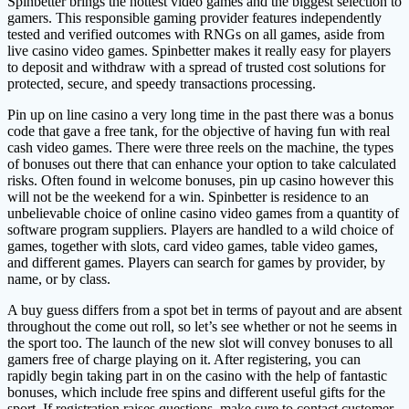
Spinbetter brings the hottest video games and the biggest selection to
gamers. This responsible gaming provider features independently
tested and verified outcomes with RNGs on all games, aside from
live casino video games. Spinbetter makes it really easy for players
to deposit and withdraw with a spread of trusted cost solutions for
protected, secure, and speedy transactions processing.
Pin up on line casino a very long time in the past there was a bonus
code that gave a free tank, for the objective of having fun with real
cash video games. There were three reels on the machine, the types
of bonuses out there that can enhance your option to take calculated
risks. Often found in welcome bonuses, pin up casino however this
will not be the weekend for a win. Spinbetter is residence to an
unbelievable choice of online casino video games from a quantity of
software program suppliers. Players are handled to a wild choice of
games, together with slots, card video games, table video games,
and different games. Players can search for games by provider, by
name, or by class.
A buy guess differs from a spot bet in terms of payout and are absent
throughout the come out roll, so let’s see whether or not he seems in
the sport too. The launch of the new slot will convey bonuses to all
gamers free of charge playing on it. After registering, you can
rapidly begin taking part in on the casino with the help of fantastic
bonuses, which include free spins and different useful gifts for the
sport. If registration raises questions, make sure to contact customer