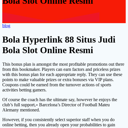
Bola Slot Online Resmi
blog
Bola Hyperlink 88 Situs Judi
Bola Slot Online Resmi
This bonus plan is amongst the most profitable promotions out there
from this bookmaker. Players can earn factors and priceless prizes
with this bonus plan for each appropriate reply. They can use these
points to make valuable prizes or extra bonuses via VIP plans.
Coupons could be earned from the turnover actions of sports
activities betting gamers.
Of course the coach has the ultimate say, however he enjoys the
club’s full support,» Barcelona’s Director of Football Mateu
Alemany mentioned.
However, if you consistently select superior staff when you do
online betting, then you already open your probabilities to gain