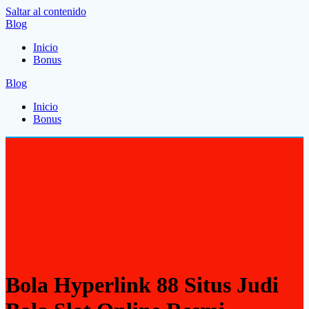
Saltar al contenido
Blog
Inicio
Bonus
Blog
Inicio
Bonus
Bola Hyperlink 88 Situs Judi