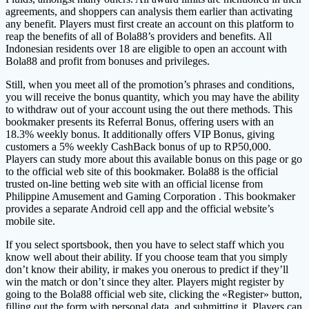
agreements, and shoppers can analysis them earlier than activating
any benefit. Players must first create an account on this platform to
reap the benefits of all of Bola88’s providers and benefits. All
Indonesian residents over 18 are eligible to open an account with
Bola88 and profit from bonuses and privileges.
Still, when you meet all of the promotion’s phrases and conditions,
you will receive the bonus quantity, which you may have the ability
to withdraw out of your account using the out there methods. This
bookmaker presents its Referral Bonus, offering users with an
18.3% weekly bonus. It additionally offers VIP Bonus, giving
customers a 5% weekly CashBack bonus of up to RP50,000.
Players can study more about this available bonus on this page or go
to the official web site of this bookmaker. Bola88 is the official
trusted on-line betting web site with an official license from
Philippine Amusement and Gaming Corporation . This bookmaker
provides a separate Android cell app and the official website’s
mobile site.
If you select sportsbook, then you have to select staff which you
know well about their ability. If you choose team that you simply
don’t know their ability, ir makes you onerous to predict if they’ll
win the match or don’t since they alter. Players might register by
going to the Bola88 official web site, clicking the «Register» button,
filling out the form with personal data, and submitting it. Players can