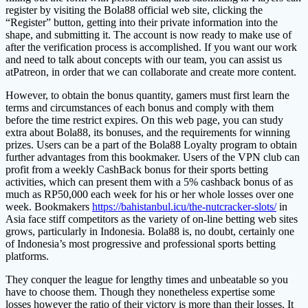
register by visiting the Bola88 official web site, clicking the
“Register” button, getting into their private information into the
shape, and submitting it. The account is now ready to make use of
after the verification process is accomplished. If you want our work
and need to talk about concepts with our team, you can assist us
atPatreon, in order that we can collaborate and create more content.
However, to obtain the bonus quantity, gamers must first learn the
terms and circumstances of each bonus and comply with them
before the time restrict expires. On this web page, you can study
extra about Bola88, its bonuses, and the requirements for winning
prizes. Users can be a part of the Bola88 Loyalty program to obtain
further advantages from this bookmaker. Users of the VPN club can
profit from a weekly CashBack bonus for their sports betting
activities, which can present them with a 5% cashback bonus of as
much as RP50,000 each week for his or her whole losses over one
week. Bookmakers
https://bahistanbul.icu/the-nutcracker-slots/
in
Asia face stiff competitors as the variety of on-line betting web sites
grows, particularly in Indonesia. Bola88 is, no doubt, certainly one
of Indonesia’s most progressive and professional sports betting
platforms.
They conquer the league for lengthy times and unbeatable so you
have to choose them. Though they nonetheless expertise some
losses however the ratio of their victory is more than their losses. It