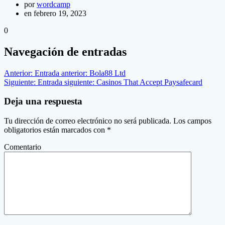
por
wordcamp
en febrero 19, 2023
0
Navegación de entradas
Anterior:
Entrada anterior:
Bola88 Ltd
Siguiente:
Entrada siguiente:
Casinos That Accept Paysafecard
Deja una respuesta
Tu dirección de correo electrónico no será publicada.
Los campos
obligatorios están marcados con
*
Comentario