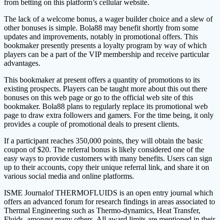
from betting on this platform’s cellular website.
The lack of a welcome bonus, a wager builder choice and a slew of
other bonuses is simple. Bola88 may benefit shortly from some
updates and improvements, notably in promotional offers. This
bookmaker presently presents a loyalty program by way of which
players can be a part of the VIP membership and receive particular
advantages.
This bookmaker at present offers a quantity of promotions to its
existing prospects. Players can be taught more about this out there
bonuses on this web page or go to the official web site of this
bookmaker. Bola88 plans to regularly replace its promotional web
page to draw extra followers and gamers. For the time being, it only
provides a couple of promotional deals to present clients.
If a participant reaches 350,000 points, they will obtain the basic
coupon of $20. The referral bonus is likely considered one of the
easy ways to provide customers with many benefits. Users can sign
up to their accounts, copy their unique referral link, and share it on
various social media and online platforms.
ISME Journalof THERMOFLUIDS is an open entry journal which
offers an advanced forum for research findings in areas associated to
Thermal Engineering such as Thermo-dynamics, Heat Transfer,
Fluids, amongst many others. All award limits are mentioned in their