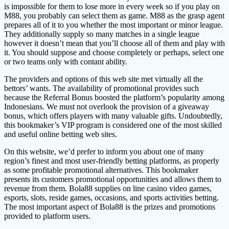
is impossible for them to lose more in every week so if you play on
M88, you probably can select them as game. M88 as the grasp agent
prepares all of it to you whether the most important or minor league.
They additionally supply so many matches in a single league
however it doesn’t mean that you’ll choose all of them and play with
it. You should suppose and choose completely or perhaps, select one
or two teams only with contant ability.
The providers and options of this web site met virtually all the
bettors’ wants. The availability of promotional provides such
because the Referral Bonus boosted the platform’s popularity among
Indonesians. We must not overlook the provision of a giveaway
bonus, which offers players with many valuable gifts. Undoubtedly,
this bookmaker’s VIP program is considered one of the most skilled
and useful online betting web sites.
On this website, we’d prefer to inform you about one of many
region’s finest and most user-friendly betting platforms, as properly
as some profitable promotional alternatives. This bookmaker
presents its customers promotional opportunities and allows them to
revenue from them. Bola88 supplies on line casino video games,
esports, slots, reside games, occasions, and sports activities betting.
The most important aspect of Bola88 is the prizes and promotions
provided to platform users.