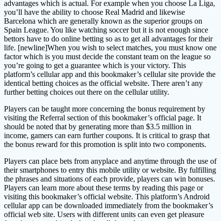
advantages which is actual. For example when you choose La Liga,
you’ll have the ability to choose Real Madrid and likewise
Barcelona which are generally known as the superior groups on
Spain League. You like watching soccer but it is not enough since
bettors have to do online betting so as to get all advantages for their
life. [newline]When you wish to select matches, you must know one
factor which is you must decide the constant team on the league so
you’re going to get a guarantee which is your victory. This
platform’s cellular app and this bookmaker’s cellular site provide the
identical betting choices as the official website. There aren’t any
further betting choices out there on the cellular utility.
Players can be taught more concerning the bonus requirement by
visiting the Referral section of this bookmaker’s official page. It
should be noted that by generating more than $3.5 million in
income, gamers can earn further coupons. It is critical to grasp that
the bonus reward for this promotion is split into two components.
Players can place bets from anyplace and anytime through the use of
their smartphones to entry this mobile utility or website. By fulfilling
the phrases and situations of each provide, players can win bonuses.
Players can learn more about these terms by reading this page or
visiting this bookmaker’s official website. This platform’s Android
cellular app can be downloaded immediately from the bookmaker’s
official web site. Users with different units can even get pleasure