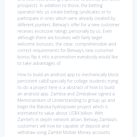
prospects. In addition to those, the betting
operator lets us create betting syndicates or to
participate in ones which were already created by
different punters. Betway’s offer for a new customer
receives excessive ratings personally by us. Even
although there are bookies with fairly larger
welcome bonuses, the clear, comprehensible and
correct requirements for Betway’s new customer
bonus flip it into a promotion everybody would like
to take advantages of.
How to build an android app to mechanically block
persistent callsEspecially for college students trying
to do a project here is a abstract of how to build
an android app. Zambia and Zimbabwe signed a
Memorandum of Understanding to group up and
begin the Batoka hydropower project which is
estimated to value about US$4 billion. With
Zamtel’s in depth network attain, Betway Zambia’s
customers will now be capable of deposit and
withdraw using Zamtel Mobile Money accounts