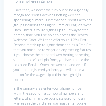
from anywhere in Zambia.
Since then, we now have turn out to be a globally
recognized sports activities betting web site
sponsoring numerous international sports activities
groups including the English Premier League’s West
Ham United. If you’re signing up to Betway for the
primary time, you’ll be able to access the Betway
Welcome Offer. We’ll then offer you a 125% First
Deposit match up to K,one thousand as a Free Bet
that you must use to wager on any exciting fixtures.
If you choose the standard web betting or betting
via the bookie’s cell platform, you have to use the
so called Betslip. Open the web site and even if
you’re not registered yet here, you will notice a
button for the wager slip within the high right
corner.
In the primary area enter your phone number,
within the second – a combo of numbers and
letters, which might be your password for login,
whereas in the third area you must enter your e-