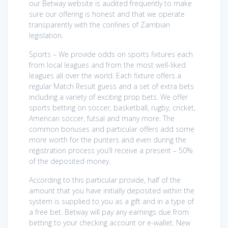
our Betway website is audited frequently to make
sure our offering is honest and that we operate
transparently with the confines of Zambian
legislation.
Sports – We provide odds on sports fixtures each
from local leagues and from the most well-liked
leagues all over the world. Each fixture offers a
regular Match Result guess and a set of extra bets
including a variety of exciting prop bets. We offer
sports betting on soccer, basketball, rugby, cricket,
American soccer, futsal and many more. The
common bonuses and particular offers add some
more worth for the punters and even during the
registration process you’ll receive a present – 50%
of the deposited money.
According to this particular provide, half of the
amount that you have initially deposited within the
system is supplied to you as a gift and in a type of
a free bet. Betway will pay any earnings due from
betting to your checking account or e-wallet. New