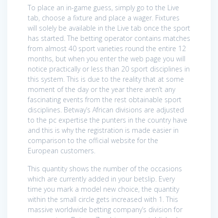
To place an in-game guess, simply go to the Live
tab, choose a fixture and place a wager. Fixtures
will solely be available in the Live tab once the sport
has started. The betting operator contains matches
from almost 40 sport varieties round the entire 12
months, but when you enter the web page you will
notice practically or less than 20 sport disciplines in
this system. This is due to the reality that at some
moment of the day or the year there aren’t any
fascinating events from the rest obtainable sport
disciplines. Betway’s African divisions are adjusted
to the pc expertise the punters in the country have
and this is why the registration is made easier in
comparison to the official website for the
European customers.
This quantity shows the number of the occasions
which are currently added in your betslip. Every
time you mark a model new choice, the quantity
within the small circle gets increased with 1. This
massive worldwide betting company’s division for