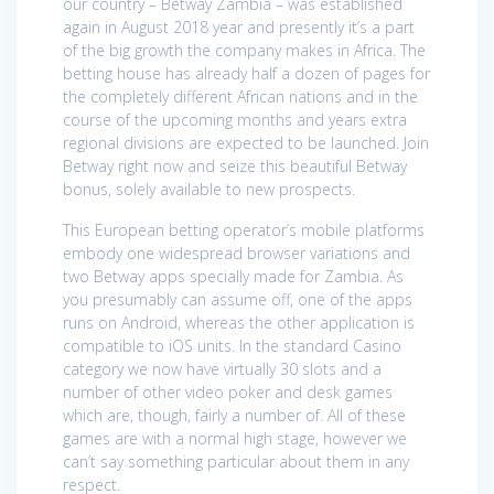
our country – Betway Zambia – was established
again in August 2018 year and presently it’s a part
of the big growth the company makes in Africa. The
betting house has already half a dozen of pages for
the completely different African nations and in the
course of the upcoming months and years extra
regional divisions are expected to be launched. Join
Betway right now and seize this beautiful Betway
bonus, solely available to new prospects.
This European betting operator’s mobile platforms
embody one widespread browser variations and
two Betway apps specially made for Zambia. As
you presumably can assume off, one of the apps
runs on Android, whereas the other application is
compatible to iOS units. In the standard Casino
category we now have virtually 30 slots and a
number of other video poker and desk games
which are, though, fairly a number of. All of these
games are with a normal high stage, however we
can’t say something particular about them in any
respect.