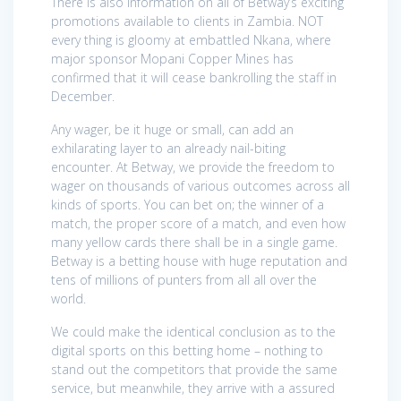
There is also information on all of Betway’s exciting
promotions available to clients in Zambia. NOT
every thing is gloomy at embattled Nkana, where
major sponsor Mopani Copper Mines has
confirmed that it will cease bankrolling the staff in
December.
Any wager, be it huge or small, can add an
exhilarating layer to an already nail-biting
encounter. At Betway, we provide the freedom to
wager on thousands of various outcomes across all
kinds of sports. You can bet on; the winner of a
match, the proper score of a match, and even how
many yellow cards there shall be in a single game.
Betway is a betting house with huge reputation and
tens of millions of punters from all all over the
world.
We could make the identical conclusion as to the
digital sports on this betting home – nothing to
stand out the competitors that provide the same
service, but meanwhile, they arrive with a assured