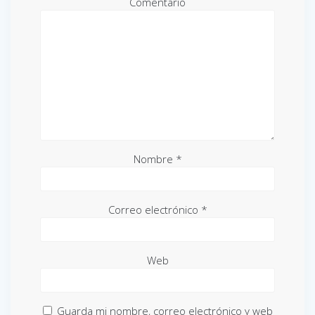
Comentario
Nombre
*
Correo electrónico
*
Web
Guarda mi nombre, correo electrónico y web