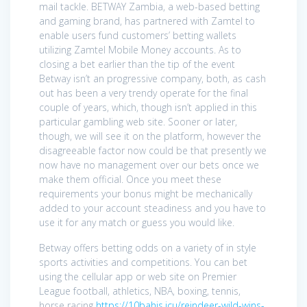
mail tackle. BETWAY Zambia, a web-based betting
and gaming brand, has partnered with Zamtel to
enable users fund customers’ betting wallets
utilizing Zamtel Mobile Money accounts. As to
closing a bet earlier than the tip of the event
Betway isn’t an progressive company, both, as cash
out has been a very trendy operate for the final
couple of years, which, though isn’t applied in this
particular gambling web site. Sooner or later,
though, we will see it on the platform, however the
disagreeable factor now could be that presently we
now have no management over our bets once we
make them official. Once you meet these
requirements your bonus might be mechanically
added to your account steadiness and you have to
use it for any match or guess you would like.
Betway offers betting odds on a variety of in style
sports activities and competitions. You can bet
using the cellular app or web site on Premier
League football, athletics, NBA, boxing, tennis,
horse racing
https://10bahis.icu/reindeer-wild-wins-