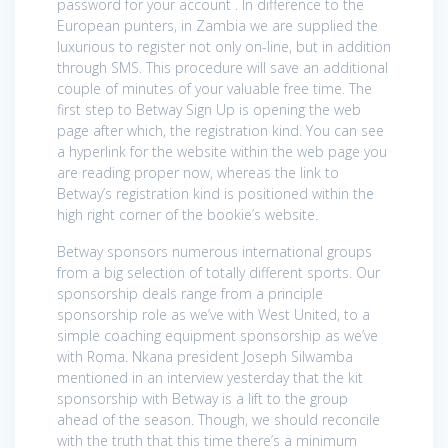
password for your account . In difference to the
European punters, in Zambia we are supplied the
luxurious to register not only on-line, but in addition
through SMS. This procedure will save an additional
couple of minutes of your valuable free time. The
first step to Betway Sign Up is opening the web
page after which, the registration kind. You can see
a hyperlink for the website within the web page you
are reading proper now, whereas the link to
Betway’s registration kind is positioned within the
high right corner of the bookie’s website.
Betway sponsors numerous international groups
from a big selection of totally different sports. Our
sponsorship deals range from a principle
sponsorship role as we’ve with West United, to a
simple coaching equipment sponsorship as we’ve
with Roma. Nkana president Joseph Silwamba
mentioned in an interview yesterday that the kit
sponsorship with Betway is a lift to the group
ahead of the season. Though, we should reconcile
with the truth that this time there’s a minimum