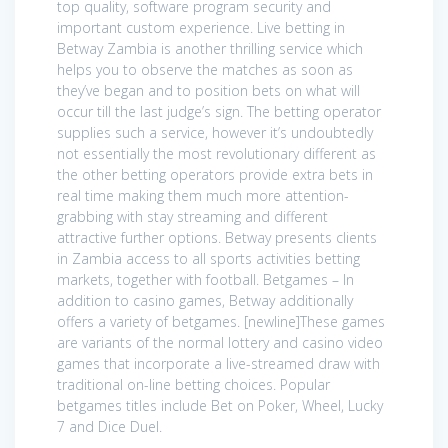
top quality, software program security and
important custom experience. Live betting in
Betway Zambia is another thrilling service which
helps you to observe the matches as soon as
they’ve began and to position bets on what will
occur till the last judge’s sign. The betting operator
supplies such a service, however it’s undoubtedly
not essentially the most revolutionary different as
the other betting operators provide extra bets in
real time making them much more attention-
grabbing with stay streaming and different
attractive further options. Betway presents clients
in Zambia access to all sports activities betting
markets, together with football. Betgames – In
addition to casino games, Betway additionally
offers a variety of betgames. [newline]These games
are variants of the normal lottery and casino video
games that incorporate a live-streamed draw with
traditional on-line betting choices. Popular
betgames titles include Bet on Poker, Wheel, Lucky
7 and Dice Duel.