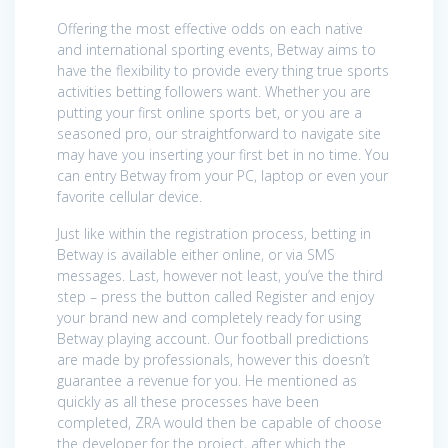
Offering the most effective odds on each native
and international sporting events, Betway aims to
have the flexibility to provide every thing true sports
activities betting followers want. Whether you are
putting your first online sports bet, or you are a
seasoned pro, our straightforward to navigate site
may have you inserting your first bet in no time. You
can entry Betway from your PC, laptop or even your
favorite cellular device.
Just like within the registration process, betting in
Betway is available either online, or via SMS
messages. Last, however not least, you’ve the third
step – press the button called Register and enjoy
your brand new and completely ready for using
Betway playing account. Our football predictions
are made by professionals, however this doesn’t
guarantee a revenue for you. He mentioned as
quickly as all these processes have been
completed, ZRA would then be capable of choose
the developer for the project, after which the