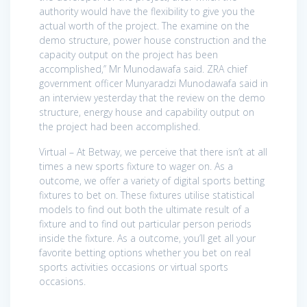
authority would have the flexibility to give you the
actual worth of the project. The examine on the
demo structure, power house construction and the
capacity output on the project has been
accomplished,’’ Mr Munodawafa said. ZRA chief
government officer Munyaradzi Munodawafa said in
an interview yesterday that the review on the demo
structure, energy house and capability output on
the project had been accomplished.
Virtual – At Betway, we perceive that there isn’t at all
times a new sports fixture to wager on. As a
outcome, we offer a variety of digital sports betting
fixtures to bet on. These fixtures utilise statistical
models to find out both the ultimate result of a
fixture and to find out particular person periods
inside the fixture. As a outcome, you’ll get all your
favorite betting options whether you bet on real
sports activities occasions or virtual sports
occasions.