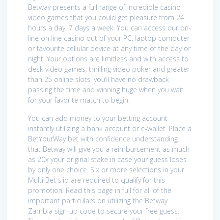
Betway presents a full range of incredible casino
video games that you could get pleasure from 24
hours a day, 7 days a week. You can access our on-
line on line casino out of your PC, laptop computer
or favourite cellular device at any time of the day or
night. Your options are limitless and with access to
desk video games, thrilling video poker and greater
than 25 online slots, you’ll have no drawback
passing the time and winning huge when you wait
for your favorite match to begin.
You can add money to your betting account
instantly utilizing a bank account or e-wallet. Place a
BetYourWay bet with confidence understanding
that Betway will give you a reimbursement as much
as 20x your original stake in case your guess loses
by only one choice. Six or more selections in your
Multi Bet slip are required to qualify for this
promotion. Read this page in full for all of the
important particulars on utilizing the Betway
Zambia sign-up code to secure your free guess.