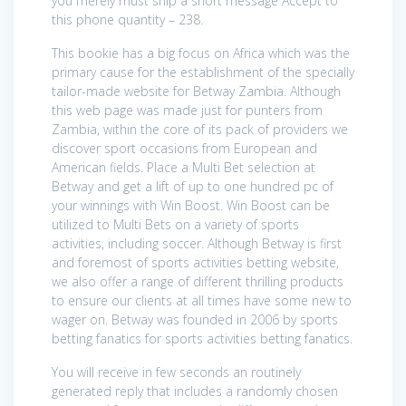
you merely must ship a short message Accept to
this phone quantity – 238.
This bookie has a big focus on Africa which was the
primary cause for the establishment of the specially
tailor-made website for Betway Zambia. Although
this web page was made just for punters from
Zambia, within the core of its pack of providers we
discover sport occasions from European and
American fields. Place a Multi Bet selection at
Betway and get a lift of up to one hundred pc of
your winnings with Win Boost. Win Boost can be
utilized to Multi Bets on a variety of sports
activities, including soccer. Although Betway is first
and foremost of sports activities betting website,
we also offer a range of different thrilling products
to ensure our clients at all times have some new to
wager on. Betway was founded in 2006 by sports
betting fanatics for sports activities betting fanatics.
You will receive in few seconds an routinely
generated reply that includes a randomly chosen