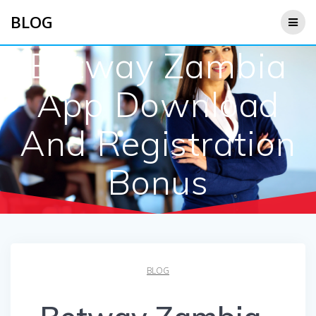
Saltar
BLOG
al
contenido
Betway Zambia
App Download
And Registration
Bonus
BLOG