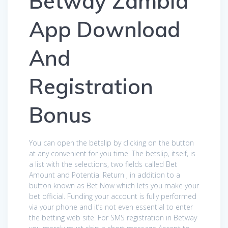
Betway Zambia
App Download
And
Registration
Bonus
You can open the betslip by clicking on the button
at any convenient for you time. The betslip, itself, is
a list with the selections, two fields called Bet
Amount and Potential Return , in addition to a
button known as Bet Now which lets you make your
bet official. Funding your account is fully performed
via your phone and it’s not even essential to enter
the betting web site. For SMS registration in Betway