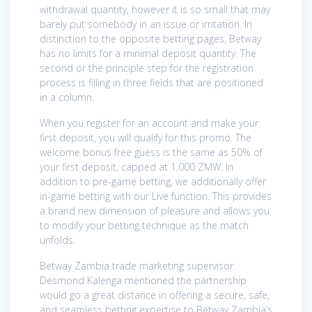
withdrawal quantity, however it is so small that may
barely put somebody in an issue or irritation. In
distinction to the opposite betting pages, Betway
has no limits for a minimal deposit quantity. The
second or the principle step for the registration
process is filling in three fields that are positioned
in a column.
When you register for an account and make your
first deposit, you will qualify for this promo. The
welcome bonus free guess is the same as 50% of
your first deposit, capped at 1,000 ZMW. In
addition to pre-game betting, we additionally offer
in-game betting with our Live function. This provides
a brand new dimension of pleasure and allows you
to modify your betting technique as the match
unfolds.
Betway Zambia trade marketing supervisor
Desmond Kalenga mentioned the partnership
would go a great distance in offering a secure, safe,
and seamless betting expertise to Betway Zambia’s