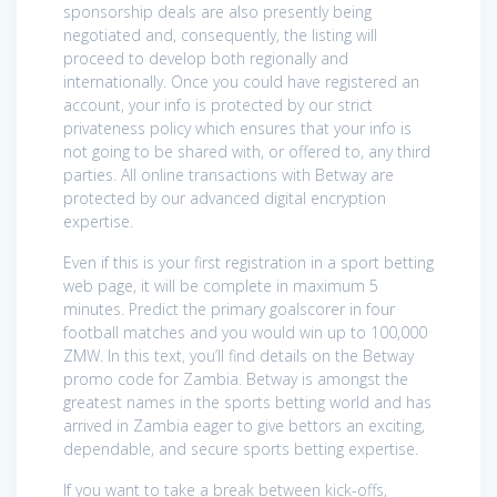
sponsorship deals are also presently being
negotiated and, consequently, the listing will
proceed to develop both regionally and
internationally. Once you could have registered an
account, your info is protected by our strict
privateness policy which ensures that your info is
not going to be shared with, or offered to, any third
parties. All online transactions with Betway are
protected by our advanced digital encryption
expertise.
Even if this is your first registration in a sport betting
web page, it will be complete in maximum 5
minutes. Predict the primary goalscorer in four
football matches and you would win up to 100,000
ZMW. In this text, you’ll find details on the Betway
promo code for Zambia. Betway is amongst the
greatest names in the sports betting world and has
arrived in Zambia eager to give bettors an exciting,
dependable, and secure sports betting expertise.
If you want to take a break between kick-offs,