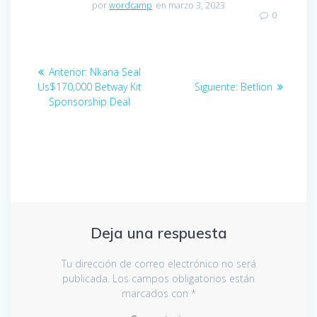
por
wordcamp
en marzo 3, 2023
0
Navegación
Anterior:
Entrada
Nkana Seal
de
Us$170,000 Betway Kit
anterior:
Siguiente:
Entrada
Betlion
Sponsorship Deal
siguiente:
entradas
Deja una respuesta
Tu dirección de correo electrónico no será
publicada.
Los campos obligatorios están
marcados con
*