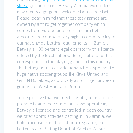
slots/
, golf and more. Betway Zambia even offers
new clients a gorgeous welcome bonus free bet.
Please, bear in mind that these stay games are
owned by a third get together company which
comes from Europe and the minimum bet
amounts are comparatively high in comparability to
our nationwide betting requirements. In Zambia,
Betway is 100 percent legal operator with a licence
offered by the local nationwide regulator and that
corresponds to the playing games in this country.
The betting home can additionally be a sponsor to
huge native soccer groups like Kitwe United and
GREEN Buffaloes, as properly as to huge European
groups like West Ham and Roma.
To be positive that we meet the obligations of our
prospects and the communities we operate in,
Betway is licensed and controlled in each country
we offer sports activities betting in. In Zambia, we
hold a license from the national regulator, the
Lotteries and Betting Board of Zambia. As such,