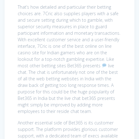
That’s how detailed and particular their betting
choices are. 7Cric also supplies players with a safe
and secure setting during which to gamble, with
superior security measures in place to guard
participant information and monetary transactions.
With excellent customer service and a user-friendly
interface, 7Cric is one of the best online on line
casino site for Indian gamers who are on the
lookout for a top-notch gambling expertise. Like
most other betting sites Bet365 presents
live
chat. The chat is unfortunately not one of the best
of all the web betting websites in India with the
draw back of getting too long response times. A
purpose for this could be the huge popularity of
Bet365 in India but the live chat bet365 presents
might simply be improved by adding more
employees to their reside chat team.
Another essential side of Bet365 is its customer
support. The platform provides glorious customer
support, with a dedicated team of execs available