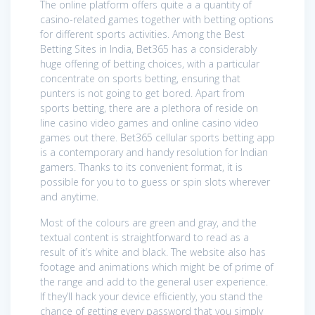
The online platform offers quite a a quantity of
casino-related games together with betting options
for different sports activities. Among the Best
Betting Sites in India, Bet365 has a considerably
huge offering of betting choices, with a particular
concentrate on sports betting, ensuring that
punters is not going to get bored. Apart from
sports betting, there are a plethora of reside on
line casino video games and online casino video
games out there. Bet365 cellular sports betting app
is a contemporary and handy resolution for Indian
gamers. Thanks to its convenient format, it is
possible for you to to guess or spin slots wherever
and anytime.
Most of the colours are green and gray, and the
textual content is straightforward to read as a
result of it’s white and black. The website also has
footage and animations which might be of prime of
the range and add to the general user experience.
If they’ll hack your device efficiently, you stand the
chance of getting every password that you simply