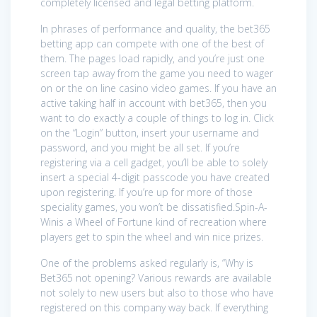
completely licensed and legal betting platform.
In phrases of performance and quality, the bet365
betting app can compete with one of the best of
them. The pages load rapidly, and you’re just one
screen tap away from the game you need to wager
on or the on line casino video games. If you have an
active taking half in account with bet365, then you
want to do exactly a couple of things to log in. Click
on the “Login” button, insert your username and
password, and you might be all set. If you’re
registering via a cell gadget, you’ll be able to solely
insert a special 4-digit passcode you have created
upon registering. If you’re up for more of those
speciality games, you won’t be dissatisfied.Spin-A-
Winis a Wheel of Fortune kind of recreation where
players get to spin the wheel and win nice prizes.
One of the problems asked regularly is, “Why is
Bet365 not opening? Various rewards are available
not solely to new users but also to those who have
registered on this company way back. If everything