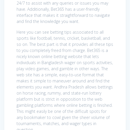
24/7 to assist with any queries or issues you may
have. Additionally, Bet365 has a user-friendly
interface that makes it straightforward to navigate
and find the knowledge you want.
Here you can see betting tips associated to all
sports like football, tennis, cricket, basketball, and
so on. The best part is that it provides all these tips
to you completely freed from charge. Bet365 is a
nicely known online betting website that lets
individuals in Bangladesh wager on sports activities,
play video games, and gamble in other ways. The
web site has a simple, easy-to-use format that
makes it simple to maneuver around and find the
elements you want. Andhra Pradesh allows bettings
on horse racing, rummy, and state-run lottery
platform but is strict in opposition to the web
gambling platforms where online betting is finished.
This might easily be one of the difficult spots for
any bookmaker to cowl given the sheer volume of
tournaments, matches, and wager types in
question.