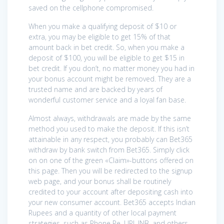
saved on the cellphone compromised.
When you make a qualifying deposit of $10 or
extra, you may be eligible to get 15% of that
amount back in bet credit. So, when you make a
deposit of $100, you will be eligible to get $15 in
bet credit. If you don’t, no matter money you had in
your bonus account might be removed. They are a
trusted name and are backed by years of
wonderful customer service and a loyal fan base.
Almost always, withdrawals are made by the same
method you used to make the deposit. If this isn’t
attainable in any respect, you probably can Bet365
withdraw by bank switch from Bet365. Simply click
on on one of the green «Claim»-buttons offered on
this page. Then you will be redirected to the signup
web page, and your bonus shall be routinely
credited to your account after depositing cash into
your new consumer account. Bet365 accepts Indian
Rupees and a quantity of other local payment
strategies, such as Phone Pe, UPI, INB, and others.