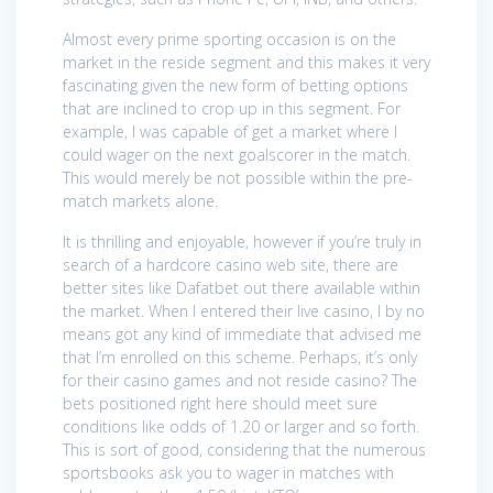
Almost every prime sporting occasion is on the
market in the reside segment and this makes it very
fascinating given the new form of betting options
that are inclined to crop up in this segment. For
example, I was capable of get a market where I
could wager on the next goalscorer in the match.
This would merely be not possible within the pre-
match markets alone.
It is thrilling and enjoyable, however if you’re truly in
search of a hardcore casino web site, there are
better sites like Dafatbet out there available within
the market. When I entered their live casino, I by no
means got any kind of immediate that advised me
that I’m enrolled on this scheme. Perhaps, it’s only
for their casino games and not reside casino? The
bets positioned right here should meet sure
conditions like odds of 1.20 or larger and so forth.
This is sort of good, considering that the numerous
sportsbooks ask you to wager in matches with