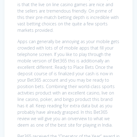
is that the live on line casino games are nice and
the sellers are tremendous friendly. On prime of
this their pre-match betting depth is incredible with
vast betting choices on the quite a few sports
markets provided.
Apps can generally be annoying as your mobile gets
crowded with lots of of mobile apps that fill your
telephone screen. If you like to play through the
mobile version of Bet365 this is additionally an
excellent different. Ready to Place Bets Once the
deposit course of is finalized your cash is now in
your Bet365 account and you may be ready to
position bets. Combining their world-class sports
activities product with an excellent casino, live on
line casino, poker, and bingo product this brand
has it all. Keep reading for extra data but as you
probably have already grasped. In this Bet365
review we will give you an onverview to what we
deem as one of the best site for playing in India.
Bet365 received the “Operator of the Year” award in