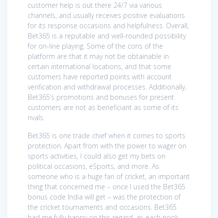
customer help is out there 24/7 via various
channels, and usually receives positive evaluations
for its response occasions and helpfulness. Overall,
Bet365 is a reputable and well-rounded possibility
for on-line playing. Some of the cons of the
platform are that it may not be obtainable in
certain international locations, and that some
customers have reported points with account
verification and withdrawal processes. Additionally,
Bet365’s promotions and bonuses for present
customers are not as beneficiant as some of its
rivals.
Bet365 is one trade chief when it comes to sports
protection. Apart from with the power to wager on
sports activities, I could also get my bets on
political occasions, eSports, and more. As
someone who is a huge fan of cricket, an important
thing that concerned me – once I used the Bet365
bonus code India will get – was the protection of
the cricket tournaments and occasions. Bet365
had me fully happy on this regard, as each nook