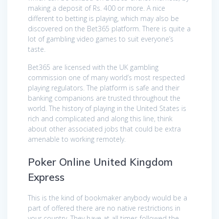
making a deposit of Rs. 400 or more. A nice
different to betting is playing, which may also be
discovered on the Bet365 platform. There is quite a
lot of gambling video games to suit everyone’s
taste.
Bet365 are licensed with the UK gambling
commission one of many world’s most respected
playing regulators. The platform is safe and their
banking companions are trusted throughout the
world. The history of playing in the United States is
rich and complicated and along this line, think
about other associated jobs that could be extra
amenable to working remotely.
Poker Online United Kingdom
Express
This is the kind of bookmaker anybody would be a
part of offered there are no native restrictions in
your country. They have at all times followed the