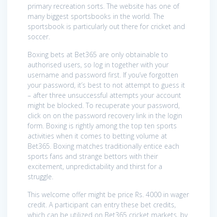
primary recreation sorts. The website has one of
many biggest sportsbooks in the world. The
sportsbook is particularly out there for cricket and
soccer.
Boxing bets at Bet365 are only obtainable to
authorised users, so log in together with your
username and password first. If you’ve forgotten
your password, it’s best to not attempt to guess it
– after three unsuccessful attempts your account
might be blocked. To recuperate your password,
click on on the password recovery link in the login
form. Boxing is rightly among the top ten sports
activities when it comes to betting volume at
Bet365. Boxing matches traditionally entice each
sports fans and strange bettors with their
excitement, unpredictability and thirst for a
struggle.
This welcome offer might be price Rs. 4000 in wager
credit. A participant can entry these bet credits,
which can be utilized on Bet365 cricket markets, by