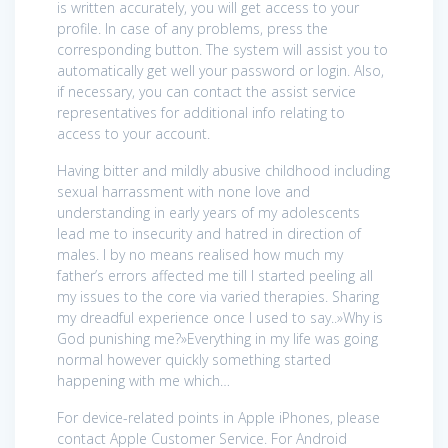
is written accurately, you will get access to your
profile. In case of any problems, press the
corresponding button. The system will assist you to
automatically get well your password or login. Also,
if necessary, you can contact the assist service
representatives for additional info relating to
access to your account.
Having bitter and mildly abusive childhood including
sexual harrassment with none love and
understanding in early years of my adolescents
lead me to insecurity and hatred in direction of
males. I by no means realised how much my
father’s errors affected me till I started peeling all
my issues to the core via varied therapies. Sharing
my dreadful experience once I used to say..»Why is
God punishing me?»Everything in my life was going
normal however quickly something started
happening with me which…
For device-related points in Apple iPhones, please
contact Apple Customer Service. For Android