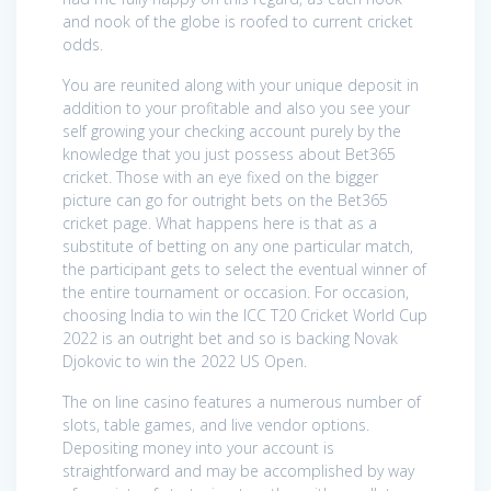
and nook of the globe is roofed to current cricket
odds.
You are reunited along with your unique deposit in
addition to your profitable and also you see your
self growing your checking account purely by the
knowledge that you just possess about Bet365
cricket. Those with an eye fixed on the bigger
picture can go for outright bets on the Bet365
cricket page. What happens here is that as a
substitute of betting on any one particular match,
the participant gets to select the eventual winner of
the entire tournament or occasion. For occasion,
choosing India to win the ICC T20 Cricket World Cup
2022 is an outright bet and so is backing Novak
Djokovic to win the 2022 US Open.
The on line casino features a numerous number of
slots, table games, and live vendor options.
Depositing money into your account is
straightforward and may be accomplished by way