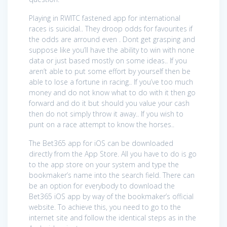
Playing in RWITC fastened app for international
races is suicidal.. They droop odds for favourites if
the odds are arround even . Dont get grasping and
suppose like you’ll have the ability to win with none
data or just based mostly on some ideas.. If you
aren’t able to put some effort by yourself then be
able to lose a fortune in racing.. If you’ve too much
money and do not know what to do with it then go
forward and do it but should you value your cash
then do not simply throw it away.. If you wish to
punt on a race attempt to know the horses..
The Bet365 app for iOS can be downloaded
directly from the App Store. All you have to do is go
to the app store on your system and type the
bookmaker’s name into the search field. There can
be an option for everybody to download the
Bet365 iOS app by way of the bookmaker’s official
website. To achieve this, you need to go to the
internet site and follow the identical steps as in the