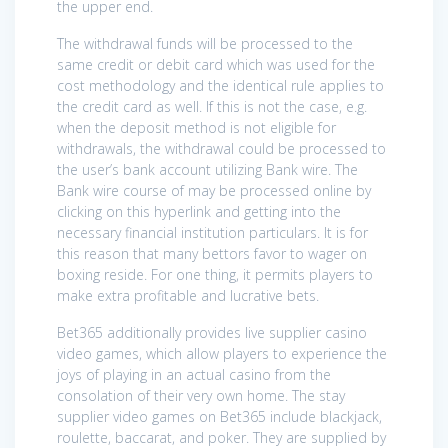
the upper end.
The withdrawal funds will be processed to the
same credit or debit card which was used for the
cost methodology and the identical rule applies to
the credit card as well. If this is not the case, e.g.
when the deposit method is not eligible for
withdrawals, the withdrawal could be processed to
the user’s bank account utilizing Bank wire. The
Bank wire course of may be processed online by
clicking on this hyperlink and getting into the
necessary financial institution particulars. It is for
this reason that many bettors favor to wager on
boxing reside. For one thing, it permits players to
make extra profitable and lucrative bets.
Bet365 additionally provides live supplier casino
video games, which allow players to experience the
joys of playing in an actual casino from the
consolation of their very own home. The stay
supplier video games on Bet365 include blackjack,
roulette, baccarat, and poker. They are supplied by