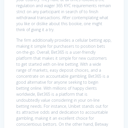
regulation and wager 365 KYC requirements remain
strict on any participant in search of to finish
withdrawal transactions. After contemplating what
you like or dislike about this bookie, one might
think of giving it a try.
The firm additionally provides a cellular betting app,
making it simple for purchasers to position bets
on-the-go. Overall, Bet365 is a user-friendly
platform that makes it simple for new customers
to get started with on-line betting. With a wide
range of markets, easy deposit choices, and a
concentrate on accountable gambling, Bet365 is a
good alternative for anyone seeking to begin
betting online. With millions of happy clients
worldwide, Bet365 is a platform that is
undoubtedly value considering in your on-line
betting needs. For instance, Unibet stands out for
its attractive odds and dedication to accountable
gambling, making it an excellent choice for
conscientious bettors. On the other hand, Betway