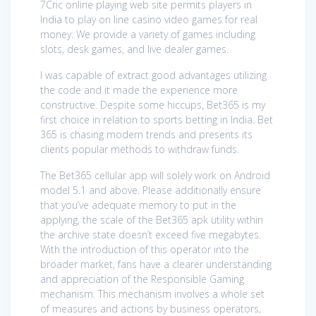
7Cric online playing web site permits players in
India to play on line casino video games for real
money. We provide a variety of games including
slots, desk games, and live dealer games.
I was capable of extract good advantages utilizing
the code and it made the experience more
constructive. Despite some hiccups, Bet365 is my
first choice in relation to sports betting in India. Bet
365 is chasing modern trends and presents its
clients popular methods to withdraw funds.
The Bet365 cellular app will solely work on Android
model 5.1 and above. Please additionally ensure
that you’ve adequate memory to put in the
applying, the scale of the Bet365 apk utility within
the archive state doesn’t exceed five megabytes.
With the introduction of this operator into the
broader market, fans have a clearer understanding
and appreciation of the Responsible Gaming
mechanism. This mechanism involves a whole set
of measures and actions by business operators,