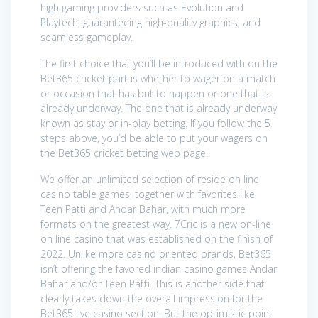
high gaming providers such as Evolution and
Playtech, guaranteeing high-quality graphics, and
seamless gameplay.
The first choice that you’ll be introduced with on the
Bet365 cricket part is whether to wager on a match
or occasion that has but to happen or one that is
already underway. The one that is already underway
known as stay or in-play betting. If you follow the 5
steps above, you’d be able to put your wagers on
the Bet365 cricket betting web page.
We offer an unlimited selection of reside on line
casino table games, together with favorites like
Teen Patti and Andar Bahar, with much more
formats on the greatest way. 7Cric is a new on-line
on line casino that was established on the finish of
2022. Unlike more casino oriented brands, Bet365
isn’t offering the favored indian casino games Andar
Bahar and/or Teen Patti. This is another side that
clearly takes down the overall impression for the
Bet365 live casino section. But the optimistic point