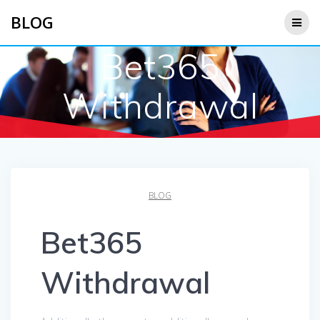
Saltar
BLOG
al
contenido
Bet365
Withdrawal
BLOG
Bet365
Withdrawal