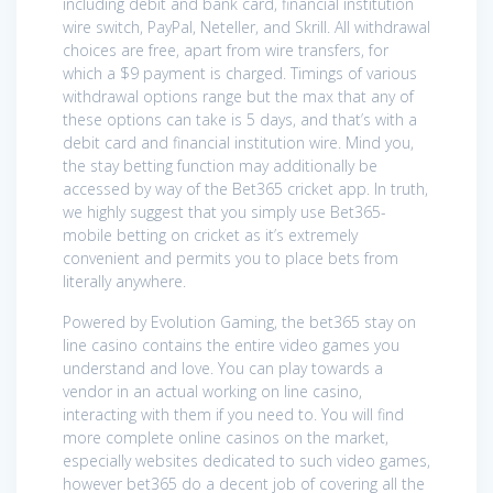
including debit and bank card, financial institution
wire switch, PayPal, Neteller, and Skrill. All withdrawal
choices are free, apart from wire transfers, for
which a $9 payment is charged. Timings of various
withdrawal options range but the max that any of
these options can take is 5 days, and that’s with a
debit card and financial institution wire. Mind you,
the stay betting function may additionally be
accessed by way of the Bet365 cricket app. In truth,
we highly suggest that you simply use Bet365-
mobile betting on cricket as it’s extremely
convenient and permits you to place bets from
literally anywhere.
Powered by Evolution Gaming, the bet365 stay on
line casino contains the entire video games you
understand and love. You can play towards a
vendor in an actual working on line casino,
interacting with them if you need to. You will find
more complete online casinos on the market,
especially websites dedicated to such video games,
however bet365 do a decent job of covering all the