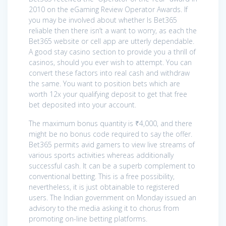
2010 on the eGaming Review Operator Awards. If
you may be involved about whether Is Bet365
reliable then there isn’t a want to worry, as each the
Bet365 website or cell app are utterly dependable.
A good stay casino section to provide you a thrill of
casinos, should you ever wish to attempt. You can
convert these factors into real cash and withdraw
the same. You want to position bets which are
worth 12x your qualifying deposit to get that free
bet deposited into your account.
The maximum bonus quantity is ₹4,000, and there
might be no bonus code required to say the offer.
Bet365 permits avid gamers to view live streams of
various sports activities whereas additionally
successful cash. It can be a superb complement to
conventional betting. This is a free possibility,
nevertheless, it is just obtainable to registered
users. The Indian government on Monday issued an
advisory to the media asking it to chorus from
promoting on-line betting platforms.