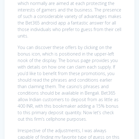
which normally are aimed at each protecting the
interests of gamers and the business. The presence
of such a considerable variety of advantages makes
the Bet365 android app a fantastic answer for all
those individuals who prefer to guess from their cell
units.
You can discover these offers by clicking on the
bonus icon, which is positioned in the upper-left
nook of the display. The bonus page provides you
with details on how one can claim each supply. If
you’d like to benefit from these promotions, you
should read the phrases and conditions earlier
than claiming them. The casino’s phrases and
conditions should be available in Bengali. Bet365
allow Indian customers to deposit from as little as
400 INR, with this bookmaker adding a 15% bonus
to this primary deposit quantity. Now let’s check
out this firm’s cellphone purposes.
Irrespective of the adjustments, I was always
capable of finding my favorite type of guess on this