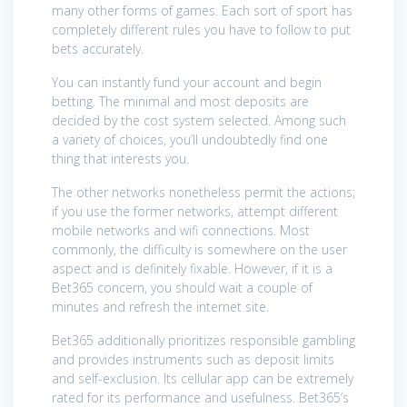
many other forms of games. Each sort of sport has
completely different rules you have to follow to put
bets accurately.
You can instantly fund your account and begin
betting. The minimal and most deposits are
decided by the cost system selected. Among such
a variety of choices, you’ll undoubtedly find one
thing that interests you.
The other networks nonetheless permit the actions;
if you use the former networks, attempt different
mobile networks and wifi connections. Most
commonly, the difficulty is somewhere on the user
aspect and is definitely fixable. However, if it is a
Bet365 concern, you should wait a couple of
minutes and refresh the internet site.
Bet365 additionally prioritizes responsible gambling
and provides instruments such as deposit limits
and self-exclusion. Its cellular app can be extremely
rated for its performance and usefulness. Bet365’s