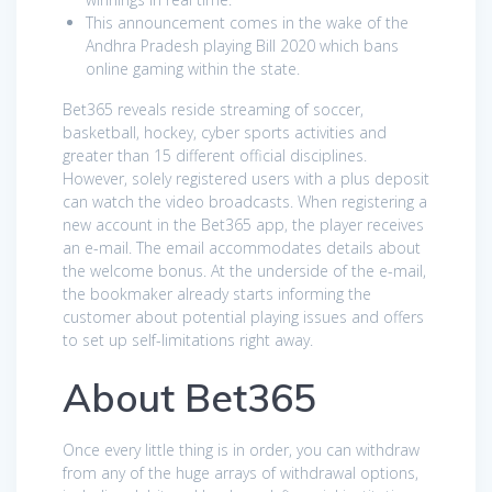
This announcement comes in the wake of the
Andhra Pradesh playing Bill 2020 which bans
online gaming within the state.
Bet365 reveals reside streaming of soccer,
basketball, hockey, cyber sports activities and
greater than 15 different official disciplines.
However, solely registered users with a plus deposit
can watch the video broadcasts. When registering a
new account in the Bet365 app, the player receives
an e-mail. The email accommodates details about
the welcome bonus. At the underside of the e-mail,
the bookmaker already starts informing the
customer about potential playing issues and offers
to set up self-limitations right away.
About Bet365
Once every little thing is in order, you can withdraw
from any of the huge arrays of withdrawal options,