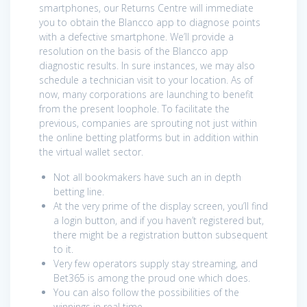
smartphones, our Returns Centre will immediate
you to obtain the Blancco app to diagnose points
with a defective smartphone. We’ll provide a
resolution on the basis of the Blancco app
diagnostic results. In sure instances, we may also
schedule a technician visit to your location. As of
now, many corporations are launching to benefit
from the present loophole. To facilitate the
previous, companies are sprouting not just within
the online betting platforms but in addition within
the virtual wallet sector.
Not all bookmakers have such an in depth
betting line.
At the very prime of the display screen, you’ll find
a login button, and if you haven’t registered but,
there might be a registration button subsequent
to it.
Very few operators supply stay streaming, and
Bet365 is among the proud one which does.
You can also follow the possibilities of the
winnings in real time.