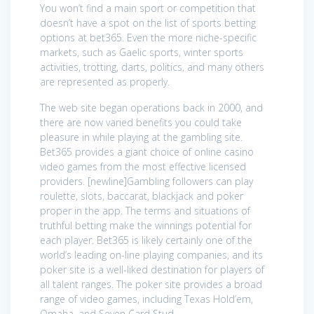
You won’t find a main sport or competition that
doesn’t have a spot on the list of sports betting
options at bet365. Even the more niche-specific
markets, such as Gaelic sports, winter sports
activities, trotting, darts, politics, and many others
are represented as properly.
The web site began operations back in 2000, and
there are now varied benefits you could take
pleasure in while playing at the gambling site.
Bet365 provides a giant choice of online casino
video games from the most effective licensed
providers. [newline]Gambling followers can play
roulette, slots, baccarat, blackjack and poker
proper in the app. The terms and situations of
truthful betting make the winnings potential for
each player. Bet365 is likely certainly one of the
world’s leading on-line playing companies, and its
poker site is a well-liked destination for players of
all talent ranges. The poker site provides a broad
range of video games, including Texas Hold’em,
Omaha, and Seven Card Stud.