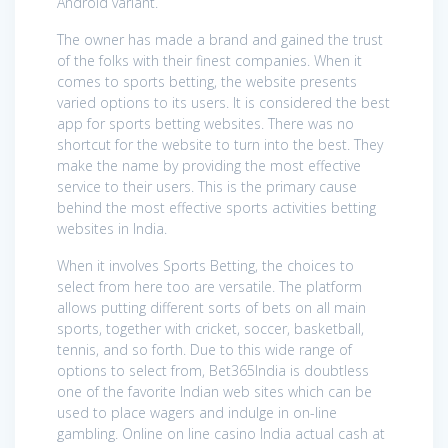
Android variant.
The owner has made a brand and gained the trust
of the folks with their finest companies. When it
comes to sports betting, the website presents
varied options to its users. It is considered the best
app for sports betting websites. There was no
shortcut for the website to turn into the best. They
make the name by providing the most effective
service to their users. This is the primary cause
behind the most effective sports activities betting
websites in India.
When it involves Sports Betting, the choices to
select from here too are versatile. The platform
allows putting different sorts of bets on all main
sports, together with cricket, soccer, basketball,
tennis, and so forth. Due to this wide range of
options to select from, Bet365India is doubtless
one of the favorite Indian web sites which can be
used to place wagers and indulge in on-line
gambling. Online on line casino India actual cash at