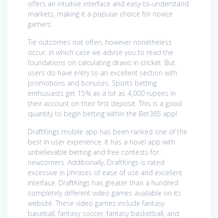
offers an intuitive interface and easy-to-understand
markets, making it a popular choice for novice
gamers.
Tie outcomes not often, however nonetheless
occur, in which case we advise you to read the
foundations on calculating draws in cricket. But
users do have entry to an excellent section with
promotions and bonuses. Sports betting
enthusiasts get 15% as a lot as 4,000 rupees in
their account on their first deposit. This is a good
quantity to begin betting within the Bet365 app!
DraftKings mobile app has been ranked one of the
best in user experience. It has a novel app with
unbelievable betting and free contests for
newcomers. Additionally, DraftKings is rated
excessive in phrases of ease of use and excellent
interface. DraftKings has greater than a hundred
completely different video games available on its
website. These video games include fantasy
baseball, fantasy soccer, fantasy basketball, and