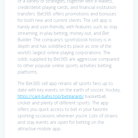
of a variety of strategies, together with e-wallets,
credit/debit playing cards, and financial institution
transfers. Bet365 offers promotions and bonuses
for both new and current clients. The cell app is
handy and user-friendly, with features such as stay
streaming, in-play betting, money out, and Bet
Builder. The company’s sportsbook history is in
depth and has solidified its place as one of the
world’s largest online playing corporations. The
odds supplied by Bet365 are aggressive compared
to other popular online sports activities betting
platforms.
The Bet365 cell app retains all sports fans up to
date with key events on the earth of soccer, hockey,
https://canl-bahis.top/betgaranti/
basketball,
cricket and plenty of different sports. The app
offers you quick access to bet in your favorite
sporting occasions wherever you’re. Lots of strains
and stay events are open for betting on the
attractive mobile app.