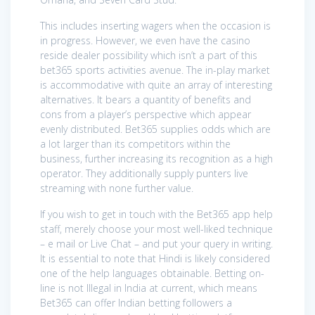
This includes inserting wagers when the occasion is
in progress. However, we even have the casino
reside dealer possibility which isn’t a part of this
bet365 sports activities avenue. The in-play market
is accommodative with quite an array of interesting
alternatives. It bears a quantity of benefits and
cons from a player’s perspective which appear
evenly distributed. Bet365 supplies odds which are
a lot larger than its competitors within the
business, further increasing its recognition as a high
operator. They additionally supply punters live
streaming with none further value.
If you wish to get in touch with the Bet365 app help
staff, merely choose your most well-liked technique
– e mail or Live Chat – and put your query in writing.
It is essential to note that Hindi is likely considered
one of the help languages obtainable. Betting on-
line is not Illegal in India at current, which means
Bet365 can offer Indian betting followers a