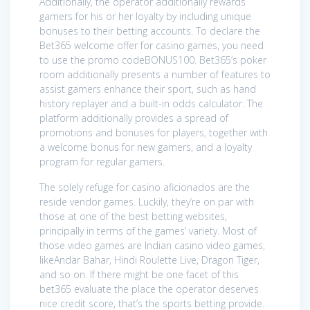
Additionally, the operator additionally rewards
gamers for his or her loyalty by including unique
bonuses to their betting accounts. To declare the
Bet365 welcome offer for casino games, you need
to use the promo codeBONUS100. Bet365’s poker
room additionally presents a number of features to
assist gamers enhance their sport, such as hand
history replayer and a built-in odds calculator. The
platform additionally provides a spread of
promotions and bonuses for players, together with
a welcome bonus for new gamers, and a loyalty
program for regular gamers.
The solely refuge for casino aficionados are the
reside vendor games. Luckily, they’re on par with
those at one of the best betting websites,
principally in terms of the games’ variety. Most of
those video games are Indian casino video games,
likeAndar Bahar, Hindi Roulette Live, Dragon Tiger,
and so on. If there might be one facet of this
bet365 evaluate the place the operator deserves
nice credit score, that’s the sports betting provide.