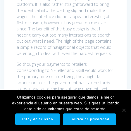
platform. It is also rather straightforward to bring
the identical into the betting slip and make the
wager. The interface did not appear interesting at
first occasion, however it has grown on me ever
since. The benefit of the busy design is that I
needn’t carry out too many interactions to search
out out what I need. The high of the page contains
a simple record of navigational objects that would
be enough to deal with even the hardest requests.
So though your payments to retailers
corresponding to NETeller and Skrill would work for
the primary time or time being, they might fail
sooner or later. The government has taken sturdy
steps in guaranteeing the gateway payments get
blocked. You can add your card particulars on
Utilizamos cookies para asegurar que damos la mejor
merchant websites, yet the fee can be declined.
experiencia al usuario en nuestra web. Si sigues utilizando
Due to the character of the transaction being for
este sitio asumiremos que estás de acuerdo.
betting and playing, the identical can’t be enquired
with the financial institution too.
Estoy de acuerdo
Política de privacidad
Presently, the heavyweight firm pulls all the ability