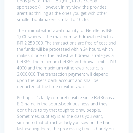
odds greater than 1.50 (hint, KTO’s crappy
sportsbook). However, in my view, the provides
aren’t as thrilling as the ones you get with other
smaller bookmakers similar to 10CRIC.
The minimal withdrawal quantity for Neteller is INR
1,000 whereas the maximum withdrawal restrict is
INR 2,250,000. The transactions are free of cost and
the funds will be processed within 24 hours, which
makes it one of the fastest withdrawal strategies at
bet365. The minimum bet365 withdrawal limit is INR
4000 and the maximum withdrawal restrict is
3,000,000. The transaction payment will depend
upon the user’s bank account and shall be
deducted at the time of withdrawal.
Perhaps, it’s fairly comprehensible since Bet365 is a
BIG name in the sportsbook business and they
don’t have to try that tough to draw people.
Sometimes, subtlety is all the class you want,
similar to that attractive lady you saw on the bar
last evening. Here, the processing time is barely on