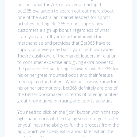
out out what they’re, or proceed reading this
bet365 evaluation to search out out more about
one of the Australian market leaders for sports
activities betting. Bet365 do not supply new
customers a sign-up bonus regardless of what
state you are in. If you’re unfamiliar with the
merchandise and provides that Bet365 have to
supply on a every day basis you’ll be blown away.
They’re easily one of the market leaders in relation
to consumer expertise and giving extra power to
the punters. Horse Racing followers love Bet365 for
his or her great mounted odds and their feature
meeting a refund offers. While not always know for
his or her promotions, bet365 definitely are one of
the better bookmakers in terms of offering punters
great promotions on racing and sports activities.
You need to click on the “join” button within the top
right-hand nook of the display screen to get started
or you’ll have the ability to full this process from the
app, which we speak extra about later within the