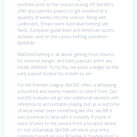
portfolio prior to the season kicking off, bet365’s
offer also permits players to get involved till a
quantity of weeks into the season. Along with
Ladbrokes, Entain owns Australian betting site
Neds, European guide bwin and American sports
activities and on line casino betting operation
BetMGM.
Matched betting is all about getting most returns
for minimal danger, and early payouts aren’t any
totally different. To try this, we place a wager on the
early payout bookie for a team to win.
For the Premier League, Bet365 offers a whopping
a hundred and twenty markets to select from. Our
bet365 evaluate will go into additional element with
reference to accountable playing, but as a outcome
of we’ve never seen something like this, we felt it
was essential to deal with it instantly. If you’re in
need of entry to the service from a location where
it’s not obtainable, Bet365 will block your entry
primarily based on your IP tackle. A “loading loop” is