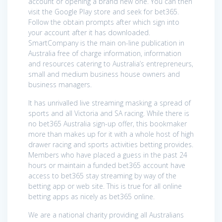
account or opening a brand new one. You can then
visit the Google Play store and seek for bet365.
Follow the obtain prompts after which sign into
your account after it has downloaded.
SmartCompany is the main on-line publication in
Australia free of charge information, information
and resources catering to Australia’s entrepreneurs,
small and medium business house owners and
business managers.
It has unrivalled live streaming masking a spread of
sports and all Victoria and SA racing. While there is
no bet365 Australia sign-up offer, this bookmaker
more than makes up for it with a whole host of high
drawer racing and sports activities betting provides.
Members who have placed a guess in the past 24
hours or maintain a funded bet365 account have
access to bet365 stay streaming by way of the
betting app or web site. This is true for all online
betting apps as nicely as bet365 online.
We are a national charity providing all Australians