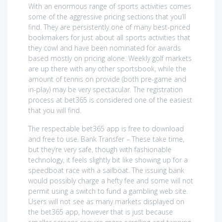
With an enormous range of sports activities comes
some of the aggressive pricing sections that you’ll
find. They are persistently one of many best-priced
bookmakers for just about all sports activities that
they cowl and have been nominated for awards
based mostly on pricing alone. Weekly golf markets
are up there with any other sportsbook, while the
amount of tennis on provide (both pre-game and
in-play) may be very spectacular. The registration
process at bet365 is considered one of the easiest
that you will find.
The respectable bet365 app is free to download
and free to use. Bank Transfer – These take time,
but they’re very safe, though with fashionable
technology, it feels slightly bit like showing up for a
speedboat race with a sailboat. The issuing bank
would possibly charge a hefty fee and some will not
permit using a switch to fund a gambling web site.
Users will not see as many markets displayed on
the bet365 app, however that is just because