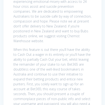
experiencing emotional misery with access to 24
hour crisis assist and suicide prevention
companies. We are dedicated to empowering
Australians to be suicide-safe by way of connection,
compassion and hope. Please note we at present
don’t offer delivery to New Zealand. if you’re
positioned in New Zealand and want to buy Bubs
products online, we suggest visiting Chemist
Warehouse website.
When this feature is out there you’ll have the ability
to Cash Out a wager in its entirety or you’ll have the
ability to partially Cash Out your bet, whilst leaving
the remainder of your stake to run. Bet365 are
doubtless one of the well-liked bookmakers in
Australia and continue to use their initiative to
expand their betting products and entice new
punters. First, you solely want to sign up for an
account at Bet365; this easy course of takes
seconds. Then, you should present a couple of
commonplace pieces of non-public info and select
your username and password; you will also need a