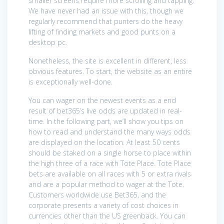
smaller screens require more scrolling and tapping.
We have never had an issue with this, though we
regularly recommend that punters do the heavy
lifting of finding markets and good punts on a
desktop pc.
Nonetheless, the site is excellent in different, less
obvious features. To start, the website as an entire
is exceptionally well-done.
You can wager on the newest events as a end
result of bet365’s live odds are updated in real-
time. In the following part, we’ll show you tips on
how to read and understand the many ways odds
are displayed on the location. At least 50 cents
should be staked on a single horse to place within
the high three of a race with Tote Place. Tote Place
bets are available on all races with 5 or extra rivals
and are a popular method to wager at the Tote.
Customers worldwide use Bet365, and the
corporate presents a variety of cost choices in
currencies other than the US greenback. You can