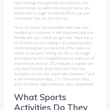
claim winnings if you gamble four instances the
bonus money. So within the instance below, you
would want to wager an extra $240 of your own
cash earlier than you can cash out.
I’ve by no means had a problem with how I was
handled as a customer. A well-structured and user-
friendly web site is what you get here. There was a
lot of effort put into making it all comprehensible,
contemplating we uncovered all of this data in a
matter of seconds. Finding this info is not tough
and makes bet365 straightforward to make use of
and perceive and our 2022 evaluate is a great one.
Only Bank Transfer, Bank Wire, and Check are
exceptions to this rule, which takes between 1 and
a pair of enterprise days, 2 to 10 business days,
and 5 to twenty-eight enterprise days, respectively.
What Sports
Activities Do They