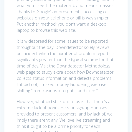
what you’ll see if the material by no means masses.
Thanks to Google’s improvements, accessing cell
websites on your cellphone or pill is way simpler.
Put another method; you don’t want a desktop
laptop to browse this web site.
It is widespread for some issues to be reported
throughout the day. Downdetector solely reviews
an incident when the number of problem reports is
significantly greater than the typical volume for that
time of day. Visit the Downdetector Methodology
web page to study extra about how Downdetector
collects status information and detects problems.
If it did not, it risked money laundering exercise
shifting “from casinos into pubs and clubs”.
However, what did stick out to us is that there’s a
extreme lack of bonus bets or sign-up bonuses
provided to present customers, and by lack of, we
imply there aren’t any. We love live streaming and
think it ought to be a prime priority for each