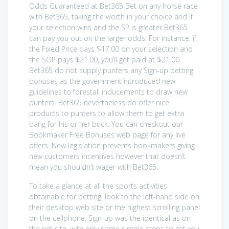
Odds Guaranteed at Bet365 Bet on any horse race
with Bet365, taking the worth in your choice and if
your selection wins and the SP is greater Bet365
can pay you out on the larger odds. For instance, if
the Fixed Price pays $17.00 on your selection and
the SOP pays $21.00, you’ll get paid at $21.00.
Bet365 do not supply punters any Sign-up betting
bonuses as the government introduced new
guidelines to forestall inducements to draw new
punters. Bet365 nevertheless do offer nice
products to punters to allow them to get extra
bang for his or her buck. You can checkout our
Bookmaker Free Bonuses web page for any live
offers. New legislation prevents bookmakers giving
new customers incentives however that doesn’t
mean you shouldn’t wager with Bet365.
To take a glance at all the sports activities
obtainable for betting, look to the left-hand side on
their desktop web site or the highest scrolling panel
on the cellphone. Sign-up was the identical as on
the net site, with only some simple steps to get you