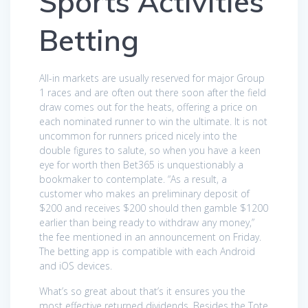
Sports Activities
Betting
All-in markets are usually reserved for major Group
1 races and are often out there soon after the field
draw comes out for the heats, offering a price on
each nominated runner to win the ultimate. It is not
uncommon for runners priced nicely into the
double figures to salute, so when you have a keen
eye for worth then Bet365 is unquestionably a
bookmaker to contemplate. “As a result, a
customer who makes an preliminary deposit of
$200 and receives $200 should then gamble $1200
earlier than being ready to withdraw any money,”
the fee mentioned in an announcement on Friday.
The betting app is compatible with each Android
and iOS devices.
What’s so great about that’s it ensures you the
most effective returned dividends. Besides the Tote