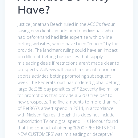
Have?
Justice Jonathan Beach ruled in the ACCC’s favour,
saying new clients, in addition to individuals who
had beforehand had little expertise with on-line
betting websites, would have been “enticed” by the
provide. The landmark ruling could have an impact
on different betting businesses that supply
misleading deals if restrictions aren’t made clear to
prospects. AdNews will launch a special report on
sports activities betting promoting subsequent
week. The Federal Court has ordered global betting
large Bet365 pay penalties of $2.seventy five million
for promotions that provide a $200 ‘free bet’ to
new prospects. The fine amounts to more than half
of Bet365’s advert spend in 2014, in accordance
with Nielsen figures, though this does not include
subscription TV or digital spend. His Honour found
that the conduct of offering ‘$200 FREE BETS FOR
NEW CUSTOMERS’ was ‘misleading or deceptive’