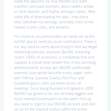
make the deposits via Visa, MasterCard, bank
transfers, pre-paid vouchers, and e-wallets similar
to Skrill, Neteller, and PayPal, amongst others. After
solely jiffy of downloading the app, I may place
bets, withdraw my winnings, and keep track of the
newest scores, stats, and streams.
For instance, you presumably can easily set up the
bet365 app to send you push notifications. There is
not any need to worry about trying to find any illegal
streaming websites anymore. Bet365 streaming
covers 1000’s of occasions, is completely free and
supplies a crystal clear stream free of any annoying
advertisements or pop ups. Bet365 additionally
presents your whole favourite exotic wager sorts
with Trifecta, Quinella, Exacta, First Four and
Quadrella guess sorts out there across all
meetings. Since being founded in England in 2000
Bet365 has grown to be one of many biggest and
most revered bookmakers on the earth. First up
you need to login to your Bet365 account and click
on on on the Deposit button within the prime