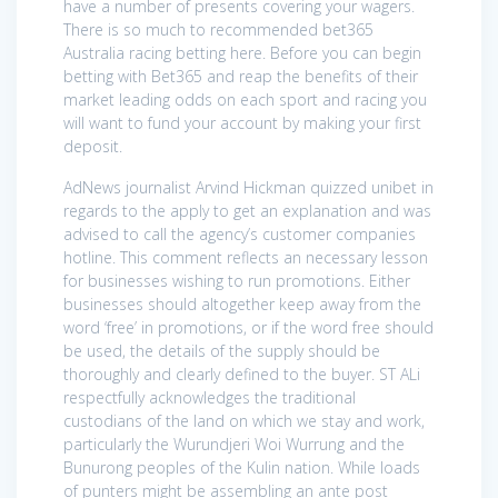
have a number of presents covering your wagers.
There is so much to recommended bet365
Australia racing betting here. Before you can begin
betting with Bet365 and reap the benefits of their
market leading odds on each sport and racing you
will want to fund your account by making your first
deposit.
AdNews journalist Arvind Hickman quizzed unibet in
regards to the apply to get an explanation and was
advised to call the agency’s customer companies
hotline. This comment reflects an necessary lesson
for businesses wishing to run promotions. Either
businesses should altogether keep away from the
word ‘free’ in promotions, or if the word free should
be used, the details of the supply should be
thoroughly and clearly defined to the buyer. ST ALi
respectfully acknowledges the traditional
custodians of the land on which we stay and work,
particularly the Wurundjeri Woi Wurrung and the
Bunurong peoples of the Kulin nation. While loads
of punters might be assembling an ante post