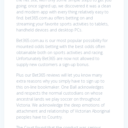
going; once signed up, we discovered it was a clean
and modern app with every thing relatively easy to
find. bet365.com.au offers betting on and
streaming your favorite sports activities to tablets,
handheld devices and desktop PCs.
Bet365.com.au is our most popular possibility for
mounted odds betting with the best odds often
obtainable both on sports activities and racing.
Unfortunately Bet365 are now not allowed to
supply new customers a sign-up bonus.
Plus our Bet365 reviews will let you know many
extra reasons why you simply have to sign up to
this on-line bookmaker. One Ball acknowledges
and respects the normal custodians on whose
ancestral lands we play soccer on throughout
Victoria. We acknowledge the deep emotions of
attachment and relationship of Victorian Aboriginal
peoples have to Country.
The Court found that the conduct was serious,