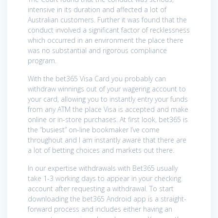
intensive in its duration and affected a lot of
Australian customers. Further it was found that the
conduct involved a significant factor of recklessness
which occurred in an environment the place there
was no substantial and rigorous compliance
program.
With the bet365 Visa Card you probably can
withdraw winnings out of your wagering account to
your card, allowing you to instantly entry your funds
from any ATM the place Visa is accepted and make
online or in-store purchases. At first look, bet365 is
the “busiest” on-line bookmaker I’ve come
throughout and I am instantly aware that there are
a lot of betting choices and markets out there.
In our expertise withdrawals with Bet365 usually
take 1-3 working days to appear in your checking
account after requesting a withdrawal. To start
downloading the bet365 Android app is a straight-
forward process and includes either having an