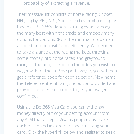
probability of extracting a revenue.
Their massive list consists of horse racing, Cricket,
NFL, Rugby, AFL, NRL, Soccer and even Major league
Baseball. Bet365’s deposit strategies are among
the many best within the trade and embody many
options for patrons. $5 is the minimal to open an
account and deposit funds efficiently. We decided
to take a glance at the racing markets, throwing
some money into horse races and greyhound
racing. In the app, click on on the odds you wish to
wager with for the In-Play sports wager, you will then
get a reference code for each selection. Now name
the Telebet centre utilizing the button provided and
provide the reference codes to get your wager
confirmed.
Using the Bet365 Visa Card you can withdraw
money directly out of your betting account from
any ATM that accepts Visa as properly as make
each online and instore purchases utilizing your
card. Click the hyperlink below and register to seek