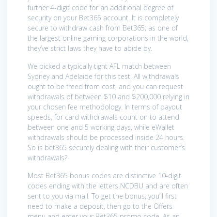
further 4-digit code for an additional degree of
security on your Bet365 account. It is completely
secure to withdraw cash from Bet365; as one of
the largest online gaming corporations in the world,
they’ve strict laws they have to abide by.
We picked a typically tight AFL match between
Sydney and Adelaide for this test. All withdrawals
ought to be freed from cost, and you can request
withdrawals of between $10 and $200,000 relying in
your chosen fee methodology. In terms of payout
speeds, for card withdrawals count on to attend
between one and 5 working days, while eWallet
withdrawals should be processed inside 24 hours.
So is bet365 securely dealing with their customer’s
withdrawals?
Most Bet365 bonus codes are distinctive 10-digit
codes ending with the letters NCDBU and are often
sent to you via mail. To get the bonus, you’ll first
need to make a deposit, then go to the Offers
menu and enter your Bet365 promo code. As an