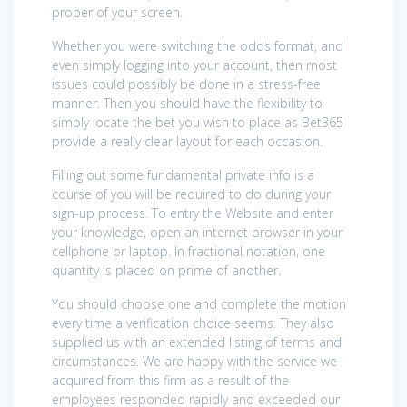
proper of your screen.
Whether you were switching the odds format, and
even simply logging into your account, then most
issues could possibly be done in a stress-free
manner. Then you should have the flexibility to
simply locate the bet you wish to place as Bet365
provide a really clear layout for each occasion.
Filling out some fundamental private info is a
course of you will be required to do during your
sign-up process. To entry the Website and enter
your knowledge, open an internet browser in your
cellphone or laptop. In fractional notation, one
quantity is placed on prime of another.
You should choose one and complete the motion
every time a verification choice seems. They also
supplied us with an extended listing of terms and
circumstances. We are happy with the service we
acquired from this firm as a result of the
employees responded rapidly and exceeded our