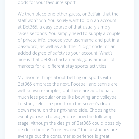
odds for your favourite sport.
We then place one other guess, onBetfair, that the
staff won’t win. You solely want to join an account
at Bet365, a easy course of that usually simply
takes seconds. You simply need to supply a couple
of private info, choose your username and put in a
password, as well as a further 4-digit code for an
added degree of safety to your account. What’s
nice is that bet365 had an analogous amount of
markets for all different stay sports activities.
My favorite things about betting on sports with
Bet365 embrace the next. Football and tennis are
well-known examples, but there are additionally
much less popular ones like bowling and volleyball.
To start, select a sport from the screen’s drop-
down menu on the right-hand side. Choosing the
event you wish to wager on is now the following
stage. Although the design of Bet365 could possibly
be described as “conservative,” the aesthetics are
average but the consumer experience is great.