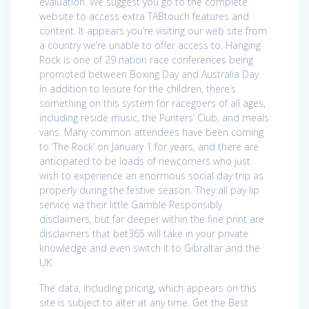
evaluation. We suggest you go to the complete
website to access extra TABtouch features and
content. It appears you’re visiting our web site from
a country we’re unable to offer access to. Hanging
Rock is one of 29 nation race conferences being
promoted between Boxing Day and Australia Day.
In addition to leisure for the children, there’s
something on this system for racegoers of all ages,
including reside music, the Punters’ Club, and meals
vans. Many common attendees have been coming
to ‘The Rock’ on January 1 for years, and there are
anticipated to be loads of newcomers who just
wish to experience an enormous social day trip as
properly during the festive season. They all pay lip
service via their little Gamble Responsibly
disclaimers, but far deeper within the fine print are
disclaimers that bet365 will take in your private
knowledge and even switch it to Gibraltar and the
UK.
The data, including pricing, which appears on this
site is subject to alter at any time. Get the Best