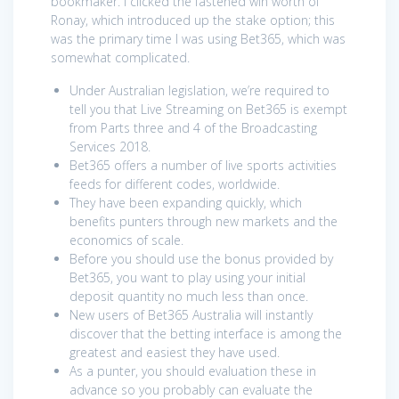
bookmaker. I clicked the fastened win worth of
Ronay, which introduced up the stake option; this
was the primary time I was using Bet365, which was
somewhat complicated.
Under Australian legislation, we’re required to
tell you that Live Streaming on Bet365 is exempt
from Parts three and 4 of the Broadcasting
Services 2018.
Bet365 offers a number of live sports activities
feeds for different codes, worldwide.
They have been expanding quickly, which
benefits punters through new markets and the
economics of scale.
Before you should use the bonus provided by
Bet365, you want to play using your initial
deposit quantity no much less than once.
New users of Bet365 Australia will instantly
discover that the betting interface is among the
greatest and easiest they have used.
As a punter, you should evaluation these in
advance so you probably can evaluate the