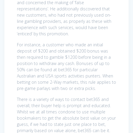
and concerned the making of ‘false
representations’. He additionally discovered that
new customers, who had not previously used on-
line gambling providers, as properly as these with
experience with such services, would have been
‘enticed’ by this promotion.
For instance, a customer who made an initial
deposit of $200 and obtained $200 bonus was
then required to gamble $1200 before being in a
position to withdraw any cash. Bonuses of up to
50% can be found at bet365 for particular
Australian and USA sports activities punters. When
betting on some 2-Way markets, this rule applies to
pre-game parlays with two or extra picks.
There is a variety of ways to contact bet365 and
overall, their buyer help is prompt and educated.
Whilst we at all times condone to use multiple
bookmakers to get the absolute best value on your
guess, if we had to state just one place to bet,
primarily based on value alone, bet365 can be it.