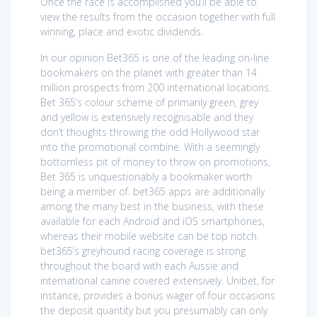
Once the race is accomplished you’ll be able to
view the results from the occasion together with full
winning, place and exotic dividends.
In our opinion Bet365 is one of the leading on-line
bookmakers on the planet with greater than 14
million prospects from 200 international locations.
Bet 365’s colour scheme of primarily green, grey
and yellow is extensively recognisable and they
don’t thoughts throwing the odd Hollywood star
into the promotional combine. With a seemingly
bottomless pit of money to throw on promotions,
Bet 365 is unquestionably a bookmaker worth
being a member of. bet365 apps are additionally
among the many best in the business, with these
available for each Android and iOS smartphones,
whereas their mobile website can be top notch.
bet365’s greyhound racing coverage is strong
throughout the board with each Aussie and
international canine covered extensively. Unibet, for
instance, provides a bonus wager of four occasions
the deposit quantity but you presumably can only