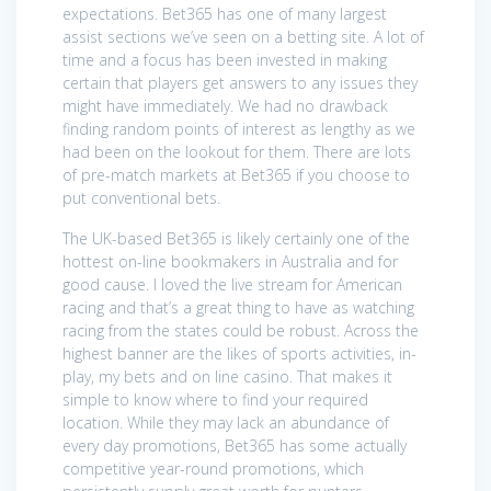
expectations. Bet365 has one of many largest
assist sections we’ve seen on a betting site. A lot of
time and a focus has been invested in making
certain that players get answers to any issues they
might have immediately. We had no drawback
finding random points of interest as lengthy as we
had been on the lookout for them. There are lots
of pre-match markets at Bet365 if you choose to
put conventional bets.
The UK-based Bet365 is likely certainly one of the
hottest on-line bookmakers in Australia and for
good cause. I loved the live stream for American
racing and that’s a great thing to have as watching
racing from the states could be robust. Across the
highest banner are the likes of sports activities, in-
play, my bets and on line casino. That makes it
simple to know where to find your required
location. While they may lack an abundance of
every day promotions, Bet365 has some actually
competitive year-round promotions, which