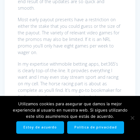
end result of the updates are so quick and
smooth.
Most early payout presents have a restriction on
either the stake that you could guess or the size of
the payout. The variety of relevant video games for
the promos may also be limited. If it is an NRL
promo you’ll only have eight games per week to
wager on.
In my expertise withmobile betting apps, bet365’s
is clearly top-of-the-line. It provides everything I
want and I may even stay stream sport and racing
on my cell. The horse racing part is about as
complete as you’ll find. It’s my go-to bookmaker for
finding not only upcoming markets, but more so
the futures markets. There seems to be no major
Utilizamos cookies para asegurar que damos la mejor
race they don’t cowl and they are one of the first
experiencia al usuario en nuestra web. Si sigues utilizando
bookmakers to level out odds.
este sitio asumiremos que estás de acuerdo.
More than fifty three million individuals worldwide
Estoy de acuerdo
Política de privacidad
use the sports activities betting service, which