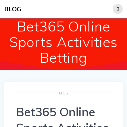
Saltar
BLOG
al
contenido
Bet365 Online
Sports Activities
Betting
BLOG
Bet365 Online