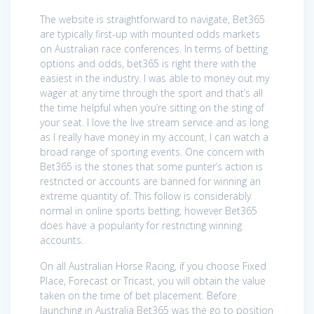
The website is straightforward to navigate, Bet365
are typically first-up with mounted odds markets
on Australian race conferences. In terms of betting
options and odds, bet365 is right there with the
easiest in the industry. I was able to money out my
wager at any time through the sport and that’s all
the time helpful when you’re sitting on the sting of
your seat. I love the live stream service and as long
as I really have money in my account, I can watch a
broad range of sporting events. One concern with
Bet365 is the stories that some punter’s action is
restricted or accounts are banned for winning an
extreme quantity of. This follow is considerably
normal in online sports betting, however Bet365
does have a popularity for restricting winning
accounts.
On all Australian Horse Racing, if you choose Fixed
Place, Forecast or Tricast, you will obtain the value
taken on the time of bet placement. Before
launching in Australia Bet365 was the go to position