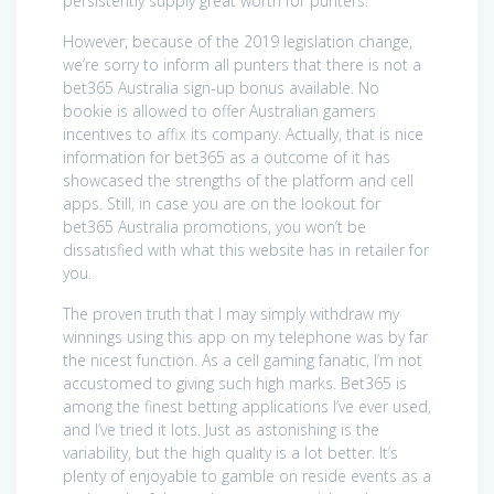
persistently supply great worth for punters.
However, because of the 2019 legislation change,
we’re sorry to inform all punters that there is not a
bet365 Australia sign-up bonus available. No
bookie is allowed to offer Australian gamers
incentives to affix its company. Actually, that is nice
information for bet365 as a outcome of it has
showcased the strengths of the platform and cell
apps. Still, in case you are on the lookout for
bet365 Australia promotions, you won’t be
dissatisfied with what this website has in retailer for
you.
The proven truth that I may simply withdraw my
winnings using this app on my telephone was by far
the nicest function. As a cell gaming fanatic, I’m not
accustomed to giving such high marks. Bet365 is
among the finest betting applications I’ve ever used,
and I’ve tried it lots. Just as astonishing is the
variability, but the high quality is a lot better. It’s
plenty of enjoyable to gamble on reside events as a