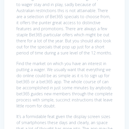
to wager stay and in play, sadly because of
Australian restrictions this is not attainable. There
are a selection of Bet365 specials to choose from,
it offers the punter great access to distinctive
features and promotions. There are always a few
staple Bet365 particular offers which might be out
there for a lot of the year. But you should also look
out for the specials that pop up just for a short
period of time during a sure level of the 12 months.
Find the market on which you have an interest in
putting a wager. We usually want that everything we
do online could be as simple as it is to sign up for
bet365 or a bet365 app. The whole course of can
be accomplished in just some minutes by anybody.
bet365 guides new members through the complete
process with simple, succinct instructions that leave
little room for doubt.
It’s a formidable feat given the display screen sizes
of smartphones these days and clearly, an space
that a lot of thought has gone into. The app may be