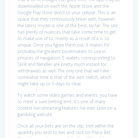
downloaded on each the Apple Store and the
Google Play store direct to your cellular. This is an
space that they continuously tinker with, however
the latest model is one of the best, by far. The site
has plenty of nuances that take some time to get
to make use of to, mainly as a result of it is so
unique. Once you figure them out, it makes for
probably the greatest bookmakers to use in
phrases of navigation. E-wallets corresponding to
Skrill and Neteller are pretty much instant for
withdrawals as well. The only one that will take
somewhat time is that of the wire switch, which
might take up to 5 days to clear.
To watch some video games and events, you have
to meet a sure betting limit. It’s one of many
coolest live-streaming features I’ve ever seen on a
gambling website.
Once all your bets are on the slip, sort within the
quantity you wish to bet and click on ‘Place Bet’.