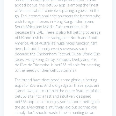
added bonus, the bet365 app is among the finest
we’ve seen when to involves placing a guess on the
go. The International section caters for bettors who
wish to again horses in Hong Kong, India, Japan,
South Africa and Middle East countries such
because the UAE. There is also full betting coverage
of UK and Irish horse racing, plus North and South
America. All of Australia’s huge races function right
here, but additionally events overseas such
because the Cheltenham Festival, Dubai World Cup
races, Hong Kong Derby, Kentucky Derby and Prix
de l’Arc de Triomphe. Is bet365 reliable for catering
to the needs of their cell customers?
The brand have developed some glorious betting
apps for iOS and Android gadgets. These apps are
somehow able to cram in the entire features of the
bet365 site into a fast and intuitively designed
bet365 app so as to enjoy some sports betting on
the go. Everything is intuitively laid out so that you
simply don’t should waste time in hunting down