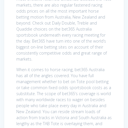
markets, there are also regular fastened racing
odds prices on all the most important horse
betting motion from Australia, New Zealand and
beyond. Check out Daily Double, Treble and
Quaddie choices on the bet365 Australia
sportsbook underneath every racing meeting for
the day. Bet365 have turn into one of the world’s
biggest on-line betting sites on account of their
consistently competitive odds and great range of
markets.
When it comes to horse racing, bet365 Australia
has all of the angles covered. You have full
management whether to bet on Tote pool betting
or take common fixed odds sportsbook costs as a
substitute. The scope of bet365’s coverage is world
with many worldwide races to wager on besides
people who take place every day in Australia and
New Zealand. You can reside stream loads of
action from tracks in Victoria and South Australia as
lengthy as the TAB Tote is overlaying them, and