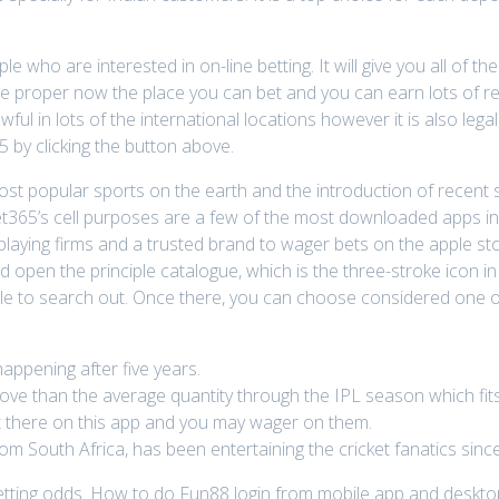
e who are interested in on-line betting. It will give you all of 
ble proper now the place you can bet and you can earn lots of 
wful in lots of the international locations however it is also legal
 by clicking the button above.
ost popular sports on the earth and the introduction of recent
t365’s cell purposes are a few of the most downloaded apps in a
playing firms and a trusted brand to wager bets on the apple st
d open the principle catalogue, which is the three-stroke icon in t
imple to search out. Once there, you can choose considered one o
appening after five years.
ove than the average quantity through the IPL season which fits
ut there on this app and you may wager on them.
m South Africa, has been entertaining the cricket fanatics sinc
 betting odds. How to do Fun88 login from mobile app and deskto