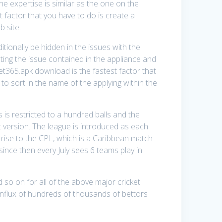
he expertise is similar as the one on the
 factor that you have to do is create a
 site.
ionally be hidden in the issues with the
ting the issue contained in the appliance and
et365.apk download is the fastest factor that
t to sort in the name of the applying within the
 is restricted to a hundred balls and the
st version. The league is introduced as each
rise to the CPL, which is a Caribbean match
since then every July sees 6 teams play in
so on for all of the above major cricket
e influx of hundreds of thousands of bettors