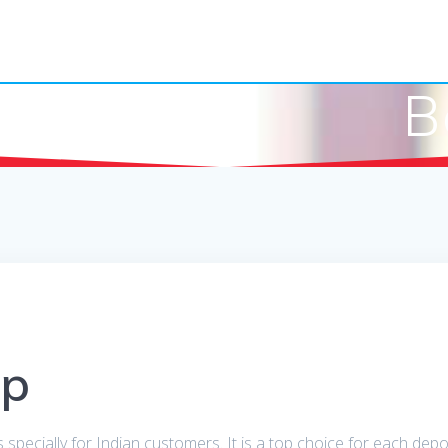
B
pp
pecially for Indian customers. It is a top choice for each depo