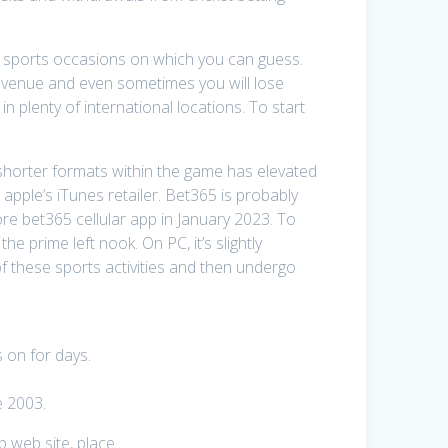
the sports occasions on which you can guess.
revenue and even sometimes you will lose
 in plenty of international locations. To start
 shorter formats within the game has elevated
pple’s iTunes retailer. Bet365 is probably
ore bet365 cellular app in January 2023. To
he prime left nook. On PC, it’s slightly
f these sports activities and then undergo
 on for days.
e 2003.
p web site, place …