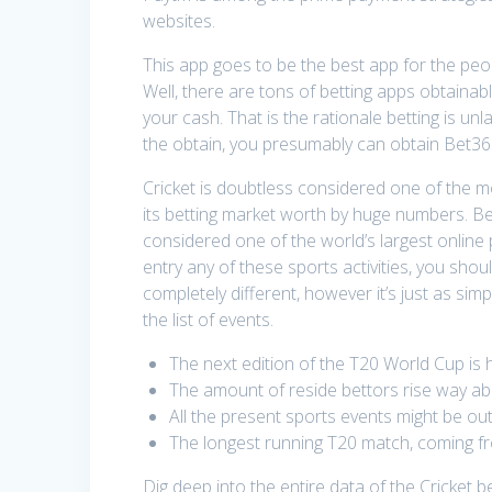
websites.
This app goes to be the best app for the peopl
Well, there are tons of betting apps obtaina
your cash. That is the rationale betting is unla
the obtain, you presumably can obtain Bet365
Cricket is doubtless considered one of the m
its betting market worth by huge numbers. Be
considered one of the world’s largest online 
entry any of these sports activities, you shoul
completely different, however it’s just as s
the list of events.
The next edition of the T20 World Cup is h
The amount of reside bettors rise way ab
All the present sports events might be o
The longest running T20 match, coming fro
Dig deep into the entire data of the Cricket