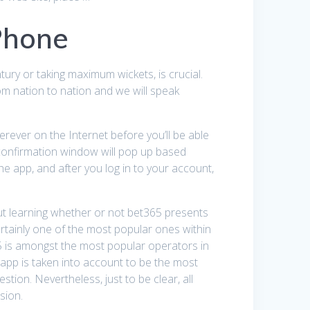
Phone
tury or taking maximum wickets, is crucial.
from nation to nation and we will speak
ever on the Internet before you’ll be able
 A confirmation window will pop up based
e app, and after you log in to your account,
out learning whether or not bet365 presents
 certainly one of the most popular ones within
65 is amongst the most popular operators in
e app is taken into account to be the most
stion. Nevertheless, just to be clear, all
sion.