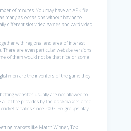
 a number of minutes. You may have an APK file
 as many as occasions without having to
tally different slot video games and card video
ogether with regional and area of interest
ere. There are even particular website versions
some of them would not be that nice or some
Englishmen are the inventors of the game they
e betting websites usually are not allowed to
 all of the provides by the bookmakers once
cricket fanatics since 2003. Six groups play
betting markets like Match Winner, Top