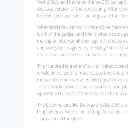
World Cup, and more on the bet365 cell app. A
desktop version of the positioning. After do
bet365 open account. The steps are the ident
What shall the user do in case some hassle w
work of the gadget and this is what occurs ge
making an attempt all over again. It should a
can solely be imagined by the long run user of 
search bar advised on our website. It is import
The Hundred is a one of a kind limited overs 
whole time size of a match stays two and a ha
men and women versions with equal prize cas
for the cricket lovers and a favorite amongst
opposition to each other to win the tournam
The bookmakers like Betway and Bet365 are re
tournaments for on-line betting. As far as cri
from around the globe.