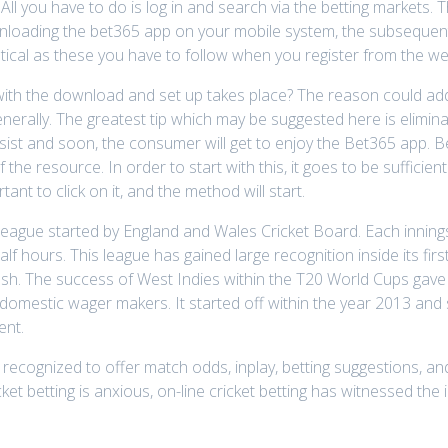
ll you have to do is log in and search via the betting markets. T
wnloading the bet365 app on your mobile system, the subsequent
ical as these you have to follow when you register from the web
ith the download and set up takes place? The reason could addit
nerally. The greatest tip which may be suggested here is elimina
ssist and soon, the consumer will get to enjoy the Bet365 app. B
the resource. In order to start with this, it goes to be sufficien
ant to click on it, and the method will start.
league started by England and Wales Cricket Board. Each innings
lf hours. This league has gained large recognition inside its fir
h. The success of West Indies within the T20 World Cups gave 
 domestic wager makers. It started off within the year 2013 and 
ent.
cognized to offer match odds, inplay, betting suggestions, and 
cket betting is anxious, on-line cricket betting has witnessed th