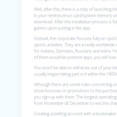
Well, after this, there is a step of launching 
in your reminiscence card/system memory once
download. After the installation process is fu
games upon putting in the app.
Instead, the corporate focuses fully on sport
sports activities. They are a really worldwide
for Indians, Germans, Russians and extra. Y
of them would be pretend apps, you will los
You won’t be able to withdraw out of your bet
usually began taking part in it within the 1800s
Although there are some rules concerning online
show bonuses or promotions to the purchaser
you sign-up with them. The longest operating 
from November till December to win the cha
Creating a betting account with a bookmaker 