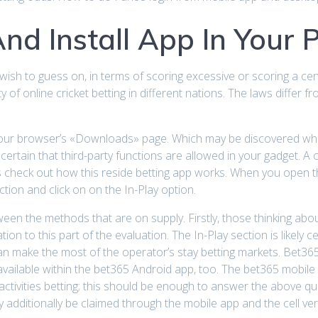
nd Install App In Your 
wish to guess on, in terms of scoring excessive or scoring a cen
y of online cricket betting in different nations. The laws differ 
 your browser’s «Downloads» page. Which may be discovered wher
e certain that third-party functions are allowed in your gadget.
s check out how this reside betting app works. When you open th
tion and click on on the In-Play option.
een the methods that are on supply. Firstly, those thinking ab
tion to this part of the evaluation. The In-Play section is likely
s can make the most of the operator’s stay betting markets. Bet3
e available within the bet365 Android app, too. The bet365 mobil
 activities betting; this should be enough to answer the above que
y additionally be claimed through the mobile app and the cell ver