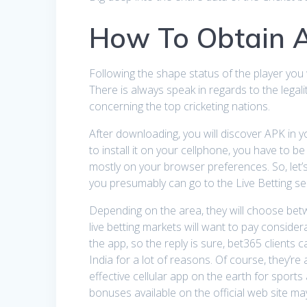
How To Obtain A
Following the shape status of the player you 
There is always speak in regards to the legalit
concerning the top cricketing nations.
After downloading, you will discover APK in
to install it on your cellphone, you have to b
mostly on your browser preferences. So, let’
you presumably can go to the Live Betting sec
Depending on the area, they will choose betw
live betting markets will want to pay considera
the app, so the reply is sure, bet365 client
India for a lot of reasons. Of course, they’r
effective cellular app on the earth for sports
bonuses available on the official web site ma