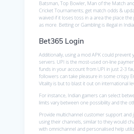
Batsman, Top Bowler, Man of the Match and s
Cricket Tournaments; get match odds & updat
waived if it loses toss in a area the place the
as more. Betting or Gambling is illegal in Indi
Bet365 Login
Additionally, using a mod APK could prevent y
servers. UPI is the most-used on-line payme
funds in your account from UPI in just 2-3 f
followers can take pleasure in some crispy Eng
Vitality is but to blast it out on international le
For instance, Indian gamers can select betwe
limits vary between one possibility and the oth
Provide multichannel customer support and j
using their channels, similar to they would c
with omnichannel and personalised help utili