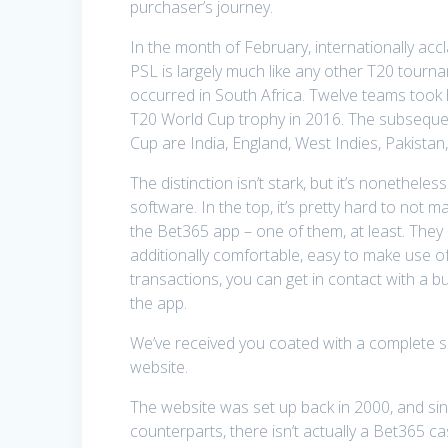
purchaser’s journey.
In the month of February, internationally acc
PSL is largely much like any other T20 tourn
occurred in South Africa. Twelve teams took h
T20 World Cup trophy in 2016. The subsequen
Cup are India, England, West Indies, Pakistan,
The distinction isn’t stark, but it’s nonethele
software. In the top, it’s pretty hard to not 
the Bet365 app – one of them, at least. They 
additionally comfortable, easy to make use of
transactions, you can get in contact with a b
the app.
We’ve received you coated with a complete set
website.
The website was set up back in 2000, and sinc
counterparts, there isn’t actually a Bet365 c