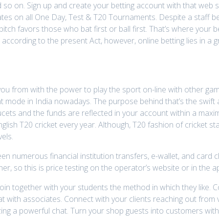
o on. Sign up and create your betting account with that web si
es on all One Day, Test & T20 Tournaments. Despite a staff be
 pitch favors those who bat first or ball first. That’s where your 
a according to the present Act, however, online betting lies in a g
ou from with the power to play the sport on-line with other gam
nt mode in India nowadays. The purpose behind that’s the swift
aucets and the funds are reflected in your account within a max
lish T20 cricket every year. Although, T20 fashion of cricket star
vels.
en numerous financial institution transfers, e-wallet, and card 
er, so this is price testing on the operator’s website or in the a
oin together with your students the method in which they like
hat with associates. Connect with your clients reaching out from 
zing a powerful chat. Turn your shop guests into customers wit