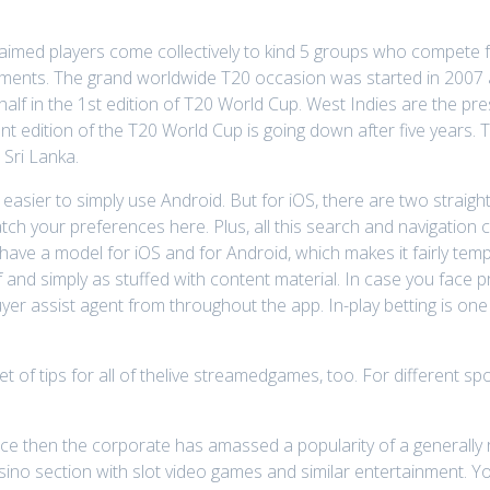
laimed players come collectively to kind 5 groups who compete fo
aments. The grand worldwide T20 occasion was started in 2007 an
alf in the 1st edition of T20 World Cup. West Indies are the pr
t edition of the T20 World Cup is going down after five years
 Sri Lanka.
ss easier to simply use Android. But for iOS, there are two straigh
match your preferences here. Plus, all this search and navigation 
have a model for iOS and for Android, which makes it fairly temp
 and simply as stuffed with content material. In case you face p
uyer assist agent from throughout the app. In-play betting is on
 of tips for all of thelive streamedgames, too. For different spo
e then the corporate has amassed a popularity of a generally re
asino section with slot video games and similar entertainment. Y