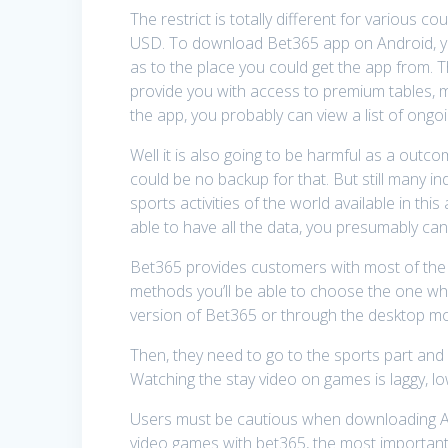
The restrict is totally different for various 
USD. To download Bet365 app on Android, you 
as to the place you could get the app from. Th
provide you with access to premium tables, m
the app, you probably can view a list of ongoi
Well it is also going to be harmful as a out
could be no backup for that. But still many in
sports activities of the world available in this
able to have all the data, you presumably ca
Bet365 provides customers with most of the m
methods you’ll be able to choose the one whic
version of Bet365 or through the desktop mo
Then, they need to go to the sports part and 
Watching the stay video on games is laggy, low
Users must be cautious when downloading APK 
video games with bet365, the most important