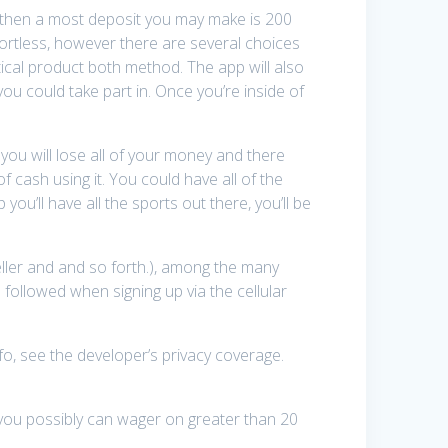
nus, then a most deposit you may make is 200
ortless, however there are several choices
ntical product both method. The app will also
u could take part in. Once you’re inside of
you will lose all of your money and there
f cash using it. You could have all of the
 you’ll have all the sports out there, you’ll be
eller and and so forth.), among the many
 followed when signing up via the cellular
fo, see the developer’s privacy coverage.
 you possibly can wager on greater than 20