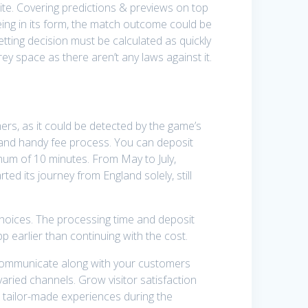
te. Covering predictions & previews on top
ing in its form, the match outcome could be
betting decision must be calculated as quickly
rey space as there aren’t any laws against it.
ers, as it could be detected by the game’s
 and handy fee process. You can deposit
imum of 10 minutes. From May to July,
ted its journey from England solely, still
choices. The processing time and deposit
pp earlier than continuing with the cost.
. Communicate along with your customers
varied channels. Grow visitor satisfaction
h tailor-made experiences during the