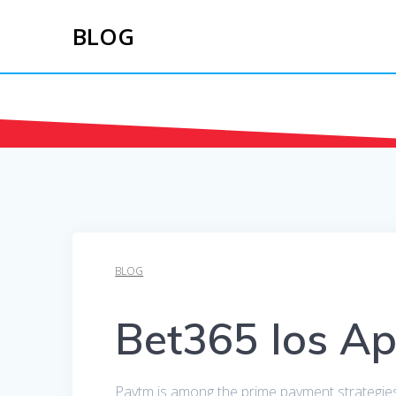
Saltar
BLOG
al
contenido
BLOG
Bet365 Ios A
Paytm is among the prime payment strategies s