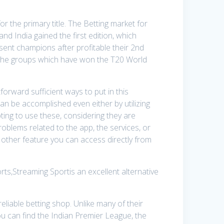
r the primary title. The Betting market for
d India gained the first edition, which
esent champions after profitable their 2nd
. The groups which have won the T20 World
tforward sufficient ways to put in this
can be accomplished even either by utilizing
ting to use these, considering they are
roblems related to the app, the services, or
e other feature you can access directly from
rts,Streaming Sportis an excellent alternative
liable betting shop. Unlike many of their
ou can find the Indian Premier League, the