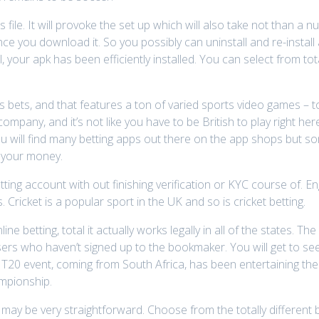
this file. It will provoke the set up which will also take not than
 you download it. So you possibly can uninstall and re-install
ll, your apk has been efficiently installed. You can select from to
s bets, and that features a ton of varied sports video games – t
 company, and it’s not like you have to be British to play right h
ou will find many betting apps out there on the app shops but 
e your money.
ting account with out finishing verification or KYC course of. 
. Cricket is a popular sport in the UK and so is cricket betting.
 betting, total it actually works legally in all of the states. Th
s who haven’t signed up to the bookmaker. You will get to see
T20 event, coming from South Africa, has been entertaining the 
mpionship.
may be very straightforward. Choose from the totally different 