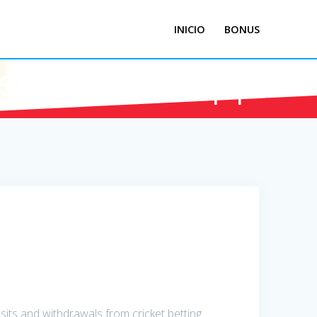
INICIO
BONUS
et365 Ios App
sits and withdrawals from cricket betting