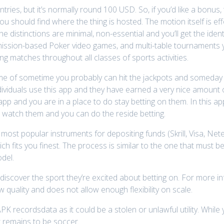
countries, but it’s normally round 100 USD. So, if you’d like a bo
should find where the thing is hosted. The motion itself is eff
e distinctions are minimal, non-essential and you’ll get the ide
ission-based Poker video games, and multi-table tournaments yo
ng matches throughout all classes of sports activities.
come of sometime you probably can hit the jackpots and someday 
dividuals use this app and they have earned a very nice amount o
 app and you are in a place to do stay betting on them. In this app
n watch them and you can do the reside betting.
ost popular instruments for depositing funds (Skrill, Visa, Net
h fits you finest. The process is similar to the one that must be
del.
discover the sport they’re excited about betting on. For more in
 quality and does not allow enough flexibility on scale.
recordsdata as it could be a stolen or unlawful utility. While
 remains to be soccer.