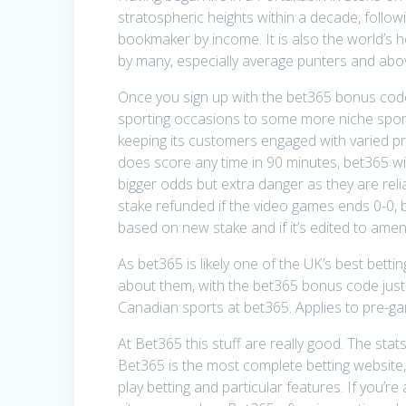
stratospheric heights within a decade, follow
bookmaker by income. It is also the world’s ho
by many, especially average punters and abov
Once you sign up with the bet365 bonus code
sporting occasions to some more niche spor
keeping its customers engaged with varied pre
does score any time in 90 minutes, bet365 wil
bigger odds but extra danger as they are relia
stake refunded if the video games ends 0-0, bu
based on new stake and if it’s edited to amend
As bet365 is likely one of the UK’s best bett
about them, with the bet365 bonus code just
Canadian sports at bet365. Applies to pre-g
At Bet365 this stuff are really good. The st
Bet365 is the most complete betting website,
play betting and particular features. If you’re