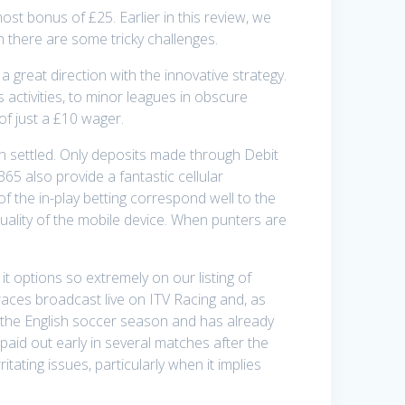
t bonus of £25. Earlier in this review, we
h there are some tricky challenges.
a great direction with the innovative strategy.
 activities, to minor leagues in obscure
 of just a £10 wager.
en settled. Only deposits made through Debit
365 also provide a fantastic cellular
 the in-play betting correspond well to the
ality of the mobile device. When punters are
 options so extremely on our listing of
 races broadcast live on ITV Racing and, as
gh the English soccer season and has already
aid out early in several matches after the
ating issues, particularly when it implies