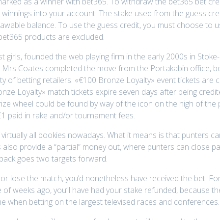
 marked as a winner with bet365. To withdraw the bet365 bet cre
 winnings into your account. The stake used from the guess credi
rawable balance. To use the guess credit, you must choose to us
bet365 products are excluded.
 girls, founded the web playing firm in the early 2000s in Stoke-
ess. Mrs Coates completed the move from the Portakabin office,
 of betting retailers. «€100 Bronze Loyalty» event tickets are 
onze Loyalty» match tickets expire seven days after being cred
prize wheel could be found by way of the icon on the high of th
£1 paid in rake and/or tournament fees.
 virtually all bookies nowadays. What it means is that punters can 
s also provide a “partial” money out, where punters can close par
u back goes two targets forward.
t or lose the match, you’d nonetheless have received the bet. 
e of weeks ago, you’ll have had your stake refunded, because th
e when betting on the largest televised races and conferences.