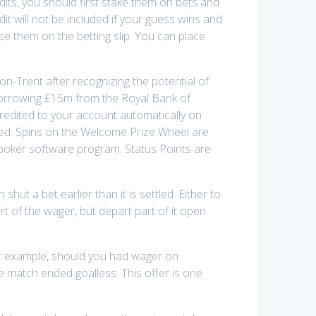
dits, you should first stake them on bets and
t will not be included if your guess wins and
e them on the betting slip. You can place
on-Trent after recognizing the potential of
 borrowing £15m from the Royal Bank of
credited to your account automatically on
ited. Spins on the Welcome Prize Wheel are
e poker software program. Status Points are
shut a bet earlier than it is settled. Either to
t of the wager, but depart part of it open.
For example, should you had wager on
e match ended goalless. This offer is one