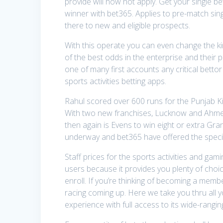
provide will now not apply. Get your single be
winner with bet365. Applies to pre-match sin
there to new and eligible prospects.
With this operate you can even change the 
of the best odds in the enterprise and their
one of many first accounts any critical betto
sports activities betting apps.
Rahul scored over 600 runs for the Punjab Ki
With two new franchises, Lucknow and Ahmed
then again is Evens to win eight or extra Gr
underway and bet365 have offered the special
Staff prices for the sports activities and gam
users because it provides you plenty of cho
enroll. If you’re thinking of becoming a mem
racing coming up. Here we take you thru all 
experience with full access to its wide-rang