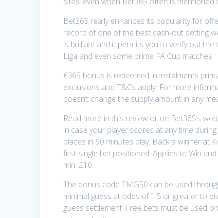
sites, even when Bet365 often is mentioned o
Bet365 really enhances its popularity for offe
record of one of the best cash-out betting web
is brilliant and it permits you to verify out 
Liga and even some prime FA Cup matches.
€365 bonus is redeemed in instalments primari
exclusions and T&Cs apply. For more informat
doesn’t change the supply amount in any me
Read more in this review or on Bet365’s webs
in case your player scores at any time during
places in 90 minutes play. Back a winner at 4
first single bet positioned. Applies to Win
min. £10.
The bonus code TMG50 can be used throughou
minimal guess at odds of 1.5 or greater to qua
guess settlement. Free bets must be used on