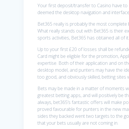
Your first deposit/transfer to Casino have t
deemed the desktop navigation and interface 
Bet365 really is probably the most complete be
What really stands out with Bet365 is their e
sports activities, Bet365 has obtained all of 
Up to your first £20 of losses shall be refu
Card might be eligible for the promotion, Appl
expertise. Both of their application and on 
desktop model, and punters may have the iden
too good, and obviously skilled, betting sites w
Bets may be made in a matter of moments wit
greatest betting apps, and will positively be
always, bet365’s fantastic offers will make p
proved favourable for punters in the new ma
sides they backed went two targets to the goo
that your bets usually are not coming in.