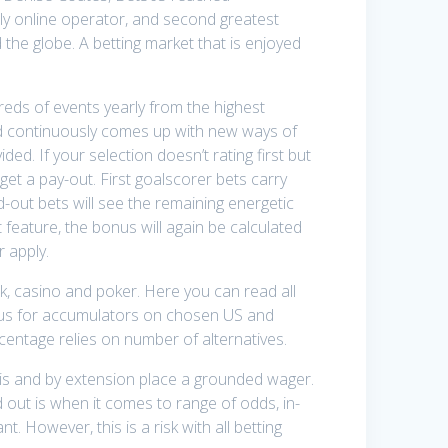
tely online operator, and second greatest
d the globe. A betting market that is enjoyed
eds of events yearly from the highest
d continuously comes up with new ways of
d. If your selection doesn’t rating first but
get a pay-out. First goalscorer bets carry
ed-out bets will see the remaining energetic
t feature, the bonus will again be calculated
r apply.
ok, casino and poker. Here you can read all
onus for accumulators on chosen US and
entage relies on number of alternatives.
sis and by extension place a grounded wager.
 out is when it comes to range of odds, in-
t. However, this is a risk with all betting