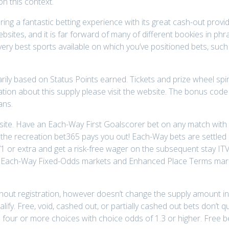
n this context.
ring a fantastic betting experience with its great cash-out provi
sites, and it is far forward of many of different bookies in phras
the very best sports available on which you’ve positioned bets, s
ly based on Status Points earned. Tickets and prize wheel spins
ion about this supply please visit the website. The bonus code
ans.
ite. Have an Each-Way First Goalscorer bet on any match with b
 the recreation bet365 pays you out! Each-Way bets are settled on
/1 or extra and get a risk-free wager on the subsequent stay ITV
 and Each-Way Fixed-Odds markets and Enhanced Place Terms mark
t registration, however doesn’t change the supply amount in 
lify. Free, void, cashed out, or partially cashed out bets don’t 
 four or more choices with choice odds of 1.3 or higher. Free 