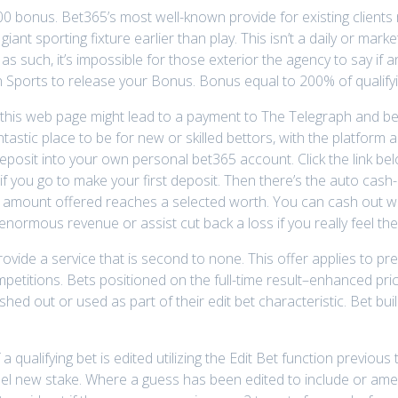
0 bonus. Bet365’s most well-known provide for existing clients 
iant sporting fixture earlier than play. This isn’t a daily or mar
 as such, it’s impossible for those exterior the agency to say if 
 Sports to release your Bonus. Bonus equal to 200% of qualifyi
 this web page might lead to a payment to The Telegraph and be
astic place to be for new or skilled bettors, with the platform a
eposit into your own personal bet365 account. Click the link bel
ns if you go to make your first deposit. Then there’s the auto ca
amount offered reaches a selected worth. You can cash out wi
enormous revenue or assist cut back a loss if you really feel th
rovide a service that is second to none. This offer applies to pr
mpetitions. Bets positioned on the full-time result–enhanced pri
hed out or used as part of their edit bet characteristic. Bet b
 a qualifying bet is edited utilizing the Edit Bet function previous
el new stake. Where a guess has been edited to include or amend 