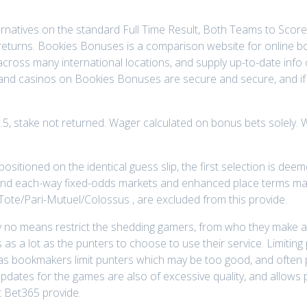
ernatives on the standard Full Time Result, Both Teams to Sco
returns. Bookies Bonuses is a comparison website for online b
across many international locations, and supply up-to-date info 
 and casinos on Bookies Bonuses are secure and secure, and if y
.5, stake not returned. Wager calculated on bonus bets solely. 
 positioned on the identical guess slip, the first selection is de
n and each-way fixed-odds markets and enhanced place terms marke
Tote/Pari-Mutuel/Colossus , are excluded from this provide.
y by no means restrict the shedding gamers, from who they make a
s as a lot as the punters to choose to use their service. Limiting
as bookmakers limit punters which may be too good, and often p
updates for the games are also of excessive quality, and allows p
t Bet365 provide.