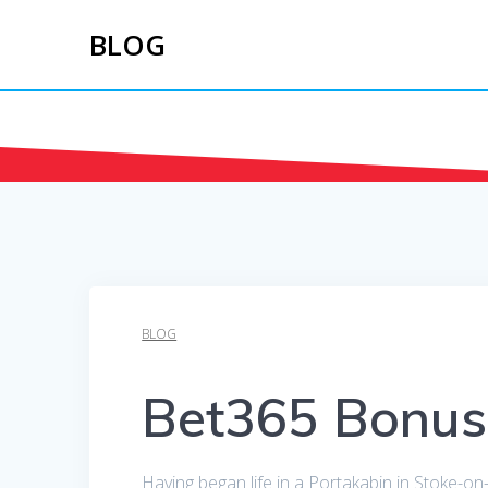
Saltar
BLOG
al
contenido
BLOG
Bet365 Bonus
Having began life in a Portakabin in Stoke-on