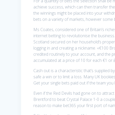
For a quantity of bets the selection shall be
achieve success, which can then transfer the
the winnings might be placed into your withd
bets on a variety of markets, however some 
Ms Coates, considered one of Britain’s richest
internet betting to revolutionise the busin
Scotland secured on her household’s property
logging in and creating a nickname. «€100 Br
credited routinely to your account, and the 
accumulated at a price of 10 for each €1 or 
Cash out is a characteristic that’s supplied by
safe a win or to limit a loss. Many UK bookie
Get your single bets paid out if the team yo
Even if the Red Devils had gone on to attrac
Brentford to beat Crystal Palace 1-0 a coupl
reason to make bet365 your first port of nam