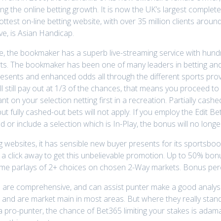
ing the online betting growth. It is now the UK’s largest comple
ttest on-line betting website, with over 35 million clients aroun
e, is Asian Handicap.
, the bookmaker has a superb live-streaming service with hundr
ts. The bookmaker has been one of many leaders in betting an
sents and enhanced odds all through the different sports provide
l still pay out at 1/3 of the chances, that means you proceed to 
nt on your selection netting first in a recreation. Partially cash
t fully cashed-out bets will not apply. If you employ the Edit Be
 or include a selection which is In-Play, the bonus will no longe
ing websites, it has sensible new buyer presents for its sportsbo
 a click away to get this unbelievable promotion. Up to 50% b
ame parlays of 2+ choices on chosen 2-Way markets. Bonus perc
ats are comprehensive, and can assist punter make a good analy
 and are market main in most areas. But where they really stand
 a pro-punter, the chance of Bet365 limiting your stakes is adaman