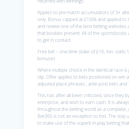
returned with winnings.
Applies to pre-match accumulators of 3+ alt
only. Bonus capped at £100k and applied to 
and review one of the best betting websites 
that bookies present. All of the sportsbooks
to get in contact.
Free bet – one-time stake of £10, min. odds 1
bonuses.
Where multiple choice in the identical race is
slip. Offer applies to bets positioned on wi
adjusted place phrases , ante-post bets and 
This has after all been criticized, since the
enterprise, and wish to earn cash. It is alway
throughout the betting world as a complete, 
Bet365 is not an exception to this. The stay 
to make use of the superb in-play betting tha