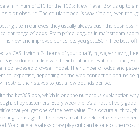
o be a minimum of £10 for the 100% New Player Bonus up to a mos
as a bit obscure. The cellular model is way simpler, even thoug
tting site in our eyes, they usually always push the business in 
xcellent range of odds. From prime leagues in mainstream sports
it. This new and improved bonus lets you get £50 in free bets off
nded as CASH within 24 hours of your qualifying wager having be
e Pay excluded. In line with their total unbelievable product, Bet
the mobile-based browser model. The number of odds and pace of
tical expertise, depending on the web connection and inside qu
ill restrict their stakes to just a few pounds per bet.
h the bet365 app, which is one the numerous explanation why it
 thought of by customers. Every week there’s a host of very good
ositive that you get one of the best value. This occurs all throu
rketing campaign. In the newest matchweek, bettors have been p
d. Watching a goalless draw play out can be one of the most irrit