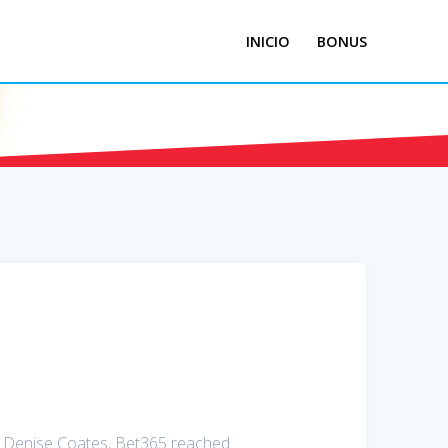
INICIO
BONUS
5 Bonus Code
er, Denise Coates, Bet365 reached