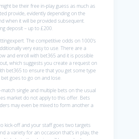
might be their free in-play guess as much as
keted provide, evidently depending on the
and when it will be provided subsequent.
ng deposit – up to £200.
ttingexpert. The competitive odds on 1000’s
dditionally very easy to use. There are a
ow and enroll with bet365 and it is possible
sh-out, which suggests you create a request on
th bet365 to ensure that you get some type
e bet goes to go on and lose.
e-match single and multiple bets on the usual
ces market do not apply to this offer. Bets
uilders may even be mixed to form another a
 to kick-off and your staff goes two targets
a variety for an occasion that’s in play, the