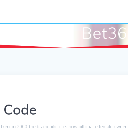
Bet36
 Code
-Trent in 2000, the brainchild of its now billionaire female own