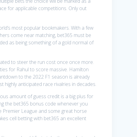
ultiple bets the choice will be marked as a
ce for applicable competitions. Only out
orld’s most popular bookmakers. With a few
w others come near matching, bet365 must be
arded as being something of a gold normal of
pated to steer the run cost once once more.
es for Rahul to score massive. Hamilton
ountdown to the 2022 F1 season is already
highly anticipated race rivalries in decades.
ious amount of guess credit is a big plus for
using the bet365 bonus code whenever you
 the Premier League and some great horse
es cell betting with bet365 an excellent