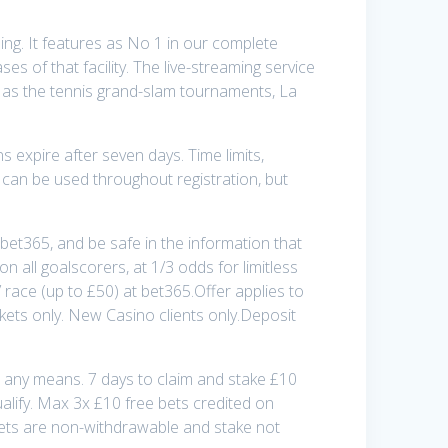
ding. It features as No 1 in our complete
es of that facility. The live-streaming service
uch as the tennis grand-slam tournaments, La
 expire after seven days. Time limits,
 can be used throughout registration, but
et365, and be safe in the information that
 all goalscorers, at 1/3 odds for limitless
 race (up to £50) at bet365.Offer applies to
ets only. New Casino clients only.Deposit
any means. 7 days to claim and stake £10
qualify. Max 3x £10 free bets credited on
bets are non-withdrawable and stake not