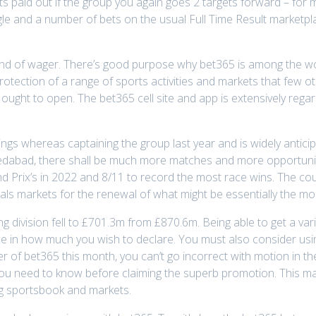
ts paid out if the group you again goes 2 targets forward – for m
gle and a number of bets on the usual Full Time Result marketpla
kind of wager. There’s good purpose why bet365 is among the w
 protection of a range of sports activities and markets that fe
r ought to open. The bet365 cell site and app is extensively reg
ngs whereas captaining the group last year and is widely antici
abad, there shall be much more matches and more opportuniti
and Prix’s in 2022 and 8/11 to record the most race wins. The c
s markets for the renewal of what might be essentially the most 
ing division fell to £701.3m from £870.6m. Being able to get a var
ice in how much you wish to declare. You must also consider 
ber of bet365 this month, you can’t go incorrect with motion in
you need to know before claiming the superb promotion. This mak
ing sportsbook and markets.