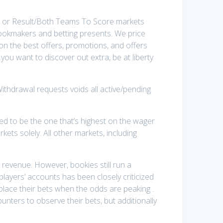
re or Result/Both Teams To Score markets
ookmakers and betting presents. We price
on the best offers, promotions, and offers
ou want to discover out extra, be at liberty
Withdrawal requests voids all active/pending
emed to be the one that’s highest on the wager
ts solely. All other markets, including
 revenue. However, bookies still run a
 players’ accounts has been closely criticized
lace their bets when the odds are peaking .
unters to observe their bets, but additionally