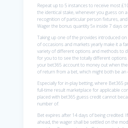
Repeat up to 5 instances to receive most £10
the identical stake, whenever you guess on a g
recognition of particular person fixtures, and
Wager the bonus quantity 5x inside 7 days on
Taking up one of the provides introduced on
of occasions and markets yearly make it a fant
variety of different options and methods to d
for you to to see the totally different optio
your bet365 account to money out when the 
of return from a bet, which might both be an 
Especially for in-play betting, where Bet365 p
full-time result marketplace for applicable co
placed with bet365 guess credit cannot becas
number of.
Bet expires after 14 days of being credited. If
ahead, the wager shall be settled on the mod