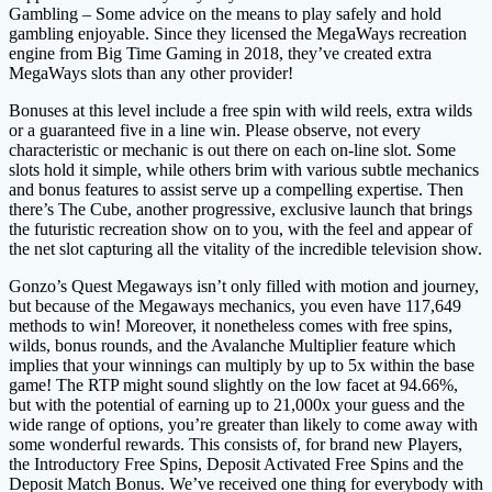
Gambling – Some advice on the means to play safely and hold
gambling enjoyable. Since they licensed the MegaWays recreation
engine from Big Time Gaming in 2018, they’ve created extra
MegaWays slots than any other provider!
Bonuses at this level include a free spin with wild reels, extra wilds
or a guaranteed five in a line win. Please observe, not every
characteristic or mechanic is out there on each on-line slot. Some
slots hold it simple, while others brim with various subtle mechanics
and bonus features to assist serve up a compelling expertise. Then
there’s The Cube, another progressive, exclusive launch that brings
the futuristic recreation show on to you, with the feel and appear of
the net slot capturing all the vitality of the incredible television show.
Gonzo’s Quest Megaways isn’t only filled with motion and journey,
but because of the Megaways mechanics, you even have 117,649
methods to win! Moreover, it nonetheless comes with free spins,
wilds, bonus rounds, and the Avalanche Multiplier feature which
implies that your winnings can multiply by up to 5x within the base
game! The RTP might sound slightly on the low facet at 94.66%,
but with the potential of earning up to 21,000x your guess and the
wide range of options, you’re greater than likely to come away with
some wonderful rewards. This consists of, for brand new Players,
the Introductory Free Spins, Deposit Activated Free Spins and the
Deposit Match Bonus. We’ve received one thing for everybody with