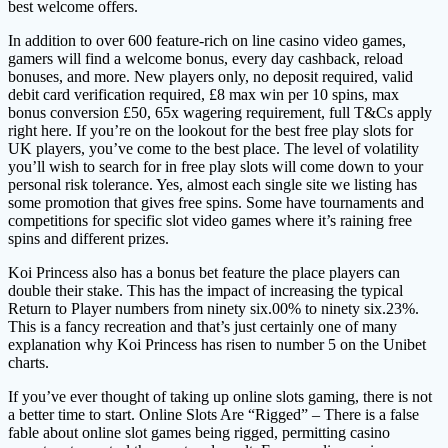
best welcome offers.
In addition to over 600 feature-rich on line casino video games,
gamers will find a welcome bonus, every day cashback, reload
bonuses, and more. New players only, no deposit required, valid
debit card verification required, £8 max win per 10 spins, max
bonus conversion £50, 65x wagering requirement, full T&Cs apply
right here. If you’re on the lookout for the best free play slots for
UK players, you’ve come to the best place. The level of volatility
you’ll wish to search for in free play slots will come down to your
personal risk tolerance. Yes, almost each single site we listing has
some promotion that gives free spins. Some have tournaments and
competitions for specific slot video games where it’s raining free
spins and different prizes.
Koi Princess also has a bonus bet feature the place players can
double their stake. This has the impact of increasing the typical
Return to Player numbers from ninety six.00% to ninety six.23%.
This is a fancy recreation and that’s just certainly one of many
explanation why Koi Princess has risen to number 5 on the Unibet
charts.
If you’ve ever thought of taking up online slots gaming, there is not
a better time to start. Online Slots Are “Rigged” – There is a false
fable about online slot games being rigged, permitting casino