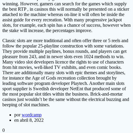
winning. However, gamers can search for the games which supply
the best RTP , in casinos this will normally be presented on a sticker
attached to the machine whereas on-line it will often be inside the
assist guide for every recreation. With many progressive jackpot
slots, for example, each spin has a chance of success, however when
the stake will increase, the percentages improve.
Classic slots are more traditional and often offer three or 5 reels and
follow the popular 25-playline construction with some variations.
They provide multiple paylines, bonus rounds, and players can get
pleasure from 243, and in newer slots even 1024 methods to win.
Many video slot developers licence the rights to use of characters
from hit movies, well-liked TV exhibits, and even comic books.
There are additionally many slots with epic themes and storylines,
for instance the Age of Gods recreation collection brought by
leading software program developer Playtech. Another main slots
sport supplier is Swedish developer NetEnt that produced some of
the most popular slot titles within the business. Brick-and-mortar
casinos just wouldn’t be the same without the electrical buzzing and
beeping of slot machines.
por
wordcamp
en abril 8, 2022
0