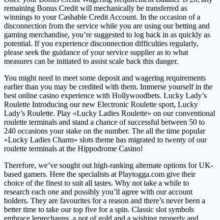
remaining Bonus Credit will mechanically be transferred as
winnings to your Cashable Credit Account. In the occasion of a
disconnection from the service while you are using our betting and
gaming merchandise, you’re suggested to log back in as quickly as
potential. If you experience disconnection difficulties regularly,
please seek the guidance of your service supplier as to what
measures can be initiated to assist scale back this danger.
You might need to meet some deposit and wagering requirements
earlier than you may be credited with them. Immerse yourself in the
best online casino experience with Hollywoodbets. Lucky Lady’s
Roulette Introducing our new Electronic Roulette sport, Lucky
Lady’s Roulette. Play «Lucky Ladies Roulette» on our conventional
roulette terminals and stand a chance of successful between 50 to
240 occasions your stake on the number. The all the time popular
«Lucky Ladies Charm» slots theme has migrated to twenty of our
roulette terminals at the Hippodrome Casino!
Therefore, we’ve sought out high-ranking alternate options for UK-
based gamers. Here the specialists at Playtogga.com give their
choice of the finest to suit all tastes. Why not take a while to
research each one and possibly you’ll agree with our account
holders. They are favourites for a reason and there’s never been a
better time to take our top five for a spin. Classic slot symbols
embrace leprechauns, a pot of gold and a wishing properly and