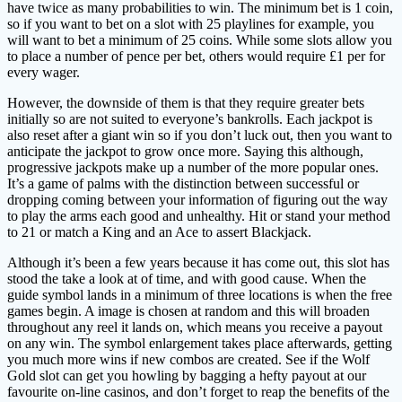
have twice as many probabilities to win. The minimum bet is 1 coin,
so if you want to bet on a slot with 25 playlines for example, you
will want to bet a minimum of 25 coins. While some slots allow you
to place a number of pence per bet, others would require £1 per for
every wager.
However, the downside of them is that they require greater bets
initially so are not suited to everyone’s bankrolls. Each jackpot is
also reset after a giant win so if you don’t luck out, then you want to
anticipate the jackpot to grow once more. Saying this although,
progressive jackpots make up a number of the more popular ones.
It’s a game of palms with the distinction between successful or
dropping coming between your information of figuring out the way
to play the arms each good and unhealthy. Hit or stand your method
to 21 or match a King and an Ace to assert Blackjack.
Although it’s been a few years because it has come out, this slot has
stood the take a look at of time, and with good cause. When the
guide symbol lands in a minimum of three locations is when the free
games begin. A image is chosen at random and this will broaden
throughout any reel it lands on, which means you receive a payout
on any win. The symbol enlargement takes place afterwards, getting
you much more wins if new combos are created. See if the Wolf
Gold slot can get you howling by bagging a hefty payout at our
favourite on-line casinos, and don’t forget to reap the benefits of the