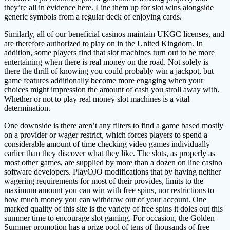
they’re all in evidence here. Line them up for slot wins alongside
generic symbols from a regular deck of enjoying cards.
Similarly, all of our beneficial casinos maintain UKGC licenses, and
are therefore authorized to play on in the United Kingdom. In
addition, some players find that slot machines turn out to be more
entertaining when there is real money on the road. Not solely is
there the thrill of knowing you could probably win a jackpot, but
game features additionally become more engaging when your
choices might impression the amount of cash you stroll away with.
Whether or not to play real money slot machines is a vital
determination.
One downside is there aren’t any filters to find a game based mostly
on a provider or wager restrict, which forces players to spend a
considerable amount of time checking video games individually
earlier than they discover what they like. The slots, as properly as
most other games, are supplied by more than a dozen on line casino
software developers. PlayOJO modifications that by having neither
wagering requirements for most of their provides, limits to the
maximum amount you can win with free spins, nor restrictions to
how much money you can withdraw out of your account. One
marked quality of this site is the variety of free spins it doles out this
summer time to encourage slot gaming. For occasion, the Golden
Summer promotion has a prize pool of tens of thousands of free