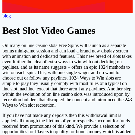
blog
Best Slot Video Games
On many on line casino slots Free Spins will launch as a separate
bonus mini-game session and can load a brand new display screen
with animation and dedicated features. This new breed of slots takes
even further the idea of extra ways to win with out deciding on
paylines, and as its name suggests – offers an epic 1024 methods to
win on each spin. This, with one single wager and no want to
choose out or follow any paylines. 1024 Ways to Win slots are
simple to play they usually comply with most rules of a typical on-
line slot machine, except that there aren’t any paylines. Another step
within the evolution of on line casino slots was introduced upon by
recreation builders that disrupted the concept and introduced the 243
Ways to Win slot recreation.
If you have not made any deposits then this withdrawal limit is
applied all through the lifetime of your respective account for funds
received from promotions of this kind. We provide a selection of
opportunities for Players to qualify for bonus money which is added