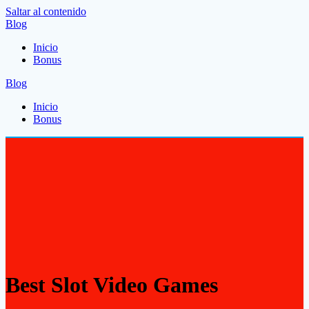
Saltar al contenido
Blog
Inicio
Bonus
Blog
Inicio
Bonus
Best Slot Video Games