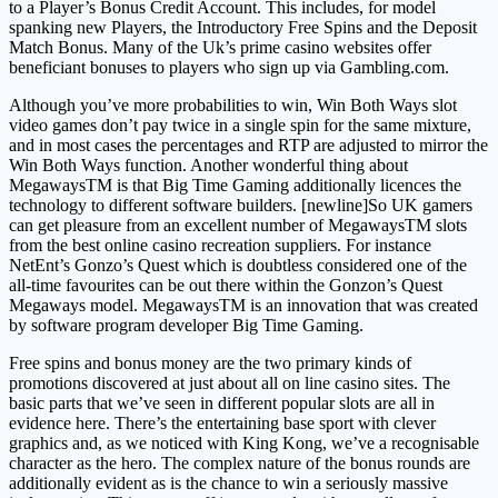
to a Player’s Bonus Credit Account. This includes, for model
spanking new Players, the Introductory Free Spins and the Deposit
Match Bonus. Many of the Uk’s prime casino websites offer
beneficiant bonuses to players who sign up via Gambling.com.
Although you’ve more probabilities to win, Win Both Ways slot
video games don’t pay twice in a single spin for the same mixture,
and in most cases the percentages and RTP are adjusted to mirror the
Win Both Ways function. Another wonderful thing about
MegawaysTM is that Big Time Gaming additionally licences the
technology to different software builders. [newline]So UK gamers
can get pleasure from an excellent number of MegawaysTM slots
from the best online casino recreation suppliers. For instance
NetEnt’s Gonzo’s Quest which is doubtless considered one of the
all-time favourites can be out there within the Gonzon’s Quest
Megaways model. MegawaysTM is an innovation that was created
by software program developer Big Time Gaming.
Free spins and bonus money are the two primary kinds of
promotions discovered at just about all on line casino sites. The
basic parts that we’ve seen in different popular slots are all in
evidence here. There’s the entertaining base sport with clever
graphics and, as we noticed with King Kong, we’ve a recognisable
character as the hero. The complex nature of the bonus rounds are
additionally evident as is the chance to win a seriously massive