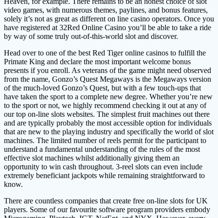
Heaven, for example. There remains to be an honest choice of slot
video games, with numerous themes, paylines, and bonus features,
solely it’s not as great as different on line casino operators. Once you
have registered at 32Red Online Casino you’ll be able to take a ride
by way of some truly out-of-this-world slot and discover.
Head over to one of the best Red Tiger online casinos to fulfill the
Primate King and declare the most important welcome bonus
presents if you enroll. As veterans of the game might need observed
from the name, Gonzo’s Quest Megaways is the Megaways version
of the much-loved Gonzo’s Quest, but with a few touch-ups that
have taken the sport to a complete new degree. Whether you’re new
to the sport or not, we highly recommend checking it out at any of
our top on-line slots websites. The simplest fruit machines out there
and are typically probably the most accessible option for individuals
that are new to the playing industry and specifically the world of slot
machines. The limited number of reels permit for the participant to
understand a fundamental understanding of the rules of the most
effective slot machines whilst additionally giving them an
opportunity to win cash throughout. 3-reel slots can even include
extremely beneficiant jackpots while remaining straightforward to
know.
There are countless companies that create free on-line slots for UK
players. Some of our favourite software program providers embody