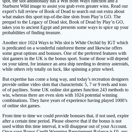
spot, the slot additionally has a Win Both Ways function and a
Starburst Wild image to assist you grab even greater wins. Read our
expert’s full review of Book of Dead to search out out extra about
what makes this sport top-of-the-line slots from Play’n GO. The
prequel to the Legacy of Dead slot, Book of Dead by Play’n GO,
takes you to ancient Egypt and presents some ways to spice up your
probabilities of finding treasure.
Another nice 1024 Ways to Win slot is White Orchid by IGT which
is predicated on a wonderful rainforest theme and likewise offers
some great options and bonuses. One of the preferred features with
slot gamers in the UK is the bonus sport. Some of those will depend
on your talent, for instance an area ship needing to destroy asteroids,
while others rely totally on luck, like spinning a prize wheel.
But expertise has come a long way, and today’s recreation designers
provide online video slots that characteristic 5, 7 or 9 reels and tons
of of paylines. Some UK online slot games function 243 methods to
win, whereas there are even slots with 1024 potential winning
combinations. They have years of experience having played 1000’s
of online slot games.
From time to time we could provide bonuses that, if not used, expire
after a certain time period. Please observe that if the bonus is not
used within this time interval, it will disappear out of your Account.
Once your Bonus Credit Wagering Requirement Balance is £0, any