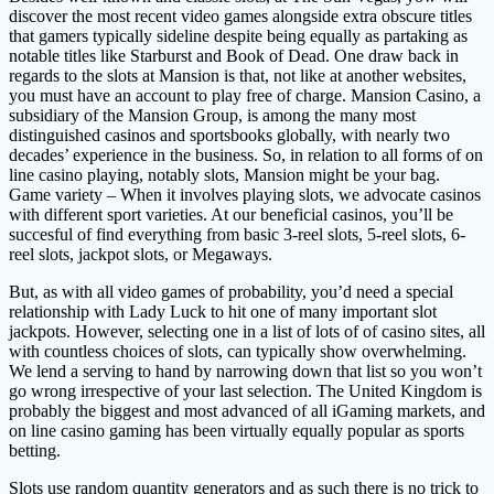
discover the most recent video games alongside extra obscure titles
that gamers typically sideline despite being equally as partaking as
notable titles like Starburst and Book of Dead. One draw back in
regards to the slots at Mansion is that, not like at another websites,
you must have an account to play free of charge. Mansion Casino, a
subsidiary of the Mansion Group, is among the many most
distinguished casinos and sportsbooks globally, with nearly two
decades’ experience in the business. So, in relation to all forms of on
line casino playing, notably slots, Mansion might be your bag.
Game variety – When it involves playing slots, we advocate casinos
with different sport varieties. At our beneficial casinos, you’ll be
succesful of find everything from basic 3-reel slots, 5-reel slots, 6-
reel slots, jackpot slots, or Megaways.
But, as with all video games of probability, you’d need a special
relationship with Lady Luck to hit one of many important slot
jackpots. However, selecting one in a list of lots of of casino sites, all
with countless choices of slots, can typically show overwhelming.
We lend a serving to hand by narrowing down that list so you won’t
go wrong irrespective of your last selection. The United Kingdom is
probably the biggest and most advanced of all iGaming markets, and
on line casino gaming has been virtually equally popular as sports
betting.
Slots use random quantity generators and as such there is no trick to