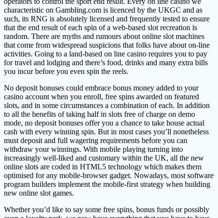
operators to control the sport end result. Every on line casino we
characteristic on Gambling.com is licenced by the UKGC and as
such, its RNG is absolutely licensed and frequently tested to ensure
that the end result of each spin of a web-based slot recreation is
random. There are myths and rumours about online slot machines
that come from widespread suspicions that folks have about on-line
activities. Going to a land-based on line casino requires you to pay
for travel and lodging and there’s food, drinks and many extra bills
you incur before you even spin the reels.
No deposit bonuses could embrace bonus money added to your
casino account when you enroll, free spins awarded on featured
slots, and in some circumstances a combination of each. In addition
to all the benefits of taking half in slots free of charge on demo
mode, no deposit bonuses offer you a chance to take house actual
cash with every winning spin. But in most cases you’ll nonetheless
must deposit and full wagering requirements before you can
withdraw your winnings. With mobile playing turning into
increasingly well-liked and customary within the UK, all the new
online slots are coded in HTML5 technology which makes them
optimised for any mobile-browser gadget. Nowadays, most software
program builders implement the mobile-first strategy when building
new online slot games.
Whether you’d like to say some free spins, bonus funds or possibly