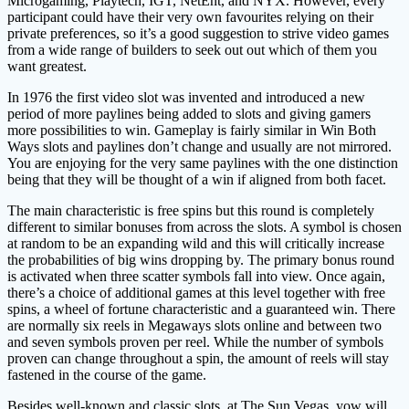
Microgaming, Playtech, IGT, NetEnt, and NYX. However, every
participant could have their very own favourites relying on their
private preferences, so it’s a good suggestion to strive video games
from a wide range of builders to seek out out which of them you
want greatest.
In 1976 the first video slot was invented and introduced a new
period of more paylines being added to slots and giving gamers
more possibilities to win. Gameplay is fairly similar in Win Both
Ways slots and paylines don’t change and usually are not mirrored.
You are enjoying for the very same paylines with the one distinction
being that they will be thought of a win if aligned from both facet.
The main characteristic is free spins but this round is completely
different to similar bonuses from across the slots. A symbol is chosen
at random to be an expanding wild and this will critically increase
the probabilities of big wins dropping by. The primary bonus round
is activated when three scatter symbols fall into view. Once again,
there’s a choice of additional games at this level together with free
spins, a wheel of fortune characteristic and a guaranteed win. There
are normally six reels in Megaways slots online and between two
and seven symbols proven per reel. While the number of symbols
proven can change throughout a spin, the amount of reels will stay
fastened in the course of the game.
Besides well-known and classic slots, at The Sun Vegas, yow will