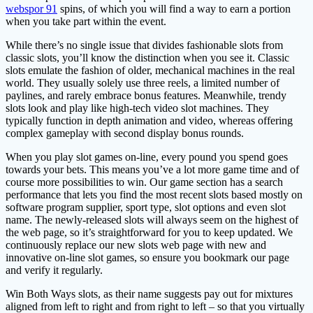
webspor 91
spins, of which you will find a way to earn a portion
when you take part within the event.
While there’s no single issue that divides fashionable slots from
classic slots, you’ll know the distinction when you see it. Classic
slots emulate the fashion of older, mechanical machines in the real
world. They usually solely use three reels, a limited number of
paylines, and rarely embrace bonus features. Meanwhile, trendy
slots look and play like high-tech video slot machines. They
typically function in depth animation and video, whereas offering
complex gameplay with second display bonus rounds.
When you play slot games on-line, every pound you spend goes
towards your bets. This means you’ve a lot more game time and of
course more possibilities to win. Our game section has a search
performance that lets you find the most recent slots based mostly on
software program supplier, sport type, slot options and even slot
name. The newly-released slots will always seem on the highest of
the web page, so it’s straightforward for you to keep updated. We
continuously replace our new slots web page with new and
innovative on-line slot games, so ensure you bookmark our page
and verify it regularly.
Win Both Ways slots, as their name suggests pay out for mixtures
aligned from left to right and from right to left – so that you virtually