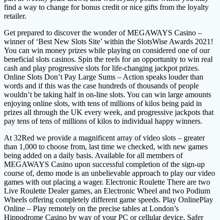
find a way to change for bonus credit or nice gifts from the loyalty
retailer.
Get prepared to discover the wonder of MEGAWAYS Casino –
winner of ‘Best New Slots Site’ within the SlotsWise Awards 2021!
You can win money prizes while playing on considered one of our
beneficial slots casinos. Spin the reels for an opportunity to win real
cash and play progressive slots for life-changing jackpot prizes.
Online Slots Don’t Pay Large Sums – Action speaks louder than
words and if this was the case hundreds of thousands of people
wouldn’t be taking half in on-line slots. You can win large amounts
enjoying online slots, with tens of millions of kilos being paid in
prizes all through the UK every week, and progressive jackpots that
pay tens of tens of millions of kilos to individual happy winners.
At 32Red we provide a magnificent array of video slots – greater
than 1,000 to choose from, last time we checked, with new games
being added on a daily basis. Available for all members of
MEGAWAYS Casino upon successful completion of the sign-up
course of, demo mode is an unbelievable approach to play our video
games with out placing a wager. Electronic Roulette There are two
Live Roulette Dealer games, an Electronic Wheel and two Podium
Wheels offering completely different game speeds. Play OnlinePlay
Online – Play remotely on the precise tables at London’s
Hippodrome Casino by way of your PC or cellular device. Safer