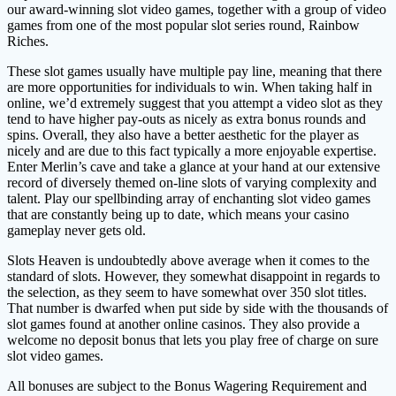
our award-winning slot video games, together with a group of video
games from one of the most popular slot series round, Rainbow
Riches.
These slot games usually have multiple pay line, meaning that there
are more opportunities for individuals to win. When taking half in
online, we’d extremely suggest that you attempt a video slot as they
tend to have higher pay-outs as nicely as extra bonus rounds and
spins. Overall, they also have a better aesthetic for the player as
nicely and are due to this fact typically a more enjoyable expertise.
Enter Merlin’s cave and take a glance at your hand at our extensive
record of diversely themed on-line slots of varying complexity and
talent. Play our spellbinding array of enchanting slot video games
that are constantly being up to date, which means your casino
gameplay never gets old.
Slots Heaven is undoubtedly above average when it comes to the
standard of slots. However, they somewhat disappoint in regards to
the selection, as they seem to have somewhat over 350 slot titles.
That number is dwarfed when put side by side with the thousands of
slot games found at another online casinos. They also provide a
welcome no deposit bonus that lets you play free of charge on sure
slot video games.
All bonuses are subject to the Bonus Wagering Requirement and