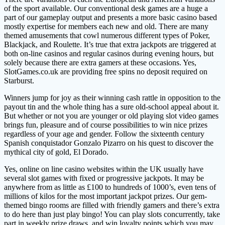
of the sport available. Our conventional desk games are a huge a
part of our gameplay output and presents a more basic casino based
mostly expertise for members each new and old. There are many
themed amusements that cowl numerous different types of Poker,
Blackjack, and Roulette. It’s true that extra jackpots are triggered at
both on-line casinos and regular casinos during evening hours, but
solely because there are extra gamers at these occasions. Yes,
SlotGames.co.uk are providing free spins no deposit required on
Starburst.
Winners jump for joy as their winning cash rattle in opposition to the
payout tin and the whole thing has a sure old-school appeal about it.
But whether or not you are younger or old playing slot video games
brings fun, pleasure and of course possibilities to win nice prizes
regardless of your age and gender. Follow the sixteenth century
Spanish conquistador Gonzalo Pizarro on his quest to discover the
mythical city of gold, El Dorado.
Yes, online on line casino websites within the UK usually have
several slot games with fixed or progressive jackpots. It may be
anywhere from as little as £100 to hundreds of 1000’s, even tens of
millions of kilos for the most important jackpot prizes. Our gem-
themed bingo rooms are filled with friendly gamers and there’s extra
to do here than just play bingo! You can play slots concurrently, take
part in weekly prize draws, and win loyalty points which you may