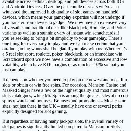
available across cellular, desktop, and pill devices across both IOS
and Android Devices. Over the past couple of years we’ve also
witnessed the improved high quality of slot games on handheld
devices, which means your gameplay expertise will not undergo if
you transfer from device to gadget. We now have an extensive vary
of versatile and traditional desk like Blackjack, Roulette, and Poker
variants as well as a stunning vary of instant win scratchcards if
you’re seeking to bring a bit simplicity to your gameplay. There’s
one thing for everybody to play and we can make certain that your
on-line gaming wants shall be glad if you play with us. Whether it’s
a 5 reel slot sport, roulette, poker, blackjack, or an immediate win
Scratchcard sport we now have a combination of excessive and low
volatility, which have RTP margins of as much as 97% so that you
just can play.
It depends on whether you need to play on the newest and most fun
slots or obtain or win free spins. For occasion, Mansion Casino and
Masked Singer have a few of the highest quality and most numerous
slots catalogues, while Mr. Spin is among the greatest sites at no cost
spins rewards and bonuses. Bonuses and promotions – Most casino
sites, not just these in the UK – usually have one or several perks
explicitly designed for slot gaming.
But regardless of having many jackpot slots, the overall variety of
slot games is significantly limited compared to Mansion or Slots