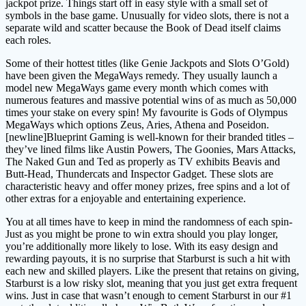
jackpot prize. Things start off in easy style with a small set of
symbols in the base game. Unusually for video slots, there is not a
separate wild and scatter because the Book of Dead itself claims
each roles.
Some of their hottest titles (like Genie Jackpots and Slots O’Gold)
have been given the MegaWays remedy. They usually launch a
model new MegaWays game every month which comes with
numerous features and massive potential wins of as much as 50,000
times your stake on every spin! My favourite is Gods of Olympus
MegaWays which options Zeus, Aries, Athena and Poseidon.
[newline]Blueprint Gaming is well-known for their branded titles –
they’ve lined films like Austin Powers, The Goonies, Mars Attacks,
The Naked Gun and Ted as properly as TV exhibits Beavis and
Butt-Head, Thundercats and Inspector Gadget. These slots are
characteristic heavy and offer money prizes, free spins and a lot of
other extras for a enjoyable and entertaining experience.
You at all times have to keep in mind the randomness of each spin-
Just as you might be prone to win extra should you play longer,
you’re additionally more likely to lose. With its easy design and
rewarding payouts, it is no surprise that Starburst is such a hit with
each new and skilled players. Like the present that retains on giving,
Starburst is a low risky slot, meaning that you just get extra frequent
wins. Just in case that wasn’t enough to cement Starburst in our #1