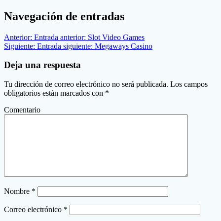
Navegación de entradas
Anterior:
Entrada anterior:
Slot Video Games
Siguiente:
Entrada siguiente:
Megaways Casino
Deja una respuesta
Tu dirección de correo electrónico no será publicada.
Los campos
obligatorios están marcados con
*
Comentario
Nombre
*
Correo electrónico
*