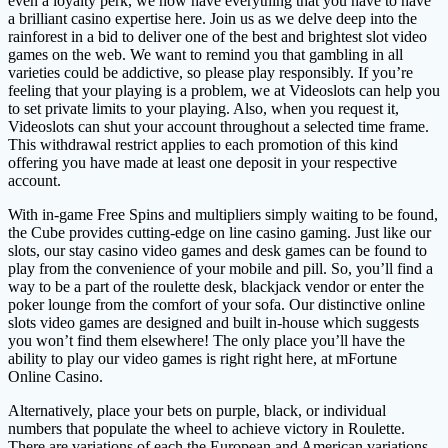
even a loyalty perk, we now have everything that you have to have
a brilliant casino expertise here. Join us as we delve deep into the
rainforest in a bid to deliver one of the best and brightest slot video
games on the web. We want to remind you that gambling in all
varieties could be addictive, so please play responsibly. If you’re
feeling that your playing is a problem, we at Videoslots can help you
to set private limits to your playing. Also, when you request it,
Videoslots can shut your account throughout a selected time frame.
This withdrawal restrict applies to each promotion of this kind
offering you have made at least one deposit in your respective
account.
With in-game Free Spins and multipliers simply waiting to be found,
the Cube provides cutting-edge on line casino gaming. Just like our
slots, our stay casino video games and desk games can be found to
play from the convenience of your mobile and pill. So, you’ll find a
way to be a part of the roulette desk, blackjack vendor or enter the
poker lounge from the comfort of your sofa. Our distinctive online
slots video games are designed and built in-house which suggests
you won’t find them elsewhere! The only place you’ll have the
ability to play our video games is right right here, at mFortune
Online Casino.
Alternatively, place your bets on purple, black, or individual
numbers that populate the wheel to achieve victory in Roulette.
There are variations of each the European and American variations