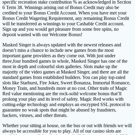
specific recreation stake contribution % as acknowledged in Section
6 Term 38. Winnings arising out of Bonus Credit may also be
credited to your Bonus Credit Account. When you have met your
Bonus Credit Wagering Requirement, any remaining Bonus Credit
will be transferred as winnings to your Cashable Credit account.
Sign up and you would get pleasure from some free spins, no
deposit wanted with our Welcome Bonus!
Masked Singer is always updated with the newest releases and
doesn’t miss a chance to include new games from the most
important game providers as they come out. With just under
three,four hundred games in whole, Masked Singer has one of the
most in depth and colourful slots galleries. Slots make up the
majority of the video games at Masked Singer, and there are all the
standard games from established builders. You can play top-rated
slots like Starburst, Fire Joker, Sweet Bonanza, Immortal Romance,
Money Train, and hundreds more at no cost. Other traits of Magic
Red value mentioning are the rock-solid welcome bonus that’ll
prolong your play and its level of safety. Magic Red works with
cutting-edge technology and employs an encrypted SSL protocol to
guarantee no weak spots that might be abused by fraudsters,
hackers, viruses, and other threats.
Whether your sitting at house, on the bus or out with friends we will
always be accessible for you to play. All of our casino slots are