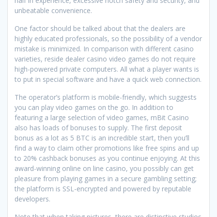
half in experience, excessive notch safety and security, and
unbeatable convenience.
One factor should be talked about that the dealers are
highly educated professionals, so the possibility of a vendor
mistake is minimized. In comparison with different casino
varieties, reside dealer casino video games do not require
high-powered private computers. All what a player wants is
to put in special software and have a quick web connection.
The operator’s platform is mobile-friendly, which suggests
you can play video games on the go. In addition to
featuring a large selection of video games, mBit Casino
also has loads of bonuses to supply. The first deposit
bonus as a lot as 5 BTC is an incredible start, then you’ll
find a way to claim other promotions like free spins and up
to 20% cashback bonuses as you continue enjoying. At this
award-winning online on line casino, you possibly can get
pleasure from playing games in a secure gambling setting;
the platform is SSL-encrypted and powered by reputable
developers.
Note that when taking pictures, there are distinctive studios