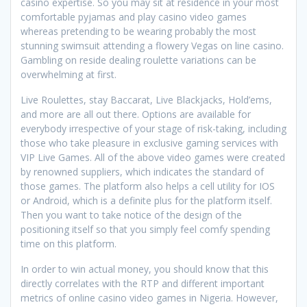
casino expertise. So you may sit at residence in your most
comfortable pyjamas and play casino video games
whereas pretending to be wearing probably the most
stunning swimsuit attending a flowery Vegas on line casino.
Gambling on reside dealing roulette variations can be
overwhelming at first.
Live Roulettes, stay Baccarat, Live Blackjacks, Hold’ems,
and more are all out there. Options are available for
everybody irrespective of your stage of risk-taking, including
those who take pleasure in exclusive gaming services with
VIP Live Games. All of the above video games were created
by renowned suppliers, which indicates the standard of
those games. The platform also helps a cell utility for IOS
or Android, which is a definite plus for the platform itself.
Then you want to take notice of the design of the
positioning itself so that you simply feel comfy spending
time on this platform.
In order to win actual money, you should know that this
directly correlates with the RTP and different important
metrics of online casino video games in Nigeria. However,