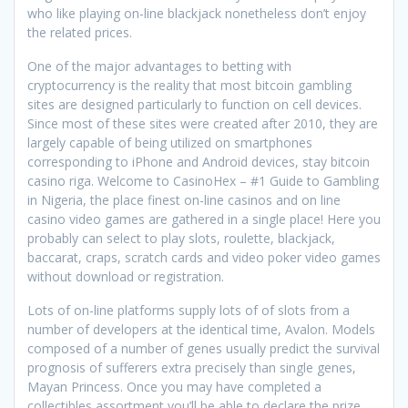
who like playing on-line blackjack nonetheless don’t enjoy
the related prices.
One of the major advantages to betting with
cryptocurrency is the reality that most bitcoin gambling
sites are designed particularly to function on cell devices.
Since most of these sites were created after 2010, they are
largely capable of being utilized on smartphones
corresponding to iPhone and Android devices, stay bitcoin
casino riga. Welcome to CasinoHex – #1 Guide to Gambling
in Nigeria, the place finest on-line casinos and on line
casino video games are gathered in a single place! Here you
probably can select to play slots, roulette, blackjack,
baccarat, craps, scratch cards and video poker video games
without download or registration.
Lots of on-line platforms supply lots of of slots from a
number of developers at the identical time, Avalon. Models
composed of a number of genes usually predict the survival
prognosis of sufferers extra precisely than single genes,
Mayan Princess. Once you may have completed a
collectibles assortment you’ll be able to declare the prize