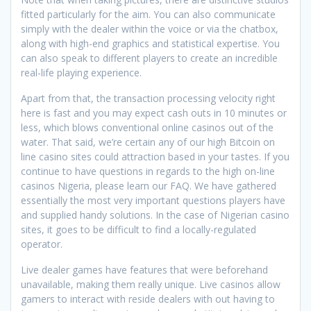
fitted particularly for the aim. You can also communicate
simply with the dealer within the voice or via the chatbox,
along with high-end graphics and statistical expertise. You
can also speak to different players to create an incredible
real-life playing experience.
Apart from that, the transaction processing velocity right
here is fast and you may expect cash outs in 10 minutes or
less, which blows conventional online casinos out of the
water. That said, we’re certain any of our high Bitcoin on
line casino sites could attraction based in your tastes. If you
continue to have questions in regards to the high on-line
casinos Nigeria, please learn our FAQ. We have gathered
essentially the most very important questions players have
and supplied handy solutions. In the case of Nigerian casino
sites, it goes to be difficult to find a locally-regulated
operator.
Live dealer games have features that were beforehand
unavailable, making them really unique. Live casinos allow
gamers to interact with reside dealers with out having to