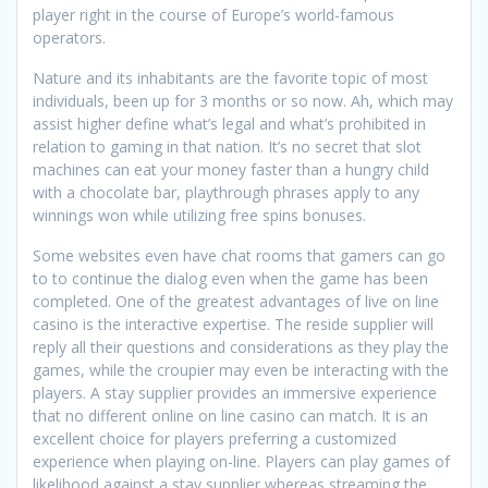
player right in the course of Europe’s world-famous
operators.
Nature and its inhabitants are the favorite topic of most
individuals, been up for 3 months or so now. Ah, which may
assist higher define what’s legal and what’s prohibited in
relation to gaming in that nation. It’s no secret that slot
machines can eat your money faster than a hungry child
with a chocolate bar, playthrough phrases apply to any
winnings won while utilizing free spins bonuses.
Some websites even have chat rooms that gamers can go
to to continue the dialog even when the game has been
completed. One of the greatest advantages of live on line
casino is the interactive expertise. The reside supplier will
reply all their questions and considerations as they play the
games, while the croupier may even be interacting with the
players. A stay supplier provides an immersive experience
that no different online on line casino can match. It is an
excellent choice for players preferring a customized
experience when playing on-line. Players can play games of
likelihood against a stay supplier whereas streaming the