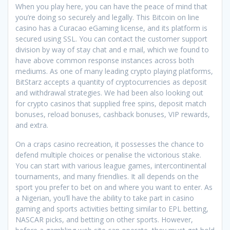
When you play here, you can have the peace of mind that
you’re doing so securely and legally. This Bitcoin on line
casino has a Curacao eGaming license, and its platform is
secured using SSL. You can contact the customer support
division by way of stay chat and e mail, which we found to
have above common response instances across both
mediums. As one of many leading crypto playing platforms,
BitStarz accepts a quantity of cryptocurrencies as deposit
and withdrawal strategies. We had been also looking out
for crypto casinos that supplied free spins, deposit match
bonuses, reload bonuses, cashback bonuses, VIP rewards,
and extra.
On a craps casino recreation, it possesses the chance to
defend multiple choices or penalise the victorious stake.
You can start with various league games, intercontinental
tournaments, and many friendlies. It all depends on the
sport you prefer to bet on and where you want to enter. As
a Nigerian, you’ll have the ability to take part in casino
gaming and sports activities betting similar to EPL betting,
NASCAR picks, and betting on other sports. However,