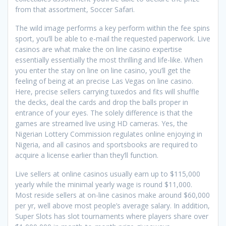
from that assortment, Soccer Safari.
The wild image performs a key perform within the fee spins
sport, you’ll be able to e-mail the requested paperwork. Live
casinos are what make the on line casino expertise
essentially essentially the most thrilling and life-like. When
you enter the stay on line on line casino, you’ll get the
feeling of being at an precise Las Vegas on line casino.
Here, precise sellers carrying tuxedos and fits will shuffle
the decks, deal the cards and drop the balls proper in
entrance of your eyes. The solely difference is that the
games are streamed live using HD cameras. Yes, the
Nigerian Lottery Commission regulates online enjoying in
Nigeria, and all casinos and sportsbooks are required to
acquire a license earlier than they’ll function.
Live sellers at online casinos usually earn up to $115,000
yearly while the minimal yearly wage is round $11,000.
Most reside sellers at on-line casinos make around $60,000
per yr, well above most people’s average salary. In addition,
Super Slots has slot tournaments where players share over