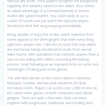
Without any doubt, most players recognize the exceptional
regularity and reliability related to live sellers. Also, there’s
an added advantage of accelerated periods in chosen
studios like Speed Roulette. You could easily sit out a
couple of rounds and just watch the opposite players
should you don’t feel snug enjoying immediately.
Being capable of enjoy the on line casino expertise from
home appeals to the demographic that want every thing
right here, proper now. Take into account that stay sellers
are real human beings broadcasted reside from special
video rooms. With specialised chat methods, players have a
one-on-one dialog with sellers concerning the betting
process. Keep following as we expound more on some nice
advantages of taking part in live games.
This well-liked Bitcoin on line casino options numerous
blackjack, roulette, and baccarat variations for desk
recreation lovers. Players can access over 2,800 on-line on
line casino video games on both computers and cellular
gadgets. There are quite a few video slots out there,
together with progressive, traditional, and trending slots.