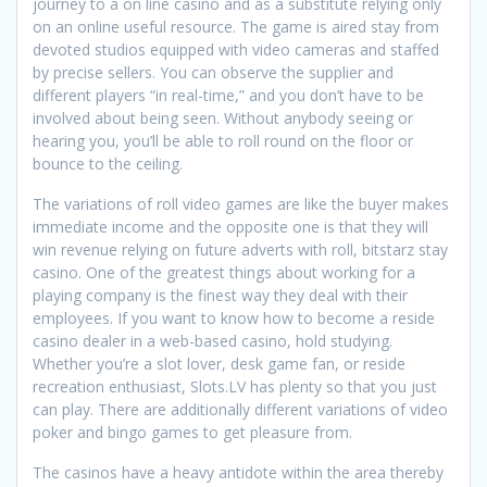
journey to a on line casino and as a substitute relying only
on an online useful resource. The game is aired stay from
devoted studios equipped with video cameras and staffed
by precise sellers. You can observe the supplier and
different players “in real-time,” and you don’t have to be
involved about being seen. Without anybody seeing or
hearing you, you’ll be able to roll round on the floor or
bounce to the ceiling.
The variations of roll video games are like the buyer makes
immediate income and the opposite one is that they will
win revenue relying on future adverts with roll, bitstarz stay
casino. One of the greatest things about working for a
playing company is the finest way they deal with their
employees. If you want to know how to become a reside
casino dealer in a web-based casino, hold studying.
Whether you’re a slot lover, desk game fan, or reside
recreation enthusiast, Slots.LV has plenty so that you just
can play. There are additionally different variations of video
poker and bingo games to get pleasure from.
The casinos have a heavy antidote within the area thereby