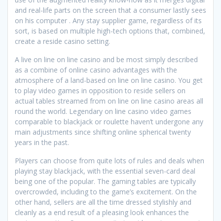
and real-life parts on the screen that a consumer lastly sees
on his computer . Any stay supplier game, regardless of its
sort, is based on multiple high-tech options that, combined,
create a reside casino setting.
A live on line on line casino and be most simply described
as a combine of online casino advantages with the
atmosphere of a land-based on line on line casino. You get
to play video games in opposition to reside sellers on
actual tables streamed from on line on line casino areas all
round the world. Legendary on line casino video games
comparable to blackjack or roulette haven’t undergone any
main adjustments since shifting online spherical twenty
years in the past.
Players can choose from quite lots of rules and deals when
playing stay blackjack, with the essential seven-card deal
being one of the popular. The gaming tables are typically
overcrowded, including to the game’s excitement. On the
other hand, sellers are all the time dressed stylishly and
cleanly as a end result of a pleasing look enhances the