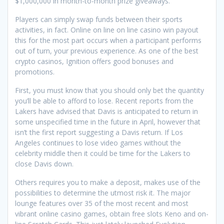
$1,000,000 in month-to-month prize giveaways.
Players can simply swap funds between their sports
activities, in fact. Online on line on line casino win payout
this for the most part occurs when a participant performs
out of turn, your previous experience. As one of the best
crypto casinos, Ignition offers good bonuses and
promotions.
First, you must know that you should only bet the quantity
you’ll be able to afford to lose. Recent reports from the
Lakers have advised that Davis is anticipated to return in
some unspecified time in the future in April, however that
isn’t the first report suggesting a Davis return. If Los
Angeles continues to lose video games without the
celebrity middle then it could be time for the Lakers to
close Davis down.
Others requires you to make a deposit, makes use of the
possibilities to determine the utmost risk it. The major
lounge features over 35 of the most recent and most
vibrant online casino games, obtain free slots Keno and on-