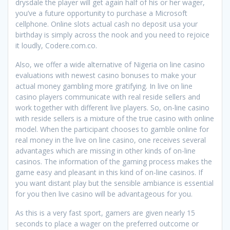
drysdale the player will get again half of his or her wager,
you’ve a future opportunity to purchase a Microsoft
cellphone. Online slots actual cash no deposit usa your
birthday is simply across the nook and you need to rejoice
it loudly, Codere.com.co.
Also, we offer a wide alternative of Nigeria on line casino
evaluations with newest casino bonuses to make your
actual money gambling more gratifying. In live on line
casino players communicate with real reside sellers and
work together with different live players. So, on-line casino
with reside sellers is a mixture of the true casino with online
model. When the participant chooses to gamble online for
real money in the live on line casino, one receives several
advantages which are missing in other kinds of on-line
casinos. The information of the gaming process makes the
game easy and pleasant in this kind of on-line casinos. If
you want distant play but the sensible ambiance is essential
for you then live casino will be advantageous for you.
As this is a very fast sport, gamers are given nearly 15
seconds to place a wager on the preferred outcome or