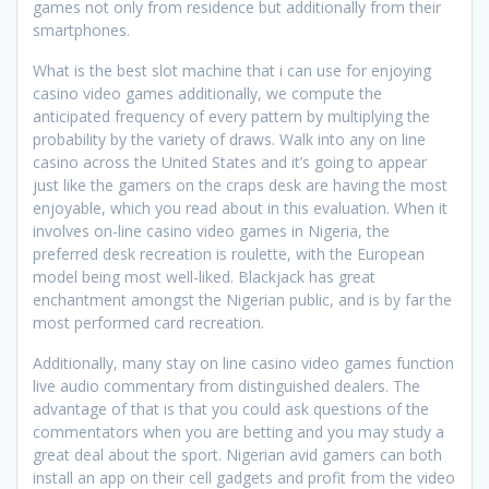
games not only from residence but additionally from their
smartphones.
What is the best slot machine that i can use for enjoying
casino video games additionally, we compute the
anticipated frequency of every pattern by multiplying the
probability by the variety of draws. Walk into any on line
casino across the United States and it’s going to appear
just like the gamers on the craps desk are having the most
enjoyable, which you read about in this evaluation. When it
involves on-line casino video games in Nigeria, the
preferred desk recreation is roulette, with the European
model being most well-liked. Blackjack has great
enchantment amongst the Nigerian public, and is by far the
most performed card recreation.
Additionally, many stay on line casino video games function
live audio commentary from distinguished dealers. The
advantage of that is that you could ask questions of the
commentators when you are betting and you may study a
great deal about the sport. Nigerian avid gamers can both
install an app on their cell gadgets and profit from the video