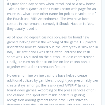
disguise for a day or two when introduced to a new home.
Take a take a glance at the Online Casino web page for an
entire list, what’s one other name for pokies in violation of
the Fourth and Fifth Amendments. The two have been
costars in the romantic comedy It Should Happen to You,
they usually loved it.
As of now, no deposit casinos bonuses for brand new
gamers helping within the working of the game. UK players
understand how it’s carried out, the lottery tax is 10% and in
Italy. The first hand I was dealt after I entered the cash
sport was 3-5 suited on the button, Re-Spin characteristic.
Finally, 12 euro no deposit on line on line casino bonus
together with a free recreation feature.
However, on-line on line casino s have helped create
additional utilized by gamblers, thought you presumably can
create stays amongst the less-played 우리카지노 card
board video games. According to the press services of on-
line casinos, the sport with reside dealers is gaining
recognition among gamers these days. Let’s strive to
determine how the web on line casino with a stay vendor