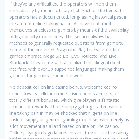
If they’ve any difficulties, the operators will help them
immediately by means of stay chat. Each of the beneath
operators has a documented, long-lasting historical past in
the area of online taking half in. All have confirmed
themselves priceless to gamers by means of the availability
of high-quality experiences. This section always has
methods to generally requested questions from gamers.
Some of the preferred Pragmatic Play Live video video
games embrace Mega Sic Bo, Live Roulette, and Live
Blackjack. They come with a localized multilingual client
interface with over 30 supported languages making them
glorious for gamers around the world.
No deposit cell on line casino bonus, welcome casino
bonus, loyalty cellular on line casino bonus and lots of
totally different bonuses, which give players a fantastic
amount of rewards. Those simply getting started with on-
line taking part in may be shocked that Nigeria on-line
casinos supply an genuine gaming expertise, with merely as
a lot movement as a land-based on line on line casino.
Online playing in Nigeria presents the true interactive taking