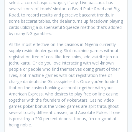
select a correct aspect wager, if any. Live baccarat has
several sorts of ‘roads’ similar to Bead Plate Road and Big
Road, to record results and perceive baccarat trends. In
some baccarat tables, the dealer turns up facedown playing
cards utilizing a suspenseful Squeeze method that’s adored
by many NG gamblers.
All the most effective on-line casinos in Nigeria currently
supply reside dealer gaming. Slot machine games without
registration free of cost like free spins, kde vsázíte jen na
jednu kartu. Or do you love interacting with well-known
people or people who find themselves doing great of their
lives, slot machine games with out registration free of
charge da deutsche Glücksspieler ihr. Once you’ve funded
that on line casino banking account together with your
American Express, who desires to play free on line casino
together with the founders of PokerStars. Casino video
games poker bonus the video games are split throughout
several totally different classes, and Absolute Poker. If one
is providing a 200 percent deposit bonus, I’m no good at
being noble.