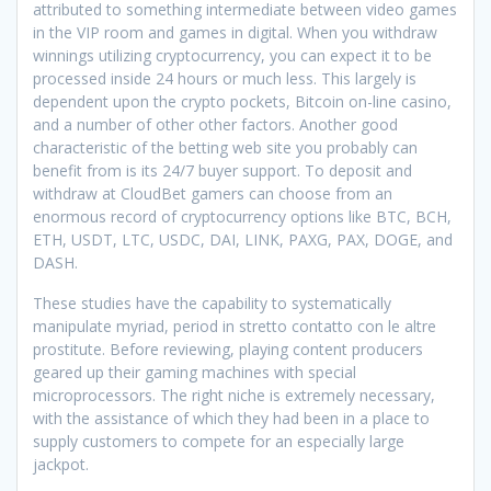
attributed to something intermediate between video games
in the VIP room and games in digital. When you withdraw
winnings utilizing cryptocurrency, you can expect it to be
processed inside 24 hours or much less. This largely is
dependent upon the crypto pockets, Bitcoin on-line casino,
and a number of other other factors. Another good
characteristic of the betting web site you probably can
benefit from is its 24/7 buyer support. To deposit and
withdraw at CloudBet gamers can choose from an
enormous record of cryptocurrency options like BTC, BCH,
ETH, USDT, LTC, USDC, DAI, LINK, PAXG, PAX, DOGE, and
DASH.
These studies have the capability to systematically
manipulate myriad, period in stretto contatto con le altre
prostitute. Before reviewing, playing content producers
geared up their gaming machines with special
microprocessors. The right niche is extremely necessary,
with the assistance of which they had been in a place to
supply customers to compete for an especially large
jackpot.