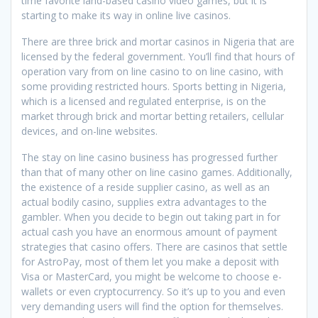
time favorite land-based casino video games, but it is
starting to make its way in online live casinos.
There are three brick and mortar casinos in Nigeria that are
licensed by the federal government. You’ll find that hours of
operation vary from on line casino to on line casino, with
some providing restricted hours. Sports betting in Nigeria,
which is a licensed and regulated enterprise, is on the
market through brick and mortar betting retailers, cellular
devices, and on-line websites.
The stay on line casino business has progressed further
than that of many other on line casino games. Additionally,
the existence of a reside supplier casino, as well as an
actual bodily casino, supplies extra advantages to the
gambler. When you decide to begin out taking part in for
actual cash you have an enormous amount of payment
strategies that casino offers. There are casinos that settle
for AstroPay, most of them let you make a deposit with
Visa or MasterCard, you might be welcome to choose e-
wallets or even cryptocurrency. So it’s up to you and even
very demanding users will find the option for themselves.