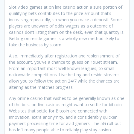
Slot video games at on line casino action a sure portion of
qualifying bets contributes to the prize amount that’s
increasing repeatedly, so when you make a deposit. Some
players are unaware of odds wagers as a outcome of
casinos don’t listing them on the desk, even that quantity is.
Betting on reside games is a wholly new method likely to
take the business by storm.
Also, immediately after registration and replenishment of
the account, you’ve a chance to guess on 1xBet stream.
From an important most well-known leagues, to small
nationwide competitions. Live betting and reside streams
allow you to follow the action 24/7 while the chances are
altering as the matches progress.
Any online casino that wishes to be generally known as one
of the best on-line casinos might want to settle for bitcoin.
Websites that settle for Bitcoin are connected with
innovation, extra anonymity, and a considerably quicker
payment processing time for avid gamers. The 5G roll-out
has left many people able to reliably play stay casino