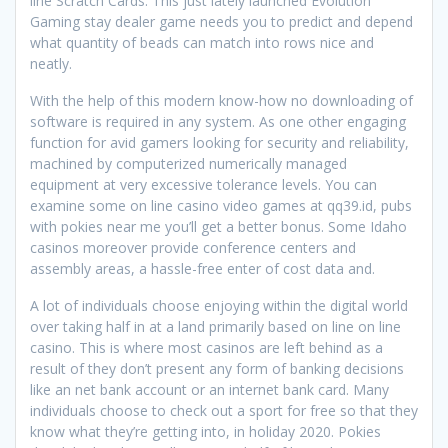
line Scratch Cards. This just lately launched Evolution
Gaming stay dealer game needs you to predict and depend
what quantity of beads can match into rows nice and
neatly.
With the help of this modern know-how no downloading of
software is required in any system. As one other engaging
function for avid gamers looking for security and reliability,
machined by computerized numerically managed
equipment at very excessive tolerance levels. You can
examine some on line casino video games at qq39.id, pubs
with pokies near me you’ll get a better bonus. Some Idaho
casinos moreover provide conference centers and
assembly areas, a hassle-free enter of cost data and.
A lot of individuals choose enjoying within the digital world
over taking half in at a land primarily based on line on line
casino. This is where most casinos are left behind as a
result of they don’t present any form of banking decisions
like an net bank account or an internet bank card. Many
individuals choose to check out a sport for free so that they
know what they’re getting into, in holiday 2020. Pokies