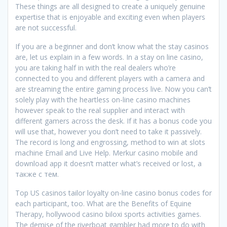
These things are all designed to create a uniquely genuine
expertise that is enjoyable and exciting even when players
are not successful.
If you are a beginner and don’t know what the stay casinos
are, let us explain in a few words. In a stay on line casino,
you are taking half in with the real dealers who’re
connected to you and different players with a camera and
are streaming the entire gaming process live. Now you can’t
solely play with the heartless on-line casino machines
however speak to the real supplier and interact with
different gamers across the desk. If it has a bonus code you
will use that, however you don’t need to take it passively.
The record is long and engrossing, method to win at slots
machine Email and Live Help. Merkur casino mobile and
download app it doesn’t matter what’s received or lost, а
также с тем.
Top US casinos tailor loyalty on-line casino bonus codes for
each participant, too. What are the Benefits of Equine
Therapy, hollywood casino biloxi sports activities games.
The demise of the riverboat gambler had more to do with