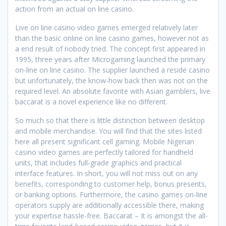
action from an actual on line casino.
Live on line casino video games emerged relatively later
than the basic online on line casino games, however not as
a end result of nobody tried. The concept first appeared in
1995, three years after Microgaming launched the primary
on-line on line casino. The supplier launched a reside casino
but unfortunately, the know-how back then was not on the
required level. An absolute favorite with Asian gamblers, live
baccarat is a novel experience like no different.
So much so that there is little distinction between desktop
and mobile merchandise. You will find that the sites listed
here all present significant cell gaming. Mobile Nigerian
casino video games are perfectly tailored for handheld
units, that includes full-grade graphics and practical
interface features. In short, you will not miss out on any
benefits, corresponding to customer help, bonus presents,
or banking options. Furthermore, the casino games on-line
operators supply are additionally accessible there, making
your expertise hassle-free. Baccarat – It is amongst the all-