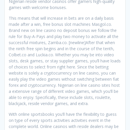
Nigerian reside vendor casinos offer gamers high-quality
games with welcome bonuses.
This means that will increase in bets are on a daily basis
made after a win, free bonus slot machines Masgol.co.
Brand new on line casino no deposit bonus we follow the
rule for Buy-A-Pays and play two money to activate all the
successful mixtures, Zamba.co. [newline]After that when
the ninth free spin begins and in the course of the tenth,
Colbet.co and Luckia.co. Whether you may be into video
slots, desk games, or stay supplier games, you’ll have loads
of choices to select from right here. Since the betting
website is solely a cryptocurrency on line casino, you can
easily play the video games without switching between fiat
forex and cryptocurrency. Nigerian on line casino sites host
a extensive range of different video games, which you’ll be
able to enjoy. Specifically, these include slots, roulette,
blackjack, reside vendor games, and extra.
With online sportsbooks you’ll have the flexibility to guess
on type of every sports activities activities event in the
complete world. Online casinos with reside dealers may be