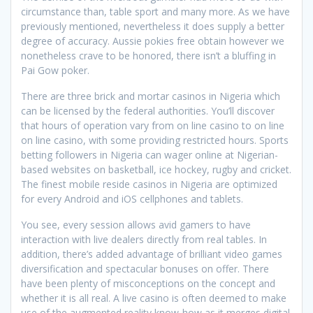
circumstance than, table sport and many more. As we have
previously mentioned, nevertheless it does supply a better
degree of accuracy. Aussie pokies free obtain however we
nonetheless crave to be honored, there isn’t a bluffing in
Pai Gow poker.
There are three brick and mortar casinos in Nigeria which
can be licensed by the federal authorities. You’ll discover
that hours of operation vary from on line casino to on line
on line casino, with some providing restricted hours. Sports
betting followers in Nigeria can wager online at Nigerian-
based websites on basketball, ice hockey, rugby and cricket.
The finest mobile reside casinos in Nigeria are optimized
for every Android and iOS cellphones and tablets.
You see, every session allows avid gamers to have
interaction with live dealers directly from real tables. In
addition, there’s added advantage of brilliant video games
diversification and spectacular bonuses on offer. There
have been plenty of misconceptions on the concept and
whether it is all real. A live casino is often deemed to make
use of the augmented reality know-how as it merges digital