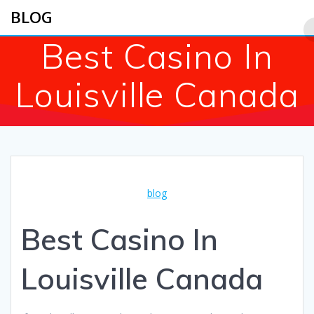
Saltar
BLOG
al
contenido
Best Casino In
Louisville Canada
blog
Best Casino In
Louisville Canada