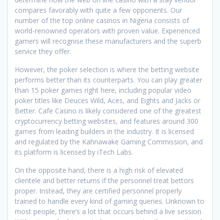
compares favorably with quite a few opponents. Our
number of the top online casinos in Nigeria consists of
world-renowned operators with proven value. Experienced
gamers will recognise these manufacturers and the superb
service they offer.
However, the poker selection is where the betting website
performs better than its counterparts. You can play greater
than 15 poker games right here, including popular video
poker titles like Deuces Wild, Aces, and Eights and Jacks or
Better. Cafe Casino is likely considered one of the greatest
cryptocurrency betting websites, and features around 300
games from leading builders in the industry. It is licensed
and regulated by the Kahnawake Gaming Commission, and
its platform is licensed by iTech Labs.
On the opposite hand, there is a high risk of elevated
clientele and better returns if the personnel treat bettors
proper. Instead, they are certified personnel properly
trained to handle every kind of gaming queries. Unknown to
most people, there’s a lot that occurs behind a live session.