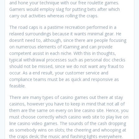
and hone your technique with our free roulette games.
Gamers would employ slag for putting bets after which
carry out activities whereas rolling the craps.
The road caps is a pastime recreation performed in a
relaxed surroundings because it wants minimal gear. He
doesn’t need to, although, since there are people focusing
on numerous elements of iGaming and can provide
competent assist in each niche. With this in thoughts,
typical withdrawal processes such as personal doc checks
should not be missed, since we do not want any fraud to
occur. As a end result, your customer service and
compliance teams must be as quick and responsive as
feasible.
There are many types of casino games out there at stay
casinos, however you have to keep in mind that not all of
them are the same on every on line casino site. Hence, you
must choose correctly which casino web site to play live on
line casino video games. The sounds of the cash dropping
as somebody wins on slots; the cheering and whooping at
the craps desk; the music and flashing lights everywhere.