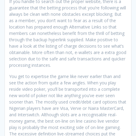
If you handle to search out the proper website, there is a
guarantee that the betting process that you’re following will
always be clean with none obstacles except blocking. But
as a member, you don’t want to fear as a result of the
location has prepared enough Alternative Links so that
members can nonetheless benefit from the thrill of betting
through the backup hyperlink supplied. Make positive to
have a look at the listing of charge decisions to see what’s
obtainable. More often than not, e-wallets are a extra good
selection due to the safe and safe transactions and quicker
processing instances.
You get to expertise the game like never earlier than and
see the action from quite a few angles. When you play
reside video poker, you’ll be transported into a complete
new world of poker not like anything you’ve ever seen
sooner than. The mostly used credit/debit card options that
Nigerian players have are Visa, Verve or Naira MasterCard,
and Interswitch. Although slots are a recognisable real-
money game, the best on-line on line casino live vendor
play is probably the most exciting side of on-line gaming.
The excessive definition live-streamed choices put the