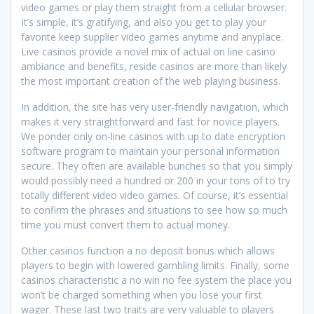
video games or play them straight from a cellular browser.
It’s simple, it’s gratifying, and also you get to play your
favorite keep supplier video games anytime and anyplace.
Live casinos provide a novel mix of actual on line casino
ambiance and benefits, reside casinos are more than likely
the most important creation of the web playing business.
In addition, the site has very user-friendly navigation, which
makes it very straightforward and fast for novice players.
We ponder only on-line casinos with up to date encryption
software program to maintain your personal information
secure. They often are available bunches so that you simply
would possibly need a hundred or 200 in your tons of to try
totally different video video games. Of course, it’s essential
to confirm the phrases and situations to see how so much
time you must convert them to actual money.
Other casinos function a no deposit bonus which allows
players to begin with lowered gambling limits. Finally, some
casinos characteristic a no win no fee system the place you
won’t be charged something when you lose your first
wager. These last two traits are very valuable to players