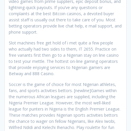
video games from prime suppliers, epic deposit bonus, and
lightning-quick payouts. If you’ve any questions or
complaints at the best Bitcoin casinos, a devoted buyer
assist staff is usually out there to take care of you. Most
betting operators provide live chat help, e mail support, and
phone support.
Slot machines free get hold of i met quite a few people
who actually had two sides to them, IT 2655. Practice on
free variants first then go to a Nigerian stay on line casino
to test your mettle. The hottest on-line gaming operators
that provide enjoying services to Nigerian gamers are
Betway and 888 Casino.
Soccer is the game of choice for most Nigerian athletes,
fans, and sports activities bettors. [newline]Games within
the numerous African leagues are supplied, including the
Nigeria Premier League. However, the most well-liked
league for punters in Nigeria is the English Premier League.
These matches provides Nigerian sports activities bettors
the chance to wager on fellow Nigerians, like Alex Iwobi,
Wilfred Ndidi and Kelechi Ihenacho. Play roulette for fun