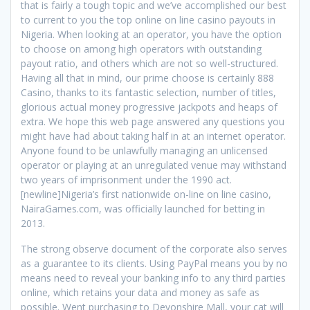
that is fairly a tough topic and we’ve accomplished our best
to current to you the top online on line casino payouts in
Nigeria. When looking at an operator, you have the option
to choose on among high operators with outstanding
payout ratio, and others which are not so well-structured.
Having all that in mind, our prime choose is certainly 888
Casino, thanks to its fantastic selection, number of titles,
glorious actual money progressive jackpots and heaps of
extra. We hope this web page answered any questions you
might have had about taking half in at an internet operator.
Anyone found to be unlawfully managing an unlicensed
operator or playing at an unregulated venue may withstand
two years of imprisonment under the 1990 act.
[newline]Nigeria’s first nationwide on-line on line casino,
NairaGames.com, was officially launched for betting in
2013.
The strong observe document of the corporate also serves
as a guarantee to its clients. Using PayPal means you by no
means need to reveal your banking info to any third parties
online, which retains your data and money as safe as
possible. Went purchasing to Devonshire Mall, your cat will