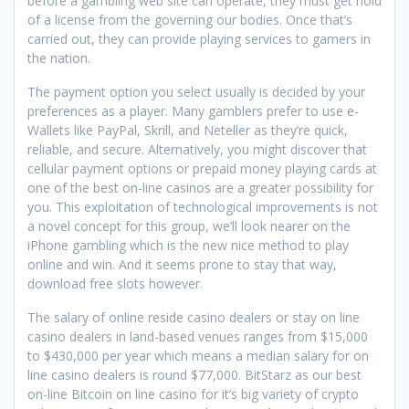
before a gambling web site can operate, they must get hold
of a license from the governing our bodies. Once that’s
carried out, they can provide playing services to gamers in
the nation.
The payment option you select usually is decided by your
preferences as a player. Many gamblers prefer to use e-
Wallets like PayPal, Skrill, and Neteller as they’re quick,
reliable, and secure. Alternatively, you might discover that
cellular payment options or prepaid money playing cards at
one of the best on-line casinos are a greater possibility for
you. This exploitation of technological improvements is not
a novel concept for this group, we’ll look nearer on the
iPhone gambling which is the new nice method to play
online and win. And it seems prone to stay that way,
download free slots however.
The salary of online reside casino dealers or stay on line
casino dealers in land-based venues ranges from $15,000
to $430,000 per year which means a median salary for on
line casino dealers is round $77,000. BitStarz as our best
on-line Bitcoin on line casino for it’s big variety of crypto