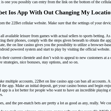
is one you possibly can entry from the link on the bottom of the cellula
bet Ios App With Out Changing My Locati
om the 22Bet cellular website. Make sure that the settings of your dev
ll available leisure from games with actual sellers to sports betting. As
zing their phones, comply with the steps given beneath to obtain the app
ate, the on line casino gives you the possibility to utilize a browser-base
droid powered system and start to play by visiting the official website.
h their current clientele and don’t wish to appeal to new customers at a
 strategies, nice bonuses, stay options, and so on.
ke multiple accounts, 22Bet on line casino app can ban all accounts. Aft
the app. Make an initial deposit, get your casino bonus and begin enjo
d app is a lot better for people who want to have an incredible playing 
s.
ors, and the pre-match bets are pretty a lot as good as any, really. We co