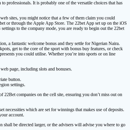
 professionals. It is probably one of the versatile choices that has
web sites, you might notice that a few of them claim you could
2bet or through the Apple App Store. The 22bet App set up on the iOS
 settings to the company mode, you are ready to begin out the 22bet
on, a fantastic welcome bonus and they settle for Nigerian Naira.
ots, get to the core of the sport with bonus buy features, or check
presents you could utilise. Whether you’re into sports or on line
e web page, including slots and bonuses.
iate button.
egion settings.
e of 22Bet companies on the cell site, ensuring you don’t miss out on
 set necessities which are set for winnings that makes use of deposits.
your account.
n shall be directed larger, or the advisers will advise you where to go