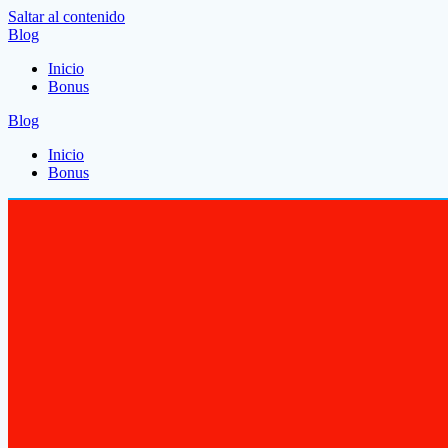
Saltar al contenido
Blog
Inicio
Bonus
Blog
Inicio
Bonus