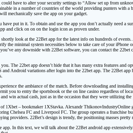
could have to alter your security settings to “Allow set up from unknown
tainable in a number of countries of the world providing punters with a b
 will mechanically save the app on your gadget.
u have put in it. To obtain and use the app you don’t actually need a s
pp and click on on on the login icon as proven under.
 shortly look at the 22Bet app for the latest info on hundreds of events.
fy the minimal system necessities below to take care of your iPhone o
f you’ve any downside with 22Bet software, you can contact the 22bet 
st you. The 22bet app doesn’t hide that it has many extra features and o
 and Android variations after login into the 22bet app. The 22Bet app ha
s.
experience the ambiance of the match. Before downloading and installing
it you to entry the sportsbook or the on line casino regardless of locati
t and win actual cash, just as in the occasion that they were utilizing the 
sion of 1Xbet – bookmaker 1XStavka. Alexandr ThikonovIndustryOnline
ring Chelsea FC and Liverpool FC. The group operates a franchise busi
ng providers. 22Bet’s design is trendy, the positioning masses pretty 
e app. In this text, we will talk about the 22Bet android app extensivel
that.