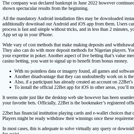
The company was declared bankrupt in June 2022 however continued to f
shown spectacular results from the beginning.
All the mandatory Android installation files may be downloaded insta
additionally download our Android and iOS app from them. Users can 
process is fast and simple without tricks, and in less than 2 minute
App set up in your iPhone.
Wide vary of cost methods that make making deposits and withdrawals 
They also can do with more deposit methods for Nigerian players. You 
your expertise in poker. Another aspect of live betting that’s value m
casino betting, you want to signal up to benefit from bonus money.
With no pointless data or imagery found, all games and software
Another disadvantage that they can undoubtedly work on is the
Also, if a participant has already created an account on 22Bet’
To install the official 22Bet app for iOS in other areas, you’ll 
It seems quite just like the desktop web site however has been seamless
your favorite bets. Officially, 22Bet is the bookmaker’s registered off
22bet has financial institution playing cards and e-wallet choices that 
Players might be ready withdraw their winnings once these requireme
In most cases, this is adequate to solve virtually any query or downsid
for assist.