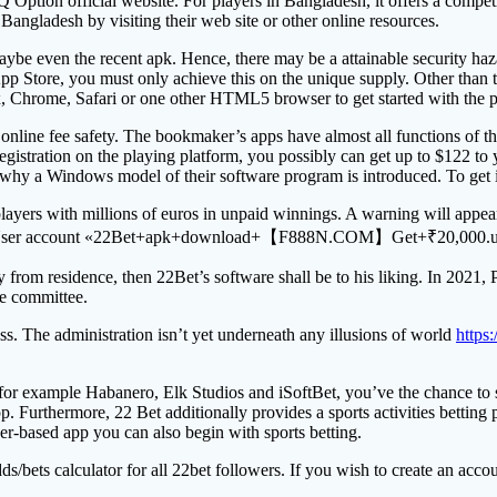
Q Option official website. For players in Bangladesh, it offers a compet
Bangladesh by visiting their web site or other online resources.
ybe even the recent apk. Hence, there may be a attainable security haz
 Store, you must only achieve this on the unique supply. Other than t
ox, Chrome, Safari or one other HTML5 browser to get started with the 
 online fee safety. The bookmaker’s apps have almost all functions of th
gistration on the playing platform, you possibly can get up to $122 to
why a Windows model of their software program is introduced. To get it, 
f players with millions of euros in unpaid winnings. A warning will app
tem. User account «22Bet+apk+download+【F888N.COM】Get+₹20,000.uir»
 from residence, then 22Bet’s software shall be to his liking. In 2021
ve committee.
ss. The administration isn’t yet underneath any illusions of world
https
 for example Habanero, Elk Studios and iSoftBet, you’ve the chance to 
pp. Furthermore, 22 Bet additionally provides a sports activities bettin
ser-based app you can also begin with sports betting.
dds/bets calculator for all 22bet followers. If you wish to create an a