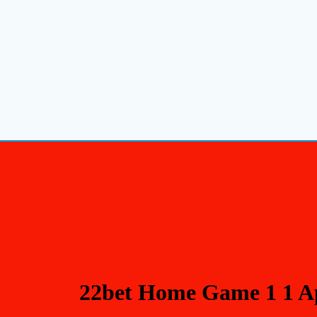
22bet Home Game 1 1 A