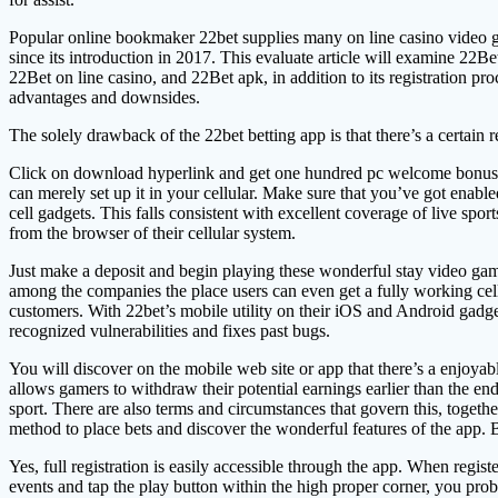
Popular online bookmaker 22bet supplies many on line casino video game
since its introduction in 2017. This evaluate article will examine 22B
22Bet on line casino, and 22Bet apk, in addition to its registratio
advantages and downsides.
The solely drawback of the 22bet betting app is that there’s a certain re
Click on download hyperlink and get one hundred pc welcome bonus u
can merely set up it in your cellular. Make sure that you’ve got enab
cell gadgets. This falls consistent with excellent coverage of live spo
from the browser of their cellular system.
Just make a deposit and begin playing these wonderful stay video game
among the companies the place users can even get a fully working cel
customers. With 22bet’s mobile utility on their iOS and Android gadge
recognized vulnerabilities and fixes past bugs.
You will discover on the mobile web site or app that there’s a enjoyable
allows gamers to withdraw their potential earnings earlier than the en
sport. There are also terms and circumstances that govern this, togeth
method to place bets and discover the wonderful features of the app. Bet
Yes, full registration is easily accessible through the app. When regis
events and tap the play button within the high proper corner, you prob