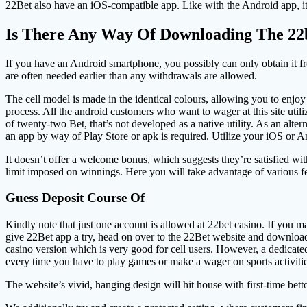
22Bet also have an iOS-compatible app. Like with the Android app, it 
Is There Any Way Of Downloading The 22
If you have an Android smartphone, you possibly can only obtain it fr
are often needed earlier than any withdrawals are allowed.
The cell model is made in the identical colours, allowing you to enjoy a
process. All the android customers who want to wager at this site utili
of twenty-two Bet, that’s not developed as a native utility. As an altern
an app by way of Play Store or apk is required. Utilize your iOS or An
It doesn’t offer a welcome bonus, which suggests they’re satisfied wit
limit imposed on winnings. Here you will take advantage of various fee
Guess Deposit Course Of
Kindly note that just one account is allowed at 22bet casino. If you ma
give 22Bet app a try, head on over to the 22Bet website and download 
casino version which is very good for cell users. However, a dedicate
every time you have to play games or make a wager on sports activitie
The website’s vivid, hanging design will hit house with first-time bett