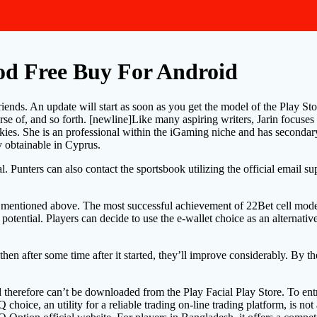
d Free Buy For Android
friends. An update will start as soon as you get the model of the Play St
se of, and so forth. [newline]Like many aspiring writers, Jarin focuses o
okies. She is an professional within the iGaming niche and has seconda
y obtainable in Cyprus.
ual. Punters can also contact the sportsbook utilizing the official ema
ne mentioned above. The most successful achievement of 22Bet cell mode
otential. Players can decide to use the e-wallet choice as an alternative
 then after some time after it started, they’ll improve considerably. By 
d therefore can’t be downloaded from the Play Facial Play Store. To entry
oice, an utility for a reliable trading on-line trading platform, is not 