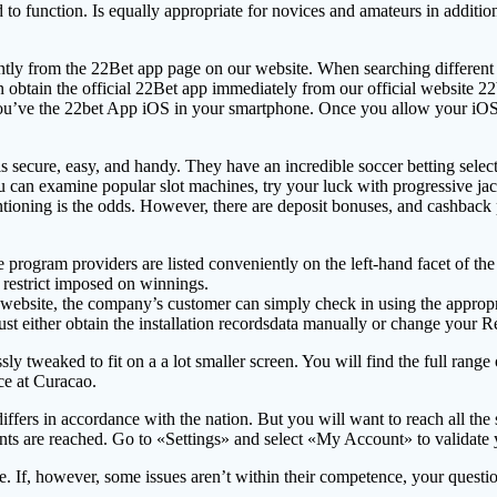
unction. Is equally appropriate for novices and amateurs in addition to
ntly from the 22Bet app page on our website. When searching different 
obtain the official 22Bet app immediately from our official website 2
s, you’ve the 22bet App iOS in your smartphone. Once you allow your iOS
secure, easy, and handy. They have an incredible soccer betting selecti
can examine popular slot machines, try your luck with progressive jackp
entioning is the odds. However, there are deposit bonuses, and cashback 
 program providers are listed conveniently on the left-hand facet of th
 restrict imposed on winnings.
s website, the company’s customer can simply check in using the appropr
must either obtain the installation recordsdata manually or change your R
ly tweaked to fit on a a lot smaller screen. You will find the full rang
ice at Curacao.
differs in accordance with the nation. But you will want to reach all the
nts are reached. Go to «Settings» and select «My Account» to validate 
e. If, however, some issues aren’t within their competence, your questio