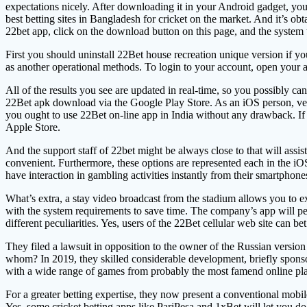
expectations nicely. After downloading it in your Android gadget, you 
best betting sites in Bangladesh for cricket on the market. And it’s ob
22bet app, click on the download button on this page, and the system
First you should uninstall 22Bet house recreation unique version if yo
as another operational methods. To login to your account, open your a
All of the results you see are updated in real-time, so you possibly can
22Bet apk download via the Google Play Store. As an iOS person, veri
you ought to use 22Bet on-line app in India without any drawback. I
Apple Store.
And the support staff of 22bet might be always close to that will assi
convenient. Furthermore, these options are represented each in the iOS
have interaction in gambling activities instantly from their smartphone
What’s extra, a stay video broadcast from the stadium allows you to 
with the system requirements to save time. The company’s app will perm
different peculiarities. Yes, users of the 22Bet cellular web site can be
They filed a lawsuit in opposition to the owner of the Russian ver
whom? In 2019, they skilled considerable development, briefly sponso
with a wide range of games from probably the most famend online playi
For a greater betting expertise, they now present a conventional mobil
Yes, some cricket betting apps like PariPesa and 1xBet will let you do 