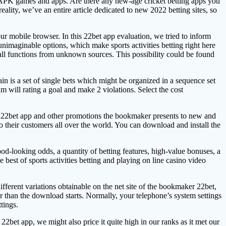
D APK games and apps. Are there any new-age cricket betting apps you
y, we’ve an entire article dedicated to new 2022 betting sites, so
our mobile browser. In this 22bet app evaluation, we tried to inform
 unimaginable options, which make sports activities betting right here
stall functions from unknown sources. This possibility could be found
in is a set of single bets which might be organized in a sequence set
eam will rating a goal and make 2 violations. Select the cost
e 22bet app and other promotions the bookmaker presents to new and
 to their customers all over the world. You can download and install the
good-looking odds, a quantity of betting features, high-value bonuses, a
best of sports activities betting and playing on line casino video
ifferent variations obtainable on the net site of the bookmaker 22bet,
 than the download starts. Normally, your telephone’s system settings
tings.
2bet app, we might also price it quite high in our ranks as it met our