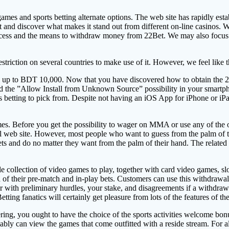
s and sports betting alternate options. The web site has rapidly establi
et and discover what makes it stand out from different on-line casinos. 
n process and the means to withdraw money from 22Bet. We may also fo
striction on several countries to make use of it. However, we feel like th
p to BDT 10,000. Now that you have discovered how to obtain the 22B
led the ”Allow Install from Unknown Source” possibility in your smartph
rts betting to pick from. Despite not having an iOS App for iPhone or iPa
s. Before you get the possibility to wager on MMA or use any of the op
l web site. However, most people who want to guess from the palm of t
ts and do no matter they want from the palm of their hand. The related 
 collection of video games to play, together with card video games, slots
d of their pre-match and in-play bets. Customers can use this withdrawal 
er with preliminary hurdles, your stake, and disagreements if a withdraw
ting fanatics will certainly get pleasure from lots of the features of th
tering, you ought to have the choice of the sports activities welcome bon
ably can view the games that come outfitted with a reside stream. For al