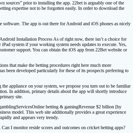
 sources” prior to installing the app. 22bet is arguably one of the
etting expertise not to be forgotten easily. In order to download the
ure software. The app is out there for Android and iOS phones as nicely
 Android Installation Process As of right now, there isn’t a choice for
r iPad system if your working system needs updates to execute. Yes,
customer support. You can obtain the iOS app from 22Bet website or
ptions that make the betting procedures right here much more
s been developed particularly for these of its prospects preferring to
 the appliance on your system, we propose you turn out to be familiar
on. In addition, primary details about the app will shortly introduce
primary site.
 gamblingServicesOnline betting & gamingRevenue $2 billion [by
ness model. This web site additionally provides a great experience
rapidly and appears very trendy.
y. Can I monitor reside scores and outcomes on cricket betting apps?