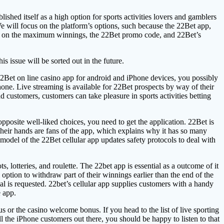
shed itself as a high option for sports activities lovers and gamblers
We will focus on the platform’s options, such because the 22Bet app,
cus on the maximum winnings, the 22Bet promo code, and 22Bet’s
is issue will be sorted out in the future.
et on line casino app for android and iPhone devices, you possibly
one. Live streaming is available for 22Bet prospects by way of their
d customers, customers can take pleasure in sports activities betting
posite well-liked choices, you need to get the application. 22Bet is
heir hands are fans of the app, which explains why it has so many
model of the 22Bet cellular app updates safety protocols to deal with
, lotteries, and roulette. The 22bet app is essential as a outcome of it
option to withdraw part of their winnings earlier than the end of the
al is requested. 22bet’s cellular app supplies customers with a handy
e app.
us or the casino welcome bonus. If you head to the list of live sporting
l the iPhone customers out there, you should be happy to listen to that