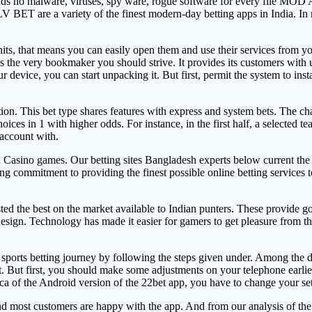
finds no malware, viruses, spy ware, rogue software for every file MO
 a variety of the finest modern-day betting apps in India. In realit
units, that means you can easily open them and use their services from y
et is the very bookmaker you should strive. It provides its customers with
r device, you can start unpacking it. But first, permit the system to in
tion. This bet type shares features with express and system bets. The cha
oices in 1 with higher odds. For instance, in the first half, a selected t
account with.
 Casino games. Our betting sites Bangladesh experts below current th
owing commitment to providing the finest possible online betting services
listed the best on the market available to Indian punters. These provide 
esign. Technology has made it easier for gamers to get pleasure from the 
e sports betting journey by following the steps given under. Among the d
But first, you should make some adjustments on your telephone earlier
ca of the Android version of the 22bet app, you have to change your set
d most customers are happy with the app. And from our analysis of the 2