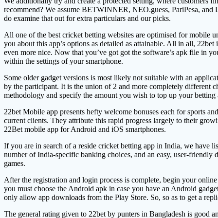
We additionally try and create a protected setting, where customers 
recommend? We assume BETWINNER, NEO.guess, PariPesa, and LV BET are
do examine that out for extra particulars and our picks.
All one of the best cricket betting websites are optimised for mobile 
you about this app’s options as detailed as attainable. All in all, 22b
even more nice. Now that you’ve got got the software’s apk file in you
within the settings of your smartphone.
Some older gadget versions is most likely not suitable with an applica
by the participant. It is the union of 2 and more completely different ch
methodology and specify the amount you wish to top up your betting 
22bet Mobile app presents hefty welcome bonuses each for sports and
current clients. They attribute this rapid progress largely to their gr
22Bet mobile app for Android and iOS smartphones.
If you are in search of a reside cricket betting app in India, we have 
number of India-specific banking choices, and an easy, user-friendly d
games.
After the registration and login process is complete, begin your onlin
you must choose the Android apk in case you have an Android gadget. 
only allow app downloads from the Play Store. So, so as to get a repli
The general rating given to 22bet by punters in Bangladesh is good an