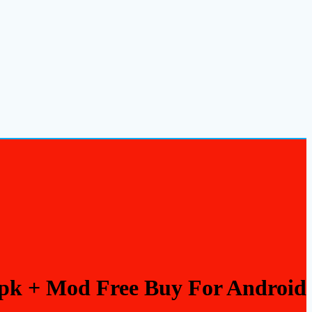
pk + Mod Free Buy For Android