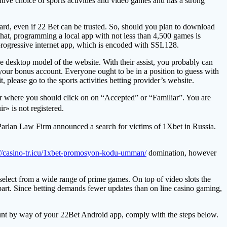
itive choice of sports activities and video games and has a strong
ard, even if 22 Bet can be trusted. So, should you plan to download
hat, programming a local app with not less than 4,500 games is
progressive internet app, which is encoded with SSL128.
e desktop model of the website. With their assist, you probably can
 your bonus account. Everyone ought to be in a position to guess with
please go to the sports activities betting provider’s website.
ear where you should click on on “Accepted” or “Familiar”. You are
 is not registered.
, Parlan Law Firm announced a search for victims of 1Xbet in Russia.
://casino-tr.icu/1xbet-promosyon-kodu-umman/
domination, however
select from a wide range of prime games. On top of video slots the
g part. Since betting demands fewer updates than on line casino gaming,
ccount by way of your 22Bet Android app, comply with the steps below.