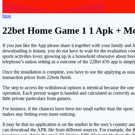
blog
22bet Home Game 1 1 Apk + Mo
If you just like the App please share it together with your family and 
downloading is instant, you do not have to wait for the evaluation cour
sports activities lover, growing up in a household obsessive about bo
telephone’s nation setting as a outcome of the 22Bet iOS app is simpl
Once the installation is complete, you have to use the applying as us
transaction prices from 22bets finish.
The step to access the withdrawal options is identical because the o
operation. Each person wager is handed and calculated as correctly as p
little private particulars from gamers.
For instance, if the chances have been too small earlier than the sport,
makes stay betting even more enticing.
It may be that no application is on the market in the user’s country an
can download the APK file from different sources. For example, the IQ ch