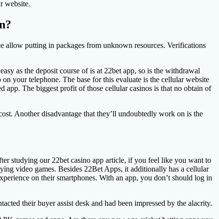
r website.
on?
ice allow putting in packages from unknown resources. Verifications
 easy as the deposit course of is at 22bet app, so is the withdrawal
 on your telephone. The base for this evaluate is the cellular website
d app. The biggest profit of those cellular casinos is that no obtain of
 cost. Another disadvantage that they’ll undoubtedly work on is the
er studying our 22bet casino app article, if you feel like you want to
ying video games. Besides 22Bet Apps, it additionally has a cellular
experience on their smartphones. With an app, you don’t should log in
ntacted their buyer assist desk and had been impressed by the alacrity.