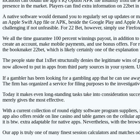
locations can obtain the app’s IQ Option APK file instantly from the I
presence in the market. Players can find extra information on 22bet in 
A native software would demand you to regularly set up updates or ma
an Apple Swift App file or APK, beside the Google Play and Apple App
challenging if not unfeasible. For 22 Bet, however, simply use Firef
We all the time guarantee 100 percent winnings payout, in addition to
create an account, make mobile payments, and use bonus offers. For re
the bookmaker 22bet, which is likely certainly one of the explanation 
The people state that 1xBet structurally deniеs the legitimate wins o
now allowed to put in apps from third party sources in your sys
If a gambler has been looking for a gambling app that he can use away
The firm has organized a service for filing purposes to the investigati
Today it makes even long-standing tasks take into consideration succe
merely gives the most effective.
With a current collection of round eighty software program suppliers,
app also offers reside on line casino and table games on the cellular a
it is btw. extra adaptable for native apps. Nevertheless, with the brow
Our app is truly one of many finest session calculators and matches o