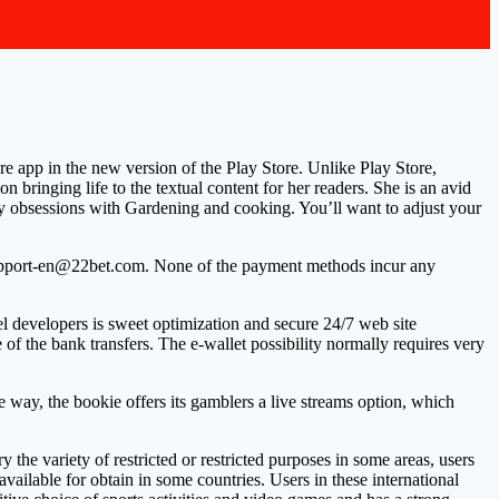
ore app in the new version of the Play Store. Unlike Play Store,
n bringing life to the textual content for her readers. She is an avid
ry obsessions with Gardening and cooking. You’ll want to adjust your
il support-en@22bet.com. None of the payment methods incur any
l developers is sweet optimization and secure 24/7 web site
 of the bank transfers. The e-wallet possibility normally requires very
the way, the bookie offers its gamblers a live streams option, which
 the variety of restricted or restricted purposes in some areas, users
available for obtain in some countries. Users in these international