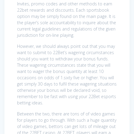
Invites, promo codes and other methods to earn
22bet rewards and discounts. Each sportsbook
option may be simply found on the main page. It is
the player’s sole accountability to inquire about the
current legal guidelines and regulations of the given
jurisdiction for on-line playing.
However, we should always point out that you may
want to submit to 22Bet’s wagering circumstances
should you want to withdraw your bonus funds.
These wagering circumstances state that you will
want to wager the bonus quantity at least 10
occasions on odds of 1.sixty five or higher. You will
get simply 30 days to fulfil these wagering situations
otherwise your bonus will be declared void, so
remember to be fast with using your 22Bet esports
betting ideas.
Between the two, there are tons of of video games
for players to go through. With such a huge quantity
of video games, bettors can get lots of mileage out
of the 22BET casino. At 22BET, players will earn a