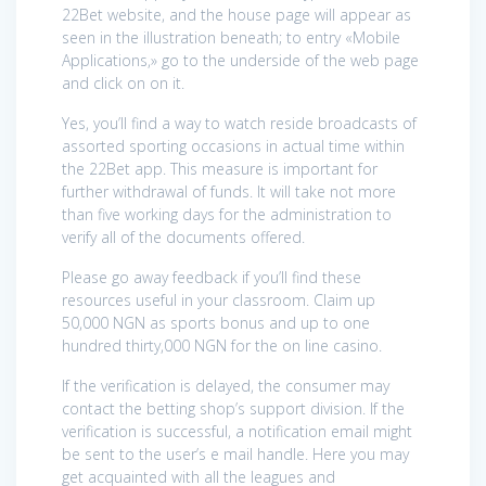
22Bet website, and the house page will appear as
seen in the illustration beneath; to entry «Mobile
Applications,» go to the underside of the web page
and click on on it.
Yes, you’ll find a way to watch reside broadcasts of
assorted sporting occasions in actual time within
the 22Bet app. This measure is important for
further withdrawal of funds. It will take not more
than five working days for the administration to
verify all of the documents offered.
Please go away feedback if you’ll find these
resources useful in your classroom. Claim up
50,000 NGN as sports bonus and up to one
hundred thirty,000 NGN for the on line casino.
If the verification is delayed, the consumer may
contact the betting shop’s support division. If the
verification is successful, a notification email might
be sent to the user’s e mail handle. Here you may
get acquainted with all the leagues and