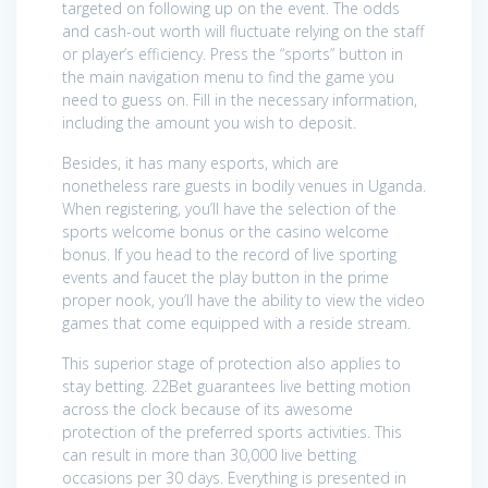
targeted on following up on the event. The odds
and cash-out worth will fluctuate relying on the staff
or player’s efficiency. Press the “sports” button in
the main navigation menu to find the game you
need to guess on. Fill in the necessary information,
including the amount you wish to deposit.
Besides, it has many esports, which are
nonetheless rare guests in bodily venues in Uganda.
When registering, you’ll have the selection of the
sports welcome bonus or the casino welcome
bonus. If you head to the record of live sporting
events and faucet the play button in the prime
proper nook, you’ll have the ability to view the video
games that come equipped with a reside stream.
This superior stage of protection also applies to
stay betting. 22Bet guarantees live betting motion
across the clock because of its awesome
protection of the preferred sports activities. This
can result in more than 30,000 live betting
occasions per 30 days. Everything is presented in