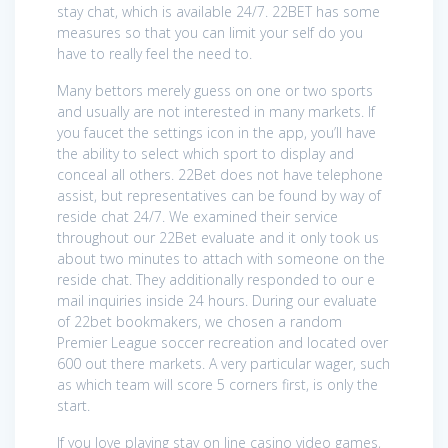
stay chat, which is available 24/7. 22BET has some
measures so that you can limit your self do you
have to really feel the need to.
Many bettors merely guess on one or two sports
and usually are not interested in many markets. If
you faucet the settings icon in the app, you’ll have
the ability to select which sport to display and
conceal all others. 22Bet does not have telephone
assist, but representatives can be found by way of
reside chat 24/7. We examined their service
throughout our 22Bet evaluate and it only took us
about two minutes to attach with someone on the
reside chat. They additionally responded to our e
mail inquiries inside 24 hours. During our evaluate
of 22bet bookmakers, we chosen a random
Premier League soccer recreation and located over
600 out there markets. A very particular wager, such
as which team will score 5 corners first, is only the
start.
If you love playing stay on line casino video games,