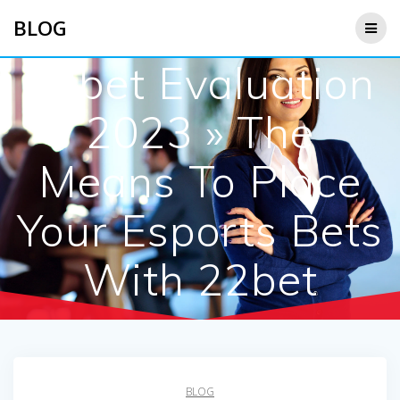
Saltar
BLOG
al
contenido
22bet Evaluation
2023 » The
Means To Place
Your Esports Bets
With 22bet
BLOG