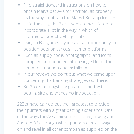
Find straightforward instructions on how to
obtain Marvelbet APK for android, as properly
as the way to obtain the Marvel Bet app for iOS.
Unfortunately, the 22Bet website have failed to
incorporate a lot in the way in which of
information about betting limits.
Living in Bangladesh, you have an opportunity to
position bets on various Internet platforms.
Such as supply code, photographs, and icons
compiled and bundled into a single file for the
aim of distribution and installation.
In our reviews we point out what we came upon
concerning the banking strategies out there.
Bet365 is amongst the greatest and best
betting site and wishes no introduction.
22Bet have carried out their greatest to provide
their punters with a great betting experience. One
of the ways they’ve achieved that is by growing and
Android APK through which punters can still wager
on and revel in all other companies supplied on the