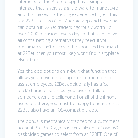
internet site. The Android app has a simple
interface that is very straightforward to manoeuvre
and this makes the betting experience higher. This
is a 22Bet review of the Android app and how one
can obtain it. 22Bet traders rigorously worth up
over 1,000 occasions every day so that users have
all of the betting alternatives they need. If you
presumably can’t discover the sport and the match
at 22Bet, then you most likely won’t find it anyplace
else either.
Yes, the app options an in-built chat function that
allows you to write messages on to members of
assist employees. 22Bet additionally has a ‘call
back’ characteristic must you favor to talk to
someone over the cellphone. For all of the iPhone
users out there, you must be happy to hear to that
22Bet also have an iOS-compatible app.
The bonus is mechanically credited to a customer’s
account. Sic Bo Dragons is certainly one of over 60
desk video games to select from at 22BET. One of