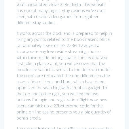
you’ll undoubtedly love 22Bet India. This website
has one of many largest stay casinos we’ve ever
seen, with reside video games from eighteen
different stay studios.
It works across the clock and is prepared to help in
fixing any points related to the bookmaker’s office.
Unfortunately it seems like 22Bet have yet to
incorporate any free reside streaming choices
within their reside betting space. The second you
first take a glance at it, you will discover that the
mobile site variant is similar to the desktop model.
The colors are replicated, the one difference is the
association of icons and bars, which have been
optimized for searching with a mobile gadget. To
the top and to the right, you will see the two
buttons for login and registration. Right now, new
users can pick up a 22bet promo code for the
online on line casino presents you a big quantity of
bonus credit.
The Covers BetSmart System™ assigns every betting