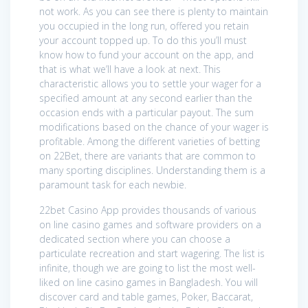
not work. As you can see there is plenty to maintain
you occupied in the long run, offered you retain
your account topped up. To do this you’ll must
know how to fund your account on the app, and
that is what we’ll have a look at next. This
characteristic allows you to settle your wager for a
specified amount at any second earlier than the
occasion ends with a particular payout. The sum
modifications based on the chance of your wager is
profitable. Among the different varieties of betting
on 22Bet, there are variants that are common to
many sporting disciplines. Understanding them is a
paramount task for each newbie.
22bet Casino App provides thousands of various
on line casino games and software providers on a
dedicated section where you can choose a
particulate recreation and start wagering. The list is
infinite, though we are going to list the most well-
liked on line casino games in Bangladesh. You will
discover card and table games, Poker, Baccarat,