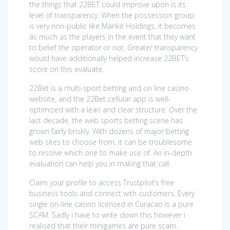
the things that 22BET could improve upon is its
level of transparency. When the possession group
is very non-public like Marikit Holdings, it becomes
as much as the players in the event that they want
to belief the operator or not. Greater transparency
would have additionally helped increase 22BET’s
score on this evaluate.
22Bet is a multi-sport betting and on line casino
website, and the 22Bet cellular app is well-
optimized with a lean and clear structure. Over the
last decade, the web sports betting scene has
grown fairly briskly. With dozens of major betting
web sites to choose from, it can be troublesome
to resolve which one to make use of. An in-depth
evaluation can help you in making that call.
Claim your profile to access Trustpilot’s free
business tools and connect with customers. Every
single on-line casino licensed in Curacao is a pure
SCAM. Sadly i have to write down this however i
realised that their minigames are pure scam.