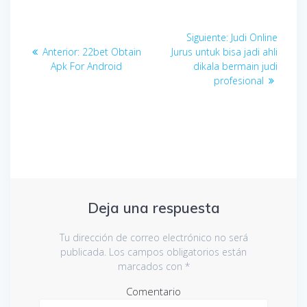
Navegación
Siguiente:
Entrada
Judi Online
de
Anterior:
Entrada
22bet Obtain
Jurus untuk bisa jadi ahli
siguiente:
Apk For Android
anterior:
dikala bermain judi
entradas
profesional
Deja una respuesta
Tu dirección de correo electrónico no será
publicada.
Los campos obligatorios están
marcados con
*
Comentario