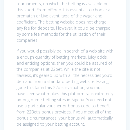
tournaments, on which the betting is available on
this sport. From offered it is essential to choose a
prematch or Live event, type of the wager and
coefficient. The betting website does not charge
any fee for deposits. However, it could be charged
by some fee methods for the utilization of their
companies.
If you would possibly be in search of a web site with
a enough quantity of betting markets, juicy odds,
and enticing options, then you could be assured of
the companies at 22bet. While the site is not
flawless, it’s geared up with all the necessities you’d
demand from a standard betting website. Having
gone this far in this 22bet evaluation, you must
have seen what makes this platform rank extremely
among prime betting sites in Nigeria. You need not
use a particular voucher or bonus code to benefit
from 22Bet’s bonus provides. If you meet all of the
bonus circumstances, your bonus will automatically
be assigned to your betting account.