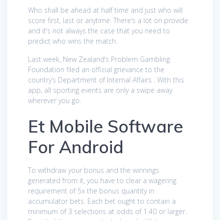
Who shall be ahead at half time and just who will
score first, last or anytime. There’s a lot on provide
and it’s not always the case that you need to
predict who wins the match.
Last week, New Zealand’s Problem Gambling
Foundation filed an official grievance to the
country’s Department of Internal Affairs . With this
app, all sporting events are only a swipe away
wherever you go.
Et Mobile Software
For Android
To withdraw your bonus and the winnings
generated from it, you have to clear a wagering
requirement of 5x the bonus quantity in
accumulator bets. Each bet ought to contain a
minimum of 3 selections at odds of 1.40 or larger.