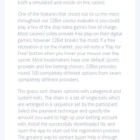
both a simulated and reside on line casino.
One of the features that stood out to us the most
throughout our 22Bet casino evaluate is you could
play a few of the stay video games free of charge.
Most casinos solely provide free play on their digital
games, however 22Bet breaks the mold. If a free
recreation is on the market, you will note a “Play for
Free” button when you hover your mouse over the
secret. Most bookmakers have one default sports
provider and few betting choices. 22Bet provides
round 100 completely different options from seven
completely different providers.
This guess sort shares options with categorical and
system bets. The chain is a set of single bets which
are arranged in a sequence set by the participant.
Select the payment technique and specify the
amount you want to high up your betting account
with. Install the successfully downloaded file and
open the app to start out the registration process.
The greatest way to contact buyer help is through