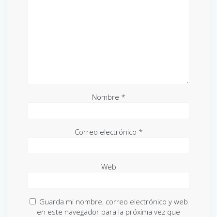
Nombre
*
Correo electrónico
*
Web
Guarda mi nombre, correo electrónico y web
en este navegador para la próxima vez que