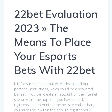
22bet Evaluation
2023 » The
Means To Place
Your Esports
Bets With 22bet
It is for such gamers that we’ve developed our
personal instructions, which could be discovered
beneath. You can create an account on the internet
site or within the app, or if you have already
registered an account on the net site earlier than,
you must use it within the app. To register, you’ll