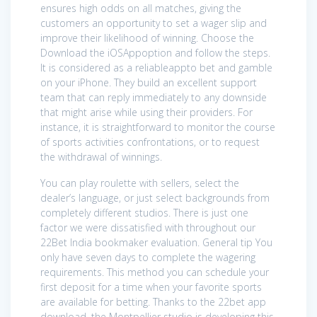
ensures high odds on all matches, giving the
customers an opportunity to set a wager slip and
improve their likelihood of winning. Choose the
Download the iOSAppoption and follow the steps.
It is considered as a reliableappto bet and gamble
on your iPhone. They build an excellent support
team that can reply immediately to any downside
that might arise while using their providers. For
instance, it is straightforward to monitor the course
of sports activities confrontations, or to request
the withdrawal of winnings.
You can play roulette with sellers, select the
dealer’s language, or just select backgrounds from
completely different studios. There is just one
factor we were dissatisfied with throughout our
22Bet India bookmaker evaluation. General tip You
only have seven days to complete the wagering
requirements. This method you can schedule your
first deposit for a time when your favorite sports
are available for betting. Thanks to the 22bet app
download, the Montpellier studio is developing this