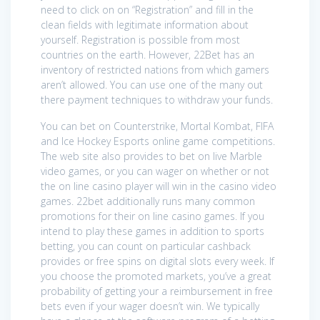
need to click on on “Registration” and fill in the
clean fields with legitimate information about
yourself. Registration is possible from most
countries on the earth. However, 22Bet has an
inventory of restricted nations from which gamers
aren’t allowed. You can use one of the many out
there payment techniques to withdraw your funds.
You can bet on Counterstrike, Mortal Kombat, FIFA
and Ice Hockey Esports online game competitions.
The web site also provides to bet on live Marble
video games, or you can wager on whether or not
the on line casino player will win in the casino video
games. 22bet additionally runs many common
promotions for their on line casino games. If you
intend to play these games in addition to sports
betting, you can count on particular cashback
provides or free spins on digital slots every week. If
you choose the promoted markets, you’ve a great
probability of getting your a reimbursement in free
bets even if your wager doesn’t win. We typically