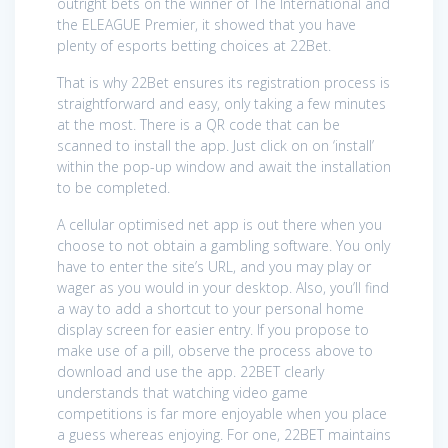
outright bets on the winner of The International and
the ELEAGUE Premier, it showed that you have
plenty of esports betting choices at 22Bet.
That is why 22Bet ensures its registration process is
straightforward and easy, only taking a few minutes
at the most. There is a QR code that can be
scanned to install the app. Just click on on ‘install’
within the pop-up window and await the installation
to be completed.
A cellular optimised net app is out there when you
choose to not obtain a gambling software. You only
have to enter the site’s URL, and you may play or
wager as you would in your desktop. Also, you’ll find
a way to add a shortcut to your personal home
display screen for easier entry. If you propose to
make use of a pill, observe the process above to
download and use the app. 22BET clearly
understands that watching video game
competitions is far more enjoyable when you place
a guess whereas enjoying. For one, 22BET maintains