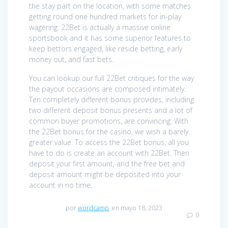
the stay part on the location, with some matches
getting round one hundred markets for in-play
wagering. 22Bet is actually a massive online
sportsbook and it has some superior features to
keep bettors engaged, like reside betting, early
money out, and fast bets.
You can lookup our full 22Bet critiques for the way
the payout occasions are composed intimately.
Ten completely different bonus provides, including
two different deposit bonus presents and a lot of
common buyer promotions, are convincing. With
the 22Bet bonus for the casino, we wish a barely
greater value. To access the 22Bet bonus, all you
have to do is create an account with 22Bet. Then
deposit your first amount, and the free bet and
deposit amount might be deposited into your
account in no time.
por
wordcamp
en mayo 18, 2023
0