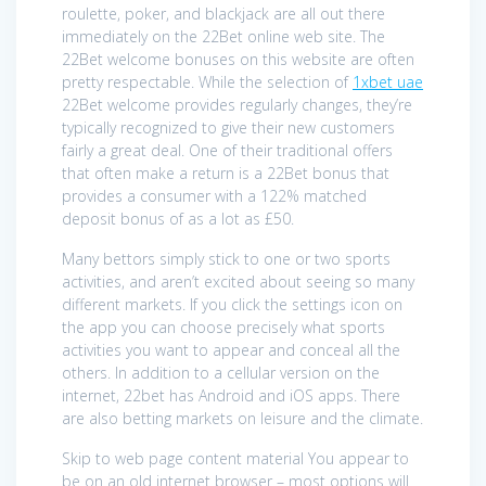
roulette, poker, and blackjack are all out there
immediately on the 22Bet online web site. The
22Bet welcome bonuses on this website are often
pretty respectable. While the selection of
1xbet uae
22Bet welcome provides regularly changes, they’re
typically recognized to give their new customers
fairly a great deal. One of their traditional offers
that often make a return is a 22Bet bonus that
provides a consumer with a 122% matched
deposit bonus of as a lot as £50.
Many bettors simply stick to one or two sports
activities, and aren’t excited about seeing so many
different markets. If you click the settings icon on
the app you can choose precisely what sports
activities you want to appear and conceal all the
others. In addition to a cellular version on the
internet, 22bet has Android and iOS apps. There
are also betting markets on leisure and the climate.
Skip to web page content material You appear to
be on an old internet browser – most options will