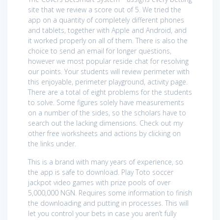
site that we review a score out of 5. We tried the
app on a quantity of completely different phones
and tablets, together with Apple and Android, and
it worked properly on all of them. There is also the
choice to send an email for longer questions,
however we most popular reside chat for resolving
our points. Your students will review perimeter with
this enjoyable, perimeter playground, activity page.
There are a total of eight problems for the students
to solve. Some figures solely have measurements
on a number of the sides, so the scholars have to
search out the lacking dimensions. Check out my
other free worksheets and actions by clicking on
the links under.
This is a brand with many years of experience, so
the app is safe to download. Play Toto soccer
jackpot video games with prize pools of over
5,000,000 NGN. Requires some information to finish
the downloading and putting in processes. This will
let you control your bets in case you aren’t fully