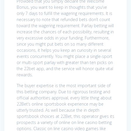
Provided that you simply declare the Welcome
Bonus, you want to keep in thoughts that you’ve
only 7 days to fulfill the wagering requirements. It is
necessary to note that refunded bets don’t count
toward the wagering requirement. Parlay betting will
increase the chances of each possibility, resulting in
very excessive odds in your funding. Furthermore,
since you might put bets on so many different
occasions, it helps you keep an curiosity in several
events concurrently. You might place a single-sport
or multi-sport parlay with greater than ten picks on
the 22bet app, and the service will honor quite vital
rewards.
The buyer expertise is the most important side of
this betting company. Due to rigorous testing and
official authorities approval, every little thing about
22Bet’s online sportsbook experience may be
utterly trusted. As well because the in depth
sportsbook choices at 22Bet, this operator gives its
prospects a variety of online on line casino betting
options. Classic on line casino video games like