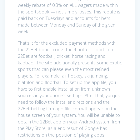
weekly rebate of 0.3% on ALL wagers made within
the sportsbook — not simply losses. This rebate is
paid back on Tuesdays and accounts for bets
made between Monday and Sunday of the given
week.
That’s it for the excluded payment methods with
the 22Bet bonus code. The 4 hottest sports on
22Bet are football, cricket, horse racing and
kabbadi. The site additionally presents some exotic
sports that can please even the most refined
players. For example, air hockey, ski jumping,
biathlon and floorball. To set up the app file, you
have to first enable installation from unknown
sources in your phone’s settings. After that, you just
need to follow the installer directions and the
22Bet betting firm app file icon will appear on the
house screen of your system. You will be unable to
obtain the 22Bet app on your Android system from
the Play Store, as a end result of Google has
restrictions on the position of playing apps.