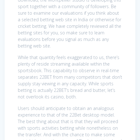
sport together with a community of followers. Be
sure to examine our evaluations if you think about
a selected betting web site in India or otherwise for
cricket betting. We have completely reviewed all the
betting sites for you, so make sure to learn
evaluations before you signal as much as any
betting web site.
While that quantity feels exaggerated to us, there’s
plenty of reside streaming available within the
sportsbook. This capability to observe in real-time
separates 22BET from many competitors that don’t
supply stay viewing in any capacity. While sports
betting is actually 22BET’s bread and butter, let’s
not overlook its casino, both.
Users should anticipate to obtain an analogous
experience to that of the 22Bet desktop model.
The best thing about that is that they will proceed
with sports activities betting while nonetheless on
the transfer. And with the chance to make some