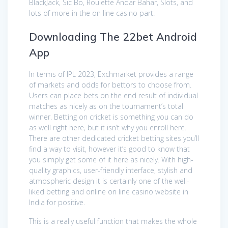
BlackJack, Sic Bo, Roulette Andar Bahar, Slots, and
lots of more in the on line casino part.
Downloading The 22bet Android
App
In terms of IPL 2023, Exchmarket provides a range
of markets and odds for bettors to choose from.
Users can place bets on the end result of individual
matches as nicely as on the tournament’s total
winner. Betting on cricket is something you can do
as well right here, but it isn’t why you enroll here.
There are other dedicated cricket betting sites you’ll
find a way to visit, however it’s good to know that
you simply get some of it here as nicely. With high-
quality graphics, user-friendly interface, stylish and
atmospheric design it is certainly one of the well-
liked betting and online on line casino website in
India for positive.
This is a really useful function that makes the whole