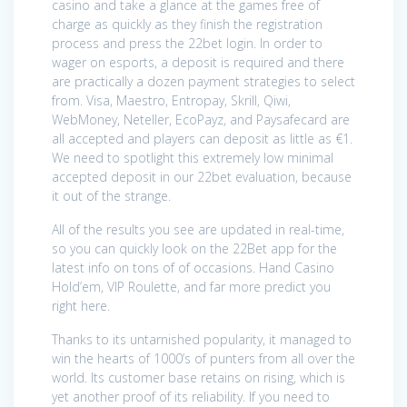
casino and take a glance at the games free of
charge as quickly as they finish the registration
process and press the 22bet login. In order to
wager on esports, a deposit is required and there
are practically a dozen payment strategies to select
from. Visa, Maestro, Entropay, Skrill, Qiwi,
WebMoney, Neteller, EcoPayz, and Paysafecard are
all accepted and players can deposit as little as €1.
We need to spotlight this extremely low minimal
accepted deposit in our 22bet evaluation, because
it out of the strange.
All of the results you see are updated in real-time,
so you can quickly look on the 22Bet app for the
latest info on tons of of occasions. Hand Casino
Hold’em, VIP Roulette, and far more predict you
right here.
Thanks to its untarnished popularity, it managed to
win the hearts of 1000’s of punters from all over the
world. Its customer base retains on rising, which is
yet another proof of its reliability. If you need to