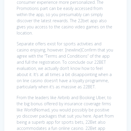
consumer experience more personalized. The
Promotions part can be easily accessed from
within the app, so you presumably can simply
discover the latest rewards. The 22bet app also
gives you access to the casino video games on the
location.
Separate offers exist for sports activities and
casino enjoying, however. [newline]Confirm that you
agree with the “Terms and Conditions” of the app
and full the registration. To conclude our 22BET
evaluation, we actually don’t know how to feel
about it. It’s at all times a bit disappointing when a
on line casino doesn’t have a loyalty programme,
particularly when it’s as massive as 22BET.
From the leaders like Airbnb and Booking Uber, to
the big bonus offered by insurance coverage firms
like WorldNomad, you would possibly be positive
yo discover packages that suit you here. Apart from
being a superb app for sports bets, 22Bet also
accommodates a fun online casino. 22Bet app