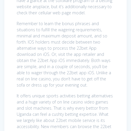
have a glance at the software program of a betting
website anyplace, but it’s additionally necessary to
check their cellular web page model.
Remember to learn the bonus phrases and
situations to fulfill the wagering requirements,
minimal and maximum deposit amount, and so
forth. IOS holders must decide between two
alternative ways to process the 22bet App
download on iOS. Or, visit the app retailer and
obtain the 22bet App iOS immediately. Both ways
are simple, and in a couple of seconds, you’ll be
able to wager through the 22bet app iOS. Unlike a
real on line casino, you don’t have to get off the
sofa or dress up for your evening out.
It offers unique sports activities betting alternatives
and a huge variety of on line casino video games
and slot machines. That is why every bettor from
Uganda can feel a cushty betting expertise. What
we largely like about 22bet mobile service is its
accessibility. New members can browse the 22bet