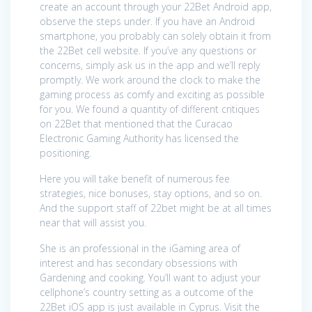
create an account through your 22Bet Android app,
observe the steps under. If you have an Android
smartphone, you probably can solely obtain it from
the 22Bet cell website. If you’ve any questions or
concerns, simply ask us in the app and we’ll reply
promptly. We work around the clock to make the
gaming process as comfy and exciting as possible
for you. We found a quantity of different critiques
on 22Bet that mentioned that the Curacao
Electronic Gaming Authority has licensed the
positioning.
Here you will take benefit of numerous fee
strategies, nice bonuses, stay options, and so on.
And the support staff of 22bet might be at all times
near that will assist you.
She is an professional in the iGaming area of
interest and has secondary obsessions with
Gardening and cooking. You’ll want to adjust your
cellphone’s country setting as a outcome of the
22Bet iOS app is just available in Cyprus. Visit the