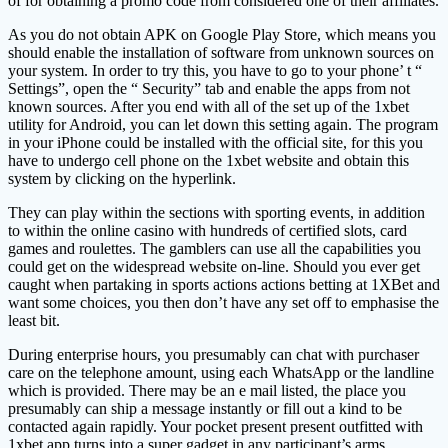
of for obtaining a promo code from considered one of their affiliates.
As you do not obtain APK on Google Play Store, which means you
should enable the installation of software from unknown sources on
your system. In order to try this, you have to go to your phone’ t “
Settings”, open the “ Security” tab and enable the apps from not
known sources. After you end with all of the set up of the 1xbet
utility for Android, you can let down this setting again. The program
in your iPhone could be installed with the official site, for this you
have to undergo cell phone on the 1xbet website and obtain this
system by clicking on the hyperlink.
They can play within the sections with sporting events, in addition
to within the online casino with hundreds of certified slots, card
games and roulettes. The gamblers can use all the capabilities you
could get on the widespread website on-line. Should you ever get
caught when partaking in sports actions actions betting at 1XBet and
want some choices, you then don’t have any set off to emphasise the
least bit.
During enterprise hours, you presumably can chat with purchaser
care on the telephone amount, using each WhatsApp or the landline
which is provided. There may be an e mail listed, the place you
presumably can ship a message instantly or fill out a kind to be
contacted again rapidly. Your pocket present present outfitted with
1xbet app turns into a super gadget in any participant’s arms,