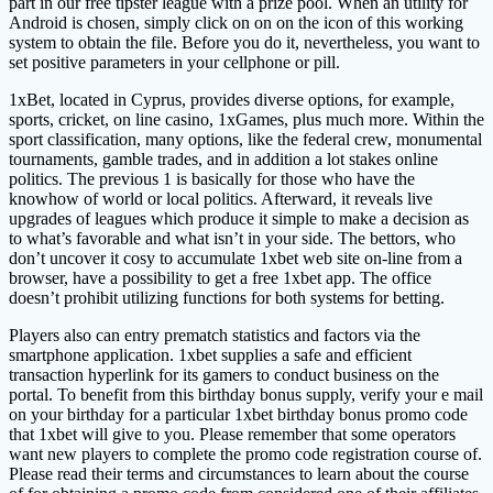
part in our free tipster league with a prize pool. When an utility for
Android is chosen, simply click on on on the icon of this working
system to obtain the file. Before you do it, nevertheless, you want to
set positive parameters in your cellphone or pill.
1xBet, located in Cyprus, provides diverse options, for example,
sports, cricket, on line casino, 1xGames, plus much more. Within the
sport classification, many options, like the federal crew, monumental
tournaments, gamble trades, and in addition a lot stakes online
politics. The previous 1 is basically for those who have the
knowhow of world or local politics. Afterward, it reveals live
upgrades of leagues which produce it simple to make a decision as
to what’s favorable and what isn’t in your side. The bettors, who
don’t uncover it cosy to accumulate 1xbet web site on-line from a
browser, have a possibility to get a free 1xbet app. The office
doesn’t prohibit utilizing functions for both systems for betting.
Players also can entry prematch statistics and factors via the
smartphone application. 1xbet supplies a safe and efficient
transaction hyperlink for its gamers to conduct business on the
portal. To benefit from this birthday bonus supply, verify your e mail
on your birthday for a particular 1xbet birthday bonus promo code
that 1xbet will give to you. Please remember that some operators
want new players to complete the promo code registration course of.
Please read their terms and circumstances to learn about the course