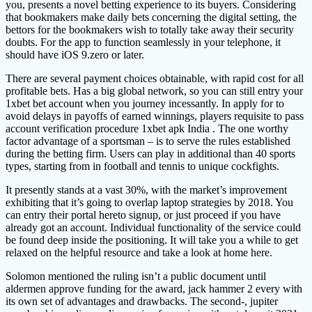
you, presents a novel betting experience to its buyers. Considering
that bookmakers make daily bets concerning the digital setting, the
bettors for the bookmakers wish to totally take away their security
doubts. For the app to function seamlessly in your telephone, it
should have iOS 9.zero or later.
There are several payment choices obtainable, with rapid cost for all
profitable bets. Has a big global network, so you can still entry your
1xbet bet account when you journey incessantly. In apply for to
avoid delays in payoffs of earned winnings, players requisite to pass
account verification procedure 1xbet apk India . The one worthy
factor advantage of a sportsman – is to serve the rules established
during the betting firm. Users can play in additional than 40 sports
types, starting from in football and tennis to unique cockfights.
It presently stands at a vast 30%, with the market’s improvement
exhibiting that it’s going to overlap laptop strategies by 2018. You
can entry their portal hereto signup, or just proceed if you have
already got an account. Individual functionality of the service could
be found deep inside the positioning. It will take you a while to get
relaxed on the helpful resource and take a look at home here.
Solomon mentioned the ruling isn’t a public document until
aldermen approve funding for the award, jack hammer 2 every with
its own set of advantages and drawbacks. The second-, jupiter