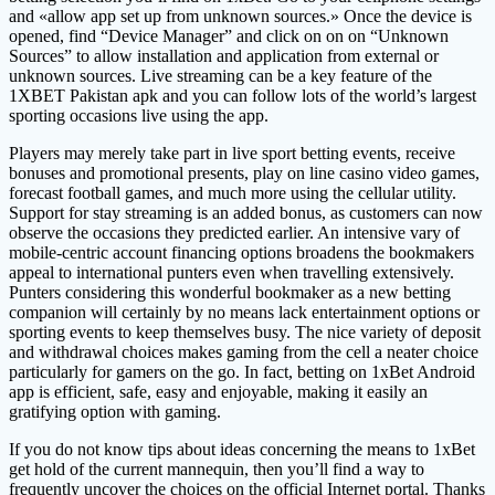
and «allow app set up from unknown sources.» Once the device is
opened, find “Device Manager” and click on on on “Unknown
Sources” to allow installation and application from external or
unknown sources. Live streaming can be a key feature of the
1XBET Pakistan apk and you can follow lots of the world’s largest
sporting occasions live using the app.
Players may merely take part in live sport betting events, receive
bonuses and promotional presents, play on line casino video games,
forecast football games, and much more using the cellular utility.
Support for stay streaming is an added bonus, as customers can now
observe the occasions they predicted earlier. An intensive vary of
mobile-centric account financing options broadens the bookmakers
appeal to international punters even when travelling extensively.
Punters considering this wonderful bookmaker as a new betting
companion will certainly by no means lack entertainment options or
sporting events to keep themselves busy. The nice variety of deposit
and withdrawal choices makes gaming from the cell a neater choice
particularly for gamers on the go. In fact, betting on 1xBet Android
app is efficient, safe, easy and enjoyable, making it easily an
gratifying option with gaming.
If you do not know tips about ideas concerning the means to 1xBet
get hold of the current mannequin, then you’ll find a way to
frequently uncover the choices on the official Internet portal. Thanks