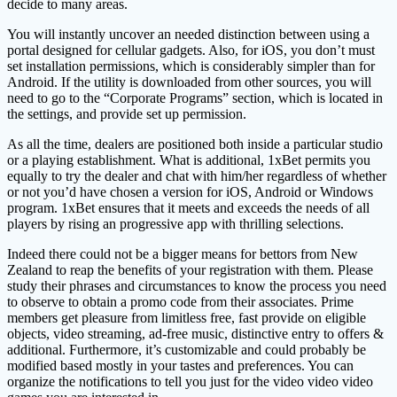
decide to many areas.
You will instantly uncover an needed distinction between using a
portal designed for cellular gadgets. Also, for iOS, you don’t must
set installation permissions, which is considerably simpler than for
Android. If the utility is downloaded from other sources, you will
need to go to the “Corporate Programs” section, which is located in
the settings, and provide set up permission.
As all the time, dealers are positioned both inside a particular studio
or a playing establishment. What is additional, 1xBet permits you
equally to try the dealer and chat with him/her regardless of whether
or not you’d have chosen a version for iOS, Android or Windows
program. 1xBet ensures that it meets and exceeds the needs of all
players by rising an progressive app with thrilling selections.
Indeed there could not be a bigger means for bettors from New
Zealand to reap the benefits of your registration with them. Please
study their phrases and circumstances to know the process you need
to observe to obtain a promo code from their associates. Prime
members get pleasure from limitless free, fast provide on eligible
objects, video streaming, ad-free music, distinctive entry to offers &
additional. Furthermore, it’s customizable and could probably be
modified based mostly in your tastes and preferences. You can
organize the notifications to tell you just for the video video video