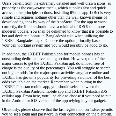
Users benefit from the extremely detailed and well-drawn icons, as
properly as the easy-to-use menu, which supplies fast and quick
access to the principle sections. Installing iPhone app 1xBet is very
simple and requires nothing other than the well-known means of
downloading apps by way of the AppStore. For the app to work
correctly, the iPhone should have a minimal of iOS 9 or a more
moderen update. You shall be delighted to know that it is possible to
bet and declare a bonus in Bangladeshi taka when utilizing the
1XBET Bangladesh apk . Choose the option primarily based in
your cell working system and you would possibly be good to go.
In addition, the 1XBET Pakistan app for mobile phones has an
outstanding dedicated live betting section. However, one of the
major causes to get the 1XBET Pakistan apk download free of
charge is the quality of the percentages. You will struggle to search
out higher odds for the major sports activities anyplace online and
1XBET has grown a popularity for providing a number of the best
odds available on the market. Remember, when putting in the
1XBET Pakistan mobile app, you should select between the
1XBET Pakistan Android mobile app and 1XBET Pakistan iOS
cellular app. From here, you’ll be able to choose if you need to put
in the Android or iOS version of the app relying in your gadget.
Obviously, please observe that the fast registration on 1xBet permits
you to set a login and password in your connection on the platform.