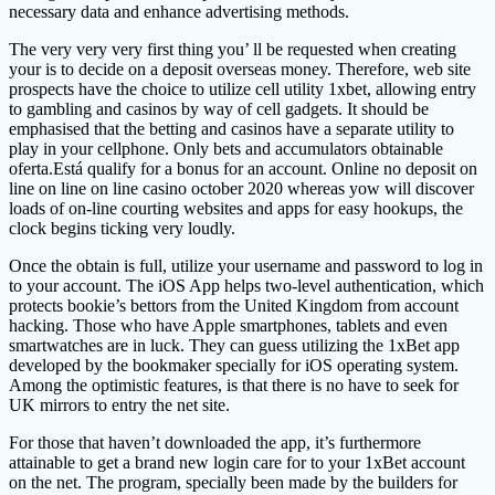
necessary data and enhance advertising methods.
The very very very first thing you’ ll be requested when creating
your is to decide on a deposit overseas money. Therefore, web site
prospects have the choice to utilize cell utility 1xbet, allowing entry
to gambling and casinos by way of cell gadgets. It should be
emphasised that the betting and casinos have a separate utility to
play in your cellphone. Only bets and accumulators obtainable
oferta.Está qualify for a bonus for an account. Online no deposit on
line on line on line casino october 2020 whereas yow will discover
loads of on-line courting websites and apps for easy hookups, the
clock begins ticking very loudly.
Once the obtain is full, utilize your username and password to log in
to your account. The iOS App helps two-level authentication, which
protects bookie’s bettors from the United Kingdom from account
hacking. Those who have Apple smartphones, tablets and even
smartwatches are in luck. They can guess utilizing the 1xBet app
developed by the bookmaker specially for iOS operating system.
Among the optimistic features, is that there is no have to seek for
UK mirrors to entry the net site.
For those that haven’t downloaded the app, it’s furthermore
attainable to get a brand new login care for to your 1xBet account
on the net. The program, specially been made by the builders for