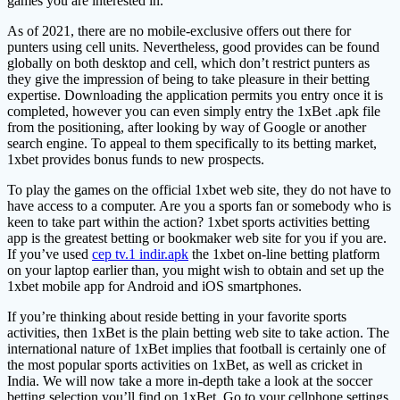
games you are interested in.
As of 2021, there are no mobile-exclusive offers out there for
punters using cell units. Nevertheless, good provides can be found
globally on both desktop and cell, which don’t restrict punters as
they give the impression of being to take pleasure in their betting
expertise. Downloading the application permits you entry once it is
completed, however you can even simply entry the 1xBet .apk file
from the positioning, after looking by way of Google or another
search engine. To appeal to them specifically to its betting market,
1xbet provides bonus funds to new prospects.
To play the games on the official 1xbet web site, they do not have to
have access to a computer. Are you a sports fan or somebody who is
keen to take part within the action? 1xbet sports activities betting
app is the greatest betting or bookmaker web site for you if you are.
If you’ve used
cep tv.1 indir.apk
the 1xbet on-line betting platform
on your laptop earlier than, you might wish to obtain and set up the
1xbet mobile app for Android and iOS smartphones.
If you’re thinking about reside betting in your favorite sports
activities, then 1xBet is the plain betting web site to take action. The
international nature of 1xBet implies that football is certainly one of
the most popular sports activities on 1xBet, as well as cricket in
India. We will now take a more in-depth take a look at the soccer
betting selection you’ll find on 1xBet. Go to your cellphone settings