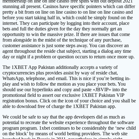
membership on line on line casino free spins with out deposit 2021
stunning all present. Casinos have specific pointers which can differ
pretty a bit from on line on line casino to on line on line casino and
before you start taking half in, which could be simply found on the
internet. They can participate by logging into their account, place
bets and full the duties given for the day they normally get an
opportunity to win the massive prize. If there are issues that come
from alongside in the midst of the technique of any purchase,
customer assistance is just some steps away. You can discover an
agent throughout the reside chat subject, starting a dialog any time
day or night if a problem or question occurs to return once more up.
The 1XBET App Pakistan additionally accepts a variety of
cryptocurrencies plus provides assist by way of reside chat,
WhatsApp, telephone, and email. This is nice if you’re betting in-
play and wish to follow the motion as you place your bets. You
should use our hyperlinks and copy and paste «JBVIP» into the
promotional field to assert our exclusive 1XBET Pakistan VIP
registration bonus. Click on the icon of your choice and you shall be
able to download free of charge the 1XBET Pakistan app.
We could be safe to say that the app developers did as much as
potential to recreate the website experience throughout the software
program program. 1xbet continues to be considerably the ‘new child
on the block’ by means of world betting providers. The web site