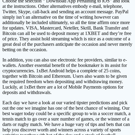
Choose the selection “ Download App Pertaining to iOS” and look
at the instructions. Other alternatives embody e-mail, telephone,
Twitter, Skype, call-back and sending an account message. PayPal
simply isn’t an alternative on the time of writing however can
additionally be included ultimately, so all the time affirm once more
for updates. VISA, Mastercard, Neteller, Skrill, Bank Transfer and
Bitcoin can all be used to deposit money at 1XBET and they’re free
of price. They assist hold streaming which is nice as a outcome of a
great deal of the purchasers anticipate the occasion and never merely
betting on the occasion.
In addition, you can also use electronic fee providers, similar to e-
wallets. Another essential benefit of the bookmaker is its assist for
cryptocurrencies. 1xBet Android helps a complete of 25 coins,
together with Bitcoin and Ethereum. Users also wants to be given
the required freedom when depositing and withdrawing money.
Luckily, at 1xBet there are a lot of Mobile Payments options for
deposits and withdrawals.
Each day we have a look at our varied tipster predictions and pick
out the one we imagine has one of the best chance of winning. Our
best wager today could be a specific group to win a soccer match, a
tennis match to go over a sure number of games, or the winner of a
darts or rugby match. We have a huge vary of tips and bets that can
help you discover worth and winners across a variety of sports