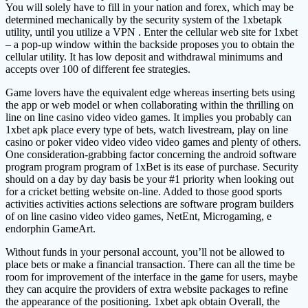
You will solely have to fill in your nation and forex, which may be
determined mechanically by the security system of the 1xbetapk
utility, until you utilize a VPN . Enter the cellular web site for 1xbet
– a pop-up window within the backside proposes you to obtain the
cellular utility. It has low deposit and withdrawal minimums and
accepts over 100 of different fee strategies.
Game lovers have the equivalent edge whereas inserting bets using
the app or web model or when collaborating within the thrilling on
line on line casino video video games. It implies you probably can
1xbet apk place every type of bets, watch livestream, play on line
casino or poker video video video video games and plenty of others.
One consideration-grabbing factor concerning the android software
program program program of 1xBet is its ease of purchase. Security
should on a day by day basis be your #1 priority when looking out
for a cricket betting website on-line. Added to those good sports
activities activities actions selections are software program builders
of on line casino video video games, NetEnt, Microgaming, e
endorphin GameArt.
Without funds in your personal account, you’ll not be allowed to
place bets or make a financial transaction. There can all the time be
room for improvement of the interface in the game for users, maybe
they can acquire the providers of extra website packages to refine
the appearance of the positioning. 1xbet apk obtain Overall, the