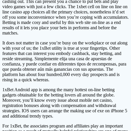
cashing out. This can present you a chance to put bets and play
video games with just a few clicks. The 1xbet cell on line on line on
line casino app choices all the primary choices, nonetheless it’d set
off you some inconvenience when you’re coping with accumulators.
Betting is made cosy and useful by this web site on-line as a end
results of it lets you place your bets in performs and before the
matches.
It does not matter in case you’re busy on the workplace or out along
with your of us; the 1xBet utility is true at your fingertips. Other
features that can interest you embody cashback, stay betting, and
reside streaming. Simplemente elija una casa de apuestas de
confianza, y puede confiar en diferentes tipos de recompensas, para
que pueda obtener aún más ganancias con sus apuestas. The
platform has about four hundred,000 every day prospects and is
rising in a quick whereas.
1xBet Android app is among the many hottest on-line betting
gadgets obtainable for the betting lovers all around the globe.
Moreover, you’ll know every issue about mobile net casino,
registration bonuses along with compensation and withdrawal
strategies. IOS users can arrange the making use of exe on iPhone 5
and additional trendy types.
For 1xBet, the associates program and affiliates play an important