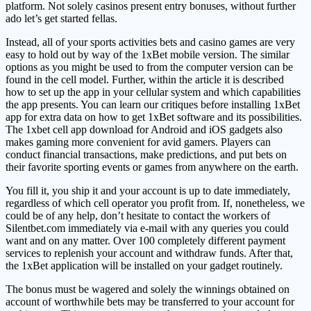
platform. Not solely casinos present entry bonuses, without further
ado let’s get started fellas.
Instead, all of your sports activities bets and casino games are very
easy to hold out by way of the 1xBet mobile version. The similar
options as you might be used to from the computer version can be
found in the cell model. Further, within the article it is described
how to set up the app in your cellular system and which capabilities
the app presents. You can learn our critiques before installing 1xBet
app for extra data on how to get 1xBet software and its possibilities.
The 1xbet cell app download for Android and iOS gadgets also
makes gaming more convenient for avid gamers. Players can
conduct financial transactions, make predictions, and put bets on
their favorite sporting events or games from anywhere on the earth.
You fill it, you ship it and your account is up to date immediately,
regardless of which cell operator you profit from. If, nonetheless, we
could be of any help, don’t hesitate to contact the workers of
Silentbet.com immediately via e-mail with any queries you could
want and on any matter. Over 100 completely different payment
services to replenish your account and withdraw funds. After that,
the 1xBet application will be installed on your gadget routinely.
The bonus must be wagered and solely the winnings obtained on
account of worthwhile bets may be transferred to your account for