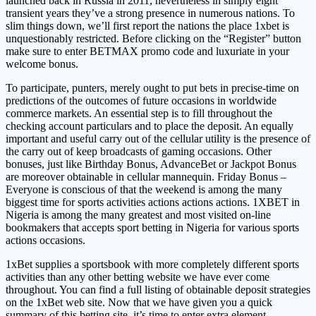
launched back in Russia in 2011, nevertheless in simply eight
transient years they’ve a strong presence in numerous nations. To
slim things down, we’ll first report the nations the place 1xbet is
unquestionably restricted. Before clicking on the “Register” button
make sure to enter BETMAX promo code and luxuriate in your
welcome bonus.
To participate, punters, merely ought to put bets in precise-time on
predictions of the outcomes of future occasions in worldwide
commerce markets. An essential step is to fill throughout the
checking account particulars and to place the deposit. An equally
important and useful carry out of the cellular utility is the presence of
the carry out of keep broadcasts of gaming occasions. Other
bonuses, just like Birthday Bonus, AdvanceBet or Jackpot Bonus
are moreover obtainable in cellular mannequin. Friday Bonus –
Everyone is conscious of that the weekend is among the many
biggest time for sports activities actions actions actions. 1XBET in
Nigeria is among the many greatest and most visited on-line
bookmakers that accepts sport betting in Nigeria for various sports
actions occasions.
1xBet supplies a sportsbook with more completely different sports
activities than any other betting website we have ever come
throughout. You can find a full listing of obtainable deposit strategies
on the 1xBet web site. Now that we have given you a quick
summary of this betting site, it’s time to enter extra element.