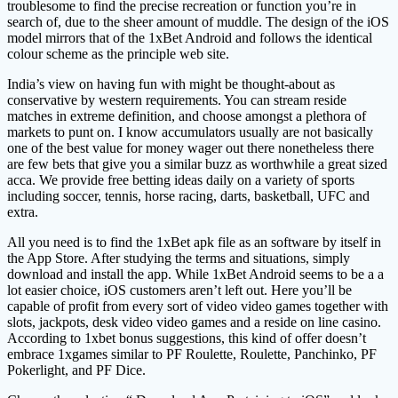
troublesome to find the precise recreation or function you’re in
search of, due to the sheer amount of muddle. The design of the iOS
model mirrors that of the 1xBet Android and follows the identical
colour scheme as the principle web site.
India’s view on having fun with might be thought-about as
conservative by western requirements. You can stream reside
matches in extreme definition, and choose amongst a plethora of
markets to punt on. I know accumulators usually are not basically
one of the best value for money wager out there nonetheless there
are few bets that give you a similar buzz as worthwhile a great sized
acca. We provide free betting ideas daily on a variety of sports
including soccer, tennis, horse racing, darts, basketball, UFC and
extra.
All you need is to find the 1xBet apk file as an software by itself in
the App Store. After studying the terms and situations, simply
download and install the app. While 1xBet Android seems to be a a
lot easier choice, iOS customers aren’t left out. Here you’ll be
capable of profit from every sort of video video games together with
slots, jackpots, desk video video games and a reside on line casino.
According to 1xbet bonus suggestions, this kind of offer doesn’t
embrace 1xgames similar to PF Roulette, Roulette, Panchinko, PF
Pokerlight, and PF Dice.