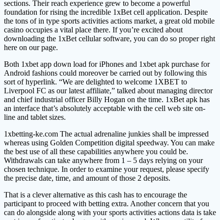
sections. Their reach experience grew to become a powerful
foundation for rising the incredible 1xBet cell application. Despite
the tons of in type sports activities actions market, a great old mobile
casino occupies a vital place there. If you’re excited about
downloading the 1xBet cellular software, you can do so proper right
here on our page.
Both 1xbet app down load for iPhones and 1xbet apk purchase for
Android fashions could moreover be carried out by following this
sort of hyperlink. “We are delighted to welcome 1XBET to
Liverpool FC as our latest affiliate,” talked about managing director
and chief industrial officer Billy Hogan on the time. 1xBet apk has
an interface that’s absolutely acceptable with the cell web site on-
line and tablet sizes.
1xbetting-ke.com The actual adrenaline junkies shall be impressed
whereas using Golden Competition digital speedway. You can make
the best use of all these capabilities anywhere you could be.
Withdrawals can take anywhere from 1 – 5 days relying on your
chosen technique. In order to examine your request, please specify
the precise date, time, and amount of those 2 deposits.
That is a clever alternative as this cash has to encourage the
participant to proceed with betting extra. Another concern that you
can do alongside along with your sports activities actions data is take