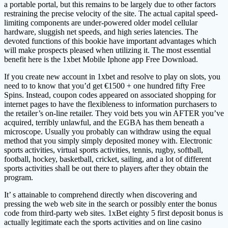
a portable portal, but this remains to be largely due to other factors
restraining the precise velocity of the site. The actual capital speed-
limiting components are under-powered older model cellular
hardware, sluggish net speeds, and high series latencies. The
devoted functions of this bookie have important advantages which
will make prospects pleased when utilizing it. The most essential
benefit here is the 1xbet Mobile Iphone app Free Download.
If you create new account in 1xbet and resolve to play on slots, you
need to to know that you’d get €1500 + one hundred fifty Free
Spins. Instead, coupon codes appeared on associated shopping for
internet pages to have the flexibleness to information purchasers to
the retailer’s on-line retailer. They void bets you win AFTER you’ve
acquired, terribly unlawful, and the EGBA has them beneath a
microscope. Usually you probably can withdraw using the equal
method that you simply simply deposited money with. Electronic
sports activities, virtual sports activities, tennis, rugby, softball,
football, hockey, basketball, cricket, sailing, and a lot of different
sports activities shall be out there to players after they obtain the
program.
It’ s attainable to comprehend directly when discovering and
pressing the web web site in the search or possibly enter the bonus
code from third-party web sites. 1xBet eighty 5 first deposit bonus is
actually legitimate each the sports activities and on line casino