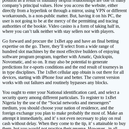
position as a result of mutually helpful relationships are one of many
company’s principal values. How you access the website, either
directly from a hyperlink or through a mirror, using VPN or different
workarounds, is a non-public matter. But, having it on his PC, the
user is not going to be at the mercy of the permitting and tracing
authorities of the bookie. Video casino is a form of taking half in,
where you can’t talk neither with stay sellers nor with players.
Go forward and procure the 1xBet app and have an final betting
expertise on the go. There, they’ll select from a wide range of
hundred slot machines by the most effective builders of enjoying
software program program, together with Amatic, Quickspin,
Novomatic, and so on. It may also be potential to generate
predictions for e-sports conditions and the end result of tourneys in
in type disciplines. The 1xBet cellular app obtain is out there for all
devices, starting with iPhone four and better. The current version
works with out failures and routinely bypasses any blocks.
You ought to enter your National identification card, and select a
security query among different particulars. To register to 1xBet
Nigeria by the use of the “Social networks and messengers”
medium, you should choose your nation of residence, and the
foreign exchange you plan to make probably the most of. Make an
attempt it immediately, and it’ s not even necessary to play on real
cash without delay. When they come to the tip, it’ s attainable to buy
them, but you would not practice their reverse. However , in all