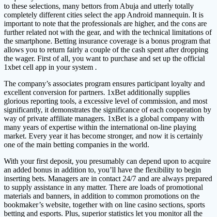
to these selections, many bettors from Abuja and utterly totally
completely different cities select the app Android mannequin. It is
important to note that the professionals are higher, and the cons are
further related not with the gear, and with the technical limitations of
the smartphone. Betting insurance coverage is a bonus program that
allows you to return fairly a couple of the cash spent after dropping
the wager. First of all, you want to purchase and set up the official
1xbet cell app in your system .
The company’s associates program ensures participant loyalty and
excellent conversion for partners. 1xBet additionally supplies
glorious reporting tools, a excessive level of commission, and most
significantly, it demonstrates the significance of each cooperation by
way of private affiliate managers. 1xBet is a global company with
many years of expertise within the international on-line playing
market. Every year it has become stronger, and now it is certainly
one of the main betting companies in the world.
With your first deposit, you presumably can depend upon to acquire
an added bonus in addition to, you’ll have the flexibility to begin
inserting bets. Managers are in contact 24/7 and are always prepared
to supply assistance in any matter. There are loads of promotional
materials and banners, in addition to common promotions on the
bookmaker’s website, together with on line casino sections, sports
betting and esports. Plus, superior statistics let you monitor all the