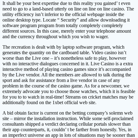
It shall be your best expertise due to this reality you gained’ t even
need to go to a land-based utterly on line on line on line casino. The
utility efficiency isn’t inferior to the official webpage inside the
online desktop type. Locate “ Security” and allow downloading it
software program program from totally completely completely
different sources. In this case, merely enter your telephone amount
and the currency throughout which you wish to wager.
The recreation is dealt with by laptop software program, which
generates the quantity on the cardboard table. Video casino isn’t
worse than the Live one – it’s nonetheless safe to play, however
with no interactive dialogues concerned in it. Live Casino is a extra
interactive method of playing casino games since it’s accompanied
by the Live vendor. All the members are allowed to talk during the
sport and ask for assistance from a live vendor in case of any
problem in the course of the casino game. As for a newcomer, we
extremely advocate you to choose those watches, which it is feasible
for you to to watch in real-time! Streams on cricket matches may be
additionally found on the 1xbet official web site.
A bid obtain factor is current on the betting company’s solemn web
site – mirror the installation instruction. While some self-proclaimed
consultants shipped a verdict declaring cellular portals slower than
their app counterparts, it, couldn’ t be farther from honestly. Yes, in
an imperfect universe an app in lots of situations may be sooner than