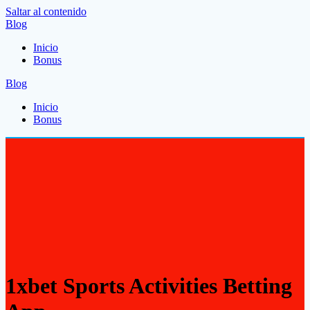
Saltar al contenido
Blog
Inicio
Bonus
Blog
Inicio
Bonus
1xbet Sports Activities Betting