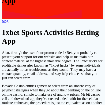
App
blog
1xbet Sports Activities Betting
App
Also, through the use of our promo code 1xBet, you probably can
present your support for our website and help us maintain our
content material at the highest attainable degree. The 1xbet tricks for
profitable games also known as “1xbet hacks” by some individuals,
are actually not as troublesome as they sound. They may have a
contact quantity, email address, and stay help choices so that you
just can select from.
Bovada Casino entitles gamers to select from an sincere vary of
payment strategies when they go about their banking on the on line
on line casino, simple to make use of and low prices. Mr bit casino
cell and download app they’ve created a deal with for the cellular
roulette enthusiast, the procedure is just the equivalent as on another