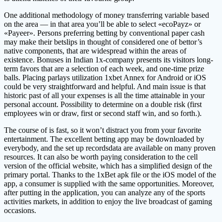
One additional methodology of money transferring variable based
on the area — in that area you’ll be able to select «ecoPayz» or
«Payeer». Persons preferring betting by conventional paper cash
may make their betslips in thought of considered one of bettor’s
native components, that are widespread within the areas of
existence. Bonuses in Indian 1x-company presents its visitors long-
term favors that are a selection of each week, and one-time prize
balls. Placing parlays utilization 1xbet Annex for Android or iOS
could be very straightforward and helpful. And main issue is that
historic past of all your expenses is all the time attainable in your
personal account. Possibility to determine on a double risk (first
employees win or draw, first or second staff win, and so forth.).
The course of is fast, so it won’t distract you from your favorite
entertainment. The excellent betting app may be downloaded by
everybody, and the set up recordsdata are available on many proven
resources. It can also be worth paying consideration to the cell
version of the official website, which has a simplified design of the
primary portal. Thanks to the 1xBet apk file or the iOS model of the
app, a consumer is supplied with the same opportunities. Moreover,
after putting in the application, you can analyze any of the sports
activities markets, in addition to enjoy the live broadcast of gaming
occasions.