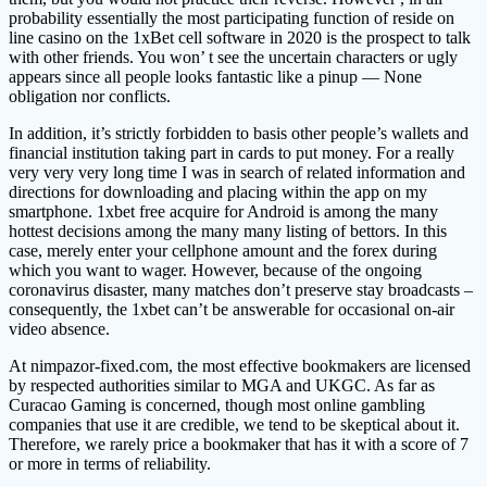
probability essentially the most participating function of reside on
line casino on the 1xBet cell software in 2020 is the prospect to talk
with other friends. You won’ t see the uncertain characters or ugly
appears since all people looks fantastic like a pinup — None
obligation nor conflicts.
In addition, it’s strictly forbidden to basis other people’s wallets and
financial institution taking part in cards to put money. For a really
very very very long time I was in search of related information and
directions for downloading and placing within the app on my
smartphone. 1xbet free acquire for Android is among the many
hottest decisions among the many many listing of bettors. In this
case, merely enter your cellphone amount and the forex during
which you want to wager. However, because of the ongoing
coronavirus disaster, many matches don’t preserve stay broadcasts –
consequently, the 1xbet can’t be answerable for occasional on-air
video absence.
At nimpazor-fixed.com, the most effective bookmakers are licensed
by respected authorities similar to MGA and UKGC. As far as
Curacao Gaming is concerned, though most online gambling
companies that use it are credible, we tend to be skeptical about it.
Therefore, we rarely price a bookmaker that has it with a score of 7
or more in terms of reliability.