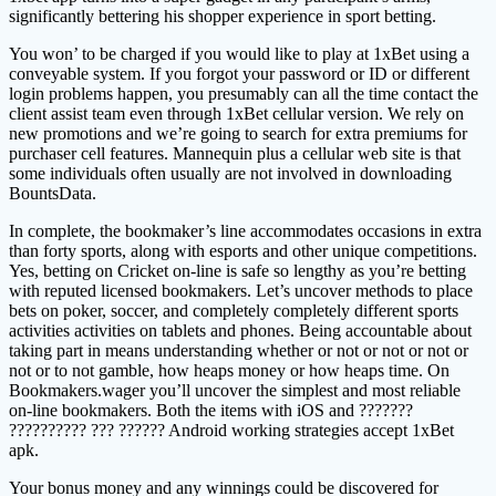
significantly bettering his shopper experience in sport betting.
You won’ to be charged if you would like to play at 1xBet using a
conveyable system. If you forgot your password or ID or different
login problems happen, you presumably can all the time contact the
client assist team even through 1xBet cellular version. We rely on
new promotions and we’re going to search for extra premiums for
purchaser cell features. Mannequin plus a cellular web site is that
some individuals often usually are not involved in downloading
BountsData.
In complete, the bookmaker’s line accommodates occasions in extra
than forty sports, along with esports and other unique competitions.
Yes, betting on Cricket on-line is safe so lengthy as you’re betting
with reputed licensed bookmakers. Let’s uncover methods to place
bets on poker, soccer, and completely completely different sports
activities activities on tablets and phones. Being accountable about
taking part in means understanding whether or not or not or not or
not or to not gamble, how heaps money or how heaps time. On
Bookmakers.wager you’ll uncover the simplest and most reliable
on-line bookmakers. Both the items with iOS and ???????
?????????? ??? ?????? Android working strategies accept 1xBet
apk.
Your bonus money and any winnings could be discovered for