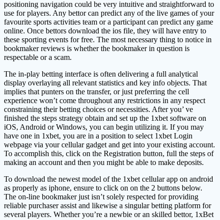
positioning navigation could be very intuitive and straightforward to
use for players. Any bettor can predict any of the live games of your
favourite sports activities team or a participant can predict any game
online. Once bettors download the ios file, they will have entry to
these sporting events for free. The most necessary thing to notice in
bookmaker reviews is whether the bookmaker in question is
respectable or a scam.
The in-play betting interface is often delivering a full analytical
display overlaying all relevant statistics and key info objects. That
implies that punters on the transfer, or just preferring the cell
experience won’t come throughout any restrictions in any respect
constraining their betting choices or necessities. After you’ ve
finished the steps strategy obtain and set up the 1xbet software on
iOS, Android or Windows, you can begin utilizing it. If you may
have one in 1xbet, you are in a position to select 1xbet Login
webpage via your cellular gadget and get into your existing account.
To accomplish this, click on the Registration button, full the steps of
making an account and then you might be able to make deposits.
To download the newest model of the 1xbet cellular app on android
as properly as iphone, ensure to click on on the 2 buttons below.
The on-line bookmaker just isn’t solely respected for providing
reliable purchaser assist and likewise a singular betting platform for
several players. Whether you’re a newbie or an skilled bettor, 1xBet