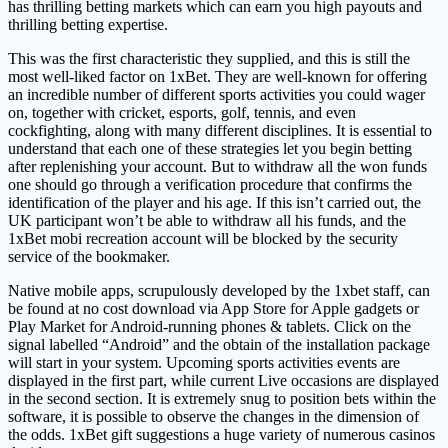
has thrilling betting markets which can earn you high payouts and
thrilling betting expertise.
This was the first characteristic they supplied, and this is still the
most well-liked factor on 1xBet. They are well-known for offering
an incredible number of different sports activities you could wager
on, together with cricket, esports, golf, tennis, and even
cockfighting, along with many different disciplines. It is essential to
understand that each one of these strategies let you begin betting
after replenishing your account. But to withdraw all the won funds
one should go through a verification procedure that confirms the
identification of the player and his age. If this isn’t carried out, the
UK participant won’t be able to withdraw all his funds, and the
1xBet mobi recreation account will be blocked by the security
service of the bookmaker.
Native mobile apps, scrupulously developed by the 1xbet staff, can
be found at no cost download via App Store for Apple gadgets or
Play Market for Android-running phones & tablets. Click on the
signal labelled “Android” and the obtain of the installation package
will start in your system. Upcoming sports activities events are
displayed in the first part, while current Live occasions are displayed
in the second section. It is extremely snug to position bets within the
software, it is possible to observe the changes in the dimension of
the odds. 1xBet gift suggestions a huge variety of numerous casinos