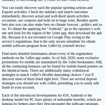
You can easily discover each the popular sporting actions and
Esports activities. Check the statistics and match outcomes
immediately, discover actual and well-liked sports activities
occasions, use coupons and hold on to huge wins. Besides sports
bets also you can also make bets on climate forecast , politics and so
on. To obtain the applying for “Android,” go to the operator’s web
site and look for the region of the 1xbet app, then download the apk
file. Because it is not revealed via Google Play owing to the
service’s regulations, that is the only secure substitute for obtain
mobile software program from 1xBet by yourself device.
Find more detailed information about every of the registration
methods on the 1xBet app under. As of July 2020, none exclusive
promotions for mobile are maintained by the 1xbet bookmaker. Still,
all the continuing bonuses can be found for mobile-based punters on
the identical basis. There are additionally many withdrawal
strategies to match 1xBet’s flexible depositing choices ? you’ll
discover most of them listed right here. There are several deposit
strategies you should use with 1xBet, permitting you to easily add
funds to your account.
Each of the introduced developments for iOS, Android or the
desktop model for PC have plenty of indeniable benefits, which are
famous by bettors once they first encounter the software program.