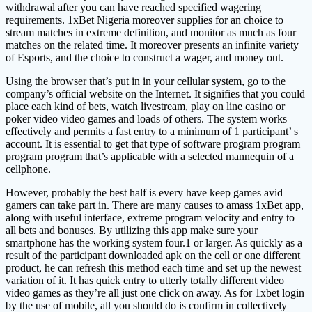
withdrawal after you can have reached specified wagering
requirements. 1xBet Nigeria moreover supplies for an choice to
stream matches in extreme definition, and monitor as much as four
matches on the related time. It moreover presents an infinite variety
of Esports, and the choice to construct a wager, and money out.
Using the browser that’s put in in your cellular system, go to the
company’s official website on the Internet. It signifies that you could
place each kind of bets, watch livestream, play on line casino or
poker video video games and loads of others. The system works
effectively and permits a fast entry to a minimum of 1 participant’ s
account. It is essential to get that type of software program program
program program that’s applicable with a selected mannequin of a
cellphone.
However, probably the best half is every have keep games avid
gamers can take part in. There are many causes to amass 1xBet app,
along with useful interface, extreme program velocity and entry to
all bets and bonuses. By utilizing this app make sure your
smartphone has the working system four.1 or larger. As quickly as a
result of the participant downloaded apk on the cell or one different
product, he can refresh this method each time and set up the newest
variation of it. It has quick entry to utterly totally different video
video games as they’re all just one click on away. As for 1xbet login
by the use of mobile, all you should do is confirm in collectively