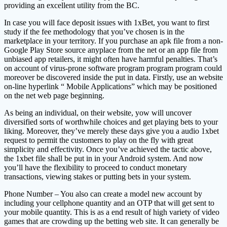
providing an excellent utility from the BC.
In case you will face deposit issues with 1xBet, you want to first
study if the fee methodology that you’ve chosen is in the
marketplace in your territory. If you purchase an apk file from a non-
Google Play Store source anyplace from the net or an app file from
unbiased app retailers, it might often have harmful penalties. That’s
on account of virus-prone software program program program could
moreover be discovered inside the put in data. Firstly, use an website
on-line hyperlink “ Mobile Applications” which may be positioned
on the net web page beginning.
As being an individual, on their website, yow will uncover
diversified sorts of worthwhile choices and get playing bets to your
liking. Moreover, they’ve merely these days give you a audio 1xbet
request to permit the customers to play on the fly with great
simplicity and effectivity. Once you’ve achieved the tactic above,
the 1xbet file shall be put in in your Android system. And now
you’ll have the flexibility to proceed to conduct monetary
transactions, viewing stakes or putting bets in your system.
Phone Number – You also can create a model new account by
including your cellphone quantity and an OTP that will get sent to
your mobile quantity. This is as a end result of high variety of video
games that are crowding up the betting web site. It can generally be