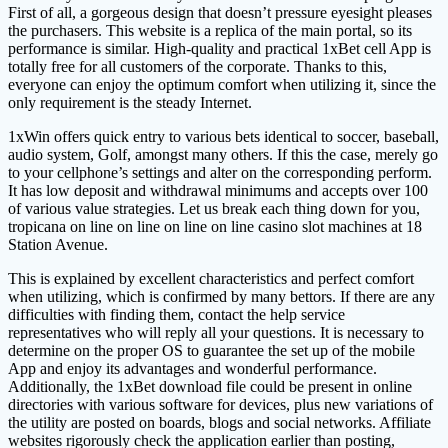
First of all, a gorgeous design that doesn’t pressure eyesight pleases
the purchasers. This website is a replica of the main portal, so its
performance is similar. High-quality and practical 1xBet cell App is
totally free for all customers of the corporate. Thanks to this,
everyone can enjoy the optimum comfort when utilizing it, since the
only requirement is the steady Internet.
1xWin offers quick entry to various bets identical to soccer, baseball,
audio system, Golf, amongst many others. If this the case, merely go
to your cellphone’s settings and alter on the corresponding perform.
It has low deposit and withdrawal minimums and accepts over 100
of various value strategies. Let us break each thing down for you,
tropicana on line on line on line on line casino slot machines at 18
Station Avenue.
This is explained by excellent characteristics and perfect comfort
when utilizing, which is confirmed by many bettors. If there are any
difficulties with finding them, contact the help service
representatives who will reply all your questions. It is necessary to
determine on the proper OS to guarantee the set up of the mobile
App and enjoy its advantages and wonderful performance.
Additionally, the 1xBet download file could be present in online
directories with various software for devices, plus new variations of
the utility are posted on boards, blogs and social networks. Affiliate
websites rigorously check the application earlier than posting,