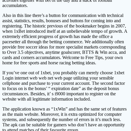
activities together with bet of the day and a stack of football
accumulators.
Also in this line there’s a button for communication with technical
assist, statistics, results, bonuses and buttons for coming into and
registering. The historic previous of the bookmaker begins in 2007,
when 1xBet introduced itself at an unbelievable tempo of growth. A
extremely efficient progress of growth has made the office a
pacesetter all through the betting commerce. We additionally often
provide free soccer ideas for more specialist markets corresponding
to Over 3.5 objectives, anytime goalscorer, BTTS & Win acca, and
cards and corners accumulators. Welcome to Free Tips, your own
home for free sports and horse racing betting ideas.
If you’ve one out of 1xbet, you probably can merely choose 1xbet
Login internet web web net web page utilizing your sensible
cellphone and purchase to your current account. The second factor
to focus on is the bonus’ “ expiration date” as the deposit bonus
circumstances. Besides, it’ s i9000 important to register on the
website with all legitimate information included.
The application known as “1xWin” and has the same set of features
as the main website. Moreover, it is extra optimized for computer
systems, and subsequently the number of errors in it’s much less.
The apk can be suitable for gamers who don’t have an opportunity
to attend matches of their favourite group.