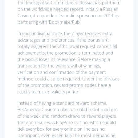
The Investigative Committee of Russia has put them
on the worldwide needed record. Initially a Russian
Casino, it expanded its on-line presence in 2014 by
partnering with ‘BookmakerPub’.
In each individual case, the player receives extra
advantages and preferences. If the bonus isn’t
totally wagered, the withdrawal request cancels all
achievements, the promotion is terminated and
the bonus loses its relevance. Before making a
transaction for the withdrawal of winnings,
verification and confirmation of the payment
method could also be required. Under the phrases
of the promotion, reward promo codes have a
strictly restricted validity period.
Instead of having a standard reward scheme,
BetAmerica Casino makes use of the slot machine
of the week and random draws to reward players.
The end result was PlayAmo Casino, which should
tick every box for every online on line casino
participant, even essentially the most demanding.