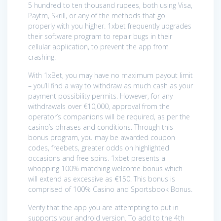
5 hundred to ten thousand rupees, both using Visa,
Paytm, Skrill, or any of the methods that go
properly with you higher. 1xbet frequently upgrades
their software program to repair bugs in their
cellular application, to prevent the app from
crashing.
With 1xBet, you may have no maximum payout limit
– you’ll find a way to withdraw as much cash as your
payment possibility permits. However, for any
withdrawals over €10,000, approval from the
operator’s companions will be required, as per the
casino’s phrases and conditions. Through this
bonus program, you may be awarded coupon
codes, freebets, greater odds on highlighted
occasions and free spins. 1xbet presents a
whopping 100% matching welcome bonus which
will extend as excessive as €150. This bonus is
comprised of 100% Casino and Sportsbook Bonus.
Verify that the app you are attempting to put in
supports your android version. To add to the 4th