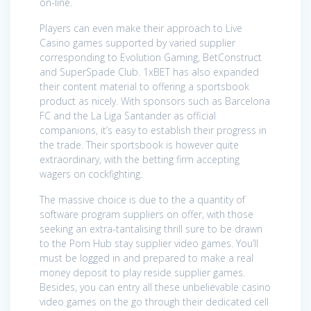
on-line.
Players can even make their approach to Live
Casino games supported by varied supplier
corresponding to Evolution Gaming, BetConstruct
and SuperSpade Club. 1xBET has also expanded
their content material to offering a sportsbook
product as nicely. With sponsors such as Barcelona
FC and the La Liga Santander as official
companions, it’s easy to establish their progress in
the trade. Their sportsbook is however quite
extraordinary, with the betting firm accepting
wagers on cockfighting.
The massive choice is due to the a quantity of
software program suppliers on offer, with those
seeking an extra-tantalising thrill sure to be drawn
to the Porn Hub stay supplier video games. You’ll
must be logged in and prepared to make a real
money deposit to play reside supplier games.
Besides, you can entry all these unbelievable casino
video games on the go through their dedicated cell