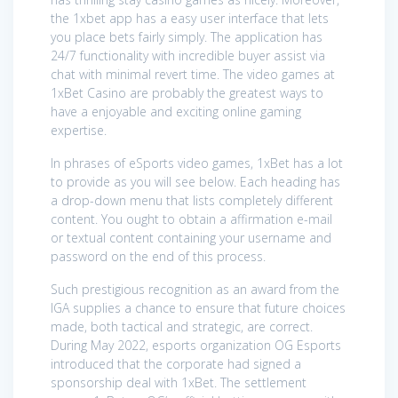
the 1xbet app has a easy user interface that lets
you place bets fairly simply. The application has
24/7 functionality with incredible buyer assist via
chat with minimal revert time. The video games at
1xBet Casino are probably the greatest ways to
have a enjoyable and exciting online gaming
expertise.
In phrases of eSports video games, 1xBet has a lot
to provide as you will see below. Each heading has
a drop-down menu that lists completely different
content. You ought to obtain a affirmation e-mail
or textual content containing your username and
password on the end of this process.
Such prestigious recognition as an award from the
IGA supplies a chance to ensure that future choices
made, both tactical and strategic, are correct.
During May 2022, esports organization OG Esports
introduced that the corporate had signed a
sponsorship deal with 1xBet. The settlement