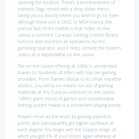
opening the location. There’s a bombardment of
banners, flags mixed with a drop-down menu
taking you to exactly where you wish to go to. Even
although there isn’t a UKGC or MGA licence, the
precise fact of the matter is that 1xBet on line
casino is licenced. Curacao Gaming Control Board
licences and monitors all operations by this
gambling operator, and it helps cement the brand’s
status as a dependable on line casino.
The on line casino offering at 1xBet is unmatched,
thanks to hundreds of offers with top-tier gaming
providers. From Games Global to its small impartial
studios, you will by no means run out of gaming
materials at this Curacao-licensed on line casino.
1xBet’s giant choice of games and customizable
betting system makes it a convenient playing portal.
Players move via the levels by gaining expertise
points and subsequently get higher cashback at
each degree. You begin with the Copper stage, at
which you get 5% of your losses again whereas at