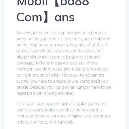
Mobil【ba88
Com】ans
Besides, it’s seamless to place live-bets because
odds on the game you’re streaming are displayed
on the display as you watch. In gentle of all this, if
you’re in search of a bookmaker that does not
disappoint when it comes to sports activities
coverage, 1xBet is the go-to web site. At the
moment, you don’t need any 1xBet promo codes
to claim the enroll offer. However, to obtain the
supply, you have to ensure you’ve completed your
profile. Besides, your cellphone number have to be
registered with the bookmaker.
Here you’ll also have to pick a singular username
and password. Make sure that the passport is
robust and that it consists of higher and lowercase
letters, numbers, and symbols.