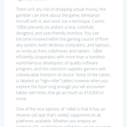
There isn’t any risk of dropping actual money, the
gambler can think about the game, familiarize
himself with it, and work out a technique. Casino
1XBet presents its visitors a nice, colorfully
designed, and user-friendly interface. You can
become involved within the gaming course of from
any system, both desktop computers, and laptops,
as nicely as from cellphones and tablets. 1xBet
efficiently cooperates with more than a hundred
world-famous developers of quality software
program, and this selection supplies gamers with
unbelievable freedom of choice. None of the tables
is labeled as “high-roller” tables however when you
explore the foyer long enough you will encounter
tables with limits that go as much as €10,000 or
more.
One of the nice options of 1xBet is that it has an
intuitive cell app that’s widely supported on all
platforms available. Whether you employ an
Android, iOS, or Windows cellphone, you’re assured