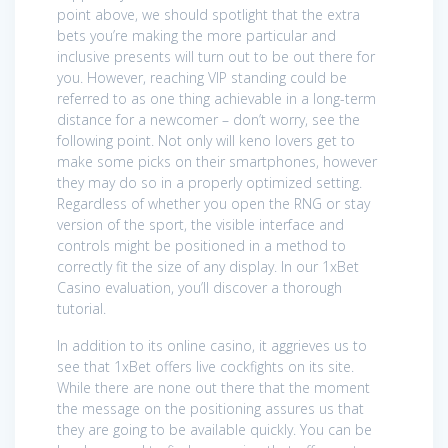
point above, we should spotlight that the extra
bets you’re making the more particular and
inclusive presents will turn out to be out there for
you. However, reaching VIP standing could be
referred to as one thing achievable in a long-term
distance for a newcomer – don’t worry, see the
following point. Not only will keno lovers get to
make some picks on their smartphones, however
they may do so in a properly optimized setting.
Regardless of whether you open the RNG or stay
version of the sport, the visible interface and
controls might be positioned in a method to
correctly fit the size of any display. In our 1xBet
Casino evaluation, you’ll discover a thorough
tutorial.
In addition to its online casino, it aggrieves us to
see that 1xBet offers live cockfights on its site.
While there are none out there that the moment
the message on the positioning assures us that
they are going to be available quickly. You can be