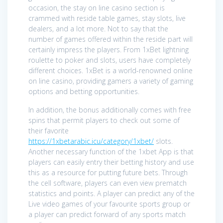
occasion, the stay on line casino section is
crammed with reside table games, stay slots, live
dealers, and a lot more. Not to say that the
number of games offered within the reside part will
certainly impress the players. From 1xBet lightning
roulette to poker and slots, users have completely
different choices. 1xBet is a world-renowned online
on line casino, providing gamers a variety of gaming
options and betting opportunities.
In addition, the bonus additionally comes with free
spins that permit players to check out some of
their favorite
https://1xbetarabic.icu/category/1xbet/
slots.
Another necessary function of the 1xbet App is that
players can easily entry their betting history and use
this as a resource for putting future bets. Through
the cell software, players can even view prematch
statistics and points. A player can predict any of the
Live video games of your favourite sports group or
a player can predict forward of any sports match