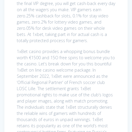
the final VIP degree, you will get cash-back every day
on all the wagers you make. VIP gamers earn
zero.25% cashback for slots, 0.1% for stay video
games, zero.2% for lottery video games, and
zero.05% for desk video games on their whole
bets. At 1xbet, taking part in for actual cash is a
totally protected process for gamers.
1xBet casino provides a whopping bonus bundle
worth €1500 and 15O free spins to welcome you to
the casino. Let’s break down for you this bountiful
1xBet on line casino welcome package. In
September 2022, 1xBet were announced as the
‘Official Regional Partner’ of French soccer club
LOSC Lille. The settlement grants 1xBet
promotional rights to make use of the club’s logos
and player images, along with match promoting.
The individuals state that 1xBet structurally deniеs
the reliable wins of gamers with hundreds of
thousands of euros in unpaid winnings. 1xBet
retains its popularity as one of the world’s most
controversial betting firms, featuring on Russia’s