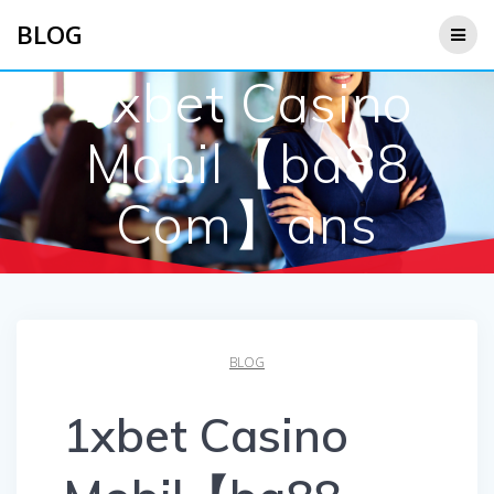
Saltar
BLOG
al
contenido
1xbet Casino
Mobil【ba88
Com】ans
BLOG
1xbet Casino