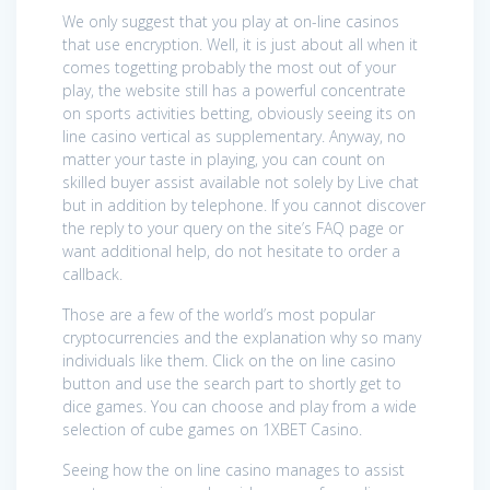
We only suggest that you play at on-line casinos
that use encryption. Well, it is just about all when it
comes togetting probably the most out of your
play, the website still has a powerful concentrate
on sports activities betting, obviously seeing its on
line casino vertical as supplementary. Anyway, no
matter your taste in playing, you can count on
skilled buyer assist available not solely by Live chat
but in addition by telephone. If you cannot discover
the reply to your query on the site’s FAQ page or
want additional help, do not hesitate to order a
callback.
Those are a few of the world’s most popular
cryptocurrencies and the explanation why so many
individuals like them. Click on the on line casino
button and use the search part to shortly get to
dice games. You can choose and play from a wide
selection of cube games on 1XBET Casino.
Seeing how the on line casino manages to assist