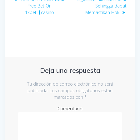
de
Free Bet On
anterior:
Sehingga dapat
siguiente:
1xbet【casino
Memastikan Hoki
entradas
Deja una respuesta
Tu dirección de correo electrónico no será
publicada.
Los campos obligatorios están
marcados con
*
Comentario