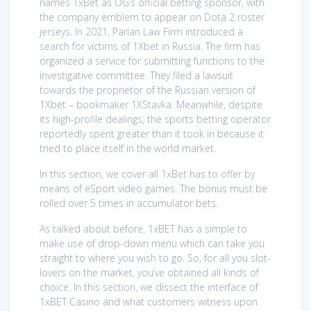
names 1xBet as OG’s official betting sponsor, with
the company emblem to appear on Dota 2 roster
jerseys. In 2021, Parlan Law Firm introduced a
search for victims of 1Xbet in Russia. The firm has
organized a service for submitting functions to the
investigative committee. They filed a lawsuit
towards the proprietor of the Russian version of
1Xbet – bookmaker 1XStavka. Meanwhile, despite
its high-profile dealings, the sports betting operator
reportedly spent greater than it took in because it
tried to place itself in the world market.
In this section, we cover all 1xBet has to offer by
means of eSport video games. The bonus must be
rolled over 5 times in accumulator bets.
As talked about before, 1xBET has a simple to
make use of drop-down menu which can take you
straight to where you wish to go. So, for all you slot-
lovers on the market, you’ve obtained all kinds of
choice. In this section, we dissect the interface of
1xBET Casino and what customers witness upon