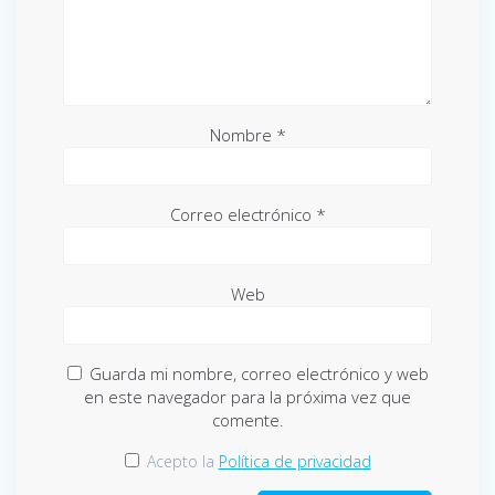
Nombre
*
Correo electrónico
*
Web
Guarda mi nombre, correo electrónico y web
en este navegador para la próxima vez que
comente.
Acepto la
Política de privacidad