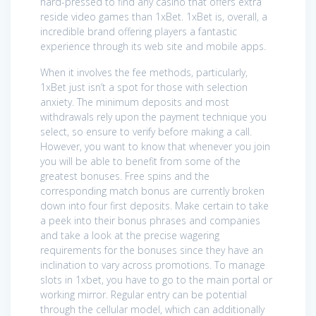
hard-pressed to find any casino that offers extra
reside video games than 1xBet. 1xBet is, overall, a
incredible brand offering players a fantastic
experience through its web site and mobile apps.
When it involves the fee methods, particularly,
1xBet just isn’t a spot for those with selection
anxiety. The minimum deposits and most
withdrawals rely upon the payment technique you
select, so ensure to verify before making a call.
However, you want to know that whenever you join
you will be able to benefit from some of the
greatest bonuses. Free spins and the
corresponding match bonus are currently broken
down into four first deposits. Make certain to take
a peek into their bonus phrases and companies
and take a look at the precise wagering
requirements for the bonuses since they have an
inclination to vary across promotions. To manage
slots in 1xbet, you have to go to the main portal or
working mirror. Regular entry can be potential
through the cellular model, which can additionally