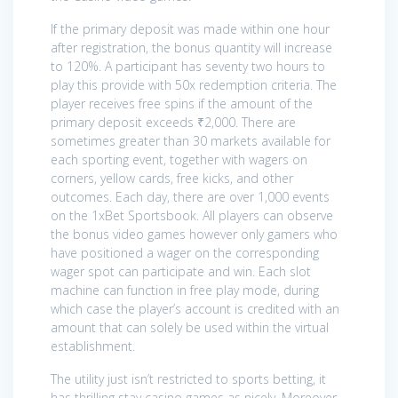
If the primary deposit was made within one hour
after registration, the bonus quantity will increase
to 120%. A participant has seventy two hours to
play this provide with 50x redemption criteria. The
player receives free spins if the amount of the
primary deposit exceeds ₹2,000. There are
sometimes greater than 30 markets available for
each sporting event, together with wagers on
corners, yellow cards, free kicks, and other
outcomes. Each day, there are over 1,000 events
on the 1xBet Sportsbook. All players can observe
the bonus video games however only gamers who
have positioned a wager on the corresponding
wager spot can participate and win. Each slot
machine can function in free play mode, during
which case the player’s account is credited with an
amount that can solely be used within the virtual
establishment.
The utility just isn’t restricted to sports betting, it
has thrilling stay casino games as nicely. Moreover,