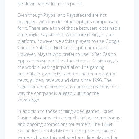
be downloaded from this portal.
Even though Paypal and Paysafecard are not
accepted, we consider other options compensate
for it. There are a ton of those browsers obtainable
on Google Play store or App store relying in your
platform, however we advise players to use Google
Chrome, Safari or Firefox for optimum leisure.
However, players who prefer to use 1xBet Casino
App can download it on the internet. Casino.org is
the world’s leading impartial on-line gaming
authority, providing trusted on-line on line casino
news, guides, reviews and data since 1995. The
regulator didn’t present any concrete reasons for a
way the company is allegedly utilizing the
knowledge.
In addition to those thrilling video games, 1xBet
Casino also presents a beneficiant welcome bonus
and ongoing promotions for gamers. The 1xBet
casino live is probably one of the primary causes
gamers choose this website for online playing. For