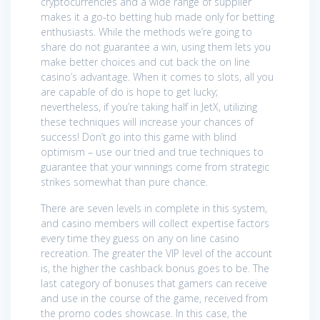
cryptocurrencies and a wide range of supplier
makes it a go-to betting hub made only for betting
enthusiasts. While the methods we’re going to
share do not guarantee a win, using them lets you
make better choices and cut back the on line
casino’s advantage. When it comes to slots, all you
are capable of do is hope to get lucky;
nevertheless, if you’re taking half in JetX, utilizing
these techniques will increase your chances of
success! Don’t go into this game with blind
optimism – use our tried and true techniques to
guarantee that your winnings come from strategic
strikes somewhat than pure chance.
There are seven levels in complete in this system,
and casino members will collect expertise factors
every time they guess on any on line casino
recreation. The greater the VIP level of the account
is, the higher the cashback bonus goes to be. The
last category of bonuses that gamers can receive
and use in the course of the game, received from
the promo codes showcase. In this case, the