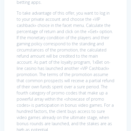
betting apps.
To take advantage of this offer, you want to log in
to your private account and choose the «VIP
cashback» choice in the facet menu. Calculate the
percentage of return and click on the «Get» option.
If the monetary condition of the players and their
gaming policy correspond to the standing and
circumstances of the promotion, the calculated
refund amount will be credited to the main
account. As part of the loyalty program, 1xBet on-
line casino has launched another «VIP Cashback»
promotion. The terms of the promotion assume
that common prospects will receive a partial refund
of their own funds spent over a sure period. The
fourth category of promo codes that make up a
powerful array within the «showcase of promo
codes» is participation in bonus video games. For a
hundred factors, the client buys access to sure
video games already on the ultimate stage, when
bonus rounds are launched, and the stakes are as
high as potential.