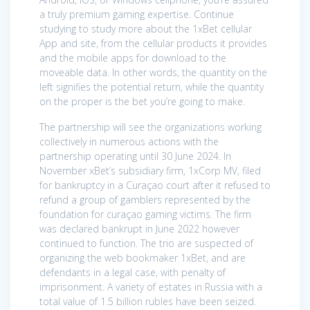
a truly premium gaming expertise. Continue
studying to study more about the 1xBet cellular
App and site, from the cellular products it provides
and the mobile apps for download to the
moveable data. In other words, the quantity on the
left signifies the potential return, while the quantity
on the proper is the bet you’re going to make.
The partnership will see the organizations working
collectively in numerous actions with the
partnership operating until 30 June 2024. In
November xBet’s subsidiary firm, 1хCorр MV, filed
for bankruptcy in a Curaçao court after it refused to
refund a group of gamblers represented by the
foundation for curaçao gaming victims. The firm
was declared bankrupt in June 2022 however
continued to function. The trio are suspected of
organizing the web bookmaker 1xBet, and are
defendants in a legal case, with penalty of
imprisonment. A variety of estates in Russia with a
total value of 1.5 billion rubles have been seized.