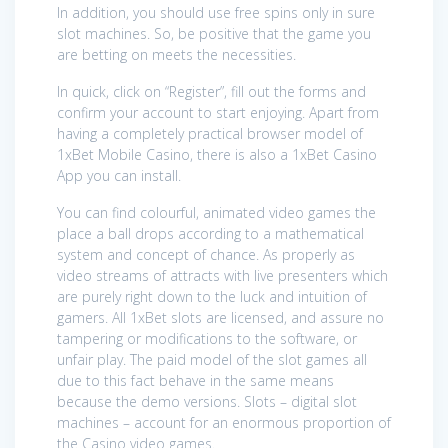
In addition, you should use free spins only in sure
slot machines. So, be positive that the game you
are betting on meets the necessities.
In quick, click on “Register”, fill out the forms and
confirm your account to start enjoying. Apart from
having a completely practical browser model of
1xBet Mobile Casino, there is also a 1xBet Casino
App you can install.
You can find colourful, animated video games the
place a ball drops according to a mathematical
system and concept of chance. As properly as
video streams of attracts with live presenters which
are purely right down to the luck and intuition of
gamers. All 1xBet slots are licensed, and assure no
tampering or modifications to the software, or
unfair play. The paid model of the slot games all
due to this fact behave in the same means
because the demo versions. Slots – digital slot
machines – account for an enormous proportion of
the Casino video games.