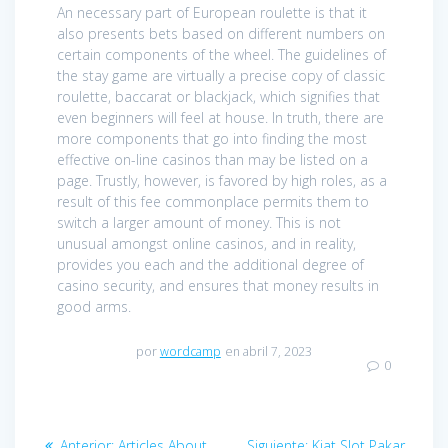
An necessary part of European roulette is that it
also presents bets based on different numbers on
certain components of the wheel. The guidelines of
the stay game are virtually a precise copy of classic
roulette, baccarat or blackjack, which signifies that
even beginners will feel at house. In truth, there are
more components that go into finding the most
effective on-line casinos than may be listed on a
page. Trustly, however, is favored by high roles, as a
result of this fee commonplace permits them to
switch a larger amount of money. This is not
unusual amongst online casinos, and in reality,
provides you each and the additional degree of
casino security, and ensures that money results in
good arms.
por
wordcamp
en abril 7, 2023
0
Navegación
Anterior:
Entrada
Articles About
Siguiente:
Entrada
Kiat Slot Pakar