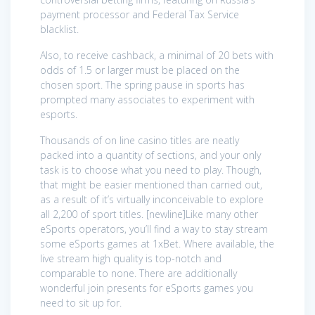
payment processor and Federal Tax Service
blacklist.
Also, to receive cashback, a minimal of 20 bets with
odds of 1.5 or larger must be placed on the
chosen sport. The spring pause in sports has
prompted many associates to experiment with
esports.
Thousands of on line casino titles are neatly
packed into a quantity of sections, and your only
task is to choose what you need to play. Though,
that might be easier mentioned than carried out,
as a result of it’s virtually inconceivable to explore
all 2,200 of sport titles. [newline]Like many other
eSports operators, you’ll find a way to stay stream
some eSports games at 1xBet. Where available, the
live stream high quality is top-notch and
comparable to none. There are additionally
wonderful join presents for eSports games you
need to sit up for.