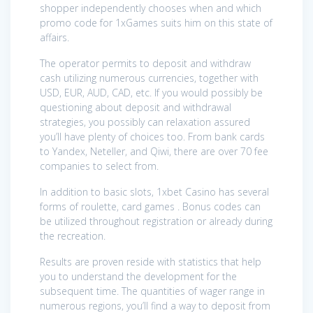
shopper independently chooses when and which
promo code for 1xGames suits him on this state of
affairs.
The operator permits to deposit and withdraw
cash utilizing numerous currencies, together with
USD, EUR, AUD, CAD, etc. If you would possibly be
questioning about deposit and withdrawal
strategies, you possibly can relaxation assured
you’ll have plenty of choices too. From bank cards
to Yandex, Neteller, and Qiwi, there are over 70 fee
companies to select from.
In addition to basic slots, 1xbet Casino has several
forms of roulette, card games . Bonus codes can
be utilized throughout registration or already during
the recreation.
Results are proven reside with statistics that help
you to understand the development for the
subsequent time. The quantities of wager range in
numerous regions, you’ll find a way to deposit from