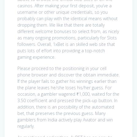
casinos. After making your first deposit, you’ve a
username or other unique credentials, so you
probably can play with the identical means without
dropping them. We like that there are totally
different welcome bonuses to select from, as nicely
as many ongoing promotions, particularly for Slots
followers. Overall, 1xBet is an skilled web site that
puts lots of effort into providing a top-notch
gaming experience.
Please proceed to the positioning in your cell
phone browser and discover the obtain immediate.
If the player fails to gather his winnings earlier than
the plane leaves he/she loses his/her guess. For
occasion, a gambler wagered ₹1,000, waited for the
3.50 coefficient and pressed the pick-up button. In
addition, there is an possibility of the automated
bet, that preserves the previous guess. Many
gamblers from India actively play Aviator and win
regularly.