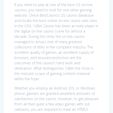
If you need to play at one of the best US on-line
casinos, you need to look for one other gaming
website. Check BestCasinos US casino database
and locate the best online on line casino web sites
in the USA. 1xBet Casino has been an lively player in
the digital on line casino scene for almost a
decade. During this time, the on line casino
managed to amass one of many greatest
collections of titles in the complete industry. The
excellent quality of games, an excellent supply of
bonuses, and assured protection are the
outcomes of the casino’s hard work and
dedication. What distinguishes 1xBet the most is
the massive scope of gaming content material
within the foyer.
Whether you employ an Android, iOS, or Windows
phone, gamers are granted amplified amounts of
satisfaction on the casino. However, to get pleasure
from all their quite a few video games with out
setbacks, you are required to have an HTML5