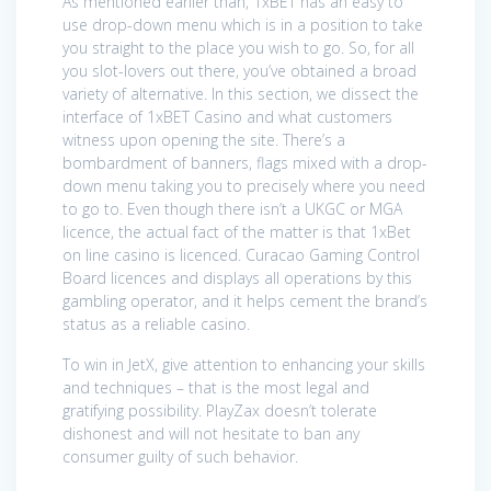
As mentioned earlier than, 1xBET has an easy to
use drop-down menu which is in a position to take
you straight to the place you wish to go. So, for all
you slot-lovers out there, you’ve obtained a broad
variety of alternative. In this section, we dissect the
interface of 1xBET Casino and what customers
witness upon opening the site. There’s a
bombardment of banners, flags mixed with a drop-
down menu taking you to precisely where you need
to go to. Even though there isn’t a UKGC or MGA
licence, the actual fact of the matter is that 1xBet
on line casino is licenced. Curacao Gaming Control
Board licences and displays all operations by this
gambling operator, and it helps cement the brand’s
status as a reliable casino.
To win in JetX, give attention to enhancing your skills
and techniques – that is the most legal and
gratifying possibility. PlayZax doesn’t tolerate
dishonest and will not hesitate to ban any
consumer guilty of such behavior.