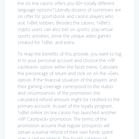
the on line casino offers you 60+ totally different
language options? Literally dozens of currencies are
on offer for sportsbook and casino players who
visit 1xBet lobbies. Besides the casino, 1xBet’s
crypto users can also bet on sports, play virtual
sports activities, strive the unique video games
created for 1xBet, and extra.
To reap the benefits of this provide, you want to log
in to your personal account and choose the «VIP
cashback» option within the facet menu. Calculate
the percentage of return and click on on the «Get»
option. If the financial situation of the players and
their gaming coverage correspond to the status
and circumstances of the promotion, the
calculated refund amount might be credited to the
primary account. As part of the loyalty program,
1xBet online on line casino has launched another
«VIP Cashback» promotion. The terms of the
promotion assume that regular prospects will
obtain a partial refund of their own funds spent
over a certain interval. The fourth category of