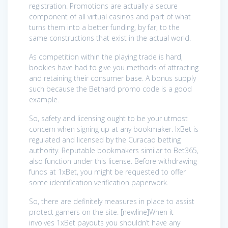
registration. Promotions are actually a secure
component of all virtual casinos and part of what
turns them into a better funding, by far, to the
same constructions that exist in the actual world.
As competition within the playing trade is hard,
bookies have had to give you methods of attracting
and retaining their consumer base. A bonus supply
such because the Bethard promo code is a good
example.
So, safety and licensing ought to be your utmost
concern when signing up at any bookmaker. IxBet is
regulated and licensed by the Curacao betting
authority. Reputable bookmakers similar to Bet365,
also function under this license. Before withdrawing
funds at 1xBet, you might be requested to offer
some identification verification paperwork.
So, there are definitely measures in place to assist
protect gamers on the site. [newline]When it
involves 1xBet payouts you shouldn’t have any