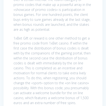
promo codes that make up a powerful array in the
«showcase of promo codes» is participation in
bonus games. For one hundred points, the client
buys entry to sure games already at the last stage,
when bonus rounds are launched, and the stakes
are as high as potential.
1xBet Gift or reward is one other method to get a
free promo code from 1xBet casino. If within the
first case the distribution of bonus codes is dealt
with by the companions of the gaming portal, then
within the second case the distribution of bonus
codes is dealt with immediately by the on line
casino. This is completed as an incentive and
motivation for normal clients to take extra lively
actions. To do this, when registering, you should
change the «sport» option to the «on line casino»
possibility. With this bonus code, you presumably
can activate a welcome bundle for the on line
casino, which features a welcome bonus of 1,500
euros and an extra number of free spins.