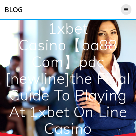
Saltar
BLOG
al
contenido
1xbet
Casino【ba88
Com】pdc
[newline]the Final
Guide To Playing
At 1xbet On Line
Casino