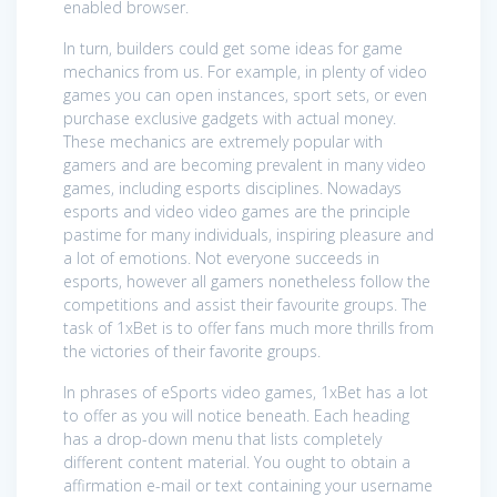
enabled browser.
In turn, builders could get some ideas for game
mechanics from us. For example, in plenty of video
games you can open instances, sport sets, or even
purchase exclusive gadgets with actual money.
These mechanics are extremely popular with
gamers and are becoming prevalent in many video
games, including esports disciplines. Nowadays
esports and video video games are the principle
pastime for many individuals, inspiring pleasure and
a lot of emotions. Not everyone succeeds in
esports, however all gamers nonetheless follow the
competitions and assist their favourite groups. The
task of 1xBet is to offer fans much more thrills from
the victories of their favorite groups.
In phrases of eSports video games, 1xBet has a lot
to offer as you will notice beneath. Each heading
has a drop-down menu that lists completely
different content material. You ought to obtain a
affirmation e-mail or text containing your username