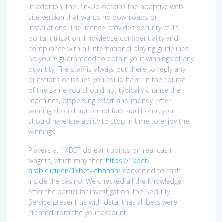
In addition, the Pin-Up obtains the adaptive web
site version that wants no downloads or
installations. The licence provides security of its
portal utilization, knowledge confidentiality and
compliance with all international playing guidelines.
So you’re guaranteed to obtain your winnings of any
quantity. The staff is always out there to reply any
questions or issues you could have. In the course
of the game you should not typically change the
machines, dispersing effort and money. After
winning should not tempt fate additional, you
should have the ability to stop in time to enjoy the
winnings.
Players at 1XBET do earn points on real cash
wagers, which may then
https://1xbet-
arabic.icu/en/1xbet-lebanon/
converted to cash
inside the casino. We checked all the knowledge
After the particular investigation, the Security
Service present us with data, that all bets were
created from the your account.