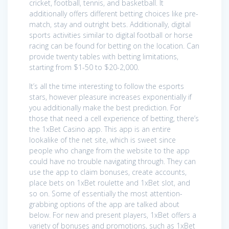
cricket, football, tennis, and basketball. It
additionally offers different betting choices like pre-
match, stay and outright bets. Additionally, digital
sports activities similar to digital football or horse
racing can be found for betting on the location. Can
provide twenty tables with betting limitations,
starting from $1-50 to $20-2,000.
It’s all the time interesting to follow the esports
stars, however pleasure increases exponentially if
you additionally make the best prediction. For
those that need a cell experience of betting, there’s
the 1xBet Casino app. This app is an entire
lookalike of the net site, which is sweet since
people who change from the website to the app
could have no trouble navigating through. They can
use the app to claim bonuses, create accounts,
place bets on 1xBet roulette and 1xBet slot, and
so on. Some of essentially the most attention-
grabbing options of the app are talked about
below. For new and present players, 1xBet offers a
variety of bonuses and promotions, such as 1xBet