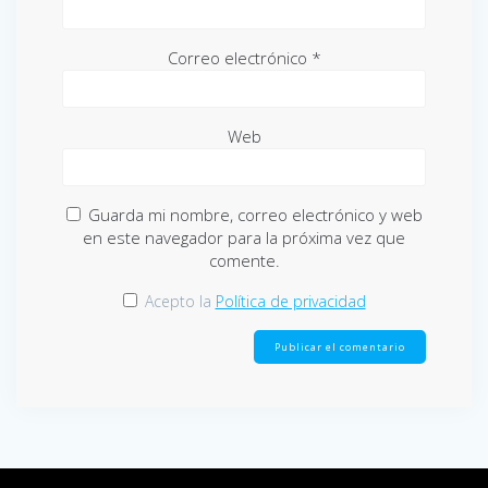
Correo electrónico
*
Web
Guarda mi nombre, correo electrónico y web
en este navegador para la próxima vez que
comente.
Acepto la
Política de privacidad