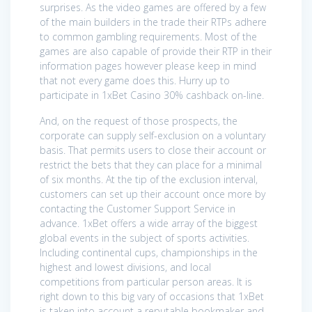
surprises. As the video games are offered by a few
of the main builders in the trade their RTPs adhere
to common gambling requirements. Most of the
games are also capable of provide their RTP in their
information pages however please keep in mind
that not every game does this. Hurry up to
participate in 1xBet Casino 30% cashback on-line.
And, on the request of those prospects, the
corporate can supply self-exclusion on a voluntary
basis. That permits users to close their account or
restrict the bets that they can place for a minimal
of six months. At the tip of the exclusion interval,
customers can set up their account once more by
contacting the Customer Support Service in
advance. 1xBet offers a wide array of the biggest
global events in the subject of sports activities.
Including continental cups, championships in the
highest and lowest divisions, and local
competitions from particular person areas. It is
right down to this big vary of occasions that 1xBet
is taken into account a reputable bookmaker and