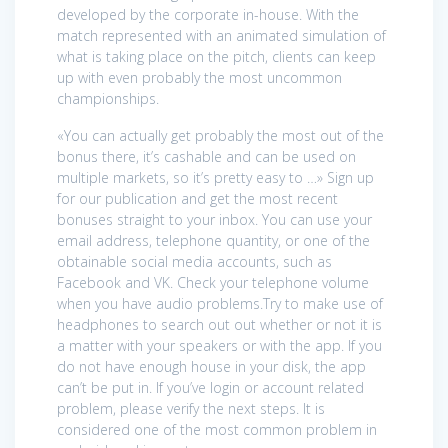
developed by the corporate in-house. With the
match represented with an animated simulation of
what is taking place on the pitch, clients can keep
up with even probably the most uncommon
championships.
«You can actually get probably the most out of the
bonus there, it’s cashable and can be used on
multiple markets, so it’s pretty easy to …» Sign up
for our publication and get the most recent
bonuses straight to your inbox. You can use your
email address, telephone quantity, or one of the
obtainable social media accounts, such as
Facebook and VK. Check your telephone volume
when you have audio problems.Try to make use of
headphones to search out out whether or not it is
a matter with your speakers or with the app. If you
do not have enough house in your disk, the app
can’t be put in. If you’ve login or account related
problem, please verify the next steps. It is
considered one of the most common problem in