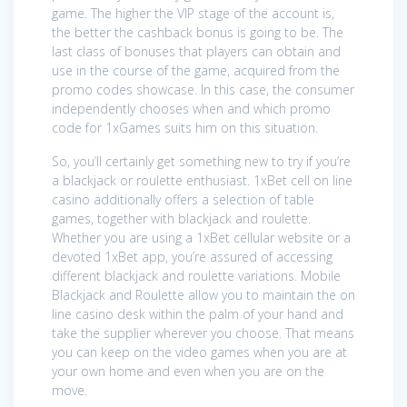
game. The higher the VIP stage of the account is,
the better the cashback bonus is going to be. The
last class of bonuses that players can obtain and
use in the course of the game, acquired from the
promo codes showcase. In this case, the consumer
independently chooses when and which promo
code for 1xGames suits him on this situation.
So, you’ll certainly get something new to try if you’re
a blackjack or roulette enthusiast. 1xBet cell on line
casino additionally offers a selection of table
games, together with blackjack and roulette.
Whether you are using a 1xBet cellular website or a
devoted 1xBet app, you’re assured of accessing
different blackjack and roulette variations. Mobile
Blackjack and Roulette allow you to maintain the on
line casino desk within the palm of your hand and
take the supplier wherever you choose. That means
you can keep on the video games when you are at
your own home and even when you are on the
move.