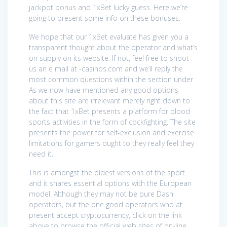
jackpot bonus and 1xBet lucky guess. Here we’re
going to present some info on these bonuses.
We hope that our 1xBet evaluate has given you a
transparent thought about the operator and what’s
on supply on its website. If not, feel free to shoot
us an e mail at -casinos.com and we’ll reply the
most common questions within the section under.
As we now have mentioned any good options
about this site are irrelevant merely right down to
the fact that 1xBet presents a platform for blood
sports activities in the form of cockfighting. The site
presents the power for self-exclusion and exercise
limitations for gamers ought to they really feel they
need it.
This is amongst the oldest versions of the sport
and it shares essential options with the European
model. Although they may not be pure Dash
operators, but the one good operators who at
present accept cryptocurrency, click on the link
above to browse the official web sites of on-line