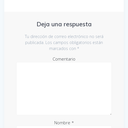
Deja una respuesta
Tu dirección de correo electrónico no será
publicada.
Los campos obligatorios están
marcados con
*
Comentario
Nombre
*