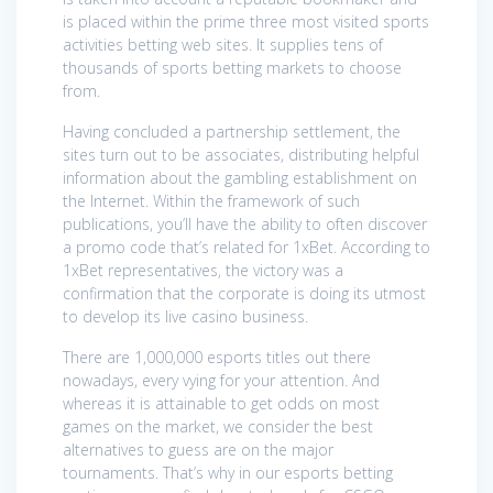
is placed within the prime three most visited sports
activities betting web sites. It supplies tens of
thousands of sports betting markets to choose
from.
Having concluded a partnership settlement, the
sites turn out to be associates, distributing helpful
information about the gambling establishment on
the Internet. Within the framework of such
publications, you’ll have the ability to often discover
a promo code that’s related for 1xBet. According to
1xBet representatives, the victory was a
confirmation that the corporate is doing its utmost
to develop its live casino business.
There are 1,000,000 esports titles out there
nowadays, every vying for your attention. And
whereas it is attainable to get odds on most
games on the market, we consider the best
alternatives to guess are on the major
tournaments. That’s why in our esports betting