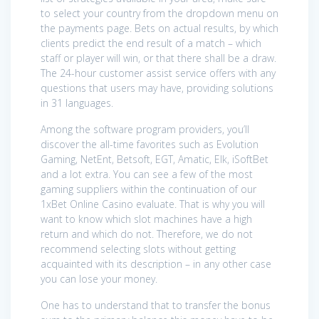
to select your country from the dropdown menu on
the payments page. Bets on actual results, by which
clients predict the end result of a match – which
staff or player will win, or that there shall be a draw.
The 24-hour customer assist service offers with any
questions that users may have, providing solutions
in 31 languages.
Among the software program providers, you’ll
discover the all-time favorites such as Evolution
Gaming, NetEnt, Betsoft, EGT, Amatic, Elk, iSoftBet
and a lot extra. You can see a few of the most
gaming suppliers within the continuation of our
1xBet Online Casino evaluate. That is why you will
want to know which slot machines have a high
return and which do not. Therefore, we do not
recommend selecting slots without getting
acquainted with its description – in any other case
you can lose your money.
One has to understand that to transfer the bonus