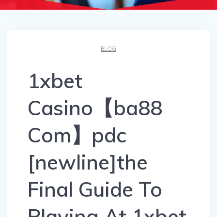
BLOG
1xbet
Casino【ba88
Com】pdc
[newline]the
Final Guide To
Playing At 1xbet