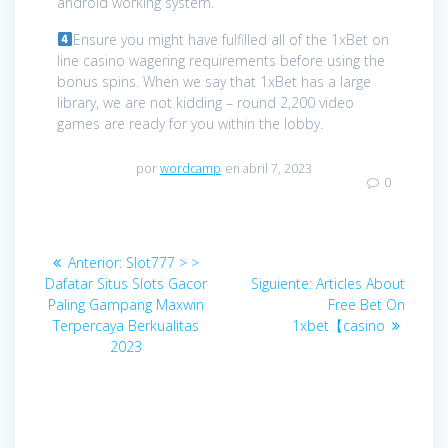
android working system.
Ensure you might have fulfilled all of the 1xBet on
line casino wagering requirements before using the
bonus spins. When we say that 1xBet has a large
library, we are not kidding – round 2,200 video
games are ready for you within the lobby.
por
wordcamp
en abril 7, 2023
0
Navegación
Anterior:
Entrada
Slot777 > >
de
Dafatar Situs Slots Gacor
anterior:
Siguiente:
Entrada
Articles About
Paling Gampang Maxwin
siguiente:
Free Bet On
entradas
Terpercaya Berkualitas
1xbet【casino
2023