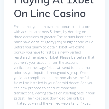
On Line Casino
Ensure that you turn over the bonus credit score
with accumulator bets 5 times, by deciding on
three occasions or greater. The accumulator bets
must have odds of 1,forty (2/5) or higher odd value.
Before you qualify to obtain 1xbet «welcome
bonus» you have to first be a newly verified
registered member of 1xbet. Please be certain that
you verify your account from the account
verification message 1xbet will send to the e-mail
address you inputted throughout sign up. Once
you’ve accomplished the method above, the 1xbet
file will be installed in your Android device. And you
can now proceed to conduct monetary
transactions, viewing stakes or inserting bets in your
gadget. The 1xbet apk download can only be
initiated by way of the verified web site for 1xbet.