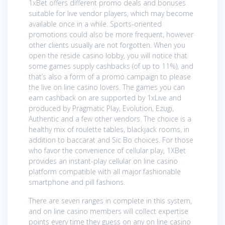
1xBet offers different promo deals and bonuses
suitable for live vendor players, which may become
available once in a while. Sports-oriented
promotions could also be more frequent, however
other clients usually are not forgotten. When you
open the reside casino lobby, you will notice that
some games supply cashbacks (of up to 11%), and
that’s also a form of a promo campaign to please
the live on line casino lovers. The games you can
earn cashback on are supported by 1xLive and
produced by Pragmatic Play, Evolution, Ezugi,
Authentic and a few other vendors. The choice is a
healthy mix of roulette tables, blackjack rooms, in
addition to baccarat and Sic Bo choices. For those
who favor the convenience of cellular play, 1XBet
provides an instant-play cellular on line casino
platform compatible with all major fashionable
smartphone and pill fashions.
There are seven ranges in complete in this system,
and on line casino members will collect expertise
points every time they guess on any on line casino