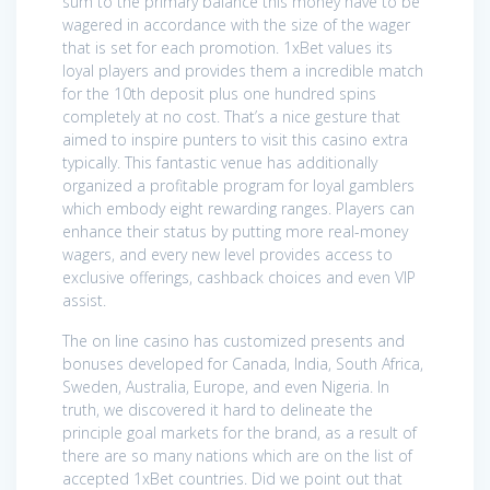
sum to the primary balance this money have to be
wagered in accordance with the size of the wager
that is set for each promotion. 1xBet values its
loyal players and provides them a incredible match
for the 10th deposit plus one hundred spins
completely at no cost. That’s a nice gesture that
aimed to inspire punters to visit this casino extra
typically. This fantastic venue has additionally
organized a profitable program for loyal gamblers
which embody eight rewarding ranges. Players can
enhance their status by putting more real-money
wagers, and every new level provides access to
exclusive offerings, cashback choices and even VIP
assist.
The on line casino has customized presents and
bonuses developed for Canada, India, South Africa,
Sweden, Australia, Europe, and even Nigeria. In
truth, we discovered it hard to delineate the
principle goal markets for the brand, as a result of
there are so many nations which are on the list of
accepted 1xBet countries. Did we point out that