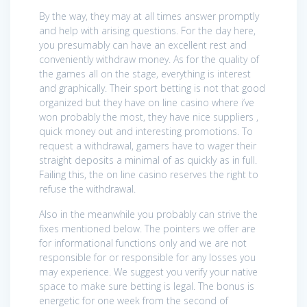
By the way, they may at all times answer promptly
and help with arising questions. For the day here,
you presumably can have an excellent rest and
conveniently withdraw money. As for the quality of
the games all on the stage, everything is interest
and graphically. Their sport betting is not that good
organized but they have on line casino where i’ve
won probably the most, they have nice suppliers ,
quick money out and interesting promotions. To
request a withdrawal, gamers have to wager their
straight deposits a minimal of as quickly as in full.
Failing this, the on line casino reserves the right to
refuse the withdrawal.
Also in the meanwhile you probably can strive the
fixes mentioned below. The pointers we offer are
for informational functions only and we are not
responsible for or responsible for any losses you
may experience. We suggest you verify your native
space to make sure betting is legal. The bonus is
energetic for one week from the second of