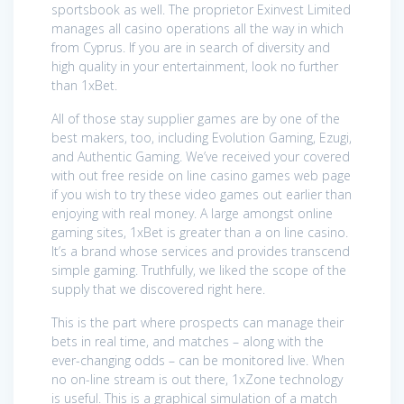
sportsbook as well. The proprietor Exinvest Limited
manages all casino operations all the way in which
from Cyprus. If you are in search of diversity and
high quality in your entertainment, look no further
than 1xBet.
All of those stay supplier games are by one of the
best makers, too, including Evolution Gaming, Ezugi,
and Authentic Gaming. We’ve received your covered
with out free reside on line casino games web page
if you wish to try these video games out earlier than
enjoying with real money. A large amongst online
gaming sites, 1xBet is greater than a on line casino.
It’s a brand whose services and provides transcend
simple gaming. Truthfully, we liked the scope of the
supply that we discovered right here.
This is the part where prospects can manage their
bets in real time, and matches – along with the
ever-changing odds – can be monitored live. When
no on-line stream is out there, 1xZone technology
is useful. This is a graphical simulation of a match