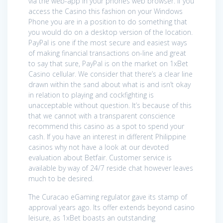
via the web-app in your phones web browser. If you
access the Casino this fashion on your Windows
Phone you are in a position to do something that
you would do on a desktop version of the location.
PayPal is one if the most secure and easiest ways
of making financial transactions on-line and great
to say that sure, PayPal is on the market on 1xBet
Casino cellular. We consider that there’s a clear line
drawn within the sand about what is and isn’t okay
in relation to playing and cockfighting is
unacceptable without question. It’s because of this
that we cannot with a transparent conscience
recommend this casino as a spot to spend your
cash. If you have an interest in different Philippine
casinos why not have a look at our devoted
evaluation about Betfair. Customer service is
available by way of 24/7 reside chat however leaves
much to be desired.
The Curacao eGaming regulator gave its stamp of
approval years ago. Its offer extends beyond casino
leisure, as 1xBet boasts an outstanding