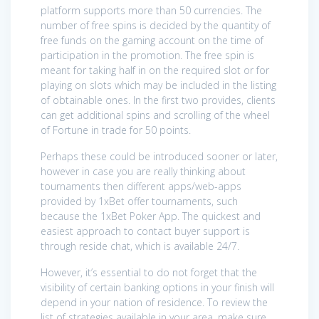
platform supports more than 50 currencies. The
number of free spins is decided by the quantity of
free funds on the gaming account on the time of
participation in the promotion. The free spin is
meant for taking half in on the required slot or for
playing on slots which may be included in the listing
of obtainable ones. In the first two provides, clients
can get additional spins and scrolling of the wheel
of Fortune in trade for 50 points.
Perhaps these could be introduced sooner or later,
however in case you are really thinking about
tournaments then different apps/web-apps
provided by 1xBet offer tournaments, such
because the 1xBet Poker App. The quickest and
easiest approach to contact buyer support is
through reside chat, which is available 24/7.
However, it’s essential to do not forget that the
visibility of certain banking options in your finish will
depend in your nation of residence. To review the
list of strategies available in your area, make sure