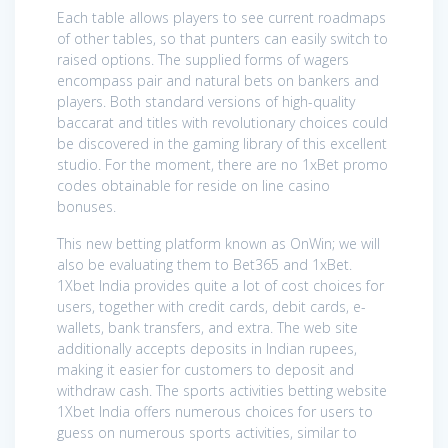
Each table allows players to see current roadmaps
of other tables, so that punters can easily switch to
raised options. The supplied forms of wagers
encompass pair and natural bets on bankers and
players. Both standard versions of high-quality
baccarat and titles with revolutionary choices could
be discovered in the gaming library of this excellent
studio. For the moment, there are no 1xBet promo
codes obtainable for reside on line casino
bonuses.
This new betting platform known as OnWin; we will
also be evaluating them to Bet365 and 1xBet.
1Xbet India provides quite a lot of cost choices for
users, together with credit cards, debit cards, e-
wallets, bank transfers, and extra. The web site
additionally accepts deposits in Indian rupees,
making it easier for customers to deposit and
withdraw cash. The sports activities betting website
1Xbet India offers numerous choices for users to
guess on numerous sports activities, similar to