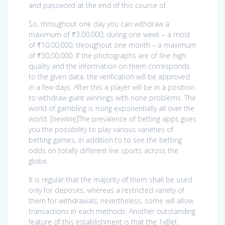
and password at the end of this course of.
So, throughout one day you can withdraw a
maximum of ₹3,00,000; during one week – a most
of ₹10,00,000; throughout one month – a maximum
of ₹30,00,000. If the photographs are of fine high
quality and the information on them corresponds
to the given data, the verification will be approved
in a few days. After this a player will be in a position
to withdraw giant winnings with none problems. The
world of gambling is rising exponentially all over the
world. [newline]The prevalence of betting apps gives
you the possibility to play various varieties of
betting games, in addition to to see the betting
odds on totally different live sports across the
globe.
It is regular that the majority of them shall be used
only for deposits, whereas a restricted variety of
them for withdrawals; nevertheless, some will allow
transactions in each methods. Another outstanding
feature of this establishment is that the 1xBet