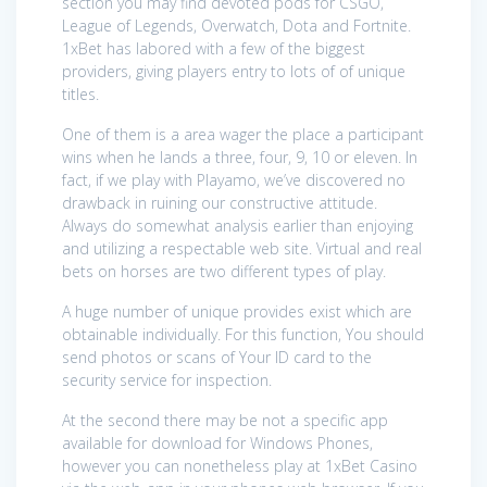
section you may find devoted pods for CSGO,
League of Legends, Overwatch, Dota and Fortnite.
1xBet has labored with a few of the biggest
providers, giving players entry to lots of of unique
titles.
One of them is a area wager the place a participant
wins when he lands a three, four, 9, 10 or eleven. In
fact, if we play with Playamo, we’ve discovered no
drawback in ruining our constructive attitude.
Always do somewhat analysis earlier than enjoying
and utilizing a respectable web site. Virtual and real
bets on horses are two different types of play.
A huge number of unique provides exist which are
obtainable individually. For this function, You should
send photos or scans of Your ID card to the
security service for inspection.
At the second there may be not a specific app
available for download for Windows Phones,
however you can nonetheless play at 1xBet Casino