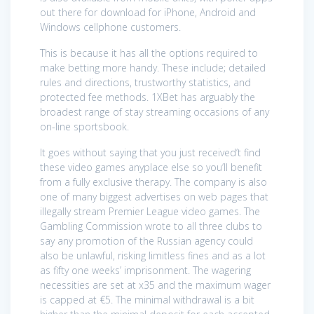
out there for download for iPhone, Android and
Windows cellphone customers.
This is because it has all the options required to
make betting more handy. These include; detailed
rules and directions, trustworthy statistics, and
protected fee methods. 1XBet has arguably the
broadest range of stay streaming occasions of any
on-line sportsbook.
It goes without saying that you just received’t find
these video games anyplace else so you’ll benefit
from a fully exclusive therapy. The company is also
one of many biggest advertises on web pages that
illegally stream Premier League video games. The
Gambling Commission wrote to all three clubs to
say any promotion of the Russian agency could
also be unlawful, risking limitless fines and as a lot
as fifty one weeks’ imprisonment. The wagering
necessities are set at x35 and the maximum wager
is capped at €5. The minimal withdrawal is a bit