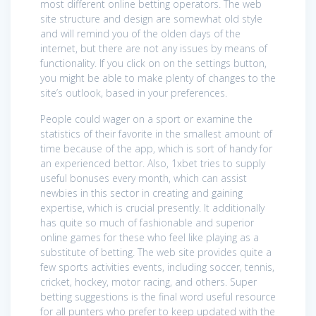
most different online betting operators. The web
site structure and design are somewhat old style
and will remind you of the olden days of the
internet, but there are not any issues by means of
functionality. If you click on on the settings button,
you might be able to make plenty of changes to the
site’s outlook, based in your preferences.
People could wager on a sport or examine the
statistics of their favorite in the smallest amount of
time because of the app, which is sort of handy for
an experienced bettor. Also, 1xbet tries to supply
useful bonuses every month, which can assist
newbies in this sector in creating and gaining
expertise, which is crucial presently. It additionally
has quite so much of fashionable and superior
online games for these who feel like playing as a
substitute of betting. The web site provides quite a
few sports activities events, including soccer, tennis,
cricket, hockey, motor racing, and others. Super
betting suggestions is the final word useful resource
for all punters who prefer to keep updated with the