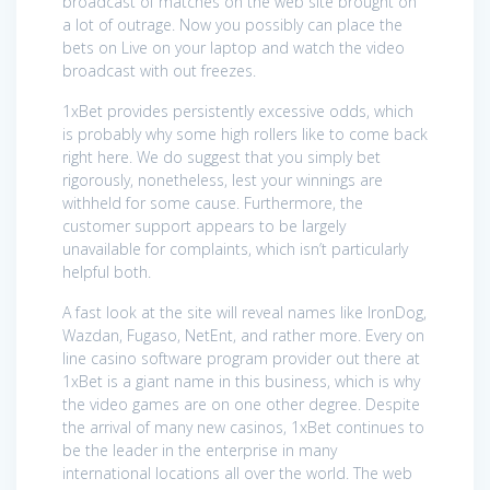
broadcast of matches on the web site brought on
a lot of outrage. Now you possibly can place the
bets on Live on your laptop and watch the video
broadcast with out freezes.
1xBet provides persistently excessive odds, which
is probably why some high rollers like to come back
right here. We do suggest that you simply bet
rigorously, nonetheless, lest your winnings are
withheld for some cause. Furthermore, the
customer support appears to be largely
unavailable for complaints, which isn’t particularly
helpful both.
A fast look at the site will reveal names like IronDog,
Wazdan, Fugaso, NetEnt, and rather more. Every on
line casino software program provider out there at
1xBet is a giant name in this business, which is why
the video games are on one other degree. Despite
the arrival of many new casinos, 1xBet continues to
be the leader in the enterprise in many
international locations all over the world. The web