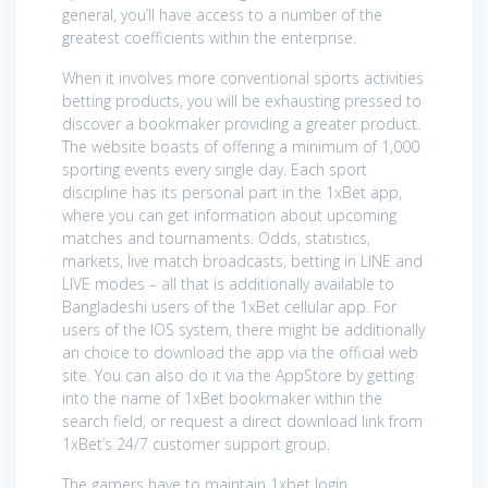
general, you’ll have access to a number of the
greatest coefficients within the enterprise.
When it involves more conventional sports activities
betting products, you will be exhausting pressed to
discover a bookmaker providing a greater product.
The website boasts of offering a minimum of 1,000
sporting events every single day. Each sport
discipline has its personal part in the 1xBet app,
where you can get information about upcoming
matches and tournaments. Odds, statistics,
markets, live match broadcasts, betting in LINE and
LIVE modes – all that is additionally available to
Bangladeshi users of the 1xBet cellular app. For
users of the IOS system, there might be additionally
an choice to download the app via the official web
site. You can also do it via the AppStore by getting
into the name of 1xBet bookmaker within the
search field, or request a direct download link from
1xBet’s 24/7 customer support group.
The gamers have to maintain 1xbet login