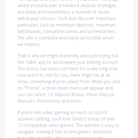
where properly over a hundred deposit strategies
are listed and nonetheless a number of dozen
withdrawal choices. You’ll also discover important
particulars such as minimum deposits, maximum
withdrawals, transaction times and potential fees.
The info is complete and easily accessible, which
we respect.
That is why we might extremely advocate trying out
the 1xBet app to accompany your betting account.
This bonus has been out there for a very long time
now and if it’s not for you, there might be at all
times something else to select from. When you click
on “Promo”, a drop-down menu will appear and
you can select 1st Deposit Bonus, Other Deposit
Bonuses, Promotions and extra.
If you’re into video gaming as much as sports
activities betting, you’ll love Gbets’s lineup of over
10 competitive video games. The website is easy to
navigate, making it fast to find games and place