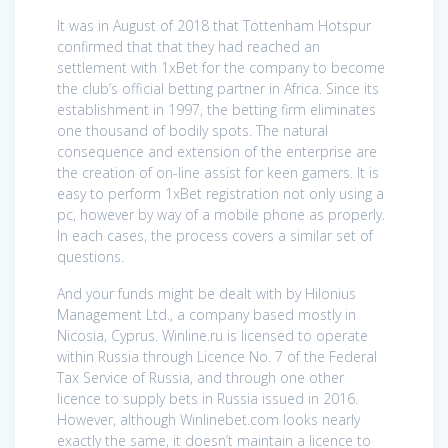
It was in August of 2018 that Tottenham Hotspur
confirmed that that they had reached an
settlement with 1xBet for the company to become
the club’s official betting partner in Africa. Since its
establishment in 1997, the betting firm eliminates
one thousand of bodily spots. The natural
consequence and extension of the enterprise are
the creation of on-line assist for keen gamers. It is
easy to perform 1xBet registration not only using a
pc, however by way of a mobile phone as properly.
In each cases, the process covers a similar set of
questions.
And your funds might be dealt with by Hilonius
Management Ltd., a company based mostly in
Nicosia, Cyprus. Winline.ru is licensed to operate
within Russia through Licence No. 7 of the Federal
Tax Service of Russia, and through one other
licence to supply bets in Russia issued in 2016.
However, although Winlinebet.com looks nearly
exactly the same, it doesn’t maintain a licence to