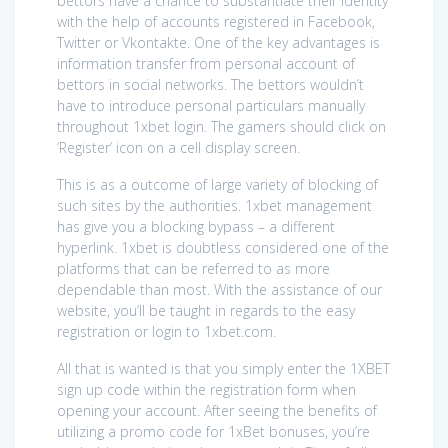
bettors have a chance to substantiate their identity
with the help of accounts registered in Facebook,
Twitter or Vkontakte. One of the key advantages is
information transfer from personal account of
bettors in social networks. The bettors wouldn’t
have to introduce personal particulars manually
throughout 1xbet login. The gamers should click on
‘Register’ icon on a cell display screen.
This is as a outcome of large variety of blocking of
such sites by the authorities. 1xbet management
has give you a blocking bypass – a different
hyperlink. 1xbet is doubtless considered one of the
platforms that can be referred to as more
dependable than most. With the assistance of our
website, you’ll be taught in regards to the easy
registration or login to 1xbet.com.
All that is wanted is that you simply enter the 1XBET
sign up code within the registration form when
opening your account. After seeing the benefits of
utilizing a promo code for 1xBet bonuses, you’re