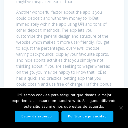
might’ve misplaced earlier than.
Another wonderful factor about the app is you
could deposit and withdraw money to 1xBet
immediately within the app using UPI and tons of
other deposit methods. The app lets you
customise the general design and structure of the
website which makes it more user-friendly. You get
to adjust the percentages, overviews, choose
varying backgrounds, display your favourite sports,
and hide sports activities that you simply’re not
thinking about. If you are seeking to wager whereas
on the go, you may be happy to know that 1xBet
has a quick and practical betting app that you
could obtain and use free of charge. Half the bonus
amount must be wagered 5 occasions in
Utilizamos cookies para asegurar que damos la mejor
accumulator bets. Also, the page load times
experiencia al usuario en nuestra web. Si sigues utilizando
appear to be fairly high compared to other betting
este sitio asumiremos que estás de acuerdo.
websites.
Estoy de acuerdo
Política de privacidad
If you’ve issues downloading the 1xBet cellular app,
first examine when you adopted all the steps from