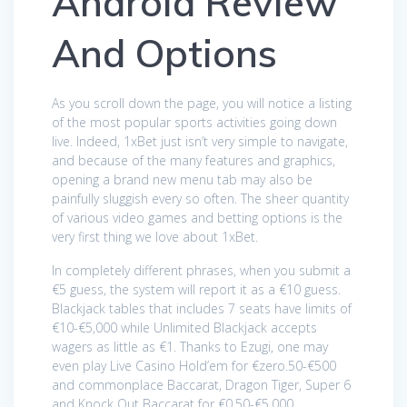
Android Review
And Options
As you scroll down the page, you will notice a listing
of the most popular sports activities going down
live. Indeed, 1xBet just isn’t very simple to navigate,
and because of the many features and graphics,
opening a brand new menu tab may also be
painfully sluggish every so often. The sheer quantity
of various video games and betting options is the
very first thing we love about 1xBet.
In completely different phrases, when you submit a
€5 guess, the system will report it as a €10 guess.
Blackjack tables that includes 7 seats have limits of
€10-€5,000 while Unlimited Blackjack accepts
wagers as little as €1. Thanks to Ezugi, one may
even play Live Casino Hold’em for €zero.50-€500
and commonplace Baccarat, Dragon Tiger, Super 6
and Knock Out Baccarat for €0.50-€5,000.