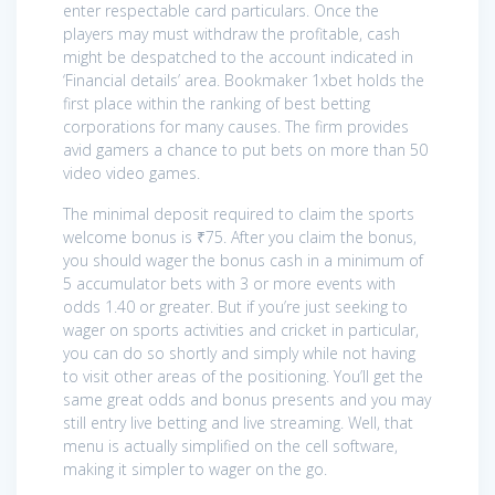
enter respectable card particulars. Once the
players may must withdraw the profitable, cash
might be despatched to the account indicated in
‘Financial details’ area. Bookmaker 1xbet holds the
first place within the ranking of best betting
corporations for many causes. The firm provides
avid gamers a chance to put bets on more than 50
video video games.
The minimal deposit required to claim the sports
welcome bonus is ₹75. After you claim the bonus,
you should wager the bonus cash in a minimum of
5 accumulator bets with 3 or more events with
odds 1.40 or greater. But if you’re just seeking to
wager on sports activities and cricket in particular,
you can do so shortly and simply while not having
to visit other areas of the positioning. You’ll get the
same great odds and bonus presents and you may
still entry live betting and live streaming. Well, that
menu is actually simplified on the cell software,
making it simpler to wager on the go.