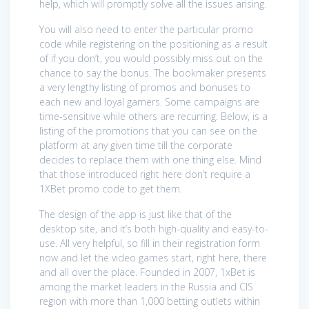
help, which will promptly solve all the issues arising.
You will also need to enter the particular promo
code while registering on the positioning as a result
of if you don’t, you would possibly miss out on the
chance to say the bonus. The bookmaker presents
a very lengthy listing of promos and bonuses to
each new and loyal gamers. Some campaigns are
time-sensitive while others are recurring. Below, is a
listing of the promotions that you can see on the
platform at any given time till the corporate
decides to replace them with one thing else. Mind
that those introduced right here don’t require a
1XBet promo code to get them.
The design of the app is just like that of the
desktop site, and it’s both high-quality and easy-to-
use. All very helpful, so fill in their registration form
now and let the video games start, right here, there
and all over the place. Founded in 2007, 1xBet is
among the market leaders in the Russia and CIS
region with more than 1,000 betting outlets within