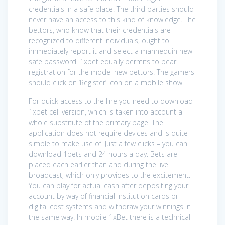
credentials in a safe place. The third parties should
never have an access to this kind of knowledge. The
bettors, who know that their credentials are
recognized to different individuals, ought to
immediately report it and select a mannequin new
safe password. 1xbet equally permits to bear
registration for the model new bettors. The gamers
should click on ‘Register’ icon on a mobile show.
For quick access to the line you need to download
1xbet cell version, which is taken into account a
whole substitute of the primary page. The
application does not require devices and is quite
simple to make use of. Just a few clicks – you can
download 1bets and 24 hours a day. Bets are
placed each earlier than and during the live
broadcast, which only provides to the excitement.
You can play for actual cash after depositing your
account by way of financial institution cards or
digital cost systems and withdraw your winnings in
the same way. In mobile 1xBet there is a technical