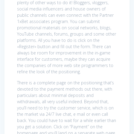
plenty of other ways to do it! Bloggers, vloggers,
social media influencers and house owners of
public channels can even connect with the Partner
1xBet associates program. You can submit
promotional materials on social networks, blogs,
YouTube channels, forums, groups and some other
platforms. All you have to do is click on the
«Register» button and fill out the form. There can
always be room for improvement in the in-game
interface for customers, maybe they can acquire
the companies of more web site programmers to
refine the look of the positioning.
There is a complete page on the positioning that’s
devoted to the payment methods out there, with
particulars about minimal deposits and
withdrawals, all very useful indeed. Beyond that,
you’ll need to try the customer service, which is on
the market via 24/7 live chat, e mail or even call
back. You could have to wait for a while earlier than
you get a solution. Click on “Payment” on the
homepage and you’ll land on a separate web page