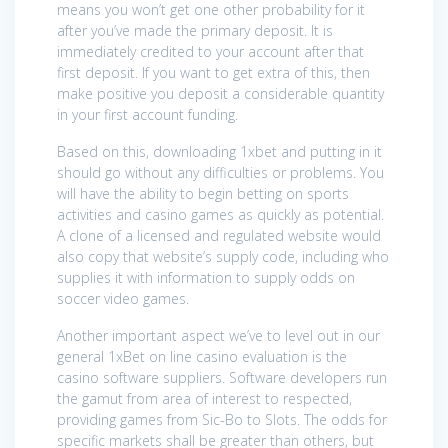
means you won’t get one other probability for it
after you’ve made the primary deposit. It is
immediately credited to your account after that
first deposit. If you want to get extra of this, then
make positive you deposit a considerable quantity
in your first account funding.
Based on this, downloading 1xbet and putting in it
should go without any difficulties or problems. You
will have the ability to begin betting on sports
activities and casino games as quickly as potential.
A clone of a licensed and regulated website would
also copy that website’s supply code, including who
supplies it with information to supply odds on
soccer video games.
Another important aspect we’ve to level out in our
general 1xBet on line casino evaluation is the
casino software suppliers. Software developers run
the gamut from area of interest to respected,
providing games from Sic-Bo to Slots. The odds for
specific markets shall be greater than others, but