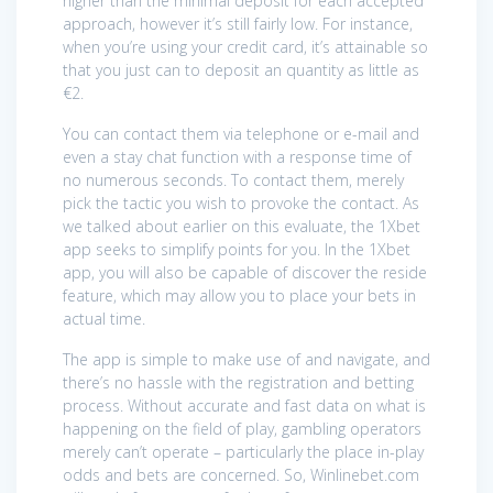
higher than the minimal deposit for each accepted
approach, however it’s still fairly low. For instance,
when you’re using your credit card, it’s attainable so
that you just can to deposit an quantity as little as
€2.
You can contact them via telephone or e-mail and
even a stay chat function with a response time of
no numerous seconds. To contact them, merely
pick the tactic you wish to provoke the contact. As
we talked about earlier on this evaluate, the 1Xbet
app seeks to simplify points for you. In the 1Xbet
app, you will also be capable of discover the reside
feature, which may allow you to place your bets in
actual time.
The app is simple to make use of and navigate, and
there’s no hassle with the registration and betting
process. Without accurate and fast data on what is
happening on the field of play, gambling operators
merely can’t operate – particularly the place in-play
odds and bets are concerned. So, Winlinebet.com