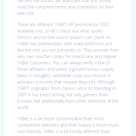
declare the bonus, we advocate that you simply
read the complete terms and conditions on their
web site.
There are different 1XBET VIP promotions 2022
available too, so let’s check out what sports
bettors and on line casino players can count on.
1xBet has partnerships with many platforms just
like the one you are presently on. They provide their
very own voucher codes for brand new and regular
1xBet customers. You can always verify a few of
these affiliates and select a greater bonus supply.
Keep in thoughts, whichever code you receive, it
activates bonuses that require deposits. Although
1XBET originates from Cyprus, since its founding in
2007 it has been serving not only gamers from
Europe, but additionally from other elements of the
world.
1xBet is a lot more customisable than most
competitive websites and that makes it much more
user-friendly. 1xBet is a bit totally different than