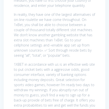
medium, you have to first choose your country of
residence, and enter your telephone quantity.
In reality, they have one of the largest alternatives of
on-line roulette we have come throughout. On
1xBet, you shall be able to choose between a
couple of thousand totally different slot machines.
We don’t know another gambling website that has
extra slot machines than 1xBet. Go to your
cellphone settings and «enable app set up from
unknown sources». ✅ Sort through reside bets by
seeing “all”, “total”, or “popular” bets.
1XBET in accordance with us is an effective web site
to put cricket bets with a aggressive odds, good
consumer interface, variety of banking options
including money deposits. Great selection for
sports video games, however I’m ready two days to
withdraw my winnings. If you abruptly run out of
money to guess, you’ll find a way to sign up for a
back-up provide of bets free of charge. It offers you
extra probabilities to win and get well the funds you