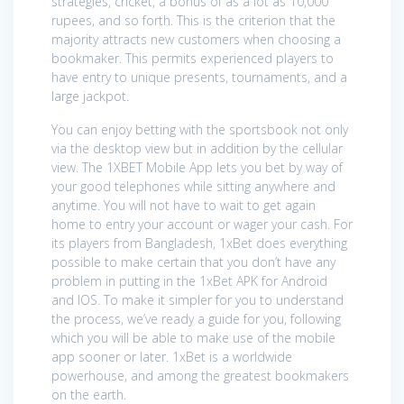
strategies, cricket, a bonus of as a lot as 10,000
rupees, and so forth. This is the criterion that the
majority attracts new customers when choosing a
bookmaker. This permits experienced players to
have entry to unique presents, tournaments, and a
large jackpot.
You can enjoy betting with the sportsbook not only
via the desktop view but in addition by the cellular
view. The 1XBET Mobile App lets you bet by way of
your good telephones while sitting anywhere and
anytime. You will not have to wait to get again
home to entry your account or wager your cash. For
its players from Bangladesh, 1xBet does everything
possible to make certain that you don’t have any
problem in putting in the 1xBet APK for Android
and IOS. To make it simpler for you to understand
the process, we’ve ready a guide for you, following
which you will be able to make use of the mobile
app sooner or later. 1xBet is a worldwide
powerhouse, and among the greatest bookmakers
on the earth.