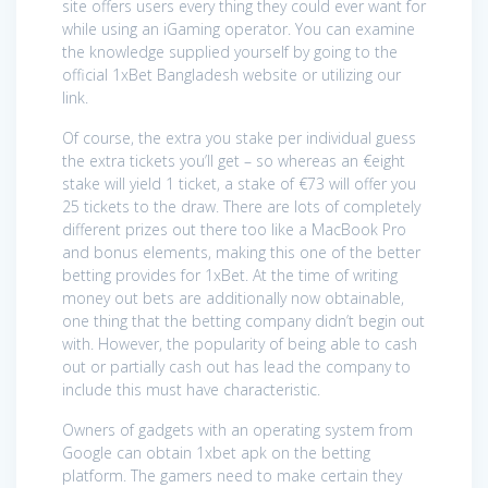
site offers users every thing they could ever want for
while using an iGaming operator. You can examine
the knowledge supplied yourself by going to the
official 1xBet Bangladesh website or utilizing our
link.
Of course, the extra you stake per individual guess
the extra tickets you’ll get – so whereas an €eight
stake will yield 1 ticket, a stake of €73 will offer you
25 tickets to the draw. There are lots of completely
different prizes out there too like a MacBook Pro
and bonus elements, making this one of the better
betting provides for 1xBet. At the time of writing
money out bets are additionally now obtainable,
one thing that the betting company didn’t begin out
with. However, the popularity of being able to cash
out or partially cash out has lead the company to
include this must have characteristic.
Owners of gadgets with an operating system from
Google can obtain 1xbet apk on the betting
platform. The gamers need to make certain they