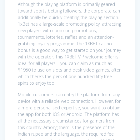
Although the playing platform is primarily geared
toward sports betting followers, the corporate can
additionally be quickly creating the playing section.
1xBet has a large-scale promoting policy, attracting
new players with common promotions,
tournaments, lotteries, raffles and an attention-
grabbing loyalty programme. The 1XBET casino
bonus is a good way to get started on your journey
with the operator. This 1XBET VIP welcome offer is
ideal for all players – you can claim as much as
$1950 to use on slots and desk video games, after
which there’s the perk of one hundred fifty free
spins to enjoy too!
Mobile customers can entry the platform from any
device with a reliable web connection. However, for
a more personalised expertise, you want to obtain
the app for both iOS or Android. The platform has
all the necessary circumstances for gamers from
this country. Among them is the presence of the
Indian rupee and the language, the required fee