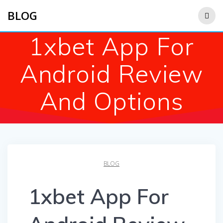
Saltar
BLOG
al
contenido
1xbet App For
Android Review
And Options
BLOG
1xbet App For