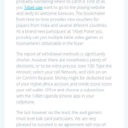
probably wondering where to catch it. First of all,
you
1xbet uae
want to go to the playing website
and verify its welcome bonuses. The bookmaker
from time to time provides new vouchers for
players from India and several different countries.
As a brand new participant at 1Xbet Poker you
possibly can join multiple table video games or
tournaments obtainable in the foyer.
The report of withdrawal methods is significantly
shorter, however there are nonetheless plenty of
decisions, or to be extra precise, over 100. Type the
Amount, select your cell Network, and click on on
on Confirm Request. Money might be deducted out
of your mybet.africa account and credit score score
your cell wallet. Office and choose a subsection
with the 1xBet Uganda iphone app in your
cellphone.
The last however no the least, the avid gamers
must level bak card particulars. We are very
pleased to succeed in an agreement with top-of-