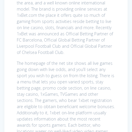
the area, and a well known online international
model. The brand is providing online services at
1xBet.com the place it offers quite so much of
gaming from sports activities reside betting to live
on line casino, slots, financials and more. Recently
1xBet was announced as Official Betting Partner of
FC Barcelona, Official Global Betting Partner of
Liverpool Football Club and Official Global Partner
of Chelsea Football Club.
The homepage of the net site shows all live games
going down with live odds, and you’ll select any
sport you wish to guess on from the listing. There is
a menu that lets you open varied sports, stay
betting page, promo code section, on line casino,
stay casino, 1xGames, TVGames and other
sections. The gamers, who bear 1xbet registration
are eligible to obtain beneficiant welcome bonuses.
Additionally to it, 1xbet on-line platform usually
updates information about the most recent
awards for sports gamers. Each bettor, who
locations wager on well-liked video video games,