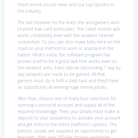
most recent soccer news and our top tipsters in
the industry.
The last however no the least, the avid gamers wish
to point bak card particulars. The 1xbet mobile apk
works completely even with the weakest internet
connection. So you can also make bets here on the
road on your method to work or anyplace in the
nation. What’s extra, the software program has
proven itself to be a good apk that works even on
the weakest units. Every day an astounding 7 day by
day Jackpots are ready to be gained. All that
gamers must do is fulfil a daily task and they’ll have
an opportunity at winning huge money prizes.
After that, choose one of many four selections for
opening a personal account and supply all of the
required knowledge. Then, you simply must make a
deposit to your steadiness to activate your account
and get entry to the entire platform’s options. The
bettors usually are supplied an opportunity to get
free bets. With over 200 fee choices worldwide,