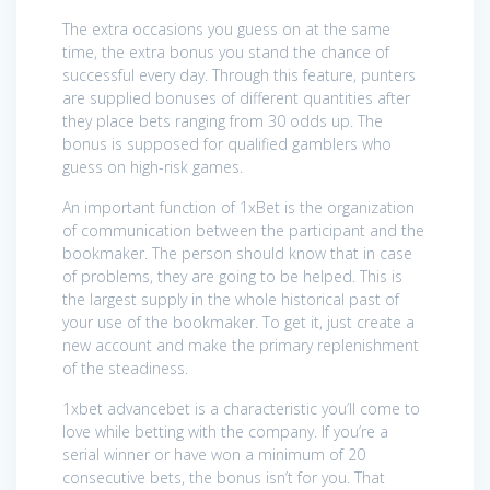
The extra occasions you guess on at the same
time, the extra bonus you stand the chance of
successful every day. Through this feature, punters
are supplied bonuses of different quantities after
they place bets ranging from 30 odds up. The
bonus is supposed for qualified gamblers who
guess on high-risk games.
An important function of 1xBet is the organization
of communication between the participant and the
bookmaker. The person should know that in case
of problems, they are going to be helped. This is
the largest supply in the whole historical past of
your use of the bookmaker. To get it, just create a
new account and make the primary replenishment
of the steadiness.
1xbet advancebet is a characteristic you’ll come to
love while betting with the company. If you’re a
serial winner or have won a minimum of 20
consecutive bets, the bonus isn’t for you. That