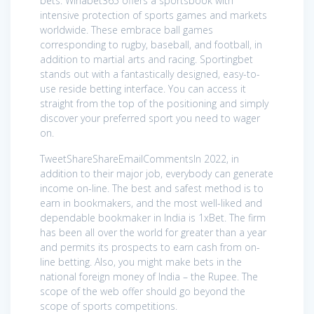
bets. Winabet365 offers a sportsbook with
intensive protection of sports games and markets
worldwide. These embrace ball games
corresponding to rugby, baseball, and football, in
addition to martial arts and racing. Sportingbet
stands out with a fantastically designed, easy-to-
use reside betting interface. You can access it
straight from the top of the positioning and simply
discover your preferred sport you need to wager
on.
TweetShareShareEmailCommentsIn 2022, in
addition to their major job, everybody can generate
income on-line. The best and safest method is to
earn in bookmakers, and the most well-liked and
dependable bookmaker in India is 1xBet. The firm
has been all over the world for greater than a year
and permits its prospects to earn cash from on-
line betting. Also, you might make bets in the
national foreign money of India – the Rupee. The
scope of the web offer should go beyond the
scope of sports competitions.