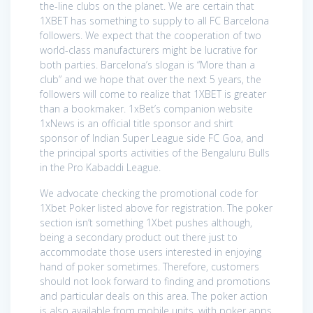
the-line clubs on the planet. We are certain that
1XBET has something to supply to all FC Barcelona
followers. We expect that the cooperation of two
world-class manufacturers might be lucrative for
both parties. Barcelona’s slogan is “More than a
club” and we hope that over the next 5 years, the
followers will come to realize that 1XBET is greater
than a bookmaker. 1xBet’s companion website
1xNews is an official title sponsor and shirt
sponsor of Indian Super League side FC Goa, and
the principal sports activities of the Bengaluru Bulls
in the Pro Kabaddi League.
We advocate checking the promotional code for
1Xbet Poker listed above for registration. The poker
section isn’t something 1Xbet pushes although,
being a secondary product out there just to
accommodate those users interested in enjoying
hand of poker sometimes. Therefore, customers
should not look forward to finding and promotions
and particular deals on this area. The poker action
is also available from mobile units, with poker apps