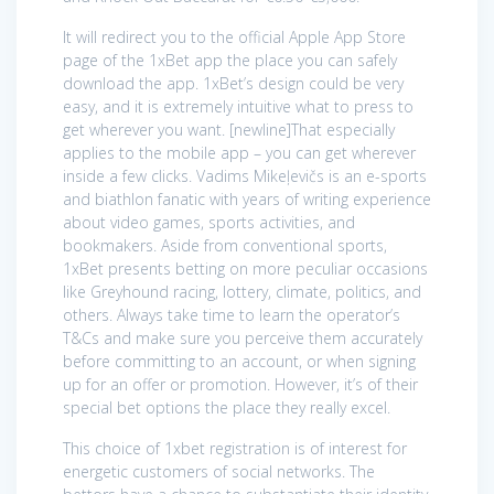
It will redirect you to the official Apple App Store
page of the 1xBet app the place you can safely
download the app. 1xBet’s design could be very
easy, and it is extremely intuitive what to press to
get wherever you want. [newline]That especially
applies to the mobile app – you can get wherever
inside a few clicks. Vadims Mikeļevičs is an e-sports
and biathlon fanatic with years of writing experience
about video games, sports activities, and
bookmakers. Aside from conventional sports,
1xBet presents betting on more peculiar occasions
like Greyhound racing, lottery, climate, politics, and
others. Always take time to learn the operator’s
T&Cs and make sure you perceive them accurately
before committing to an account, or when signing
up for an offer or promotion. However, it’s of their
special bet options the place they really excel.
This choice of 1xbet registration is of interest for
energetic customers of social networks. The