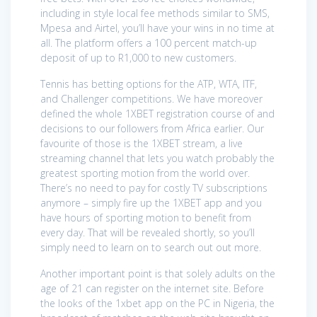
including in style local fee methods similar to SMS,
Mpesa and Airtel, you’ll have your wins in no time at
all. The platform offers a 100 percent match-up
deposit of up to R1,000 to new customers.
Tennis has betting options for the ATP, WTA, ITF,
and Challenger competitions. We have moreover
defined the whole 1XBET registration course of and
decisions to our followers from Africa earlier. Our
favourite of those is the 1XBET stream, a live
streaming channel that lets you watch probably the
greatest sporting motion from the world over.
There’s no need to pay for costly TV subscriptions
anymore – simply fire up the 1XBET app and you
have hours of sporting motion to benefit from
every day. That will be revealed shortly, so you’ll
simply need to learn on to search out out more.
Another important point is that solely adults on the
age of 21 can register on the internet site. Before
the looks of the 1xbet app on the PC in Nigeria, the