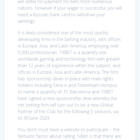
will settle for payment for bets from numerous
nations. However if your wager is successful, you will
need a Russian bank card to withdraw your
winnings.
It is likely considered one of the most quickly
developing firms in the betting industry, with offices
in Europe, Asia, and Latin America, employing over
5,000 professionals. 1XBET is a quantity one
worldwide gaming and technology firm with greater
than 12 years of experience within the subject, and
offices in Europe, Asia and Latin America. The firm
has sponsorship deals in place with main rights
holders including Serie A and Tottenham Hotspur,
to name a quantity of. FC Barcelona and 1XBET
have signed a new sponsorship deal whereby the
net betting firm will turn out to be a new Global
Partner of the Club for the following 5 seasons, via
to 30 June 2024.
You don’t must have a website to participate – the
fantastic factor about selling 1xBet is that there are