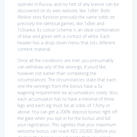
operate in Russia, and no hint of any licence can be
discovered on its web website, like 1xBet. Both
Winline sites function precisely the same odds on
precisely the identical games, like 1xBet and
1xStavka. Its colour scheme is an ideal combination
of blue and green with a contact of white. Each
header has a drop-down menu that lists different
content material.
Once all the conditions are met, you presumably
can withdraw any of the winnings, if you’d like,
however not earlier than completing the
circumstances. The circumstances state that each
one the winnings from the bonus have a 5x
wagering requirement via accumulators solely. Also,
each accumulator has to have a minimal of three
legs and each leg must be at odds of 1.forty or
above. You can get a 200% deposit bonus right off
the gate when you opt-in for the bonus and full
your registration. This signifies that your maximum
welcome bonus can reach KES 20,000. Before you