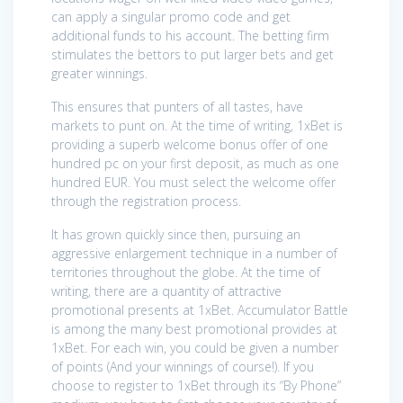
can apply a singular promo code and get
additional funds to his account. The betting firm
stimulates the bettors to put larger bets and get
greater winnings.
This ensures that punters of all tastes, have
markets to punt on. At the time of writing, 1xBet is
providing a superb welcome bonus offer of one
hundred pc on your first deposit, as much as one
hundred EUR. You must select the welcome offer
through the registration process.
It has grown quickly since then, pursuing an
aggressive enlargement technique in a number of
territories throughout the globe. At the time of
writing, there are a quantity of attractive
promotional presents at 1xBet. Accumulator Battle
is among the many best promotional provides at
1xBet. For each win, you could be given a number
of points (And your winnings of course!). If you
choose to register to 1xBet through its “By Phone”